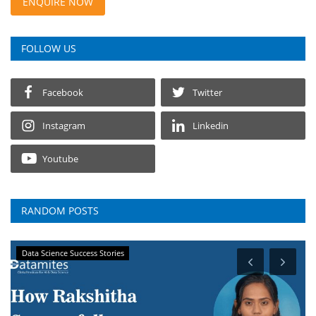
ENQUIRE NOW
FOLLOW US
Facebook
Twitter
Instagram
Linkedin
Youtube
RANDOM POSTS
Data Science Success Stories