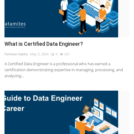
What is Certified Data Engineer?
Farheen Sabha
May 3, 2024
0
621
A Certified Data Engineer is a professional who has earned a
certification demonstrating expertise in managing, processing, and
analyzing...