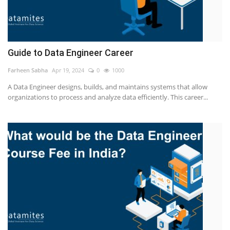
Guide to Data Engineer Career
Farheen Sabha
Apr 19, 2024
0
1000
A Data Engineer designs, builds, and maintains systems that allow
organizations to process and analyze data efficiently. This career...