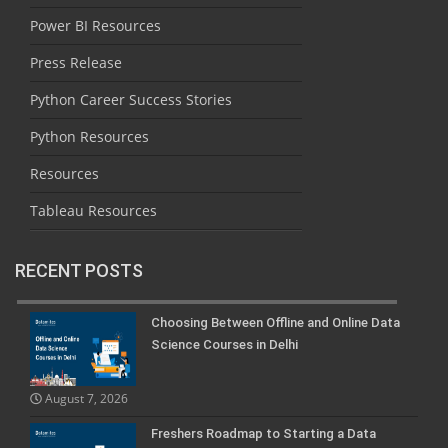
Power BI Resources
Press Release
Python Career Success Stories
Python Resources
Resources
Tableau Resources
RECENT POSTS
Choosing Between Offline and Online Data
Science Courses in Delhi
August 7, 2026
Freshers Roadmap to Starting a Data