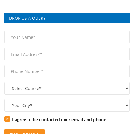
DROP US A QUERY
I agree to be contacted over email and phone