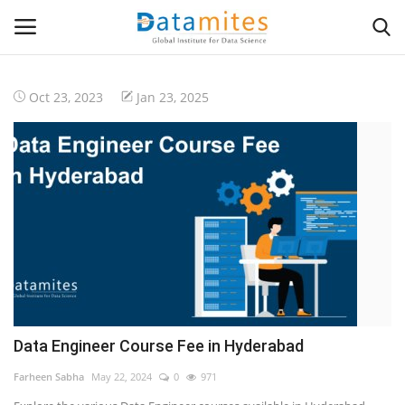
Oct 23, 2023
Jan 23, 2025
Home
Data Science
AI & ML
Programming
Tools
Data Engineer Course Fee in Hyderabad
IT Resources
Farheen Sabha
May 22, 2024
0
971
Success Stories