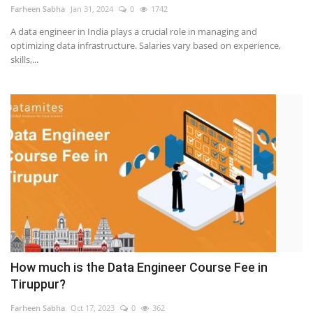
Farheen Sabha
Jan 31, 2024
0
1742
A data engineer in India plays a crucial role in managing and
optimizing data infrastructure. Salaries vary based on experience,
skills,...
How much is the Data Engineer Course Fee in
Tiruppur?
Farheen Sabha
Oct 17, 2023
0
362