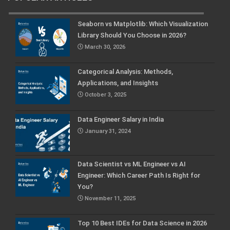
Seaborn vs Matplotlib: Which Visualization
Library Should You Choose in 2026?
March 30, 2026
Categorical Analysis: Methods,
Applications, and Insights
October 3, 2025
Data Engineer Salary in India
January 31, 2024
Data Scientist vs ML Engineer vs AI
Engineer: Which Career Path Is Right for
You?
November 11, 2025
Top 10 Best IDEs for Data Science in 2026