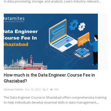
in data processing, storage, and analysis. Learn industry-relevant...
How much is the Data Engineer Course Fee in
Ghaziabad?
Farheen Sabha
Oct 10, 2023
0
306
The Data Engineer Course in Ghaziabad offers comprehensive training
to help individuals develop essential skills in data management,...