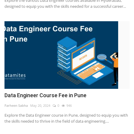
Explore the various Data Engineer courses available in Hyderabad,
designed to equip you with the skills needed for a successful career...
Others
Popular Courses
Data Engineer Course Fee in Pune
Farheen Sabha
May 20, 2024
0
946
Explore the Data Engineer course in Pune, designed to equip you with
the skills needed to thrive in the field of data engineering....