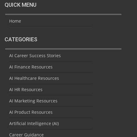
QUICK MENU
Home
CATEGORIES
AI Career Success Stories
AI Finance Resources
AI Healthcare Resources
AI HR Resources
AI Marketing Resources
AI Product Resources
Artificial Intelligence (AI)
Career Guidance