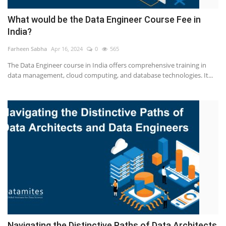
What would be the Data Engineer Course Fee in
India?
Farheen Sabha
Apr 16, 2024
0
565
The Data Engineer course in India offers comprehensive training in
data management, cloud computing, and database technologies. It...
Navigating the Distinctive Paths of Data Architects