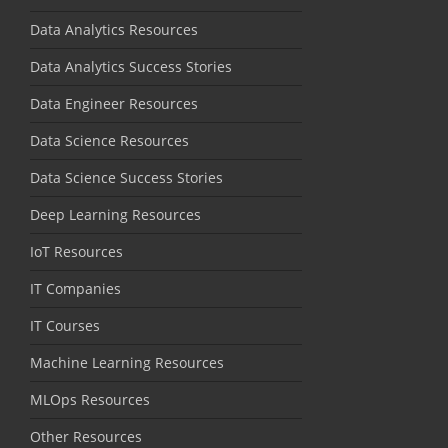
Data Analytics Resources
Data Analytics Success Stories
Data Engineer Resources
Data Science Resources
Data Science Success Stories
Deep Learning Resources
IoT Resources
IT Companies
IT Courses
Machine Learning Resources
MLOps Resources
Other Resources