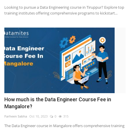
Looking to pursue a Data Engineering course in Tiruppur? Explore top
training institutes offering comprehensive programs to kickstart...
How much is the Data Engineer Course Fee in
Mangalore?
Farheen Sabha
Oct 10, 2023
0
315
The Data Engineer course in Mangalore offers comprehensive training