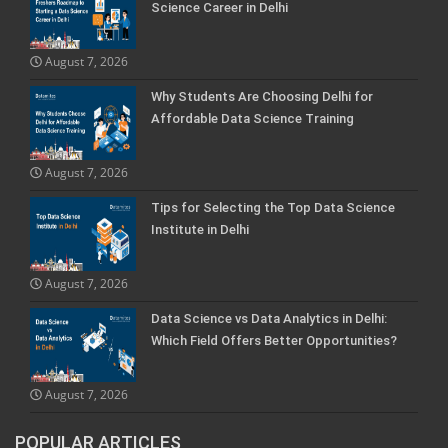
Science Career in Delhi
August 7, 2026
Why Students Are Choosing Delhi for
Affordable Data Science Training
August 7, 2026
Tips for Selecting the Top Data Science
Institute in Delhi
August 7, 2026
Data Science vs Data Analytics in Delhi:
Which Field Offers Better Opportunities?
August 7, 2026
POPULAR ARTICLES