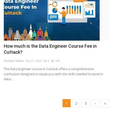
How much is the Data Engineer Course Fee in
Cuttack?
Farheen Sabha
Sep 21, 2023
0
345
The Data Engineer course in Cuttack offers a comprehensive
curriculum designed to equip you with the skills needed to excel in
data...
1
2
3
›
»