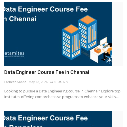
Data Engineer Course Fee in Chennai
Farheen Sabha
May 18, 2024
0
609
Looking to pursue a Data Engineering course in Chennai? Explore top
institutes offering comprehensive programs to enhance your skills...