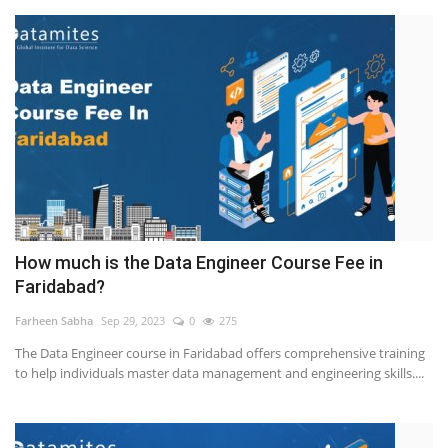
How much is the Data Engineer Course Fee in
Faridabad?
Farheen Sabha
Sep 29, 2023
0
275
The Data Engineer course in Faridabad offers comprehensive training
to help individuals master data management and engineering skills....