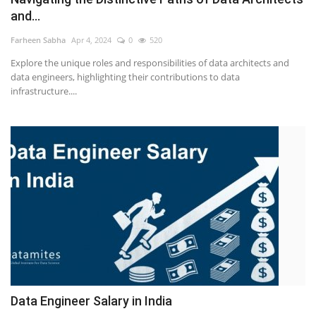
and...
Farheen Sabha
Apr 4, 2024
0
520
Explore the unique roles and responsibilities of data architects and
data engineers, highlighting their contributions to data
infrastructure....
Data Engineer Salary in India