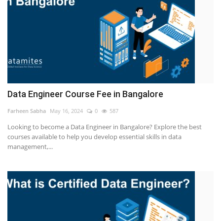
Data Engineer Course Fee in Bangalore
Farheen Sabha
May 16, 2024
0
587
Looking to become a Data Engineer in Bangalore? Explore the best
courses available to help you develop essential skills in data
management,...