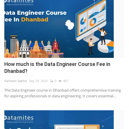
How much is the Data Engineer Course Fee in
Dhanbad?
Farheen Sabha
Sep 29, 2023
0
407
The Data Engineer course in Dhanbad offers comprehensive training
for aspiring professionals in data engineering. It covers essential...