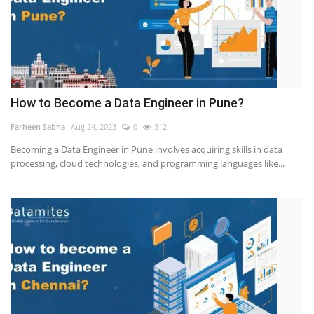
How to Become a Data Engineer in Pune?
Farheen Sabha
Aug 24, 2023
0
312
Becoming a Data Engineer in Pune involves acquiring skills in data
processing, cloud technologies, and programming languages like...