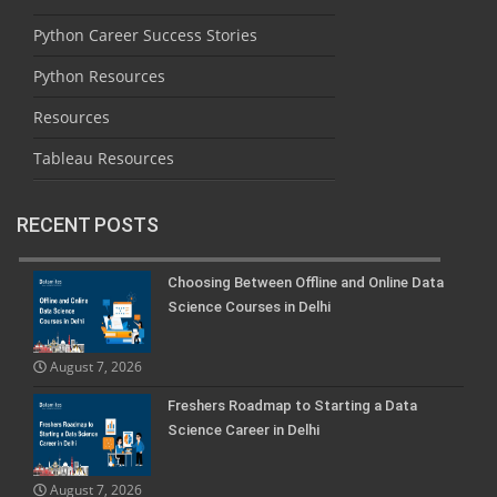
Python Career Success Stories
Python Resources
Resources
Tableau Resources
RECENT POSTS
Choosing Between Offline and Online Data
Science Courses in Delhi
August 7, 2026
Freshers Roadmap to Starting a Data
Science Career in Delhi
August 7, 2026