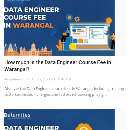
How much is the Data Engineer Course Fee in
Warangal?
Swagatam Sinha
Apr 12, 2023
0
469
Discover the Data Engineer course fees in Warangal, including training
costs, certification charges, and factors influencing pricing....