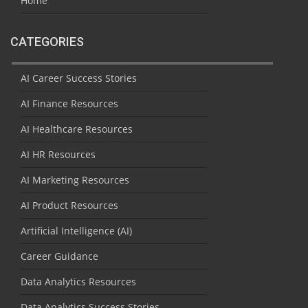
Home
CATEGORIES
AI Career Success Stories
AI Finance Resources
AI Healthcare Resources
AI HR Resources
AI Marketing Resources
AI Product Resources
Artificial Intelligence (AI)
Career Guidance
Data Analytics Resources
Data Analytics Success Stories