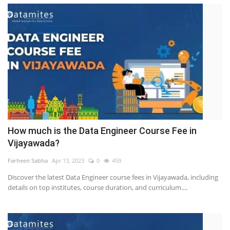
How much is the Data Engineer Course Fee in
Vijayawada?
Farheen Sabha
Apr 13, 2023
0
459
Discover the latest Data Engineer course fees in Vijayawada, including
details on top institutes, course duration, and curriculum....