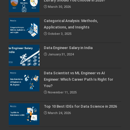
Library Should You Choose in 2026?
March 30, 2026
Categorical Analysis: Methods,
Applications, and Insights
October 3, 2025
Data Engineer Salary in India
January 31, 2024
Data Scientist vs ML Engineer vs AI
Engineer: Which Career Path Is Right for
You?
November 11, 2025
Top 10 Best IDEs for Data Science in 2026
March 24, 2026