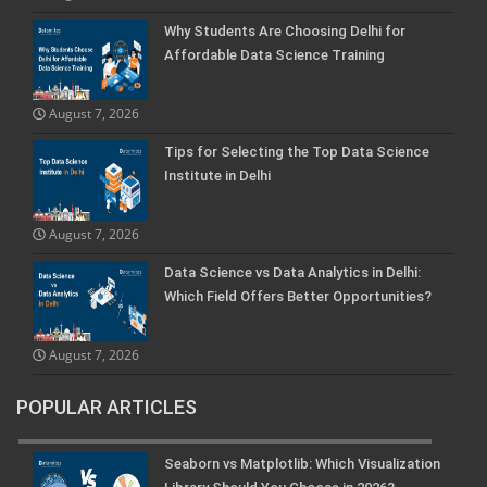
Why Students Are Choosing Delhi for
Affordable Data Science Training
August 7, 2026
Tips for Selecting the Top Data Science
Institute in Delhi
August 7, 2026
Data Science vs Data Analytics in Delhi:
Which Field Offers Better Opportunities?
August 7, 2026
POPULAR ARTICLES
Seaborn vs Matplotlib: Which Visualization