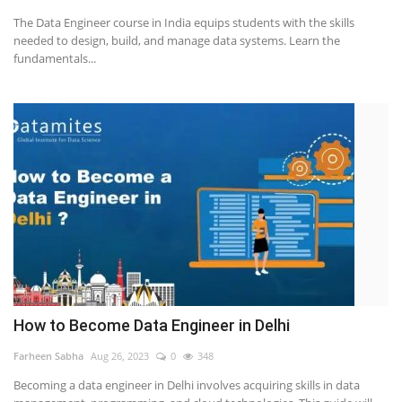
The Data Engineer course in India equips students with the skills
Others
needed to design, build, and manage data systems. Learn the
fundamentals...
Popular Courses
How to Become Data Engineer in Delhi
Farheen Sabha
Aug 26, 2023
0
348
Becoming a data engineer in Delhi involves acquiring skills in data