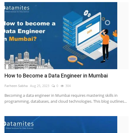
How to Become a Data Engineer in Mumbai
Farheen Sabha
Aug 25, 2023
0
304
Becoming a data engineer in Mumbai requires mastering skills in
programming, databases, and cloud technologies. This blog outlines...