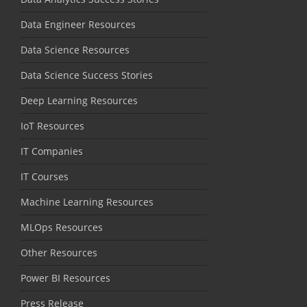
Data Engineer Resources
Data Science Resources
Data Science Success Stories
Deep Learning Resources
IoT Resources
IT Companies
IT Courses
Machine Learning Resources
MLOps Resources
Other Resources
Power BI Resources
Press Release