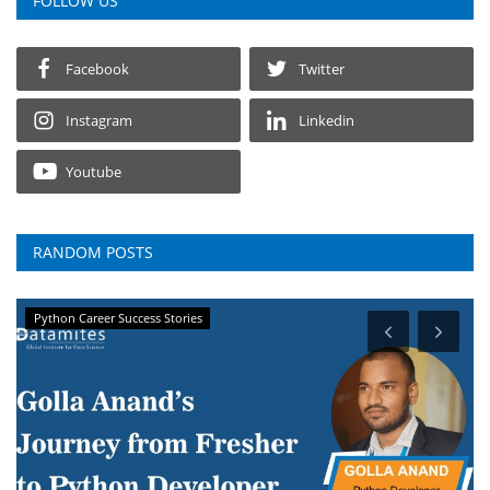
FOLLOW US
Facebook
Twitter
Instagram
Linkedin
Youtube
RANDOM POSTS
Python Career Success Stories