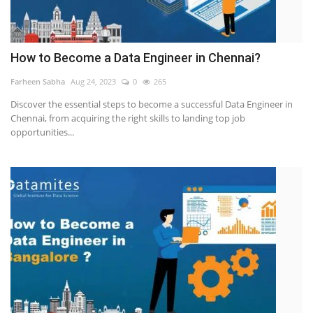
How to Become a Data Engineer in Chennai?
Farheen Sabha
Aug 24, 2023
0
265
Discover the essential steps to become a successful Data Engineer in
Chennai, from acquiring the right skills to landing top job
opportunities...