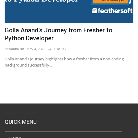
Golla Anand’s Journey from Fresher to
P
Python Developer
Kr
Priyanka BR
May 4, 2026
0
93
Un
fr
Golla Anand’s journey highlights how a fresher from a non-coding
background successfully...
QUICK MENU