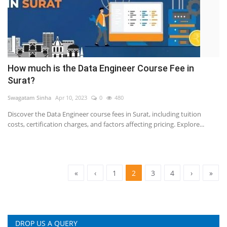
How much is the Data Engineer Course Fee in
Surat?
Swagatam Sinha
Apr 10, 2023
0
480
Discover the Data Engineer course fees in Surat, including tuition
costs, certification charges, and factors affecting pricing. Explore...
«
‹
1
2
3
4
›
»
DROP US A QUERY