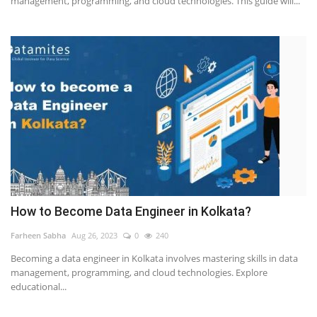
management, programming, and cloud technologies. This guide will...
How to Become Data Engineer in Kolkata?
Farheen Sabha
Aug 26, 2023
0
240
Becoming a data engineer in Kolkata involves mastering skills in data
management, programming, and cloud technologies. Explore
educational...