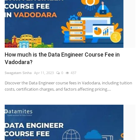
How much is the Data Engineer Course Fee in
Vadodara?
Swagatam Sinha
Apr 11, 2023
0
437
Discover the Data Engineer course fees in Vadodara, including tuition
costs, certification charges, and factors affecting pricing....