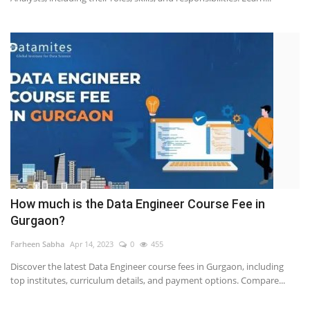
How much is the Data Engineer Course Fee in
Gurgaon?
Farheen Sabha
Apr 14, 2023
0
455
Discover the latest Data Engineer course fees in Gurgaon, including
top institutes, curriculum details, and payment options. Compare...