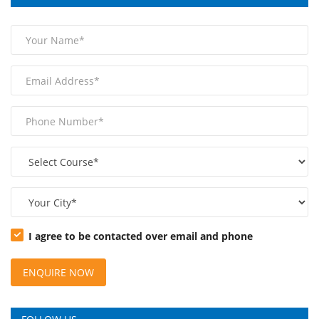
I agree to be contacted over email and phone
ENQUIRE NOW