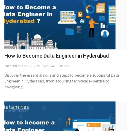
How to Become Data Engineer in Hyderabad
Farheen Sabha
Aug 25, 2023
0
377
Discover the essential skills and steps to become a successful Data
Engineer in Hyderabad, from acquiring technical expertise to
navigating...