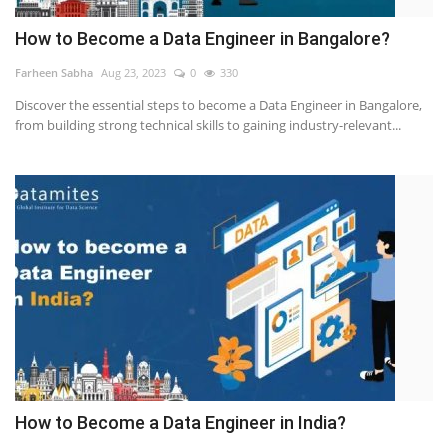
How to Become a Data Engineer in Bangalore?
Farheen Sabha
Aug 23, 2023
0
330
Discover the essential steps to become a Data Engineer in Bangalore,
from building strong technical skills to gaining industry-relevant...
How to Become a Data Engineer in India?