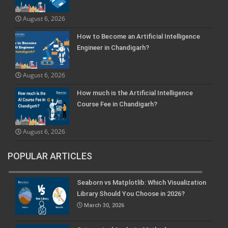
August 6, 2026
How to Become an Artificial Intelligence
Engineer in Chandigarh?
August 6, 2026
How much is the Artificial Intelligence
Course Fee in Chandigarh?
August 6, 2026
POPULAR ARTICLES
Seaborn vs Matplotlib: Which Visualization
Library Should You Choose in 2026?
March 30, 2026