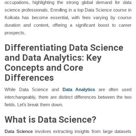
occupations, highlighting the strong global demand for data
science professionals. Enrolling in a top Data Science course in
Kolkata has become essential, with fees varying by course
duration and content, offering a significant boost to career
prospects.
Differentiating Data Science
and Data Analytics: Key
Concepts and Core
Differences
While Data Science and
Data Analytics
are often used
interchangeably, there are distinct differences between the two
fields. Let’s break them down.
What is Data Science?
Data Science
involves extracting insights from large datasets