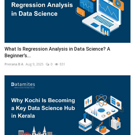
What Is Regression Analysis in Data Science? A
Beginner’s...
Prerana B A
Aug 9, 2025
0
831