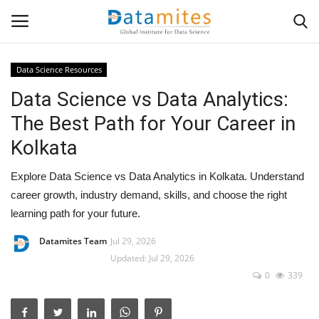
Data Science Resources
Data Science vs Data Analytics:
Home
The Best Path for Your Career in
Data Science
Kolkata
AI & ML
Explore Data Science vs Data Analytics in Kolkata. Understand
career growth, industry demand, skills, and choose the right
Programming
learning path for your future.
Tools
Datamites Team
Jul 29, 2026
Updated: Jul 29, 2026
0
339
IT Resources
Success Stories