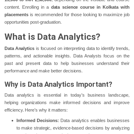
content. Enrolling in a
data science course in Kolkata with
placements
is recommended for those looking to maximize job
opportunities post-graduation.
What is Data Analytics?
Data Analytics
is focused on interpreting data to identify trends,
patterns, and actionable insights. Data Analysts focus on the
past and present data to help businesses understand their
performance and make better decisions.
Why is Data Analytics Important?
Data analytics is essential in today’s business landscape,
helping organizations make informed decisions and improve
efficiency. Here’s why it matters:
Informed Decisions:
Data analytics enables businesses
to make strategic, evidence-based decisions by analyzing