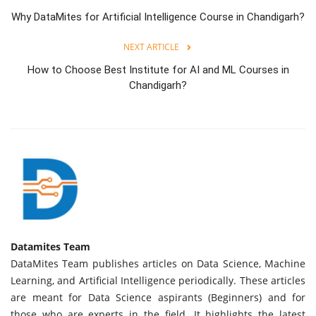
Why DataMites for Artificial Intelligence Course in Chandigarh?
NEXT ARTICLE
How to Choose Best Institute for AI and ML Courses in
Chandigarh?
Datamites Team
DataMites Team publishes articles on Data Science, Machine
Learning, and Artificial Intelligence periodically. These articles
are meant for Data Science aspirants (Beginners) and for
those who are experts in the field. It highlights the latest