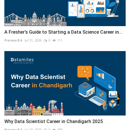
A Fresher’s Guide to Starting a Data Science Career in...
Prerana B A
Jul 31, 2026
0
111
Why Data Scientist Career in Chandigarh 2025
Prerana B A
Jul 10, 2025
0
490