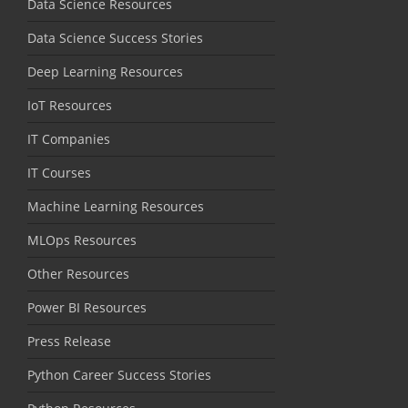
Data Science Resources
Data Science Success Stories
Deep Learning Resources
IoT Resources
IT Companies
IT Courses
Machine Learning Resources
MLOps Resources
Other Resources
Power BI Resources
Press Release
Python Career Success Stories