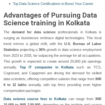
Top Data Science Certifications to Boost Your Career
Advantages of Pursuing Data
Science training in Kolkata
The
demand for data science
professionals in Kolkata is
surging as businesses embrace digital technologies. This local
trend mirrors a global shift, with the
U.S. Bureau of Labor
Statistics
projecting a
36%
growth in data science employment
from 2023 to 2033, far outpacing the average for all occupations.
This growth is expected to create around 20,800 job openings
annually​.
Top IT companies in Kolkata
such as TCS,
Cognizant, and Capgemini are driving the demand for skilled
data scientists, offering competitive salaries that range from
INR
6 to 12 lakhs
annually, with top firms providing even higher
compensation packages
Data science course fees in Kolkata
can range from
INR
15,000 to INR 2,50,000
, depending on the institute and course