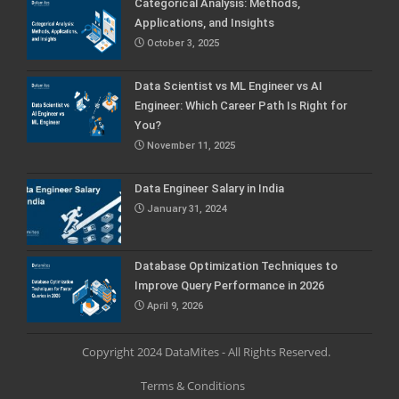
Categorical Analysis: Methods,
Applications, and Insights
October 3, 2025
Data Scientist vs ML Engineer vs AI
Engineer: Which Career Path Is Right for
You?
November 11, 2025
Data Engineer Salary in India
January 31, 2024
Database Optimization Techniques to
Improve Query Performance in 2026
April 9, 2026
Copyright 2024 DataMites - All Rights Reserved.
Terms & Conditions