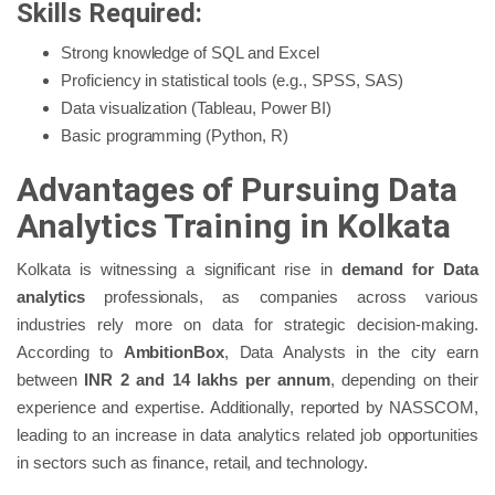
Skills Required:
Strong knowledge of SQL and Excel
Proficiency in statistical tools (e.g., SPSS, SAS)
Data visualization (Tableau, Power BI)
Basic programming (Python, R)
Advantages of Pursuing Data
Analytics Training in Kolkata
Kolkata is witnessing a significant rise in
demand for Data
analytics
professionals, as companies across various
industries rely more on data for strategic decision-making.
According to
AmbitionBox
, Data Analysts in the city earn
between
INR 2 and 14 lakhs per annum
, depending on their
experience and expertise. Additionally, reported by NASSCOM,
leading to an increase in data analytics related job opportunities
in sectors such as finance, retail, and technology.