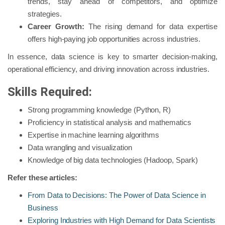
trends, stay ahead of competitors, and optimize
strategies.
Career Growth:
The rising demand for data expertise
offers high-paying job opportunities across industries.
In essence, data science is key to smarter decision-making,
operational efficiency, and driving innovation across industries.
Skills Required:
Strong programming knowledge (Python, R)
Proficiency in statistical analysis and mathematics
Expertise in machine learning algorithms
Data wrangling and visualization
Knowledge of big data technologies (Hadoop, Spark)
Refer these articles:
From Data to Decisions: The Power of Data Science in
Business
Exploring Industries with High Demand for Data Scientists