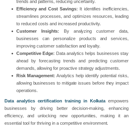
trends and patterns, reducing uncertainty.
Efficiency and Cost Savings:
It identifies inefficiencies,
streamlines processes, and optimizes resources, leading
to reduced costs and increased productivity.
Customer Insights:
By analyzing customer data,
businesses can personalize products and services,
improving customer satisfaction and loyalty.
Competitive Edge:
Data analytics helps businesses stay
ahead by forecasting trends and predicting customer
demands, allowing for proactive strategy adjustments.
Risk Management:
Analytics help identify potential risks,
allowing businesses to mitigate issues before they impact
operations.
Data analytics certification training in Kolkata
empowers
businesses by driving better decision-making, enhancing
efficiency, and unlocking new opportunities, making it an
essential tool for thriving in a competitive environment.