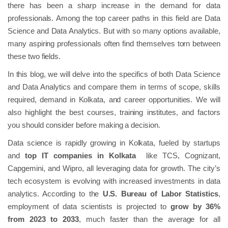
there has been a sharp increase in the demand for data
professionals. Among the top career paths in this field are Data
Science and Data Analytics. But with so many options available,
many aspiring professionals often find themselves torn between
these two fields.
In this blog, we will delve into the specifics of both Data Science
and Data Analytics and compare them in terms of scope, skills
required, demand in Kolkata, and career opportunities. We will
also highlight the best courses, training institutes, and factors
you should consider before making a decision.
Data science is rapidly growing in Kolkata, fueled by startups
and
top IT companies in Kolkata
like TCS, Cognizant,
Capgemini, and Wipro, all leveraging data for growth. The city’s
tech ecosystem is evolving with increased investments in data
analytics. According to the
U.S. Bureau of Labor Statistics
,
employment of data scientists is projected to
grow by 36%
from 2023 to 2033
, much faster than the average for all