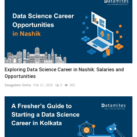
Exploring Data Science Career in Nashik: Salaries and
Opportunities
Swagatam Sinha
Feb 21, 2025
0
365