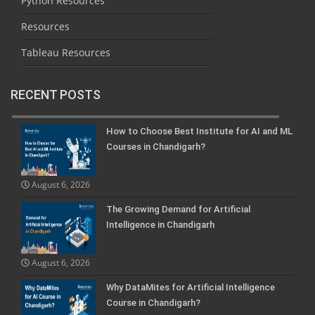
Python Resources
Resources
Tableau Resources
RECENT POSTS
How to Choose Best Institute for AI and ML
Courses in Chandigarh?
August 6, 2026
The Growing Demand for Artificial
Intelligence in Chandigarh
August 6, 2026
Why DataMites for Artificial Intelligence
Course in Chandigarh?