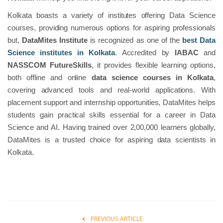
Kolkata boasts a variety of institutes offering Data Science
courses, providing numerous options for aspiring professionals
but,
DataMites Institute
is recognized as one of the
best Data
Science institutes in Kolkata
. Accredited by
IABAC
and
NASSCOM
FutureSkills
, it provides flexible learning options,
both offline and online
data science courses in Kolkata
,
covering advanced tools and real-world applications. With
placement support and internship opportunities, DataMites helps
students gain practical skills essential for a career in Data
Science and AI. Having trained over 2,00,000 learners globally,
DataMites is a trusted choice for aspiring data scientists in
Kolkata.
PREVIOUS ARTICLE