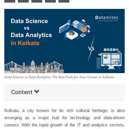
Others
Popular Courses
Data Science vs Data Analytics: The Best Path for Your Career in Kolkata
Content
Kolkata, a city known for its rich cultural heritage, is also
emerging as a major hub for technology and data-driven
careers. With the rapid growth of the IT and analytics sectors,