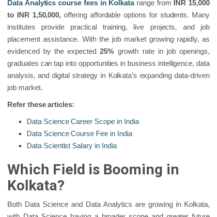
Data Analytics course fees in Kolkata
range from
INR 15,000
to INR 1,50,000,
offering affordable options for students. Many
institutes provide practical training, live projects, and job
placement assistance. With the job market growing rapidly, as
evidenced by the expected
25%
growth rate in job openings,
graduates can tap into opportunities in business intelligence, data
analysis, and digital strategy in Kolkata’s expanding data-driven
job market.
Refer these articles:
Data Science Career Scope in India
Data Science Course Fee in India
Data Scientist Salary in India
Which Field is Booming in
Kolkata?
Both Data Science and Data Analytics are growing in Kolkata,
with Data Science having a broader scope and greater future