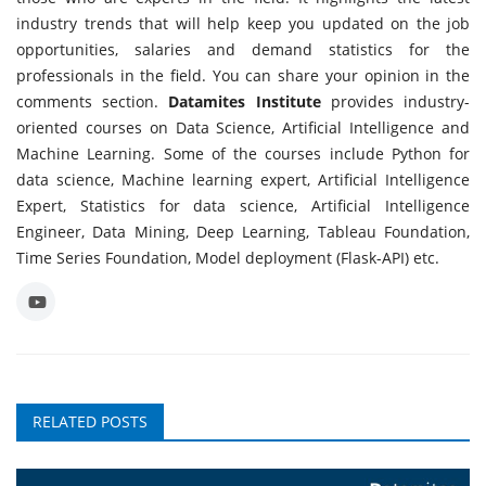
industry trends that will help keep you updated on the job
opportunities, salaries and demand statistics for the
professionals in the field. You can share your opinion in the
comments section.
Datamites Institute
provides industry-
oriented courses on Data Science, Artificial Intelligence and
Machine Learning. Some of the courses include Python for
data science, Machine learning expert, Artificial Intelligence
Expert, Statistics for data science, Artificial Intelligence
Engineer, Data Mining, Deep Learning, Tableau Foundation,
Time Series Foundation, Model deployment (Flask-API) etc.
RELATED POSTS