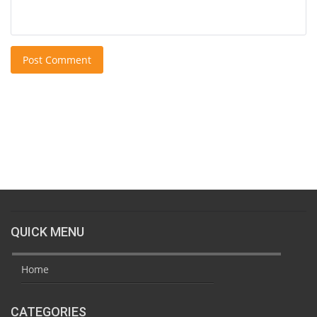
Post Comment
QUICK MENU
Home
CATEGORIES