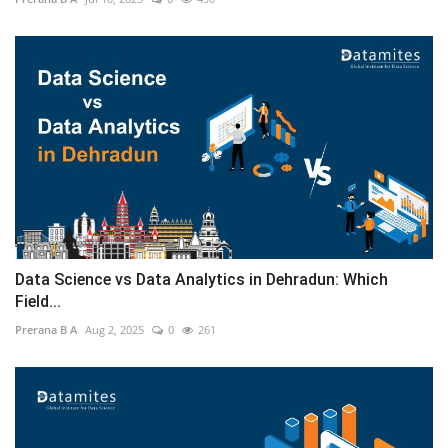
Data Science vs Data Analytics in Dehradun: Which
Field...
Prerana B A
Aug 2, 2025
0
261