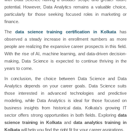
potential. However, Data Analytics remains a valuable choice,
particularly for those seeking focused roles in marketing or
finance.
The
data science
training
certification in Kolkata
has
observed a steady increase in enrollment numbers as more
people are realizing the expansive career prospects in this field.
With the rise of AI, machine learning, and data-driven decision-
making, Data Science is expected to continue thriving in the
years to come.
In conclusion, the choice between Data Science and Data
Analytics depends on your career goals. Data Science suits
those interested in advanced technologies and predictive
modeling, while Data Analytics is ideal for those focused on
business insights from historical data. Kolkata’s growing IT
sector offers strong opportunities in both fields. Exploring
data
science training in Kolkata
and
data analytics training in
Kolkata
will help you find the right fit for your career aspirations.