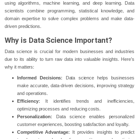
using algorithms, machine learning, and deep learning. Data
scientists combine programming, statistical knowledge, and
domain expertise to solve complex problems and make data-
driven predictions.
Why is Data Science Important?
Data science is crucial for modern businesses and industries
due to its ability to turn raw data into valuable insights. Here’s
why it matters:
Informed Decisions:
Data science helps businesses
make accurate, data-driven decisions, improving strategy
and operations.
Efficiency:
It identifies trends and inefficiencies,
optimizing processes and reducing costs.
Personalization:
Data science enables personalized
customer experiences, boosting satisfaction and loyalty.
Competitive Advantage:
It provides insights to predict