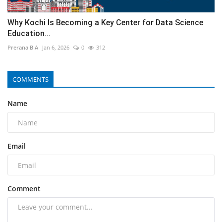
Why Kochi Is Becoming a Key Center for Data Science
Education...
Prerana B A
Jan 6, 2026
0
312
COMMENTS
Name
Email
Comment