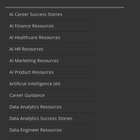
AI Career Success Stories
AI Finance Resources
AI Healthcare Resources
AI HR Resources
AI Marketing Resources
AI Product Resources
Artificial Intelligence (AI)
Career Guidance
Data Analytics Resources
Data Analytics Success Stories
Data Engineer Resources