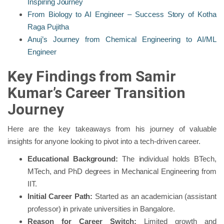
Inspiring Journey
From Biology to AI Engineer – Success Story of Kotha
Raga Pujitha
Anuj’s Journey from Chemical Engineering to AI/ML
Engineer
Key Findings from Samir
Kumar’s Career Transition
Journey
Here are the key takeaways from his journey of valuable
insights for anyone looking to pivot into a tech-driven career.
Educational Background:
The individual holds BTech,
MTech, and PhD degrees in Mechanical Engineering from
IIT.
Initial Career Path:
Started as an academician (assistant
professor) in private universities in Bangalore.
Reason for Career Switch:
Limited growth and