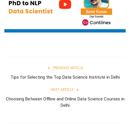
PREVIOUS ARTICLE
Tips for Selecting the Top Data Science Institute in Delhi
NEXT ARTICLE
Choosing Between Offline and Online Data Science Courses in
Delhi