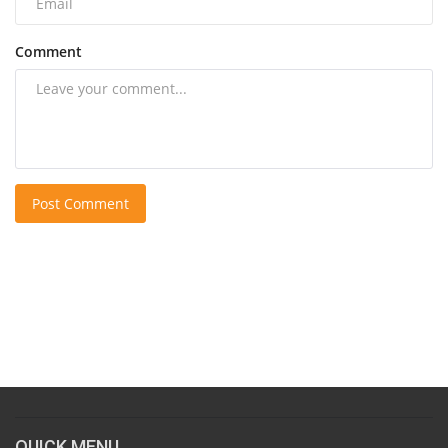
Comment
Post Comment
QUICK MENU