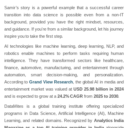
Samir’s story is a powerful example that a successful career
transition into data science is possible even from a non-IT
background, provided you have the right mindset, resources,
and guidance. If you're from a similar background, let his journey
inspire you to take the first step.
AI technologies like machine learning, deep learning, NLP, and
robotics enable machines to perform tasks requiring human
intelligence. They have transformed sectors like healthcare,
finance, automotive, manufacturing, and entertainment through
automation, smart decision-making, and personalization.
According to
Grand View Research
, the global AI in media and
entertainment market was valued at
USD 25.98 billion in 2024
and is expected to grow at a
24.2% CAGR
from
2025 to 2030
.
DataMites is a global training institute offering specialized
programs in Data Science, Artificial Intelligence (AI), Machine
Learning, and related domains. Recognized by
Analytics India
Magazine as a top AI training provider in India
alongside