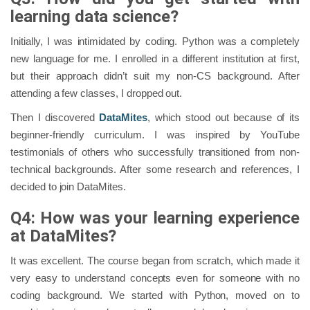
learning data science?
Initially, I was intimidated by coding. Python was a completely
new language for me. I enrolled in a different institution at first,
but their approach didn’t suit my non-CS background. After
attending a few classes, I dropped out.
Then I discovered
DataMites
, which stood out because of its
beginner-friendly curriculum. I was inspired by YouTube
testimonials of others who successfully transitioned from non-
technical backgrounds. After some research and references, I
decided to join DataMites.
Q4: How was your learning experience
at DataMites?
It was excellent. The course began from scratch, which made it
very easy to understand concepts even for someone with no
coding background. We started with Python, moved on to