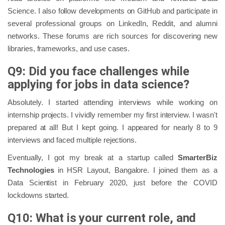
Science. I also follow developments on GitHub and participate in
several professional groups on LinkedIn, Reddit, and alumni
networks. These forums are rich sources for discovering new
libraries, frameworks, and use cases.
Q9: Did you face challenges while
applying for jobs in data science?
Absolutely. I started attending interviews while working on
internship projects. I vividly remember my first interview. I wasn't
prepared at all! But I kept going. I appeared for nearly 8 to 9
interviews and faced multiple rejections.
Eventually, I got my break at a startup called
SmarterBiz
Technologies
in HSR Layout, Bangalore. I joined them as a
Data Scientist in February 2020, just before the COVID
lockdowns started.
Q10: What is your current role, and