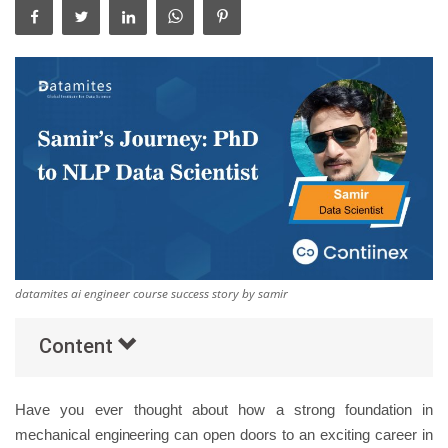
Others
Popular Courses
datamites ai engineer course success story by samir
Content
Have you ever thought about how a strong foundation in
mechanical engineering can open doors to an exciting career in