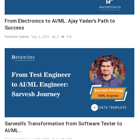
From Electronics to AI/ML: Ajay Yadav’s Path to
Success
Farheen Sabha
Sep 2, 2025
0
318
Sarvesh’s Transformation from Software Tester to
AI/ML...