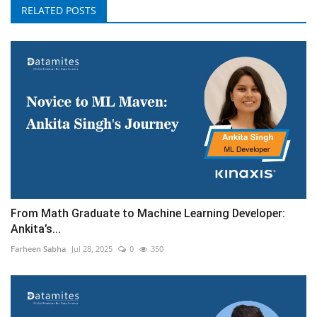
RELATED POSTS
From Math Graduate to Machine Learning Developer:
Ankita’s...
Farheen Sabha
Jul 28, 2025
0
350