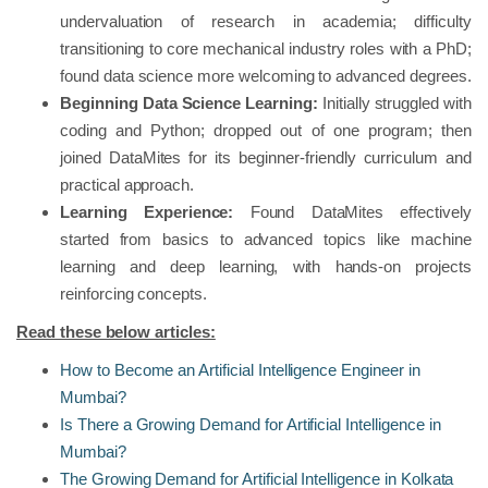
undervaluation of research in academia; difficulty
transitioning to core mechanical industry roles with a PhD;
found data science more welcoming to advanced degrees.
Beginning Data Science Learning:
Initially struggled with
coding and Python; dropped out of one program; then
joined DataMites for its beginner-friendly curriculum and
practical approach.
Learning Experience:
Found DataMites effectively
started from basics to advanced topics like machine
learning and deep learning, with hands-on projects
reinforcing concepts.
Read these below articles:
How to Become an Artificial Intelligence Engineer in
Mumbai?
Is There a Growing Demand for Artificial Intelligence in
Mumbai?
The Growing Demand for Artificial Intelligence in Kolkata