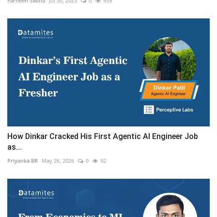
Farheen Sabha
Jul 30, 2025
0
939
How Dinkar Cracked His First Agentic AI Engineer Job
as...
Priyanka BR
May 26, 2026
0
92