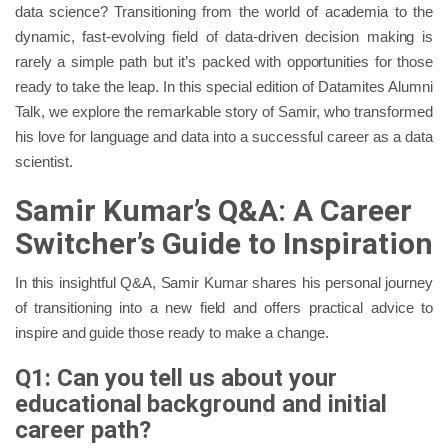
data science? Transitioning from the world of academia to the
dynamic, fast-evolving field of data-driven decision making is
rarely a simple path but it’s packed with opportunities for those
ready to take the leap. In this special edition of Datamites Alumni
Talk, we explore the remarkable story of Samir, who transformed
his love for language and data into a successful career as a data
scientist.
Samir Kumar’s Q&A: A Career
Switcher’s Guide to Inspiration
In this insightful Q&A, Samir Kumar shares his personal journey
of transitioning into a new field and offers practical advice to
inspire and guide those ready to make a change.
Q1: Can you tell us about your
educational background and initial
career path?