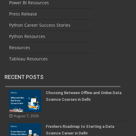
Power BI Resources
Press Release
Python Career Success Stories
Python Resources
Resources
Tableau Resources
RECENT POSTS
Choosing Between Offline and Online Data
Science Courses in Delhi
August 7, 2026
Freshers Roadmap to Starting a Data
Science Career in Delhi