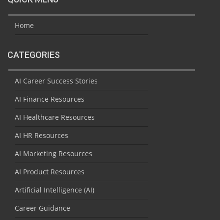
Home
CATEGORIES
AI Career Success Stories
AI Finance Resources
AI Healthcare Resources
AI HR Resources
AI Marketing Resources
AI Product Resources
Artificial Intelligence (AI)
Career Guidance