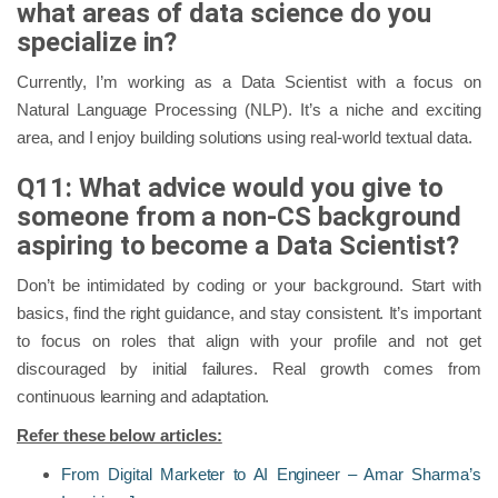
what areas of data science do you
specialize in?
Currently, I’m working as a Data Scientist with a focus on
Natural Language Processing (NLP). It’s a niche and exciting
area, and I enjoy building solutions using real-world textual data.
Q11: What advice would you give to
someone from a non-CS background
aspiring to become a Data Scientist?
Don’t be intimidated by coding or your background. Start with
basics, find the right guidance, and stay consistent. It’s important
to focus on roles that align with your profile and not get
discouraged by initial failures. Real growth comes from
continuous learning and adaptation.
Refer these below articles:
From Digital Marketer to AI Engineer – Amar Sharma’s