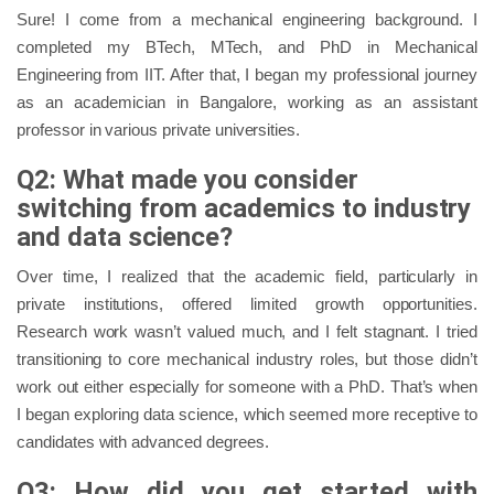
Sure! I come from a mechanical engineering background. I
completed my BTech, MTech, and PhD in Mechanical
Engineering from IIT. After that, I began my professional journey
as an academician in Bangalore, working as an assistant
professor in various private universities.
Q2: What made you consider
switching from academics to industry
and data science?
Over time, I realized that the academic field, particularly in
private institutions, offered limited growth opportunities.
Research work wasn’t valued much, and I felt stagnant. I tried
transitioning to core mechanical industry roles, but those didn’t
work out either especially for someone with a PhD. That’s when
I began exploring data science, which seemed more receptive to
candidates with advanced degrees.
Q3: How did you get started with