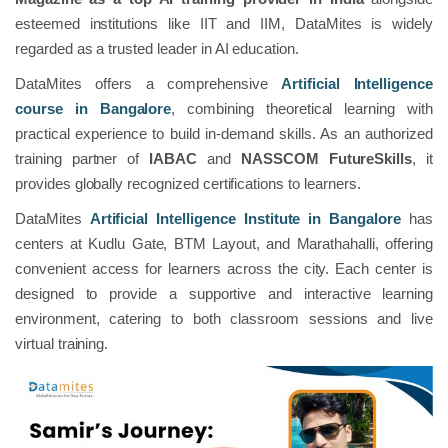
esteemed institutions like IIT and IIM, DataMites is widely
regarded as a trusted leader in AI education.
DataMites offers a comprehensive
Artificial Intelligence
course in Bangalore
, combining theoretical learning with
practical experience to build in-demand skills. As an authorized
training partner of
IABAC
and
NASSCOM FutureSkills
, it
provides globally recognized certifications to learners.
DataMites
Artificial Intelligence Institute in Bangalore
has
centers at Kudlu Gate, BTM Layout, and Marathahalli, offering
convenient access for learners across the city. Each center is
designed to provide a supportive and interactive learning
environment, catering to both classroom sessions and live
virtual training.