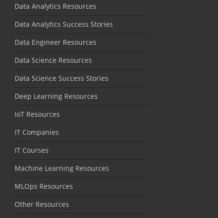
Data Analytics Resources
Data Analytics Success Stories
Data Engineer Resources
Data Science Resources
Data Science Success Stories
Deep Learning Resources
IoT Resources
IT Companies
IT Courses
Machine Learning Resources
MLOps Resources
Other Resources