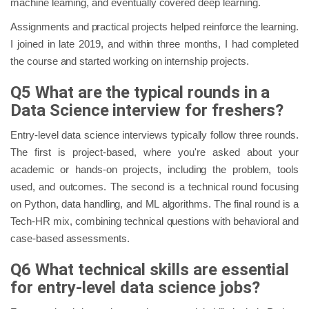
machine learning, and eventually covered deep learning.
Assignments and practical projects helped reinforce the learning.
I joined in late 2019, and within three months, I had completed
the course and started working on internship projects.
Q5 What are the typical rounds in a
Data Science interview for freshers?
Entry-level data science interviews typically follow three rounds.
The first is project-based, where you're asked about your
academic or hands-on projects, including the problem, tools
used, and outcomes. The second is a technical round focusing
on Python, data handling, and ML algorithms. The final round is a
Tech-HR mix, combining technical questions with behavioral and
case-based assessments.
Q6 What technical skills are essential
for entry-level data science jobs?