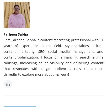
Farheen Sabha
I am Farheen Sabha, a content marketing professional with 3+
years of experience in the field. My specialties include
content marketing, SEO, social media management, and
content optimization. I focus on enhancing search engine
rankings, increasing online visibility and delivering content
that resonates with target audiences. Let’s connect on
LinkedIn to explore more about my work!