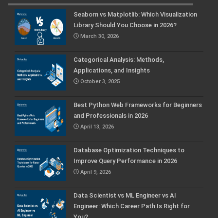
Seaborn vs Matplotlib: Which Visualization
Library Should You Choose in 2026?
March 30, 2026
Categorical Analysis: Methods,
Applications, and Insights
October 3, 2025
Best Python Web Frameworks for Beginners
and Professionals in 2026
April 13, 2026
Database Optimization Techniques to
Improve Query Performance in 2026
April 9, 2026
Data Scientist vs ML Engineer vs AI
Engineer: Which Career Path Is Right for
You?