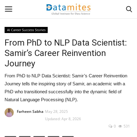
AI Career Success Stories
From PhD to NLP Data Scientist:
Home
Samir’s Career Reinvention
Data Science
Journey
AI & ML
From PhD to NLP Data Scientist: Samir’s Career Reinvention
Journey tells the inspiring story of Samir, an academic with a
Programming
PhD who transitioned successfully into the dynamic field of
Natural Language Processing (NLP).
Tools
Farheen Sabha
May 28, 2025
Updated: Apr 8, 2026
IT Resources
0
531
Success Stories