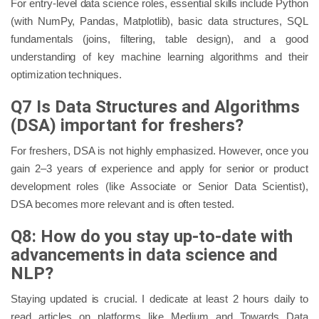
For entry-level data science roles, essential skills include Python
(with NumPy, Pandas, Matplotlib), basic data structures, SQL
fundamentals (joins, filtering, table design), and a good
understanding of key machine learning algorithms and their
optimization techniques.
Q7 Is Data Structures and Algorithms
(DSA) important for freshers?
For freshers, DSA is not highly emphasized. However, once you
gain 2–3 years of experience and apply for senior or product
development roles (like Associate or Senior Data Scientist),
DSA becomes more relevant and is often tested.
Q8: How do you stay up-to-date with
advancements in data science and
NLP?
Staying updated is crucial. I dedicate at least 2 hours daily to
read articles on platforms like Medium and Towards Data