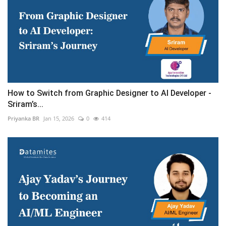
How to Switch from Graphic Designer to AI Developer -
Sriram’s...
Priyanka BR
Jan 15, 2026
0
414