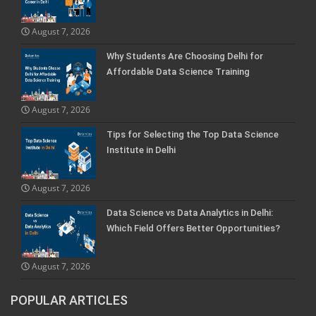
August 7, 2026
Why Students Are Choosing Delhi for
Affordable Data Science Training
August 7, 2026
Tips for Selecting the Top Data Science
Institute in Delhi
August 7, 2026
Data Science vs Data Analytics in Delhi:
Which Field Offers Better Opportunities?
August 7, 2026
POPULAR ARTICLES