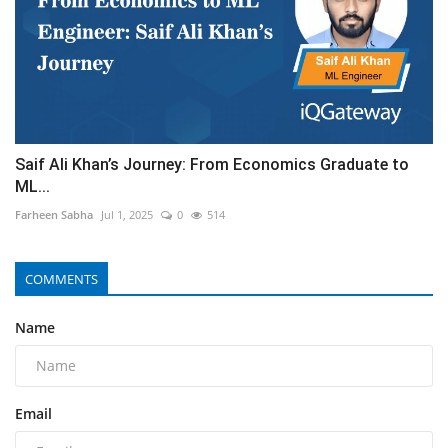
Saif Ali Khan’s Journey: From Economics Graduate to
ML...
Farheen Sabha
Jul 1, 2025
0
514
COMMENTS
Name
Email