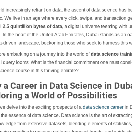
rld increasingly reliant on data, the ascent of data science has b
c. We live in an age where every click, swipe, and transaction g
l
2.5 quintillion bytes of data,
a digital universe teeming with 
s. In the heart of the United Arab Emirates, Dubai stands as an oa
ta-driven landscape, beckoning those who seek to harness this we
ore embarking on a journey into the world of
data science train
al query looms: What is the financial commitment one must consi
science course in this thriving emirate?
 a Career in Data Science in Duba
oring a World of Possibilities
we delve into the exciting prospects of a
data science career
in D
 the essence of data science. Data science is the art of extractin
wledge from extensive datasets, blending elements of statistics
ain expertise to uncover patterns, forecast trends, and guide str