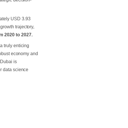
mately USD 3.93
growth trajectory,
m 2020 to 2027.
 a truly enticing
s robust economy and
Dubai is
or data science