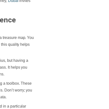
rney,
Dubai
invites
ience
 a treasure map. You
this quality helps
ius, but having a
ass. It helps you
ns.
ng a toolbox. These
s. Don’t worry; you
ata.
 in a particular