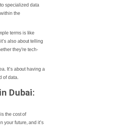
 to specialized data
within the
ple terms is like
’s also about telling
ether they’re tech-
a. It’s about having a
d of data.
in Dubai:
is the cost of
n your future, and it’s