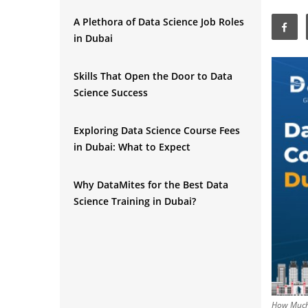
A Plethora of Data Science Job Roles
in Dubai
Skills That Open the Door to Data
Science Success
Exploring Data Science Course Fees
in Dubai: What to Expect
Why DataMites for the Best Data
Science Training in Dubai?
Final Say
How Much 