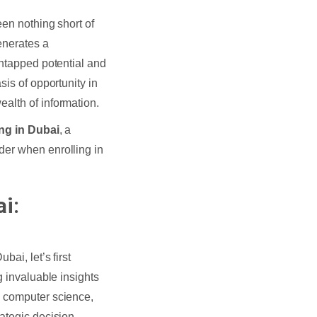
een nothing short of
enerates a
untapped potential and
sis of opportunity in
alth of information.
ing in Dubai
, a
der when enrolling in
i:
ubai, let’s first
g invaluable insights
, computer science,
ategic decision-