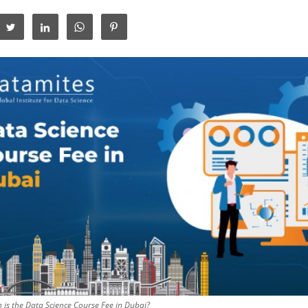
is the Data Science Course Fee in Dubai?