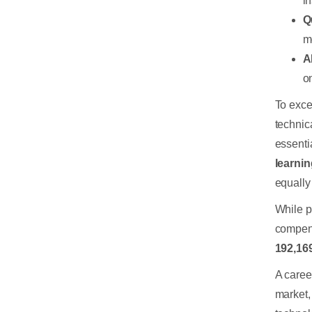
i
Q
m
A
o
To exce
technic
essentia
learni
equally 
While p
compen
192,16
A caree
market,