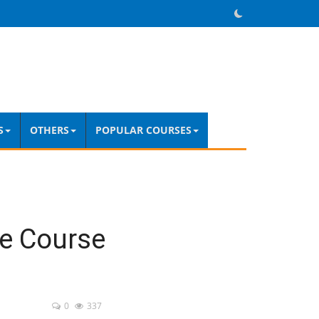
S
OTHERS
POPULAR COURSES
e Course
0
337