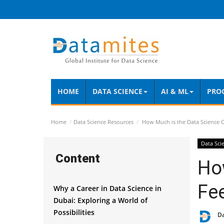
HOME
DATA SCIENCE
AI & ML
PRO
Home
Data Science Resources
How Much is the Data Science C
Data Sci
Content
Ho
Fee
Why a Career in Data Science in
Dubai: Exploring a World of
Possibilities
D