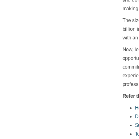
making
The siz
billion
with a
Now, le
opportu
commitm
experie
profess
Refer t
H
D
S
T