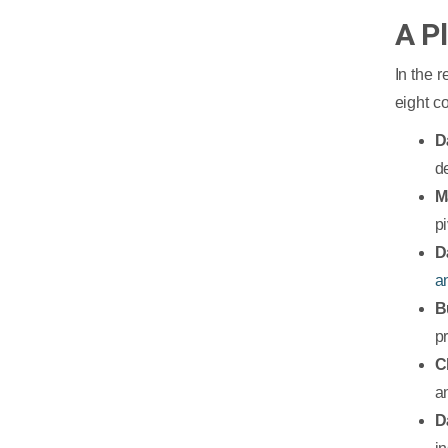
A P
In the 
eight c
D
d
M
p
D
a
B
p
C
a
D