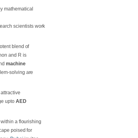
oy mathematical
earch scientists work
otent blend of
thon and R is
nd
machine
blem-solving are
attractive
nge upto
AED
within a flourishing
cape poised for