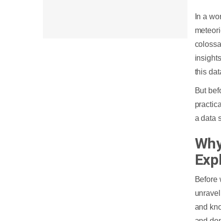
In a wo
meteori
colossa
insight
this da
But bef
practic
a data 
Why
Expl
Before 
unravel
and kno
and dom