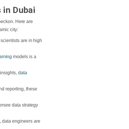
 in Dubai
 beckon. Here are
amic city:
scientists are in high
arning
models is a
insights,
data
nd reporting, these
ersee data strategy
, data engineers are