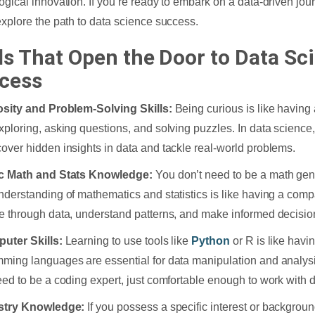
ogical innovation. If you’re ready to embark on a data-driven jou
explore the path to data science success.
lls That Open the Door to Data Sc
cess
osity and Problem-Solving Skills:
Being curious is like having
xploring, asking questions, and solving puzzles. In data science, 
over hidden insights in data and tackle real-world problems.
ic Math and Stats Knowledge:
You don’t need to be a math gen
nderstanding of mathematics and statistics is like having a comp
e through data, understand patterns, and make informed decisio
uter Skills:
Learning to use tools like
Python
or R is like havi
ming languages are essential for data manipulation and analysi
eed to be a coding expert, just comfortable enough to work with d
ustry Knowledge:
If you possess a specific interest or background