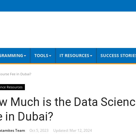
GRAMMING
TOOLS
IT RESOURCES
SUCCESS STORIE
ourse Fee in Dubai?
ence Resources
w Much is the Data Scienc
 in Dubai?
atamites Team
Oct 5, 2023
Updated: Mar 12, 2024