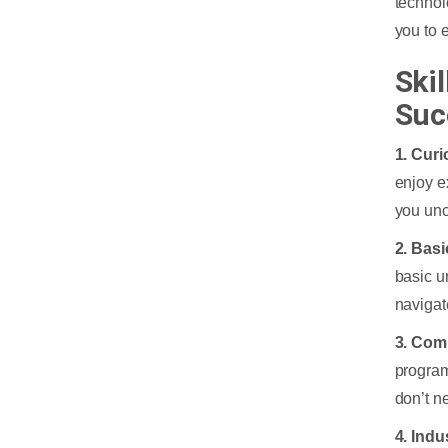
technol
you to 
Ski
Suc
1. Curi
enjoy e
you unc
2. Bas
basic u
navigat
3. Comp
program
don’t n
4. Ind