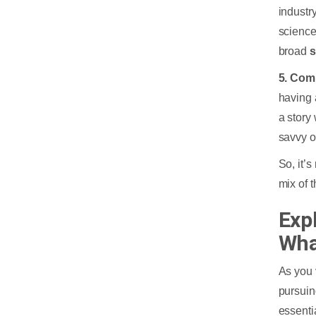
industry
science
broad
s
5. Com
having 
a story
savvy o
So, it’
mix of 
Exp
Wha
As you 
pursui
essentia