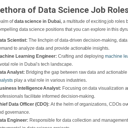
lethora of Data Science Job Roles
realm of
data science in Dubai,
a multitude of exciting job roles
ompelling data science positions that you can explore in this dyn
ata Scientist:
The linchpin of data-driven decision-making, data 
emand to analyze data and provide actionable insights.
achine Learning Engineer:
Crafting and deploying
machine le
ivotal role in Dubai’s tech landscape.
ata Analyst:
Bridging the gap between raw data and actionable 
nalysts
play a vital role in various industries.
usiness Intelligence Analyst:
Focusing on data visualization a
rofessionals facilitate informed decision-making.
hief Data Officer (CDO):
At the helm of organizations, CDOs ov
nd governance.
ata Engineer:
Responsible for data collection and management