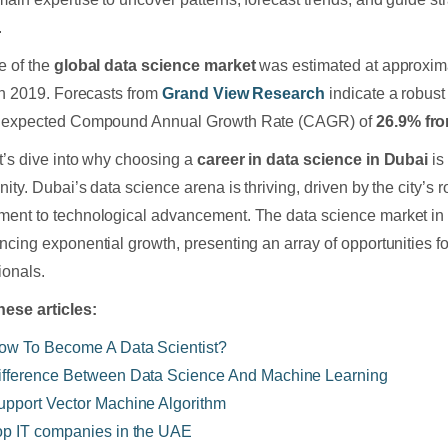
.
e of the
global data science market
was estimated at approxi
 in 2019. Forecasts from
Grand View Research
indicate a robust 
n expected Compound Annual Growth Rate (CAGR) of
26.9% fro
t’s dive into why choosing a
career in data science in Dubai
is
nity. Dubai’s data science arena is thriving, driven by the city’
ent to technological advancement. The data science market in 
ncing exponential growth, presenting an array of opportunities f
ionals.
hese articles:
ow To Become A Data Scientist?
ifference Between Data Science And Machine Learning
upport Vector Machine Algorithm
op IT companies in the UAE