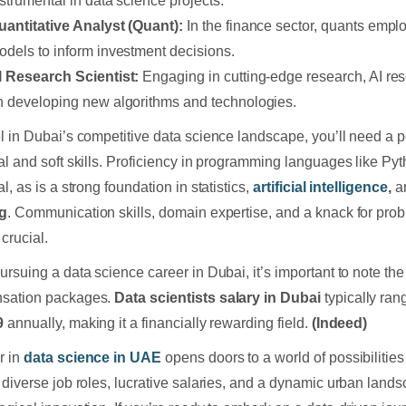
nstrumental in data science projects.
uantitative Analyst (Quant):
In the finance sector, quants empl
odels to inform investment decisions.
I Research Scientist:
Engaging in cutting-edge research, AI res
n developing new algorithms and technologies.
l in Dubai’s competitive data science landscape, you’ll need a p
al and soft skills. Proficiency in programming languages like Py
l, as is a strong foundation in statistics,
artificial intelligence
,
a
ng
. Communication skills, domain expertise, and a knack for pro
crucial.
ursuing a data science career in Dubai, it’s important to note the 
sation packages.
Data scientists salary in Dubai
typically ra
9
annually, making it a financially rewarding field.
(Indeed)
r in
data science in UAE
opens doors to a world of possibilities 
 diverse job roles, lucrative salaries, and a dynamic urban lands