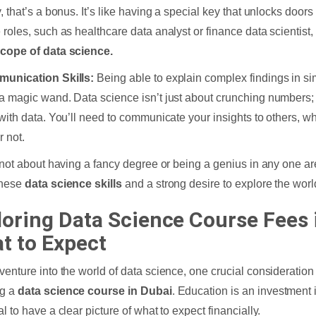
, that’s a bonus. It’s like having a special key that unlocks doors
 roles, such as healthcare data analyst or finance data scientist, 
cope of data science.
munication Skills:
Being able to explain complex findings in sim
a magic wand. Data science isn’t just about crunching numbers; it
 with data. You’ll need to communicate your insights to others, wh
r not.
s not about having a fancy degree or being a genius in any one are
these
data science skills
and a strong desire to explore the worl
loring Data Science Course Fees 
t to Expect
venture into the world of data science, one crucial consideration 
ng a
data science course in Dubai
. Education is an investment i
l to have a clear picture of what to expect financially.