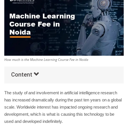
Others
Popular Courses
How much is the Machine Learning Course Fee in Noida
Content
The study of and involvement in artificial intelligence research
has increased dramatically during the past ten years on a global
scale. Worldwide interest has impacted ongoing research and
development, which is what is causing this technology to be
used and developed indefinitely.