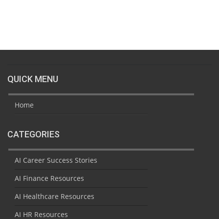
QUICK MENU
Home
CATEGORIES
AI Career Success Stories
AI Finance Resources
AI Healthcare Resources
AI HR Resources