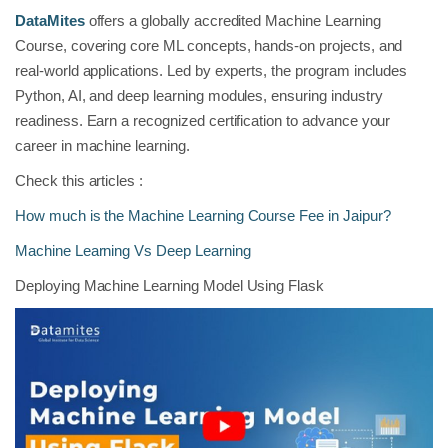
DataMites
offers a globally accredited Machine Learning
Course, covering core ML concepts, hands-on projects, and
real-world applications. Led by experts, the program includes
Python, AI, and deep learning modules, ensuring industry
readiness. Earn a recognized certification to advance your
career in machine learning.
Check this articles :
How much is the Machine Learning Course Fee in Jaipur?
Machine Learning Vs Deep Learning
Deploying Machine Learning Model Using Flask