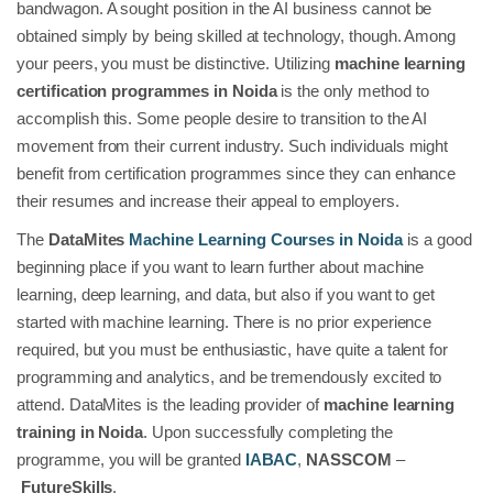
bandwagon. A sought position in the AI business cannot be
obtained simply by being skilled at technology, though. Among
your peers, you must be distinctive. Utilizing
machine learning
certification programmes in Noida
is the only method to
accomplish this. Some people desire to transition to the AI
movement from their current industry. Such individuals might
benefit from certification programmes since they can enhance
their resumes and increase their appeal to employers.
The
DataMites
Machine Learning Courses in Noida
is a good
beginning place if you want to learn further about machine
learning, deep learning, and data, but also if you want to get
started with machine learning. There is no prior experience
required, but you must be enthusiastic, have quite a talent for
programming and analytics, and be tremendously excited to
attend. DataMites is the leading provider of
machine learning
training in Noida
. Upon successfully completing the
programme, you will be granted
IABAC
,
NASSCOM
–
FutureSkills
.