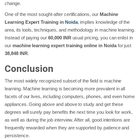
change.
One of the most sought-after certifications, our
Machine
Learning Expert Training in
Noida
, implies knowledge of the
area, its tools, techniques, and methodology in machine learning.
Instead of paying our
60,000 INR
usual pricing, you can enlist in
our
machine learning expert training online in Noida
for just
38,848 INR
.
Conclusion
The most widely recognized subset of the field is machine
learning. Machine learning is becoming more prevalent in all
facets of our lives, including computers, phones, and even home
appliances. Going above and above to study and get these
degrees will surely pay benefits the next time you look for work,
as well as during the job interview. After all, good intentions are
frequently rewarded when they are supported by patience and
persistence.