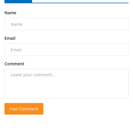
Name
Email
Comment
Post Comment