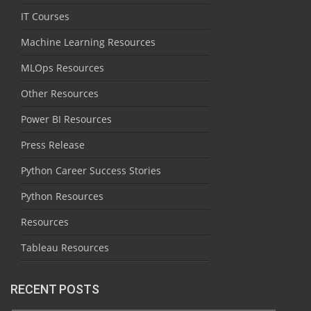
IT Courses
Machine Learning Resources
MLOps Resources
Other Resources
Power BI Resources
Press Release
Python Career Success Stories
Python Resources
Resources
Tableau Resources
RECENT POSTS