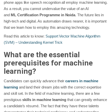
phone apps like speech recognition all employ machine learning.
As a result, you cannot undervalue the value of an AI
and
ML
Certification Programme in Noida
. The future lies in
high-tech and digital. As automation draws nearer, it is important
that we learn how to employ this amazing technology.
Read this article to know:
Support Vector Machine Algorithm
(SVM) – Understanding Kernel Trick
What are the essential
prerequisites for machine
learning?
Candidates can quickly advance their
careers in machine
learning
and land their dream jobs with the correct expertise
and skill set. In the field of machine learning, there are a few
prestigious
skills in machine learning
that can greatly enhance
a candidate’s résumé. The fact that they have these talents