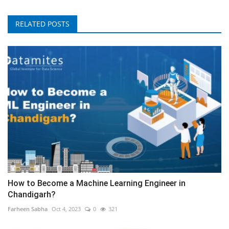
RELATED POSTS
How to Become a Machine Learning Engineer in
Chandigarh?
Farheen Sabha
Oct 4, 2023
0
321