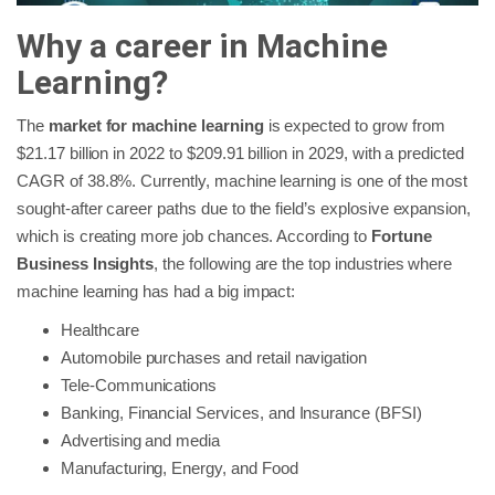
Why a career in Machine
Learning?
The
market for machine learning
is expected to grow from
$21.17 billion in 2022 to $209.91 billion in 2029, with a predicted
CAGR of 38.8%. Currently, machine learning is one of the most
sought-after career paths due to the field’s explosive expansion,
which is creating more job chances. According to
Fortune
Business Insights
, the following are the top industries where
machine learning has had a big impact:
Healthcare
Automobile purchases and retail navigation
Tele-Communications
Banking, Financial Services, and Insurance (BFSI)
Advertising and media
Manufacturing, Energy, and Food