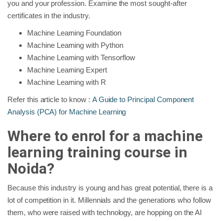
you and your profession. Examine the most sought-after
certificates in the industry.
Machine Learning Foundation
Machine Learning with Python
Machine Learning with Tensorflow
Machine Learning Expert
Machine Learning with R
Refer this article to know :
A Guide to Principal Component
Analysis (PCA) for Machine Learning
Where to enrol for a machine
learning training course in
Noida?
Because this industry is young and has great potential, there is a
lot of competition in it. Millennials and the generations who follow
them, who were raised with technology, are hopping on the AI