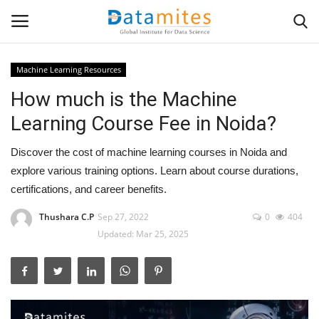
Machine Learning Resources
How much is the Machine
Home
Learning Course Fee in Noida?
Data Science
Discover the cost of machine learning courses in Noida and
AI & ML
explore various training options. Learn about course durations,
certifications, and career benefits.
Programming
Thushara C.P
Sep 27, 2022
0
404
Updated: Mar 25, 2025
Tools
IT Resources
Success Stories