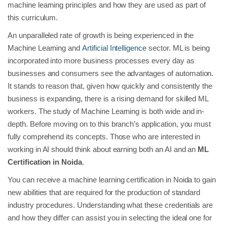
machine learning principles and how they are used as part of
this curriculum.
An unparalleled rate of growth is being experienced in the
Machine Learning and
Artificial Intelligence
sector. ML is being
incorporated into more business processes every day as
businesses and consumers see the advantages of automation.
It stands to reason that, given how quickly and consistently the
business is expanding, there is a rising demand for skilled ML
workers. The study of Machine Learning is both wide and in-
depth. Before moving on to this branch’s application, you must
fully comprehend its concepts. Those who are interested in
working in AI should think about earning both an AI and an
ML
Certification in Noida
.
You can receive a machine learning certification in Noida to gain
new abilities that are required for the production of standard
industry procedures. Understanding what these credentials are
and how they differ can assist you in selecting the ideal one for