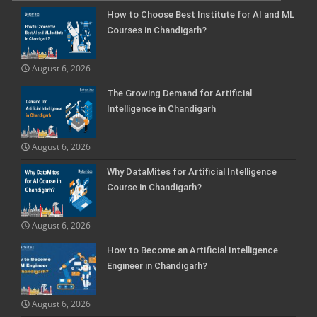
How to Choose Best Institute for AI and ML
Courses in Chandigarh?
August 6, 2026
The Growing Demand for Artificial
Intelligence in Chandigarh
August 6, 2026
Why DataMites for Artificial Intelligence
Course in Chandigarh?
August 6, 2026
How to Become an Artificial Intelligence
Engineer in Chandigarh?
August 6, 2026