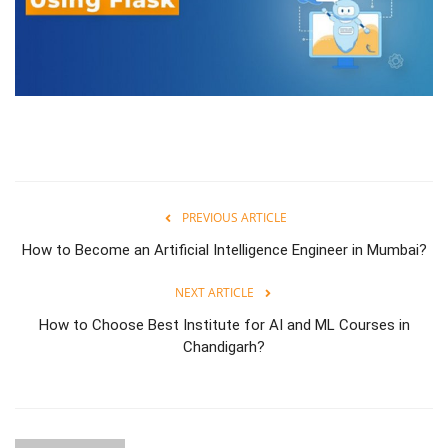
PREVIOUS ARTICLE
How to Become an Artificial Intelligence Engineer in Mumbai?
NEXT ARTICLE
How to Choose Best Institute for AI and ML Courses in
Chandigarh?