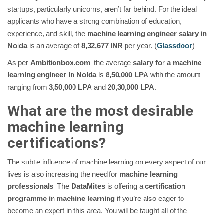
startups, particularly unicorns, aren’t far behind. For the ideal
applicants who have a strong combination of education,
experience, and skill, the
machine learning engineer salary in
Noida
is an average of
8,32,677 INR
per year. (
Glassdoor
)
As per
Ambitionbox.com
, the average
salary for a machine
learning engineer in Noida
is
8,50,000 LPA
with the amount
ranging from
3,50,000 LPA
and
20,30,000 LPA
.
What are the most desirable
machine learning
certifications?
The subtle influence of machine learning on every aspect of our
lives is also increasing the need for
machine learning
professionals
. The
DataMites
is offering a
certification
programme in machine learning
if you’re also eager to
become an expert in this area. You will be taught all of the