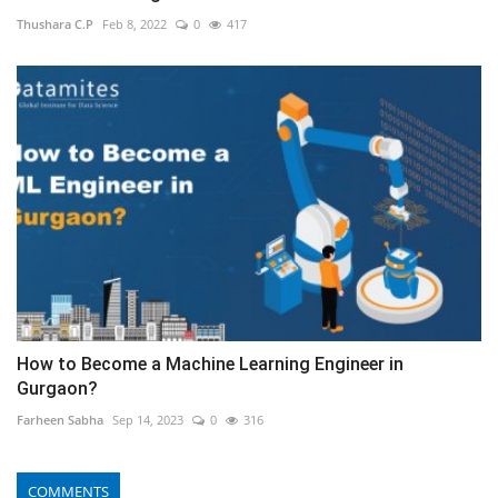
Thushara C.P
Feb 8, 2022
0
417
How to Become a Machine Learning Engineer in
Gurgaon?
Farheen Sabha
Sep 14, 2023
0
316
COMMENTS