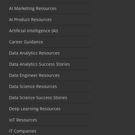
AI Marketing Resources
AI Product Resources
Artificial Intelligence (AI)
Career Guidance
Data Analytics Resources
Data Analytics Success Stories
Data Engineer Resources
Data Science Resources
Data Science Success Stories
Deep Learning Resources
IoT Resources
IT Companies