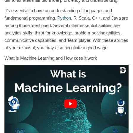
demonstrates their technical proficiency and understanding.
It’s essential to have an understanding of languages and
fundamental programming.
Python
, R, Scala, C++, and Java are
among those mentioned. Several other essential abilities are
analytics skills, thirst for knowledge, problem-solving abilities,
communicative capabilities, and Team player. With these abilities
at your disposal, you may also negotiate a good wage.
What is Machine Learning and How does it work