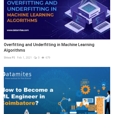
Overfitting and Underfitting in Machine Learning
Algorithms
Shiva PS
Feb 1, 2021
0
679