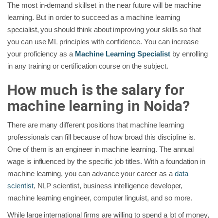
The most in-demand skillset in the near future will be machine
learning. But in order to succeed as a machine learning
specialist, you should think about improving your skills so that
you can use ML principles with confidence. You can increase
your proficiency as a
Machine Learning Specialist
by enrolling
in any training or certification course on the subject.
How much is the salary for
machine learning in Noida?
There are many different positions that machine learning
professionals can fill because of how broad this discipline is.
One of them is an engineer in machine learning. The annual
wage is influenced by the specific job titles. With a foundation in
machine learning, you can advance your career as a
data
scientist
, NLP scientist, business intelligence developer,
machine learning engineer, computer linguist, and so more.
While large international firms are willing to spend a lot of money,