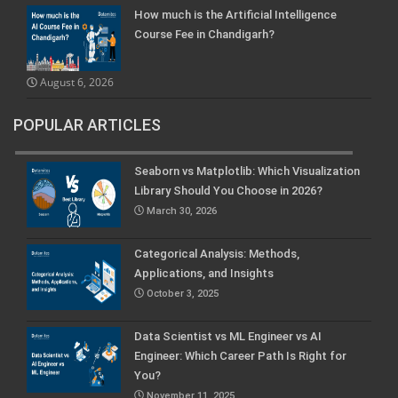
How much is the Artificial Intelligence
Course Fee in Chandigarh?
August 6, 2026
POPULAR ARTICLES
Seaborn vs Matplotlib: Which Visualization
Library Should You Choose in 2026?
March 30, 2026
Categorical Analysis: Methods,
Applications, and Insights
October 3, 2025
Data Scientist vs ML Engineer vs AI
Engineer: Which Career Path Is Right for
You?
November 11, 2025