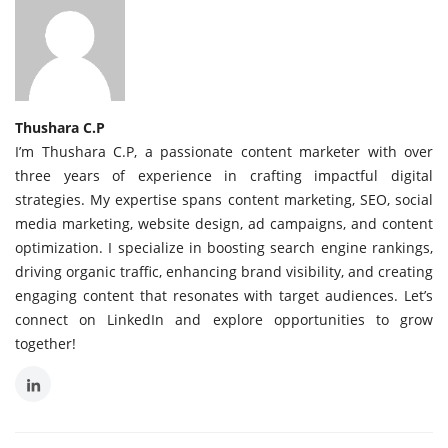
Thushara C.P
I’m Thushara C.P, a passionate content marketer with over
three years of experience in crafting impactful digital
strategies. My expertise spans content marketing, SEO, social
media marketing, website design, ad campaigns, and content
optimization. I specialize in boosting search engine rankings,
driving organic traffic, enhancing brand visibility, and creating
engaging content that resonates with target audiences. Let’s
connect on LinkedIn and explore opportunities to grow
together!