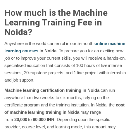
How much is the Machine
Learning Training Fee in
Noida?
Anywhere in the world can enrol in our 5-month
online machine
learning courses
in Noida
. To prepare you for an exciting new
job or to improve your current skills, you will receive a hands-on,
specialised education that consists of 100 hours of live intense
sessions, 20 capstone projects, and 1 live project with internship
and job support.
Machine learning certification training in Noida
can run
anywhere from two weeks to six months, relying on the
certificate program and the training institution. In Noida, the
cost
of machine learning training in Noida
may range
from
20,000
to
80,000 INR
. Depending upon the specific
provider, course level, and learning mode, this amount may