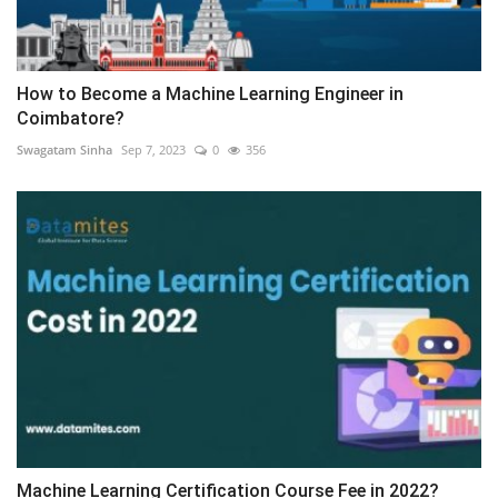
How to Become a Machine Learning Engineer in
Coimbatore?
Swagatam Sinha
Sep 7, 2023
0
356
Machine Learning Certification Course Fee in 2022?