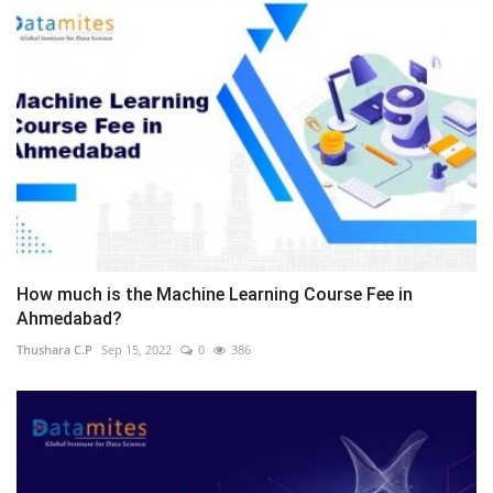
How much is the Machine Learning Course Fee in
Ahmedabad?
Thushara C.P
Sep 15, 2022
0
386