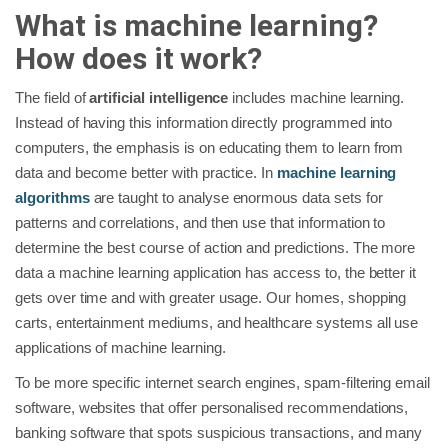
What is machine learning?
How does it work?
The field of
artificial intelligence
includes machine learning.
Instead of having this information directly programmed into
computers, the emphasis is on educating them to learn from
data and become better with practice. In
machine learning
algorithms
are taught to analyse enormous data sets for
patterns and correlations, and then use that information to
determine the best course of action and predictions. The more
data a machine learning application has access to, the better it
gets over time and with greater usage. Our homes, shopping
carts, entertainment mediums, and healthcare systems all use
applications of machine learning.
To be more specific internet search engines, spam-filtering email
software, websites that offer personalised recommendations,
banking software that spots suspicious transactions, and many