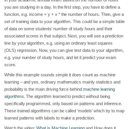
you are studying in a day. In the first step, you have to define a
function, e.g. income = y + x * the number of hours. Then, give a
set of training data to your algorithm. This could be a simple table
of data on some students’ number of study hours and their
associated scores in that subject. Next, you will see a prediction
line by your algorithm, e.g. using an ordinary least squares
(OLS) regression. Now, you can give test data to your algorithm,
e.g. your number of study hours, and let it predict your exam
score.
While this example sounds simple it does count as machine
learning – and yes, ordinary mathematics mainly statistics and
probability is the main driving force behind
machine learning
algorithms
. The algorithm learned to predict without being
specifically programmed, only based on patterns and inference.
These trained algorithms can be called ‘models’ which try to map
learned patterns with labels to make a prediction.
Watch the video:
What is Machine Learning
and How does it