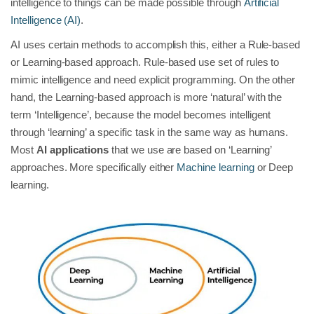
intelligence to things can be made possible through
Artificial
Intelligence (AI)
.
AI uses certain methods to accomplish this, either a Rule-based
or Learning-based approach. Rule-based use set of rules to
mimic intelligence and need explicit programming. On the other
hand, the Learning-based approach is more ‘natural’ with the
term ‘Intelligence’, because the model becomes intelligent
through ‘learning’ a specific task in the same way as humans.
Most
AI applications
that we use are based on ‘Learning’
approaches. More specifically either
Machine learning
or Deep
learning.