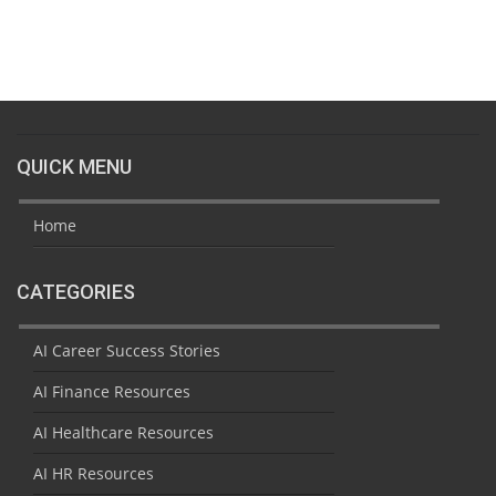
QUICK MENU
Home
CATEGORIES
AI Career Success Stories
AI Finance Resources
AI Healthcare Resources
AI HR Resources