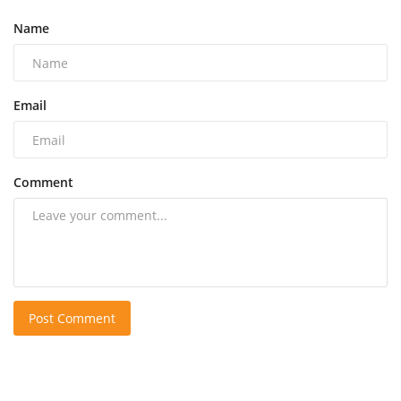
Name
Email
Comment
Post Comment