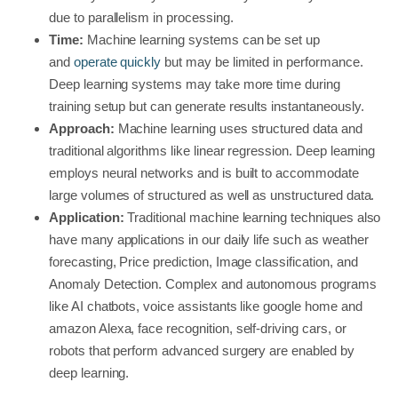
due to parallelism in processing.
Time:
Machine learning systems can be set up
and
operate quickly
but may be limited in performance.
Deep learning systems may take more time during
training setup but can generate results instantaneously.
Approach:
Machine learning uses structured data and
traditional algorithms like linear regression. Deep learning
employs neural networks and is built to accommodate
large volumes of structured as well as unstructured data.
Application:
Traditional machine learning techniques also
have many applications in our daily life such as weather
forecasting, Price prediction, Image classification, and
Anomaly Detection. Complex and autonomous programs
like AI chatbots, voice assistants like google home and
amazon Alexa, face recognition, self-driving cars, or
robots that perform advanced surgery are enabled by
deep learning.