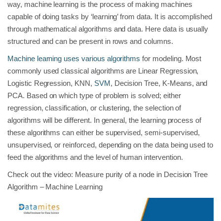
way, machine learning is the process of making machines
capable of doing tasks by ‘learning’ from data. It is accomplished
through mathematical algorithms and data. Here data is usually
structured and can be present in rows and columns.
Machine learning uses various algorithms
for modeling. Most
commonly used classical algorithms are Linear Regression,
Logistic Regression, KNN,
SVM
, Decision Tree, K-Means, and
PCA. Based on which type of problem is solved; either
regression, classification, or clustering, the selection of
algorithms will be different. In general, the learning process of
these algorithms can either be supervised, semi-supervised,
unsupervised, or reinforced, depending on the data being used to
feed the algorithms and the level of human intervention.
Check out the video: Measure purity of a node in Decision Tree
Algorithm – Machine Learning