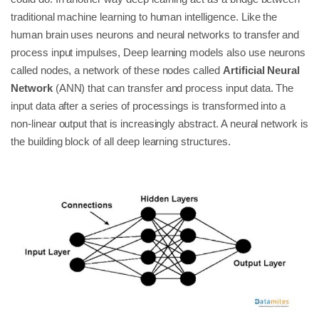
traditional machine learning to human intelligence. Like the
human brain uses neurons and neural networks to transfer and
process input impulses, Deep learning models also use neurons
called nodes, a network of these nodes called
Artificial Neural
Network
(ANN) that can transfer and process input data. The
input data after a series of processings is transformed into a
non-linear output that is increasingly abstract. A neural network is
the building block of all deep learning structures.