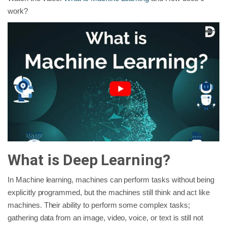
work?
What is Deep Learning?
In Machine learning, machines can perform tasks without being
explicitly programmed, but the machines still think and act like
machines. Their ability to perform some complex tasks;
gathering data from an image, video, voice, or text is still not