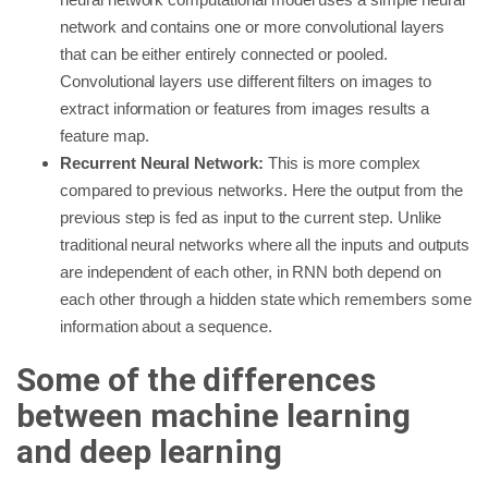
network and contains one or more convolutional layers
that can be either entirely connected or pooled.
Convolutional layers use different filters on images to
extract information or features from images results a
feature map.
Recurrent Neural Network:
This is more complex
compared to previous networks. Here the output from the
previous step is fed as input to the current step. Unlike
traditional neural networks where all the inputs and outputs
are independent of each other, in RNN both depend on
each other through a hidden state which remembers some
information about a sequence.
Some of the differences
between machine learning
and deep learning