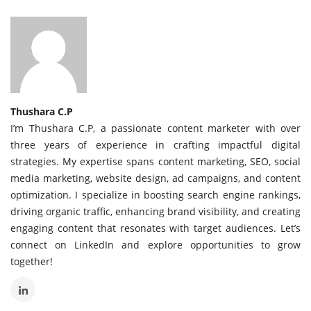
Thushara C.P
I’m Thushara C.P, a passionate content marketer with over
three years of experience in crafting impactful digital
strategies. My expertise spans content marketing, SEO, social
media marketing, website design, ad campaigns, and content
optimization. I specialize in boosting search engine rankings,
driving organic traffic, enhancing brand visibility, and creating
engaging content that resonates with target audiences. Let’s
connect on LinkedIn and explore opportunities to grow
together!