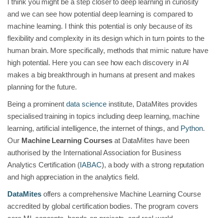
I think you might be a step closer to deep learning in curiosity
and we can see how potential deep learning is compared to
machine learning. I think this potential is only because of its
flexibility and complexity in its design which in turn points to the
human brain. More specifically, methods that mimic nature have
high potential. Here you can see how each discovery in AI
makes a big breakthrough in humans at present and makes
planning for the future.
Being a prominent
data science
institute, DataMites provides
specialised training in topics including deep learning, machine
learning, artificial intelligence, the internet of things, and
Python
.
Our
Machine Learning Courses
at DataMites have been
authorised by the International Association for Business
Analytics Certification (
IABAC
), a body with a strong reputation
and high appreciation in the analytics field.
DataMites
offers a comprehensive Machine Learning Course
accredited by global certification bodies. The program covers