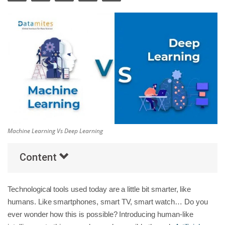
Others
Popular Courses
Machine Learning Vs Deep Learning
Content
Technological tools used today are a little bit smarter, like
humans. Like smartphones, smart TV, smart watch… Do you
ever wonder how this is possible? Introducing human-like