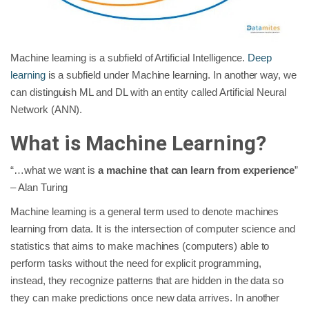
Machine learning is a subfield of Artificial Intelligence.
Deep
learning
is a subfield under Machine learning. In another way, we
can distinguish ML and DL with an entity called Artificial Neural
Network (ANN).
What is Machine Learning?
“…what we want is
a machine that can learn from experience
”
– Alan Turing
Machine learning is a general term used to denote machines
learning from data. It is the intersection of computer science and
statistics that aims to make machines (computers) able to
perform tasks without the need for explicit programming,
instead, they recognize patterns that are hidden in the data so
they can make predictions once new data arrives. In another