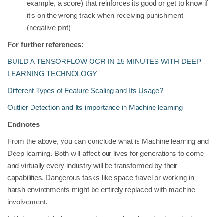
example, a score) that reinforces its good or get to know if
it’s on the wrong track when receiving punishment
(negative pint)
For further references:
BUILD A TENSORFLOW OCR IN 15 MINUTES WITH DEEP
LEARNING TECHNOLOGY
Different Types of Feature Scaling and Its Usage?
Outlier Detection and Its importance in Machine learning
Endnotes
From the above, you can conclude what is Machine learning and
Deep learning. Both will affect our lives for generations to come
and virtually every industry will be transformed by their
capabilities. Dangerous tasks like space travel or working in
harsh environments might be entirely replaced with machine
involvement.