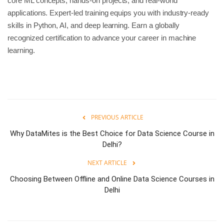
core ML concepts, hands-on projects, and real-world
applications. Expert-led training equips you with industry-ready
skills in Python, AI, and deep learning. Earn a globally
recognized certification to advance your career in machine
learning.
PREVIOUS ARTICLE
Why DataMites is the Best Choice for Data Science Course in
Delhi?
NEXT ARTICLE
Choosing Between Offline and Online Data Science Courses in
Delhi