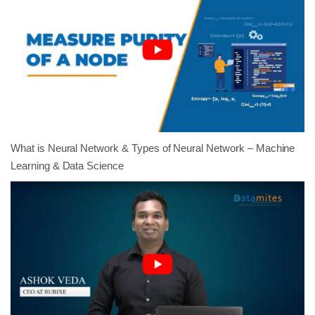
What is Neural Network & Types of Neural Network – Machine
Learning & Data Science