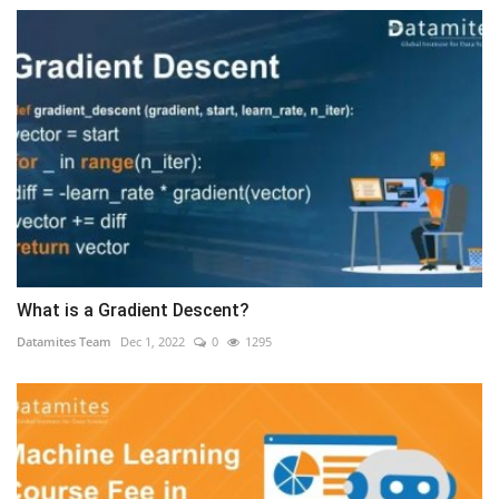
What is a Gradient Descent?
Datamites Team
Dec 1, 2022
0
1295