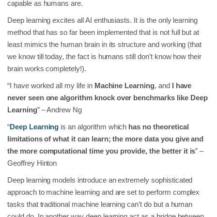
capable as humans are.
Deep learning excites all AI enthusiasts. It is the only learning
method that has so far been implemented that is not full but at
least mimics the human brain in its structure and working (that
we know till today, the fact is humans still don’t know how their
brain works completely!).
“I have worked all my life in
Machine Learning
, and
I have
never seen one algorithm knock over benchmarks like Deep
Learning
” – Andrew Ng
“
Deep Learning
is an algorithm which
has no theoretical
limitations of what it can learn; the more data you give and
the more computational time you provide, the better it is
” –
Geoffrey Hinton
Deep learning models introduce an extremely sophisticated
approach to machine learning and are set to perform complex
tasks that traditional machine learning can’t do but a human
could do. In another way deep learning act as a bridge between