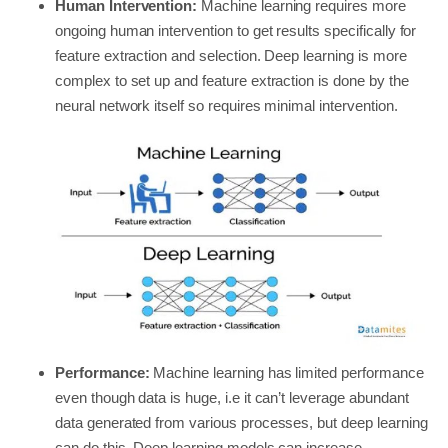
Human Intervention:
Machine learning requires more
ongoing human intervention to get results specifically for
feature extraction and selection. Deep learning is more
complex to set up and feature extraction is done by the
neural network itself so requires minimal intervention.
Performance:
Machine learning has limited performance
even though data is huge, i.e it can’t leverage abundant
data generated from various processes, but deep learning
can do this. Deep learning models can increase