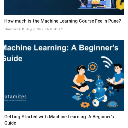
How much is the Machine Learning Course Fee in Pune?
Thushara C.P
Aug 2, 2022
0
421
Getting Started with Machine Learning: A Beginner’s
Guide