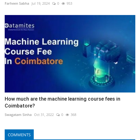
Farheen Sabha
Jul 19, 2024
0
953
How much are the machine learning course fees in
Coimbatore?
Swagatam Sinha
Oct 31, 2022
0
368
COMMENTS