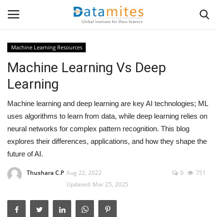
Machine Learning Resources
Machine Learning Vs Deep
Home
Learning
Data Science
Machine learning and deep learning are key AI technologies; ML
AI & ML
uses algorithms to learn from data, while deep learning relies on
neural networks for complex pattern recognition. This blog
Programming
explores their differences, applications, and how they shape the
future of AI.
Tools
Thushara C.P
Aug 22, 2022
0
751
Updated: Mar 25, 2025
IT Resources
Success Stories