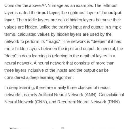
Consider the above ANN image as an example. The leftmost
layer is called the
input layer
, the rightmost layer of the
output
layer
. The middle layers are called hidden layers because their
values are hidden, unlike the training input and output. In simple
terms, calculated values by hidden layers are used by the
network to perform its “magic”. The network is “deeper” if it has
more hidden layers between the input and output. In general, the
“deep” in deep learning is referring to the depth of layers in a
neural network. A neural network that consists of more than
three layers inclusive of the inputs and the output can be
considered a deep learning algorithm.
In deep learning, there are mainly three classes of neural
networks, namely Artificial Neural Network (ANN), Convolutional
Neural Network (CNN), and Recurrent Neural Network (RNN).