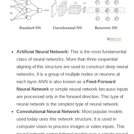
Artificial Neural Network:
This is the most fundamental
class of neural networks. More than three sequential
aligning of this structure are used to construct deep neural
networks. It is a group of multiple nodes or neurons at
each layer. ANN is also known as a
Feed-Forward
Neural Network
or simple neural network because inputs
are processed only in the forward direction. This type of
neural network is the simplest type of neural network.
Convolutional Neural Network:
Most popular models
used today uses this network structure. It is used in
computer vision to process images or video inputs. This
neural network computational model uses a simple neural