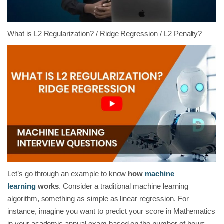
What is L2 Regularization? / Ridge Regression / L2 Penalty?
Let’s go through an example to know
how
machine
learning
works
. Consider a traditional machine learning
algorithm, something as simple as linear regression. For
instance, imagine you want to predict your score in Mathematics
in your academic annual exam based on the number of hours