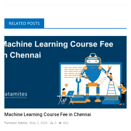
RELATED POSTS
Machine Learning Course Fee in Chennai
Farheen Sabha
May 2, 2024
0
602