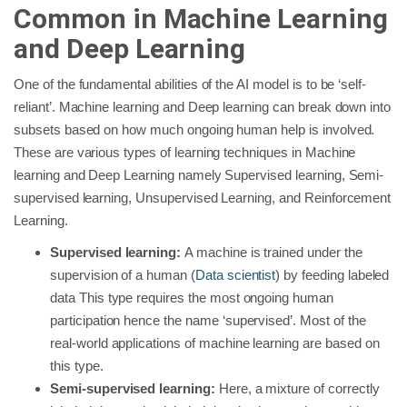
Common in Machine Learning
and Deep Learning
One of the fundamental abilities of the AI model is to be ‘self-
reliant’. Machine learning and Deep learning can break down into
subsets based on how much ongoing human help is involved.
These are various types of learning techniques in Machine
learning and Deep Learning namely Supervised learning, Semi-
supervised learning, Unsupervised Learning, and Reinforcement
Learning.
Supervised learning:
A machine is trained under the
supervision of a human (
Data scientist
) by feeding labeled
data This type requires the most ongoing human
participation hence the name ‘supervised’. Most of the
real-world applications of machine learning are based on
this type.
Semi-supervised learning:
Here, a mixture of correctly