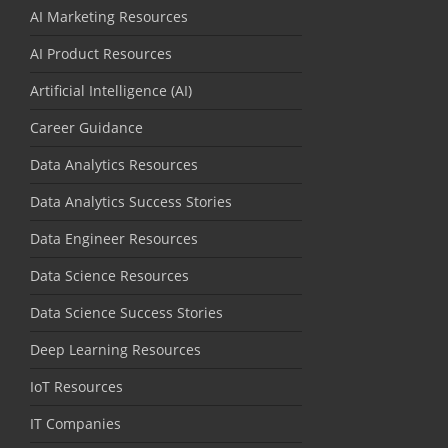
AI Marketing Resources
AI Product Resources
Artificial Intelligence (AI)
Career Guidance
Data Analytics Resources
Data Analytics Success Stories
Data Engineer Resources
Data Science Resources
Data Science Success Stories
Deep Learning Resources
IoT Resources
IT Companies