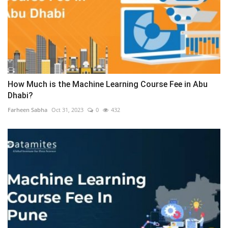
How Much is the Machine Learning Course Fee in Abu
Dhabi?
Farheen Sabha
Oct 31, 2023
0
432