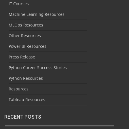
IT Courses
Machine Learning Resources
MLOps Resources
Other Resources
Power BI Resources
Press Release
Python Career Success Stories
Python Resources
Resources
Tableau Resources
RECENT POSTS