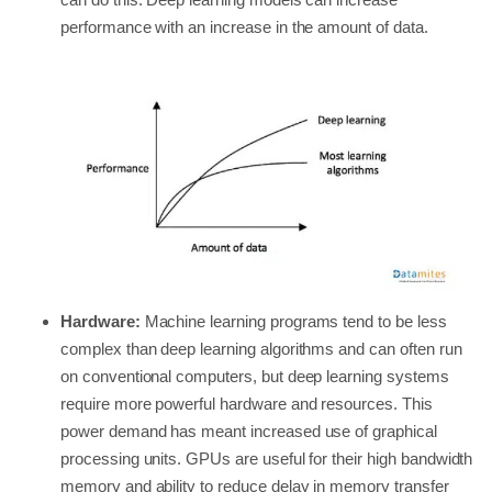
performance with an increase in the amount of data.
Hardware:
Machine learning programs tend to be less
complex than deep learning algorithms and can often run
on conventional computers, but deep learning systems
require more powerful hardware and resources. This
power demand has meant increased use of graphical
processing units. GPUs are useful for their high bandwidth
memory and ability to reduce delay in memory transfer