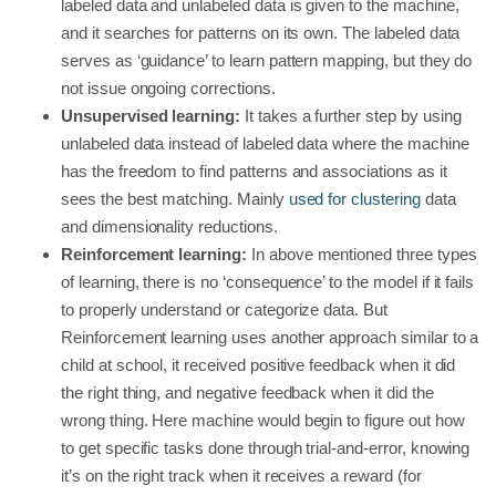
labeled data and unlabeled data is given to the machine,
and it searches for patterns on its own. The labeled data
serves as ‘guidance’ to learn pattern mapping, but they do
not issue ongoing corrections.
Unsupervised learning:
It takes a further step by using
unlabeled data instead of labeled data where the machine
has the freedom to find patterns and associations as it
sees the best matching. Mainly
used for clustering
data
and dimensionality reductions.
Reinforcement learning:
In above mentioned three types
of learning, there is no ‘consequence’ to the model if it fails
to properly understand or categorize data. But
Reinforcement learning uses another approach similar to a
child at school, it received positive feedback when it did
the right thing, and negative feedback when it did the
wrong thing. Here machine would begin to figure out how
to get specific tasks done through trial-and-error, knowing
it’s on the right track when it receives a reward (for