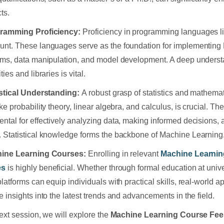
ts.
gramming Proficiency:
Proficiency in programming languages l
nt. These languages serve as the foundation for implementing
hms, data manipulation, and model development. A deep understa
ties and libraries is vital.
istical Understanding:
A robust grasp of statistics and mathemati
ike probability theory, linear algebra, and calculus, is crucial. T
ntal for effectively analyzing data, making informed decisions, 
 Statistical knowledge forms the backbone of Machine Learning
hine Learning Courses:
Enrolling in relevant
Machine Learnin
es
is highly beneficial. Whether through formal education at unive
platforms can equip individuals with practical skills, real-world a
e insights into the latest trends and advancements in the field.
next session, we will explore the
Machine Learning Course Fee