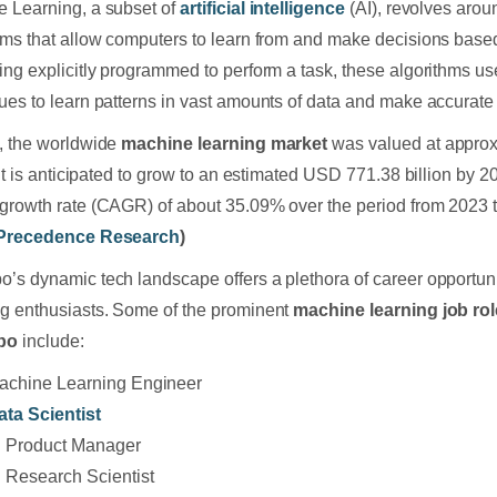
 Learning, a subset of
artificial intelligence
(AI), revolves arou
hms that allow computers to learn from and make decisions base
ing explicitly programmed to perform a task, these algorithms use 
ues to learn patterns in vast amounts of data and make accurate 
, the worldwide
machine learning market
was valued at appro
. It is anticipated to grow to an estimated USD 771.38 billion by
growth rate (CAGR) of about 35.09% over the period from 2023 
Precedence Research
)
’s dynamic tech landscape offers a plethora of career opportuni
g enthusiasts. Some of the prominent
machine learning job rol
bo
include:
achine Learning Engineer
ata Scientist
I Product Manager
I Research Scientist