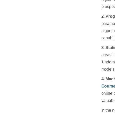
prospec
2. Pro
paramou
algorit
capabili
3. Stat
areas l
fundame
models.
4. Mac
Cours
online 
valuabl
In the 