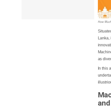
How Much 
Situate
Lanka, 
innovat
Machine
as dive
In this
undert
illustr
Mac
and