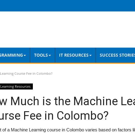
GRAMMING
TOOLS
IT RESOURCES
SUCCESS STORIE
Learning Course Fee in Colombo?
Learning Resources
w Much is the Machine Le
urse Fee in Colombo?
 of a Machine Learning course in Colombo varies based on factors li