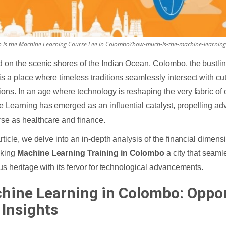
is the Machine Learning Course Fee in Colombo?how-much-is-the-machine-learning
d on the scenic shores of the Indian Ocean, Colombo, the bustlin
is a place where timeless traditions seamlessly intersect with cu
ions. In an age where technology is reshaping the very fabric of 
 Learning has emerged as an influential catalyst, propelling ad
rse as healthcare and finance.
 article, we delve into an in-depth analysis of the financial dimen
aking
Machine Learning Training in Colombo
a city that seaml
ious heritage with its fervor for technological advancements.
hine Learning in Colombo: Oppor
 Insights