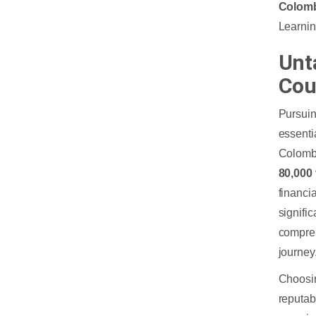
Colom
Learning
Unt
Cou
Pursuin
essenti
Colombo
80,000
financia
signifi
compreh
journey
Choosin
reputab