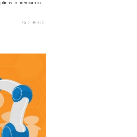
options to premium in-
0
326