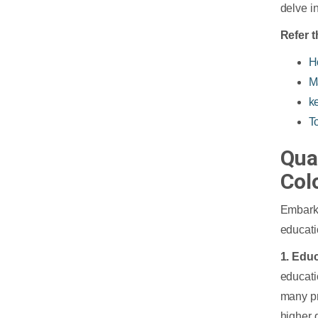
delve in
Refer t
H
M
k
T
Qua
Col
Embark
educati
1. Edu
educati
many pr
higher 