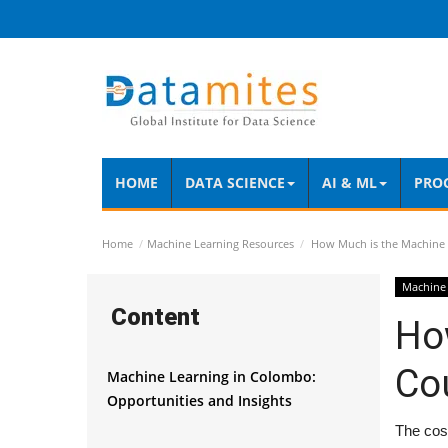
HOME
DATA SCIENCE
AI & ML
PRO
Home
Machine Learning Resources
How Much is the Machine 
Machine 
Content
Ho
Co
Machine Learning in Colombo:
Opportunities and Insights
The cost