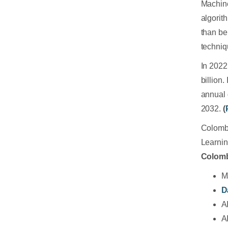
Machine
algorit
than be
techniq
In 2022
billion
annual 
2032.
(
Colombo
Learnin
Colom
M
D
A
A