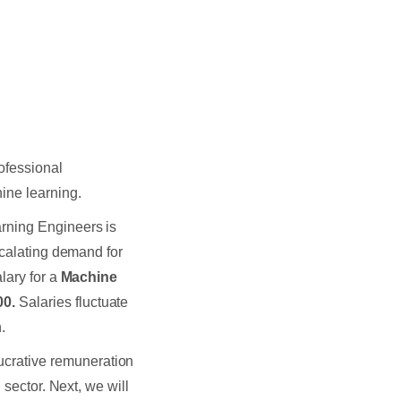
ofessional
ine learning.
rning Engineers is
scalating demand for
lary for a
Machine
00.
Salaries fluctuate
n.
ucrative remuneration
 sector. Next, we will