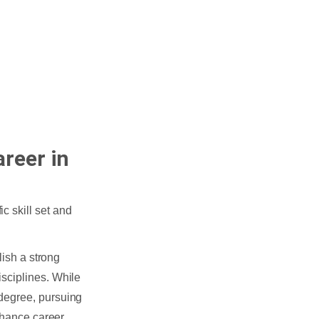
reer in
c skill set and
blish a strong
sciplines. While
degree, pursuing
enhance career