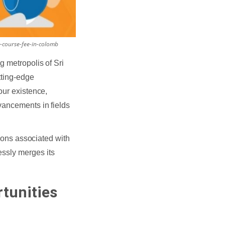
-course-fee-in-colomb
g metropolis of Sri
tting-edge
our existence,
vancements in fields
sions associated with
essly merges its
tunities