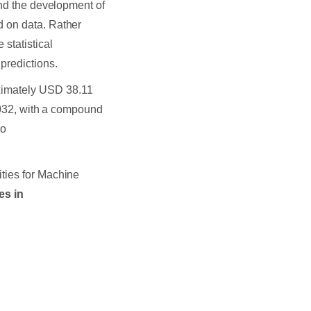
nd the development of
d on data. Rather
statistical
predictions.
ximately USD 38.11
 2032, with a compound
to
ties for Machine
es in