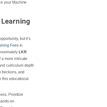
nce your Machine
 Learning
ortunity, but it’s
aining Fees
in
proximately
LKR
 a more intricate
, and curriculum depth
em beckons, and
r this educational
ess. Prioritize
 hands-on