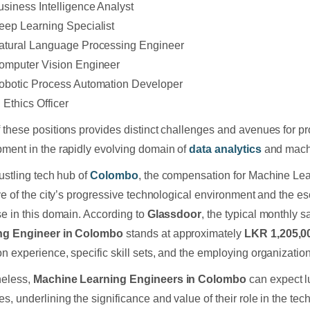
usiness Intelligence Analyst
eep Learning Specialist
atural Language Processing Engineer
omputer Vision Engineer
obotic Process Automation Developer
 Ethics Officer
 these positions provides distinct challenges and avenues for pr
ment in the rapidly evolving domain of
data analytics
and mach
bustling tech hub of
Colombo
, the compensation for Machine Lea
ive of the city’s progressive technological environment and the e
se in this domain. According to
Glassdoor
, the typical monthly sa
ng Engineer in Colombo
stands at approximately
LKR 1,205,0
n experience, specific skill sets, and the employing organizatio
heless,
Machine Learning Engineers in Colombo
can expect l
s, underlining the significance and value of their role in the tech