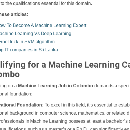
to the qualifications essential for this domain.
hese articles:
ow To Become A Machine Learning Expert
achine Learning Vs Deep Learning
ernel trick in SVM algorithm
op IT companies in Sri Lanka
lifying for a Machine Learning Ca
ombo
ing on a
Machine Learning Job in Colombo
demands a specifi
onal foundation:
cational Foundation:
To excel in this field, it’s essential to esta
onal background in computer science, mathematics, or related di
ofessionals in Machine Learning possess at least a bachelor’s 
qualifications, such as a master’s or a Ph.D., can significantly 