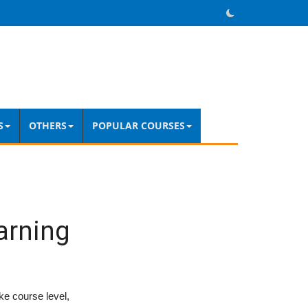
S
OTHERS
POPULAR COURSES
arning
ke course level,