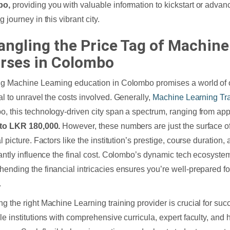
bo,
providing you with valuable information to kickstart or adva
 journey in this vibrant city.
angling the Price Tag of Machine
rses in Colombo
g Machine Learning education in Colombo promises a world of opp
al to unravel the costs involved. Generally,
Machine Learning Tr
, this technology-driven city span a spectrum, ranging from ap
 to LKR 180,000.
However, these numbers are just the surface of
l picture. Factors like the institution’s prestige, course duration
cantly influence the final cost. Colombo’s dynamic tech ecosyst
ending the financial intricacies ensures you’re well-prepared fo
.
g the right Machine Learning training provider is crucial for succ
le institutions with comprehensive curricula, expert faculty, and