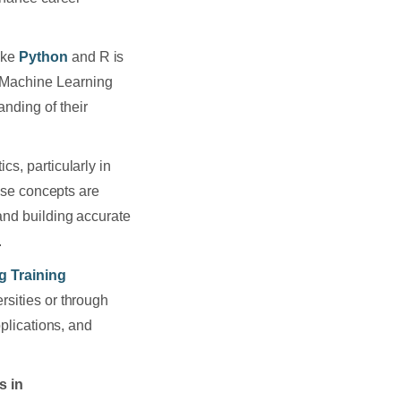
ike
Python
and R is
 Machine Learning
nding of their
cs, particularly in
hese concepts are
and building accurate
.
g Training
rsities or through
pplications, and
s in