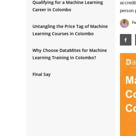
Qualifying for a Machine Learning
accredit
Career in Colombo
person p
Fa
Untangling the Price Tag of Machine
Learning Courses in Colombo
Why Choose DataMites for Machine
Learning Training in Colombo?
Final Say