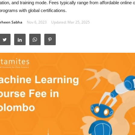
ation, and training mode. Fees typically range from affordable online 
rograms with global certifications.
rheen Sabha
Nov 6, 2023
Updated: Mar 25, 2025