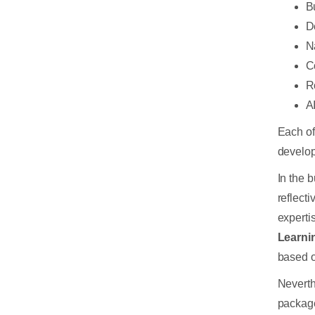
B
D
N
C
R
AI
Each of
develop
In the 
reflect
experti
Learni
based o
Nevert
package