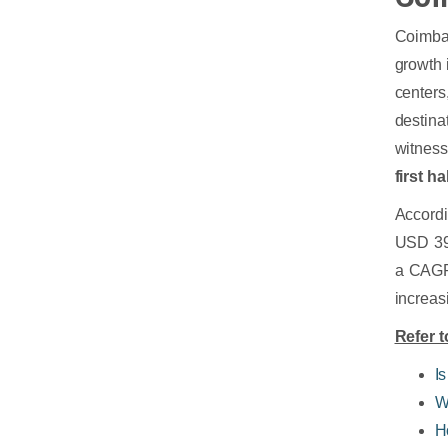
Coimbat
growth 
center
destina
witness
first ha
Accord
USD 390
a CAGR 
increas
Refer t
Is
W
H