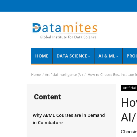
HOME
DATA SCIENCE
AI & ML
PRO
Home
Artificial Intelligence (AI)
How to Choose Best Institute f
Artificial
Content
How
AI
Why AI/ML Courses are in Demand
in Coimbatore
Choosing