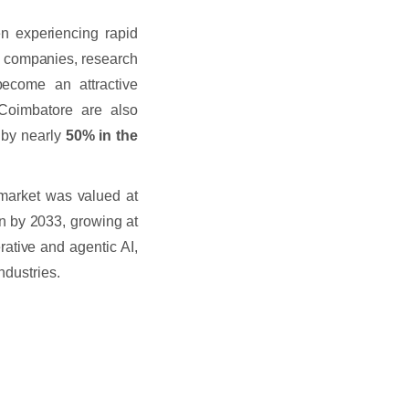
en experiencing rapid
IT companies, research
become an attractive
 Coimbatore are also
g by nearly
50% in the
ce market was valued at
on by 2033, growing at
ative and agentic AI,
ndustries.