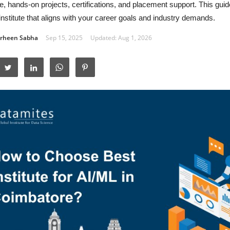
e, hands-on projects, certifications, and placement support. This guid
 institute that aligns with your career goals and industry demands.
rheen Sabha
Sep 15, 2025
Updated: Aug 1, 2026