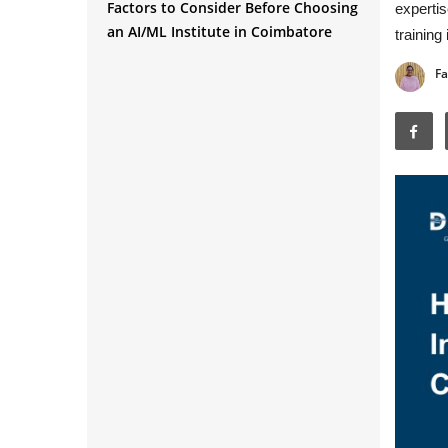
Factors to Consider Before Choosing
expertis
an AI/ML Institute in Coimbatore
training
Fa