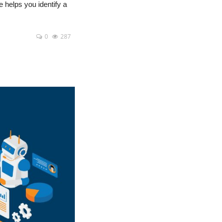
e helps you identify a
0
287