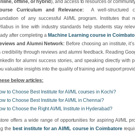
nline, offline, or hybrid
), and access to resources or community
ourse Curriculum and Relevance:
A well-structured cu
oundation of any successful AI/ML program. Institutes that r
yllabus in line with industry standards help students stay rel
eady after completing a
Machine Learning course in Coimbato
eviews and Alumni Network:
Before choosing an institute, it’s
ts credibility through reviews and alumni feedback. Reading Goo
inkedIn for alumni success stories, and speaking directly with 
u valuable insights into the quality of training and support provi
ese below articles:
ow to Choose Best Institute for AI/ML courses in Kochi?
ow to Choose Best Institute for AI/ML in Chennai?
ow to Choose the Right AI/ML Institute in Hyderabad?
ore offers a wide range of opportunities for aspiring AI/ML pr
ng the
best institute for an AI/ML course in Coimbatore
requi