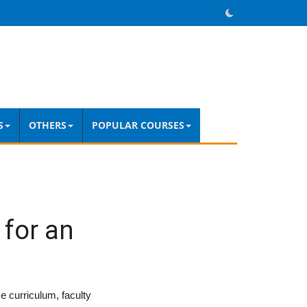
S
OTHERS
POPULAR COURSES
 for an
?
ke curriculum, faculty