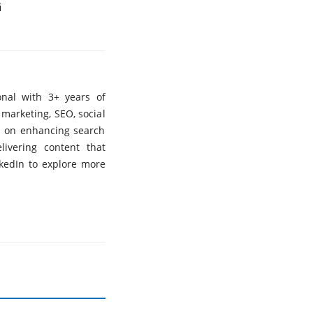
i
nal with 3+ years of
 marketing, SEO, social
s on enhancing search
elivering content that
nkedIn to explore more