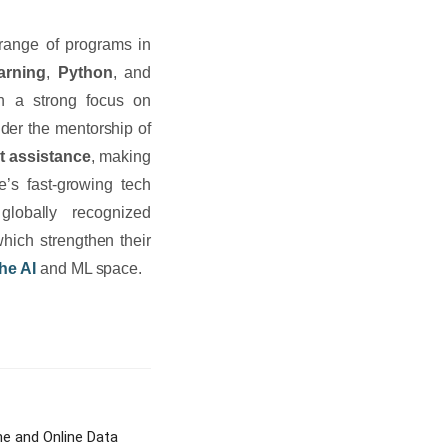
 range of programs in
arning
,
Python
, and
h a strong focus on
der the mentorship of
t assistance
, making
e’s fast-growing tech
globally recognized
which strengthen their
he AI
and ML space.
e and Online Data