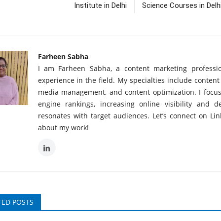
Institute in Delhi
Science Courses in Delh
Farheen Sabha
I am Farheen Sabha, a content marketing professio
experience in the field. My specialties include content
media management, and content optimization. I focu
engine rankings, increasing online visibility and d
resonates with target audiences. Let’s connect on Li
about my work!
TED POSTS