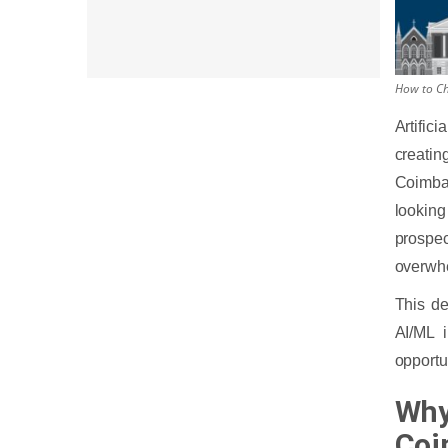
How to Ch
Artific
creatin
Coimba
looking
prospec
overwh
This de
AI/ML i
opportun
Why
Coi