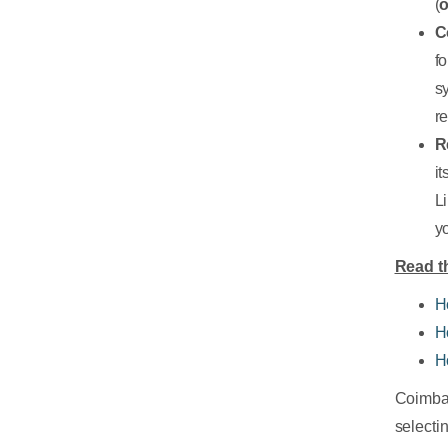
(
o
C
f
s
r
R
i
L
yo
Read th
H
H
H
Coimbat
selecti