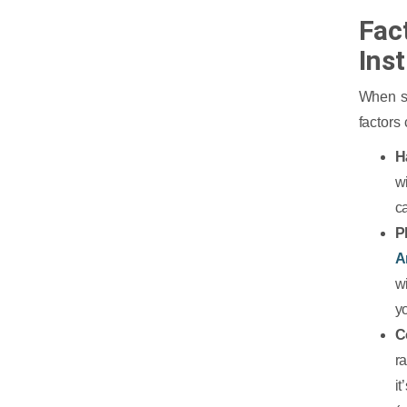
Fac
Ins
When se
factors
H
w
c
P
A
w
yo
C
r
i