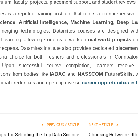
iculum, faculty, projects, placement support, and student reviews.
es is a reputed training institute that offers a comprehensive
cience
,
Artificial Intelligence
,
Machine Learning
,
Deep Le
emerging technologies. Datamites courses are designed wit
al learning, allowing students to work on
real-world projects
un
y experts. Datamites institute also provides dedicated
placemen
rong choice for both freshers and professionals in Coimbator
. Upon successful course completion, learners receive 
cations from bodies like
IABAC
and
NASSCOM FutureSkills
, 
ional credentials and open up diverse
career opportunities in t
PREVIOUS ARTICLE
NEXT ARTICLE
ips for Selecting the Top Data Science
Choosing Between Offlin