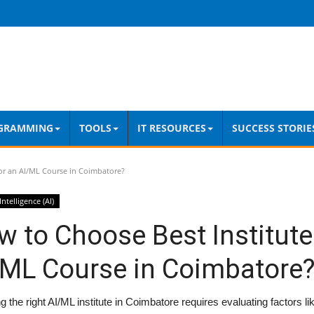
GRAMMING
TOOLS
IT RESOURCES
SUCCESS STORIE
or an AI/ML Course in Coimbatore?
 Intelligence (AI)
 to Choose Best Institute
/ML Course in Coimbatore
 the right AI/ML institute in Coimbatore requires evaluating factors li