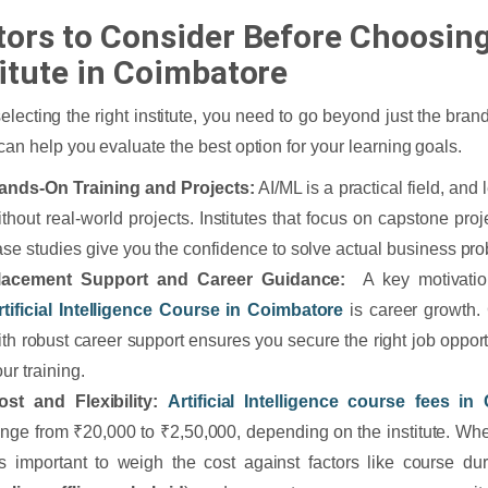
tors to Consider Before Choosin
titute in Coimbatore
lecting the right institute, you need to go beyond just the bra
 can help you evaluate the best option for your learning goals.
ands-On Training and Projects:
AI/ML is a practical field, and
ithout real-world projects. Institutes that focus on capstone pro
ase studies give you the confidence to solve actual business pr
lacement Support and Career Guidance:
A key motivation
rtificial Intelligence Course in Coimbatore
is career growth. 
ith robust career support ensures you secure the right job opport
ur training.
ost and Flexibility:
Artificial Intelligence course fees in
ange from ₹20,000 to ₹2,50,000, depending on the institute. Wh
t’s important to weigh the cost against factors like course du