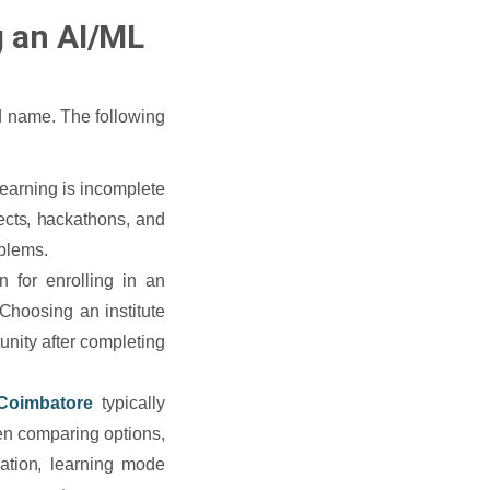
g an AI/ML
nd name. The following
 learning is incomplete
jects, hackathons, and
oblems.
 for enrolling in an
Choosing an institute
unity after completing
 Coimbatore
typically
en comparing options,
ration, learning mode