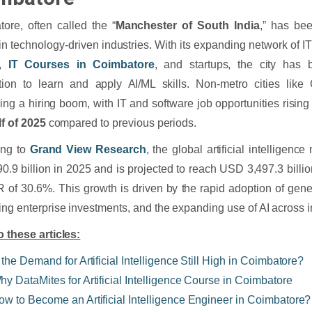
ore, often called the “
Manchester of South India
,” has be
in technology-driven industries. With its expanding network of 
s,
IT Courses in Coimbatore
, and startups, the city has 
tion to learn and apply AI/ML skills. Non-metro cities like
ing a hiring boom, with IT and software job opportunities risin
lf of 2025
compared to previous periods.
ing to
Grand View Research
, the global artificial intelligen
.9 billion in 2025 and is projected to reach USD 3,497.3 billi
of 30.6%. This growth is driven by the rapid adoption of gener
ing enterprise investments, and the expanding use of AI across i
o these articles:
 the Demand for Artificial Intelligence Still High in Coimbatore?
hy DataMites for Artificial Intelligence Course in Coimbatore
ow to Become an Artificial Intelligence Engineer in Coimbatore?