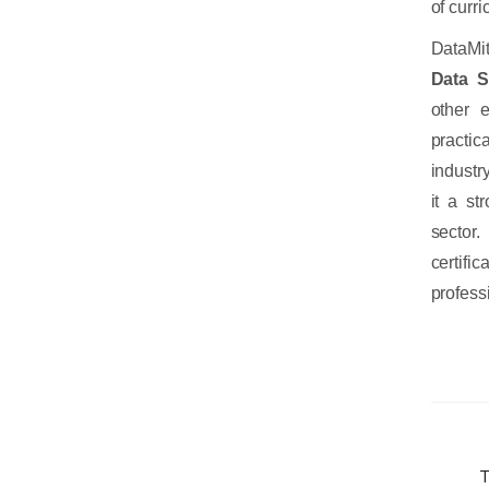
of curr
DataMit
Data S
other 
practic
industr
it a st
sector
certifi
profess
T