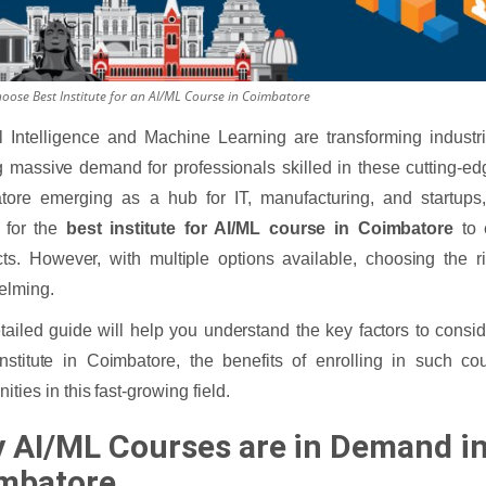
oose Best Institute for an AI/ML Course in Coimbatore
ial Intelligence and Machine Learning are transforming industr
g massive demand for professionals skilled in these cutting-ed
tore emerging as a hub for IT, manufacturing, and startups
 for the
best institute for AI/ML course in Coimbatore
to 
ts. However, with multiple options available, choosing the rig
elming.
tailed guide will help you understand the key factors to consi
nstitute in Coimbatore, the benefits of enrolling in such co
ities in this fast-growing field.
 AI/ML Courses are in Demand i
mbatore