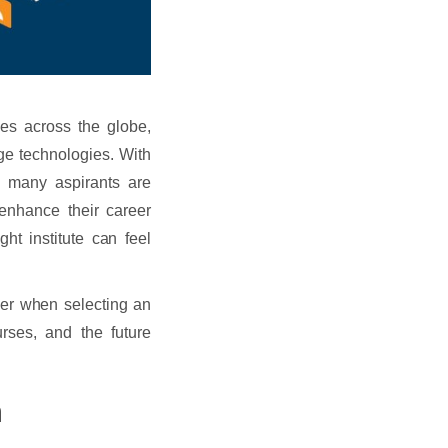
ies across the globe,
ge technologies. With
, many aspirants are
enhance their career
ht institute can feel
der when selecting an
urses, and the future
n