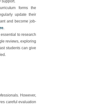
 support.
rriculum forms the
egularly update their
evant and become job-
re
.
 essential to research
gle reviews, exploring
past students can give
ded.
ofessionals. However,
res careful evaluation