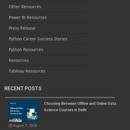
Other Resources
Power BI Resources
Press Release
Python Career Success Stories
Python Resources
Resources
Tableau Resources
RECENT POSTS
Choosing Between Offline and Online Data
Science Courses in Delhi
August 7, 2026