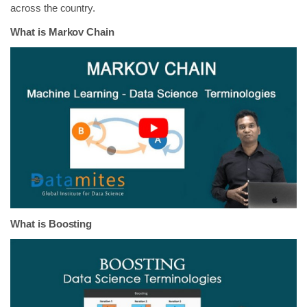
across the country.
What is Markov Chain
What is Boosting