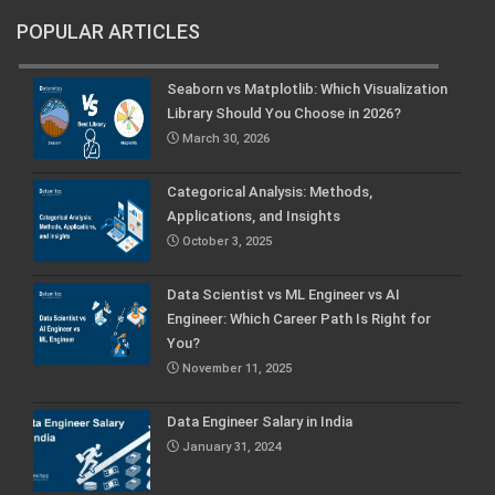
POPULAR ARTICLES
Seaborn vs Matplotlib: Which Visualization
Library Should You Choose in 2026?
March 30, 2026
Categorical Analysis: Methods,
Applications, and Insights
October 3, 2025
Data Scientist vs ML Engineer vs AI
Engineer: Which Career Path Is Right for
You?
November 11, 2025
Data Engineer Salary in India
January 31, 2024