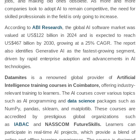
jobs, and making old ones obsolete. As more and more
companies look to adopt AI to remain competitive, the need for
skilled professionals in the field is only going to increase.
According to
ABI Research
, the global AI software market was
valued at US$122 billion in 2024 and is expected to reach
US$467 billion by 2030, growing at a 25% CAGR. The report
also identifies Generative AI as the fastest-growing segment,
driven by rapid enterprise adoption and advancements in AI
technologies.
Datamites
is a renowned global provider of
Artificial
Intelligence training courses in Coimbatore,
offering industry-
relevant training to learners. The AI courses cover various topics
such as AI programming and
data science
packages such as
NumPy, pandas, sklearn, and matplotlib. These courses are
accredited by prestigious global organizations such
as
IABAC
and
NASSCOM FutureSkills.
Learners can
participate in real-time AI projects, which provide a blend of
online and offline learning experiences. The course is designed