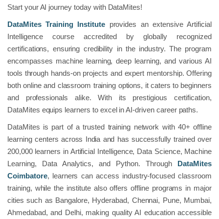
Start your AI journey today with DataMites!
DataMites Training Institute
provides an extensive Artificial
Intelligence course accredited by globally recognized
certifications, ensuring credibility in the industry. The program
encompasses machine learning, deep learning, and various AI
tools through hands-on projects and expert mentorship. Offering
both online and classroom training options, it caters to beginners
and professionals alike. With its prestigious certification,
DataMites equips learners to excel in AI-driven career paths.
DataMites is part of a trusted training network with 40+ offline
learning centers across India and has successfully trained over
200,000 learners in Artificial Intelligence, Data Science, Machine
Learning, Data Analytics, and Python. Through
DataMites
Coimbatore
, learners can access industry-focused classroom
training, while the institute also offers offline programs in major
cities such as Bangalore, Hyderabad, Chennai, Pune, Mumbai,
Ahmedabad, and Delhi, making quality AI education accessible