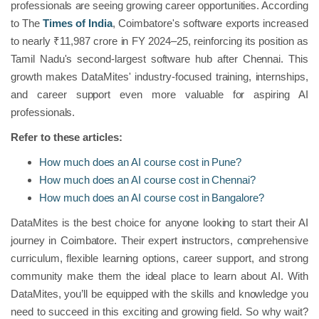
professionals are seeing growing career opportunities. According
to The
Times of India
, Coimbatore's software exports increased
to nearly ₹11,987 crore in FY 2024–25, reinforcing its position as
Tamil Nadu's second-largest software hub after Chennai. This
growth makes DataMites' industry-focused training, internships,
and career support even more valuable for aspiring AI
professionals.
Refer to these articles:
How much does an AI course cost in Pune?
How much does an AI course cost in Chennai?
How much does an AI course cost in Bangalore?
DataMites is the best choice for anyone looking to start their AI
journey in Coimbatore. Their expert instructors, comprehensive
curriculum, flexible learning options, career support, and strong
community make them the ideal place to learn about AI. With
DataMites, you’ll be equipped with the skills and knowledge you
need to succeed in this exciting and growing field. So why wait?