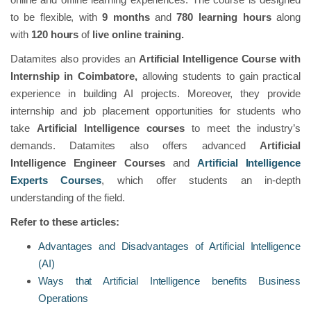
to be flexible, with
9 months
and
780 learning hours
along
with
120 hours
of
live online training.
Datamites also provides an
Artificial Intelligence Course with
Internship in Coimbatore,
allowing students to gain practical
experience in building AI projects. Moreover, they provide
internship and job placement opportunities for students who
take
Artificial Intelligence courses
to meet the industry’s
demands. Datamites also offers advanced
Artificial
Intelligence Engineer Courses
and
Artificial Intelligence
Experts Courses
, which offer students an in-depth
understanding of the field.
Refer to these articles:
Advantages and Disadvantages of Artificial Intelligence
(AI)
Ways that Artificial Intelligence benefits Business
Operations