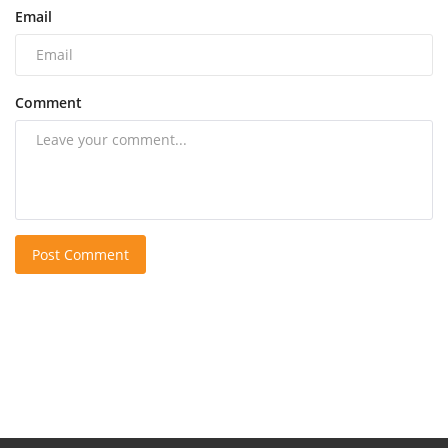
Email
Comment
Post Comment