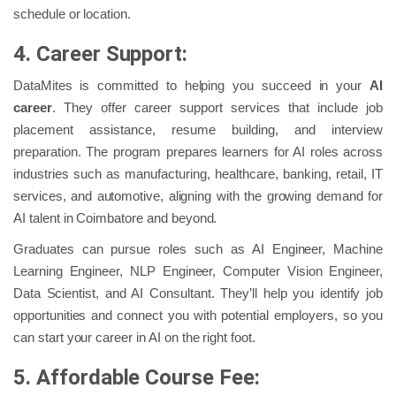
schedule or location.
4. Career Support:
DataMites is committed to helping you succeed in your
AI
career
. They offer career support services that include job
placement assistance, resume building, and interview
preparation. The program prepares learners for AI roles across
industries such as manufacturing, healthcare, banking, retail, IT
services, and automotive, aligning with the growing demand for
AI talent in Coimbatore and beyond.
Graduates can pursue roles such as AI Engineer, Machine
Learning Engineer, NLP Engineer, Computer Vision Engineer,
Data Scientist, and AI Consultant. They’ll help you identify job
opportunities and connect you with potential employers, so you
can start your career in AI on the right foot.
5. Affordable Course Fee: