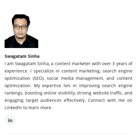
Swagatam Sinha
I am Swagatam Sinha, a content marketer with over 3 years of
experience. I specialize in content marketing, search engine
optimization (SEO), social media management, and content
optimization. My expertise lies in improving search engine
rankings, boosting online visibility, driving website traffic, and
engaging target audiences effectively. Connect with me on
LinkedIn to learn more.