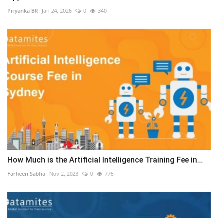
Priyanka BR
Jan 24, 2026
0
340
How Much is the Artificial Intelligence Training Fee in...
Farheen Sabha
Nov 2, 2023
0
776