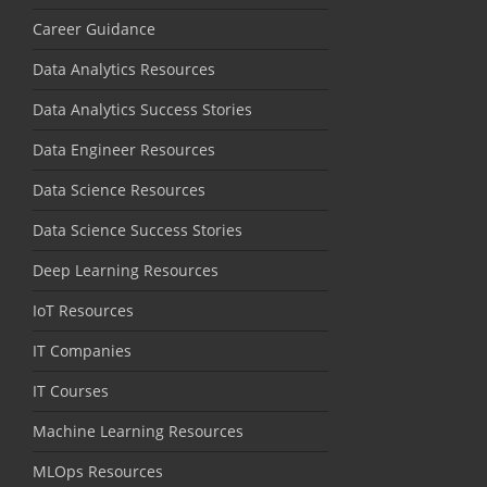
Career Guidance
Data Analytics Resources
Data Analytics Success Stories
Data Engineer Resources
Data Science Resources
Data Science Success Stories
Deep Learning Resources
IoT Resources
IT Companies
IT Courses
Machine Learning Resources
MLOps Resources