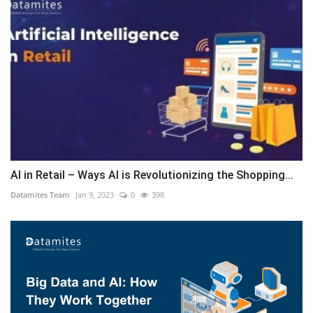
AI in Retail – Ways AI is Revolutionizing the Shopping...
Datamites Team
Jan 9, 2023
0
398