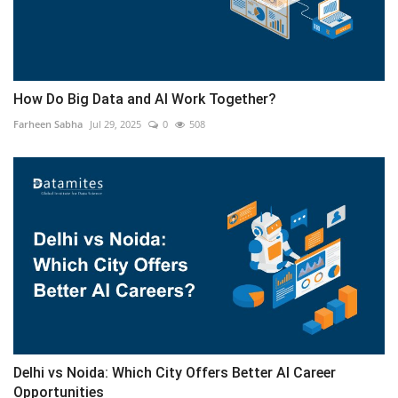
How Do Big Data and AI Work Together?
Farheen Sabha
Jul 29, 2025
0
508
Delhi vs Noida: Which City Offers Better AI Career
Opportunities