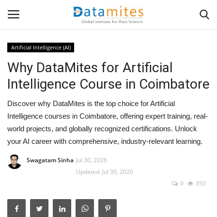
Artificial Intelligence (AI)
Why DataMites for Artificial
Home
Intelligence Course in Coimbatore
Data Science
Discover why DataMites is the top choice for Artificial
AI & ML
Intelligence courses in Coimbatore, offering expert training, real-
world projects, and globally recognized certifications. Unlock
Programming
your AI career with comprehensive, industry-relevant learning.
Swagatam Sinha
Jul 30, 2026
Tools
Updated: Jul 30, 2026
0
350
IT Resources
Success Stories