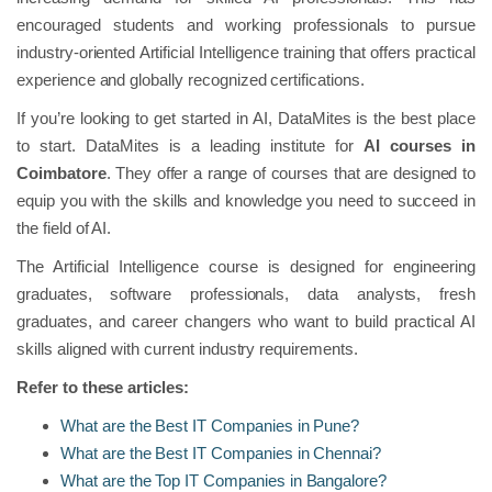
encouraged students and working professionals to pursue
industry-oriented Artificial Intelligence training that offers practical
experience and globally recognized certifications.
If you’re looking to get started in AI, DataMites is the best place
to start. DataMites is a leading institute for
AI courses in
Coimbatore
. They offer a range of courses that are designed to
equip you with the skills and knowledge you need to succeed in
the field of AI.
The Artificial Intelligence course is designed for engineering
graduates, software professionals, data analysts, fresh
graduates, and career changers who want to build practical AI
skills aligned with current industry requirements.
Refer to these articles:
What are the Best IT Companies in Pune?
What are the Best IT Companies in Chennai?
What are the Top IT Companies in Bangalore?