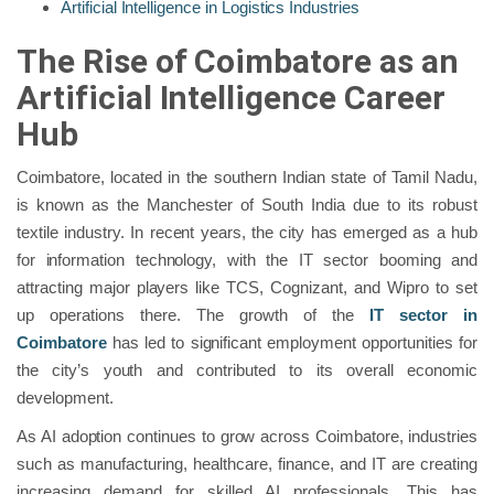
Artificial Intelligence in Logistics Industries
The Rise of Coimbatore as an
Artificial Intelligence Career
Hub
Coimbatore, located in the southern Indian state of Tamil Nadu,
is known as the Manchester of South India due to its robust
textile industry. In recent years, the city has emerged as a hub
for information technology, with the IT sector booming and
attracting major players like TCS, Cognizant, and Wipro to set
up operations there. The growth of the
IT sector in
Coimbatore
has led to significant employment opportunities for
the city’s youth and contributed to its overall economic
development.
As AI adoption continues to grow across Coimbatore, industries
such as manufacturing, healthcare, finance, and IT are creating
increasing demand for skilled AI professionals. This has