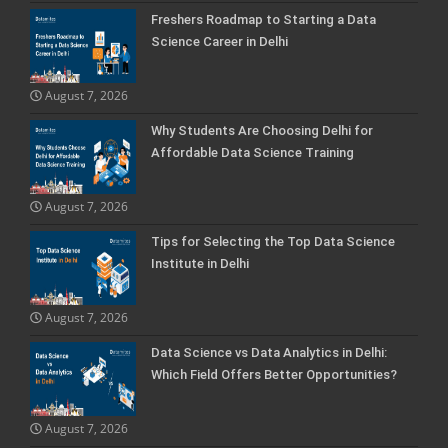
Freshers Roadmap to Starting a Data
Science Career in Delhi
August 7, 2026
Why Students Are Choosing Delhi for
Affordable Data Science Training
August 7, 2026
Tips for Selecting the Top Data Science
Institute in Delhi
August 7, 2026
Data Science vs Data Analytics in Delhi:
Which Field Offers Better Opportunities?
August 7, 2026