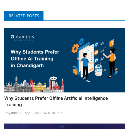
RELATED POSTS
Why Students Prefer Offline Artificial Intelligence
Training...
Priyanka BR
Apr 1, 2026
0
107