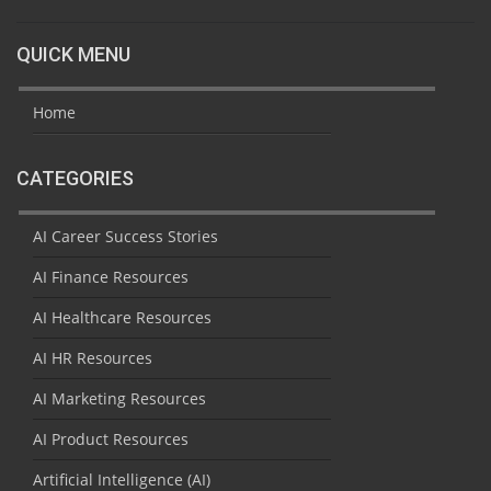
QUICK MENU
Home
CATEGORIES
AI Career Success Stories
AI Finance Resources
AI Healthcare Resources
AI HR Resources
AI Marketing Resources
AI Product Resources
Artificial Intelligence (AI)