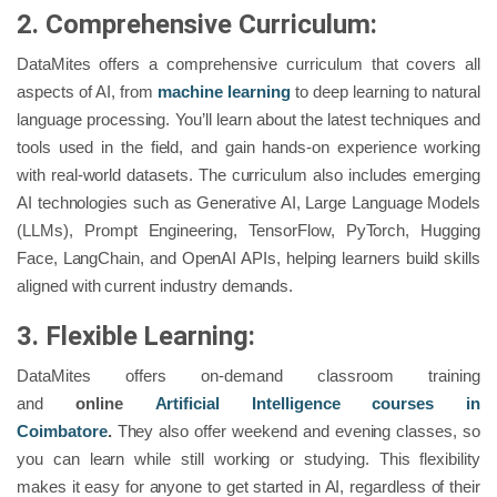
2. Comprehensive Curriculum:
DataMites offers a comprehensive curriculum that covers all
aspects of AI, from
machine learning
to deep learning to natural
language processing. You’ll learn about the latest techniques and
tools used in the field, and gain hands-on experience working
with real-world datasets. The curriculum also includes emerging
AI technologies such as Generative AI, Large Language Models
(LLMs), Prompt Engineering, TensorFlow, PyTorch, Hugging
Face, LangChain, and OpenAI APIs, helping learners build skills
aligned with current industry demands.
3. Flexible Learning:
DataMites offers on-demand classroom training
and
online
Artificial Intelligence courses in
Coimbatore
.
They also offer weekend and evening classes, so
you can learn while still working or studying. This flexibility
makes it easy for anyone to get started in AI, regardless of their