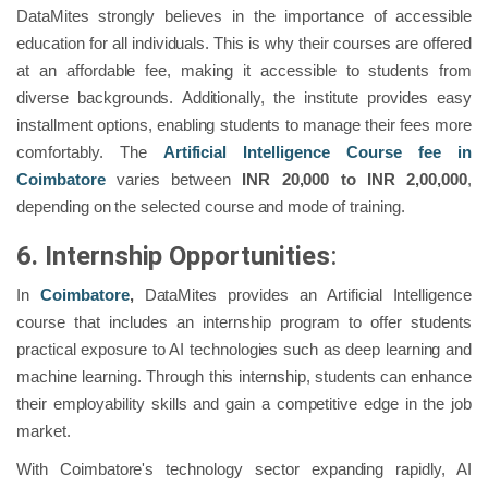
DataMites strongly believes in the importance of accessible
education for all individuals. This is why their courses are offered
at an affordable fee, making it accessible to students from
diverse backgrounds. Additionally, the institute provides easy
installment options, enabling students to manage their fees more
comfortably. The
Artificial Intelligence Course fee in
Coimbatore
varies between
INR
20,000 to INR 2,00,000
,
depending on the selected course and mode of training.
6. Internship Opportunities
:
In
Coimbatore
,
DataMites provides an Artificial Intelligence
course that includes an internship program to offer students
practical exposure to AI technologies such as deep learning and
machine learning. Through this internship, students can enhance
their employability skills and gain a competitive edge in the job
market.
With Coimbatore's technology sector expanding rapidly, AI