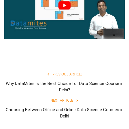
PREVIOUS ARTICLE
Why DataMites is the Best Choice for Data Science Course in
Delhi?
NEXT ARTICLE
Choosing Between Offline and Online Data Science Courses in
Delhi