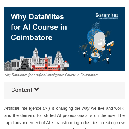
Others
Popular Courses
Why DataMites for Artificial Intelligence Course in Coimbatore
Content
Artificial Intelligence (AI) is changing the way we live and work,
and the demand for skilled AI professionals is on the rise. The
rapid advancement of AI is transforming industries, creating new