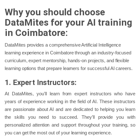
Why you should choose
DataMites for your AI training
in Coimbatore:
DataMites provides a comprehensive Artificial Intelligence
learning experience in Coimbatore through an industry-focused
curriculum, expert mentorship, hands-on projects, and flexible
learning options that prepare learners for successful AI careers.
1. Expert Instructors:
At DataMites, you’ll learn from expert instructors who have
years of experience working in the field of AI. These instructors
are passionate about AI and are dedicated to helping you learn
the skills you need to succeed. They’ll provide you with
personalized attention and support throughout your training, so
you can get the most out of your learning experience.