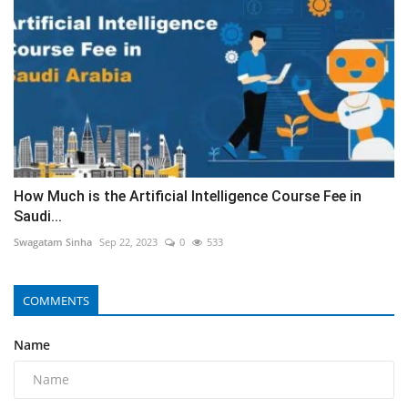
How Much is the Artificial Intelligence Course Fee in
Saudi...
Swagatam Sinha
Sep 22, 2023
0
533
COMMENTS
Name