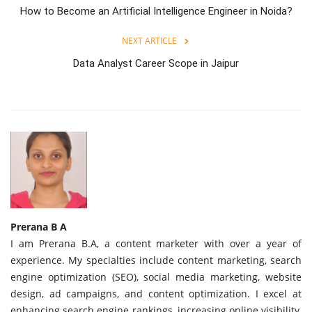
How to Become an Artificial Intelligence Engineer in Noida?
NEXT ARTICLE
Data Analyst Career Scope in Jaipur
Prerana B A
I am Prerana B.A, a content marketer with over a year of
experience. My specialties include content marketing, search
engine optimization (SEO), social media marketing, website
design, ad campaigns, and content optimization. I excel at
enhancing search engine rankings, increasing online visibility,