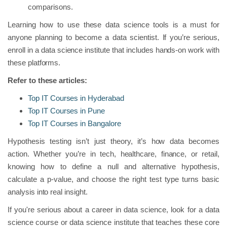
comparisons.
Learning how to use these data science tools is a must for
anyone planning to become a data scientist. If you’re serious,
enroll in a data science institute that includes hands-on work with
these platforms.
Refer to these articles:
Top IT Courses in Hyderabad
Top IT Courses in Pune
Top IT Courses in Bangalore
Hypothesis testing isn’t just theory, it’s how data becomes
action. Whether you’re in tech, healthcare, finance, or retail,
knowing how to define a null and alternative hypothesis,
calculate a p-value, and choose the right test type turns basic
analysis into real insight.
If you're serious about a career in data science, look for a data
science course or data science institute that teaches these core