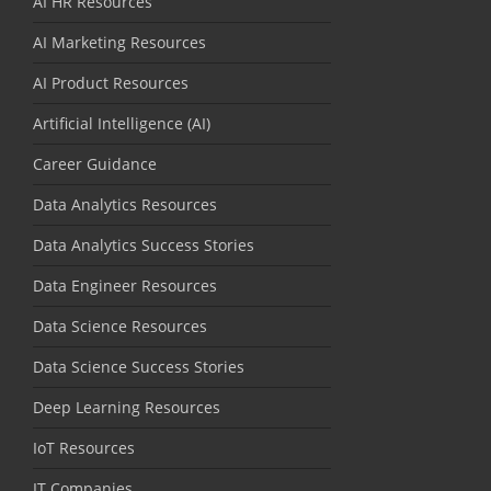
AI HR Resources
AI Marketing Resources
AI Product Resources
Artificial Intelligence (AI)
Career Guidance
Data Analytics Resources
Data Analytics Success Stories
Data Engineer Resources
Data Science Resources
Data Science Success Stories
Deep Learning Resources
IoT Resources
IT Companies