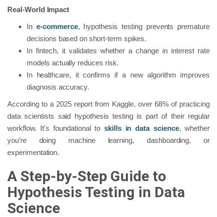
Real-World Impact
In
e-commerce
, hypothesis testing prevents premature
decisions based on short-term spikes.
In fintech, it validates whether a change in interest rate
models actually reduces risk.
In healthcare, it confirms if a new algorithm improves
diagnosis accuracy.
According to a 2025 report from Kaggle, over 68% of practicing
data scientists said hypothesis testing is part of their regular
workflow. It's foundational to
skills in data science
, whether
you’re doing machine learning, dashboarding, or
experimentation.
A Step-by-Step Guide to
Hypothesis Testing in Data
Science