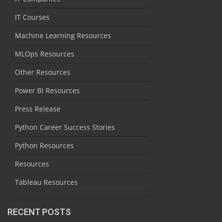
IT Courses
Machine Learning Resources
MLOps Resources
Other Resources
Power BI Resources
Press Release
Python Career Success Stories
Python Resources
Resources
Tableau Resources
RECENT POSTS