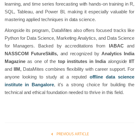
learning, and time series forecasting with hands-on training in R,
SQL, Tableau, and Power BI, making it especially valuable for
mastering applied techniques in data science.
Alongside its program, DataMites also offers focused tracks like
Python for Data Science, Marketing Analytics, and Data Science
for Managers. Backed by accreditations from
IABAC
and
NASSCOM FutureSkills,
and recognized by
Analytics India
Magazine
as one of the
top institutes in India
alongside
IIT
and
IIM,
DataMites combines flexibility with career support. For
anyone looking to study at a reputed
offline data science
institute in Bangalore
, it’s a strong choice for building the
technical and ethical foundation needed to thrive in this field.
PREVIOUS ARTICLE