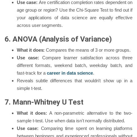
Use case:
Are certification completion rates dependent on
age group or region? Use the Chi-Square Test to find out if
your applications of data science are equally effective
across user segments.
6. ANOVA (Analysis of Variance)
What it does:
Compares the means of 3 or more groups.
Use case:
Compare learner satisfaction across three
different formats, weekend batch, weekday batch, and
fast-track for a
career in data science
.
Reveals subtle differences that wouldn't show up in a
simple t-test.
7. Mann-Whitney U Test
What it does:
A non-parametric alternative to the two-
sample t-test. Use when data isn't normally distributed.
Use case:
Comparing time spent on learning platforms
between beginners and experienced professionals without