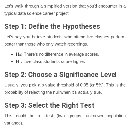
Let’s walk through a simplified version that you’d encounter in a
typical data science career project.
Step 1: Define the Hypotheses
Let’s say you believe students who attend live classes perform
better than those who only watch recordings.
H₀:
There’s no difference in average scores.
H₁:
Live class students score higher.
Step 2: Choose a Significance Level
Usually, you pick a p-value threshold of 0.05 (or 5%). This is the
probability of rejecting the null when it’s actually true.
Step 3: Select the Right Test
This could be a t-test (two groups, unknown population
variance).