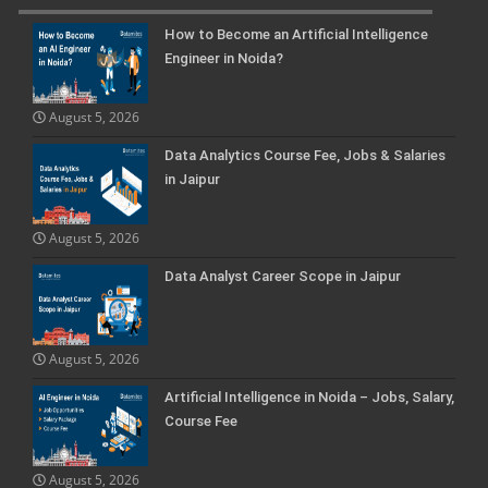
How to Become an Artificial Intelligence
Engineer in Noida?
August 5, 2026
Data Analytics Course Fee, Jobs & Salaries
in Jaipur
August 5, 2026
Data Analyst Career Scope in Jaipur
August 5, 2026
Artificial Intelligence in Noida – Jobs, Salary,
Course Fee
August 5, 2026