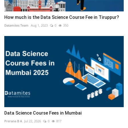
How much is the Data Science Course Fee in Tiruppur?
Datamites Team
Aug 1, 2023
0
350
Data Science Course Fees in Mumbai
Prerana B A
Jul 22, 2026
0
817