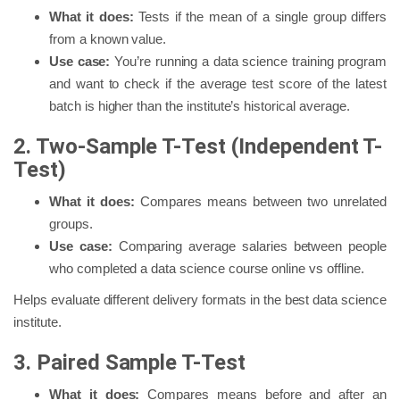
What it does:
Tests if the mean of a single group differs
from a known value.
Use case:
You’re running a data science training program
and want to check if the average test score of the latest
batch is higher than the institute’s historical average.
2. Two-Sample T-Test (Independent T-
Test)
What it does:
Compares means between two unrelated
groups.
Use case:
Comparing average salaries between people
who completed a data science course online vs offline.
Helps evaluate different delivery formats in the best data science
institute.
3. Paired Sample T-Test
What it does:
Compares means before and after an