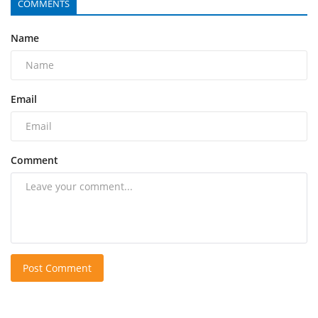
COMMENTS
Name
Email
Comment
Post Comment