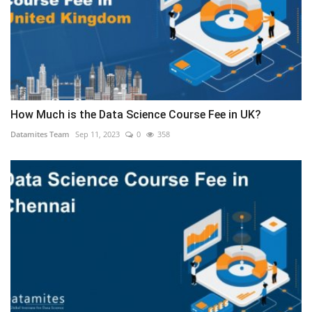
How Much is the Data Science Course Fee in UK?
Datamites Team
Sep 11, 2023
0
358