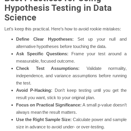
Hypothesis Testing in Data
Science
Let’s keep this practical. Here’s how to avoid rookie mistakes:
Define Clear Hypotheses:
Set up your null and
alternative hypotheses before touching the data.
Ask Specific Questions:
Frame your test around a
measurable, focused outcome.
Check Test Assumptions:
Validate normality,
independence, and variance assumptions before running
the test.
Avoid P-Hacking:
Don’t keep testing until you get the
result you want, stick to your original plan.
Focus on Practical Significance:
A small p-value doesn’t
always mean the result matters.
Use the Right Sample Size:
Calculate power and sample
size in advance to avoid under- or over-testing.