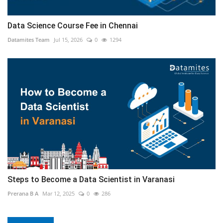
Data Science Course Fee in Chennai
Datamites Team
Jul 15, 2026
0
1294
Steps to Become a Data Scientist in Varanasi
Prerana B A
Mar 12, 2025
0
286