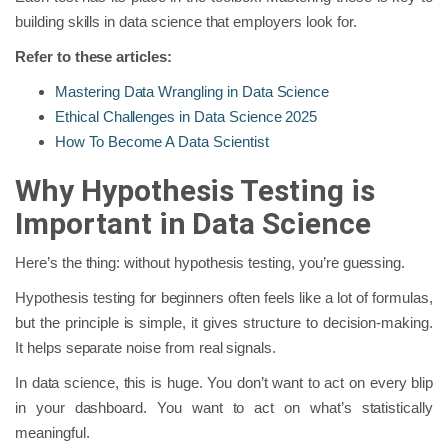
building skills in data science that employers look for.
Refer to these articles:
Mastering Data Wrangling in Data Science
Ethical Challenges in Data Science 2025
How To Become A Data Scientist
Why Hypothesis Testing is
Important in Data Science
Here’s the thing: without hypothesis testing, you’re guessing.
Hypothesis testing for beginners often feels like a lot of formulas,
but the principle is simple, it gives structure to decision-making.
It helps separate noise from real signals.
In data science, this is huge. You don’t want to act on every blip
in your dashboard. You want to act on what’s statistically
meaningful.