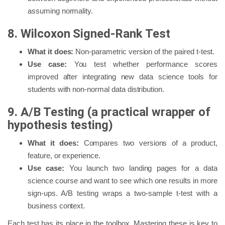
assuming normality.
8. Wilcoxon Signed-Rank Test
What it does:
Non-parametric version of the paired t-test.
Use case:
You test whether performance scores
improved after integrating new data science tools for
students with non-normal data distribution.
9. A/B Testing (a practical wrapper of
hypothesis testing)
What it does:
Compares two versions of a product,
feature, or experience.
Use case:
You launch two landing pages for a data
science course and want to see which one results in more
sign-ups. A/B testing wraps a two-sample t-test with a
business context.
Each test has its place in the toolbox. Mastering these is key to