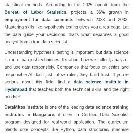
statistical methods. According to the 2025 update from the
Bureau of Labor Statistics
, projects a
36%
growth in
employment for data scientists
between 2023 and 2033.
Mastering skills like hypothesis testing gives you a real edge. Let
the data guide your decisions, that’s what separates a good
analyst from a true data scientist.
Understanding hypothesis testing is important, but data science
is more than just techniques. It’s about how we collect, analyze,
and use data responsibly. Companies that focus on ethics and
responsible AI don’t just follow rules, they build trust. If you're
serious about this field, find a
data science institute in
Hyderabad
that teaches both the technical skills and the right
mindset.
DataMites Institute
Is one of the leading
data science training
institutes in Bangalore
, it offers a Certified Data Scientist
program designed for real-world application. The curriculum
blends core concepts like Python, data structures, machine