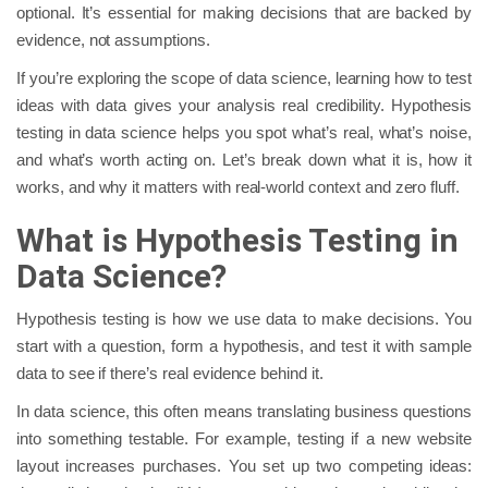
optional. It’s essential for making decisions that are backed by
evidence, not assumptions.
If you’re exploring the scope of data science, learning how to test
ideas with data gives your analysis real credibility. Hypothesis
testing in data science helps you spot what’s real, what’s noise,
and what’s worth acting on. Let’s break down what it is, how it
works, and why it matters with real-world context and zero fluff.
What is Hypothesis Testing in
Data Science?
Hypothesis testing is how we use data to make decisions. You
start with a question, form a hypothesis, and test it with sample
data to see if there’s real evidence behind it.
In data science, this often means translating business questions
into something testable. For example, testing if a new website
layout increases purchases. You set up two competing ideas: