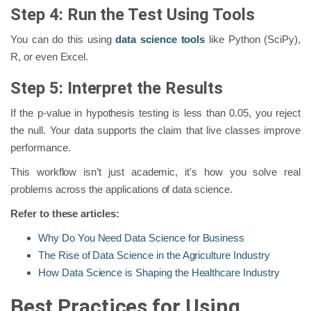
Step 4: Run the Test Using Tools
You can do this using
data science tools
like Python (SciPy),
R, or even Excel.
Step 5: Interpret the Results
If the p-value in hypothesis testing is less than 0.05, you reject
the null. Your data supports the claim that live classes improve
performance.
This workflow isn’t just academic, it's how you solve real
problems across the applications of data science.
Refer to these articles:
Why Do You Need Data Science for Business
The Rise of Data Science in the Agriculture Industry
How Data Science is Shaping the Healthcare Industry
Best Practices for Using