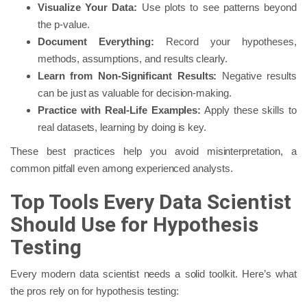
Visualize Your Data:
Use plots to see patterns beyond
the p-value.
Document Everything:
Record your hypotheses,
methods, assumptions, and results clearly.
Learn from Non-Significant Results:
Negative results
can be just as valuable for decision-making.
Practice with Real-Life Examples:
Apply these skills to
real datasets, learning by doing is key.
These best practices help you avoid misinterpretation, a
common pitfall even among experienced analysts.
Top Tools Every Data Scientist
Should Use for Hypothesis
Testing
Every modern data scientist needs a solid toolkit. Here’s what
the pros rely on for hypothesis testing: