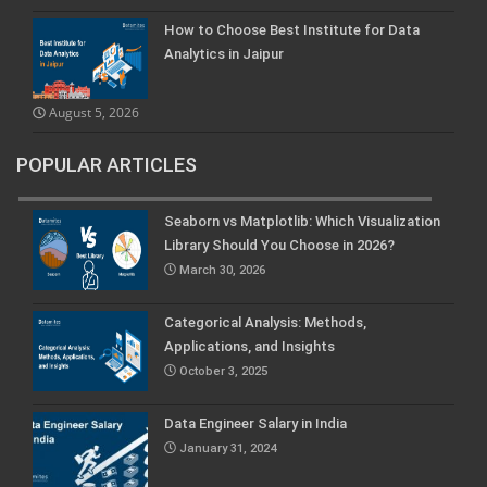
How to Choose Best Institute for Data
Analytics in Jaipur
August 5, 2026
POPULAR ARTICLES
Seaborn vs Matplotlib: Which Visualization
Library Should You Choose in 2026?
March 30, 2026
Categorical Analysis: Methods,
Applications, and Insights
October 3, 2025
Data Engineer Salary in India
January 31, 2024