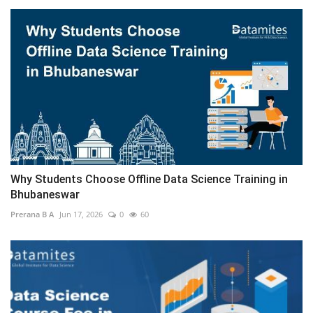
Why Students Choose Offline Data Science Training in
Bhubaneswar
Prerana B A
Jun 17, 2026
0
60