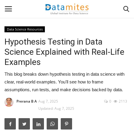
Data Science Resources
Hypothesis Testing in Data
Home
Science Explained with Real-Life
Data Science
Examples
AI & ML
This blog breaks down hypothesis testing in data science with
clear, real-world examples. You'll see how to frame
Programming
assumptions, run tests, and make decisions backed by data.
Tools
Prerana B A
Aug 7, 2025
0
2113
Updated: Aug 7, 2025
IT Resources
Success Stories