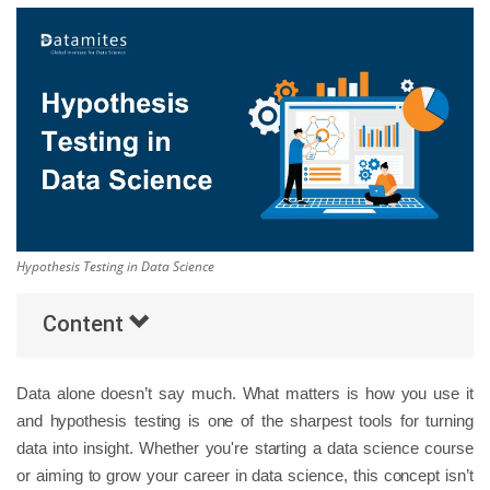
Others
Popular Courses
Hypothesis Testing in Data Science
Content
Data alone doesn’t say much. What matters is how you use it
and hypothesis testing is one of the sharpest tools for turning
data into insight. Whether you're starting a data science course
or aiming to grow your career in data science, this concept isn’t