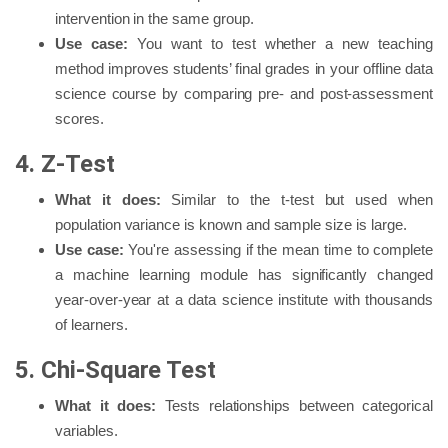
intervention in the same group.
Use case:
You want to test whether a new teaching
method improves students’ final grades in your offline data
science course by comparing pre- and post-assessment
scores.
4. Z-Test
What it does:
Similar to the t-test but used when
population variance is known and sample size is large.
Use case:
You're assessing if the mean time to complete
a machine learning module has significantly changed
year-over-year at a data science institute with thousands
of learners.
5. Chi-Square Test
What it does:
Tests relationships between categorical
variables.