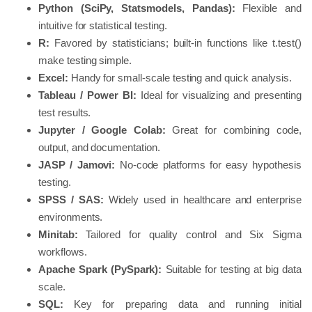
Python (SciPy, Statsmodels, Pandas):
Flexible and
intuitive for statistical testing.
R:
Favored by statisticians; built-in functions like t.test()
make testing simple.
Excel:
Handy for small-scale testing and quick analysis.
Tableau / Power BI:
Ideal for visualizing and presenting
test results.
Jupyter / Google Colab:
Great for combining code,
output, and documentation.
JASP / Jamovi:
No-code platforms for easy hypothesis
testing.
SPSS / SAS:
Widely used in healthcare and enterprise
environments.
Minitab:
Tailored for quality control and Six Sigma
workflows.
Apache Spark (PySpark):
Suitable for testing at big data
scale.
SQL:
Key for preparing data and running initial