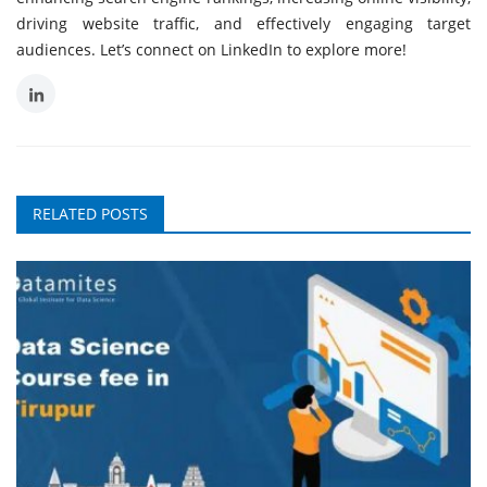
driving website traffic, and effectively engaging target
audiences. Let’s connect on LinkedIn to explore more!
RELATED POSTS