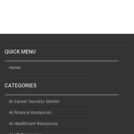
QUICK MENU
Home
CATEGORIES
AI Career Success Stories
AI Finance Resources
AI Healthcare Resources