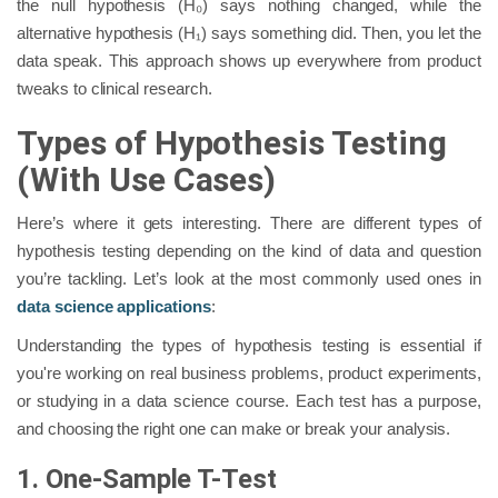
the null hypothesis (H₀) says nothing changed, while the
alternative hypothesis (H₁) says something did. Then, you let the
data speak. This approach shows up everywhere from product
tweaks to clinical research.
Types of Hypothesis Testing
(With Use Cases)
Here’s where it gets interesting. There are different types of
hypothesis testing depending on the kind of data and question
you’re tackling. Let’s look at the most commonly used ones in
data science applications
:
Understanding the types of hypothesis testing is essential if
you're working on real business problems, product experiments,
or studying in a data science course. Each test has a purpose,
and choosing the right one can make or break your analysis.
1. One-Sample T-Test