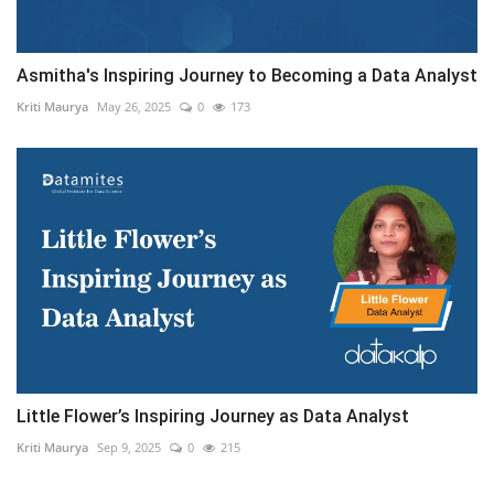
Asmitha's Inspiring Journey to Becoming a Data Analyst
Kriti Maurya
May 26, 2025
0
173
Little Flower’s Inspiring Journey as Data Analyst
Kriti Maurya
Sep 9, 2025
0
215