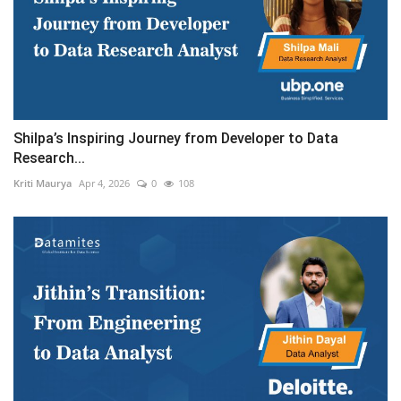
Shilpa’s Inspiring Journey from Developer to Data
Research...
Kriti Maurya
Apr 4, 2026
0
108