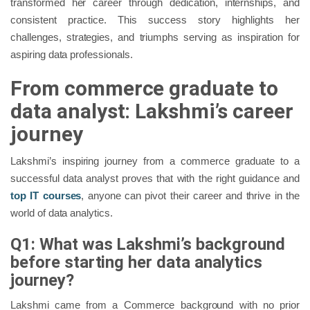
transformed her career through dedication, internships, and
consistent practice. This success story highlights her
challenges, strategies, and triumphs serving as inspiration for
aspiring data professionals.
From commerce graduate to
data analyst: Lakshmi’s career
journey
Lakshmi’s inspiring journey from a commerce graduate to a
successful data analyst proves that with the right guidance and
top IT courses
, anyone can pivot their career and thrive in the
world of data analytics.
Q1: What was Lakshmi’s background
before starting her data analytics
journey?
Lakshmi came from a Commerce background with no prior