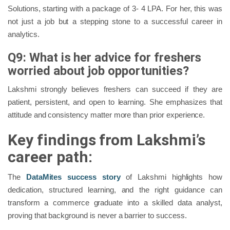
Solutions, starting with a package of 3- 4 LPA. For her, this was
not just a job but a stepping stone to a successful career in
analytics.
Q9: What is her advice for freshers
worried about job opportunities?
Lakshmi strongly believes freshers can succeed if they are
patient, persistent, and open to learning. She emphasizes that
attitude and consistency matter more than prior experience.
Key findings from Lakshmi’s
career path:
The
DataMites success story
of Lakshmi highlights how
dedication, structured learning, and the right guidance can
transform a commerce graduate into a skilled data analyst,
proving that background is never a barrier to success.