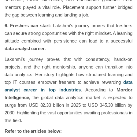
mentors played a vital role. Placement support further bridged
the gap between learning and landing a job.
6. Freshers can start:
Lakshmi’s journey proves that freshers
can secure strong opportunities with the right mindset. A learning
attitude combined with persistence can lead to a successful
data analyst career
.
Lakshmi’s journey proves that with consistency, hands-on
projects, and the right mentorship, anyone can transition into
data analytics. Her story highlights how structured learning and
top IT courses empower freshers to achieve rewarding
data
analyst career in top industries
. According to
Mordor
Intelligence
, the global data analytics market is expected to
surge from USD 82.33 billion in 2025 to USD 345.30 billion by
2030, highlighting the vast opportunities awaiting professionals in
this field.
Refer to the articles below: