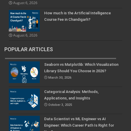
August 6, 2026
How much is the Artificial Intelligence
Course Fee in Chandigarh?
August 6, 2026
POPULAR ARTICLES
Seaborn vs Matplotlib: Which Visualization
Library Should You Choose in 2026?
March 30, 2026
Categorical Analysis: Methods,
Applications, and Insights
October 3, 2025
Data Scientist vs ML Engineer vs AI
Engineer: Which Career Path Is Right for