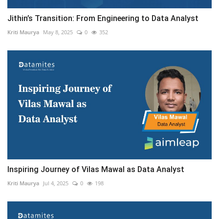
Jithin’s Transition: From Engineering to Data Analyst
Kriti Maurya
May 8, 2025
0
352
Inspiring Journey of Vilas Mawal as Data Analyst
Kriti Maurya
Jul 4, 2025
0
198