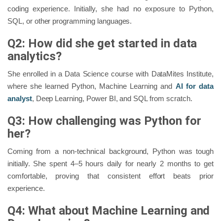
coding experience. Initially, she had no exposure to Python,
SQL, or other programming languages.
Q2: How did she get started in data
analytics?
She enrolled in a Data Science course with DataMites Institute,
where she learned Python, Machine Learning and
AI for data
analyst
, Deep Learning, Power BI, and SQL from scratch.
Q3: How challenging was Python for
her?
Coming from a non-technical background, Python was tough
initially. She spent 4–5 hours daily for nearly 2 months to get
comfortable, proving that consistent effort beats prior
experience.
Q4: What about Machine Learning and