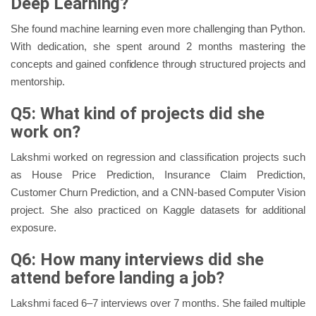
Deep Learning?
She found machine learning even more challenging than Python.
With dedication, she spent around 2 months mastering the
concepts and gained confidence through structured projects and
mentorship.
Q5: What kind of projects did she
work on?
Lakshmi worked on regression and classification projects such
as House Price Prediction, Insurance Claim Prediction,
Customer Churn Prediction, and a CNN-based Computer Vision
project. She also practiced on Kaggle datasets for additional
exposure.
Q6: How many interviews did she
attend before landing a job?
Lakshmi faced 6–7 interviews over 7 months. She failed multiple