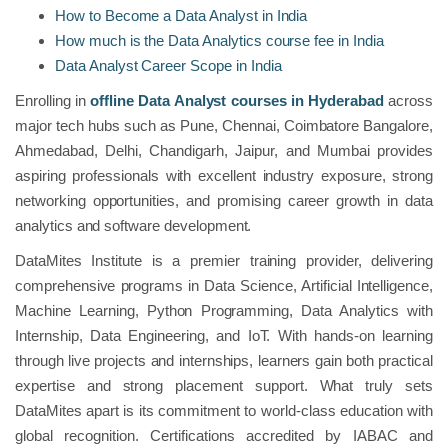
How to Become a Data Analyst in India
How much is the Data Analytics course fee in India
Data Analyst Career Scope in India
Enrolling in
offline Data Analyst courses in Hyderabad
across
major tech hubs such as Pune, Chennai, Coimbatore Bangalore,
Ahmedabad, Delhi, Chandigarh, Jaipur, and Mumbai provides
aspiring professionals with excellent industry exposure, strong
networking opportunities, and promising career growth in data
analytics and software development.
DataMites Institute is a premier training provider, delivering
comprehensive programs in Data Science, Artificial Intelligence,
Machine Learning, Python Programming, Data Analytics with
Internship, Data Engineering, and IoT. With hands-on learning
through live projects and internships, learners gain both practical
expertise and strong placement support. What truly sets
DataMites apart is its commitment to world-class education with
global recognition. Certifications accredited by IABAC and