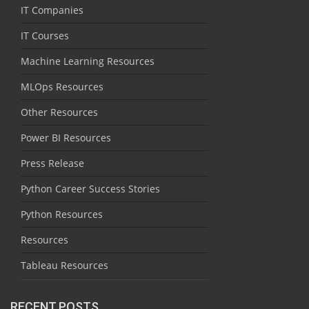
IT Companies
IT Courses
Machine Learning Resources
MLOps Resources
Other Resources
Power BI Resources
Press Release
Python Career Success Stories
Python Resources
Resources
Tableau Resources
RECENT POSTS