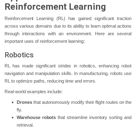
Reinforcement Learning
Reinforcement Learning (RL) has gained significant traction
across various domains due to its ability to learn optimal actions
through interactions with an environment. Here are several
important uses of reinforcement learning:
Robotics
RL has made significant strides in robotics, enhancing robot
navigation and manipulation skills. In manufacturing, robots use
RL to optimize paths, reducing time and errors.
Real-world examples include:
Drones
that autonomously modify their flight routes on the
fly.
Warehouse robots
that streamline inventory sorting and
retrieval.