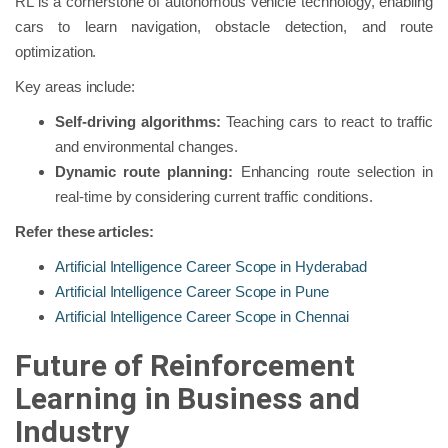
RL is a cornerstone of autonomous vehicle technology, enabling
cars to learn navigation, obstacle detection, and route
optimization.
Key areas include:
Self-driving algorithms:
Teaching cars to react to traffic
and environmental changes.
Dynamic route planning:
Enhancing route selection in
real-time by considering current traffic conditions.
Refer these articles:
Artificial Intelligence Career Scope in Hyderabad
Artificial Intelligence Career Scope in Pune
Artificial Intelligence Career Scope in Chennai
Future of Reinforcement
Learning in Business and
Industry