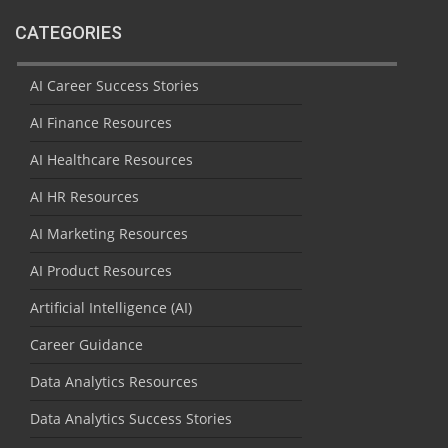
CATEGORIES
AI Career Success Stories
AI Finance Resources
AI Healthcare Resources
AI HR Resources
AI Marketing Resources
AI Product Resources
Artificial Intelligence (AI)
Career Guidance
Data Analytics Resources
Data Analytics Success Stories