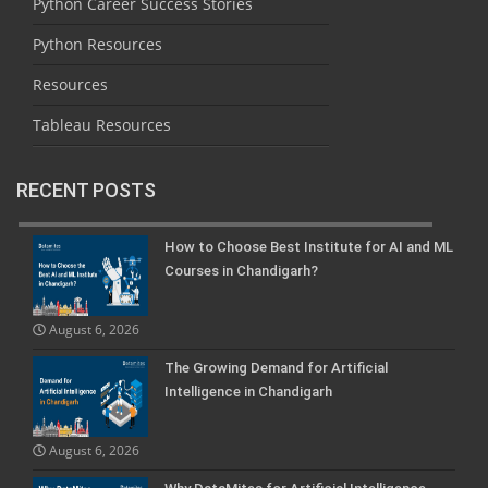
Python Career Success Stories
Python Resources
Resources
Tableau Resources
RECENT POSTS
How to Choose Best Institute for AI and ML
Courses in Chandigarh?
August 6, 2026
The Growing Demand for Artificial
Intelligence in Chandigarh
August 6, 2026