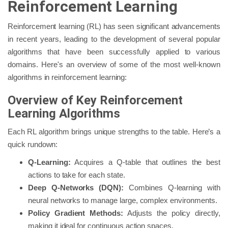
Reinforcement Learning
Reinforcement learning (RL) has seen significant advancements
in recent years, leading to the development of several popular
algorithms that have been successfully applied to various
domains. Here's an overview of some of the most well-known
algorithms in reinforcement learning:
Overview of Key Reinforcement
Learning Algorithms
Each RL algorithm brings unique strengths to the table. Here’s a
quick rundown:
Q-Learning:
Acquires a Q-table that outlines the best
actions to take for each state.
Deep Q-Networks (DQN):
Combines Q-learning with
neural networks to manage large, complex environments.
Policy Gradient Methods:
Adjusts the policy directly,
making it ideal for continuous action spaces.