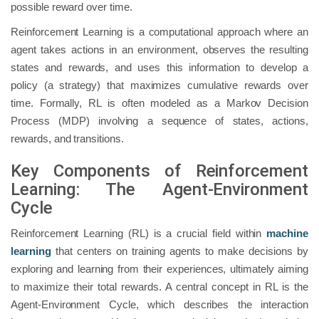
possible reward over time.
Reinforcement Learning is a computational approach where an
agent takes actions in an environment, observes the resulting
states and rewards, and uses this information to develop a
policy (a strategy) that maximizes cumulative rewards over
time. Formally, RL is often modeled as a Markov Decision
Process (MDP) involving a sequence of states, actions,
rewards, and transitions.
Key Components of Reinforcement
Learning: The Agent-Environment
Cycle
Reinforcement Learning (RL) is a crucial field within
machine
learning
that centers on training agents to make decisions by
exploring and learning from their experiences, ultimately aiming
to maximize their total rewards. A central concept in RL is the
Agent-Environment Cycle, which describes the interaction