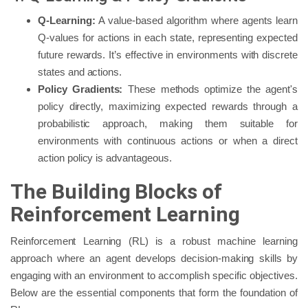
Q-Learning:
A value-based algorithm where agents learn
Q-values for actions in each state, representing expected
future rewards. It’s effective in environments with discrete
states and actions.
Policy Gradients:
These methods optimize the agent's
policy directly, maximizing expected rewards through a
probabilistic approach, making them suitable for
environments with continuous actions or when a direct
action policy is advantageous.
The Building Blocks of
Reinforcement Learning
Reinforcement Learning (RL) is a robust machine learning
approach where an agent develops decision-making skills by
engaging with an environment to accomplish specific objectives.
Below are the essential components that form the foundation of