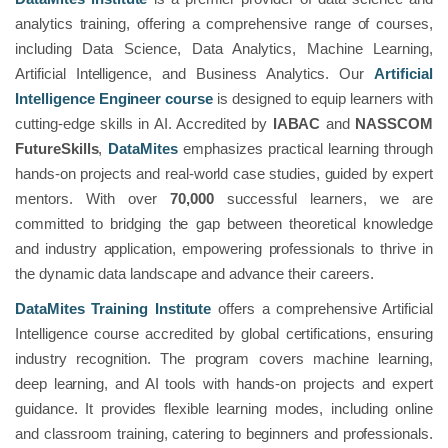
analytics training, offering a comprehensive range of courses,
including Data Science, Data Analytics, Machine Learning,
Artificial Intelligence, and Business Analytics. Our
Artificial
Intelligence Engineer course
is designed to equip learners with
cutting-edge skills in AI. Accredited by
IABAC
and
NASSCOM
FutureSkills
,
DataMites
emphasizes practical learning through
hands-on projects and real-world case studies, guided by expert
mentors. With over
70,000
successful learners, we are
committed to bridging the gap between theoretical knowledge
and industry application, empowering professionals to thrive in
the dynamic data landscape and advance their careers.
DataMites Training Institute
offers a comprehensive Artificial
Intelligence course accredited by global certifications, ensuring
industry recognition. The program covers machine learning,
deep learning, and AI tools with hands-on projects and expert
guidance. It provides flexible learning modes, including online
and classroom training, catering to beginners and professionals.