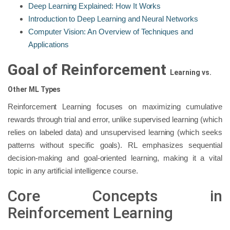
Deep Learning Explained: How It Works
Introduction to Deep Learning and Neural Networks
Computer Vision: An Overview of Techniques and
Applications
Goal of Reinforcement
Learning
vs.
Other ML Types
Reinforcement Learning focuses on maximizing cumulative
rewards through trial and error, unlike supervised learning (which
relies on labeled data) and unsupervised learning (which seeks
patterns without specific goals). RL emphasizes sequential
decision-making and goal-oriented learning, making it a vital
topic in any artificial intelligence course.
Core Concepts in
Reinforcement Learning