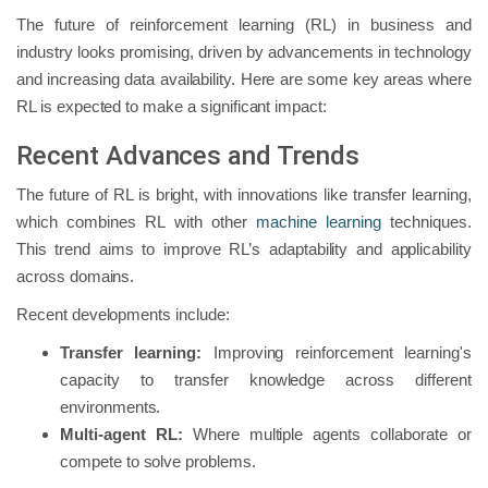
The future of reinforcement learning (RL) in business and
industry looks promising, driven by advancements in technology
and increasing data availability. Here are some key areas where
RL is expected to make a significant impact:
Recent Advances and Trends
The future of RL is bright, with innovations like transfer learning,
which combines RL with other
machine learning
techniques.
This trend aims to improve RL’s adaptability and applicability
across domains.
Recent developments include:
Transfer learning:
Improving reinforcement learning's
capacity to transfer knowledge across different
environments.
Multi-agent RL:
Where multiple agents collaborate or
compete to solve problems.