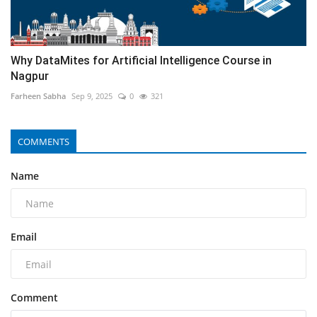
Why DataMites for Artificial Intelligence Course in
Nagpur
Farheen Sabha
Sep 9, 2025
0
321
COMMENTS
Name
Email
Comment