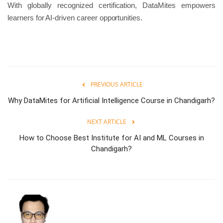
With globally recognized certification, DataMites empowers
learners for AI-driven career opportunities.
PREVIOUS ARTICLE
Why DataMites for Artificial Intelligence Course in Chandigarh?
NEXT ARTICLE
How to Choose Best Institute for AI and ML Courses in
Chandigarh?