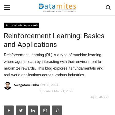
Artificial Intelligence (AI)
Reinforcement Learning: Basics
Home
and Applications
Data Science
Reinforcement Learning (RL) is a type of machine learning
AI & ML
where agents learn by interacting with their environment to
maximize rewards. This blog explores its fundamentals and
Programming
real-world applications across various industries.
Swagatam Sinha
Oct 30, 2024
Tools
Updated: Mar 21, 2025
0
971
IT Resources
Success Stories