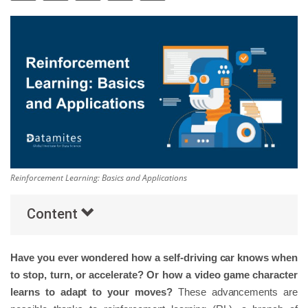
Others
Popular Courses
Reinforcement Learning: Basics and Applications
Content
Have you ever wondered how a self-driving car knows when
to stop, turn, or accelerate? Or how a video game character
learns to adapt to your moves?
These advancements are