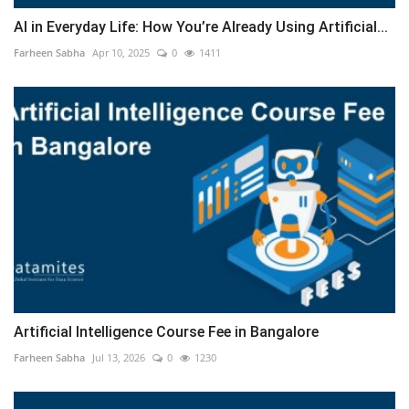
AI in Everyday Life: How You’re Already Using Artificial...
Farheen Sabha
Apr 10, 2025
0
1411
Artificial Intelligence Course Fee in Bangalore
Farheen Sabha
Jul 13, 2026
0
1230