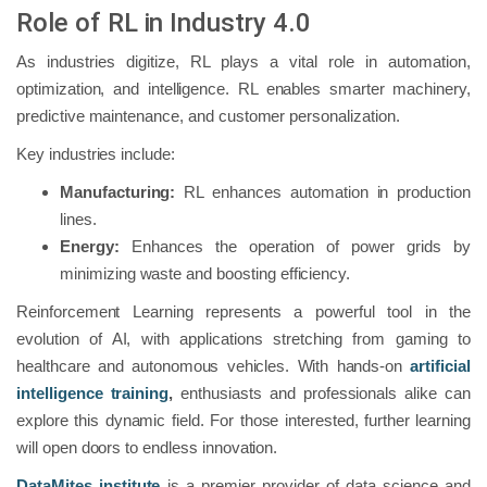
Role of RL in Industry 4.0
As industries digitize, RL plays a vital role in automation,
optimization, and intelligence. RL enables smarter machinery,
predictive maintenance, and customer personalization.
Key industries include:
Manufacturing:
RL enhances automation in production
lines.
Energy:
Enhances the operation of power grids by
minimizing waste and boosting efficiency.
Reinforcement Learning represents a powerful tool in the
evolution of AI, with applications stretching from gaming to
healthcare and autonomous vehicles. With hands-on
artificial
intelligence training
,
enthusiasts and professionals alike can
explore this dynamic field. For those interested, further learning
will open doors to endless innovation.
DataMites institute
is a premier provider of data science and