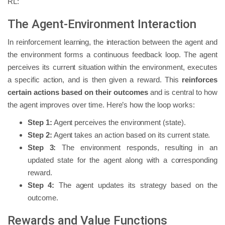
RL:
The Agent-Environment Interaction
In reinforcement learning, the interaction between the agent and
the environment forms a continuous feedback loop. The agent
perceives its current situation within the environment, executes
a specific action, and is then given a reward. This
reinforces
certain actions based on their outcomes
and is central to how
the agent improves over time. Here’s how the loop works:
Step 1:
Agent perceives the environment (state).
Step 2:
Agent takes an action based on its current state.
Step 3:
The environment responds, resulting in an
updated state for the agent along with a corresponding
reward.
Step 4:
The agent updates its strategy based on the
outcome.
Rewards and Value Functions