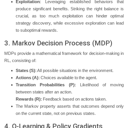
Exploitation:
Leveraging established behaviors that
produce significant benefits. Striking the right balance is
crucial, as too much exploitation can hinder optimal
strategy discovery, while excessive exploration can lead
to suboptimal rewards.
3. Markov Decision Process (MDP)
MDPs provide a mathematical framework for decision-making in
RL, consisting of:
States (S):
All possible situations in the environment.
Actions (A):
Choices available to the agent.
Transition Probabilities (P):
Likelihood of moving
between states after an action.
Rewards (R):
Feedback based on actions taken.
The Markov property asserts that outcomes depend only
on the current state, not on previous states.
4. Q-Learning & Policy Gradients