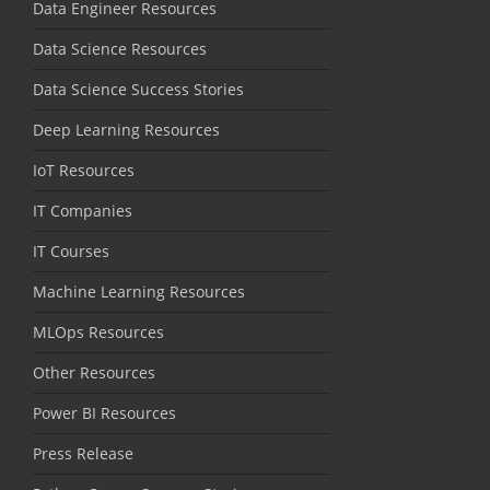
Data Engineer Resources
Data Science Resources
Data Science Success Stories
Deep Learning Resources
IoT Resources
IT Companies
IT Courses
Machine Learning Resources
MLOps Resources
Other Resources
Power BI Resources
Press Release