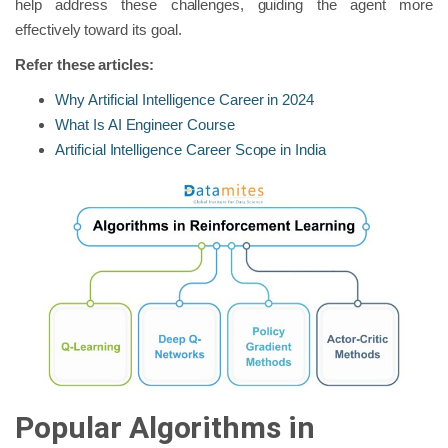
help address these challenges, guiding the agent more
effectively toward its goal.
Refer these articles:
Why Artificial Intelligence Career in 2024
What Is AI Engineer Course
Artificial Intelligence Career Scope in India
Popular Algorithms in