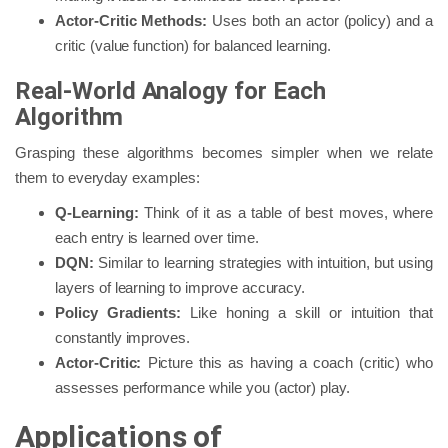
Actor-Critic Methods:
Uses both an actor (policy) and a
critic (value function) for balanced learning.
Real-World Analogy for Each
Algorithm
Grasping these algorithms becomes simpler when we relate
them to everyday examples:
Q-Learning:
Think of it as a table of best moves, where
each entry is learned over time.
DQN:
Similar to learning strategies with intuition, but using
layers of learning to improve accuracy.
Policy Gradients:
Like honing a skill or intuition that
constantly improves.
Actor-Critic:
Picture this as having a coach (critic) who
assesses performance while you (actor) play.
Applications of