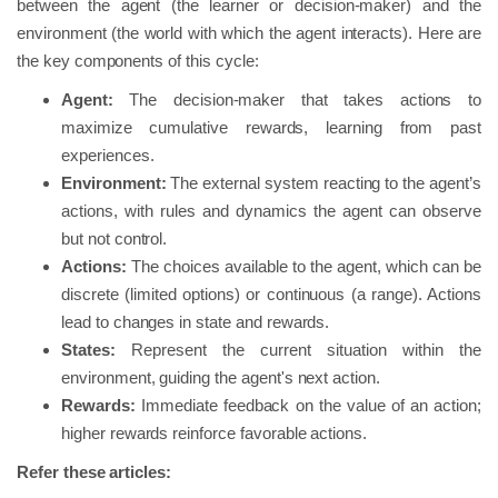
between the agent (the learner or decision-maker) and the
environment (the world with which the agent interacts). Here are
the key components of this cycle:
Agent:
The decision-maker that takes actions to
maximize cumulative rewards, learning from past
experiences.
Environment:
The external system reacting to the agent’s
actions, with rules and dynamics the agent can observe
but not control.
Actions:
The choices available to the agent, which can be
discrete (limited options) or continuous (a range). Actions
lead to changes in state and rewards.
States:
Represent the current situation within the
environment, guiding the agent's next action.
Rewards:
Immediate feedback on the value of an action;
higher rewards reinforce favorable actions.
Refer these articles: