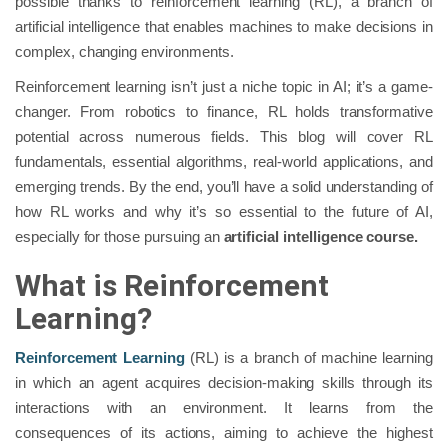
possible thanks to reinforcement learning (RL), a branch of
artificial intelligence that enables machines to make decisions in
complex, changing environments.
Reinforcement learning isn’t just a niche topic in AI; it’s a game-
changer. From robotics to finance, RL holds transformative
potential across numerous fields. This blog will cover RL
fundamentals, essential algorithms, real-world applications, and
emerging trends. By the end, you’ll have a solid understanding of
how RL works and why it’s so essential to the future of AI,
especially for those pursuing an
artificial intelligence course.
What is Reinforcement
Learning?
Reinforcement Learning
(RL) is a branch of machine learning
in which an agent acquires decision-making skills through its
interactions with an environment. It learns from the
consequences of its actions, aiming to achieve the highest