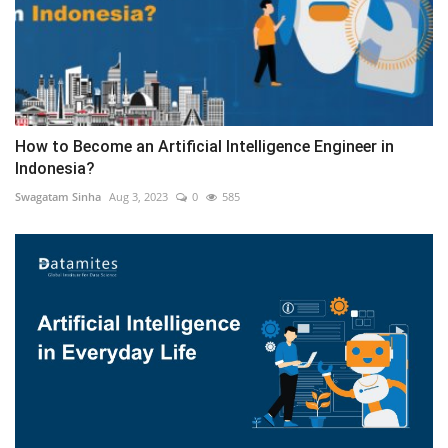
How to Become an Artificial Intelligence Engineer in
Indonesia?
Swagatam Sinha
Aug 3, 2023
0
585