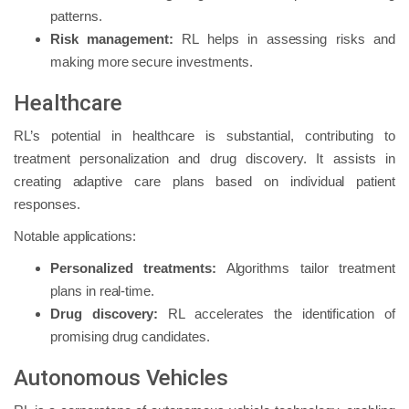
patterns.
Risk management:
RL helps in assessing risks and
making more secure investments.
Healthcare
RL’s potential in healthcare is substantial, contributing to
treatment personalization and drug discovery. It assists in
creating adaptive care plans based on individual patient
responses.
Notable applications:
Personalized treatments:
Algorithms tailor treatment
plans in real-time.
Drug discovery:
RL accelerates the identification of
promising drug candidates.
Autonomous Vehicles