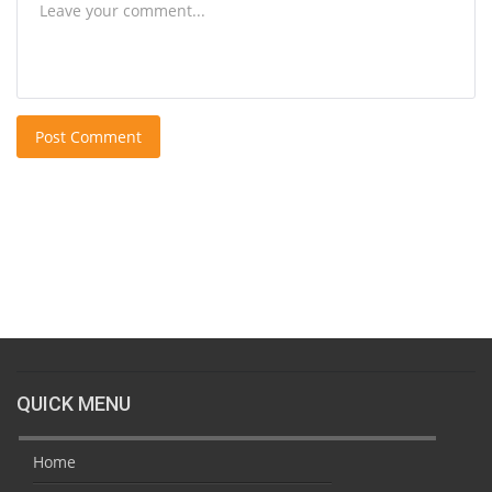
Post Comment
QUICK MENU
Home