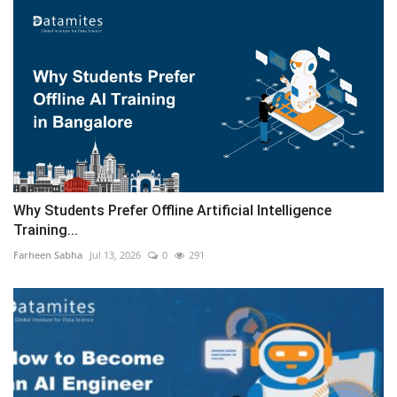
Why Students Prefer Offline Artificial Intelligence
Training...
Farheen Sabha
Jul 13, 2026
0
291