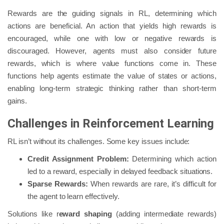
Rewards are the guiding signals in RL, determining which
actions are beneficial. An action that yields high rewards is
encouraged, while one with low or negative rewards is
discouraged. However, agents must also consider future
rewards, which is where value functions come in. These
functions help agents estimate the value of states or actions,
enabling long-term strategic thinking rather than short-term
gains.
Challenges in Reinforcement Learning
RL isn’t without its challenges. Some key issues include:
Credit Assignment Problem:
Determining which action
led to a reward, especially in delayed feedback situations.
Sparse Rewards:
When rewards are rare, it’s difficult for
the agent to learn effectively.
Solutions like r
eward shaping
(adding intermediate rewards)