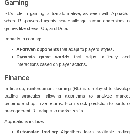
Gaming
RL’s role in gaming is transformative, as seen with AlphaGo,
where RL-powered agents now challenge human champions in
games like chess, Go, and Dota.
Impacts in gaming:
AI-driven opponents
that adapt to players’ styles.
Dynamic game worlds
that adjust difficulty and
interactions based on player actions.
Finance
In finance, reinforcement learning (RL) is employed to develop
trading strategies, allowing algorithms to analyze market
patterns and optimize returns. From stock prediction to portfolio
management, RL adapts to market shifts.
Applications include:
Automated trading:
Algorithms learn profitable trading