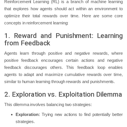
Reinforcement Learning (RL) is a branch of machine learning
that explores how agents should act within an environment to
optimize their total rewards over time. Here are some core
concepts in reinforcement learning:
1. Reward and Punishment: Learning
from Feedback
Agents learn through positive and negative rewards, where
positive feedback encourages certain actions and negative
feedback discourages others. This feedback loop enables
agents to adapt and maximize cumulative rewards over time,
similar to human learning through rewards and punishments.
2. Exploration vs. Exploitation Dilemma
This dilemma involves balancing two strategies:
Exploration:
Trying new actions to find potentially better
strategies.