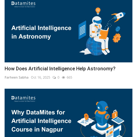
How Does Artificial Intelligence Help Astronomy?
Farheen Sabha
Oct 16, 2025
0
665