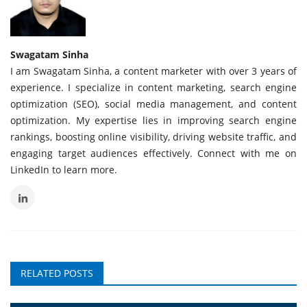
Swagatam Sinha
I am Swagatam Sinha, a content marketer with over 3 years of
experience. I specialize in content marketing, search engine
optimization (SEO), social media management, and content
optimization. My expertise lies in improving search engine
rankings, boosting online visibility, driving website traffic, and
engaging target audiences effectively. Connect with me on
LinkedIn to learn more.
RELATED POSTS