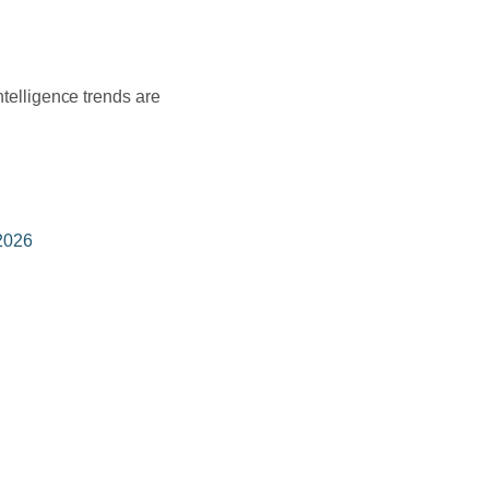
ntelligence trends are
 2026