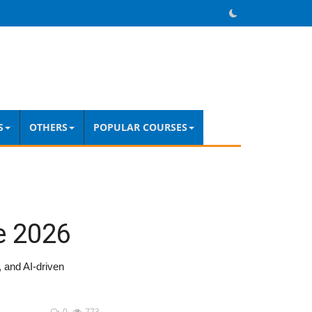
S
OTHERS
POPULAR COURSES
e 2026
, and AI-driven
0
773