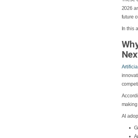
2026 an
future 
In this
Why
Nex
Artifici
innovat
competi
Accord
making 
AI adop
G
A