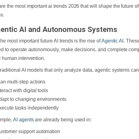
re the most important ai trends 2026 that will shape the future o
s.
gentic AI and Autonomous Systems
he most important future AI trends is the rise of
Agentic AI
. Thes
d to operate autonomously, make decisions, and complete comp
 human intervention.
traditional AI models that only analyze data, agentic systems can
lan multi-step actions
teract with digital tools
dapt to changing environments
xecute tasks independently
ample,
AI agents
are already being used in:
ustomer support automation