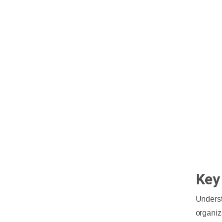
Key
Underst
organiz