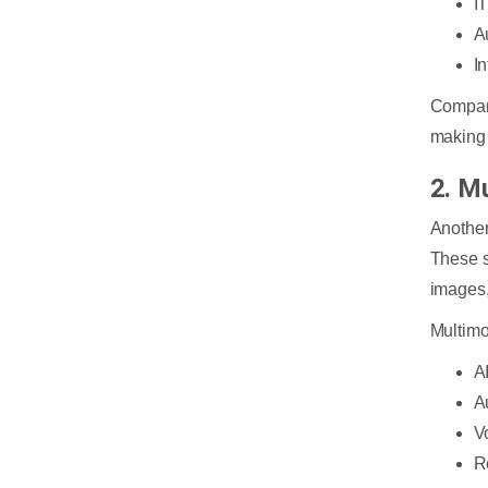
I
A
I
Compani
making 
2. M
Another
These s
images,
Multimo
A
A
V
R