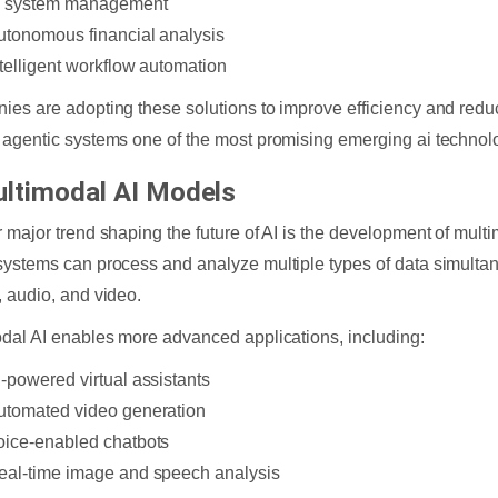
T system management
utonomous financial analysis
ntelligent workflow automation
es are adopting these solutions to improve efficiency and reduc
agentic systems one of the most promising emerging ai technol
ultimodal AI Models
 major trend shaping the future of AI is the development of mult
ystems can process and analyze multiple types of data simultane
 audio, and video.
dal AI enables more advanced applications, including:
I-powered virtual assistants
utomated video generation
oice-enabled chatbots
eal-time image and speech analysis