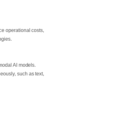
e operational costs,
ogies.
imodal AI models.
ously, such as text,