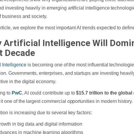
d investing heavily in emerging artificial intelligence technologi
of business and society.
 article, we explore the most important AI trends expected to def
 Artificial Intelligence Will Domi
t Decade
al Intelligence
is becoming one of the most influential technologie
ion. Governments, enterprises, and startups are investing heavily
tive in the digital economy.
ing to
PwC
, AI could contribute up to
$15.7 trillion to the glob
it one of the largest commercial opportunities in modern history.
tion is increasing due to several key factors:
rowth in big data and digital information
dvances in machine learning algorithms