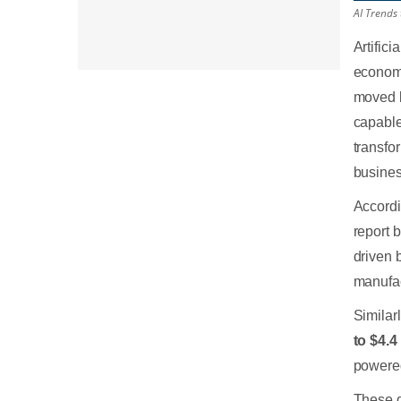
AI Trends
Artific
economi
moved b
capable
transfo
busines
Accordi
report 
driven 
manufac
Similar
to $4.4 
powered
These d