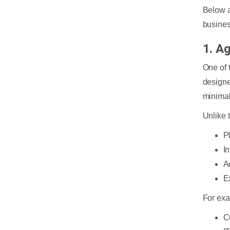
Below a
busines
1. A
One of t
designe
minimal
Unlike 
P
In
A
E
For ex
C