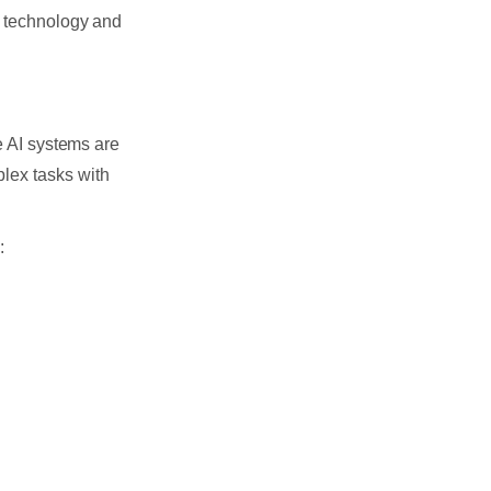
f technology and
e AI systems are
lex tasks with
: