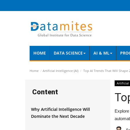
HOME
DATA SCIENCE
AI & ML
PRO
Home
Artificial Intelligence (AI)
Top AI Trends That Will Shape 
Artificial
Content
Top
Why Artificial Intelligence Will
Explore 
Dominate the Next Decade
automat
S