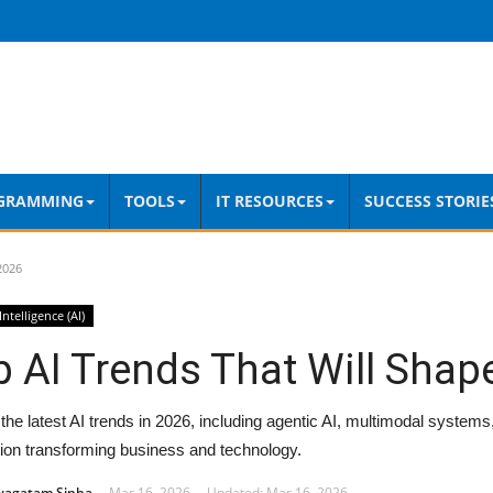
GRAMMING
TOOLS
IT RESOURCES
SUCCESS STORIE
2026
 Intelligence (AI)
 AI Trends That Will Shap
the latest AI trends in 2026, including agentic AI, multimodal systems
ion transforming business and technology.
wagatam Sinha
Mar 16, 2026
Updated: Mar 16, 2026