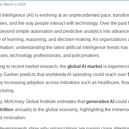
 to Watch in 2026
ial Intelligence (AI) is evolving at an unprecedented pace, transfo
es, and the way people interact with technology. Over the past 
eyond simple automation and predictive analytics into advanced
 of learning, reasoning, and decision-making. As organizations a
rmation, understanding the latest artificial intelligence trends ha
ses, technology professionals, and policymakers.
ng to recent market research, the
global AI market
is experienc
by Gartner predicts that worldwide AI spending could reach over
by increasing adoption across industries such as healthcare, fina
turing.
ly, McKinsey Global Institute estimates that
generative AI
could 
trillion
annually to the global economy, highlighting the immense 
 innovation.
evelopments show why organizations are paying close attention