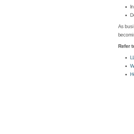
I
D
As busi
becomin
Refer t
L
W
H