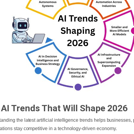
 AI Trends That Will Shape 2026
anding the latest artificial intelligence trends helps businesses,
ations stay competitive in a technology-driven economy.