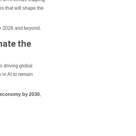
es that will shape the
ine 2026 and beyond.
nate the
s driving global
 in AI to remain
al economy by 2030
,