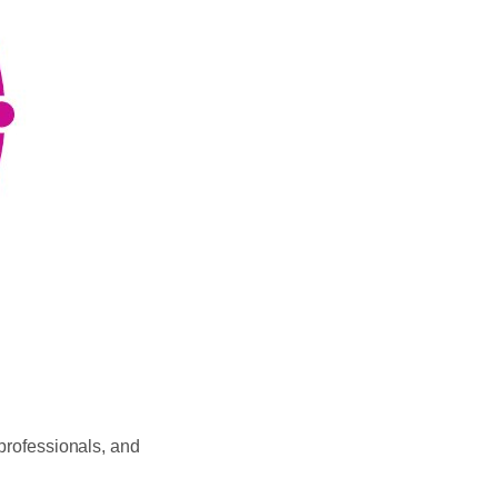
 professionals, and