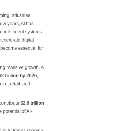
rming industries,
few years, AI has
 intelligent systems
ccelerate digital
s become essential for
ing massive growth. A
$2 trillion by 2026
,
nce, retail, and
contribute
$2.6 trillion
potential of AI-
 to AI trends shaping