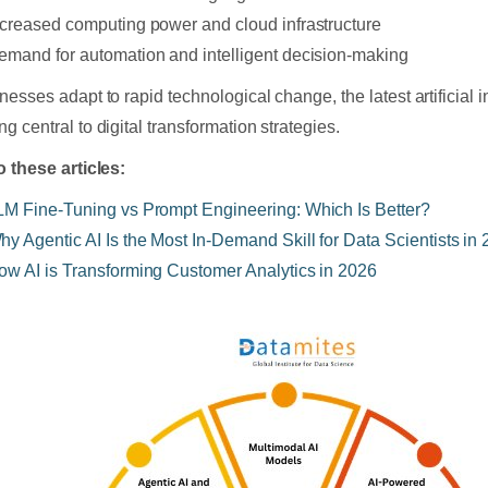
ncreased computing power and cloud infrastructure
emand for automation and intelligent decision-making
nesses adapt to rapid technological change, the latest artificial i
g central to digital transformation strategies.
o these articles:
LM Fine-Tuning vs Prompt Engineering: Which Is Better?
hy Agentic AI Is the Most In-Demand Skill for Data Scientists in
ow AI is Transforming Customer Analytics in 2026