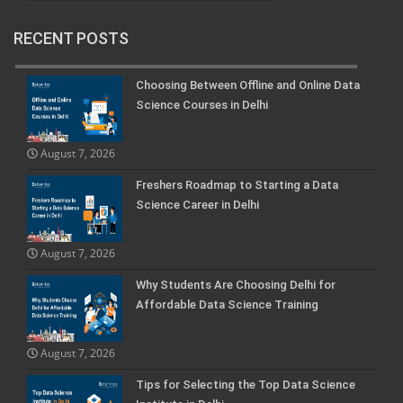
RECENT POSTS
Choosing Between Offline and Online Data
Science Courses in Delhi
August 7, 2026
Freshers Roadmap to Starting a Data
Science Career in Delhi
August 7, 2026
Why Students Are Choosing Delhi for
Affordable Data Science Training
August 7, 2026
Tips for Selecting the Top Data Science