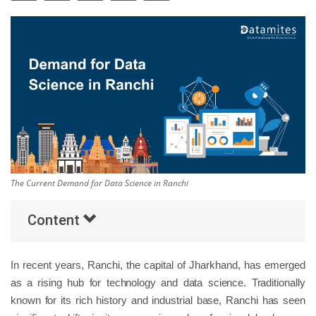
Others
Popular Courses
The Current Demand for Data Science in Ranchi
Content
In recent years, Ranchi, the capital of Jharkhand, has emerged
as a rising hub for technology and data science. Traditionally
known for its rich history and industrial base, Ranchi has seen