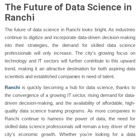
The Future of Data Science in
Ranchi
The future of data science in Ranchi looks bright. As industries
continue to digitize and incorporate data-driven decision-making
into their strategies, the demand for skilled data science
professionals will only increase. The city's growing focus on
technology and IT sectors will further contribute to this upward
trend, making it an attractive destination for both aspiring data
scientists and established companies in need of talent.
Ranchi
is quickly becoming a hub for data science, thanks to
the convergence of a growing IT sector, rising demand for data-
driven decision-making, and the availability of affordable, high-
quality data science training programs. As more companies in
Ranchi continue to harness the power of data, the need for
skilled data science professionals will remain a key driver of the
city’s economic growth. Whether you're looking for a data