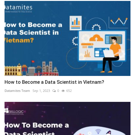
How to Become a Data Scientist in Vietnam?
Datamites Team
Sep 1, 2023
0
652