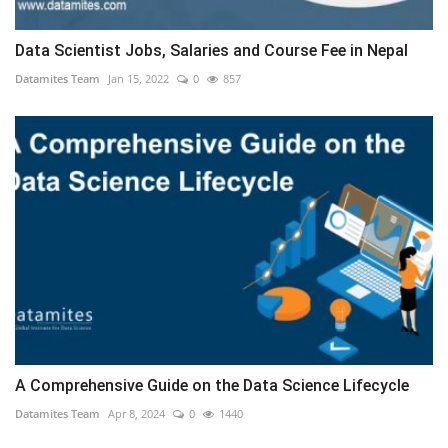
Data Scientist Jobs, Salaries and Course Fee in Nepal
Datamites Team
Jan 15, 2022
0
857
A Comprehensive Guide on the Data Science Lifecycle
Datamites Team
Apr 8, 2024
0
1440