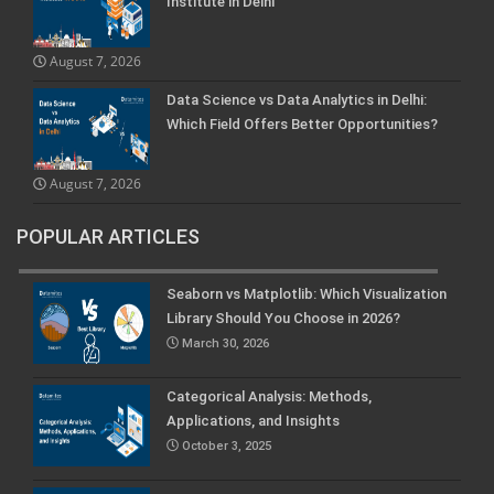
Institute in Delhi
August 7, 2026
Data Science vs Data Analytics in Delhi:
Which Field Offers Better Opportunities?
August 7, 2026
POPULAR ARTICLES
Seaborn vs Matplotlib: Which Visualization
Library Should You Choose in 2026?
March 30, 2026
Categorical Analysis: Methods,
Applications, and Insights
October 3, 2025