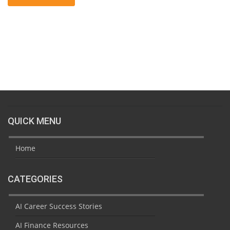
QUICK MENU
Home
CATEGORIES
AI Career Success Stories
AI Finance Resources