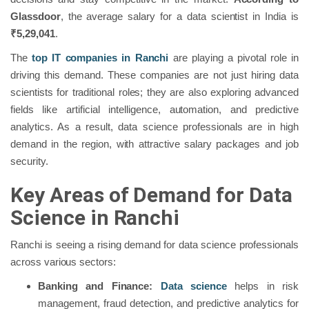
Glassdoor
, the average salary for a data scientist in India is
₹5,29,041
.
The
top IT companies in Ranchi
are playing a pivotal role in
driving this demand. These companies are not just hiring data
scientists for traditional roles; they are also exploring advanced
fields like artificial intelligence, automation, and predictive
analytics. As a result, data science professionals are in high
demand in the region, with attractive salary packages and job
security.
Key Areas of Demand for Data
Science in Ranchi
Ranchi is seeing a rising demand for data science professionals
across various sectors:
Banking and Finance:
Data science
helps in risk
management, fraud detection, and predictive analytics for