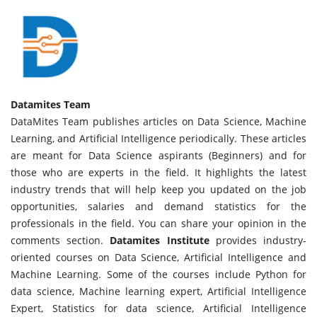
Datamites Team
DataMites Team publishes articles on Data Science, Machine
Learning, and Artificial Intelligence periodically. These articles
are meant for Data Science aspirants (Beginners) and for
those who are experts in the field. It highlights the latest
industry trends that will help keep you updated on the job
opportunities, salaries and demand statistics for the
professionals in the field. You can share your opinion in the
comments section.
Datamites Institute
provides industry-
oriented courses on Data Science, Artificial Intelligence and
Machine Learning. Some of the courses include Python for
data science, Machine learning expert, Artificial Intelligence
Expert, Statistics for data science, Artificial Intelligence