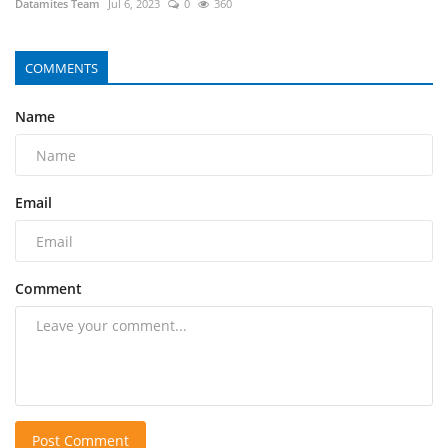
Datamites Team
Jul 6, 2023
0
360
COMMENTS
Name
Email
Comment
Post Comment