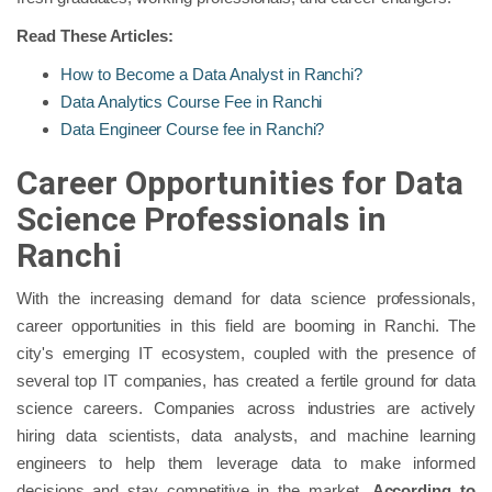
Read These Articles:
How to Become a Data Analyst in Ranchi?
Data Analytics Course Fee in Ranchi
Data Engineer Course fee in Ranchi?
Career Opportunities for Data
Science Professionals in
Ranchi
With the increasing demand for data science professionals,
career opportunities in this field are booming in Ranchi. The
city's emerging IT ecosystem, coupled with the presence of
several top IT companies, has created a fertile ground for data
science careers. Companies across industries are actively
hiring data scientists, data analysts, and machine learning
engineers to help them leverage data to make informed
decisions and stay competitive in the market.
According to