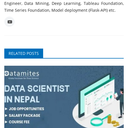
Engineer, Data Mining, Deep Learning, Tableau Foundation,
Time Series Foundation, Model deployment (Flask-API) etc.
RELATED POSTS