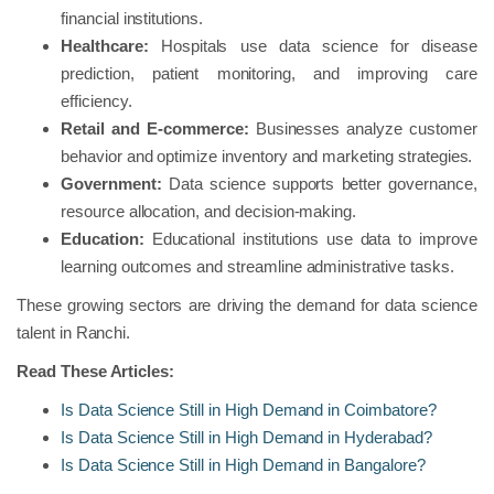
financial institutions.
Healthcare:
Hospitals use data science for disease
prediction, patient monitoring, and improving care
efficiency.
Retail and E-commerce:
Businesses analyze customer
behavior and optimize inventory and marketing strategies.
Government:
Data science supports better governance,
resource allocation, and decision-making.
Education:
Educational institutions use data to improve
learning outcomes and streamline administrative tasks.
These growing sectors are driving the demand for data science
talent in Ranchi.
Read These Articles:
Is Data Science Still in High Demand in Coimbatore?
Is Data Science Still in High Demand in Hyderabad?
Is Data Science Still in High Demand in Bangalore?