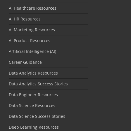
AI Healthcare Resources
AI HR Resources
AI Marketing Resources
AI Product Resources
Artificial Intelligence (AI)
Career Guidance
Data Analytics Resources
Data Analytics Success Stories
Data Engineer Resources
Data Science Resources
Data Science Success Stories
Deep Learning Resources