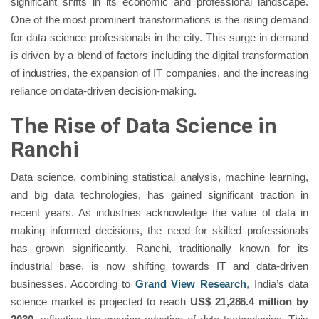
significant shifts in its economic and professional landscape.
One of the most prominent transformations is the rising demand
for data science professionals in the city. This surge in demand
is driven by a blend of factors including the digital transformation
of industries, the expansion of IT companies, and the increasing
reliance on data-driven decision-making.
The Rise of Data Science in
Ranchi
Data science, combining statistical analysis, machine learning,
and big data technologies, has gained significant traction in
recent years. As industries acknowledge the value of data in
making informed decisions, the need for skilled professionals
has grown significantly. Ranchi, traditionally known for its
industrial base, is now shifting towards IT and data-driven
businesses. According to
Grand View Research
, India’s data
science market is projected to reach
US$ 21,286.4 million by