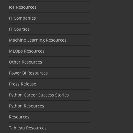
IoT Resources
IT Companies
IT Courses
Machine Learning Resources
MLOps Resources
Other Resources
Power BI Resources
Press Release
Python Career Success Stories
Python Resources
Resources
Tableau Resources