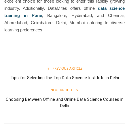
excellent choice for those looking to enter this rapidly growing
industry. Additionally, DataMites offers offline
data science
training in Pune
, Bangalore, Hyderabad, and Chennai,
Ahmedabad, Coimbatore, Delhi, Mumbai catering to diverse
learning preferences.
PREVIOUS ARTICLE
Tips for Selecting the Top Data Science Institute in Delhi
NEXT ARTICLE
Choosing Between Offline and Online Data Science Courses in
Delhi