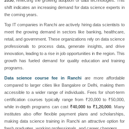
2030
, reflecting the growing adoption of data technologies. This
shift indicates an increasing demand for data science experts in
the coming years.
Top IT companies in Ranchi are actively hiring data scientists to
meet the growing demand in sectors like banking, healthcare,
retail, and government. These organizations rely on data science
professionals to process data, generate insights, and drive
innovation, leading to a rise in job opportunities in the region. This
growth has fueled demand for quality education and training
programs.
Data science course fee in Ranchi
are more affordable
compared to larger cities like Bangalore or Delhi, making them
accessible to a wider range of individuals. Fees for short-term
certification courses typically range from ₹20,000 to ₹50,000,
while in-depth programs can cost
₹40,000 to ₹1,20,000
. Many
institutes also offer flexible payment plans and scholarships,
making data science training in Ranchi an attractive option for
fresh graduates, working professionals, and career changers.