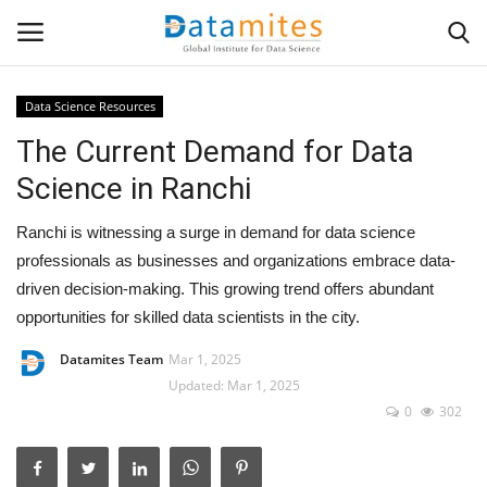
Data Science Resources
The Current Demand for Data
Home
Science in Ranchi
Data Science
Ranchi is witnessing a surge in demand for data science
AI & ML
professionals as businesses and organizations embrace data-
driven decision-making. This growing trend offers abundant
Programming
opportunities for skilled data scientists in the city.
Datamites Team
Mar 1, 2025
Tools
Updated: Mar 1, 2025
0
302
IT Resources
Success Stories