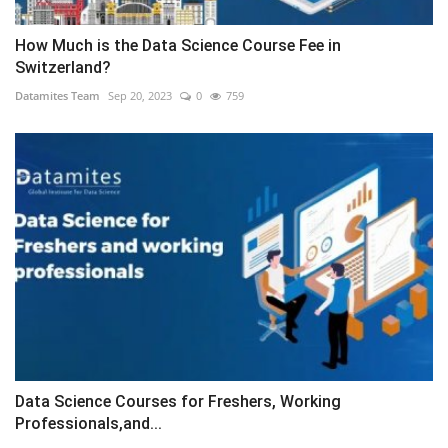
How Much is the Data Science Course Fee in
Switzerland?
Datamites Team
Sep 20, 2023
0
759
Data Science Courses for Freshers, Working
Professionals,and...