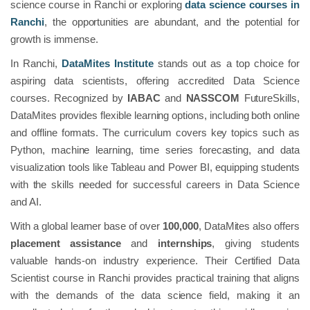
science course in Ranchi or exploring
data science courses in
Ranchi
, the opportunities are abundant, and the potential for
growth is immense.
In Ranchi,
DataMites Institute
stands out as a top choice for
aspiring data scientists, offering accredited Data Science
courses. Recognized by
IABAC
and
NASSCOM
FutureSkills,
DataMites provides flexible learning options, including both online
and offline formats. The curriculum covers key topics such as
Python, machine learning, time series forecasting, and data
visualization tools like Tableau and Power BI, equipping students
with the skills needed for successful careers in Data Science
and AI.
With a global learner base of over
100,000
, DataMites also offers
placement assistance
and
internships
, giving students
valuable hands-on industry experience. Their Certified Data
Scientist course in Ranchi provides practical training that aligns
with the demands of the data science field, making it an