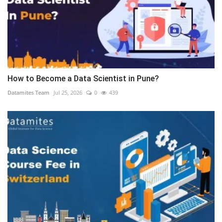
How to Become a Data Scientist in Pune?
Datamites Team
Jul 25, 2026
0
439