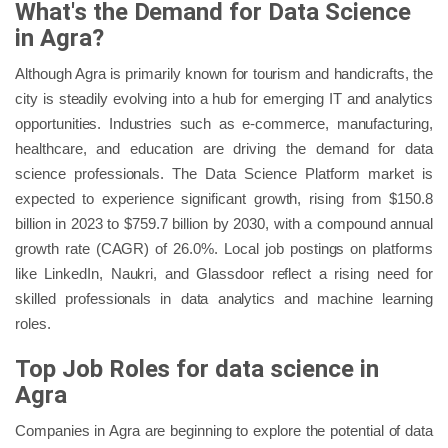
What's the Demand for Data Science
in Agra?
Although Agra is primarily known for tourism and handicrafts, the
city is steadily evolving into a hub for emerging IT and analytics
opportunities. Industries such as e-commerce, manufacturing,
healthcare, and education are driving the demand for data
science professionals. The Data Science Platform market is
expected to experience significant growth, rising from $150.8
billion in 2023 to $759.7 billion by 2030, with a compound annual
growth rate (CAGR) of 26.0%. Local job postings on platforms
like LinkedIn, Naukri, and Glassdoor reflect a rising need for
skilled professionals in data analytics and machine learning
roles.
Top Job Roles for data science in
Agra
Companies in Agra are beginning to explore the potential of data