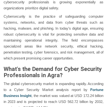
cybersecurity professionals is growing exponentially as
organizations prioritize digital safety.
Cybersecurity is the practice of safeguarding computer
systems, networks, and data from cyber threats such as
hacking, malware, and phishing. In today’s digital age, ensuring
robust cybersecurity is vital for protecting sensitive data and
maintaining operational integrity. The field encompasses
specialized areas like network security, ethical hacking,
penetration testing, cyber forensics, and risk management, all of
which present promising career opportunities.
What's the Demand for Cyber Security
Professionals in Agra?
The global cybersecurity market is expanding rapidly. According
to a Cyber Security Market analysis report by
Fortune
Business Insight
, the market was valued at USD 172.24 billion
in 2023 and is projected to reach USD 562.72 billion by 2032,