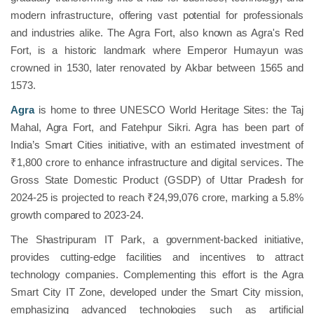
modern infrastructure, offering vast potential for professionals
and industries alike. The Agra Fort, also known as Agra's Red
Fort, is a historic landmark where Emperor Humayun was
crowned in 1530, later renovated by Akbar between 1565 and
1573.
Agra
is home to three UNESCO World Heritage Sites: the Taj
Mahal, Agra Fort, and Fatehpur Sikri. Agra has been part of
India’s Smart Cities initiative, with an estimated investment of
₹1,800 crore to enhance infrastructure and digital services. The
Gross State Domestic Product (GSDP) of Uttar Pradesh for
2024-25 is projected to reach ₹24,99,076 crore, marking a 5.8%
growth compared to 2023-24.
The Shastripuram IT Park, a government-backed initiative,
provides cutting-edge facilities and incentives to attract
technology companies. Complementing this effort is the Agra
Smart City IT Zone, developed under the Smart City mission,
emphasizing advanced technologies such as artificial