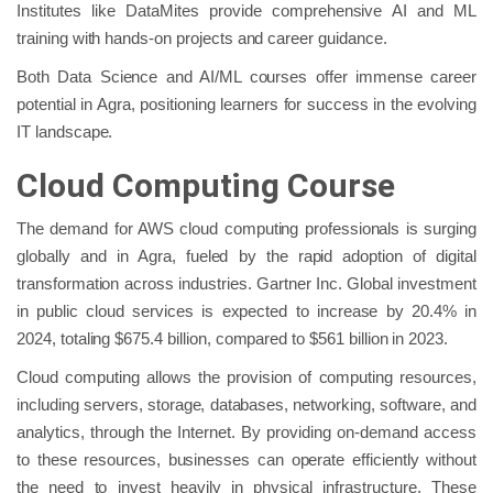
Institutes like DataMites provide comprehensive AI and ML
training with hands-on projects and career guidance.
Both Data Science and AI/ML courses offer immense career
potential in Agra, positioning learners for success in the evolving
IT landscape.
Cloud Computing Course
The demand for AWS cloud computing professionals is surging
globally and in Agra, fueled by the rapid adoption of digital
transformation across industries. Gartner Inc. Global investment
in public cloud services is expected to increase by 20.4% in
2024, totaling $675.4 billion, compared to $561 billion in 2023.
Cloud computing allows the provision of computing resources,
including servers, storage, databases, networking, software, and
analytics, through the Internet. By providing on-demand access
to these resources, businesses can operate efficiently without
the need to invest heavily in physical infrastructure. These