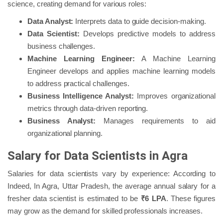
science, creating demand for various roles:
Data Analyst:
Interprets data to guide decision-making.
Data Scientist:
Develops predictive models to address
business challenges.
Machine Learning Engineer:
A Machine Learning
Engineer develops and applies machine learning models
to address practical challenges.
Business Intelligence Analyst:
Improves organizational
metrics through data-driven reporting.
Business Analyst:
Manages requirements to aid
organizational planning.
Salary for Data Scientists in Agra
Salaries for data scientists vary by experience: According to
Indeed, In Agra, Uttar Pradesh, the average annual salary for a
fresher data scientist is estimated to be
₹6 LPA
. These figures
may grow as the demand for skilled professionals increases.