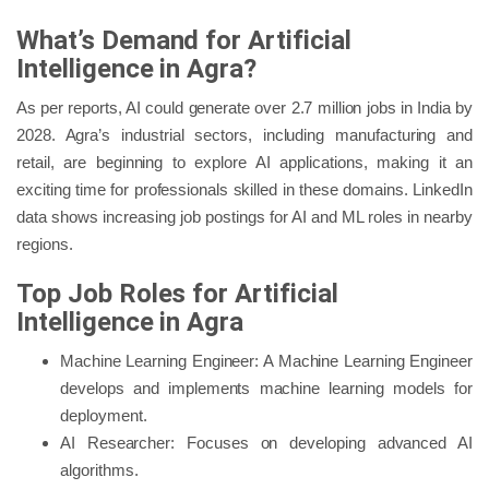
What’s Demand for Artificial
Intelligence in Agra?
As per reports, AI could generate over 2.7 million jobs in India by
2028. Agra’s industrial sectors, including manufacturing and
retail, are beginning to explore AI applications, making it an
exciting time for professionals skilled in these domains. LinkedIn
data shows increasing job postings for AI and ML roles in nearby
regions.
Top Job Roles for Artificial
Intelligence in Agra
Machine Learning Engineer: A Machine Learning Engineer
develops and implements machine learning models for
deployment.
AI Researcher: Focuses on developing advanced AI
algorithms.