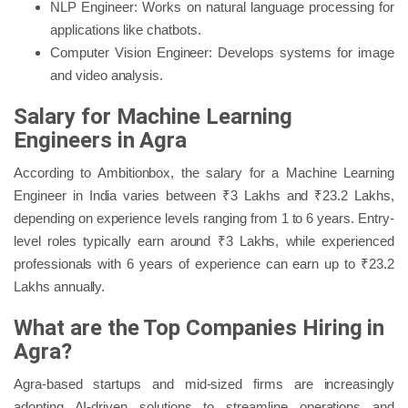
NLP Engineer: Works on natural language processing for
applications like chatbots.
Computer Vision Engineer: Develops systems for image
and video analysis.
Salary for Machine Learning
Engineers in Agra
According to Ambitionbox, the salary for a Machine Learning
Engineer in India varies between ₹3 Lakhs and ₹23.2 Lakhs,
depending on experience levels ranging from 1 to 6 years. Entry-
level roles typically earn around ₹3 Lakhs, while experienced
professionals with 6 years of experience can earn up to ₹23.2
Lakhs annually.
What are the Top Companies Hiring in
Agra?
Agra-based startups and mid-sized firms are increasingly
adopting AI-driven solutions to streamline operations and