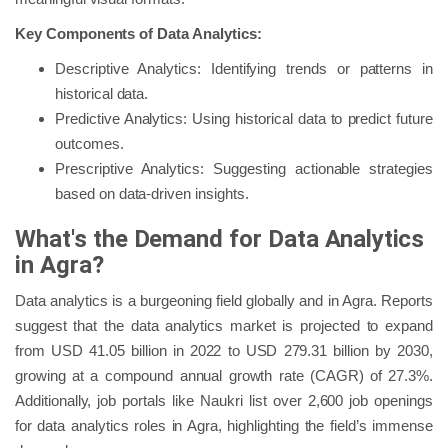
Key Components of Data Analytics:
Descriptive Analytics: Identifying trends or patterns in
historical data.
Predictive Analytics: Using historical data to predict future
outcomes.
Prescriptive Analytics: Suggesting actionable strategies
based on data-driven insights.
What's the Demand for Data Analytics
in Agra?
Data analytics is a burgeoning field globally and in Agra. Reports
suggest that the data analytics market is projected to expand
from USD 41.05 billion in 2022 to USD 279.31 billion by 2030,
growing at a compound annual growth rate (CAGR) of 27.3%.
Additionally, job portals like Naukri list over 2,600 job openings
for data analytics roles in Agra, highlighting the field’s immense