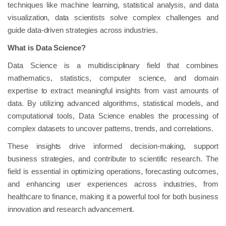
techniques like machine learning, statistical analysis, and data
visualization, data scientists solve complex challenges and
guide data-driven strategies across industries.
What is Data Science?
Data Science is a multidisciplinary field that combines
mathematics, statistics, computer science, and domain
expertise to extract meaningful insights from vast amounts of
data. By utilizing advanced algorithms, statistical models, and
computational tools, Data Science enables the processing of
complex datasets to uncover patterns, trends, and correlations.
These insights drive informed decision-making, support
business strategies, and contribute to scientific research. The
field is essential in optimizing operations, forecasting outcomes,
and enhancing user experiences across industries, from
healthcare to finance, making it a powerful tool for both business
innovation and research advancement.