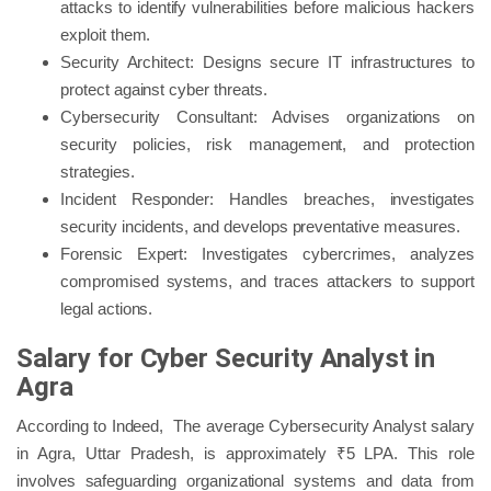
attacks to identify vulnerabilities before malicious hackers
exploit them.
Security Architect: Designs secure IT infrastructures to
protect against cyber threats.
Cybersecurity Consultant: Advises organizations on
security policies, risk management, and protection
strategies.
Incident Responder: Handles breaches, investigates
security incidents, and develops preventative measures.
Forensic Expert: Investigates cybercrimes, analyzes
compromised systems, and traces attackers to support
legal actions.
Salary for Cyber Security Analyst in
Agra
According to Indeed, The average Cybersecurity Analyst salary
in Agra, Uttar Pradesh, is approximately ₹5 LPA. This role
involves safeguarding organizational systems and data from