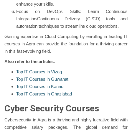
enhance your skills.
Focus on DevOps Skills: Learn Continuous
Integration/Continuous Delivery (CI/CD) tools and
automation techniques to streamline cloud operations.
Gaining expertise in Cloud Computing by enrolling in leading IT
courses in Agra can provide the foundation for a thriving career
in this fast-evolving field.
Also refer to the articles:
Top IT Courses in Vizag
Top IT Courses in Guwahati
Top IT Courses in Kannur
Top IT Courses in Ghaziabad
Cyber Security Courses
Cybersecurity in Agra is a thriving and highly lucrative field with
competitive salary packages. The global demand for