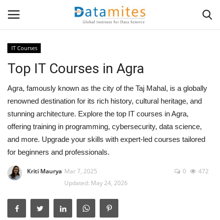
IT Courses
Top IT Courses in Agra
Home
Agra, famously known as the city of the Taj Mahal, is a globally
Data Science
renowned destination for its rich history, cultural heritage, and
stunning architecture. Explore the top IT courses in Agra,
AI & ML
offering training in programming, cybersecurity, data science,
and more. Upgrade your skills with expert-led courses tailored
Programming
for beginners and professionals.
Tools
Kriti Maurya
Mar 7, 2025
0
472
Updated: May 24, 2026
IT Resources
Success Stories