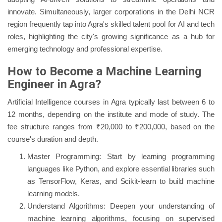
innovate. Simultaneously, larger corporations in the Delhi NCR
region frequently tap into Agra's skilled talent pool for AI and tech
roles, highlighting the city's growing significance as a hub for
emerging technology and professional expertise.
How to Become a Machine Learning
Engineer in Agra?
Artificial Intelligence courses in Agra typically last between 6 to
12 months, depending on the institute and mode of study. The
fee structure ranges from ₹20,000 to ₹200,000, based on the
course's duration and depth.
Master Programming: Start by learning programming
languages like Python, and explore essential libraries such
as TensorFlow, Keras, and Scikit-learn to build machine
learning models.
Understand Algorithms: Deepen your understanding of
machine learning algorithms, focusing on supervised