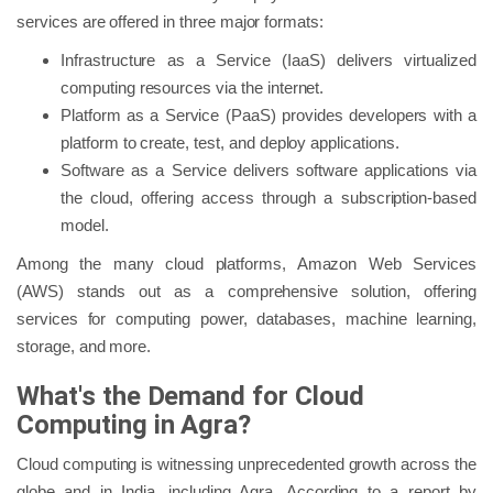
services are offered in three major formats:
Infrastructure as a Service (IaaS) delivers virtualized
computing resources via the internet.
Platform as a Service (PaaS) provides developers with a
platform to create, test, and deploy applications.
Software as a Service delivers software applications via
the cloud, offering access through a subscription-based
model.
Among the many cloud platforms, Amazon Web Services
(AWS) stands out as a comprehensive solution, offering
services for computing power, databases, machine learning,
storage, and more.
What's the Demand for Cloud
Computing in Agra?
Cloud computing is witnessing unprecedented growth across the
globe and in India, including Agra. According to a report by