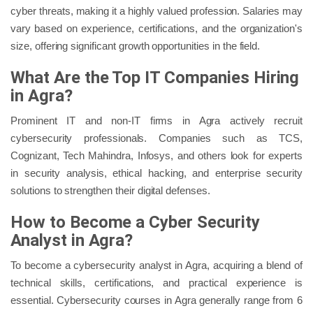
cyber threats, making it a highly valued profession. Salaries may
vary based on experience, certifications, and the organization's
size, offering significant growth opportunities in the field.
What Are the Top IT Companies Hiring
in Agra?
Prominent IT and non-IT firms in Agra actively recruit
cybersecurity professionals. Companies such as TCS,
Cognizant, Tech Mahindra, Infosys, and others look for experts
in security analysis, ethical hacking, and enterprise security
solutions to strengthen their digital defenses.
How to Become a Cyber Security
Analyst in Agra?
To become a cybersecurity analyst in Agra, acquiring a blend of
technical skills, certifications, and practical experience is
essential. Cybersecurity courses in Agra generally range from 6