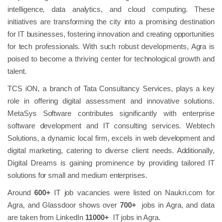
intelligence, data analytics, and cloud computing. These
initiatives are transforming the city into a promising destination
for IT businesses, fostering innovation and creating opportunities
for tech professionals. With such robust developments, Agra is
poised to become a thriving center for technological growth and
talent.
TCS iON, a branch of Tata Consultancy Services, plays a key
role in offering digital assessment and innovative solutions.
MetaSys Software contributes significantly with enterprise
software development and IT consulting services. Webtech
Solutions, a dynamic local firm, excels in web development and
digital marketing, catering to diverse client needs. Additionally,
Digital Dreams is gaining prominence by providing tailored IT
solutions for small and medium enterprises.
Around
600+
IT job vacancies were listed on Naukri.com for
Agra,​ and Glassdoor shows over
700+
jobs in Agra, and data
are taken from LinkedIn
11000+
IT jobs in Agra.