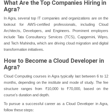
What Are the Top Companies Hiring in
Agra?
In Agra, several top IT companies and organizations are on the
lookout for AWS-certified professionals, including Cloud
Architects, Developers, and Engineers. Prominent employers
include Tata Consultancy Services (TCS), Capgemini, Wipro,
and Tech Mahindra, which are driving cloud migration and digital
transformation initiatives.
How to Become a Cloud Developer in
Agra?
Cloud Computing courses in Agra typically last between 6 to 12
months, depending on the institute and mode of study. The fee
structure ranges from ₹10,000 to ₹70,000, based on the
course's duration and depth.
To pursue a successful career as a Cloud Developer in Agra,
follow these steps: