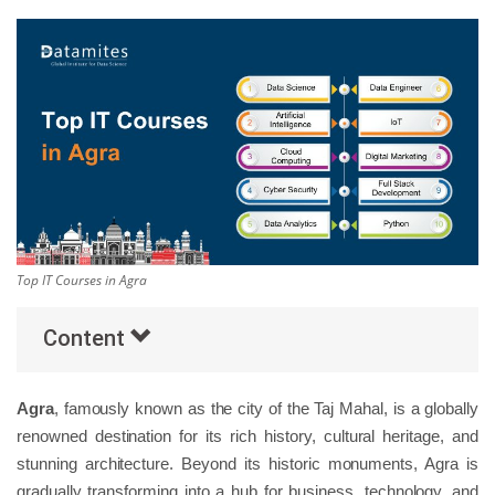
Others
Popular Courses
Top IT Courses in Agra
Content
Agra
, famously known as the city of the Taj Mahal, is a globally
renowned destination for its rich history, cultural heritage, and
stunning architecture. Beyond its historic monuments, Agra is
gradually transforming into a hub for business, technology, and