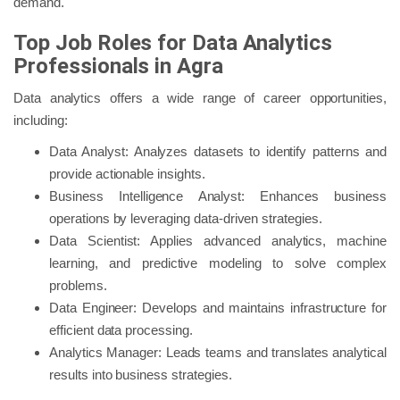
demand.
Top Job Roles for Data Analytics
Professionals in Agra
Data analytics offers a wide range of career opportunities,
including:
Data Analyst: Analyzes datasets to identify patterns and
provide actionable insights.
Business Intelligence Analyst: Enhances business
operations by leveraging data-driven strategies.
Data Scientist: Applies advanced analytics, machine
learning, and predictive modeling to solve complex
problems.
Data Engineer: Develops and maintains infrastructure for
efficient data processing.
Analytics Manager: Leads teams and translates analytical
results into business strategies.