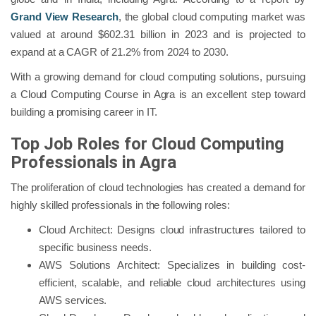
Grand View Research
, the global cloud computing market was
valued at around $602.31 billion in 2023 and is projected to
expand at a CAGR of 21.2% from 2024 to 2030.
With a growing demand for cloud computing solutions, pursuing
a Cloud Computing Course in Agra is an excellent step toward
building a promising career in IT.
Top Job Roles for Cloud Computing
Professionals in Agra
The proliferation of cloud technologies has created a demand for
highly skilled professionals in the following roles:
Cloud Architect: Designs cloud infrastructures tailored to
specific business needs.
AWS Solutions Architect: Specializes in building cost-
efficient, scalable, and reliable cloud architectures using
AWS services.