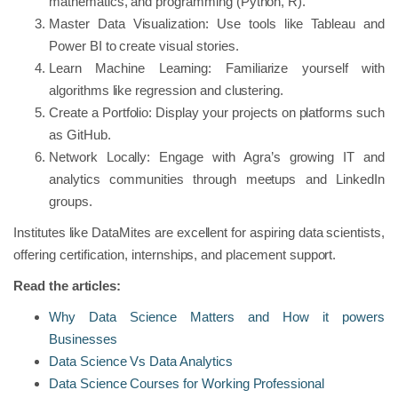
mathematics, and programming (Python, R).
Master Data Visualization: Use tools like Tableau and
Power BI to create visual stories.
Learn Machine Learning: Familiarize yourself with
algorithms like regression and clustering.
Create a Portfolio: Display your projects on platforms such
as GitHub.
Network Locally: Engage with Agra’s growing IT and
analytics communities through meetups and LinkedIn
groups.
Institutes like DataMites are excellent for aspiring data scientists,
offering certification, internships, and placement support.
Read the articles:
Why Data Science Matters and How it powers
Businesses
Data Science Vs Data Analytics
Data Science Courses for Working Professional