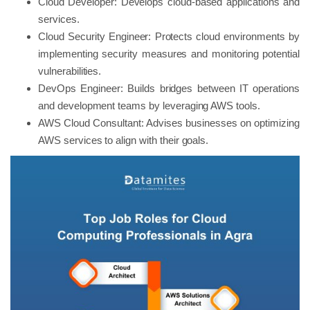
Cloud Developer: Develops cloud-based applications and
services.
Cloud Security Engineer: Protects cloud environments by
implementing security measures and monitoring potential
vulnerabilities.
DevOps Engineer: Builds bridges between IT operations
and development teams by leveraging AWS tools.
AWS Cloud Consultant: Advises businesses on optimizing
AWS services to align with their goals.