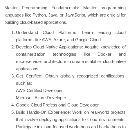
Master Programming Fundamentals: Master programming
languages like Python, Java, or JavaScript, which are crucial for
building cloud-based applications.
Understand Cloud Platforms: Learn leading cloud
platforms like AWS, Azure, and Google Cloud.
Develop Cloud-Native Applications: Acquire knowledge of
containerization technologies like Docker and
microservices architecture to create scalable, cloud-native
applications.
Get Certified: Obtain globally recognized certifications,
such as:
AWS Certified Developer
Microsoft Azure Developer
Google Cloud Professional Cloud Developer
Build Hands-On Experience: Work on real-world projects
that involve deploying applications to cloud environments.
Participate in cloud-focused workshops and hackathons to