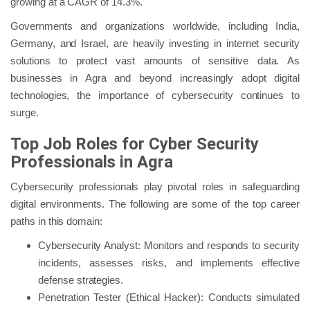
growing at a CAGR of 14.3%.
Governments and organizations worldwide, including India,
Germany, and Israel, are heavily investing in internet security
solutions to protect vast amounts of sensitive data. As
businesses in Agra and beyond increasingly adopt digital
technologies, the importance of cybersecurity continues to
surge.
Top Job Roles for Cyber Security
Professionals in Agra
Cybersecurity professionals play pivotal roles in safeguarding
digital environments. The following are some of the top career
paths in this domain:
Cybersecurity Analyst: Monitors and responds to security
incidents, assesses risks, and implements effective
defense strategies.
Penetration Tester (Ethical Hacker): Conducts simulated