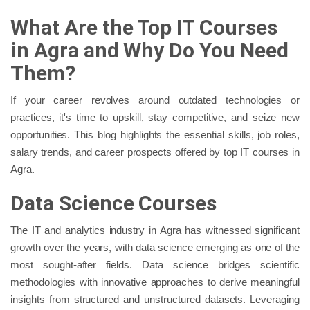
What Are the Top IT Courses
in Agra and Why Do You Need
Them?
If your career revolves around outdated technologies or
practices, it's time to upskill, stay competitive, and seize new
opportunities. This blog highlights the essential skills, job roles,
salary trends, and career prospects offered by top IT courses in
Agra.
Data Science Courses
The IT and analytics industry in Agra has witnessed significant
growth over the years, with data science emerging as one of the
most sought-after fields. Data science bridges scientific
methodologies with innovative approaches to derive meaningful
insights from structured and unstructured datasets. Leveraging