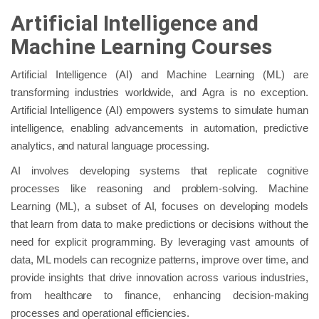
Artificial Intelligence and
Machine Learning Courses
Artificial Intelligence (AI) and Machine Learning (ML) are
transforming industries worldwide, and Agra is no exception.
Artificial Intelligence (AI) empowers systems to simulate human
intelligence, enabling advancements in automation, predictive
analytics, and natural language processing.
AI involves developing systems that replicate cognitive
processes like reasoning and problem-solving. Machine
Learning (ML), a subset of AI, focuses on developing models
that learn from data to make predictions or decisions without the
need for explicit programming. By leveraging vast amounts of
data, ML models can recognize patterns, improve over time, and
provide insights that drive innovation across various industries,
from healthcare to finance, enhancing decision-making
processes and operational efficiencies.