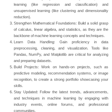
learning (like regression and classification) and
unsupervised learning (like clustering and dimensionality
reduction).
Strengthen Mathematical Foundations: Build a solid grasp
of calculus, linear algebra, and statistics, as they are the
backbone of machine learning concepts and techniques.
Learn Data Handling: Gain proficiency in data
preprocessing, cleaning, and visualization. Tools like
Pandas, NumPy, and Matplotlib are critical for analyzing
and preparing datasets.
Build Projects: Work on hands-on projects, such as
predictive modeling, recommendation systems, or image
recognition, to create a strong portfolio showcasing your
skills.
Stay Updated: Follow the latest trends, advancements,
and techniques in machine learning by engaging with
industry events, online forums, and professional
communities.