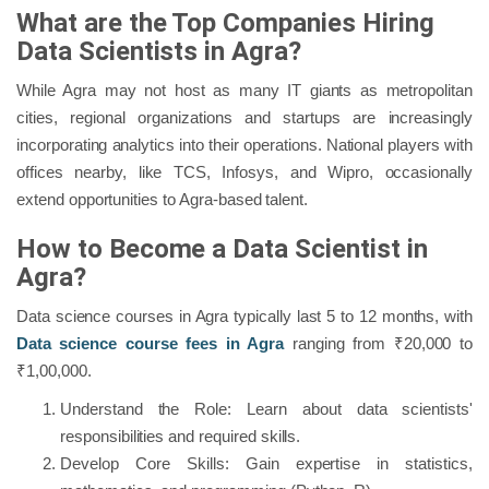
What are the Top Companies Hiring
Data Scientists in Agra?
While Agra may not host as many IT giants as metropolitan
cities, regional organizations and startups are increasingly
incorporating analytics into their operations. National players with
offices nearby, like TCS, Infosys, and Wipro, occasionally
extend opportunities to Agra-based talent.
How to Become a Data Scientist in
Agra?
Data science courses in Agra typically last 5 to 12 months, with
Data science course fees in Agra
ranging from ₹20,000 to
₹1,00,000.
Understand the Role: Learn about data scientists'
responsibilities and required skills.
Develop Core Skills: Gain expertise in statistics,