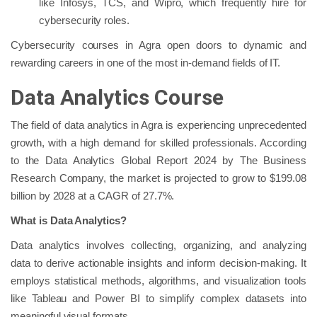
like Infosys, TCS, and Wipro, which frequently hire for
cybersecurity roles.
Cybersecurity courses in Agra open doors to dynamic and
rewarding careers in one of the most in-demand fields of IT.
Data Analytics Course
The field of data analytics in Agra is experiencing unprecedented
growth, with a high demand for skilled professionals. According
to the Data Analytics Global Report 2024 by The Business
Research Company, the market is projected to grow to $199.08
billion by 2028 at a CAGR of 27.7%.
What is Data Analytics?
Data analytics involves collecting, organizing, and analyzing
data to derive actionable insights and inform decision-making. It
employs statistical methods, algorithms, and visualization tools
like Tableau and Power BI to simplify complex datasets into
meaningful visual formats.