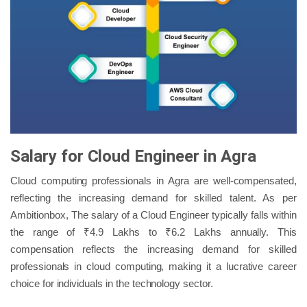
Salary for Cloud Engineer in Agra
Cloud computing professionals in Agra are well-compensated,
reflecting the increasing demand for skilled talent. As per
Ambitionbox, The salary of a Cloud Engineer typically falls within
the range of ₹4.9 Lakhs to ₹6.2 Lakhs annually. This
compensation reflects the increasing demand for skilled
professionals in cloud computing, making it a lucrative career
choice for individuals in the technology sector.