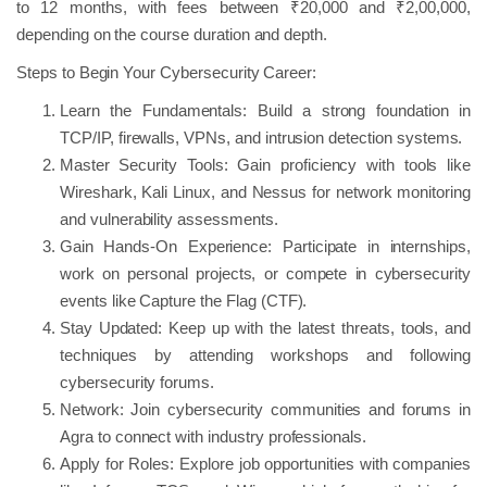
to 12 months, with fees between ₹20,000 and ₹2,00,000,
depending on the course duration and depth.
Steps to Begin Your Cybersecurity Career:
Learn the Fundamentals: Build a strong foundation in
TCP/IP, firewalls, VPNs, and intrusion detection systems.
Master Security Tools: Gain proficiency with tools like
Wireshark, Kali Linux, and Nessus for network monitoring
and vulnerability assessments.
Gain Hands-On Experience: Participate in internships,
work on personal projects, or compete in cybersecurity
events like Capture the Flag (CTF).
Stay Updated: Keep up with the latest threats, tools, and
techniques by attending workshops and following
cybersecurity forums.
Network: Join cybersecurity communities and forums in
Agra to connect with industry professionals.
Apply for Roles: Explore job opportunities with companies