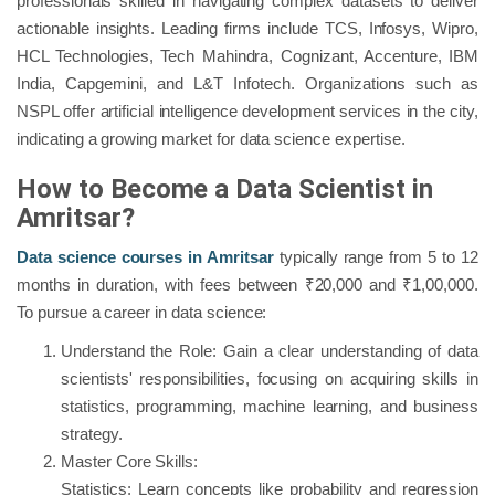
professionals skilled in navigating complex datasets to deliver
actionable insights. Leading firms include TCS, Infosys, Wipro,
HCL Technologies, Tech Mahindra, Cognizant, Accenture, IBM
India, Capgemini, and L&T Infotech. Organizations such as
NSPL offer artificial intelligence development services in the city,
indicating a growing market for data science expertise.
How to Become a Data Scientist in
Amritsar?
Data science courses in Amritsar
typically range from 5 to 12
months in duration, with fees between ₹20,000 and ₹1,00,000.
To pursue a career in data science:
Understand the Role: Gain a clear understanding of data
scientists' responsibilities, focusing on acquiring skills in
statistics, programming, machine learning, and business
strategy.
Master Core Skills:
Statistics: Learn concepts like probability and regression