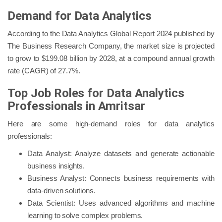
Demand for Data Analytics
According to the Data Analytics Global Report 2024 published by
The Business Research Company, the market size is projected
to grow to $199.08 billion by 2028, at a compound annual growth
rate (CAGR) of 27.7%.
Top Job Roles for Data Analytics
Professionals in Amritsar
Here are some high-demand roles for data analytics
professionals:
Data Analyst: Analyze datasets and generate actionable
business insights.
Business Analyst: Connects business requirements with
data-driven solutions.
Data Scientist: Uses advanced algorithms and machine
learning to solve complex problems.