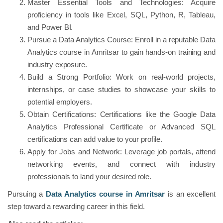
Master Essential Tools and Technologies: Acquire
proficiency in tools like Excel, SQL, Python, R, Tableau,
and Power BI.
Pursue a Data Analytics Course: Enroll in a reputable Data
Analytics course in Amritsar to gain hands-on training and
industry exposure.
Build a Strong Portfolio: Work on real-world projects,
internships, or case studies to showcase your skills to
potential employers.
Obtain Certifications: Certifications like the Google Data
Analytics Professional Certificate or Advanced SQL
certifications can add value to your profile.
Apply for Jobs and Network: Leverage job portals, attend
networking events, and connect with industry
professionals to land your desired role.
Pursuing a
Data Analytics course in Amritsar
is an excellent
step toward a rewarding career in this field.