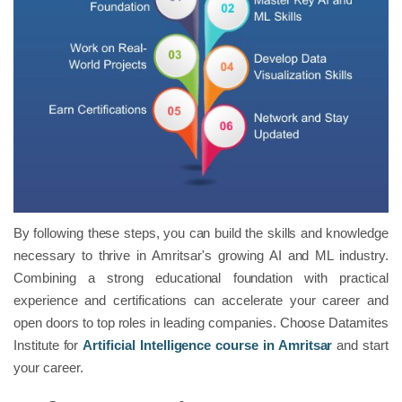
By following these steps, you can build the skills and knowledge
necessary to thrive in Amritsar's growing AI and ML industry.
Combining a strong educational foundation with practical
experience and certifications can accelerate your career and
open doors to top roles in leading companies. Choose Datamites
Institute for
Artificial Intelligence course in Amritsar
and start
your career.