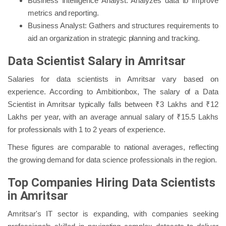
Business Intelligence Analyst: Analyzes data to improve
metrics and reporting.
Business Analyst: Gathers and structures requirements to
aid an organization in strategic planning and tracking.
Data Scientist Salary in Amritsar
Salaries for data scientists in Amritsar vary based on
experience. According to Ambitionbox, The salary of a Data
Scientist in Amritsar typically falls between ₹3 Lakhs and ₹12
Lakhs per year, with an average annual salary of ₹15.5 Lakhs
for professionals with 1 to 2 years of experience.
These figures are comparable to national averages, reflecting
the growing demand for data science professionals in the region.
Top Companies Hiring Data Scientists
in Amritsar
Amritsar's IT sector is expanding, with companies seeking