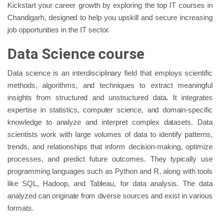
Kickstart your career growth by exploring the top IT courses in
Chandigarh, designed to help you upskill and secure increasing
job opportunities in the IT sector.
Data Science course
Data science is an interdisciplinary field that employs scientific
methods, algorithms, and techniques to extract meaningful
insights from structured and unstructured data. It integrates
expertise in statistics, computer science, and domain-specific
knowledge to analyze and interpret complex datasets. Data
scientists work with large volumes of data to identify patterns,
trends, and relationships that inform decision-making, optimize
processes, and predict future outcomes. They typically use
programming languages such as Python and R, along with tools
like SQL, Hadoop, and Tableau, for data analysis. The data
analyzed can originate from diverse sources and exist in various
formats.