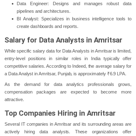
Data Engineer: Designs and manages robust data
pipelines and architectures.
BI Analyst: Specializes in business intelligence tools to
create dashboards and reports.
Salary for Data Analysts in Amritsar
While specific salary data for Data Analysts in Amritsar is limited,
entry-level positions in similar roles in India typically offer
competitive salaries. According to Indeed, the average salary for
a Data Analyst in Amritsar, Punjab, is approximately ₹6.9 LPA.
As the demand for data analytics professionals grows,
compensation packages are expected to become more
attractive.
Top Companies Hiring in Amritsar
Several IT companies in Amritsar and its surrounding areas are
actively hiring data analysts. These organizations offer