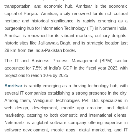
transportation, and economic hub. Amritsar is the economic
capital of Punjab. Amritsar, a city renowned for its rich cultural
heritage and historical significance, is rapidly emerging as a
burgeoning hub for Information Technology (IT) in Northern India.
Amritsar is renowned for its vibrant markets, culinary delights,
historic sites like Jallianwala Bagh, and its strategic location just
28 km from the India-Pakistan border.
The IT and Business Process Management (BPM) sector
accounted for 7.5% of India's GDP in the fiscal year 2023, with
projections to reach 10% by 2025
Amritsar
is rapidly emerging as a thriving technology hub, with
several IT companies establishing a strong presence in the city.
Among them, Webguruz Technologies Pvt. Ltd. specializes in
web design, development, mobile app creation, and digital
marketing, catering to both domestic and international clients.
Netsmartz is a global software company offering expertise in
software development, mobile apps, digital marketing, and IT