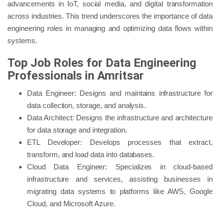
advancements in IoT, social media, and digital transformation
across industries. This trend underscores the importance of data
engineering roles in managing and optimizing data flows within
systems.
Top Job Roles for Data Engineering
Professionals in Amritsar
Data Engineer: Designs and maintains infrastructure for
data collection, storage, and analysis.
Data Architect: Designs the infrastructure and architecture
for data storage and integration.
ETL Developer: Develops processes that extract,
transform, and load data into databases.
Cloud Data Engineer: Specializes in cloud-based
infrastructure and services, assisting businesses in
migrating data systems to platforms like AWS, Google
Cloud, and Microsoft Azure.