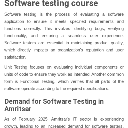
Software testing course
Software testing is the process of evaluating a software
application to ensure it meets specified requirements and
functions correctly. This involves identifying bugs, verifying
functionality, and ensuring a seamless user experience.
Software testers are essential in maintaining product quality,
which directly impacts an organization's reputation and user
satisfaction.
Unit Testing focuses on evaluating individual components or
units of code to ensure they work as intended. Another common
form is Functional Testing, which verifies that all parts of the
software operate according to the required specifications.
Demand for Software Testing in
Amritsar
As of February 2025, Amritsar's IT sector is experiencing
growth, leading to an increased demand for software testers.