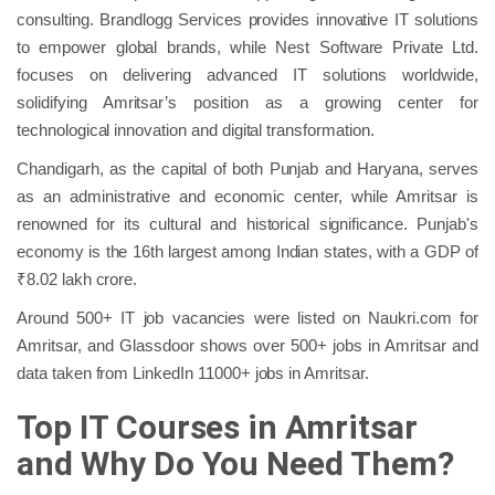
consulting. Brandlogg Services provides innovative IT solutions
to empower global brands, while Nest Software Private Ltd.
focuses on delivering advanced IT solutions worldwide,
solidifying Amritsar’s position as a growing center for
technological innovation and digital transformation.
Chandigarh, as the capital of both Punjab and Haryana, serves
as an administrative and economic center, while Amritsar is
renowned for its cultural and historical significance. Punjab's
economy is the 16th largest among Indian states, with a GDP of
₹8.02 lakh crore.
Around 500+ IT job vacancies were listed on Naukri.com for
Amritsar,​ and Glassdoor shows over 500+ jobs in Amritsar and
data taken from LinkedIn 11000+ jobs in Amritsar.
Top IT Courses in Amritsar
and Why Do You Need Them?