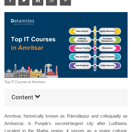
Others
Popular Courses
Top IT Courses in Amritsar
Content
Amritsar, historically known as Rāmdāspur and colloquially as
Ambarsar, is Punjab's second-largest city after Ludhiana.
Located in the Majha region, it serves as a major cultural,