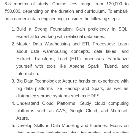
6-8 months of study. Course fees range from ₹30,000 to
₹90,000, depending on the duration and curriculum. To embark
on a career in data engineering, consider the following steps:
Build a Strong Foundation: Gain proficiency in SQL,
essential for working with relational databases.
Master Data Warehousing and ETL Processes: Learn
about data warehousing concepts, data lakes, and
Extract, Transform, Load (ETL) processes. Familiarize
yourself with tools like Apache Spark, Talend, and
Informatica.
Big Data Technologies: Acquire hands-on experience with
big data platforms like Hadoop and Spark, as well as
distributed storage systems such as HDFS.
Understand Cloud Platforms: Study cloud computing
platforms such as AWS, Google Cloud, and Microsoft
Azure.
Develop Skills in Data Modeling and Pipelines: Focus on
data modeling techniques, data integration, and creating