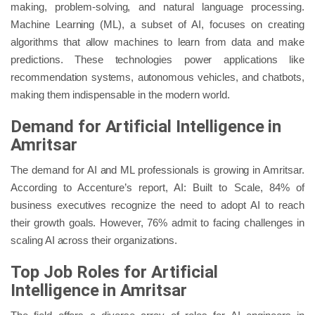
making, problem-solving, and natural language processing.
Machine Learning (ML), a subset of AI, focuses on creating
algorithms that allow machines to learn from data and make
predictions. These technologies power applications like
recommendation systems, autonomous vehicles, and chatbots,
making them indispensable in the modern world.
Demand for Artificial Intelligence in
Amritsar
The demand for AI and ML professionals is growing in Amritsar.
According to Accenture’s report, AI: Built to Scale, 84% of
business executives recognize the need to adopt AI to reach
their growth goals. However, 76% admit to facing challenges in
scaling AI across their organizations.
Top Job Roles for Artificial
Intelligence in Amritsar