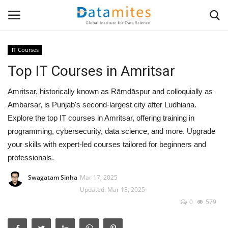
IT Courses
Top IT Courses in Amritsar
Home
Amritsar, historically known as Rāmdāspur and colloquially as
Data Science
Ambarsar, is Punjab's second-largest city after Ludhiana.
Explore the top IT courses in Amritsar, offering training in
AI & ML
programming, cybersecurity, data science, and more. Upgrade
your skills with expert-led courses tailored for beginners and
Programming
professionals.
Tools
Swagatam Sinha
Mar 17, 2025
Updated: Mar 18, 2025
IT Resources
0
579
Success Stories