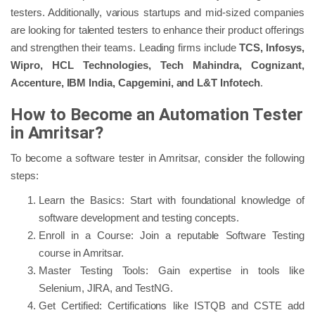
testers. Additionally, various startups and mid-sized companies
are looking for talented testers to enhance their product offerings
and strengthen their teams. Leading firms include
TCS, Infosys,
Wipro, HCL Technologies, Tech Mahindra, Cognizant,
Accenture, IBM India, Capgemini, and L&T Infotech
.
How to Become an Automation Tester
in Amritsar?
To become a software tester in Amritsar, consider the following
steps:
Learn the Basics: Start with foundational knowledge of
software development and testing concepts.
Enroll in a Course: Join a reputable Software Testing
course in Amritsar.
Master Testing Tools: Gain expertise in tools like
Selenium, JIRA, and TestNG.
Get Certified: Certifications like ISTQB and CSTE add