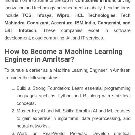
India is home to some of the
top IT companies in India
, driving
innovation and technology advancements globally. Leading firms
include
TCS, Infosys, Wipro, HCL Technologies, Tech
Mahindra, Cognizant, Accenture, IBM India, Capgemini, and
L&T Infotech
. These companies excel in software
development, cloud computing, AI, and IT services.
How to Become a Machine Learning
Engineer in Amritsar?
To pursue a career as a Machine Learning Engineer in Amritsar,
consider the following steps:
Build a Strong Foundation: Learn essential programming
languages such as Python and R, along with statistical
concepts.
Master Key AI and ML Skills: Enroll in AI and ML courses
to gain expertise in algorithms, data preprocessing, and
neural networks.
Work on Real-World Projects: Develop practical