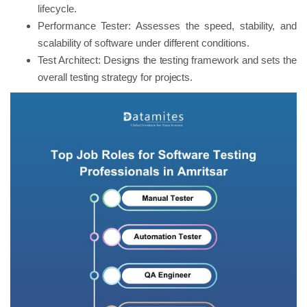
lifecycle.
Performance Tester: Assesses the speed, stability, and
scalability of software under different conditions.
Test Architect: Designs the testing framework and sets the
overall testing strategy for projects.