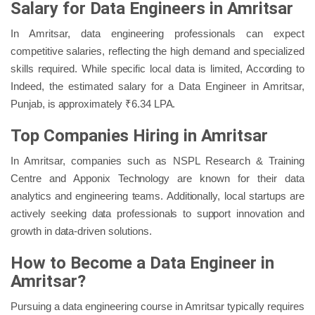
Salary for Data Engineers in Amritsar
In Amritsar, data engineering professionals can expect
competitive salaries, reflecting the high demand and specialized
skills required. While specific local data is limited, According to
Indeed, the estimated salary for a Data Engineer in Amritsar,
Punjab, is approximately ₹6.34 LPA.
Top Companies Hiring in Amritsar
In Amritsar, companies such as NSPL Research & Training
Centre and Apponix Technology are known for their data
analytics and engineering teams. Additionally, local startups are
actively seeking data professionals to support innovation and
growth in data-driven solutions.
How to Become a Data Engineer in
Amritsar?
Pursuing a data engineering course in Amritsar typically requires