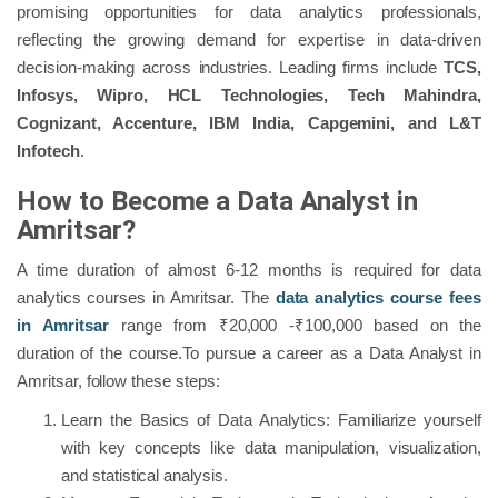
promising opportunities for data analytics professionals,
reflecting the growing demand for expertise in data-driven
decision-making across industries. Leading firms include
TCS,
Infosys, Wipro, HCL Technologies, Tech Mahindra,
Cognizant, Accenture, IBM India, Capgemini, and L&T
Infotech
.
How to Become a Data Analyst in
Amritsar?
A time duration of almost 6-12 months is required for data
analytics courses in Amritsar. The
data analytics course fees
in Amritsar
range from ₹20,000 -₹100,000 based on the
duration of the course.To pursue a career as a Data Analyst in
Amritsar, follow these steps:
Learn the Basics of Data Analytics: Familiarize yourself
with key concepts like data manipulation, visualization,
and statistical analysis.