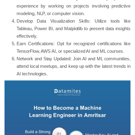
experience by working on projects involving predictive
modeling, NLP, or computer vision.
Develop Data Visualization Skills: Utilize tools like
Tableau, Power BI, and Matplotlib to present data insights
effectively.
Earn Certifications: Opt for recognized certifications like
TensorFlow, AWS AI, or specialized AI and ML courses.
Network and Stay Updated: Join AI and ML communities,
attend local meetups, and keep up with the latest trends in
AI technologies.