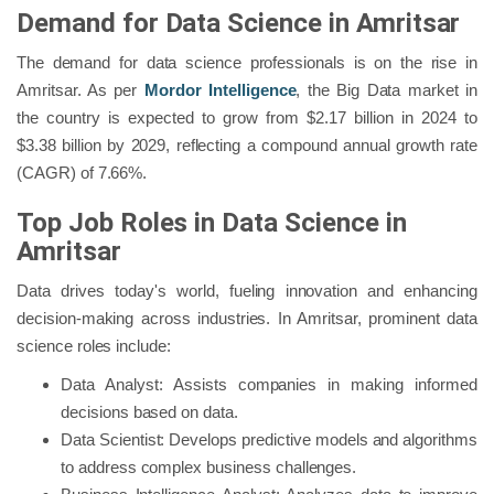
Demand for Data Science in Amritsar
The demand for data science professionals is on the rise in
Amritsar. As per
Mordor Intelligence
, the Big Data market in
the country is expected to grow from $2.17 billion in 2024 to
$3.38 billion by 2029, reflecting a compound annual growth rate
(CAGR) of 7.66%.
Top Job Roles in Data Science in
Amritsar
Data drives today's world, fueling innovation and enhancing
decision-making across industries. In Amritsar, prominent data
science roles include:
Data Analyst: Assists companies in making informed
decisions based on data.
Data Scientist: Develops predictive models and algorithms
to address complex business challenges.