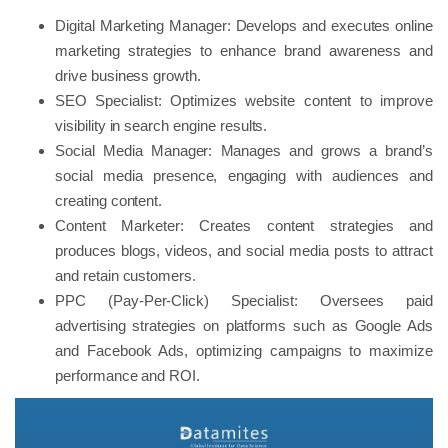
Digital Marketing Manager: Develops and executes online
marketing strategies to enhance brand awareness and
drive business growth.
SEO Specialist: Optimizes website content to improve
visibility in search engine results.
Social Media Manager: Manages and grows a brand’s
social media presence, engaging with audiences and
creating content.
Content Marketer: Creates content strategies and
produces blogs, videos, and social media posts to attract
and retain customers.
PPC (Pay-Per-Click) Specialist: Oversees paid
advertising strategies on platforms such as Google Ads
and Facebook Ads, optimizing campaigns to maximize
performance and ROI.