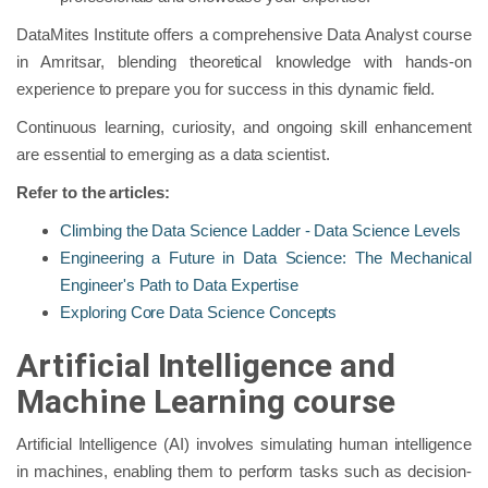
DataMites Institute offers a comprehensive Data Analyst course
in Amritsar, blending theoretical knowledge with hands-on
experience to prepare you for success in this dynamic field.
Continuous learning, curiosity, and ongoing skill enhancement
are essential to emerging as a data scientist.
Refer to the articles:
Climbing the Data Science Ladder - Data Science Levels
Engineering a Future in Data Science: The Mechanical
Engineer's Path to Data Expertise
Exploring Core Data Science Concepts
Artificial Intelligence and
Machine Learning course
Artificial Intelligence (AI) involves simulating human intelligence
in machines, enabling them to perform tasks such as decision-