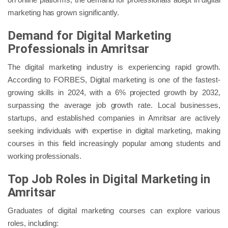
marketing has grown significantly.
Demand for Digital Marketing
Professionals in Amritsar
The digital marketing industry is experiencing rapid growth.
According to FORBES, Digital marketing is one of the fastest-
growing skills in 2024, with a 6% projected growth by 2032,
surpassing the average job growth rate. Local businesses,
startups, and established companies in Amritsar are actively
seeking individuals with expertise in digital marketing, making
courses in this field increasingly popular among students and
working professionals.
Top Job Roles in Digital Marketing in
Amritsar
Graduates of digital marketing courses can explore various
roles, including: