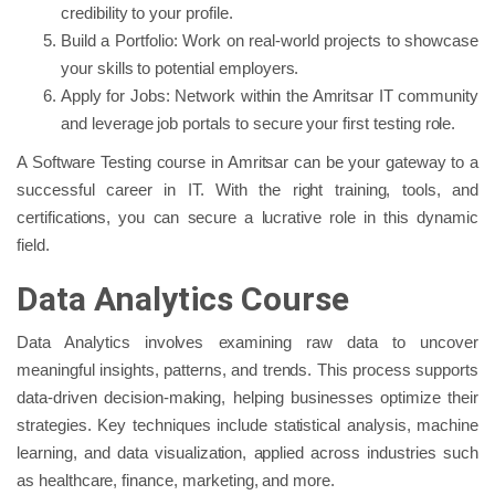
credibility to your profile.
Build a Portfolio: Work on real-world projects to showcase
your skills to potential employers.
Apply for Jobs: Network within the Amritsar IT community
and leverage job portals to secure your first testing role.
A Software Testing course in Amritsar can be your gateway to a
successful career in IT. With the right training, tools, and
certifications, you can secure a lucrative role in this dynamic
field.
Data Analytics Course
Data Analytics involves examining raw data to uncover
meaningful insights, patterns, and trends. This process supports
data-driven decision-making, helping businesses optimize their
strategies. Key techniques include statistical analysis, machine
learning, and data visualization, applied across industries such
as healthcare, finance, marketing, and more.