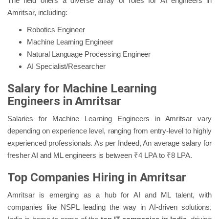
The field offers a diverse array of roles for AI engineers in
Amritsar, including:
Robotics Engineer
Machine Learning Engineer
Natural Language Processing Engineer
AI Specialist/Researcher
Salary for Machine Learning
Engineers in Amritsar
Salaries for Machine Learning Engineers in Amritsar vary
depending on experience level, ranging from entry-level to highly
experienced professionals. As per Indeed, An average salary for
fresher AI and ML engineers is between ₹4 LPA to ₹8 LPA.
Top Companies Hiring in Amritsar
Amritsar is emerging as a hub for AI and ML talent, with
companies like NSPL leading the way in AI-driven solutions.