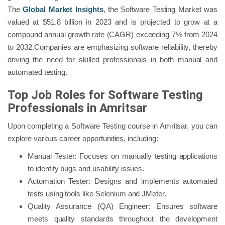
The
Global Market Insights
, the Software Testing Market was
valued at $51.8 billion in 2023 and is projected to grow at a
compound annual growth rate (CAGR) exceeding 7% from 2024
to 2032.Companies are emphasizing software reliability, thereby
driving the need for skilled professionals in both manual and
automated testing.
Top Job Roles for Software Testing
Professionals in Amritsar
Upon completing a Software Testing course in Amritsar, you can
explore various career opportunities, including:
Manual Tester: Focuses on manually testing applications
to identify bugs and usability issues.
Automation Tester: Designs and implements automated
tests using tools like Selenium and JMeter.
Quality Assurance (QA) Engineer: Ensures software
meets quality standards throughout the development