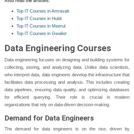
Also read the articles:
Top IT Courses in Amravati
Top IT Courses in Hubli
Top IT Courses in Meerut
Top IT Courses in Gwalior
Data Engineering Courses
Data engineering focuses on designing and building systems for
collecting, storing, and analyzing data. Unlike data scientists,
who interpret data, data engineers develop the infrastructure that
facilitates data processing and analysis. This includes creating
data pipelines, ensuring data quality, and optimizing databases
for efficient querying. Their role is crucial in modern
organizations that rely on data-driven decision-making.
Demand for Data Engineers
The demand for data engineers is on the rise, driven by