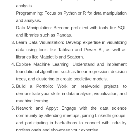
analysis.
Programming: Focus on Python or R for data manipulation
and analysis.
Data Manipulation: Become proficient with tools like SQL
and libraries such as Pandas.
Learn Data Visualization: Develop expertise in visualizing
data using tools like Tableau and Power BI, as well as
libraries like Matplotlib and Seaborn.
Explore Machine Learning: Understand and implement
foundational algorithms such as linear regression, decision
trees, and clustering to create predictive models.
Build a Portfolio: Work on real-world projects to
demonstrate your skills in data analysis, visualization, and
machine learning.
Network and Apply: Engage with the data science
community by attending meetups, joining LinkedIn groups,
and participating in hackathons to connect with industry
professionals and showcase your expertise.