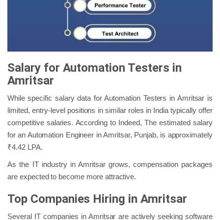
Salary for Automation Testers in
Amritsar
While specific salary data for Automation Testers in Amritsar is
limited, entry-level positions in similar roles in India typically offer
competitive salaries. According to Indeed, The estimated salary
for an Automation Engineer in Amritsar, Punjab, is approximately
₹4.42 LPA.
As the IT industry in Amritsar grows, compensation packages
are expected to become more attractive.
Top Companies Hiring in Amritsar
Several IT companies in Amritsar are actively seeking software