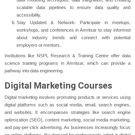
scalable data pipelines to ensure data quality and
accessibility.
Stay Updated & Network: Participate in meetups,
workshops, and conferences in Amritsar to stay informed
about industry trends and connect with potential
employers or mentors.
Institutions like NSPL Research & Training Centre offer data
science training programs in Amritsar, which can provide a
pathway into data engineering.
Digital Marketing Courses
Digital marketing involves promoting products or services using
digital platforms such as social media, email, search engines,
and websites. It encompasses strategies like search engine
optimization (SEO), content marketing, social media marketing,
and pay-per-click advertising. As businesses increasingly focus
on online platforms, the demand for professionals adept in digital