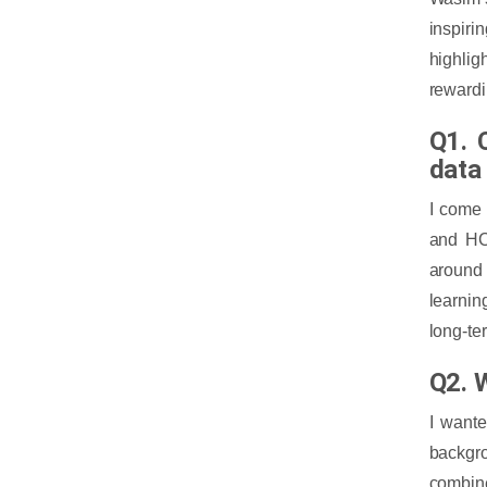
inspiri
highlig
rewardi
Q1. 
data
I come
and HCL
around 
learnin
long-te
Q2. 
I wante
backgro
combine