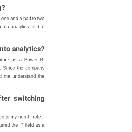
g?
 one and a half to two
ata analytics field at
into analytics?
atore as a Power BI
ta. Since the company
d me understand the
ter switching
d to my non-IT role. I
red the IT field as a