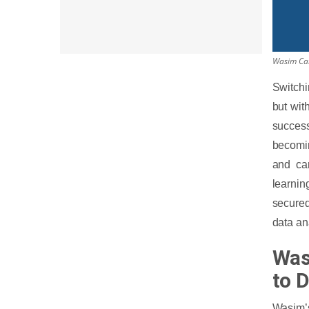
Q9. How quickly did you get a job
after training?
Q10. What role did you get after
Wasim Car
transitioning into analytics?
Q11. What salary growth did you
Switchi
achieve after switching careers?
but wit
Q12. How did DataMites support your
success
career transition?
becomin
Q13. What message would you like to
and car
give to aspiring data analysts?
learnin
secured
data an
Was
to 
Wasim’s