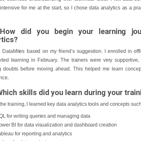
intensive for me at the start, so I chose data analytics as a pr
How did you begin your learning jou
ytics?
d DataMites based on my friend’s suggestion. I enrolled in of
rted learning in February. The trainers were very supportive
ng doubts before moving ahead. This helped me learn concep
nce.
hich skills did you learn during your trai
the training, I learned key data analytics tools and concepts such
QL for writing queries and managing data
ower BI for data visualization and dashboard creation
ableau for reporting and analytics