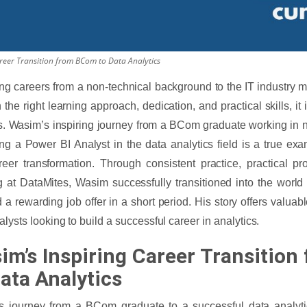
eer Transition from BCom to Data Analytics
ng careers from a non-technical background to the IT industry 
h the right learning approach, dedication, and practical skills, it
. Wasim’s inspiring journey from a BCom graduate working in no
g a Power BI Analyst in the data analytics field is a true exa
eer transformation. Through consistent practice, practical pro
g at DataMites, Wasim successfully transitioned into the world
 a rewarding job offer in a short period. His story offers valuabl
alysts looking to build a successful career in analytics.
im’s Inspiring Career Transitio
Data Analytics
 journey from a BCom graduate to a successful data analytic