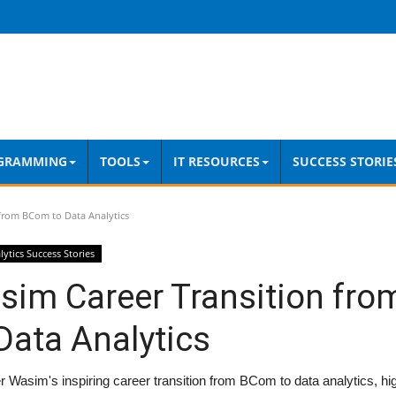
GRAMMING
TOOLS
IT RESOURCES
SUCCESS STORIE
from BCom to Data Analytics
lytics Success Stories
sim Career Transition fr
Data Analytics
 Wasim's inspiring career transition from BCom to data analytics, hi