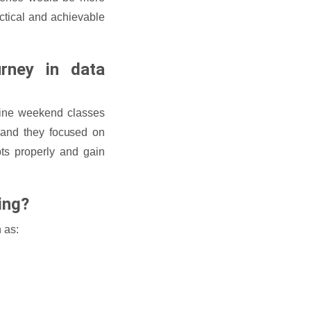
actical and achievable
rney in data
fline weekend classes
, and they focused on
ts properly and gain
ning?
 as: