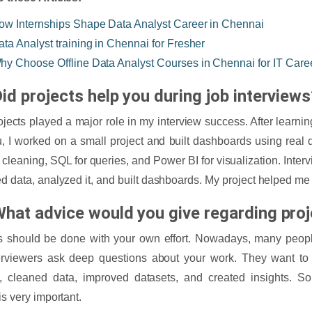
ow Internships Shape Data Analyst Career in Chennai
ata Analyst training in Chennai for Fresher
hy Choose Offline Data Analyst Courses in Chennai for IT Care
id projects help you during job interviews
ojects played a major role in my interview success. After learn
, I worked on a small project and built dashboards using real 
a cleaning, SQL for queries, and Power BI for visualization. Int
ed data, analyzed it, and built dashboards. My project helped me
What advice would you give regarding pro
s should be done with your own effort. Nowadays, many people
terviewers ask deep questions about your work. They want 
, cleaned data, improved datasets, and created insights. So
is very important.