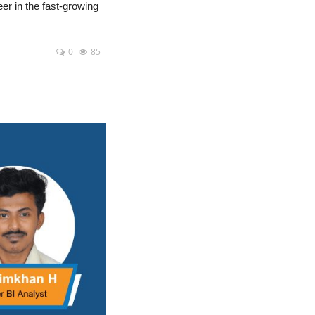
eer in the fast-growing
0
85