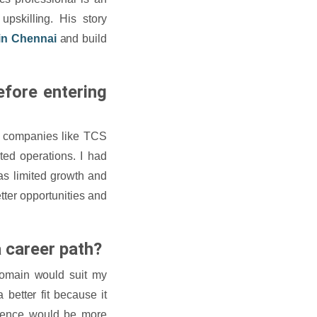
upskilling. His story
in Chennai
and build
efore entering
n companies like TCS
ed operations. I had
was limited growth and
etter opportunities and
 career path?
 domain would suit my
better fit because it
science would be more