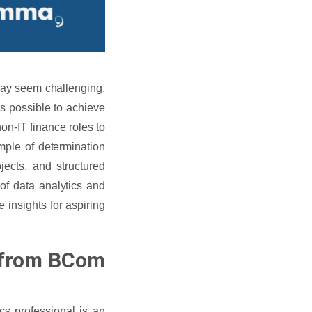
may seem challenging,
 is possible to achieve
n-IT finance roles to
mple of determination
jects, and structured
 of data analytics and
e insights for aspiring
n from BCom
s professional is an