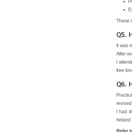
P
E
These s
Q5. 
It was 
After w
I atten
free ti
Q6. 
Practic
revised
I had d
helped 
Refer t