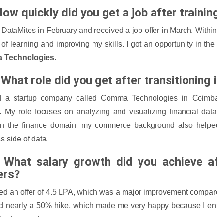
ow quickly did you get a job after trainin
d DataMites in February and received a job offer in March. Within
of learning and improving my skills, I got an opportunity in the d
 Technologies
.
What role did you get after transitioning 
ed a startup company called Comma Technologies in Coimb
. My role focuses on analyzing and visualizing financial da
in the finance domain, my commerce background also helpe
s side of data.
 What salary growth did you achieve af
ers?
ved an offer of 4.5 LPA, which was a major improvement compare
d nearly a 50% hike, which made me very happy because I ente