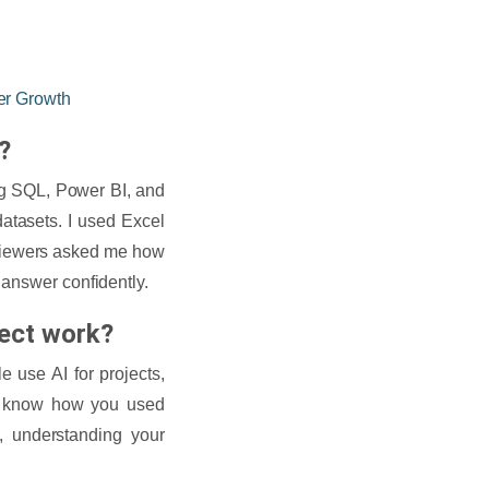
er Growth
?
ing SQL, Power BI, and
datasets. I used Excel
erviewers asked me how
 answer confidently.
ject work?
 use AI for projects,
to know how you used
, understanding your