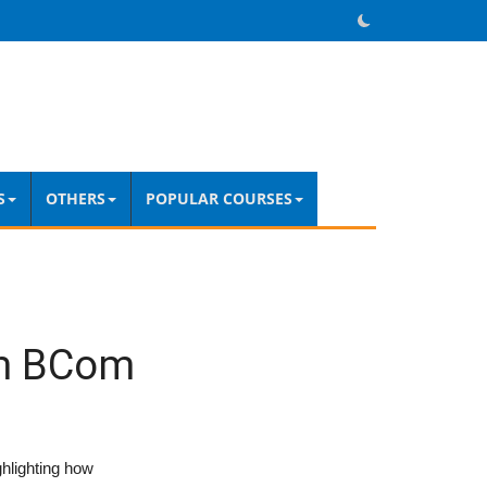
S
OTHERS
POPULAR COURSES
om BCom
ghlighting how