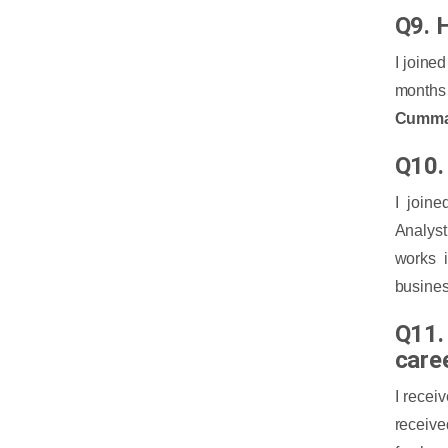
Q9. H
I joine
months 
Cumma
Q10. 
I join
Analyst
works 
busines
Q11.
care
I recei
receive