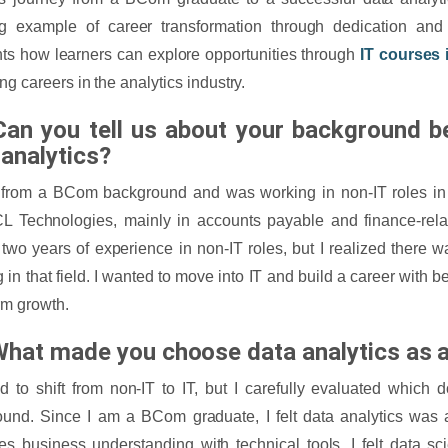
ng example of career transformation through dedication and 
hts how learners can explore opportunities through
IT courses 
ng careers in the analytics industry.
Can you tell us about your background b
 analytics?
 from a BCom background and was working in non-IT roles i
 Technologies, mainly in accounts payable and finance-relat
two years of experience in non-IT roles, but I realized there 
g in that field. I wanted to move into IT and build a career with b
rm growth.
What made you choose data analytics as a
d to shift from non-IT to IT, but I carefully evaluated which
und. Since I am a BCom graduate, I felt data analytics was a 
s business understanding with technical tools. I felt data 