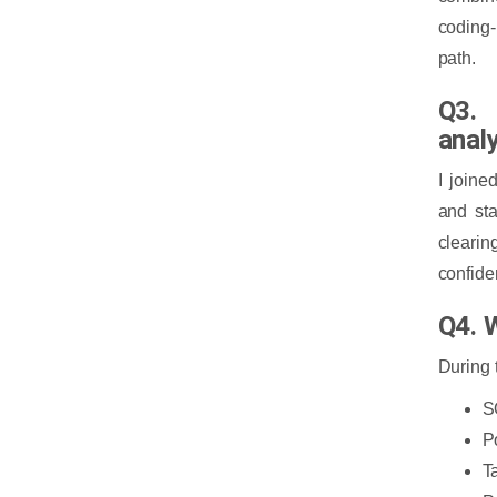
coding-
path.
Q3. 
anal
I joine
and sta
cleari
confide
Q4. W
During 
S
P
T