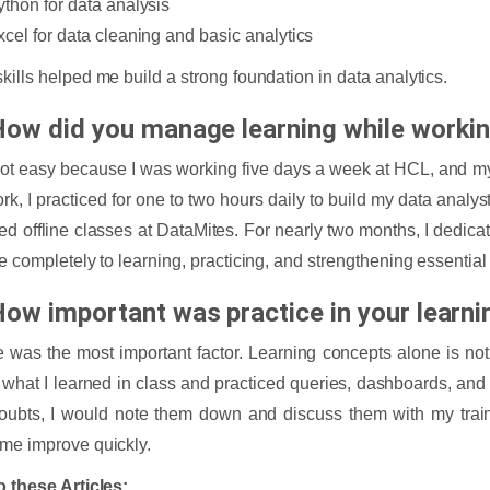
ython for data analysis
xcel for data cleaning and basic analytics
kills helped me build a strong foundation in data analytics.
How did you manage learning while workin
not easy because I was working five days a week at HCL, and 
ork, I practiced for one to two hours daily to build my data analy
ded offline classes at DataMites. For nearly two months, I ded
me completely to learning, practicing, and strengthening essentia
How important was practice in your learni
e was the most important factor. Learning concepts alone is no
 what I learned in class and practiced queries, dashboards, and a
oubts, I would note them down and discuss them with my train
me improve quickly.
o these Articles: