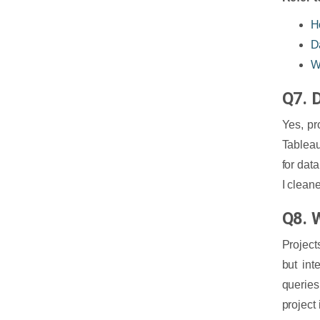
H
D
W
Q7. D
Yes, pr
Tableau
for dat
I clean
Q8. 
Project
but in
queries
project 