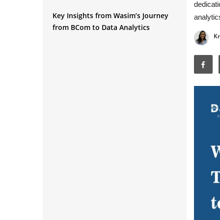
dedicati
Q1. Can you tell us about your
Key Insights from Wasim’s Journey
background before entering data
analytic
from BCom to Data Analytics
analytics?
Kr
Q2. What made you choose data
analytics as a career path?
Q3. How did you begin your learning
journey in data analytics?
Q4. Which skills did you learn during
your training?
Q5. How did you manage learning
while working full-time?
Q6. How important was practice in
your learning journey?
Q7. Did projects help you during job
interviews?
Q8. What advice would you give
regarding project work?