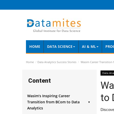
HOME
DATA SCIENCE
AI & ML
PRO
Home
Data Analytics Success Stories
Wasim Career Transition 
Data Ana
Content
Wa
to 
Wasim’s Inspiring Career
Transition from BCom to Data
▼
Analytics
Discover