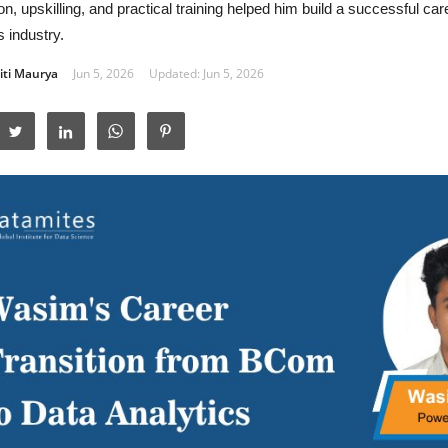
on, upskilling, and practical training helped him build a successful car
s industry.
iti Maurya
Jun 5, 2026
Updated: Jun 5, 2026