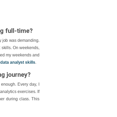
g full-time?
my job was demanding.
st skills. On weekends,
icated my weekends and
l
data analyst skills
.
ng journey?
t enough. Every day, I
nalytics exercises. If
er during class. This