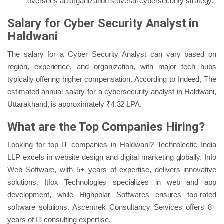
oversees an organization’s overall cybersecurity strategy.
Salary for Cyber Security Analyst in
Haldwani
The salary for a Cyber Security Analyst can vary based on
region, experience, and organization, with major tech hubs
typically offering higher compensation. According to Indeed, The
estimated annual salary for a cybersecurity analyst in Haldwani,
Uttarakhand, is approximately ₹4.32 LPA.
What are the Top Companies Hiring?
Looking for top IT companies in Haldwani? Technolectic India
LLP excels in website design and digital marketing globally. Info
Web Software, with 5+ years of expertise, delivers innovative
solutions. Itfox Technologies specializes in web and app
development, while Highpolar Softwares ensures top-rated
software solutions. Ascentrek Consultancy Services offers 8+
years of IT consulting expertise.