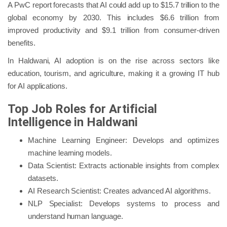
A PwC report forecasts that AI could add up to $15.7 trillion to the
global economy by 2030. This includes $6.6 trillion from
improved productivity and $9.1 trillion from consumer-driven
benefits.
In Haldwani, AI adoption is on the rise across sectors like
education, tourism, and agriculture, making it a growing IT hub
for AI applications.
Top Job Roles for Artificial
Intelligence in Haldwani
Machine Learning Engineer: Develops and optimizes
machine learning models.
Data Scientist: Extracts actionable insights from complex
datasets.
AI Research Scientist: Creates advanced AI algorithms.
NLP Specialist: Develops systems to process and
understand human language.