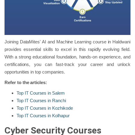
Joining DataMites' AI and Machine Learning course in Haldwani
provides essential skills to excel in this rapidly evolving field.
With a strong educational foundation, hands-on experience, and
certifications, you can fast-track your career and unlock
opportunities in top companies.
Refer to the articles:
Top IT Courses in Salem
Top IT Courses in Ranchi
Top IT Courses in Kozhikode
Top IT Courses in Kolhapur
Cyber Security Courses