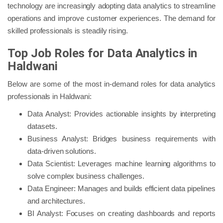
technology are increasingly adopting data analytics to streamline
operations and improve customer experiences. The demand for
skilled professionals is steadily rising.
Top Job Roles for Data Analytics in
Haldwani
Below are some of the most in-demand roles for data analytics
professionals in Haldwani:
Data Analyst: Provides actionable insights by interpreting
datasets.
Business Analyst: Bridges business requirements with
data-driven solutions.
Data Scientist: Leverages machine learning algorithms to
solve complex business challenges.
Data Engineer: Manages and builds efficient data pipelines
and architectures.
BI Analyst: Focuses on creating dashboards and reports