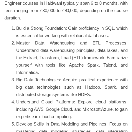
Engineer courses in Haldwani typically span 6 to 8 months, with
fees ranging from ₹30,000 to ₹90,000, depending on the course
duration.
Build a Strong Foundation: Gain proficiency in SQL, which
is essential for working with relational databases.
Master Data Warehousing and ETL Processes:
Understand data warehousing principles, data lakes, and
the Extract, Transform, Load (ETL) framework. Familiarize
yourself with tools like Apache Spark, Talend, and
Informatica.
Big Data Technologies: Acquire practical experience with
big data technologies such as Hadoop, Spark, and
distributed storage systems like HDFS.
Understand Cloud Platforms: Explore cloud platforms,
including AWS, Google Cloud, and Microsoft Azure, to gain
expertise in cloud computing.
Develop Skills in Data Modeling and Pipelines: Focus on
mastering data modeling strategies, data integration