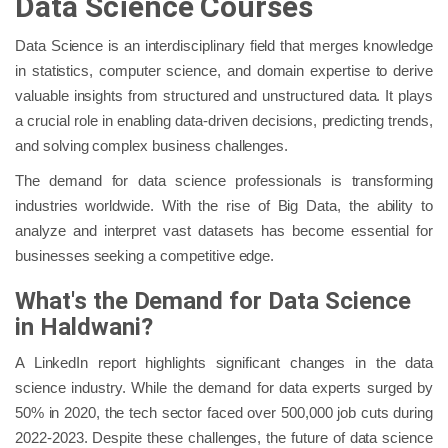
Data Science Courses
Data Science is an interdisciplinary field that merges knowledge
in statistics, computer science, and domain expertise to derive
valuable insights from structured and unstructured data. It plays
a crucial role in enabling data-driven decisions, predicting trends,
and solving complex business challenges.
The demand for data science professionals is transforming
industries worldwide. With the rise of Big Data, the ability to
analyze and interpret vast datasets has become essential for
businesses seeking a competitive edge.
What's the Demand for Data Science
in Haldwani?
A LinkedIn report highlights significant changes in the data
science industry. While the demand for data experts surged by
50% in 2020, the tech sector faced over 500,000 job cuts during
2022-2023. Despite these challenges, the future of data science