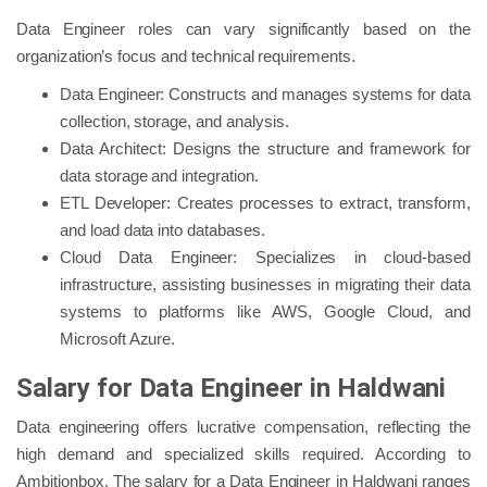
Data Engineer roles can vary significantly based on the
organization’s focus and technical requirements.
Data Engineer: Constructs and manages systems for data
collection, storage, and analysis.
Data Architect: Designs the structure and framework for
data storage and integration.
ETL Developer: Creates processes to extract, transform,
and load data into databases.
Cloud Data Engineer: Specializes in cloud-based
infrastructure, assisting businesses in migrating their data
systems to platforms like AWS, Google Cloud, and
Microsoft Azure.
Salary for Data Engineer in Haldwani
Data engineering offers lucrative compensation, reflecting the
high demand and specialized skills required. According to
Ambitionbox, The salary for a Data Engineer in Haldwani ranges