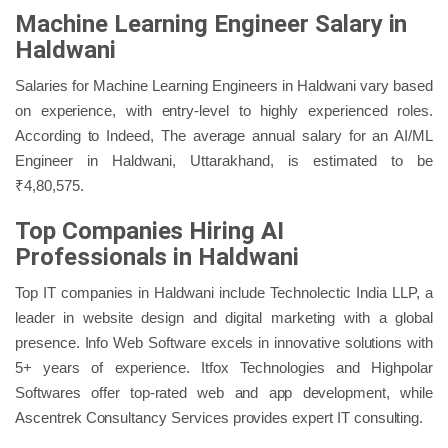
Machine Learning Engineer Salary in
Haldwani
Salaries for Machine Learning Engineers in Haldwani vary based
on experience, with entry-level to highly experienced roles.
According to Indeed, The average annual salary for an AI/ML
Engineer in Haldwani, Uttarakhand, is estimated to be
₹4,80,575.
Top Companies Hiring AI
Professionals in Haldwani
Top IT companies in Haldwani include Technolectic India LLP, a
leader in website design and digital marketing with a global
presence. Info Web Software excels in innovative solutions with
5+ years of experience. Itfox Technologies and Highpolar
Softwares offer top-rated web and app development, while
Ascentrek Consultancy Services provides expert IT consulting.