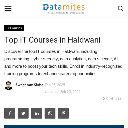
IT Courses
Top IT Courses in Haldwani
Home
Discover the top IT courses in Haldwani, including
Data Science
programming, cyber security, data analytics, data science, AI
and more to boost your tech skills. Enroll in industry-recognized
AI & ML
training programs to enhance career opportunities.
Programming
Swagatam Sinha
Feb 25, 2025
Updated: Feb 25, 2025
Tools
0
583
IT Resources
Success Stories