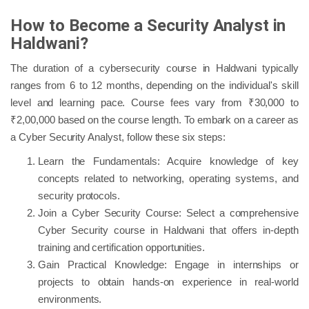
How to Become a Security Analyst in
Haldwani?
The duration of a cybersecurity course in Haldwani typically
ranges from 6 to 12 months, depending on the individual's skill
level and learning pace. Course fees vary from ₹30,000 to
₹2,00,000 based on the course length. To embark on a career as
a Cyber Security Analyst, follow these six steps:
Learn the Fundamentals: Acquire knowledge of key
concepts related to networking, operating systems, and
security protocols.
Join a Cyber Security Course: Select a comprehensive
Cyber Security course in Haldwani that offers in-depth
training and certification opportunities.
Gain Practical Knowledge: Engage in internships or
projects to obtain hands-on experience in real-world
environments.