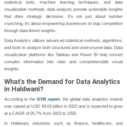
statistical tools, machine learning techniques, and data
visualization methods, data analysts provide actionable insights
that drive strategic decisions. It's not just about number
crunching; it's about empowering businesses to stay competitive
through data-driven insights.
Data Analytics utilizes advanced statistical methods, algorithms,
and tools to analyze both structured and unstructured data. Data
visualization platforms like Tableau and Power BI help convert
complex information into clear and comprehensible visual
insights.
What's the Demand for Data Analytics
in Haldwani?
According to the
GVR report
, the global data analytics market
was valued at USD 49.03 billion in 2022 and is expected to grow
at a CAGR of 26.7% from 2023 to 2030.
In Haldwani, industries such as finance, healthcare, and