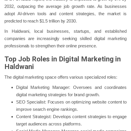
2032, outpacing the average job growth rate. As businesses
adopt AI-driven tools and content strategies, the market is
predicted to reach $1.5 trillion by 2030.
In Haldwani, local businesses, startups, and established
companies are increasingly seeking skilled digital marketing
professionals to strengthen their online presence.
Top Job Roles in Digital Marketing in
Haldwani
The digital marketing space offers various specialized roles:
Digital Marketing Manager: Oversees and coordinates
digital marketing strategies for brand growth.
SEO Specialist: Focuses on optimizing website content to
improve search engine rankings.
Content Strategist: Develops content strategies to engage
target audiences across platforms.