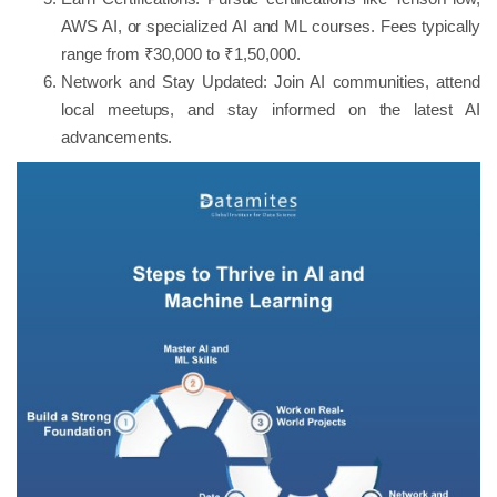
AWS AI, or specialized AI and ML courses. Fees typically
range from ₹30,000 to ₹1,50,000.
Network and Stay Updated: Join AI communities, attend
local meetups, and stay informed on the latest AI
advancements.