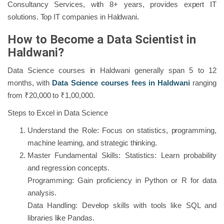
Consultancy Services, with 8+ years, provides expert IT
solutions. Top IT companies in Haldwani.
How to Become a Data Scientist in
Haldwani?
Data Science courses in Haldwani generally span 5 to 12
months, with
Data Science courses fees in Haldwani
ranging
from ₹20,000 to ₹1,00,000.
Steps to Excel in Data Science
Understand the Role: Focus on statistics, programming,
machine learning, and strategic thinking.
Master Fundamental Skills: Statistics: Learn probability
and regression concepts.
Programming: Gain proficiency in Python or R for data
analysis.
Data Handling: Develop skills with tools like SQL and
libraries like Pandas.