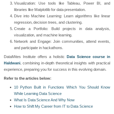
Visualization: Use tools like Tableau, Power BI, and
libraries like Matplotlib for data presentation.
Dive into Machine Learning: Learn algorithms like linear
regression, decision trees, and clustering.
Create a Portfolio: Build projects in data analysis,
visualization, and machine learning.
Network and Engage: Join communities, attend events,
and participate in hackathons.
DataMites Institute offers a holistic
Data Science course in
Haldwani
, combining in-depth theoretical insights with practical
experience, preparing you for success in this evolving domain.
Refer to the articles below:
10 Python Built in Functions Which You Should Know
While Learning Data Science
What Is Data Science And Why Now
How to Shift My Career from IT to Data Science