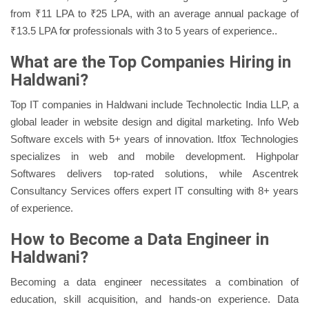
from ₹11 LPA to ₹25 LPA, with an average annual package of
₹13.5 LPA for professionals with 3 to 5 years of experience..
What are the Top Companies Hiring in
Haldwani?
Top IT companies in Haldwani include Technolectic India LLP, a
global leader in website design and digital marketing. Info Web
Software excels with 5+ years of innovation. Itfox Technologies
specializes in web and mobile development. Highpolar
Softwares delivers top-rated solutions, while Ascentrek
Consultancy Services offers expert IT consulting with 8+ years
of experience.
How to Become a Data Engineer in
Haldwani?
Becoming a data engineer necessitates a combination of
education, skill acquisition, and hands-on experience. Data