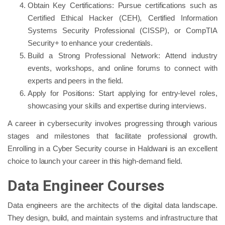
Obtain Key Certifications: Pursue certifications such as
Certified Ethical Hacker (CEH), Certified Information
Systems Security Professional (CISSP), or CompTIA
Security+ to enhance your credentials.
Build a Strong Professional Network: Attend industry
events, workshops, and online forums to connect with
experts and peers in the field.
Apply for Positions: Start applying for entry-level roles,
showcasing your skills and expertise during interviews.
A career in cybersecurity involves progressing through various
stages and milestones that facilitate professional growth.
Enrolling in a Cyber Security course in Haldwani is an excellent
choice to launch your career in this high-demand field.
Data Engineer Courses
Data engineers are the architects of the digital data landscape.
They design, build, and maintain systems and infrastructure that