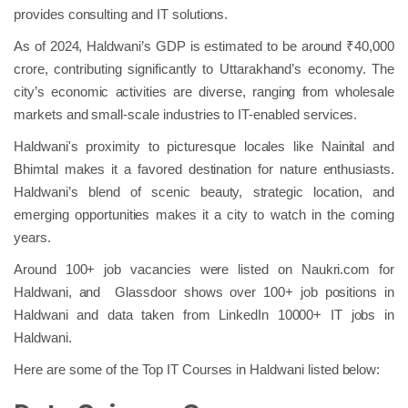
provides consulting and IT solutions.
As of 2024, Haldwani’s GDP is estimated to be around ₹40,000
crore, contributing significantly to Uttarakhand’s economy. The
city’s economic activities are diverse, ranging from wholesale
markets and small-scale industries to IT-enabled services.
Haldwani's proximity to picturesque locales like Nainital and
Bhimtal makes it a favored destination for nature enthusiasts.
Haldwani’s blend of scenic beauty, strategic location, and
emerging opportunities makes it a city to watch in the coming
years.
Around 100+ job vacancies were listed on Naukri.com for
Haldwani,​ and Glassdoor shows over 100+ job positions in
Haldwani and data taken from LinkedIn 10000+ IT jobs in
Haldwani.
Here are some of the Top IT Courses in Haldwani listed below: