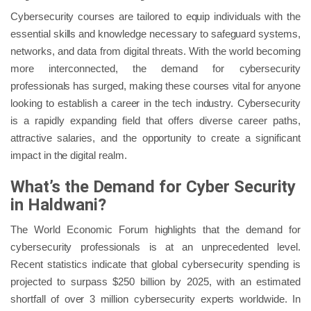
Cybersecurity courses are tailored to equip individuals with the
essential skills and knowledge necessary to safeguard systems,
networks, and data from digital threats. With the world becoming
more interconnected, the demand for cybersecurity
professionals has surged, making these courses vital for anyone
looking to establish a career in the tech industry. Cybersecurity
is a rapidly expanding field that offers diverse career paths,
attractive salaries, and the opportunity to create a significant
impact in the digital realm.
What’s the Demand for Cyber Security
in Haldwani?
The World Economic Forum highlights that the demand for
cybersecurity professionals is at an unprecedented level.
Recent statistics indicate that global cybersecurity spending is
projected to surpass $250 billion by 2025, with an estimated
shortfall of over 3 million cybersecurity experts worldwide. In