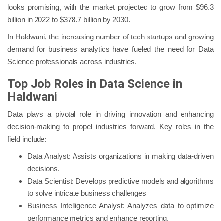
looks promising, with the market projected to grow from $96.3
billion in 2022 to $378.7 billion by 2030.
In Haldwani, the increasing number of tech startups and growing
demand for business analytics have fueled the need for Data
Science professionals across industries.
Top Job Roles in Data Science in
Haldwani
Data plays a pivotal role in driving innovation and enhancing
decision-making to propel industries forward. Key roles in the
field include:
Data Analyst: Assists organizations in making data-driven
decisions.
Data Scientist: Develops predictive models and algorithms
to solve intricate business challenges.
Business Intelligence Analyst: Analyzes data to optimize
performance metrics and enhance reporting.