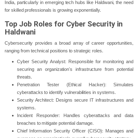
India, particularly in emerging tech hubs like Haldwani, the need
for skilled professionals is growing exponentially.
Top Job Roles for Cyber Security in
Haldwani
Cybersecurity provides a broad array of career opportunities,
ranging from technical positions to strategic roles.
Cyber Security Analyst: Responsible for monitoring and
securing an organization's infrastructure from potential
threats.
Penetration Tester (Ethical Hacker): Simulates
cyberattacks to identify vulnerabilities in systems.
Security Architect: Designs secure IT infrastructures and
systems.
Incident Responder: Handles cyberattacks and data
breaches to mitigate potential damage.
Chief Information Security Officer (CISO): Manages and