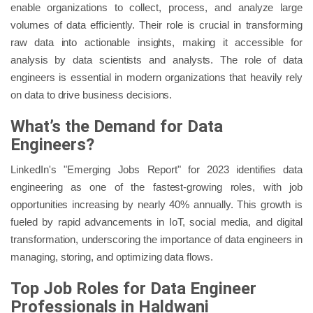
enable organizations to collect, process, and analyze large
volumes of data efficiently. Their role is crucial in transforming
raw data into actionable insights, making it accessible for
analysis by data scientists and analysts. The role of data
engineers is essential in modern organizations that heavily rely
on data to drive business decisions.
What’s the Demand for Data
Engineers?
LinkedIn's "Emerging Jobs Report" for 2023 identifies data
engineering as one of the fastest-growing roles, with job
opportunities increasing by nearly 40% annually. This growth is
fueled by rapid advancements in IoT, social media, and digital
transformation, underscoring the importance of data engineers in
managing, storing, and optimizing data flows.
Top Job Roles for Data Engineer
Professionals in Haldwani