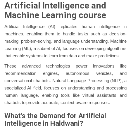
Artificial Intelligence and
Machine Learning course
Artificial Intelligence (AI) replicates human intelligence in
machines, enabling them to handle tasks such as decision-
making, problem-solving, and language understanding. Machine
Learning (ML), a subset of AI, focuses on developing algorithms
that enable systems to learn from data and make predictions.
These advanced technologies power innovations like
recommendation engines, autonomous vehicles, and
conversational chatbots. Natural Language Processing (NLP), a
specialized AI field, focuses on understanding and processing
human language, enabling tools like virtual assistants and
chatbots to provide accurate, context-aware responses.
What's the Demand for Artificial
Intelligence in Haldwani?