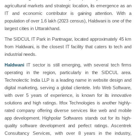
agricultural markets and strategic location, its emergence as an
IT and economic contributor is gaining attention. With a
population of over 1.6 lakh (2023 census), Haldwani is one of the
largest cities in Uttarakhand.
The SIDCUL IT Park in Pantnagar, located approximately 45 km
from Haldwani, is the closest IT facility that caters to tech and
industrial needs.
Haldwani
IT sector is still emerging, with several tech firms
operating in the region, particularly in the SIDCUL area.
Technolectic India LLP is a leading name in website design and
digital marketing, serving a global clientele. Info Web Software,
with over 5 years of experience, is known for its innovative
solutions and high ratings. Itfox Technologies is another highly-
rated company offering diverse services like web and mobile
app development. Highpolar Softwares stands out for its high-
quality software development and perfect ratings. Ascentrek
Consultancy Services, with over 8 years in the industry,