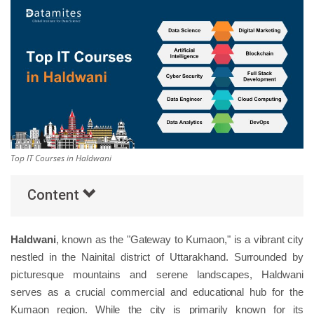
Others
Popular Courses
Top IT Courses in Haldwani
Content
Haldwani
, known as the "Gateway to Kumaon," is a vibrant city
nestled in the Nainital district of Uttarakhand. Surrounded by
picturesque mountains and serene landscapes, Haldwani
serves as a crucial commercial and educational hub for the
Kumaon region. While the city is primarily known for its