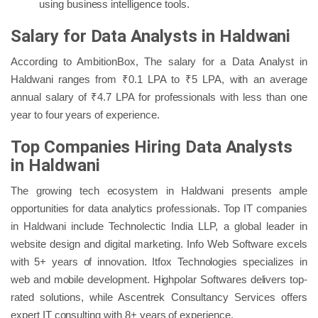
using business intelligence tools.
Salary for Data Analysts in Haldwani
According to AmbitionBox, The salary for a Data Analyst in
Haldwani ranges from ₹0.1 LPA to ₹5 LPA, with an average
annual salary of ₹4.7 LPA for professionals with less than one
year to four years of experience.
Top Companies Hiring Data Analysts
in Haldwani
The growing tech ecosystem in Haldwani presents ample
opportunities for data analytics professionals. Top IT companies
in Haldwani include Technolectic India LLP, a global leader in
website design and digital marketing. Info Web Software excels
with 5+ years of innovation. Itfox Technologies specializes in
web and mobile development. Highpolar Softwares delivers top-
rated solutions, while Ascentrek Consultancy Services offers
expert IT consulting with 8+ years of experience.