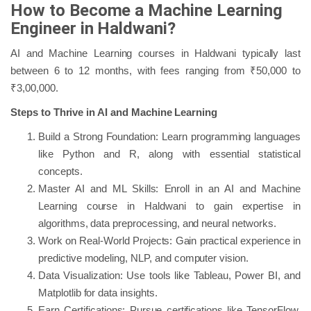
How to Become a Machine Learning
Engineer in Haldwani?
AI and Machine Learning courses in Haldwani typically last
between 6 to 12 months, with fees ranging from ₹50,000 to
₹3,00,000.
Steps to Thrive in AI and Machine Learning
Build a Strong Foundation: Learn programming languages
like Python and R, along with essential statistical
concepts.
Master AI and ML Skills: Enroll in an AI and Machine
Learning course in Haldwani to gain expertise in
algorithms, data preprocessing, and neural networks.
Work on Real-World Projects: Gain practical experience in
predictive modeling, NLP, and computer vision.
Data Visualization: Use tools like Tableau, Power BI, and
Matplotlib for data insights.
Earn Certifications: Pursue certifications like TensorFlow,