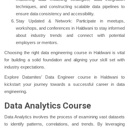
techniques, and constructing scalable data pipelines to
ensure data consistency and accessibility.
Stay Updated & Network: Participate in meetups,
workshops, and conferences in Haldwani to stay informed
about industry trends and connect with potential
employers or mentors.
Choosing the right data engineering course in Haldwani is vital
for building a solid foundation and aligning your skill set with
industry expectations.
Explore Datamites’ Data Engineer course in Haldwani to
kickstart your journey towards a successful career in data
engineering.
Data Analytics Course
Data Analytics involves the process of examining vast datasets
to identify patterns, correlations, and trends. By leveraging