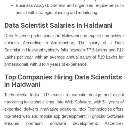
Business Analyst: Gathers and organizes requirements to
assist with strategic planning and monitoring.
Data Scientist Salaries in Haldwani
Data Science professionals in Haldwani can expect competitive
salaries. According to Ambitionbox, The salary of a Data
Scientist in Haldwani typically falls between ₹7.5 Lakhs and ₹12
Lakhs per year, with an average annual salary of ₹10 Lakhs for
professionals with 3 to 4 years of experience.
Top Companies Hiring Data Scientists
in Haldwani
Technolectic India LLP excels in website design and digital
marketing for global clients. Info Web Software, with 5+ years of
expertise, delivers innovative solutions. Itfox Technologies offers
top-rated web and mobile app development. Highpolar Software
ensures premium software development. Ascentrek