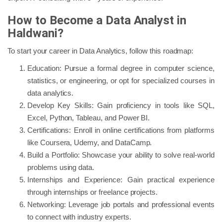
How to Become a Data Analyst in
Haldwani?
To start your career in Data Analytics, follow this roadmap:
Education: Pursue a formal degree in computer science,
statistics, or engineering, or opt for specialized courses in
data analytics.
Develop Key Skills: Gain proficiency in tools like SQL,
Excel, Python, Tableau, and Power BI.
Certifications: Enroll in online certifications from platforms
like Coursera, Udemy, and DataCamp.
Build a Portfolio: Showcase your ability to solve real-world
problems using data.
Internships and Experience: Gain practical experience
through internships or freelance projects.
Networking: Leverage job portals and professional events
to connect with industry experts.