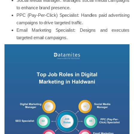
Social Media Manager: Manages social media campaigns
to enhance brand presence.
PPC (Pay-Per-Click) Specialist: Handles paid advertising
campaigns to drive targeted traffic.
Email Marketing Specialist: Designs and executes
targeted email campaigns.