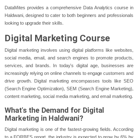
DataMites provides a comprehensive Data Analytics course in
Haldwani, designed to cater to both beginners and professionals
looking to upgrade their skills.
Digital Marketing Course
Digital marketing involves using digital platforms like websites,
social media, email, and search engines to promote products,
services, and brands. In today's digital age, businesses are
increasingly relying on online channels to engage customers and
drive growth. Digital marketing encompasses tools like SEO
(Search Engine Optimization), SEM (Search Engine Marketing),
content marketing, social media marketing, and email marketing.
What's the Demand for Digital
Marketing in Haldwani?
Digital marketing is one of the fastest-growing fields. According
to a FORBES report, the industry is expected to grow by 6% by