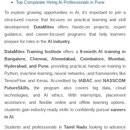
Top Companies Hiring AI Professionals in Pune
To explore growing opportunities in AI, it’s important to join a
structured course that focuses on practical learning and skill
development.
DataMites
offers hands-on projects, expert
guidance, and career-focused programs that help learners
prepare for roles in the
AI industry
.
DataMites Training Institute
offers a
9-month AI training in
Bangalore, Chennai, Ahmedabad, Coimbatore, Mumbai,
Hyderabad, and Pune
, providing practical, hands-on training in
Python, machine learning, neural networks, and frameworks like
TensorFlow and Keras. Accredited by
IABAC
and
NASSCOM
FutureSkills,
the program also covers big data, cloud
technologies, and AI ethics. With internships, placement
assistance, and flexible online and offline learning options,
students gain industry-ready skills to confidently pursue
careers
in AI
.
Students and professionals in
Tamil Nadu
looking to advance