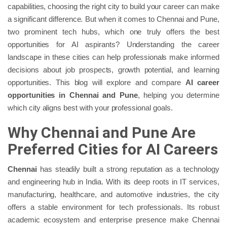
capabilities, choosing the right city to build your career can make
a significant difference. But when it comes to Chennai and Pune,
two prominent tech hubs, which one truly offers the best
opportunities for AI aspirants? Understanding the career
landscape in these cities can help professionals make informed
decisions about job prospects, growth potential, and learning
opportunities. This blog will explore and compare
AI career
opportunities in Chennai and Pune
, helping you determine
which city aligns best with your professional goals.
Why Chennai and Pune Are
Preferred Cities for AI Careers
Chennai
has steadily built a strong reputation as a technology
and engineering hub in India. With its deep roots in IT services,
manufacturing, healthcare, and automotive industries, the city
offers a stable environment for tech professionals. Its robust
academic ecosystem and enterprise presence make Chennai