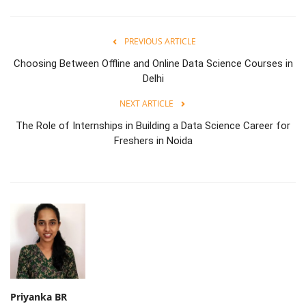
PREVIOUS ARTICLE
Choosing Between Offline and Online Data Science Courses in
Delhi
NEXT ARTICLE
The Role of Internships in Building a Data Science Career for
Freshers in Noida
Priyanka BR