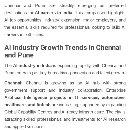
Chennai and Pune are steadily emerging as preferred
destinations for
AI careers in India
. This comparison highlights
AI job opportunities, industry expansion, major employers, and
the essential skills required for professionals looking to build AI
careers in both cities.
AI Industry Growth Trends in Chennai
and Pune
The
AI industry in India
is expanding rapidly, with Chennai and
Pune emerging as key hubs driving innovation and talent growth.
Chennai:
Chennai is growing as an AI hub with strong
government support and industry collaboration. Enterprise
Artificial Intelligence projects in IT services, automotive,
healthcare, and fintech
are increasing, supported by expanding
Global Capability Centres and AI‑ready infrastructure. The city is
attracting skilled professionals and investments for AI research
and applied solutions.