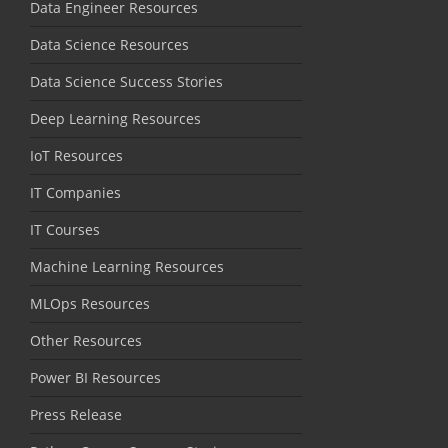
Data Engineer Resources
Data Science Resources
Data Science Success Stories
Deep Learning Resources
IoT Resources
IT Companies
IT Courses
Machine Learning Resources
MLOps Resources
Other Resources
Power BI Resources
Press Release