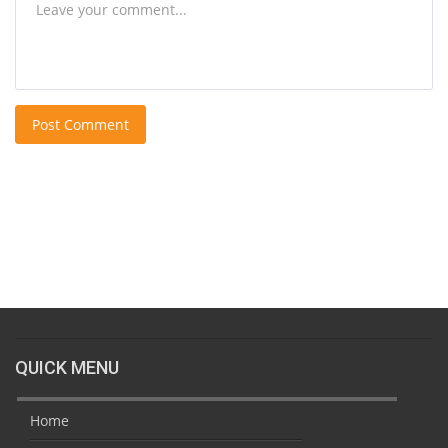
Post Comment
QUICK MENU
Home