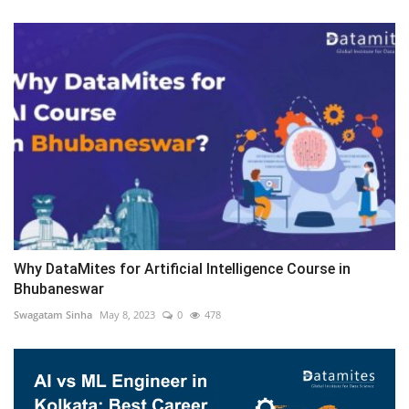
Why DataMites for Artificial Intelligence Course in
Bhubaneswar
Swagatam Sinha
May 8, 2023
0
478