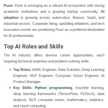
Pune:
Pune is emerging as a vibrant AI ecosystem with strong
academic institutions and a growing startup community.
AI
adoption
is growing across automotive, finance, SaaS, and
industrial sectors. Corporate hiring, upskilling initiatives, and tech
innovation events are positioning Pune as a preferred destination
for AI professionals.
Top AI Roles and Skills
The AI industry offers diverse career opportunities, each
requiring technical expertise and problem-solving skills.
Top Roles:
AI/ML Engineer, Data Scientist, Deep Learning
Engineer, NLP Engineer, Computer Vision Engineer, AI
Product Manager.
Key Skills:
Python programming
, machine learning,
deep learning frameworks (TensorFlow, PyTorch), data
analysis, NLP, computer vision, mathematics, statistics,
and cloud computing.