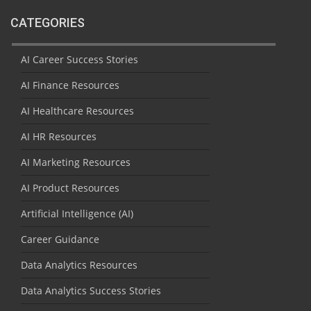
CATEGORIES
AI Career Success Stories
AI Finance Resources
AI Healthcare Resources
AI HR Resources
AI Marketing Resources
AI Product Resources
Artificial Intelligence (AI)
Career Guidance
Data Analytics Resources
Data Analytics Success Stories