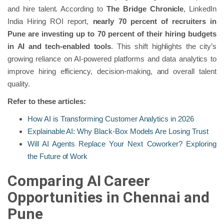
and hire talent. According to
The Bridge Chronicle
, LinkedIn
India Hiring ROI report,
nearly 70 percent of recruiters in
Pune are investing up to 70 percent of their hiring budgets
in AI and tech-enabled tools
. This shift highlights the city’s
growing reliance on AI-powered platforms and data analytics to
improve hiring efficiency, decision-making, and overall talent
quality.
Refer to these articles:
How AI is Transforming Customer Analytics in 2026
Explainable AI: Why Black-Box Models Are Losing Trust
Will AI Agents Replace Your Next Coworker? Exploring
the Future of Work
Comparing AI Career
Opportunities in Chennai and
Pune