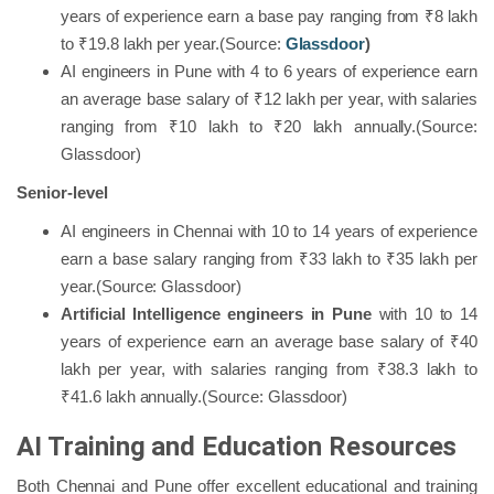
years of experience earn a base pay ranging from ₹8 lakh
to ₹19.8 lakh per year.(Source:
Glassdoor
)
AI engineers in Pune with 4 to 6 years of experience earn
an average base salary of ₹12 lakh per year, with salaries
ranging from ₹10 lakh to ₹20 lakh annually.(Source:
Glassdoor)
Senior-level
AI engineers in Chennai with 10 to 14 years of experience
earn a base salary ranging from ₹33 lakh to ₹35 lakh per
year.(Source: Glassdoor)
Artificial Intelligence engineers in Pune
with 10 to 14
years of experience earn an average base salary of ₹40
lakh per year, with salaries ranging from ₹38.3 lakh to
₹41.6 lakh annually.(Source: Glassdoor)
AI Training and Education Resources
Both Chennai and Pune offer excellent educational and training