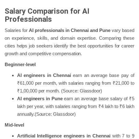
Salary Comparison for AI
Professionals
Salaries for
AI professionals in Chennai and Pune
vary based
on experience, skills, and domain expertise. Comparing these
cities helps job seekers identify the best opportunities for career
growth and competitive compensation.
Beginner-level
AI engineers in Chennai
earn an average base pay of
₹61,000 per month, with salaries ranging from ₹21,000 to
₹1,00,000 per month. (Source: Glassdoor)
AI engineers in Pune
earn an average base salary of ₹5
lakh per year, with salaries ranging from ₹4 lakh to ₹6 lakh
annually.(Source: Glassdoor)
Mid-level
Artificial Intelligence engineers in Chennai
with 7 to 9