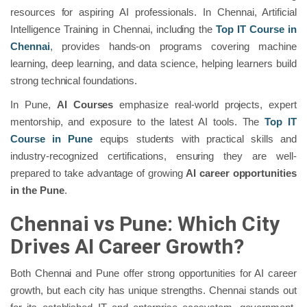
resources for aspiring AI professionals. In Chennai, Artificial
Intelligence Training in Chennai, including the
Top IT Course in
Chennai
, provides hands-on programs covering machine
learning, deep learning, and data science, helping learners build
strong technical foundations.
In Pune,
AI Courses
emphasize real-world projects, expert
mentorship, and exposure to the latest AI tools. The
Top IT
Course in Pune
equips students with practical skills and
industry-recognized certifications, ensuring they are well-
prepared to take advantage of growing
AI career opportunities
in the Pune
.
Chennai vs Pune: Which City
Drives AI Career Growth?
Both Chennai and Pune offer strong opportunities for AI career
growth, but each city has unique strengths. Chennai stands out