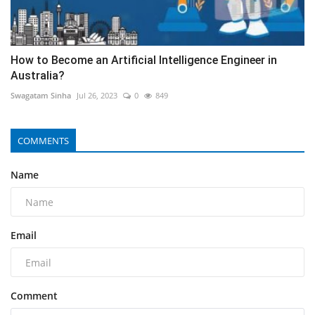
How to Become an Artificial Intelligence Engineer in
Australia?
Swagatam Sinha
Jul 26, 2023
0
849
COMMENTS
Name
Email
Comment