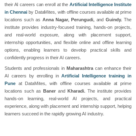
their AI careers can enroll at the
Artificial Intelligence Institute
in Chennai
by DataMites, with offline courses available at prime
locations such as
Anna Nagar, Perungudi,
and
Guindy.
The
institute provides industry-focused training, hands-on projects,
and real-world exposure, along with placement support,
internship opportunities, and flexible online and offline learning
options, enabling learners to develop practical skills and
confidently progress in their AI careers.
Students and professionals in
Maharashtra
can enhance their
AI careers by enrolling in
Artificial Intelligence training in
Pune
at DataMites, with offline courses available at prime
locations such as
Baner
and
Kharadi.
The institute provides
hands-on learning, real-world AI projects, and practical
experience, along with placement and internship support, helping
learners succeed in the rapidly growing AI industry.