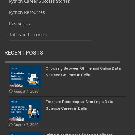
Python Career Success Stories
Python Resources
Resources
Tableau Resources
RECENT POSTS
Choosing Between Offline and Online Data
Science Courses in Delhi
August 7, 2026
Freshers Roadmap to Starting a Data
Science Career in Delhi
August 7, 2026