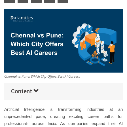
Others
Popular Courses
Chennai vs Pune: Which City Offers Best AI Careers
Content
Artificial Intelligence is transforming industries at an
unprecedented pace, creating exciting career paths for
professionals across India. As companies expand their AI