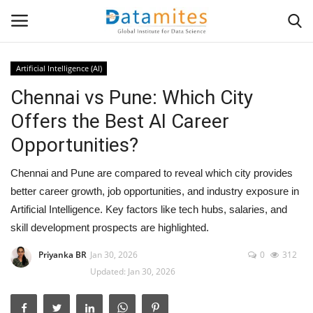
Artificial Intelligence (AI)
Chennai vs Pune: Which City
Home
Offers the Best AI Career
Data Science
Opportunities?
AI & ML
Chennai and Pune are compared to reveal which city provides
better career growth, job opportunities, and industry exposure in
Programming
Artificial Intelligence. Key factors like tech hubs, salaries, and
skill development prospects are highlighted.
Tools
Priyanka BR
Jan 30, 2026
0
312
Updated: Jan 30, 2026
IT Resources
Success Stories