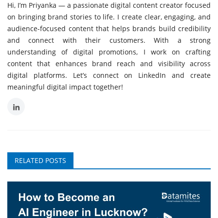
Hi, I’m Priyanka — a passionate digital content creator focused
on bringing brand stories to life. I create clear, engaging, and
audience-focused content that helps brands build credibility
and connect with their customers. With a strong
understanding of digital promotions, I work on crafting
content that enhances brand reach and visibility across
digital platforms. Let’s connect on LinkedIn and create
meaningful digital impact together!
RELATED POSTS