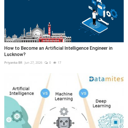
How to Become an Artificial Intelligence Engineer in
Lucknow?
Priyanka BR
Jun 27, 2026
0
17