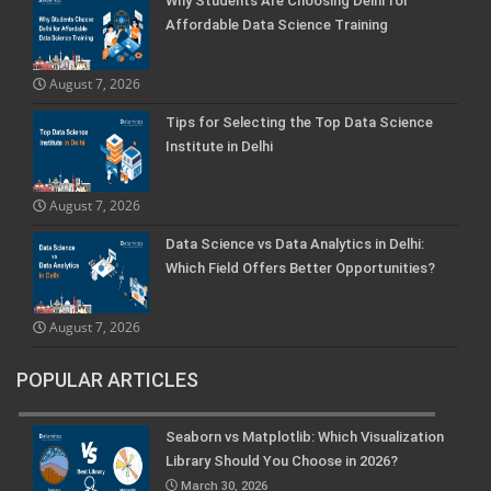
Why Students Are Choosing Delhi for
Affordable Data Science Training
August 7, 2026
Tips for Selecting the Top Data Science
Institute in Delhi
August 7, 2026
Data Science vs Data Analytics in Delhi:
Which Field Offers Better Opportunities?
August 7, 2026
POPULAR ARTICLES
Seaborn vs Matplotlib: Which Visualization
Library Should You Choose in 2026?
March 30, 2026