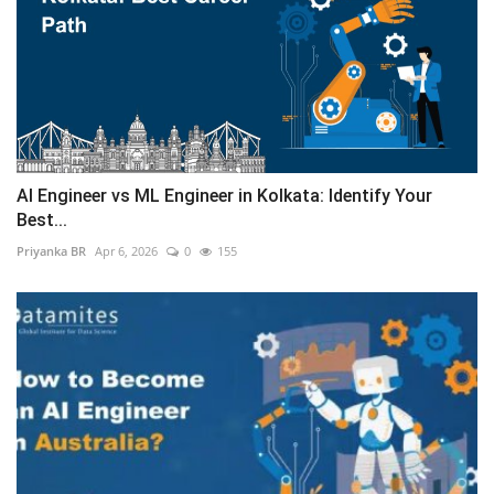
AI Engineer vs ML Engineer in Kolkata: Identify Your
Best...
Priyanka BR
Apr 6, 2026
0
155