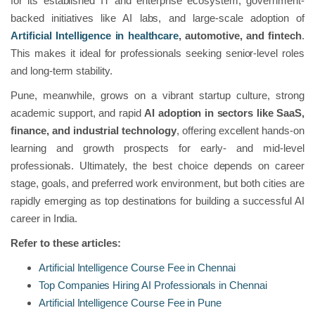
for its established IT and enterprise ecosystem, government-
backed initiatives like AI labs, and large-scale adoption of
Artificial Intelligence in healthcare
, automotive, and fintech
.
This makes it ideal for professionals seeking senior-level roles
and long-term stability.
Pune, meanwhile, grows on a vibrant startup culture, strong
academic support, and rapid
AI adoption in sectors like SaaS,
finance, and industrial technology
, offering excellent hands-on
learning and growth prospects for early- and mid-level
professionals. Ultimately, the best choice depends on career
stage, goals, and preferred work environment, but both cities are
rapidly emerging as top destinations for building a successful AI
career in India.
Refer to these articles:
Artificial Intelligence Course Fee in Chennai
Top Companies Hiring AI Professionals in Chennai
Artificial Intelligence Course Fee in Pune