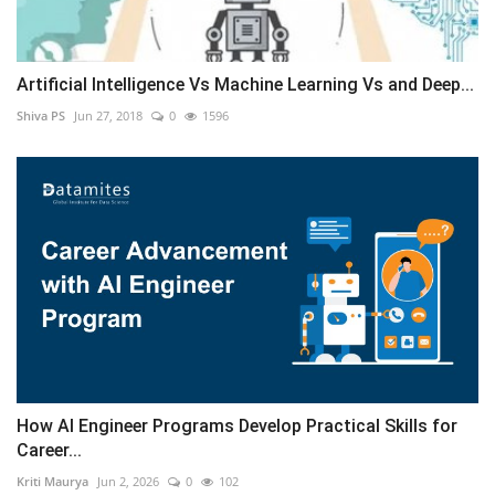
Artificial Intelligence Vs Machine Learning Vs and Deep...
Shiva PS
Jun 27, 2018
0
1596
How AI Engineer Programs Develop Practical Skills for
Career...
Kriti Maurya
Jun 2, 2026
0
102