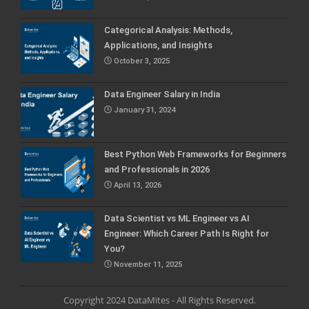
Categorical Analysis: Methods,
Applications, and Insights
October 3, 2025
Data Engineer Salary in India
January 31, 2024
Best Python Web Frameworks for Beginners
and Professionals in 2026
April 13, 2026
Data Scientist vs ML Engineer vs AI
Engineer: Which Career Path Is Right for
You?
November 11, 2025
Copyright 2024 DataMites - All Rights Reserved.