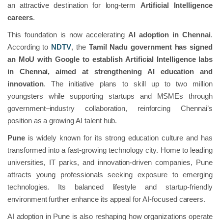
an attractive destination for long-term
Artificial Intelligence
careers
.
This foundation is now accelerating
AI adoption in Chennai
.
According to
NDTV
, the
Tamil Nadu government has signed
an MoU with Google to establish Artificial Intelligence labs
in Chennai, aimed at strengthening AI education and
innovation
. The initiative plans to skill up to two million
youngsters while supporting startups and MSMEs through
government–industry collaboration, reinforcing Chennai’s
position as a growing AI talent hub.
Pune
is widely known for its strong education culture and has
transformed into a fast-growing technology city. Home to leading
universities, IT parks, and innovation-driven companies, Pune
attracts young professionals seeking exposure to emerging
technologies. Its balanced lifestyle and startup-friendly
environment further enhance its appeal for AI-focused careers.
AI adoption in Pune is also reshaping how organizations operate