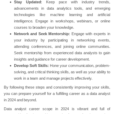
Stay Updated:
Keep pace with industry trends,
advancements in data analytics tools, and emerging
technologies like machine learning and artificial
intelligence. Engage in workshops, webinars, or online
courses to broaden your knowledge.
Network and Seek Mentorship:
Engage with experts in
your industry by participating in networking events,
attending conferences, and joining online communities.
Seek mentorship from experienced data analysts to gain
insights and guidance for career development.
Develop Soft Skills:
Hone your communication, problem-
solving, and critical thinking skills, as well as your ability to
work in a team and manage projects effectively.
By following these steps and consistently improving your skills,
you can prepare yourself for a fulfilling career as a data analyst
in 2024 and beyond.
Data analyst career scope in 2024 is vibrant and full of