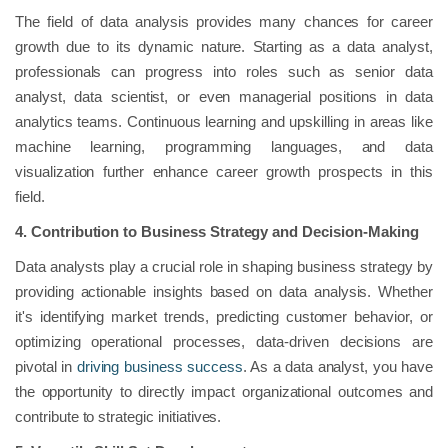
The field of data analysis provides many chances for career
growth due to its dynamic nature. Starting as a data analyst,
professionals can progress into roles such as senior data
analyst, data scientist, or even managerial positions in data
analytics teams. Continuous learning and upskilling in areas like
machine learning, programming languages, and data
visualization further enhance career growth prospects in this
field.
4. Contribution to Business Strategy and Decision-Making
Data analysts play a crucial role in shaping business strategy by
providing actionable insights based on data analysis. Whether
it's identifying market trends, predicting customer behavior, or
optimizing operational processes, data-driven decisions are
pivotal in
driving business success
. As a data analyst, you have
the opportunity to directly impact organizational outcomes and
contribute to strategic initiatives.