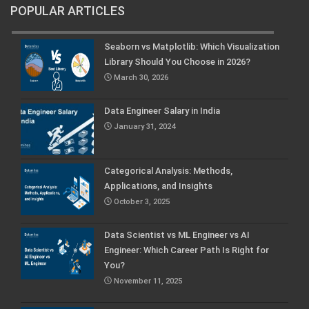
POPULAR ARTICLES
Seaborn vs Matplotlib: Which Visualization
Library Should You Choose in 2026?
March 30, 2026
Data Engineer Salary in India
January 31, 2024
Categorical Analysis: Methods,
Applications, and Insights
October 3, 2025
Data Scientist vs ML Engineer vs AI
Engineer: Which Career Path Is Right for
You?
November 11, 2025