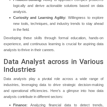
logically and derive actionable solutions based on data
analysis.
Curiosity and Learning Agility:
Willingness to explore
new tools, techniques, and industry trends to stay ahead
in the field.
Developing these skills through formal education, hands-on
experience, and continuous learning is crucial for aspiring data
analysts to thrive in their careers.
Data Analyst across in Various
Industries
Data analysts play a pivotal role across a wide range of
industries, leveraging data to drive strategic decision-making
and operational efficiencies. Here’s a glimpse into how data
analysts contribute in different sectors:
Finance:
Analyzing financial data to detect trends,