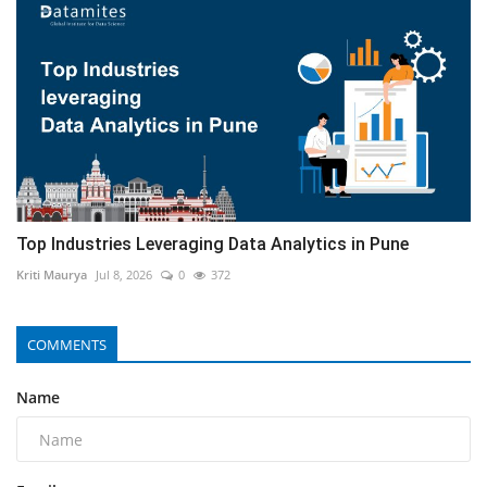
Top Industries Leveraging Data Analytics in Pune
Kriti Maurya
Jul 8, 2026
0
372
COMMENTS
Name