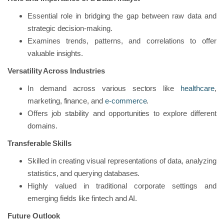
Essential role in bridging the gap between raw data and
strategic decision-making.
Examines trends, patterns, and correlations to offer
valuable insights.
Versatility Across Industries
In demand across various sectors like
healthcare
,
marketing, finance, and
e-commerce
.
Offers job stability and opportunities to explore different
domains.
Transferable Skills
Skilled in creating visual representations of data, analyzing
statistics, and querying databases.
Highly valued in traditional corporate settings and
emerging fields like fintech and AI.
Future Outlook