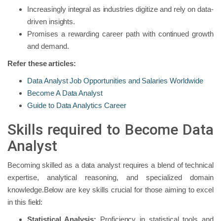
Increasingly integral as industries digitize and rely on data-
driven insights.
Promises a rewarding career path with continued growth
and demand.
Refer these articles:
Data Analyst Job Opportunities and Salaries Worldwide
Become A Data Analyst
Guide to Data Analytics Career
Skills required to Become Data
Analyst
Becoming skilled as a data analyst requires a blend of technical
expertise, analytical reasoning, and specialized domain
knowledge.Below are key skills crucial for those aiming to excel
in this field:
Statistical Analysis:
Proficiency in statistical tools and