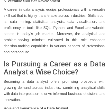
5. Versatile Skill Set Development
A career in data analysis equips professionals with a versatile
skill set that is highly transferable across industries. Skills such
as data mining, statistical analysis, data visualization, and
proficiency in tools like SQL, Python, and Excel are valuable
assets in today's job market. Moreover, the analytical and
problem-solving mindset cultivated in this role enhances
decision-making capabilities in various aspects of professional
and personal life.
Is Pursuing a Career as a Data
Analyst a Wise Choice?
Becoming a data analyst offers promising prospects with
growing demand across industries, combining analytical skills
with data interpretation to drive informed business decisions and
innovation.
Role and Importance of a Data Analyst