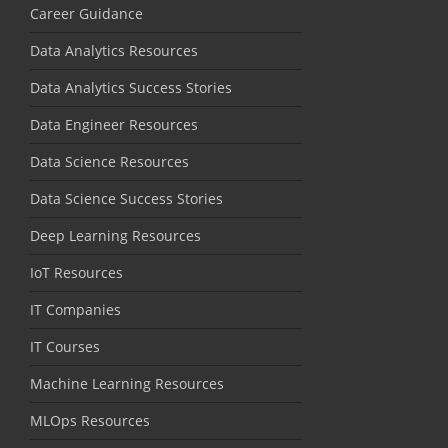
Career Guidance
Data Analytics Resources
Data Analytics Success Stories
Data Engineer Resources
Data Science Resources
Data Science Success Stories
Deep Learning Resources
IoT Resources
IT Companies
IT Courses
Machine Learning Resources
MLOps Resources