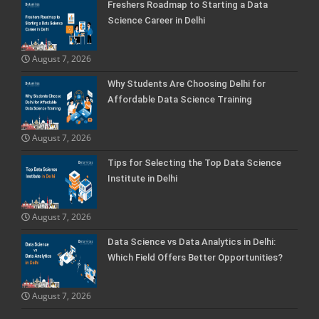
Freshers Roadmap to Starting a Data
Science Career in Delhi
August 7, 2026
Why Students Are Choosing Delhi for
Affordable Data Science Training
August 7, 2026
Tips for Selecting the Top Data Science
Institute in Delhi
August 7, 2026
Data Science vs Data Analytics in Delhi:
Which Field Offers Better Opportunities?
August 7, 2026