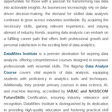
opportunities for those with a passion for transforming raw data
into actionable insights. As businesses increasingly rely on data-
driven decision-making, the demand for skilled data analysts
continues to grow across industries worldwide. By acquiring the
necessary skills, gaining relevant experience, and staying
abreast of industry trends, aspiring data analysts can embark on
a fulfilling career path that offers both professional growth and
personal satisfaction in the exciting field of data analytics.
DataMites Institute
is a premier destination for aspiring data
analysts, offering comprehensive courses designed to empower
professionals with essential skills. The flagship
Data Analyst
Course
covers vital aspects of data analysis, equipping
students with proficiency in analytics tools and techniques.
Additionally, they provide primary courses in data science, AI,
and machine learning, accredited by
IABAC and NASSCOM
FutureSkills
Certification, ensuring industry relevance and
recognition. DataMites Institute is distinguished by its dedication
to providing high-quality education and fostering practical skill