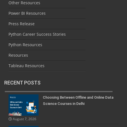
Other Resources
Power BI Resources
Press Release
Python Career Success Stories
Python Resources
Resources
Tableau Resources
RECENT POSTS
Choosing Between Offline and Online Data
Science Courses in Delhi
August 7, 2026