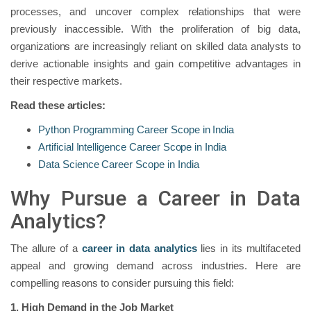
processes, and uncover complex relationships that were
previously inaccessible. With the proliferation of big data,
organizations are increasingly reliant on skilled data analysts to
derive actionable insights and gain competitive advantages in
their respective markets.
Read these articles:
Python Programming Career Scope in India
Artificial Intelligence Career Scope in India
Data Science Career Scope in India
Why Pursue a Career in Data
Analytics?
The allure of a
career in data analytics
lies in its multifaceted
appeal and growing demand across industries. Here are
compelling reasons to consider pursuing this field:
1. High Demand in the Job Market