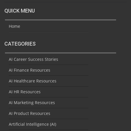
QUICK MENU
Home
CATEGORIES
AI Career Success Stories
AI Finance Resources
AI Healthcare Resources
AI HR Resources
AI Marketing Resources
AI Product Resources
Artificial Intelligence (AI)