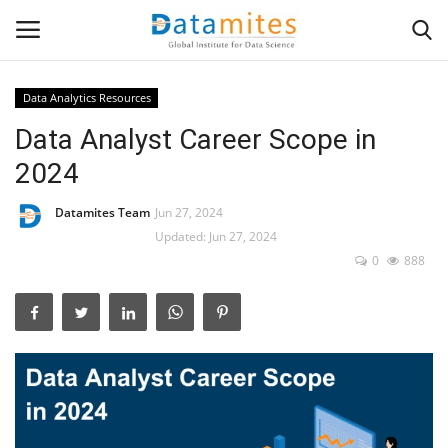
Data Analytics Resources
Data Analyst Career Scope in
Home
2024
Data Science
Datamites Team
Jun 27, 2024
AI & ML
Updated: Jun 27, 2024
0
888
Programming
Tools
IT Resources
Success Stories