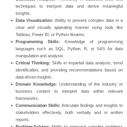
techniques to interpret data and derive meaningful
insights.
Data Visualization:
Ability to present complex data in a
clear and visually appealing manner using tools like
Tableau, Power BI, or Python libraries.
Programming Skills:
Knowledge of programming
languages such as SQL, Python, R, or SAS for data
manipulation and analysis.
Critical Thinking:
Skills in impartial data analysis, trend
identification, and providing recommendations based on
data-driven insights.
Domain Knowledge:
Understanding of the industry or
business context to interpret data within relevant
frameworks.
Communication Skills:
Articulate findings and insights to
stakeholders effectively, both verbally and in written
reports.
Problem-Solving:
Ability to approach complex problems