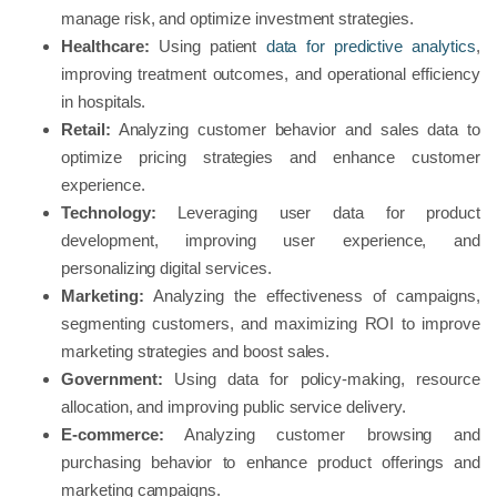
manage risk, and optimize investment strategies.
Healthcare:
Using patient
data for predictive analytics
,
improving treatment outcomes, and operational efficiency
in hospitals.
Retail:
Analyzing customer behavior and sales data to
optimize pricing strategies and enhance customer
experience.
Technology:
Leveraging user data for product
development, improving user experience, and
personalizing digital services.
Marketing:
Analyzing the effectiveness of campaigns,
segmenting customers, and maximizing ROI to improve
marketing strategies and boost sales.
Government:
Using data for policy-making, resource
allocation, and improving public service delivery.
E-commerce:
Analyzing customer browsing and
purchasing behavior to enhance product offerings and
marketing campaigns.