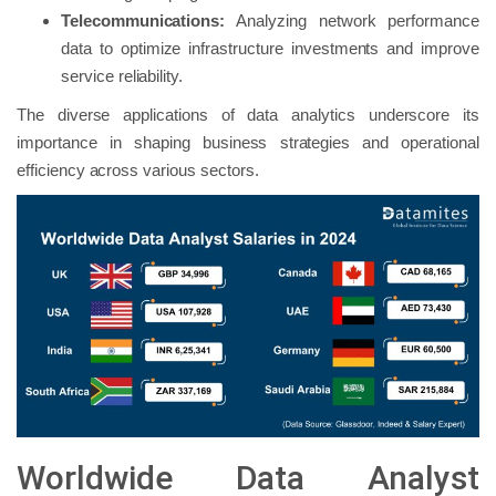
Telecommunications:
Analyzing network performance
data to optimize infrastructure investments and improve
service reliability.
The diverse applications of data analytics underscore its
importance in shaping business strategies and operational
efficiency across various sectors.
Worldwide Data Analyst