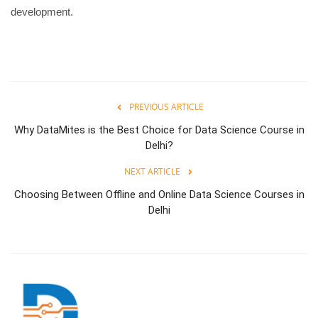
development.
PREVIOUS ARTICLE
Why DataMites is the Best Choice for Data Science Course in
Delhi?
NEXT ARTICLE
Choosing Between Offline and Online Data Science Courses in
Delhi