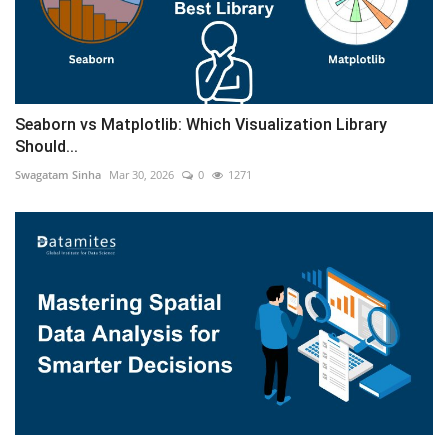
Seaborn vs Matplotlib: Which Visualization Library
Should...
Swagatam Sinha
Mar 30, 2026
0
1271