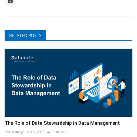
RELATED POSTS
The Role of Data Stewardship in Data Management
Kriti Maurya
Oct 9, 2025
0
646