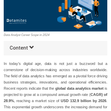
Others
Popular Courses
Data Analyst Career Scope in 2024
Content
In today’s digital age, data is not just a buzzword but a
cornerstone of decision-making across industries worldwide.
The field of data analytics has emerged as a pivotal force driving
business strategies, innovations, and operational efficiencies.
Recent reports indicate that the
global data analytics market
is
projected to grow at a compound annual growth rate (
CAGR) of
28.9%
, reaching a market size of
USD 132.9 billion by 2026
.
This exponential growth underscores the increasing demand for