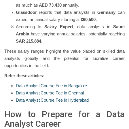
as much as
AED 73,430
annually.
Glassdoor
reports that data analysts in
Germany
can
expect an annual salary starting at
€60,500.
According to
Salary Expert
, data analysts in
Saudi
Arabia
have varying annual salaries, potentially reaching
SAR 215,884
.
These salary ranges highlight the value placed on skilled data
analysts globally and the potential for lucrative career
opportunities in the field.
Refer these articles:
Data Analyst Course Fee in Bangalore
Data Analyst Course Fee in Chennai
Data Analyst Course Fee in Hyderabad
How to Prepare for a Data
Analyst Career