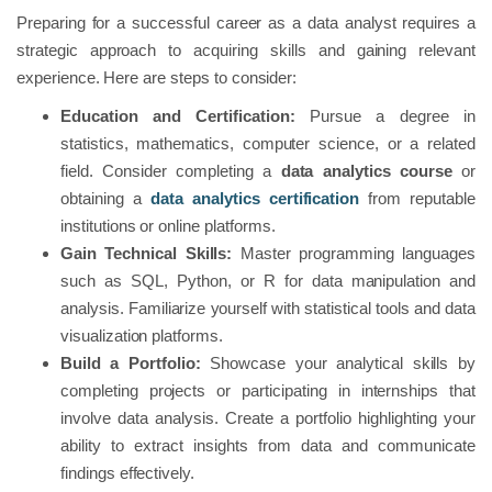
Preparing for a successful career as a data analyst requires a
strategic approach to acquiring skills and gaining relevant
experience. Here are steps to consider:
Education and Certification:
Pursue a degree in
statistics, mathematics, computer science, or a related
field. Consider completing a
data analytics course
or
obtaining a
data analytics certification
from reputable
institutions or online platforms.
Gain Technical Skills:
Master programming languages
such as SQL, Python, or R for data manipulation and
analysis. Familiarize yourself with statistical tools and data
visualization platforms.
Build a Portfolio:
Showcase your analytical skills by
completing projects or participating in internships that
involve data analysis. Create a portfolio highlighting your
ability to extract insights from data and communicate
findings effectively.