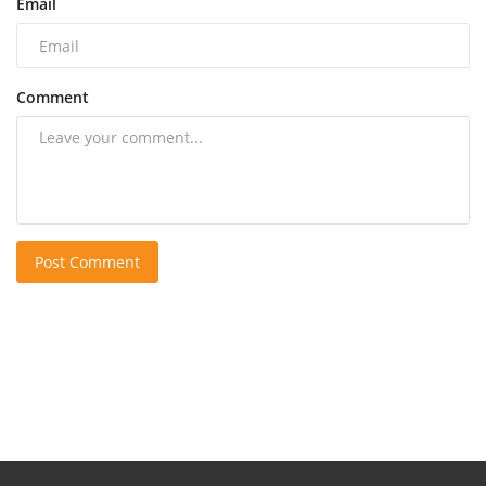
Email
Comment
Post Comment