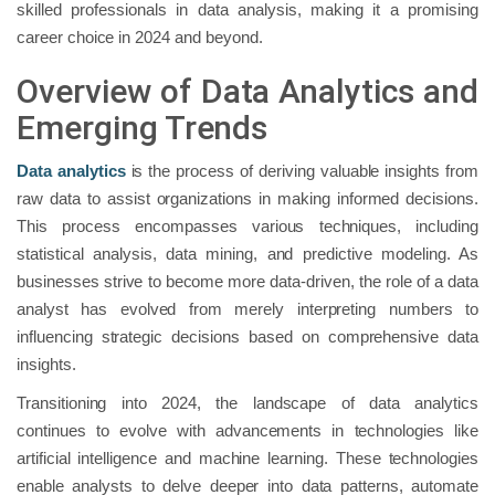
skilled professionals in data analysis, making it a promising
career choice in 2024 and beyond.
Overview of Data Analytics and
Emerging Trends
Data analytics
is the process of deriving valuable insights from
raw data to assist organizations in making informed decisions.
This process encompasses various techniques, including
statistical analysis, data mining, and predictive modeling. As
businesses strive to become more data-driven, the role of a data
analyst has evolved from merely interpreting numbers to
influencing strategic decisions based on comprehensive data
insights.
Transitioning into 2024, the landscape of data analytics
continues to evolve with advancements in technologies like
artificial intelligence and machine learning. These technologies
enable analysts to delve deeper into data patterns, automate