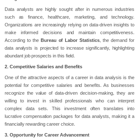
Data analysts are highly sought after in numerous industries
such as finance, healthcare, marketing, and technology.
Organizations are increasingly relying on data-driven insights to
make informed decisions and maintain competitiveness.
According to the
Bureau of Labor Statistics
, the demand for
data analysts is projected to increase significantly, highlighting
abundant job prospects in this field.
2. Competitive Salaries and Benefits
One of the attractive aspects of a career in data analysis is the
potential for competitive salaries and benefits. As businesses
recognize the value of data-driven decision-making, they are
willing to invest in skilled professionals who can interpret
complex data sets. This investment often translates into
lucrative compensation packages for data analysts, making it a
financially rewarding career choice.
3. Opportunity for Career Advancement