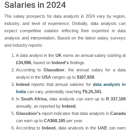
Salaries in 2024
The salary prospects for data analysts in 2024 vary by region,
industry, and level of experience. Globally, data analysts can
expect competitive salaries reflecting their expertise in data
analysis and interpretation. Based on the latest salary surveys
and industry reports:
A data analyst in the
UK
earns an annual salary starting at
£34,996,
based on
Indeed's
findings.
According to
Glassdoor
, the annual salary for a data
analyst in the
USA
ranges up to
$107,928
.
Indeed
reports that annual salaries for
data analysts in
India
can vary, potentially reaching
₹6,25,341
.
In
South Africa,
data analysts can earn up to
R 337,169
annually, as reported by
Indeed
.
Glassdoor's
report indicates that data analysts in
Canada
can earn up to
CA$68,165
per year.
According to
Indeed
, data analysts in the
UAE
can earn