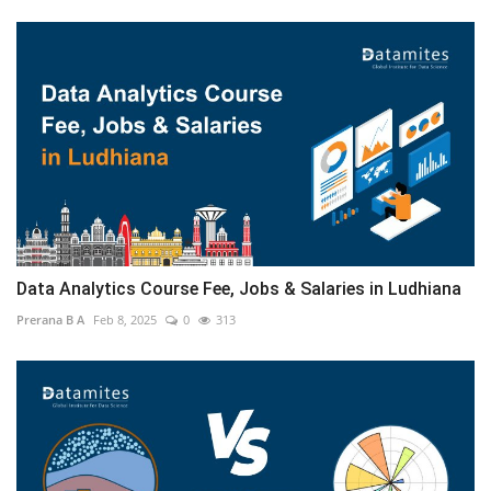
Data Analytics Course Fee, Jobs & Salaries in Ludhiana
Prerana B A
Feb 8, 2025
0
313