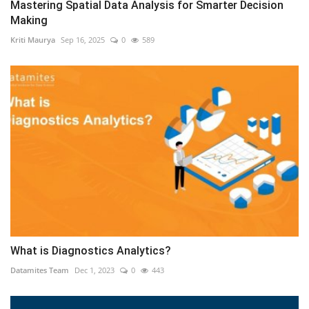
Mastering Spatial Data Analysis for Smarter Decision
Making
Kriti Maurya
Sep 16, 2025
0
589
What is Diagnostics Analytics?
Datamites Team
Dec 1, 2023
0
443