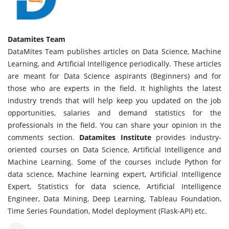
Datamites Team
DataMites Team publishes articles on Data Science, Machine
Learning, and Artificial Intelligence periodically. These articles
are meant for Data Science aspirants (Beginners) and for
those who are experts in the field. It highlights the latest
industry trends that will help keep you updated on the job
opportunities, salaries and demand statistics for the
professionals in the field. You can share your opinion in the
comments section.
Datamites Institute
provides industry-
oriented courses on Data Science, Artificial Intelligence and
Machine Learning. Some of the courses include Python for
data science, Machine learning expert, Artificial Intelligence
Expert, Statistics for data science, Artificial Intelligence
Engineer, Data Mining, Deep Learning, Tableau Foundation,
Time Series Foundation, Model deployment (Flask-API) etc.