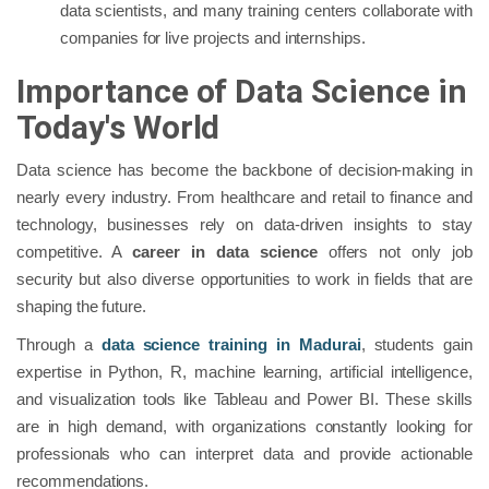
data scientists, and many training centers collaborate with
companies for live projects and internships.
Importance of Data Science in
Today's World
Data science has become the backbone of decision-making in
nearly every industry. From healthcare and retail to finance and
technology, businesses rely on data-driven insights to stay
competitive. A
career in data science
offers not only job
security but also diverse opportunities to work in fields that are
shaping the future.
Through a
data science training in Madurai
, students gain
expertise in Python, R, machine learning, artificial intelligence,
and visualization tools like Tableau and Power BI. These skills
are in high demand, with organizations constantly looking for
professionals who can interpret data and provide actionable
recommendations.