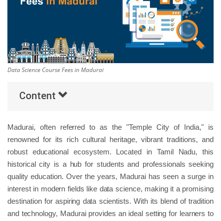
Others
Popular Courses
Data Science Course Fees in Madurai
Content
Madurai, often referred to as the "Temple City of India," is
renowned for its rich cultural heritage, vibrant traditions, and
robust educational ecosystem. Located in Tamil Nadu, this
historical city is a hub for students and professionals seeking
quality education. Over the years, Madurai has seen a surge in
interest in modern fields like data science, making it a promising
destination for aspiring data scientists. With its blend of tradition
and technology, Madurai provides an ideal setting for learners to