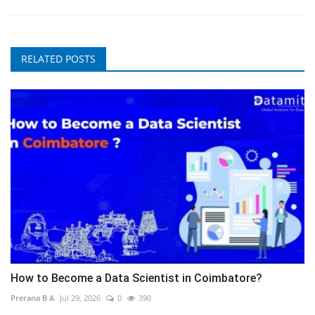
RELATED POSTS
How to Become a Data Scientist in Coimbatore?
Prerana B A
Jul 29, 2026
0
390