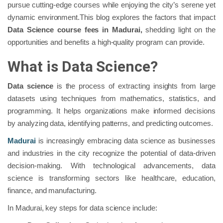
pursue cutting-edge courses while enjoying the city’s serene yet
dynamic environment.This blog explores the factors that impact
Data Science course fees in Madurai,
shedding light on the
opportunities and benefits a high-quality program can provide.
What is Data Science?
Data science
is the process of extracting insights from large
datasets using techniques from mathematics, statistics, and
programming. It helps organizations make informed decisions
by analyzing data, identifying patterns, and predicting outcomes.
Madurai
is increasingly embracing data science as businesses
and industries in the city recognize the potential of data-driven
decision-making. With technological advancements, data
science is transforming sectors like healthcare, education,
finance, and manufacturing.
In Madurai, key steps for data science include: