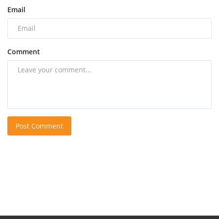
Email
Comment
Post Comment