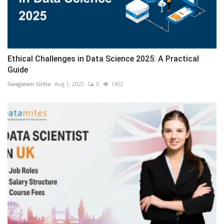
Ethical Challenges in Data Science 2025: A Practical
Guide
Swagatam Sinha
Aug 1, 2025
0
1402