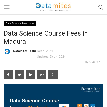
Data Science Resources
Data Science Course Fees in
Home
Madurai
Data Science
Datamites Team
Dec 4, 2024
AI & ML
Updated: Dec 4, 2024
0
274
Programming
Tools
IT Resources
Success Stories