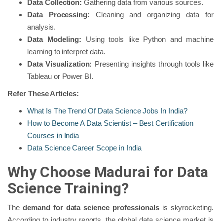
Data Collection:
Gathering data from various sources.
Data Processing:
Cleaning and organizing data for
analysis.
Data Modeling:
Using tools like Python and machine
learning to interpret data.
Data Visualization:
Presenting insights through tools like
Tableau or Power BI.
Refer These Articles:
What Is The Trend Of Data Science Jobs In India?
How to Become A Data Scientist – Best Certification
Courses in India
Data Science Career Scope in India
Why Choose Madurai for Data
Science Training?
The
demand for data science professionals
is skyrocketing.
According to industry reports, the global data science market is