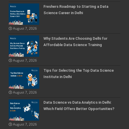
Freshers Roadmap to Starting a Data
Science Career in Delhi
August 7, 2026
Why Students Are Choosing Delhi for
Affordable Data Science Training
August 7, 2026
Tips for Selecting the Top Data Science
Institute in Delhi
August 7, 2026
Data Science vs Data Analytics in Delhi:
Which Field Offers Better Opportunities?
August 7, 2026