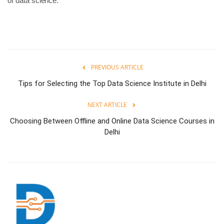
of data science.
PREVIOUS ARTICLE
Tips for Selecting the Top Data Science Institute in Delhi
NEXT ARTICLE
Choosing Between Offline and Online Data Science Courses in
Delhi