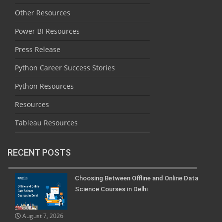
Other Resources
Power BI Resources
Press Release
Python Career Success Stories
Python Resources
Resources
Tableau Resources
RECENT POSTS
Choosing Between Offline and Online Data
Science Courses in Delhi
August 7, 2026