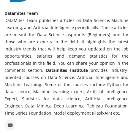
Datamites Team
DataMites Team publishes articles on Data Science, Machine
Learning, and Artificial Intelligence periodically. These articles
are meant for Data Science aspirants (Beginners) and for
those who are experts in the field. It highlights the latest
industry trends that will help keep you updated on the job
opportunities, salaries and demand statistics for the
professionals in the field. You can share your opinion in the
comments section.
Datamites Institute
provides industry-
oriented courses on Data Science, Artificial Intelligence and
Machine Learning. Some of the courses include Python for
data science, Machine learning expert, Artificial Intelligence
Expert, Statistics for data science, Artificial Intelligence
Engineer, Data Mining, Deep Learning, Tableau Foundation,
Time Series Foundation, Model deployment (Flask-API) etc.