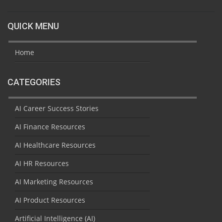
QUICK MENU
Home
CATEGORIES
AI Career Success Stories
AI Finance Resources
AI Healthcare Resources
AI HR Resources
AI Marketing Resources
AI Product Resources
Artificial Intelligence (AI)