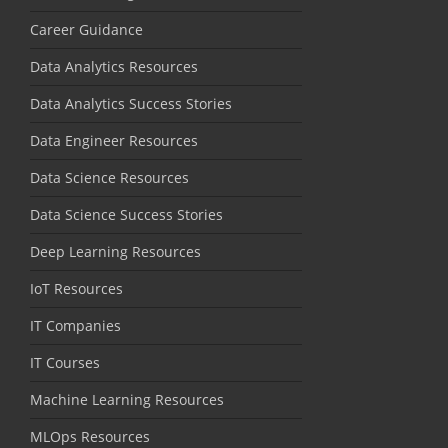
Career Guidance
Data Analytics Resources
Data Analytics Success Stories
Data Engineer Resources
Data Science Resources
Data Science Success Stories
Deep Learning Resources
IoT Resources
IT Companies
IT Courses
Machine Learning Resources
MLOps Resources