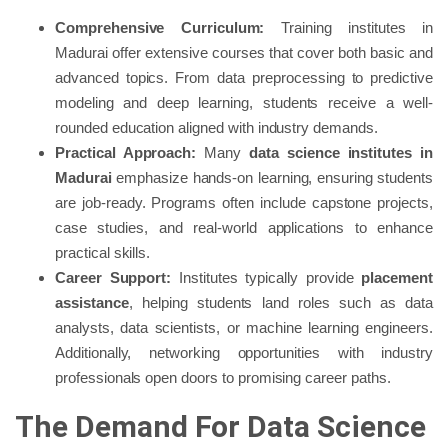
Comprehensive Curriculum:
Training institutes in
Madurai offer extensive courses that cover both basic and
advanced topics. From data preprocessing to predictive
modeling and deep learning, students receive a well-
rounded education aligned with industry demands.
Practical Approach:
Many
data science institutes in
Madurai
emphasize hands-on learning, ensuring students
are job-ready. Programs often include capstone projects,
case studies, and real-world applications to enhance
practical skills.
Career Support:
Institutes typically provide
placement
assistance
, helping students land roles such as data
analysts, data scientists, or machine learning engineers.
Additionally, networking opportunities with industry
professionals open doors to promising career paths.
The Demand For Data Science