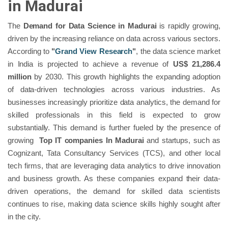
in Madurai
The
Demand for Data Science in Madurai
is rapidly growing,
driven by the increasing reliance on data across various sectors.
According to
"
Grand View Research
"
, the data science market
in India is projected to achieve a revenue of
US$ 21,286.4
million
by 2030. This growth highlights the expanding adoption
of data-driven technologies across various industries. As
businesses increasingly prioritize data analytics, the demand for
skilled professionals in this field is expected to grow
substantially. This demand is further fueled by the presence of
growing
Top IT companies In Madurai
and startups, such as
Cognizant, Tata Consultancy Services (TCS), and other local
tech firms, that are leveraging data analytics to drive innovation
and business growth. As these companies expand their data-
driven operations, the demand for skilled data scientists
continues to rise, making data science skills highly sought after
in the city.