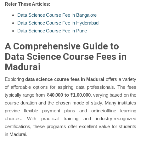
Refer These Articles:
Data Science Course Fee in Bangalore
Data Science Course Fee in Hyderabad
Data Science Course Fee in Pune
A Comprehensive Guide to
Data Science Course Fees in
Madurai
Exploring
data science course fees in Madurai
offers a variety
of affordable options for aspiring data professionals. The fees
typically range from
₹40,000 to ₹1,00,000
, varying based on the
course duration and the chosen mode of study. Many institutes
provide flexible payment plans and online/offline learning
choices. With practical training and industry-recognized
certifications, these programs offer excellent value for students
in Madurai.