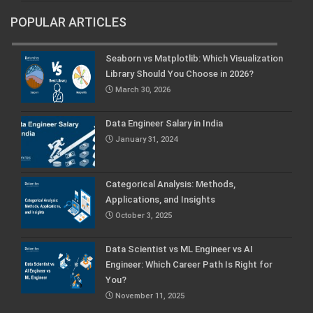
POPULAR ARTICLES
Seaborn vs Matplotlib: Which Visualization
Library Should You Choose in 2026?
March 30, 2026
Data Engineer Salary in India
January 31, 2024
Categorical Analysis: Methods,
Applications, and Insights
October 3, 2025
Data Scientist vs ML Engineer vs AI
Engineer: Which Career Path Is Right for
You?
November 11, 2025