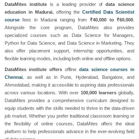
DataMites institute
is a leading provider of
data science
education in Madurai,
offering the
Certified Data Scientist
course
fees in Madurai ranging from
₹40,000 to ₹60,000
.
Alongside the core program, DataMites also provides
specialized courses such as Data Science for Managers,
Python for Data Science, and Data Science in Marketing. They
also offer placement support, internship opportunities, and
flexible learning modes, including both online and offline options.
DataMites institute offers
offline
data science courses in
Chennai
, as well as in Pune, Hyderabad, Bangalore, and
Ahmedabad, making it accessible to aspiring data professionals
across various locations. With over
100,000 learners
globally,
DataMites provides a comprehensive curriculum designed to
equip students with the skills needed to thrive in the data-driven
job market. Whether you prefer traditional classroom learning or
the flexibility of online courses, DataMites offers the ideal
platform to help professionals advance in the ever-evolving field