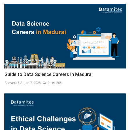
Guide to Data Science Careers in Madurai
Prerana B A
Jan 7, 2025
0
268