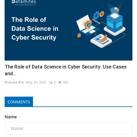
The Role of Data Science in Cyber Security: Use Cases
and...
Prerana B A
May 29, 2025
0
965
COMMENTS
Name