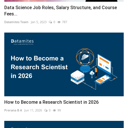
Data Science Job Roles, Salary Structure, and Course
Fees...
Datamites Team
Jan 5, 2023
0
787
How to Become a Research Scientist in 2026
Prerana B A
Jun 11, 2026
0
99