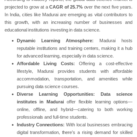
projected to grow at a
CAGR of 25.7%
over the next five years.
In India, cities like Madurai are emerging as vital contributors to
this growth, with an increasing number of businesses and
educational institutions investing in data science.
Dynamic Learning Atmosphere:
Madurai hosts
reputable institutions and training centers, making it a hub
for advanced learning, especially in data science.
Affordable Living Costs:
Offering a cost-effective
lifestyle, Madurai provides students with affordable
accommodation, transportation, and amenities while
pursuing data science courses.
Diverse Learning Opportunities:
Data science
institutes in Madurai
offer flexible learning options—
online, offline, and hybrid—catering to both working
professionals and full-time students.
Industry Connections:
With local businesses embracing
digital transformation, there’s a rising demand for skilled