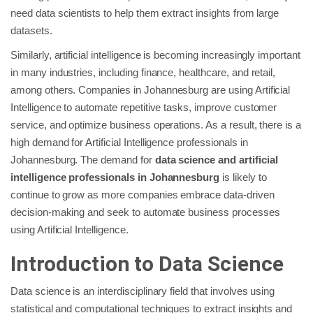
need data scientists to help them extract insights from large
datasets.
Similarly, artificial intelligence is becoming increasingly important
in many industries, including finance, healthcare, and retail,
among others. Companies in Johannesburg are using Artificial
Intelligence to automate repetitive tasks, improve customer
service, and optimize business operations. As a result, there is a
high demand for Artificial Intelligence professionals in
Johannesburg. The demand for
data science and artificial
intelligence professionals in Johannesburg
is likely to
continue to grow as more companies embrace data-driven
decision-making and seek to automate business processes
using Artificial Intelligence.
Introduction to Data Science
Data science is an interdisciplinary field that involves using
statistical and computational techniques to extract insights and