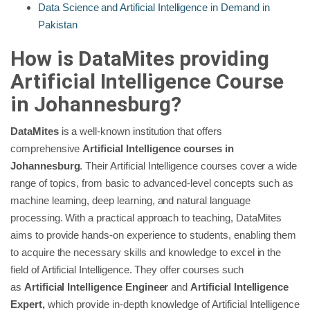
Data Science and Artificial Intelligence in Demand in
Pakistan
How is DataMites providing
Artificial Intelligence Course
in Johannesburg?
DataMites
is a well-known institution that offers
comprehensive
Artificial Intelligence courses in
Johannesburg
. Their Artificial Intelligence courses cover a wide
range of topics, from basic to advanced-level concepts such as
machine learning, deep learning, and natural language
processing. With a practical approach to teaching, DataMites
aims to provide hands-on experience to students, enabling them
to acquire the necessary skills and knowledge to excel in the
field of Artificial Intelligence. They offer courses such
as
Artificial Intelligence Engineer
and
Artificial Intelligence
Expert,
which provide in-depth knowledge of Artificial Intelligence