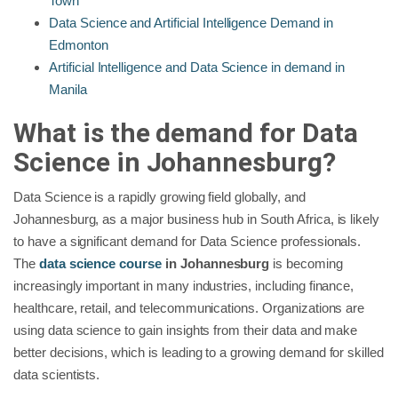
Town
Data Science and Artificial Intelligence Demand in
Edmonton
Artificial Intelligence and Data Science in demand in
Manila
What is the demand for Data
Science in
Johannesburg
?
Data Science is a rapidly growing field globally, and
Johannesburg, as a major business hub in South Africa, is likely
to have a significant demand for Data Science professionals.
The
data science course
in Johannesburg
is becoming
increasingly important in many industries, including finance,
healthcare, retail, and telecommunications. Organizations are
using data science to gain insights from their data and make
better decisions, which is leading to a growing demand for skilled
data scientists.