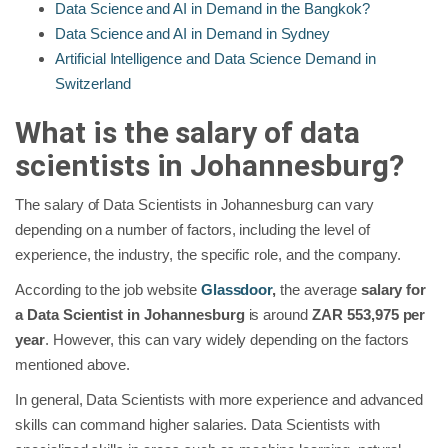
Data Science and AI in Demand in the Bangkok?
Data Science and AI in Demand in Sydney
Artificial Intelligence and Data Science Demand in
Switzerland
What is the salary of data
scientists in
Johannesburg
?
The salary of Data Scientists in Johannesburg can vary
depending on a number of factors, including the level of
experience, the industry, the specific role, and the company.
According to the job website
Glassdoor
,
the average
salary for
a Data Scientist in Johannesburg
is around
ZAR 553,975 per
year
. However, this can vary widely depending on the factors
mentioned above.
In general, Data Scientists with more experience and advanced
skills can command higher salaries. Data Scientists with