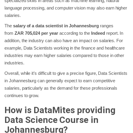
specialized skills in areas such as machine learning, natural
language processing, and computer vision may also earn higher
salaries.
The
salary of a data scientist in Johannesburg
ranges
from
ZAR 705,024 per year
according to the
Indeed
report. In
addition, the industry can also have an impact on salaries. For
example, Data Scientists working in the finance and healthcare
industries may earn higher salaries compared to those in other
industries.
Overall, while it’s difficult to give a precise figure, Data Scientists
in Johannesburg can generally expect to earn competitive
salaries, particularly as the demand for these professionals
continues to grow.
How is DataMites providing
Data Science Course in
Johannesburg?