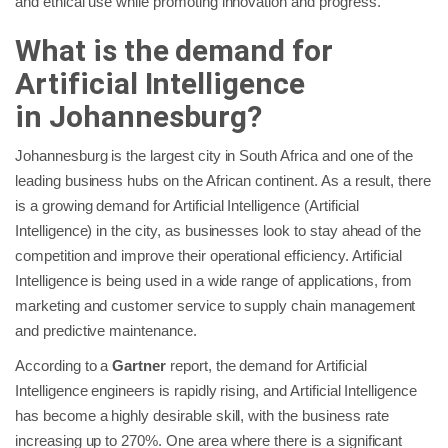
and ethical use while promoting innovation and progress.
What is the demand for
Artificial Intelligence
in
Johannesburg
?
Johannesburg is the largest city in South Africa and one of the
leading business hubs on the African continent. As a result, there
is a growing demand for Artificial Intelligence (Artificial
Intelligence) in the city, as businesses look to stay ahead of the
competition and improve their operational efficiency. Artificial
Intelligence is being used in a wide range of applications, from
marketing and customer service to supply chain management
and predictive maintenance.
According to a
Gartner
report, the demand for Artificial
Intelligence engineers is rapidly rising, and Artificial Intelligence
has become a highly desirable skill, with the business rate
increasing up to 270%. One area where there is a significant