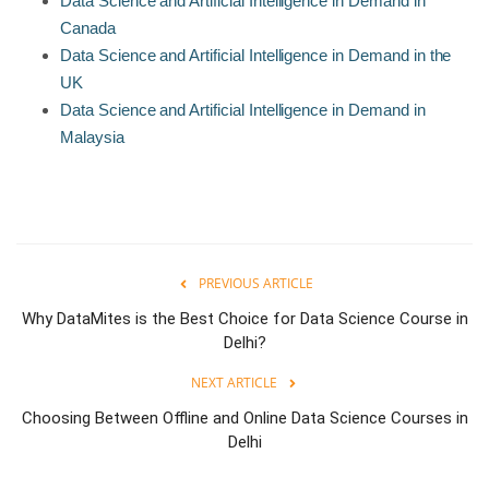
Data Science and Artificial Intelligence in Demand in
Canada
Data Science and Artificial Intelligence in Demand in the
UK
Data Science and Artificial Intelligence in Demand in
Malaysia
PREVIOUS ARTICLE
Why DataMites is the Best Choice for Data Science Course in
Delhi?
NEXT ARTICLE
Choosing Between Offline and Online Data Science Courses in
Delhi