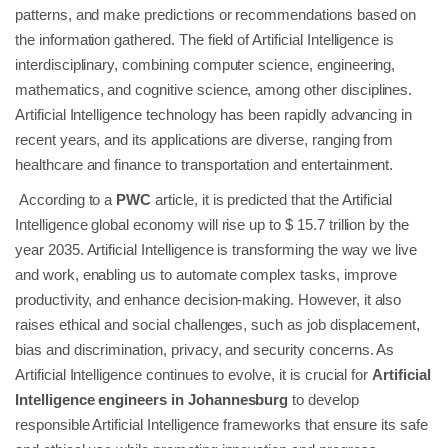
patterns, and make predictions or recommendations based on
the information gathered. The field of Artificial Intelligence is
interdisciplinary, combining computer science, engineering,
mathematics, and cognitive science, among other disciplines.
Artificial Intelligence technology has been rapidly advancing in
recent years, and its applications are diverse, ranging from
healthcare and finance to transportation and entertainment.
According to a
PWC
article, it is predicted that the Artificial
Intelligence global economy will rise up to $ 15.7 trillion by the
year 2035. Artificial Intelligence is transforming the way we live
and work, enabling us to automate complex tasks, improve
productivity, and enhance decision-making. However, it also
raises ethical and social challenges, such as job displacement,
bias and discrimination, privacy, and security concerns. As
Artificial Intelligence continues to evolve, it is crucial for
Artificial
Intelligence engineers in Johannesburg
to develop
responsible Artificial Intelligence frameworks that ensure its safe