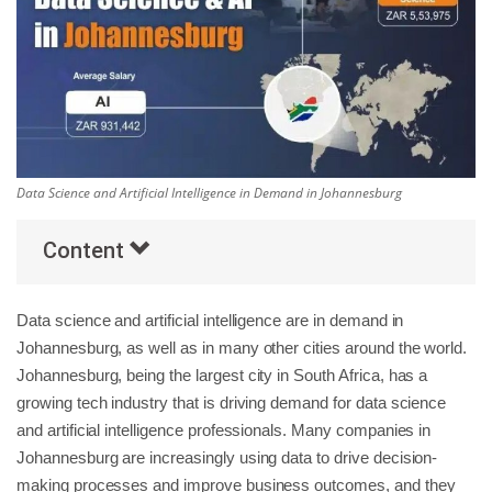
Others
Popular Courses
Data Science and Artificial Intelligence in Demand in Johannesburg
Content
Data science and artificial intelligence are in demand in
Johannesburg, as well as in many other cities around the world.
Johannesburg, being the largest city in South Africa, has a
growing tech industry that is driving demand for data science
and artificial intelligence professionals. Many companies in
Johannesburg are increasingly using data to drive decision-
making processes and improve business outcomes, and they