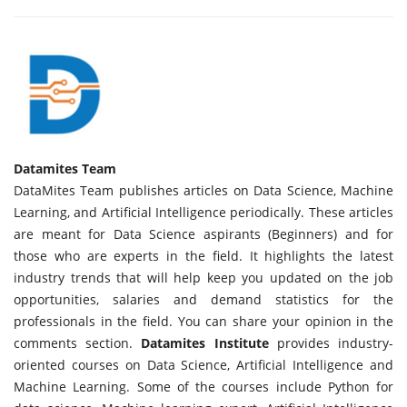
Datamites Team
DataMites Team publishes articles on Data Science, Machine
Learning, and Artificial Intelligence periodically. These articles
are meant for Data Science aspirants (Beginners) and for
those who are experts in the field. It highlights the latest
industry trends that will help keep you updated on the job
opportunities, salaries and demand statistics for the
professionals in the field. You can share your opinion in the
comments section.
Datamites Institute
provides industry-
oriented courses on Data Science, Artificial Intelligence and
Machine Learning. Some of the courses include Python for