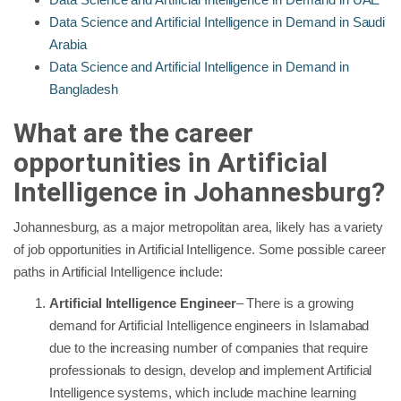
Data Science and Artificial Intelligence in Demand in Saudi
Arabia
Data Science and Artificial Intelligence in Demand in
Bangladesh
What are the career
opportunities in Artificial
Intelligence in
Johannesburg
?
Johannesburg, as a major metropolitan area, likely has a variety
of job opportunities in Artificial Intelligence. Some possible career
paths in Artificial Intelligence include:
Artificial Intelligence Engineer
– There is a growing
demand for Artificial Intelligence engineers in Islamabad
due to the increasing number of companies that require
professionals to design, develop and implement Artificial
Intelligence systems, which include machine learning