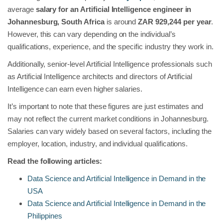
average
salary for an Artificial Intelligence engineer in
Johannesburg, South Africa
is around
ZAR 929,244 per year
.
However, this can vary depending on the individual’s
qualifications, experience, and the specific industry they work in.
Additionally, senior-level Artificial Intelligence professionals such
as Artificial Intelligence architects and directors of Artificial
Intelligence can earn even higher salaries.
It’s important to note that these figures are just estimates and
may not reflect the current market conditions in Johannesburg.
Salaries can vary widely based on several factors, including the
employer, location, industry, and individual qualifications.
Read the following articles:
Data Science and Artificial Intelligence in Demand in the
USA
Data Science and Artificial Intelligence in Demand in the
Philippines