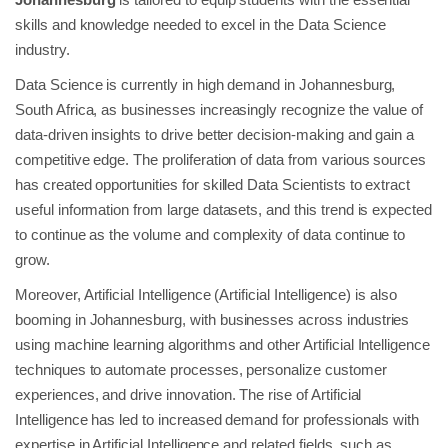
skills and knowledge needed to excel in the Data Science
industry.
Data Science is currently in high demand in Johannesburg,
South Africa, as businesses increasingly recognize the value of
data-driven insights to drive better decision-making and gain a
competitive edge. The proliferation of data from various sources
has created opportunities for skilled Data Scientists to extract
useful information from large datasets, and this trend is expected
to continue as the volume and complexity of data continue to
grow.
Moreover, Artificial Intelligence (Artificial Intelligence) is also
booming in Johannesburg, with businesses across industries
using machine learning algorithms and other Artificial Intelligence
techniques to automate processes, personalize customer
experiences, and drive innovation. The rise of Artificial
Intelligence has led to increased demand for professionals with
expertise in Artificial Intelligence and related fields, such as