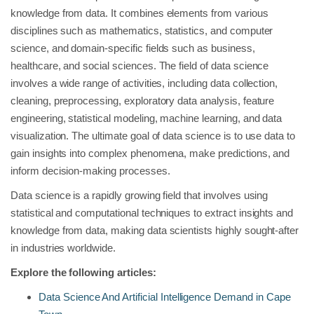
knowledge from data. It combines elements from various
disciplines such as mathematics, statistics, and computer
science, and domain-specific fields such as business,
healthcare, and social sciences. The field of data science
involves a wide range of activities, including data collection,
cleaning, preprocessing, exploratory data analysis, feature
engineering, statistical modeling, machine learning, and data
visualization. The ultimate goal of data science is to use data to
gain insights into complex phenomena, make predictions, and
inform decision-making processes.
Data science is a rapidly growing field that involves using
statistical and computational techniques to extract insights and
knowledge from data, making data scientists highly sought-after
in industries worldwide.
Explore the following articles:
Data Science And Artificial Intelligence Demand in Cape