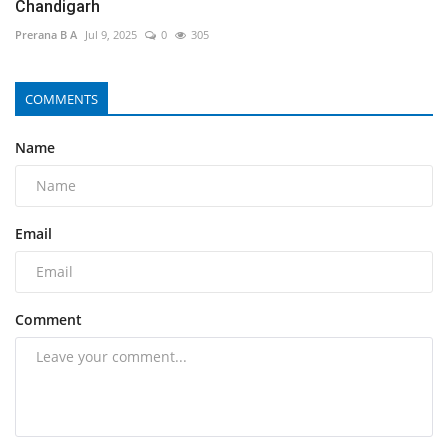
Chandigarh
Prerana B A
Jul 9, 2025
0
305
COMMENTS
Name
Email
Comment