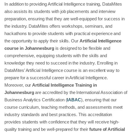
In addition to providing Artificial Intelligence training, DataMites
also assists its students with job placements and interview
preparation, ensuring that they are well-equipped for success in
the industry. DataMites offers workshops, seminars, and
hackathons to provide students with practical experience and
the opportunity to apply their skills. Our
Artificial Intelligence
course in Johannesburg
is designed to be flexible and
comprehensive, equipping students with the skills and
knowledge they need to succeed in the industry. Enrolling in
DataMites’ Artificial Intelligence course is an excellent way to
prepare for a successful career in Artificial Intelligence.
Moreover, our
Artificial Intelligence Training in
Johannesburg
are accredited by the International Association of
Business Analytics Certification (
IABAC
), ensuring that our
course curriculum, teaching methods, and assessments meet
industry standards and best practices. This accreditation
provides students with confidence that they will receive high-
quality training and be well-prepared for their
future of Artificial