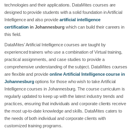
technologies and their applications. DataMites courses are
designed to provide students with a solid foundation in Artificial
Intelligence and also provide
artificial intelligence
certification
in Johannesburg
which can build their careers in
this field.
DataMites’ Artificial Intelligence courses are taught by
experienced trainers who use a combination of Virtual training,
practical assignments, and case studies to provide a
comprehensive understanding of the subject. DataMites courses
are flexible and provide
online Artificial Intelligence course in
Johannesburg
options for those who wish to take Artificial
Intelligence courses in Johannesburg. The course curriculum is
regularly updated to keep up with the latest industry trends and
practices, ensuring that individuals and corporate clients receive
the most up-to-date knowledge and skills. DataMites caters to
the needs of both individual and corporate clients with
customized training programs.