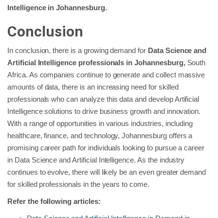
Intelligence in Johannesburg.
Conclusion
In conclusion, there is a growing demand for
Data Science and
Artificial Intelligence professionals in Johannesburg,
South
Africa. As companies continue to generate and collect massive
amounts of data, there is an increasing need for skilled
professionals who can analyze this data and develop Artificial
Intelligence solutions to drive business growth and innovation.
With a range of opportunities in various industries, including
healthcare, finance, and technology, Johannesburg offers a
promising career path for individuals looking to pursue a career
in Data Science and Artificial Intelligence. As the industry
continues to evolve, there will likely be an even greater demand
for skilled professionals in the years to come.
Refer the following articles: