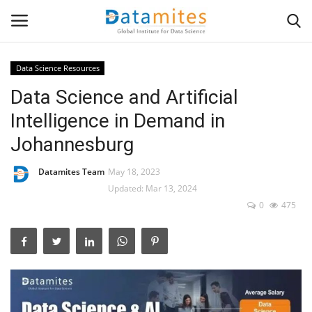
Data Science Resources
Data Science and Artificial
Home
Intelligence in Demand in
Data Science
Johannesburg
AI & ML
Datamites Team
May 18, 2023
Updated: Mar 13, 2024
Programming
0
475
Tools
IT Resources
Success Stories