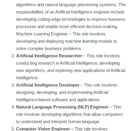
algorithms and natural language processing systems. The
responsibilities of an Artificial Intelligence engineer include
developing cutting-edge technologies to improve business
processes and enable more efficient decision-making.
Machine Learning Engineer – This role involves
developing and deploying
machine learning
models to
solve complex business problems.
Artificial Intelligence Researcher
– This role involves
conducting research in Artificial Intelligence, developing
new algorithms, and exploring new applications of Artificial
Intelligence.
Artificial Intelligence Developer
– This role involves
designing, developing, and implementing Artificial
Intelligence-based software and applications.
Natural Language Processing (NLP) Engineer
– This
role involves developing algorithms that allow computers
to understand and interpret human language.
Computer Vision Engineer –
This role involves