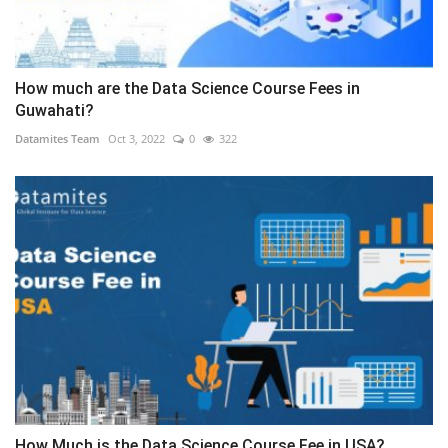
How much are the Data Science Course Fees in
Guwahati?
Datamites Team
Oct 3, 2022
0
322
How Much is the Data Science Course Fee in USA?