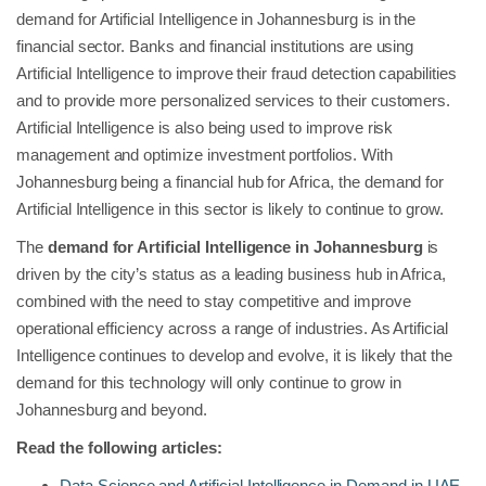
demand for Artificial Intelligence in Johannesburg is in the
financial sector. Banks and financial institutions are using
Artificial Intelligence to improve their fraud detection capabilities
and to provide more personalized services to their customers.
Artificial Intelligence is also being used to improve risk
management and optimize investment portfolios. With
Johannesburg being a financial hub for Africa, the demand for
Artificial Intelligence in this sector is likely to continue to grow.
The
demand for Artificial Intelligence in Johannesburg
is
driven by the city’s status as a leading business hub in Africa,
combined with the need to stay competitive and improve
operational efficiency across a range of industries. As Artificial
Intelligence continues to develop and evolve, it is likely that the
demand for this technology will only continue to grow in
Johannesburg and beyond.
Read the following articles:
Data Science and Artificial Intelligence in Demand in UAE