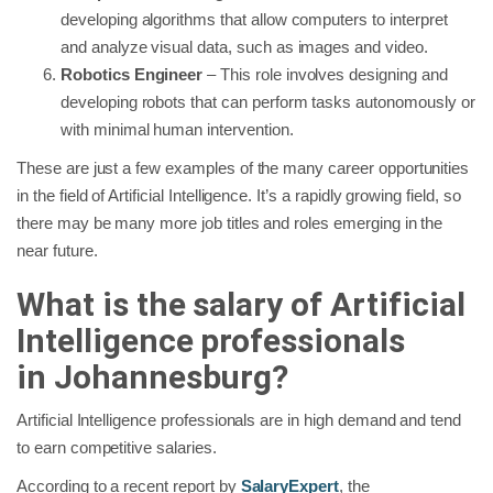
developing algorithms that allow computers to interpret
and analyze visual data, such as images and video.
Robotics Engineer
– This role involves designing and
developing robots that can perform tasks autonomously or
with minimal human intervention.
These are just a few examples of the many career opportunities
in the field of Artificial Intelligence. It’s a rapidly growing field, so
there may be many more job titles and roles emerging in the
near future.
What is the salary of Artificial
Intelligence professionals
in
Johannesburg
?
Artificial Intelligence professionals are in high demand and tend
to earn competitive salaries.
According to a recent report by
SalaryExpert
, the