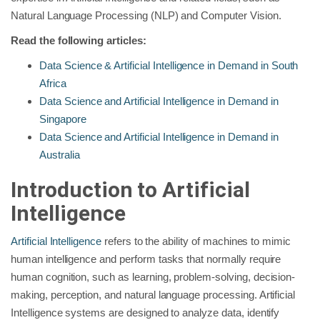
Natural Language Processing (NLP) and Computer Vision.
Read the following articles:
Data Science & Artificial Intelligence in Demand in South
Africa
Data Science and Artificial Intelligence in Demand in
Singapore
Data Science and Artificial Intelligence in Demand in
Australia
Introduction to Artificial
Intelligence
Artificial Intelligence
refers to the ability of machines to mimic
human intelligence and perform tasks that normally require
human cognition, such as learning, problem-solving, decision-
making, perception, and natural language processing. Artificial
Intelligence systems are designed to analyze data, identify