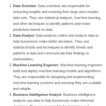
Data Scientist
: Data scientists are responsible for
extracting insights and meaning from large and complex
data sets. They use statistical analysis, machine learning,
and other techniques to identify patterns and make
predictions based on data.
Data Analyst
: Data analysts collect and analyze data to
help businesses make better decisions. They use
statistical tools and techniques to identify trends and
patterns in data and communicate their findings to
stakeholders.
Machine Learning Engineer:
Machine learning engineers
build and deploy machine learning models and algorithms.
They are responsible for designing and implementing
machine learning systems and ensuring they are scalable
and reliable.
Business Intelligence Analyst
: Business intelligence
analysts use data to help businesses make informed