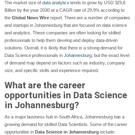
The market size of
data analytics
tends to grow by USD 329.8
Billion by the year 2030 at a CAGR rate of 29.9% according to
the
Global News Wire
report. There are a number of companies
and startups in Johannesburg that are focused on data science
and analytics. These companies are often looking for skilled
professionals to help them develop and deploy data-driven
solutions. Overall, it is likely that there is a strong demand for
Data Science professionals in
Johannesburg
, but the exact level
of demand may depend on factors such as industry, company
size, and specific skills and experience required.
What are the career
opportunities in Data Science
in
Johannesburg
?
As a major business hub in South Africa, Johannesburg has a
growing demand for skilled Data Scientists. Some of the career
opportunities in
Data Science in Johannesburg
include: