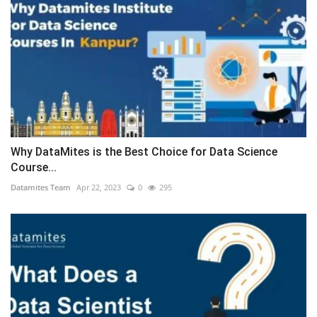
Why DataMites is the Best Choice for Data Science
Course...
Datamites Team
Apr 22, 2023
0
295