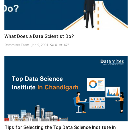
What Does a Data Scientist Do?
Datamites Team
Jan 9, 2024
0
676
Tips for Selecting the Top Data Science Institute in