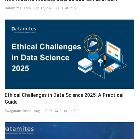
Datamites Team
Sep 13, 2023
0
715
Ethical Challenges in Data Science 2025: A Practical
Guide
Swagatam Sinha
Aug 1, 2025
0
1400