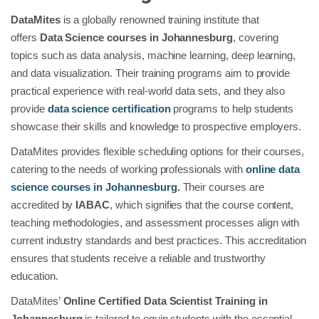
DataMites
is a globally renowned training institute that
offers
Data Science courses in Johannesburg
, covering
topics such as data analysis, machine learning, deep learning,
and data visualization. Their training programs aim to provide
practical experience with real-world data sets, and they also
provide
data science certification
programs to help students
showcase their skills and knowledge to prospective employers.
DataMites provides flexible scheduling options for their courses,
catering to the needs of working professionals with
online data
science courses in Johannesburg
.
Their courses are
accredited by
IABAC
, which signifies that the course content,
teaching methodologies, and assessment processes align with
current industry standards and best practices. This accreditation
ensures that students receive a reliable and trustworthy
education.
DataMites’
Online Certified Data Scientist Training in
Johannesburg
is tailored to equip students with the essential