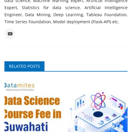
data science, Machine learning expert, Artificial Intelligence
Expert, Statistics for data science, Artificial Intelligence
Engineer, Data Mining, Deep Learning, Tableau Foundation,
Time Series Foundation, Model deployment (Flask-API) etc.
RELATED POSTS