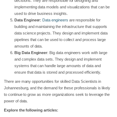
decisions. They are responsible for designing and
implementing data models and visualizations that can be
used to drive business insights.
Data Engineer:
Data engineers
are responsible for
building and maintaining the infrastructure that supports
data science projects. They design and implement data
pipelines that can be used to collect and process large
amounts of data.
Big Data Engineer
: Big data engineers work with large
and complex data sets. They design and implement
systems that can handle large amounts of data and
ensure that data is stored and processed efficiently.
There are many opportunities for skilled Data Scientists in
Johannesburg, and the demand for these professionals is likely
to continue to grow as more organizations seek to leverage the
power of data.
Explore the following articles: