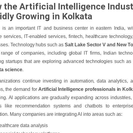
the Artificial Intelligence Indust
idly Growing in Kolkata
 is an important IT and business center in eastern India, wit
e services, IT-enabled services, fintech, healthcare technology
sses. Technology hubs such as
Salt Lake Sector V and New To
range of companies, including global IT firms, Indian techn
g startups that are exploring advanced technologies such a
ta science
.
nizations continue investing in automation, data analytics,
ns, the demand for
Artificial Intelligence professionals in Kol
ing. AI applications are gradually expanding across industries,
es like recommendation systems and chatbots to enterprise
ion. Many companies are integrating AI into areas such as:
ealthcare data analysis