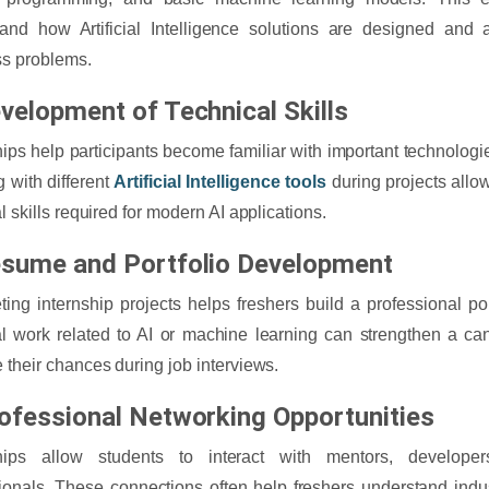
and how Artificial Intelligence solutions are designed and 
s problems.
evelopment of Technical Skills
hips help participants become familiar with important technologies
 with different
Artificial Intelligence tools
during projects allo
l skills required for modern AI applications.
esume and Portfolio Development
ing internship projects helps freshers build a professional po
al work related to AI or machine learning can strengthen a c
 their chances during job interviews.
rofessional Networking Opportunities
ships allow students to interact with mentors, develope
ionals. These connections often help freshers understand indu