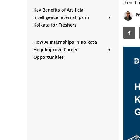
them bui
Key Benefits of Artificial
Pr
Intelligence Internships in
▼
Kolkata for Freshers
1. Hands-On Project Experience
How AI Internships in Kolkata
2. Development of Technical Skills
Help Improve Career
▼
3. Resume and Portfolio Development
Opportunities
4. Professional Networking
1. Better Job Conversion
Opportunities
Opportunities
5. Exposure to Workplace
2. Improved Interview Performance
Environment
3. Access to Entry-Level AI Roles
4. Stronger Professional Credibility
5. Faster Career Growth