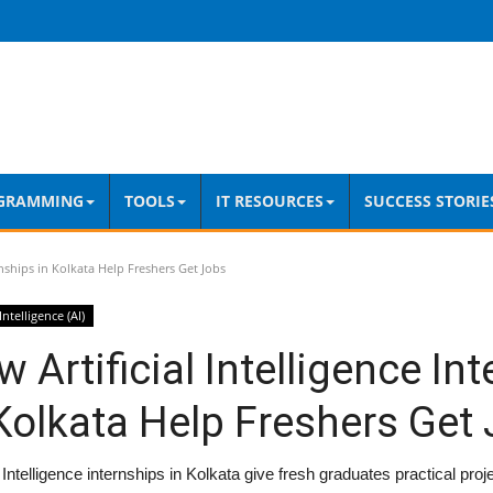
GRAMMING
TOOLS
IT RESOURCES
SUCCESS STORIE
rnships in Kolkata Help Freshers Get Jobs
 Intelligence (AI)
 Artificial Intelligence In
Kolkata Help Freshers Get
al Intelligence internships in Kolkata give fresh graduates practical pro