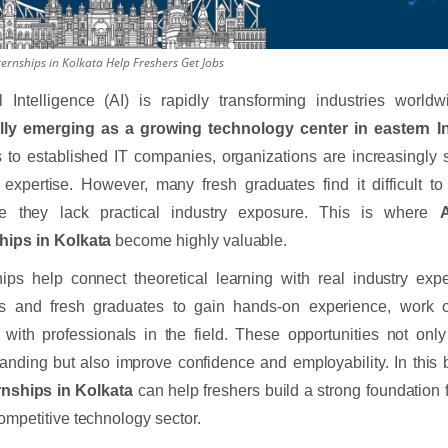
ernships in Kolkata Help Freshers Get Jobs
ial Intelligence (AI) is rapidly transforming industries worl
lly emerging as a growing technology center in eastern In
s to established IT companies, organizations are increasingly 
 expertise. However, many fresh graduates find it difficult to 
e they lack practical industry exposure. This is where
A
hips in Kolkata
become highly valuable.
hips help connect theoretical learning with real industry exp
ts and fresh graduates to gain hands-on experience, work o
t with professionals in the field. These opportunities not onl
anding but also improve confidence and employability. In this
rnships in Kolkata
can help freshers build a strong foundation 
competitive technology sector.