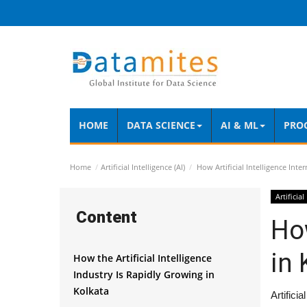
HOME
DATA SCIENCE
AI & ML
PRO
Home
Artificial Intelligence (AI)
How Artificial Intelligence Inte
Artificial
Content
How
in 
How the Artificial Intelligence
Industry Is Rapidly Growing in
Kolkata
Artifici