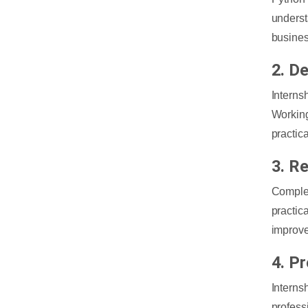
underst
busines
2. D
Interns
Working
practica
3. R
Complet
practic
improve
4. P
Intern
profess