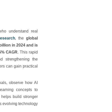
who understand real
esearch
, the
global
illion in 2024 and is
 25% CAGR
. This rapid
d strengthening the
ers can gain practical
onals, observe how AI
earning concepts to
 helps build stronger
s evolving technology