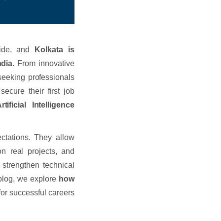
dwide, and
Kolkata is
dia.
From innovative
seeking professionals
secure their first job
rtificial Intelligence
ectations. They allow
n real projects, and
y strengthen technical
 blog, we explore
how
for successful careers