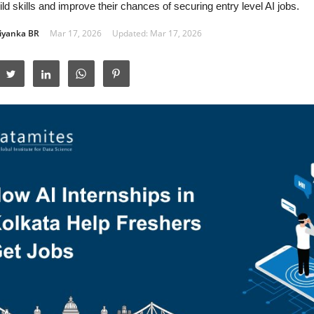
ld skills and improve their chances of securing entry level AI jobs.
iyanka BR
Mar 17, 2026
Updated: Mar 17, 2026