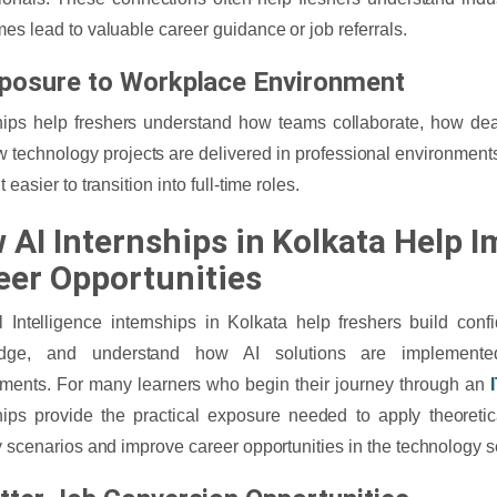
es lead to valuable career guidance or job referrals.
xposure to Workplace Environment
hips help freshers understand how teams collaborate, how de
 technology projects are delivered in professional environment
 easier to transition into full-time roles.
 AI Internships in Kolkata Help 
eer Opportunities
ial Intelligence internships in Kolkata help freshers build conf
dge, and understand how AI solutions are implemente
ments. For many learners who begin their journey through an
hips provide the practical exposure needed to apply theoreti
y scenarios and improve career opportunities in the technology s