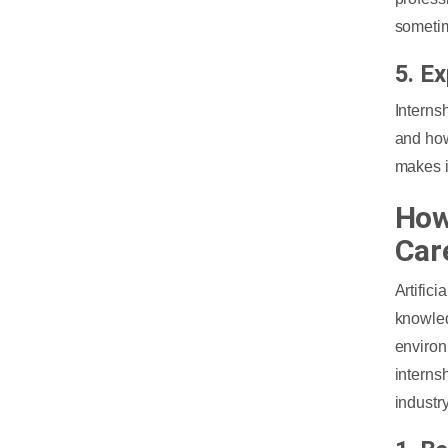
sometim
5. E
Interns
and how
makes it
How
Car
Artific
knowle
environ
interns
industr