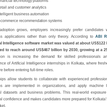
inancial technology platforms
etail and customer analytics
ntelligent business automation
-commerce recommendation systems
adoption grows, employers increasingly prefer candidates 
ss applications rather than only theory. According to
ABI R
ial Intelligence software market was valued at about US$122 b
ted to reach around US$467 billion by 2030, growing at a
ion is increasing the demand for skilled professionals an
nce of Artificial Intelligence internships in Kolkata, where fresh
e before entering full-time roles.
hips allow students to collaborate with experienced professi
ons are implemented in organizations, and apply machine l
al datasets and business problems. This real-world exposure
al confidence and makes candidates more prepared for Kolkata’
ket.