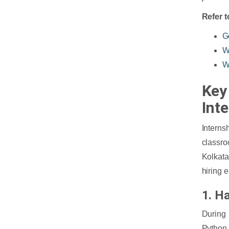
Refer t
G
W
W
Key 
Int
Interns
classro
Kolkata
hiring 
1. H
During 
Python