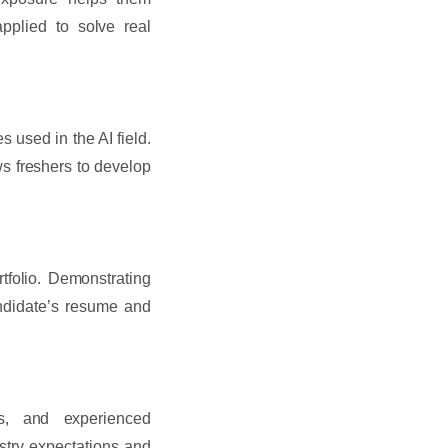
applied to solve real
 used in the AI field.
ws freshers to develop
rtfolio. Demonstrating
andidate’s resume and
rs, and experienced
stry expectations and