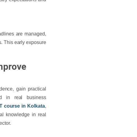
adlines are managed,
s. This early exposure
Improve
idence, gain practical
d in real business
IT course in Kolkata
,
cal knowledge in real
ector.