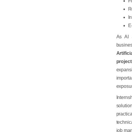
F
R
I
E
As AI 
busine
Artific
projec
expans
importa
exposur
Interns
soluti
practic
technic
job mar