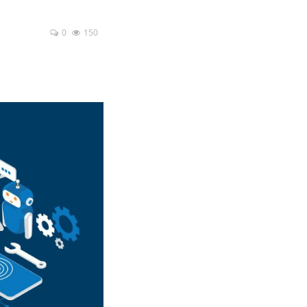
0
150