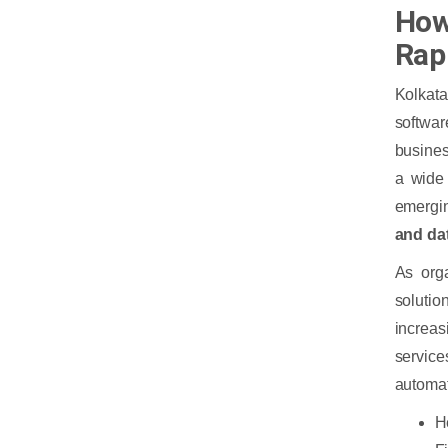
How 
Rap
Kolkata
softwar
busine
a wide 
emergin
and da
As orga
solutio
increas
servic
automat
H