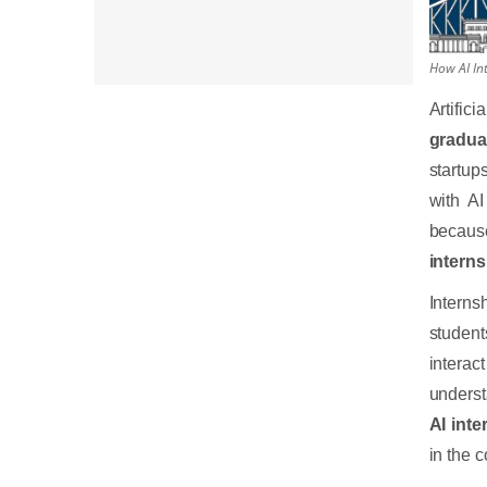
How AI Int
Artific
gradua
startup
with AI
becaus
interns
Interns
studen
interac
underst
AI inte
in the 