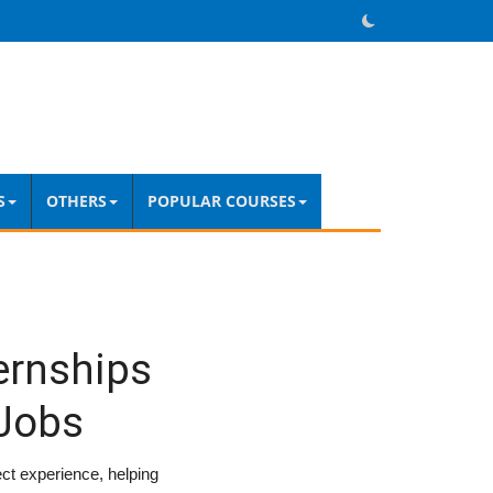
S
OTHERS
POPULAR COURSES
ternships
 Jobs
ject experience, helping