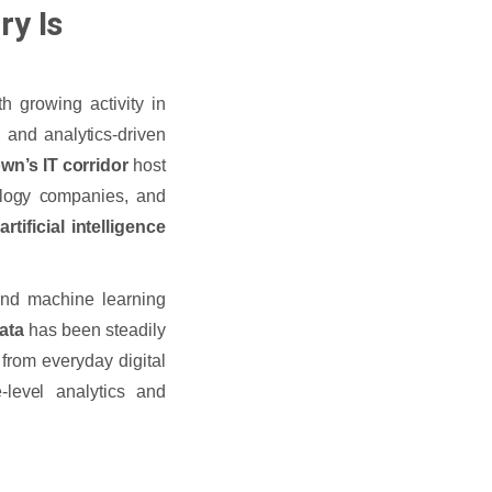
ry Is
h growing activity in
, and analytics-driven
wn’s IT corridor
host
ology companies, and
s
artificial intelligence
 and machine learning
kata
has been steadily
 from everyday digital
-level analytics and