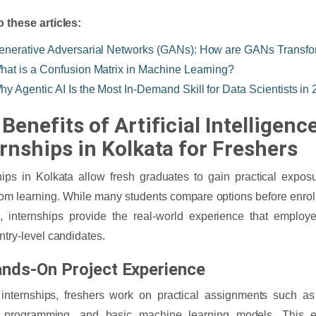
o these articles:
enerative Adversarial Networks (GANs): How are GANs Transfo
hat is a Confusion Matrix in Machine Learning?
hy Agentic AI Is the Most In-Demand Skill for Data Scientists in
Benefits of Artificial Intelligenc
ernships in Kolkata for Freshers
hips in Kolkata allow fresh graduates to gain practical expo
om learning. While many students compare options before enroll
, internships provide the real-world experience that employ
entry-level candidates.
ands-On Project Experience
internships, freshers work on practical assignments such as
 programming, and basic machine learning models. This 