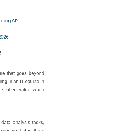
rming AI?
 2026
e
sure that goes beyond
ing in an IT course in
ers often value when
 data analysis tasks,
exposure helps them