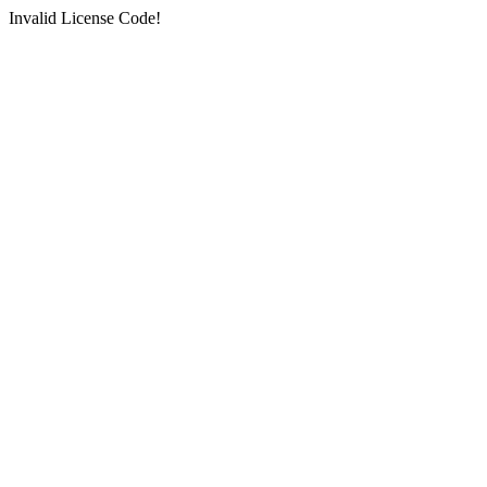
Invalid License Code!