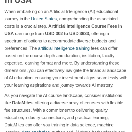
When embarking on an Artificial Intelligence (AI) educational
journey in the
United States
, comprehending the associated
costs is a crucial step.
Artificial Intelligence Course Fees in
USA
can range from
USD 302 to USD 3633
, offering a
spectrum of options to accommodate diverse budgets and
preferences. The
artificial intelligence training
fees can differ
based on the course depth and duration, institution, faculty
expertise, learning format and more. By understanding these
dimensions, you can effectively navigate the financial landscape
of AI education, ensuring your investment aligns seamlessly with
your learning aspirations and journey towards AI mastery.
As you navigate the AI course landscape, consider institutions
like
DataMites
, offering a diverse array of courses with flexible
fee structures. With a commitment to delivering quality
education, industry connections, and practical learning,
DataMites can offer you training in data science, machine