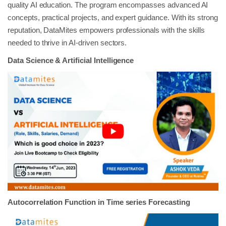
quality AI education. The program encompasses advanced AI
concepts, practical projects, and expert guidance. With its strong
reputation, DataMites empowers professionals with the skills
needed to thrive in AI-driven sectors.
Data Science & Artificial Intelligence
Autocorrelation Function in Time series Forecasting