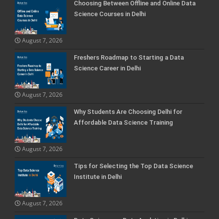
Choosing Between Offline and Online Data
Science Courses in Delhi
August 7, 2026
Freshers Roadmap to Starting a Data
Science Career in Delhi
August 7, 2026
Why Students Are Choosing Delhi for
Affordable Data Science Training
August 7, 2026
Tips for Selecting the Top Data Science
Institute in Delhi
August 7, 2026