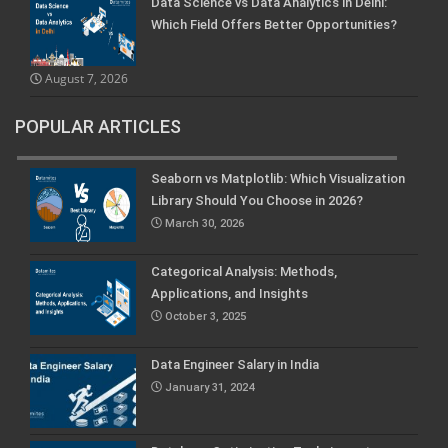
Data Science vs Data Analytics in Delhi:
Which Field Offers Better Opportunities?
August 7, 2026
POPULAR ARTICLES
Seaborn vs Matplotlib: Which Visualization
Library Should You Choose in 2026?
March 30, 2026
Categorical Analysis: Methods,
Applications, and Insights
October 3, 2025
Data Engineer Salary in India
January 31, 2024