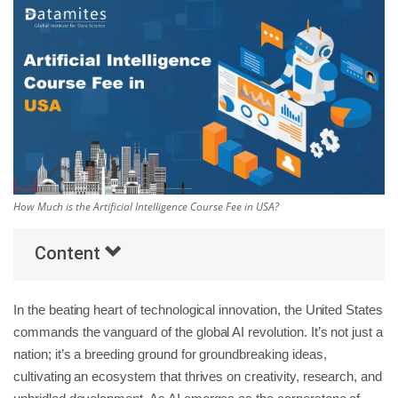
Others
Popular Courses
How Much is the Artificial Intelligence Course Fee in USA?
Content
In the beating heart of technological innovation, the United States
commands the vanguard of the global AI revolution. It’s not just a
nation; it’s a breeding ground for groundbreaking ideas,
cultivating an ecosystem that thrives on creativity, research, and