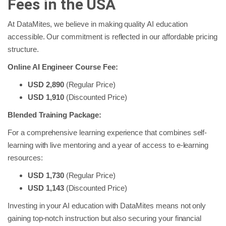
Fees in the USA
At DataMites, we believe in making quality AI education
accessible. Our commitment is reflected in our affordable pricing
structure.
Online AI Engineer Course Fee:
USD 2,890
(Regular Price)
USD 1,910
(Discounted Price)
Blended Training Package:
For a comprehensive learning experience that combines self-
learning with live mentoring and a year of access to e-learning
resources:
USD 1,730
(Regular Price)
USD 1,143
(Discounted Price)
Investing in your AI education with DataMites means not only
gaining top-notch instruction but also securing your financial