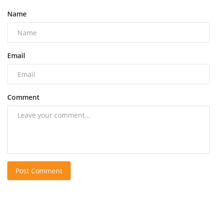
Name
Email
Comment
Post Comment