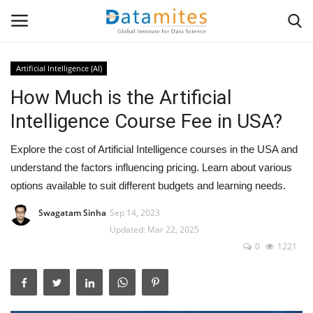
Artificial Intelligence (AI)
How Much is the Artificial
Home
Intelligence Course Fee in USA?
Data Science
Explore the cost of Artificial Intelligence courses in the USA and
AI & ML
understand the factors influencing pricing. Learn about various
options available to suit different budgets and learning needs.
Programming
Swagatam Sinha
Sep 14, 2023
Updated: Mar 22, 2025
Tools
0
1221
IT Resources
Success Stories