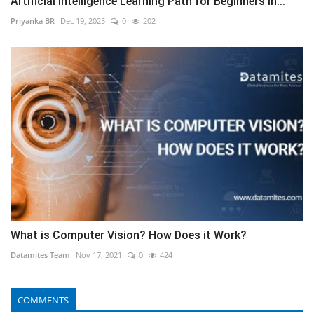
Artificial Intelligence Learning Path for Beginners in...
Priyanka BR
Dec 19, 2025
0
202
What is Computer Vision? How Does it Work?
Datamites Team
Nov 17, 2021
0
424
COMMENTS