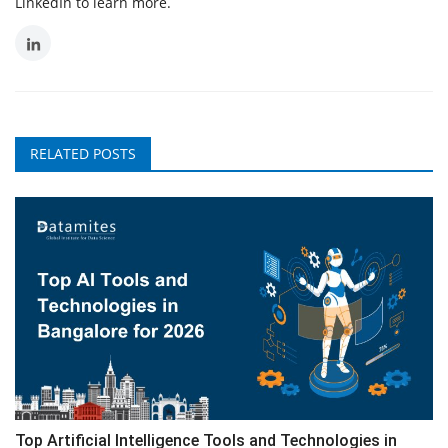
LinkedIn to learn more.
RELATED POSTS
Top Artificial Intelligence Tools and Technologies in