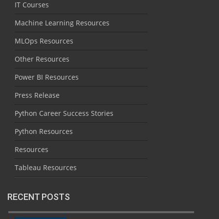
IT Courses
Machine Learning Resources
MLOps Resources
Other Resources
Power BI Resources
Press Release
Python Career Success Stories
Python Resources
Resources
Tableau Resources
RECENT POSTS