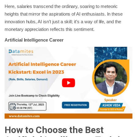
Here, salaries transcend the ordinary, soaring to meteoric
heights that mirror the aspirations of AI enthusiasts. In these
innovation hubs, AI isn’t just a skill; it’s a way of life, and the
monetary appreciation reflects this sentiment.
Artificial Intelligence Career
How to Choose the Best