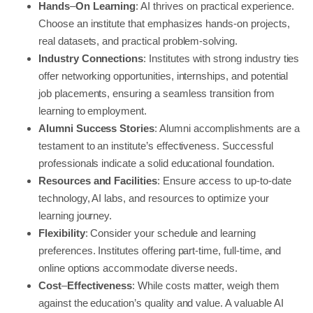
Hands
–
On
Learning
: AI thrives on practical experience.
Choose an institute that emphasizes hands-on projects,
real datasets, and practical problem-solving.
Industry Connections
: Institutes with strong industry ties
offer networking opportunities, internships, and potential
job placements, ensuring a seamless transition from
learning to employment.
Alumni Success Stories
: Alumni accomplishments are a
testament to an institute’s effectiveness. Successful
professionals indicate a solid educational foundation.
Resources and Facilities
: Ensure access to up-to-date
technology, AI labs, and resources to optimize your
learning journey.
Flexibility
: Consider your schedule and learning
preferences. Institutes offering part-time, full-time, and
online options accommodate diverse needs.
Cost
–
Effectiveness
: While costs matter, weigh them
against the education’s quality and value. A valuable AI