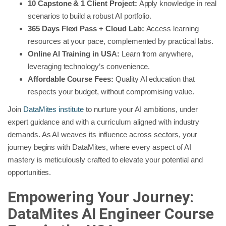
10 Capstone & 1 Client Project:
Apply knowledge in real
scenarios to build a robust AI portfolio.
365 Days Flexi Pass + Cloud Lab:
Access learning
resources at your pace, complemented by practical labs.
Online AI Training in USA:
Learn from anywhere,
leveraging technology’s convenience.
Affordable Course Fees:
Quality AI education that
respects your budget, without compromising value.
Join
DataMites institute
to nurture your AI ambitions, under
expert guidance and with a curriculum aligned with industry
demands. As AI weaves its influence across sectors, your
journey begins with DataMites, where every aspect of AI
mastery is meticulously crafted to elevate your potential and
opportunities.
Empowering Your Journey:
DataMites AI Engineer Course