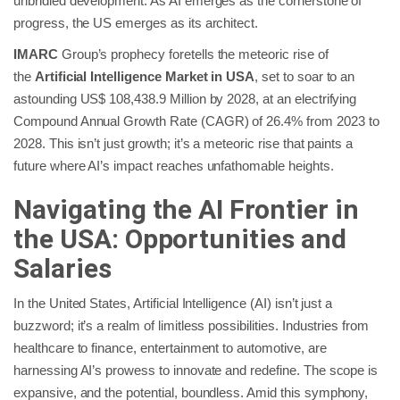
unbridled development. As AI emerges as the cornerstone of
progress, the US emerges as its architect.
IMARC
Group’s prophecy foretells the meteoric rise of
the
Artificial Intelligence Market in USA
, set to soar to an
astounding US$ 108,438.9 Million by 2028, at an electrifying
Compound Annual Growth Rate (CAGR) of 26.4% from 2023 to
2028. This isn’t just growth; it’s a meteoric rise that paints a
future where AI’s impact reaches unfathomable heights.
Navigating the AI Frontier in
the USA: Opportunities and
Salaries
In the United States, Artificial Intelligence (AI) isn’t just a
buzzword; it’s a realm of limitless possibilities. Industries from
healthcare to finance, entertainment to automotive, are
harnessing AI’s prowess to innovate and redefine. The scope is
expansive, and the potential, boundless. Amid this symphony,