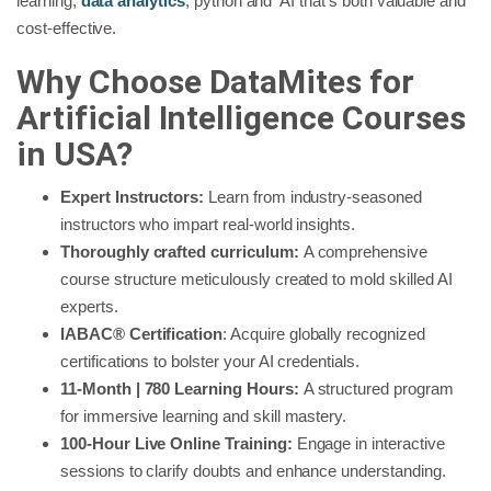
learning,
data analytics
, python and AI that’s both valuable and
cost-effective.
Why Choose DataMites for
Artificial Intelligence Courses
in USA?
Expert Instructors:
Learn from industry-seasoned
instructors who impart real-world insights.
Thoroughly crafted curriculum:
A comprehensive
course structure meticulously created to mold skilled AI
experts.
IABAC® Certification
: Acquire globally recognized
certifications to bolster your AI credentials.
11-Month | 780 Learning Hours:
A structured program
for immersive learning and skill mastery.
100-Hour Live Online Training:
Engage in interactive
sessions to clarify doubts and enhance understanding.