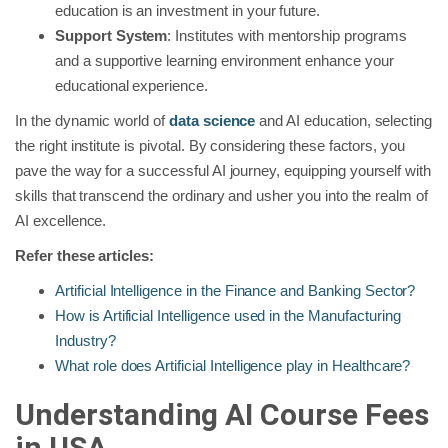
education is an investment in your future.
Support System
: Institutes with mentorship programs
and a supportive learning environment enhance your
educational experience.
In the dynamic world of
data science
and AI education, selecting
the right institute is pivotal. By considering these factors, you
pave the way for a successful AI journey, equipping yourself with
skills that transcend the ordinary and usher you into the realm of
AI excellence.
Refer these articles:
Artificial Intelligence in the Finance and Banking Sector?
How is Artificial Intelligence used in the Manufacturing
Industry?
What role does Artificial Intelligence play in Healthcare?
Understanding AI Course Fees
in USA