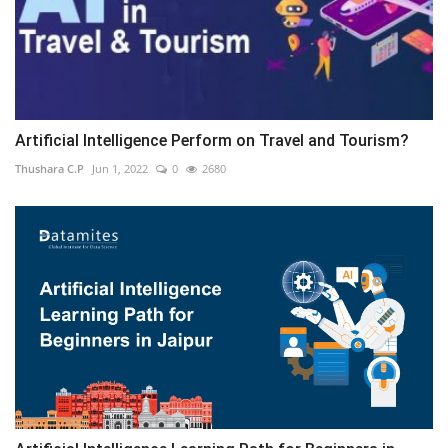
Artificial Intelligence Perform on Travel and Tourism?
Thushara C.P
Jun 1, 2022
0
2680