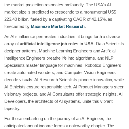
the market projection resonates profoundly. The USA’s AI
market size is predicted to crescendo to a monumental US$
223.40 billion, fueled by a captivating CAGR of 42.15%, as
forecasted by
Maximize Market Research
.
As AI’s influence permeates industries, it brings forth a diverse
array of
artificial intelligence job roles in USA
. Data Scientists
decipher patterns, Machine Learning Engineers and Artificial
Intelligence Engineers breathe life into algorithms, and NLP
Specialists master language for machines. Robotics Engineers
create automated wonders, and Computer Vision Engineers
decode visuals. AI Research Scientists pioneer innovation, while
AI Ethicists ensure responsible tech. AI Product Managers steer
visionary projects, and AI Consultants offer strategic insights. AI
Developers, the architects of AI systems, unite this vibrant
tapestry.
For those embarking on the journey of an AI Engineer, the
anticipated annual income forms a noteworthy chapter. The