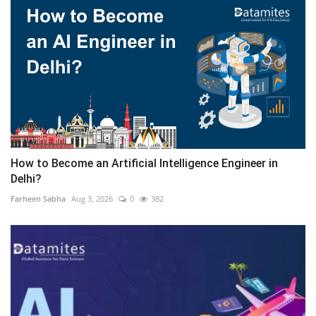
How to Become an Artificial Intelligence Engineer in
Delhi?
Farheen Sabha
Aug 3, 2026
0
382