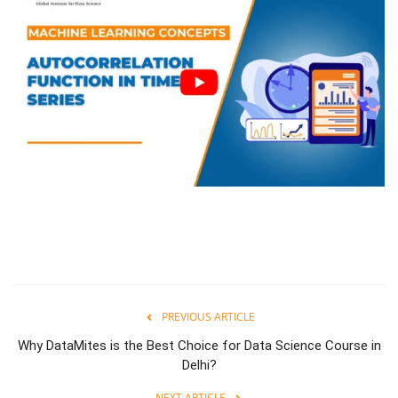
PREVIOUS ARTICLE
Why DataMites is the Best Choice for Data Science Course in
Delhi?
NEXT ARTICLE