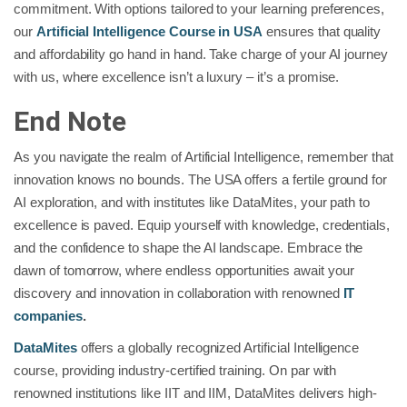
commitment. With options tailored to your learning preferences,
our
Artificial Intelligence Course in USA
ensures that quality
and affordability go hand in hand. Take charge of your AI journey
with us, where excellence isn’t a luxury – it’s a promise.
End Note
As you navigate the realm of Artificial Intelligence, remember that
innovation knows no bounds. The USA offers a fertile ground for
AI exploration, and with institutes like DataMites, your path to
excellence is paved. Equip yourself with knowledge, credentials,
and the confidence to shape the AI landscape. Embrace the
dawn of tomorrow, where endless opportunities await your
discovery and innovation in collaboration with renowned
IT
companies
.
DataMites
offers a globally recognized Artificial Intelligence
course, providing industry-certified training. On par with
renowned institutions like IIT and IIM, DataMites delivers high-