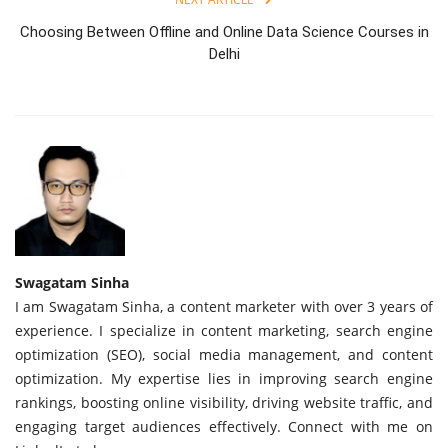
Choosing Between Offline and Online Data Science Courses in
Delhi
Swagatam Sinha
I am Swagatam Sinha, a content marketer with over 3 years of
experience. I specialize in content marketing, search engine
optimization (SEO), social media management, and content
optimization. My expertise lies in improving search engine
rankings, boosting online visibility, driving website traffic, and
engaging target audiences effectively. Connect with me on