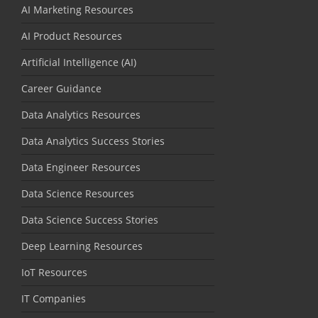
AI Marketing Resources
AI Product Resources
Artificial Intelligence (AI)
Career Guidance
Data Analytics Resources
Data Analytics Success Stories
Data Engineer Resources
Data Science Resources
Data Science Success Stories
Deep Learning Resources
IoT Resources
IT Companies