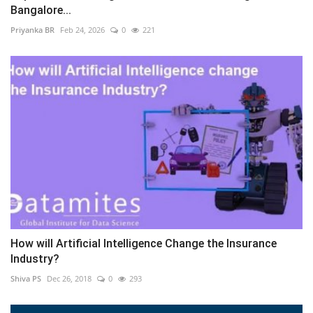
Bangalore...
Priyanka BR
Feb 24, 2026
0
221
How will Artificial Intelligence Change the Insurance
Industry?
Shiva PS
Dec 26, 2018
0
293