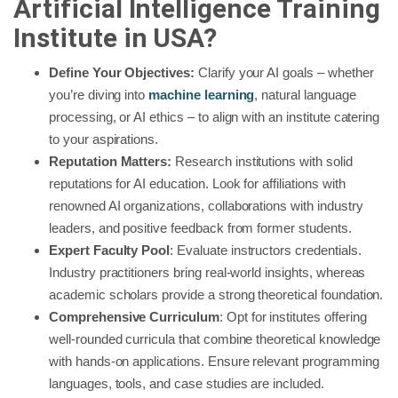
Artificial Intelligence Training
Institute in USA?
Define Your Objectives:
Clarify your AI goals – whether
you’re diving into
machine learning
, natural language
processing, or AI ethics – to align with an institute catering
to your aspirations.
Reputation Matters:
Research institutions with solid
reputations for AI education. Look for affiliations with
renowned AI organizations, collaborations with industry
leaders, and positive feedback from former students.
Expert Faculty Pool
: Evaluate instructors credentials.
Industry practitioners bring real-world insights, whereas
academic scholars provide a strong theoretical foundation.
Comprehensive Curriculum
: Opt for institutes offering
well-rounded curricula that combine theoretical knowledge
with hands-on applications. Ensure relevant programming
languages, tools, and case studies are included.