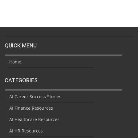
QUICK MENU
Home
CATEGORIES
AI Career Success Stories
AI Finance Resources
AI Healthcare Resources
AI HR Resources