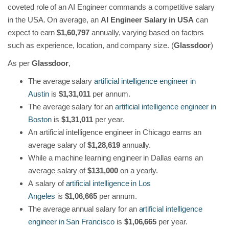
coveted role of an AI Engineer commands a competitive salary
in the USA. On average, an
AI Engineer Salary in USA
can
expect to earn
$1,60,797
annually, varying based on factors
such as experience, location, and company size. (
Glassdoor
)
As per
Glassdoor
,
The average salary
artificial intelligence engineer in
Austin
is
$1,31,011
per annum.
The average salary for an
artificial intelligence engineer in
Boston
is
$1,31,011
per year.
An artificial intelligence engineer in Chicago earns an
average salary of
$1,28,619
annually.
While a
machine learning engineer in Dallas earns an
average salary of
$131,000
on a yearly.
A
salary of
artificial intelligence in Los
Angeles
is
$1,06,665
per annum.
The average annual salary for an
artificial intelligence
engineer in San Francisco
is
$1,06,665
per year.