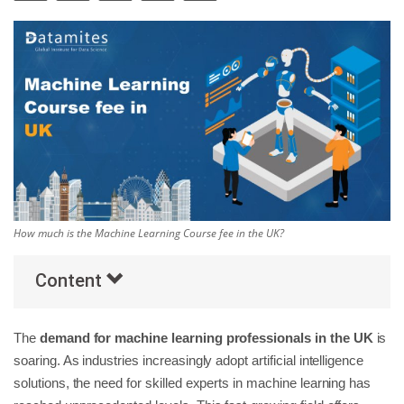
Others
Popular Courses
How much is the Machine Learning Course fee in the UK?
Content
The
demand for machine learning professionals in the UK
is
soaring. As industries increasingly adopt artificial intelligence
solutions, the need for skilled experts in machine learning has