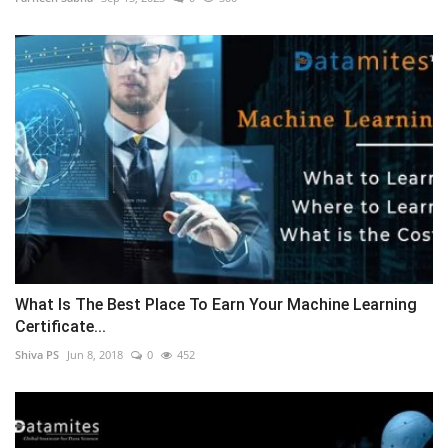
What Is The Best Place To Earn Your Machine Learning
Certificate...
Shiva PS
Jun 8, 2018
0
452