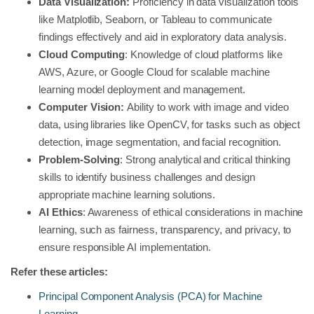
Data Visualization:
Proficiency in data visualization tools
like Matplotlib, Seaborn, or Tableau to communicate
findings effectively and aid in exploratory data analysis.
Cloud Computing
: Knowledge of cloud platforms like
AWS, Azure, or Google Cloud for scalable machine
learning model deployment and management.
Computer Vision:
Ability to work with image and video
data, using libraries like OpenCV, for tasks such as object
detection, image segmentation, and facial recognition.
Problem-Solving
: Strong analytical and critical thinking
skills to identify business challenges and design
appropriate machine learning solutions.
AI Ethics
: Awareness of ethical considerations in machine
learning, such as fairness, transparency, and privacy, to
ensure responsible AI implementation.
Refer these articles:
Principal Component Analysis (PCA) for Machine
Learning