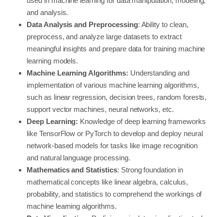
used in machine learning for data manipulation, modeling,
and analysis.
Data Analysis and Preprocessing
: Ability to clean,
preprocess, and analyze large datasets to extract
meaningful insights and prepare data for training machine
learning models.
Machine Learning Algorithms:
Understanding and
implementation of various machine learning algorithms,
such as linear regression, decision trees, random forests,
support vector machines, neural networks, etc.
Deep Learning:
Knowledge of deep learning frameworks
like TensorFlow or PyTorch to develop and deploy neural
network-based models for tasks like image recognition
and natural language processing.
Mathematics and Statistics
: Strong foundation in
mathematical concepts like linear algebra, calculus,
probability, and statistics to comprehend the workings of
machine learning algorithms.