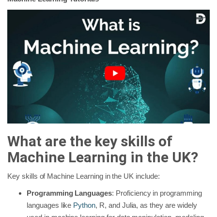
What are the key skills of
Machine Learning in the UK?
Key skills of Machine Learning in the UK include:
Programming Languages
: Proficiency in programming
languages like
Python
, R, and Julia, as they are widely