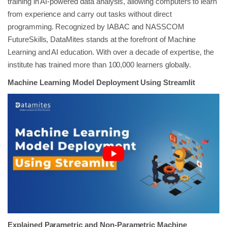
training in AI-powered data analysis, allowing computers to learn
from experience and carry out tasks without direct
programming. Recognized by IABAC and NASSCOM
FutureSkills, DataMites stands at the forefront of Machine
Learning and AI education. With over a decade of expertise, the
institute has trained more than 100,000 learners globally.
Machine Learning Model Deployment Using Streamlit
Explained Parametric and Non-Parametric Machine