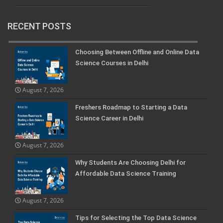
RECENT POSTS
Choosing Between Offline and Online Data
Science Courses in Delhi
August 7, 2026
Freshers Roadmap to Starting a Data
Science Career in Delhi
August 7, 2026
Why Students Are Choosing Delhi for
Affordable Data Science Training
August 7, 2026
Tips for Selecting the Top Data Science