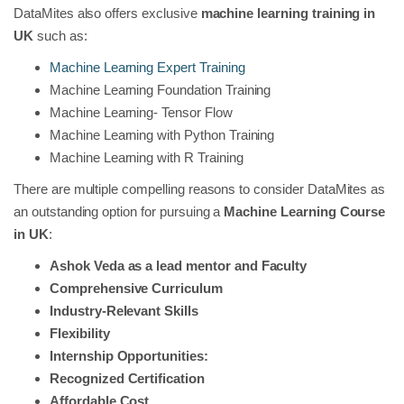
DataMites also offers exclusive
machine learning training in
UK
such as:
Machine Learning Expert Training
Machine Learning Foundation Training
Machine Learning- Tensor Flow
Machine Learning with Python Training
Machine Learning with R Training
There are multiple compelling reasons to consider DataMites as
an outstanding option for pursuing a
Machine Learning Course
in UK
:
Ashok Veda as a lead mentor and Faculty
Comprehensive Curriculum
Industry-Relevant Skills
Flexibility
Internship Opportunities:
Recognized Certification
Affordable Cost