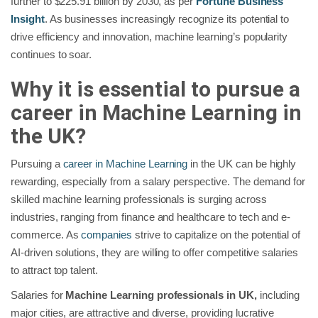
further to $225.91 billion by 2030, as per
Fortune Business
Insight
. As businesses increasingly recognize its potential to
drive efficiency and innovation, machine learning’s popularity
continues to soar.
Why it is essential to pursue a
career in Machine Learning in
the UK?
Pursuing a
career in Machine Learning
in the UK can be highly
rewarding, especially from a salary perspective. The demand for
skilled machine learning professionals is surging across
industries, ranging from finance and healthcare to tech and e-
commerce. As
companies
strive to capitalize on the potential of
AI-driven solutions, they are willing to offer competitive salaries
to attract top talent.
Salaries for
Machine Learning professionals in UK,
including
major cities, are attractive and diverse, providing lucrative