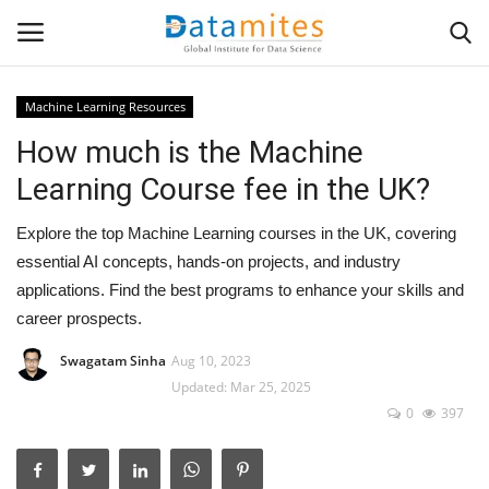
Machine Learning Resources
How much is the Machine
Home
Learning Course fee in the UK?
Data Science
Explore the top Machine Learning courses in the UK, covering
AI & ML
essential AI concepts, hands-on projects, and industry
applications. Find the best programs to enhance your skills and
Programming
career prospects.
Swagatam Sinha
Aug 10, 2023
Tools
Updated: Mar 25, 2025
0
397
IT Resources
Success Stories