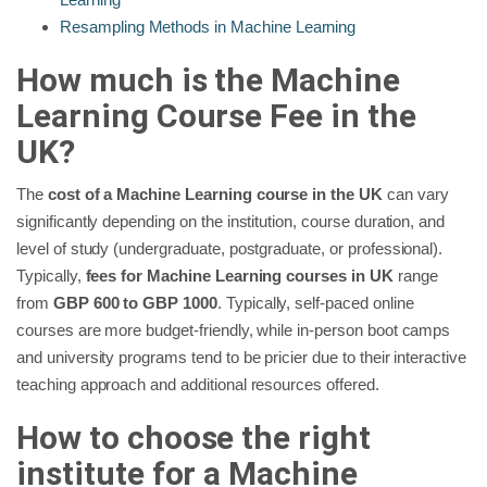
Resampling Methods in Machine Learning
How much is the Machine
Learning Course Fee in the
UK?
The
cost of a Machine Learning course in the UK
can vary
significantly depending on the institution, course duration, and
level of study (undergraduate, postgraduate, or professional).
Typically,
fees for Machine Learning courses in UK
range
from
GBP 600 to GBP 1000
. Typically, self-paced online
courses are more budget-friendly, while in-person boot camps
and university programs tend to be pricier due to their interactive
teaching approach and additional resources offered.
How to choose the right
institute for a Machine