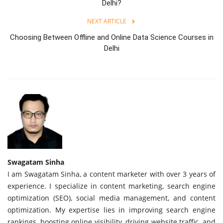
Delhi?
NEXT ARTICLE
Choosing Between Offline and Online Data Science Courses in
Delhi
Swagatam Sinha
I am Swagatam Sinha, a content marketer with over 3 years of
experience. I specialize in content marketing, search engine
optimization (SEO), social media management, and content
optimization. My expertise lies in improving search engine
rankings, boosting online visibility, driving website traffic, and