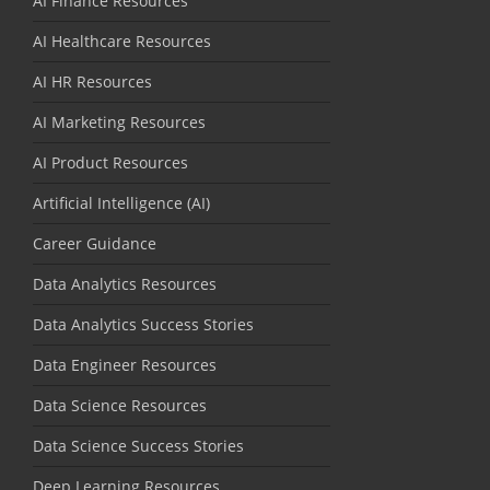
AI Finance Resources
AI Healthcare Resources
AI HR Resources
AI Marketing Resources
AI Product Resources
Artificial Intelligence (AI)
Career Guidance
Data Analytics Resources
Data Analytics Success Stories
Data Engineer Resources
Data Science Resources
Data Science Success Stories
Deep Learning Resources