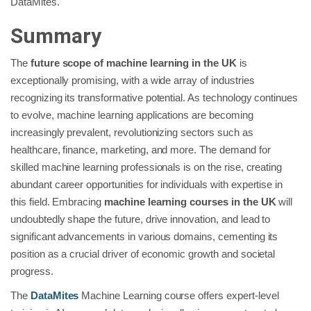
DataMites.
Summary
The
future scope of machine learning in the UK
is
exceptionally promising, with a wide array of industries
recognizing its transformative potential. As technology continues
to evolve, machine learning applications are becoming
increasingly prevalent, revolutionizing sectors such as
healthcare, finance, marketing, and more. The demand for
skilled machine learning professionals is on the rise, creating
abundant career opportunities for individuals with expertise in
this field. Embracing
machine learning courses in the UK
will
undoubtedly shape the future, drive innovation, and lead to
significant advancements in various domains, cementing its
position as a crucial driver of economic growth and societal
progress.
The
DataMites
Machine Learning course offers expert-level