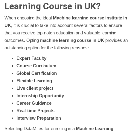
Learning Course in UK?
When choosing the ideal
Machine learning course institute in
UK
, it is crucial to take into account several factors to ensure
that you receive top-notch education and valuable learning
outcomes. Opting
machine learning course in UK
provides an
outstanding option for the following reasons:
Expert Faculty
Course Curriculum
Global Certification
Flexible Learning
Live client project
Internship Opportunity
Career Guidance
Real-time Projects
Interview Preparation
Selecting DataMites for enrolling in a
Machine Learning