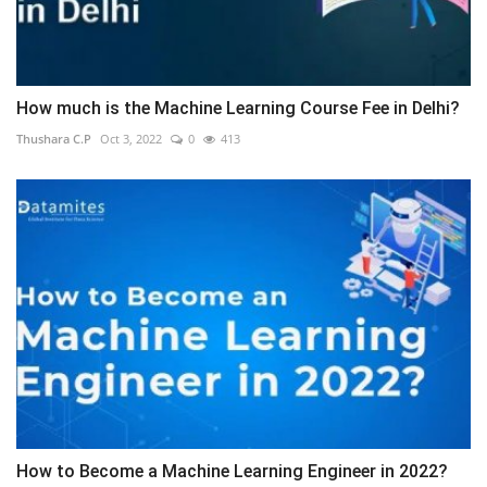
How much is the Machine Learning Course Fee in Delhi?
Thushara C.P
Oct 3, 2022
0
413
How to Become a Machine Learning Engineer in 2022?