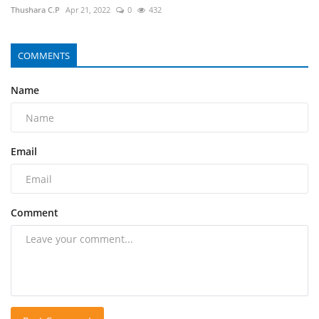
Thushara C.P
Apr 21, 2022
0
432
COMMENTS
Name
Email
Comment