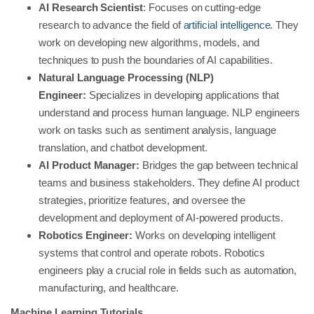
AI Research Scientist
: Focuses on cutting-edge
research to advance the field of
artificial intelligence
. They
work on developing new algorithms, models, and
techniques to push the boundaries of AI capabilities.
Natural Language Processing (NLP)
Engineer:
Specializes in developing applications that
understand and process human language. NLP engineers
work on tasks such as sentiment analysis, language
translation, and chatbot development.
AI Product Manager:
Bridges the gap between technical
teams and business stakeholders. They define AI product
strategies, prioritize features, and oversee the
development and deployment of AI-powered products.
Robotics Engineer:
Works on developing intelligent
systems that control and operate robots. Robotics
engineers play a crucial role in fields such as automation,
manufacturing, and healthcare.
Machine Learning Tutorials