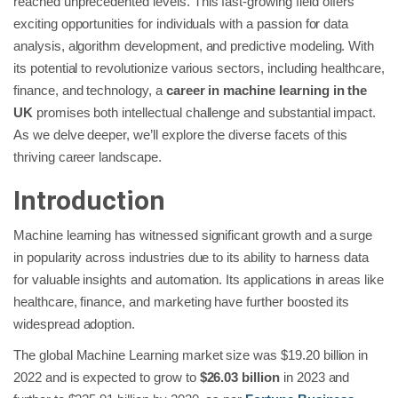
reached unprecedented levels. This fast-growing field offers
exciting opportunities for individuals with a passion for data
analysis, algorithm development, and predictive modeling. With
its potential to revolutionize various sectors, including healthcare,
finance, and technology, a
career in machine learning in the
UK
promises both intellectual challenge and substantial impact.
As we delve deeper, we’ll explore the diverse facets of this
thriving career landscape.
Introduction
Machine learning has witnessed significant growth and a surge
in popularity across industries due to its ability to harness data
for valuable insights and automation. Its applications in areas like
healthcare, finance, and marketing have further boosted its
widespread adoption.
The global Machine Learning market size was $19.20 billion in
2022 and is expected to grow to
$26.03 billion
in 2023 and