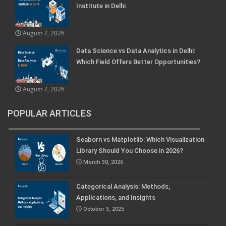
Institute in Delhi
August 7, 2026
Data Science vs Data Analytics in Delhi:
Which Field Offers Better Opportunities?
August 7, 2026
POPULAR ARTICLES
Seaborn vs Matplotlib: Which Visualization
Library Should You Choose in 2026?
March 30, 2026
Categorical Analysis: Methods,
Applications, and Insights
October 3, 2025