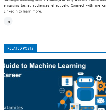
engaging target audiences effectively. Connect with me on
LinkedIn to learn more.
RELATED POSTS