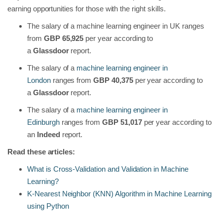
earning opportunities for those with the right skills.
The salary of a machine learning engineer in UK ranges
from
GBP 65,925
per year according to
a
Glassdoor
report.
The salary of a
machine learning engineer in
London
ranges from
GBP 40,375
per year according to
a
Glassdoor
report.
The salary of a
machine learning engineer in
Edinburgh
ranges from
GBP 51,017
per year according to
an
Indeed
report.
Read these articles:
What is Cross-Validation and Validation in Machine
Learning?
K-Nearest Neighbor (KNN) Algorithm in Machine Learning
using Python