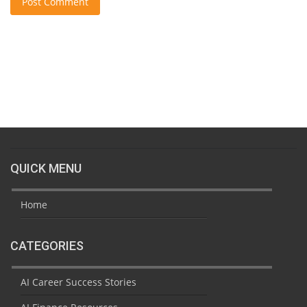
Post Comment
QUICK MENU
Home
CATEGORIES
AI Career Success Stories