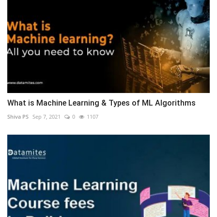
What is Machine Learning & Types of ML Algorithms
Shiva PS
Sep 7, 2021
0
1107