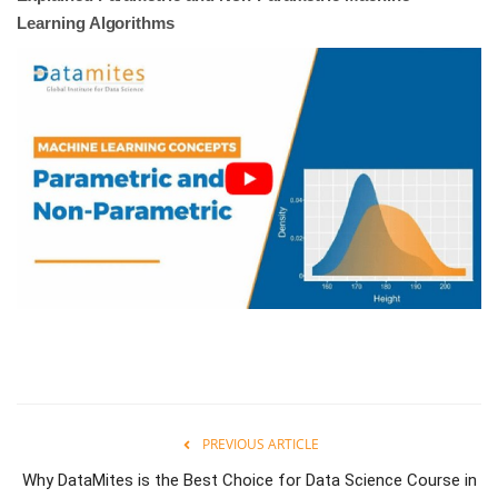
Learning Algorithms
PREVIOUS ARTICLE
Why DataMites is the Best Choice for Data Science Course in