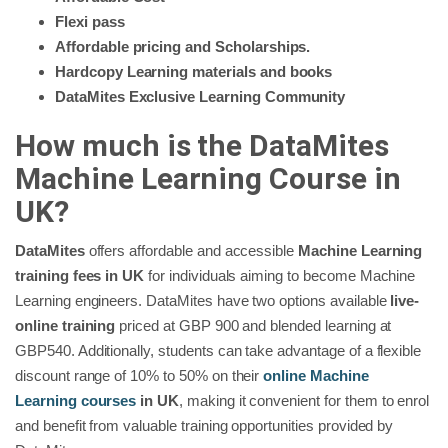
Flexi pass
Affordable pricing and Scholarships.
Hardcopy Learning materials and books
DataMites Exclusive Learning Community
How much is the DataMites
Machine Learning Course in
UK?
DataMites
offers affordable and accessible
Machine Learning
training fees in UK
for individuals aiming to become Machine
Learning engineers. DataMites have two options available
live-
online training
priced at GBP 900 and blended learning at
GBP540. Additionally, students can take advantage of a flexible
discount range of 10% to 50% on their
online Machine
Learning courses
in UK
, making it convenient for them to enrol
and benefit from valuable training opportunities provided by