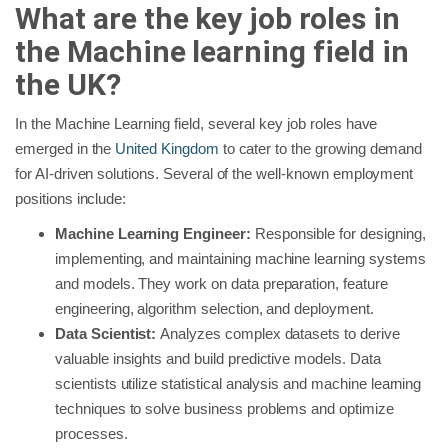
What are the key job roles in
the Machine learning field in
the UK?
In the Machine Learning field, several key job roles have
emerged in the
United Kingdom
to cater to the growing demand
for AI-driven solutions. Several of the well-known employment
positions include:
Machine Learning Engineer:
Responsible for designing,
implementing, and maintaining machine learning systems
and models. They work on data preparation, feature
engineering, algorithm selection, and deployment.
Data Scientist:
Analyzes complex datasets to derive
valuable insights and build predictive models. Data
scientists utilize statistical analysis and machine learning
techniques to solve business problems and optimize
processes.