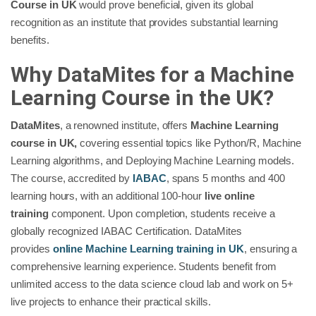
Course in UK
would prove beneficial, given its global
recognition as an institute that provides substantial learning
benefits.
Why DataMites for a Machine
Learning Course in the UK?
DataMites
, a renowned institute, offers
Machine Learning
course in UK,
covering essential topics like Python/R, Machine
Learning algorithms, and Deploying Machine Learning models.
The course, accredited by
IABAC
, spans 5 months and 400
learning hours, with an additional 100-hour
live online
training
component. Upon completion, students receive a
globally recognized IABAC Certification. DataMites
provides
online Machine Learning training in UK
, ensuring a
comprehensive learning experience. Students benefit from
unlimited access to the data science cloud lab and work on 5+
live projects to enhance their practical skills.