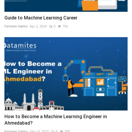
Guide to Machine Learning Career
Farheen Sabha
Apr 2, 2024
0
756
How to Become a Machine Learning Engineer in
Ahmedabad?
Farheen Sabha
Sep 13, 2023
0
300