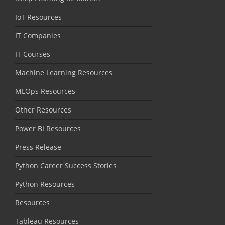
IoT Resources
IT Companies
IT Courses
Machine Learning Resources
MLOps Resources
Other Resources
Power BI Resources
Press Release
Python Career Success Stories
Python Resources
Resources
Tableau Resources