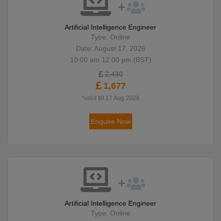
Artificial Intelligence Engineer
Type: Online
Date: August 17, 2026
10:00 am 12:00 pm (BST)
2,430
1,677
*valid till 17 Aug 2026
Enquire Now
Artificial Intelligence Engineer
Type: Online