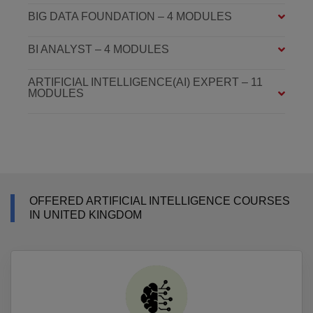
BIG DATA FOUNDATION – 4 MODULES
BI ANALYST – 4 MODULES
ARTIFICIAL INTELLIGENCE(AI) EXPERT – 11
MODULES
OFFERED ARTIFICIAL INTELLIGENCE COURSES
IN UNITED KINGDOM