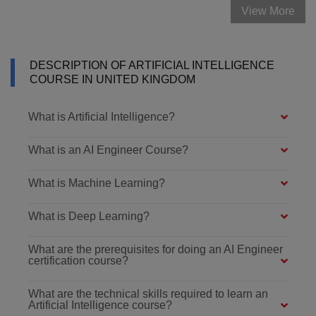
View More
DESCRIPTION OF ARTIFICIAL INTELLIGENCE
COURSE IN UNITED KINGDOM
What is Artificial Intelligence?
What is an AI Engineer Course?
What is Machine Learning?
What is Deep Learning?
What are the prerequisites for doing an AI Engineer
certification course?
What are the technical skills required to learn an
Artificial Intelligence course?