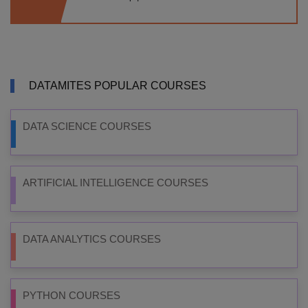
DATAMITES POPULAR COURSES
DATA SCIENCE COURSES
ARTIFICIAL INTELLIGENCE COURSES
DATA ANALYTICS COURSES
PYTHON COURSES