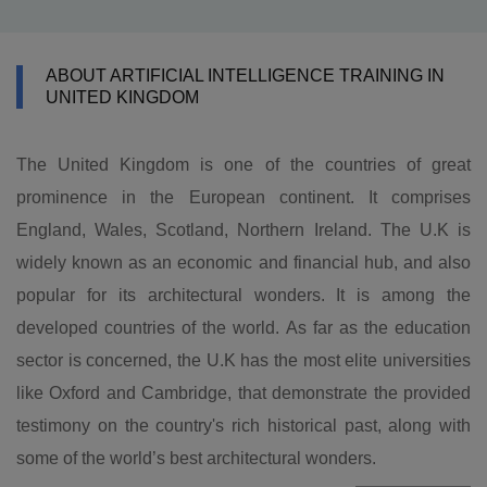
ABOUT ARTIFICIAL INTELLIGENCE TRAINING IN
UNITED KINGDOM
The United Kingdom is one of the countries of great
prominence in the European continent. It comprises
England, Wales, Scotland, Northern Ireland. The U.K is
widely known as an economic and financial hub, and also
popular for its architectural wonders. It is among the
developed countries of the world. As far as the education
sector is concerned, the U.K has the most elite universities
like Oxford and Cambridge, that demonstrate the provided
testimony on the country's rich historical past, along with
some of the world’s best architectural wonders.