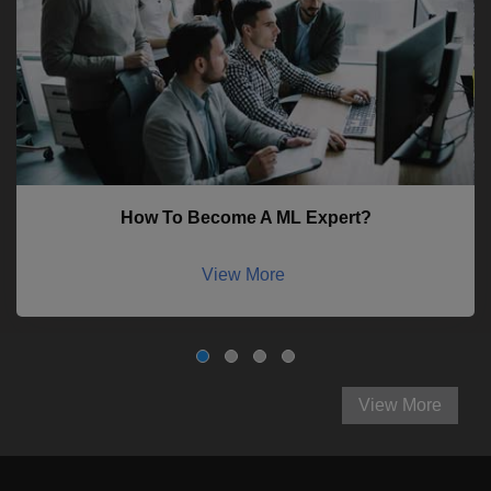
How To Become A ML Expert?
View More
View More