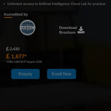
Unlimited access to Artificial Intelligence Cloud Lab for practice.
Accredited by
Download
Brochure
2,430
1,677*
th
*Offer valid till 9
August 2026
Enquiry
Enroll Now