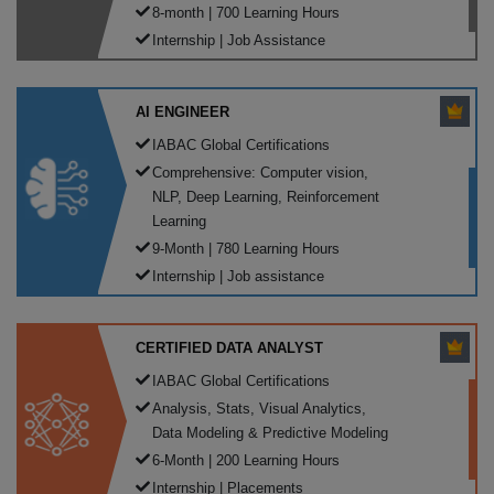
8-month | 700 Learning Hours
Internship | Job Assistance
AI ENGINEER
IABAC Global Certifications
Comprehensive: Computer vision,
NLP, Deep Learning, Reinforcement
Learning
9-Month | 780 Learning Hours
Internship | Job assistance
CERTIFIED DATA ANALYST
IABAC Global Certifications
Analysis, Stats, Visual Analytics,
Data Modeling & Predictive Modeling
6-Month | 200 Learning Hours
Internship | Placements