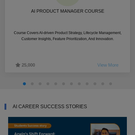
AI PRODUCT MANAGER COURSE
Course Covers AI-driven Product Strategy, Lifecycle Management,
Customer Insights, Feature Prioritization, And Innovation.
25,000
View More
AI CAREER SUCCESS STORIES