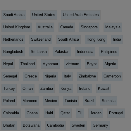
Saudi Arabia
United States
United Arab Emirates
United Kingdom
Australia
Canada
Singapore
Malaysia
Netherlands
Switzerland
South Africa
Hong Kong
India
Bangladesh
Sri Lanka
Pakistan
Indonesia
Philipines
Nepal
Thailand
Myanmar
vietnam
Egypt
Algeria
Senegal
Greece
Nigeria
Italy
Zimbabwe
Cameroon
Turkey
Oman
Zambia
Kenya
Ireland
Kuwait
Poland
Morocco
Mexico
Tunisia
Brazil
Somalia
Colombia
Ghana
Haiti
Qatar
Fiji
Jordan
Portugal
Bhutan
Botswana
Cambodia
Sweden
Germany