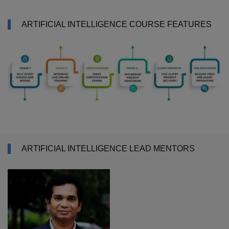
ARTIFICIAL INTELLIGENCE COURSE FEATURES
ARTIFICIAL INTELLIGENCE LEAD MENTORS