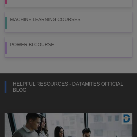
MACHINE LEARNING COURSES
POWER BI COURSE
HELPFUL RESOURCES - DATAMITES OFFICIAL
BLOG