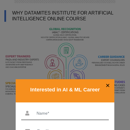
WHY DATAMITES INSTITUTE FOR ARTIFICIAL
INTELLIGENCE ONLINE COURSE
×
Interested in AI & ML Career