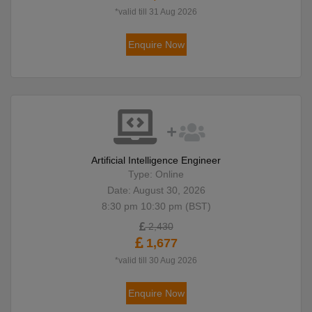
*valid till 31 Aug 2026
Enquire Now
Artificial Intelligence Engineer
Type: Online
Date: August 30, 2026
8:30 pm 10:30 pm (BST)
2,430
1,677
*valid till 30 Aug 2026
Enquire Now