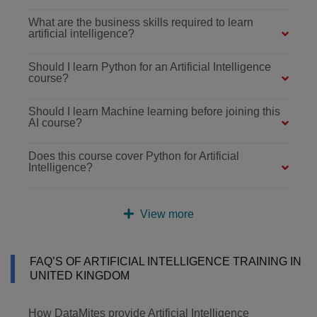
What are the business skills required to learn
artificial intelligence?
Should I learn Python for an Artificial Intelligence
course?
Should I learn Machine learning before joining this
AI course?
Does this course cover Python for Artificial
Intelligence?
View more
FAQ’S OF ARTIFICIAL INTELLIGENCE TRAINING IN
UNITED KINGDOM
How DataMites provide Artificial Intelligence