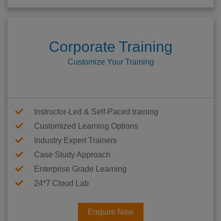
Corporate Training
Customize Your Training
Instructor-Led & Self-Paced training
Customized Learning Options
Industry Expert Trainers
Case Study Approach
Enterprise Grade Learning
24*7 Cloud Lab
Enquire Now