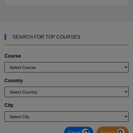
SEARCH FOR TOP COURSES
Course
Country
City
Reset
Search