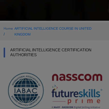
Home
ARTIFICIAL INTELLIGENCE COURSE IN UNITED
/
KINGDOM
ARTIFICIAL INTELLIGENCE CERTIFICATION
AUTHORITIES