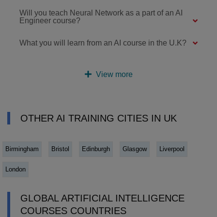
Will you teach Neural Network as a part of an AI
Engineer course?
What you will learn from an AI course in the U.K?
View more
OTHER AI TRAINING CITIES IN UK
Birmingham
Bristol
Edinburgh
Glasgow
Liverpool
London
GLOBAL ARTIFICIAL INTELLIGENCE
COURSES COUNTRIES