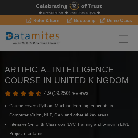
Refer & Earn
Bootcamp
Demo Class
ARTIFICIAL INTELLIGENCE
COURSE IN UNITED KINGDOM
4.9 (19,250) reviews
Course covers Python, Machine learning, concepts in
Computer Vision, NLP, GAN and other AI key areas
Intensive 5-month Classroom/LVC Training and 5-month LIVE
Project mentoring.