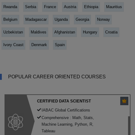
Rwanda
Serbia
France
Austria
Ethiopia
Mauritius
Belgium
Madagascar
Uganda
Georgia
Norway
Uzbekistan
Maldives
Afghanistan
Hungary
Croatia
Ivory Coast
Denmark
Spain
POPULAR CAREER ORIENTED COURSES
CERTIFIED DATA SCIENTIST
IABAC Global Certifications
Comprehensive : Math, Stats,
Machine Learning, Python, R,
Tableau