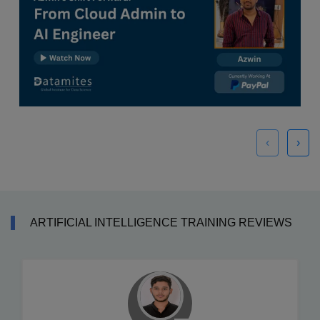
‹
›
ARTIFICIAL INTELLIGENCE TRAINING REVIEWS