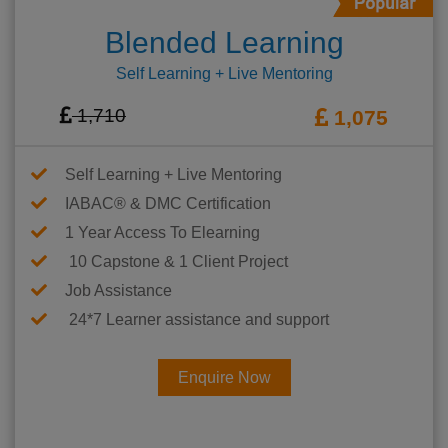
Blended Learning
Self Learning + Live Mentoring
1,710
1,075
Self Learning + Live Mentoring
IABAC® & DMC Certification
1 Year Access To Elearning
10 Capstone & 1 Client Project
Job Assistance
24*7 Learner assistance and support
Enquire Now