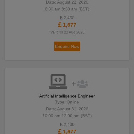
Date: August 22, 2026
6:30 am 8:30 am (BST)
2,430
1,677
*valid till 22 Aug 2026
Enquire Now
Artificial Intelligence Engineer
Type: Online
Date: August 31, 2026
10:00 am 12:00 pm (BST)
2,430
1,677