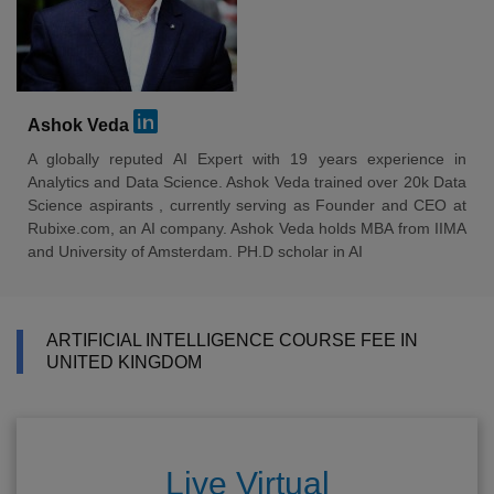
Ashok Veda
A globally reputed AI Expert with 19 years experience in
Analytics and Data Science. Ashok Veda trained over 20k Data
Science aspirants , currently serving as Founder and CEO at
Rubixe.com, an AI company. Ashok Veda holds MBA from IIMA
and University of Amsterdam. PH.D scholar in AI
ARTIFICIAL INTELLIGENCE COURSE FEE IN
UNITED KINGDOM
Live Virtual