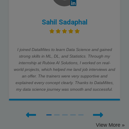
Sahil Sadaphal
I joined DataMites to learn Data Science and gained
strong skills in ML, DL, and Statistics. Through my
internship at Rubixe AI Solutions, I worked on real-
world projects, which helped me land job interviews and
an offer. The trainers were very supportive and
explained every concept clearly. Thanks to DataMites,
my data science journey was smooth and successful.
View More »