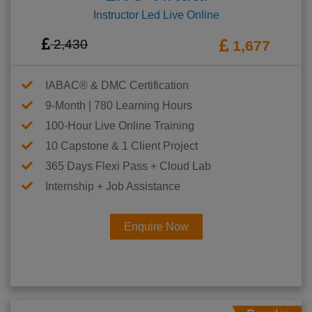
Instructor Led Live Online
2,430
1,677
IABAC® & DMC Certification
9-Month | 780 Learning Hours
100-Hour Live Online Training
10 Capstone & 1 Client Project
365 Days Flexi Pass + Cloud Lab
Internship + Job Assistance
Enquire Now