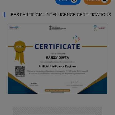
BEST ARTIFICIAL INTELLIGENCE CERTIFICATIONS