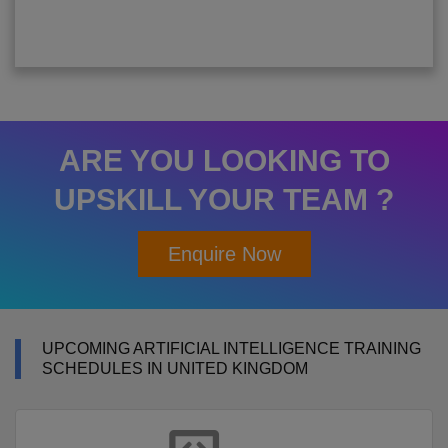
ARE YOU LOOKING TO
UPSKILL YOUR TEAM ?
Enquire Now
UPCOMING ARTIFICIAL INTELLIGENCE TRAINING
SCHEDULES IN UNITED KINGDOM