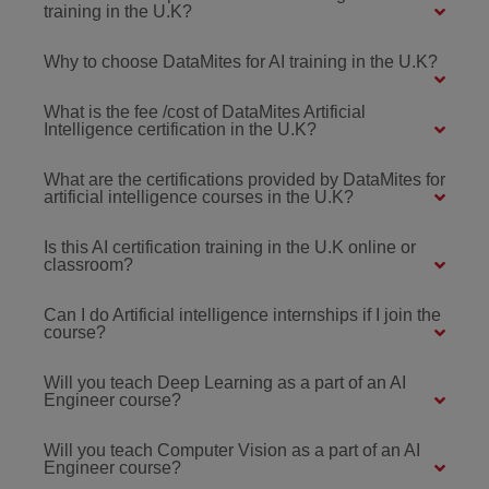
training in the U.K?
Why to choose DataMites for AI training in the U.K?
What is the fee /cost of DataMites Artificial
Intelligence certification in the U.K?
What are the certifications provided by DataMites for
artificial intelligence courses in the U.K?
Is this AI certification training in the U.K online or
classroom?
Can I do Artificial intelligence internships if I join the
course?
Will you teach Deep Learning as a part of an AI
Engineer course?
Will you teach Computer Vision as a part of an AI
Engineer course?