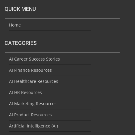
QUICK MENU
Home
CATEGORIES
AI Career Success Stories
AI Finance Resources
AI Healthcare Resources
AI HR Resources
AI Marketing Resources
AI Product Resources
Artificial Intelligence (AI)