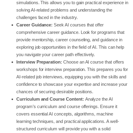
simulations. This allows you to gain practical experience in
solving AI-related problems and understanding the
challenges faced in the industry.
Career Guidance:
Seek AI courses that offer
comprehensive career guidance. Look for programs that
provide mentorship, career counseling, and guidance in
exploring job opportunities in the field of AI. This can help
you navigate your career path effectively.
Interview Preparation:
Choose an AI course that offers
workshops for interview preparation. This prepares you for
AI-related job interviews, equipping you with the skills and
confidence to showcase your expertise and increase your
chances of securing desirable positions.
Curriculum and Course Content:
Analyze the AI
program’s curriculum and course offerings. Ensure it
covers essential AI concepts, algorithms, machine
learning techniques, and practical applications. A well-
structured curriculum will provide you with a solid