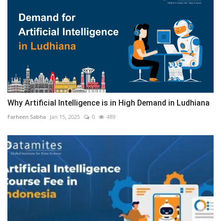
Why Artificial Intelligence is in High Demand in Ludhiana
Farheen Sabha
Jan 15, 2025
0
489