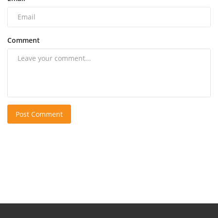
Comment
Post Comment