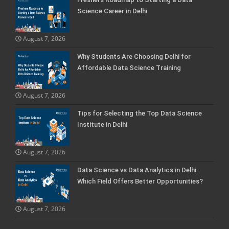
Science Career in Delhi
August 7, 2026
Why Students Are Choosing Delhi for
Affordable Data Science Training
August 7, 2026
Tips for Selecting the Top Data Science
Institute in Delhi
August 7, 2026
Data Science vs Data Analytics in Delhi:
Which Field Offers Better Opportunities?
August 7, 2026