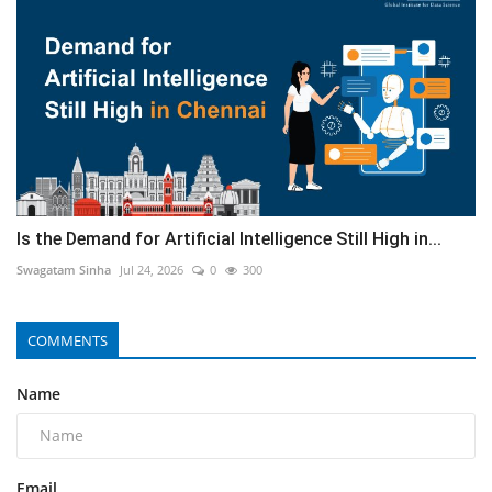
Is the Demand for Artificial Intelligence Still High in...
Swagatam Sinha
Jul 24, 2026
0
300
COMMENTS
Name
Email