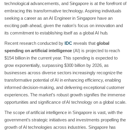
technological advancements, and Singapore is at the forefront of
embracing this transformative technology. Aspiring individuals
seeking a career as an AI Engineer in Singapore have an
exciting path ahead, given the nation’s focus on innovation and
its commitment to establishing itself as a global AI hub.
Recent research conducted by
IDC
reveals that
global
spending on artificial intelligence
(AI) is projected to reach
$154 billion in the current year. This spending is expected to
grow exponentially, surpassing $300 billion by 2026, as
businesses across diverse sectors increasingly recognize the
transformative potential of AI in enhancing efficiency, enabling
informed decision-making, and delivering exceptional customer
experiences. The market’s robust growth signifies the immense
opportunities and significance of AI technology on a global scale.
The scope of artificial intelligence in Singapore is vast, with the
government’s strategic initiatives and investments propelling the
growth of AI technologies across industries. Singapore has