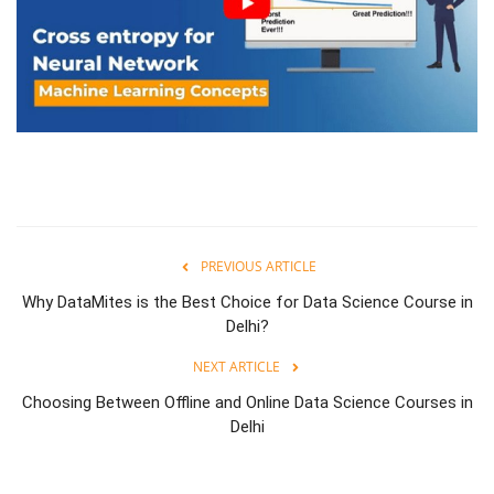
PREVIOUS ARTICLE
Why DataMites is the Best Choice for Data Science Course in
Delhi?
NEXT ARTICLE
Choosing Between Offline and Online Data Science Courses in
Delhi