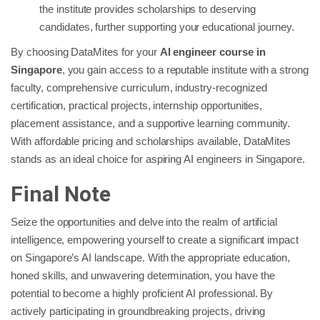
the institute provides scholarships to deserving
candidates, further supporting your educational journey.
By choosing DataMites for your
AI engineer course in
Singapore
, you gain access to a reputable institute with a strong
faculty, comprehensive curriculum, industry-recognized
certification, practical projects, internship opportunities,
placement assistance, and a supportive learning community.
With affordable pricing and scholarships available, DataMites
stands as an ideal choice for aspiring AI engineers in Singapore.
Final Note
Seize the opportunities and delve into the realm of artificial
intelligence, empowering yourself to create a significant impact
on Singapore’s AI landscape. With the appropriate education,
honed skills, and unwavering determination, you have the
potential to become a highly proficient AI professional. By
actively participating in groundbreaking projects, driving