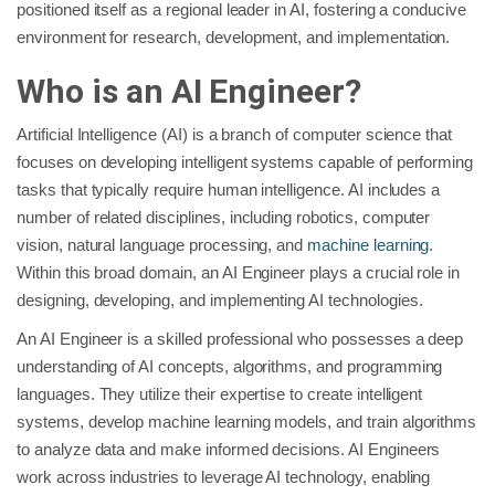
positioned itself as a regional leader in AI, fostering a conducive
environment for research, development, and implementation.
Who is an AI Engineer?
Artificial Intelligence (AI) is a branch of computer science that
focuses on developing intelligent systems capable of performing
tasks that typically require human intelligence. AI includes a
number of related disciplines, including robotics, computer
vision, natural language processing, and
machine learning
.
Within this broad domain, an AI Engineer plays a crucial role in
designing, developing, and implementing AI technologies.
An AI Engineer is a skilled professional who possesses a deep
understanding of AI concepts, algorithms, and programming
languages. They utilize their expertise to create intelligent
systems, develop machine learning models, and train algorithms
to analyze data and make informed decisions. AI Engineers
work across industries to leverage AI technology, enabling