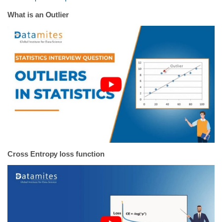
What is an Outlier
Cross Entropy loss function