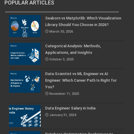
POPULAR ARTICLES
Seaborn vs Matplotlib: Which Visualization
Library Should You Choose in 2026?
March 30, 2026
Categorical Analysis: Methods,
Applications, and Insights
October 3, 2025
Data Scientist vs ML Engineer vs AI
Engineer: Which Career Path Is Right for
You?
November 11, 2025
Data Engineer Salary in India
January 31, 2024