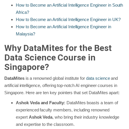
How to Become an Artificial Intelligence Engineer in South
Africa?
How to Become an Artificial Intelligence Engineer in UK?
How to Become an Artificial Intelligence Engineer in
Malaysia?
Why DataMites for the Best
Data Science Course in
Singapore?
DataMites
is a renowned global institute for
data science
and
artificial intelligence, offering top-notch AI engineer courses in
Singapore. Here are ten key pointers that set DataMites apart:
Ashok Veda and Faculty:
DataMites boasts a team of
experienced faculty members, including renowned
expert
Ashok Veda
, who bring their industry knowledge
and expertise to the classroom.