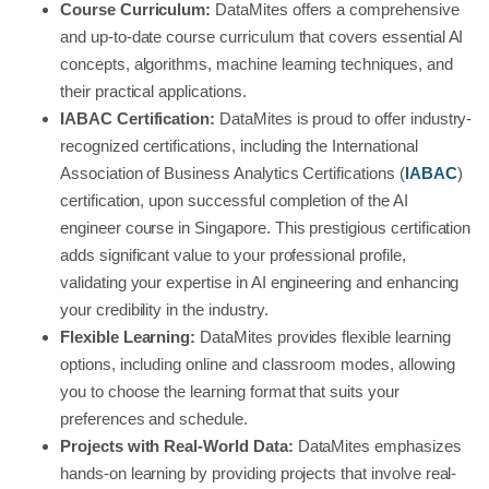
Course Curriculum:
DataMites offers a comprehensive
and up-to-date course curriculum that covers essential AI
concepts, algorithms, machine learning techniques, and
their practical applications.
IABAC Certification:
DataMites is proud to offer industry-
recognized certifications, including the International
Association of Business Analytics Certifications (
IABAC
)
certification, upon successful completion of the AI
engineer course in Singapore. This prestigious certification
adds significant value to your professional profile,
validating your expertise in AI engineering and enhancing
your credibility in the industry.
Flexible Learning:
DataMites provides flexible learning
options, including online and classroom modes, allowing
you to choose the learning format that suits your
preferences and schedule.
Projects with Real-World Data:
DataMites emphasizes
hands-on learning by providing projects that involve real-