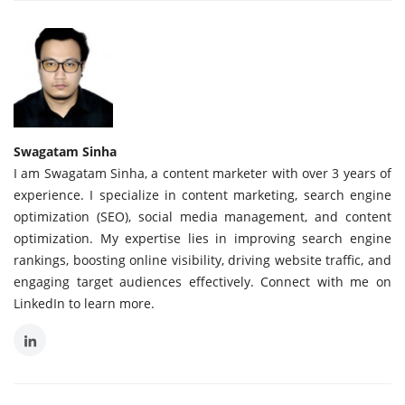
Swagatam Sinha
I am Swagatam Sinha, a content marketer with over 3 years of
experience. I specialize in content marketing, search engine
optimization (SEO), social media management, and content
optimization. My expertise lies in improving search engine
rankings, boosting online visibility, driving website traffic, and
engaging target audiences effectively. Connect with me on
LinkedIn to learn more.