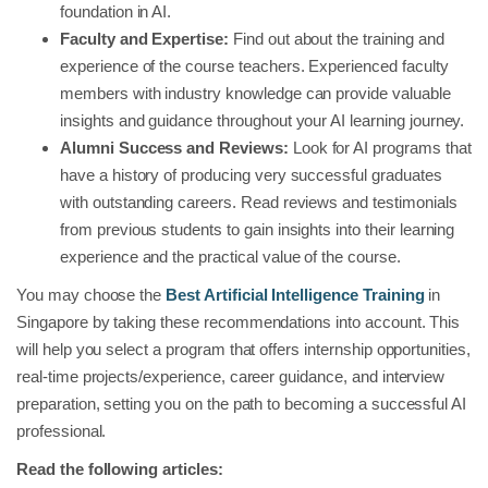
foundation in AI.
Faculty and Expertise:
Find out about the training and
experience of the course teachers. Experienced faculty
members with industry knowledge can provide valuable
insights and guidance throughout your AI learning journey.
Alumni Success and Reviews:
Look for AI programs that
have a history of producing very successful graduates
with outstanding careers. Read reviews and testimonials
from previous students to gain insights into their learning
experience and the practical value of the course.
You may choose the
Best Artificial Intelligence Training
in
Singapore by taking these recommendations into account. This
will help you select a program that offers internship opportunities,
real-time projects/experience, career guidance, and interview
preparation, setting you on the path to becoming a successful AI
professional.
Read the following articles: