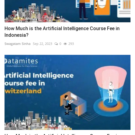
How Much is the Artificial Intelligence Course Fee in
Indonesia?
Swagatam Sinha
Sep 22, 2023
0
293