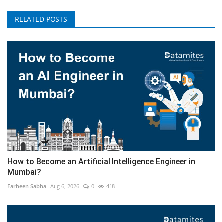
RELATED POSTS
How to Become an Artificial Intelligence Engineer in
Mumbai?
Farheen Sabha
Aug 6, 2026
0
418