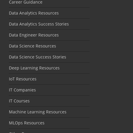
Career Guidance
Data Analytics Resources
Data Analytics Success Stories
Data Engineer Resources
Data Science Resources
Data Science Success Stories
Deep Learning Resources
IoT Resources
IT Companies
IT Courses
Machine Learning Resources
MLOps Resources