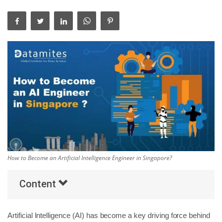
Others
Popular Courses
How to Become an Artificial Intelligence Engineer in Singapore?
Content
Artificial Intelligence (AI) has become a key driving force behind