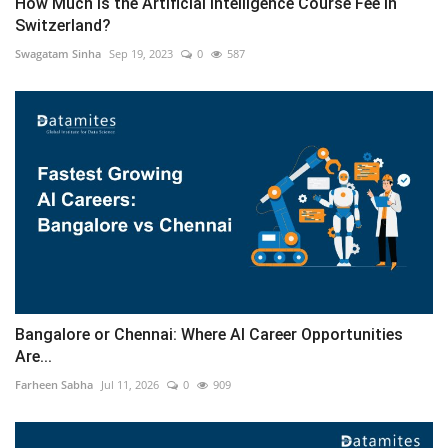
How Much is the Artificial Intelligence Course Fee in
Switzerland?
Swagatam Sinha
Sep 19, 2023
0
587
Bangalore or Chennai: Where AI Career Opportunities
Are...
Farheen Sabha
Jul 11, 2026
0
909