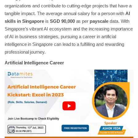
organizations and contribute to cutting-edge projects that have a
tangible impact. The average annual salary for a person with
AI
skills in Singapore
is
SGD 90,000
as per
payscale
data. With
Singapore’s vibrant AI ecosystem and the increasing importance
of AI in business strategies, pursuing a career in artificial
intelligence in Singapore can lead to a fulfilling and rewarding
professional journey.
Artificial Intelligence Career