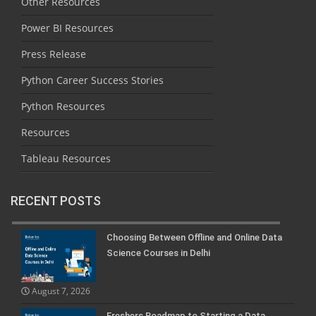
Other Resources
Power BI Resources
Press Release
Python Career Success Stories
Python Resources
Resources
Tableau Resources
RECENT POSTS
Choosing Between Offline and Online Data
Science Courses in Delhi
August 7, 2026
Freshers Roadmap to Starting a Data