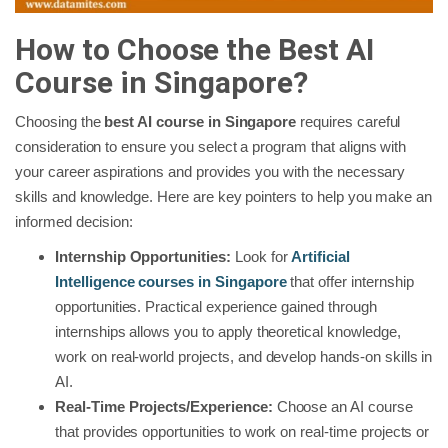
How to Choose the Best AI
Course in Singapore?
Choosing the
best AI course in Singapore
requires careful
consideration to ensure you select a program that aligns with
your career aspirations and provides you with the necessary
skills and knowledge. Here are key pointers to help you make an
informed decision:
Internship Opportunities:
Look for
Artificial
Intelligence courses in Singapore
that offer internship
opportunities. Practical experience gained through
internships allows you to apply theoretical knowledge,
work on real-world projects, and develop hands-on skills in
AI.
Real-Time Projects/Experience:
Choose an AI course
that provides opportunities to work on real-time projects or