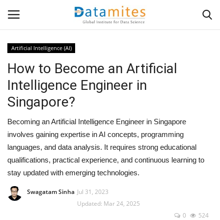
Artificial Intelligence (AI)
How to Become an Artificial
Home
Intelligence Engineer in
Data Science
Singapore?
AI & ML
Becoming an Artificial Intelligence Engineer in Singapore
involves gaining expertise in AI concepts, programming
Programming
languages, and data analysis. It requires strong educational
qualifications, practical experience, and continuous learning to
Tools
stay updated with emerging technologies.
IT Resources
Swagatam Sinha
Jul 31, 2023
Updated: Mar 24, 2025
0
524
Success Stories