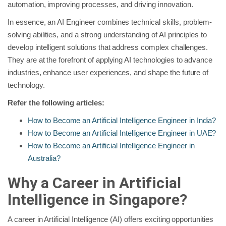
automation, improving processes, and driving innovation.
In essence, an AI Engineer combines technical skills, problem-
solving abilities, and a strong understanding of AI principles to
develop intelligent solutions that address complex challenges.
They are at the forefront of applying AI technologies to advance
industries, enhance user experiences, and shape the future of
technology.
Refer the following articles:
How to Become an Artificial Intelligence Engineer in India?
How to Become an Artificial Intelligence Engineer in UAE?
How to Become an Artificial Intelligence Engineer in
Australia?
Why a Career in Artificial
Intelligence in Singapore?
A career in Artificial Intelligence (AI) offers exciting opportunities