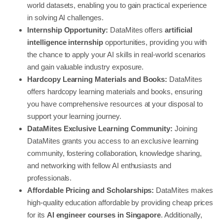
world datasets, enabling you to gain practical experience
in solving AI challenges.
Internship Opportunity:
DataMites offers
artificial
intelligence internship
opportunities, providing you with
the chance to apply your AI skills in real-world scenarios
and gain valuable industry exposure.
Hardcopy Learning Materials and Books:
DataMites
offers hardcopy learning materials and books, ensuring
you have comprehensive resources at your disposal to
support your learning journey.
DataMites Exclusive Learning Community:
Joining
DataMites grants you access to an exclusive learning
community, fostering collaboration, knowledge sharing,
and networking with fellow AI enthusiasts and
professionals.
Affordable Pricing and Scholarships:
DataMites makes
high-quality education affordable by providing cheap prices
for its
AI engineer courses in Singapore
. Additionally,