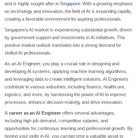
and is highly sought after in
Singapore
. With a growing emphasis
on technology and innovation, the field of AI is expanding rapidly,
creating a favorable environment for aspiring professionals.
Singapore’s AI market is experiencing substantial growth, driven
by government support and investments in AI initiatives. This
positive market outlook translates into a strong demand for
skilled AI professionals.
As an AI Engineer, you play a crucial role in designing and
developing AI systems, applying machine learning algorithms,
and leveraging data to create intelligent solutions. AI Engineers
contribute to various industries, including finance, healthcare,
logistics, and more, by harnessing the power of AI to improve
processes, enhance decision-making, and drive innovation.
A
career as an AI Engineer
offers several advantages,
including high job demand, competitive salaries, and
opportunities for continuous learning and professional growth. By
honing your skills in AI, you can become a valuable asset to