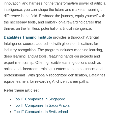
innovation, and harnessing the transformative power of artificial
intelligence, you can shape the future and make a meaningful
difference in the field. Embrace the journey, equip yourself with
the necessary tools, and embark on a rewarding career that
thrives on the limitless potential of artificial intelligence.
DataMites Training Institute
provides a thorough Artificial
Intelligence course, accredited with global certifications for
industry recognition. The program includes machine learning,
deep learning, and AI tools, featuring hands-on projects and
expert mentorship. Offering flexible learning options such as
online and classroom training, it caters to both beginners and
professionals. With globally recognized certification, DataMites
equips learners for rewarding AI-driven career paths.
Refer these articles:
Top IT Companies in Singapore
Top IT Companies In Saudi Arabia
Top IT Companies In Switzerland