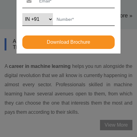
View More »
ABOUT DATAMITES MACHINE LEARNING
Download Brochure
TRAINING IN SINGAPORE
A
career in machine learning
helps you run alongside the
digital revolution that we all know is currently happening in
almost every sector. Professionals skilled in machine
learning have several avenues open to them, from which
they can choose the one that interests them the most and
pays them according to their skills.
View More