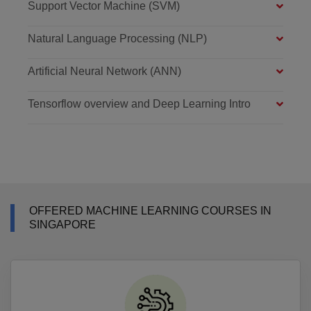
Support Vector Machine (SVM)
Natural Language Processing (NLP)
Artificial Neural Network (ANN)
Tensorflow overview and Deep Learning Intro
OFFERED MACHINE LEARNING COURSES IN
SINGAPORE