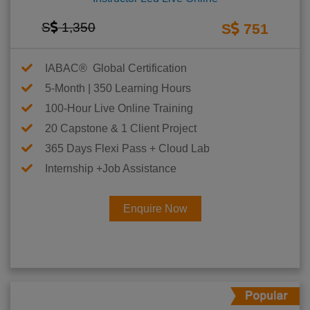
S
1,350
S
751
IABAC® Global Certification
5-Month | 350 Learning Hours
100-Hour Live Online Training
20 Capstone & 1 Client Project
365 Days Flexi Pass + Cloud Lab
Internship +Job Assistance
Enquire Now