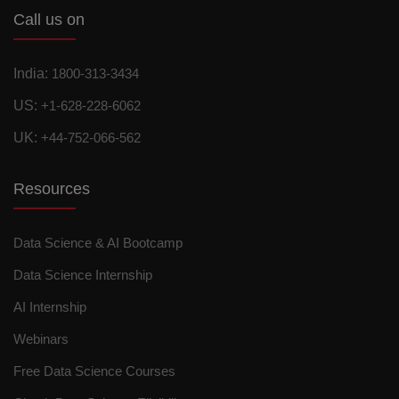
Call us on
India:
1800-313-3434
US:
+1-628-228-6062
UK:
+44-752-066-562
Resources
Data Science & AI Bootcamp
Data Science Internship
AI Internship
Webinars
Free Data Science Courses