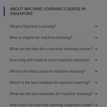
ABOUT MACHINE LEARNING COURSE IN
SINGAPORE
What is Machine Learning?
Who is eligible for machine learning?
What are the fees for a machine learning course?
How long will it take to learn machine learning?
What is the best course in machine learning?
Which is the best institute for machine learning?
What are the pre-requisites for machine learning?
How much do machine learning engineers make?