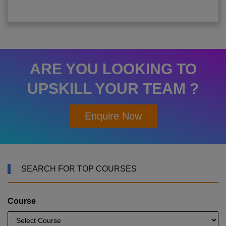
ARE YOU LOOKING TO
UPSKILL YOUR TEAM ?
Enquire Now
SEARCH FOR TOP COURSES
Course