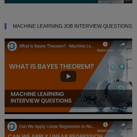
MACHINE LEARNING JOB INTERVIEW QUESTIONS