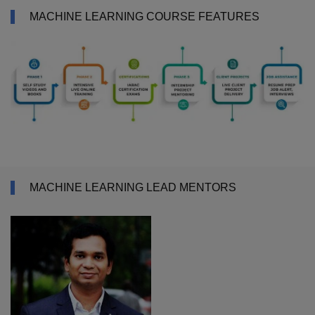
MACHINE LEARNING COURSE FEATURES
MACHINE LEARNING LEAD MENTORS