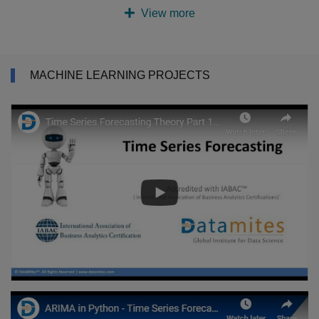
View more
MACHINE LEARNING PROJECTS