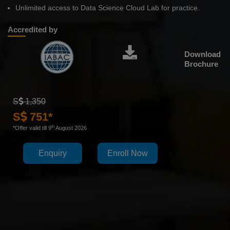
Unlimited access to Data Science Cloud Lab for practice.
Accredited by
Download
Brochure
S
1,350
S
751*
th
*Offer valid till 9
August 2026
Enquiry
Enroll Now