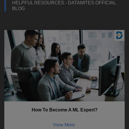
HELPFUL RESOURCES - DATAMITES OFFICIAL
BLOG
How To Become A ML Expert?
View More