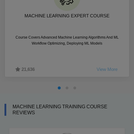
MACHINE LEARNING EXPERT COURSE
Course Covers Advanced Machine Learning Algorithms And ML
Workflow Optimizing, Deploying ML Models
21,636
View More
MACHINE LEARNING TRAINING COURSE
REVIEWS