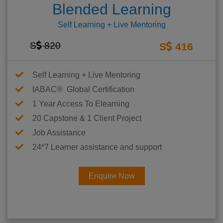
Blended Learning
Self Learning + Live Mentoring
S
820
S
416
Self Learning + Live Mentoring
IABAC® Global Certification
1 Year Access To Elearning
20 Capstone & 1 Client Project
Job Assistance
24*7 Learner assistance and support
Enquire Now