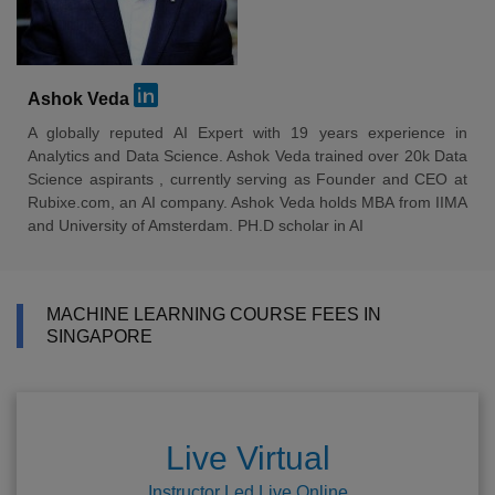
Ashok Veda
A globally reputed AI Expert with 19 years experience in
Analytics and Data Science. Ashok Veda trained over 20k Data
Science aspirants , currently serving as Founder and CEO at
Rubixe.com, an AI company. Ashok Veda holds MBA from IIMA
and University of Amsterdam. PH.D scholar in AI
MACHINE LEARNING COURSE FEES IN
SINGAPORE
Live Virtual
Instructor Led Live Online