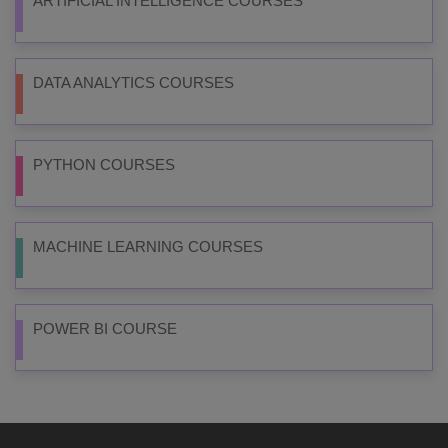
ARTIFICIAL INTELLIGENCE COURSES
DATA ANALYTICS COURSES
PYTHON COURSES
MACHINE LEARNING COURSES
POWER BI COURSE