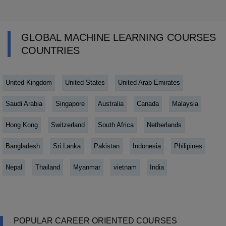
GLOBAL MACHINE LEARNING COURSES
COUNTRIES
United Kingdom
United States
United Arab Emirates
Saudi Arabia
Singapore
Australia
Canada
Malaysia
Hong Kong
Switzerland
South Africa
Netherlands
Bangladesh
Sri Lanka
Pakistan
Indonesia
Philipines
Nepal
Thailand
Myanmar
vietnam
India
POPULAR CAREER ORIENTED COURSES