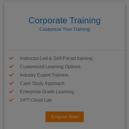
Corporate Training
Customize Your Training
Instructor-Led & Self-Paced training
Customized Learning Options
Industry Expert Trainers
Case Study Approach
Enterprise Grade Learning
24*7 Cloud Lab
Enquire Now