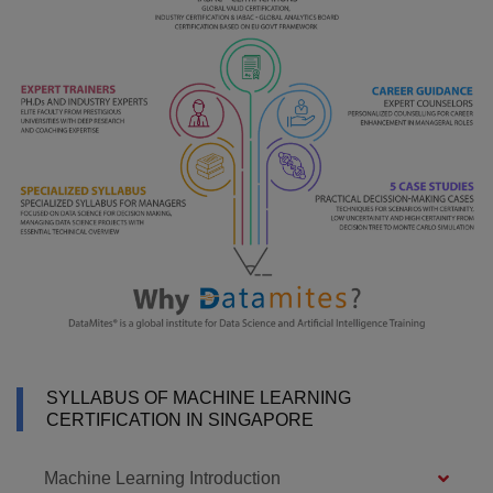
SYLLABUS OF MACHINE LEARNING
CERTIFICATION IN SINGAPORE
Machine Learning Introduction