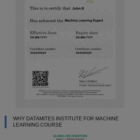
WHY DATAMITES INSTITUTE FOR MACHINE
LEARNING COURSE