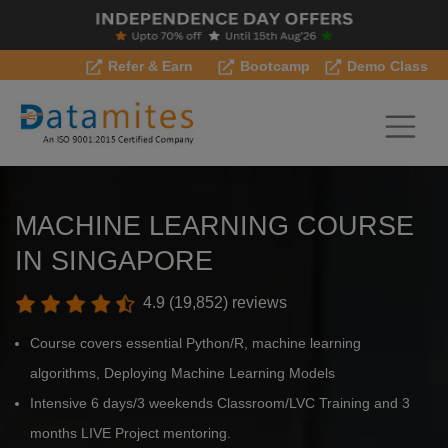
Refer & Earn
Bootcamp
Demo Class
MACHINE LEARNING COURSE
IN SINGAPORE
4.9 (19,852) reviews
Course covers essential Python/R, machine learning
algorithms, Deploying Machine Learning Models
Intensive 6 days/3 weekends Classroom/LVC Training and 3
months LIVE Project mentoring.