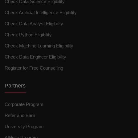
Check Data Science Eligibility
Check Artificial Intelligence Eligibility
Check Data Analyst Eligibility
Check Python Eligibility
Check Machine Learning Eligibility
Check Data Engineer Eligibility
Register for Free Counselling
Partners
Corporate Program
Refer and Earn
University Program
Affiliate Program