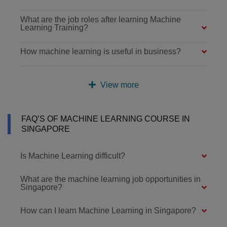
What are the job roles after learning Machine
Learning Training?
How machine learning is useful in business?
View more
FAQ’S OF MACHINE LEARNING COURSE IN
SINGAPORE
Is Machine Learning difficult?
What are the machine learning job opportunities in
Singapore?
How can I learn Machine Learning in Singapore?