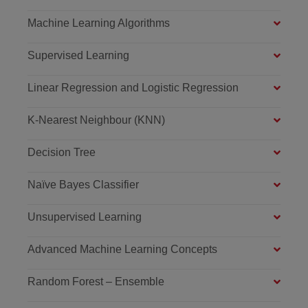
Machine Learning Algorithms
Supervised Learning
Linear Regression and Logistic Regression
K-Nearest Neighbour (KNN)
Decision Tree
Naïve Bayes Classifier
Unsupervised Learning
Advanced Machine Learning Concepts
Random Forest – Ensemble