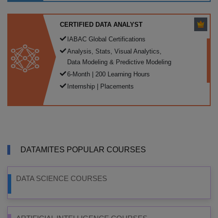
CERTIFIED DATA ANALYST
IABAC Global Certifications
Analysis, Stats, Visual Analytics,
Data Modeling & Predictive Modeling
6-Month | 200 Learning Hours
Internship | Placements
DATAMITES POPULAR COURSES
DATA SCIENCE COURSES