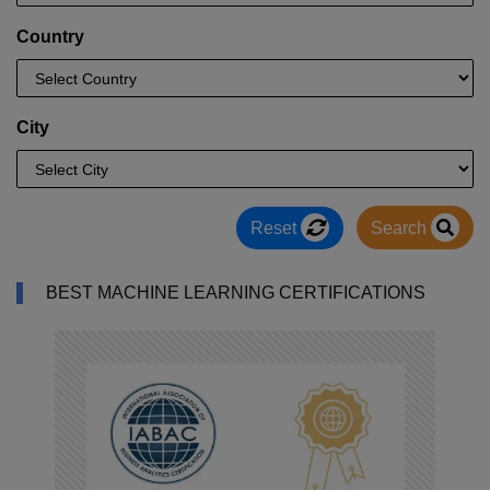
Country
City
Reset
Search
BEST MACHINE LEARNING CERTIFICATIONS