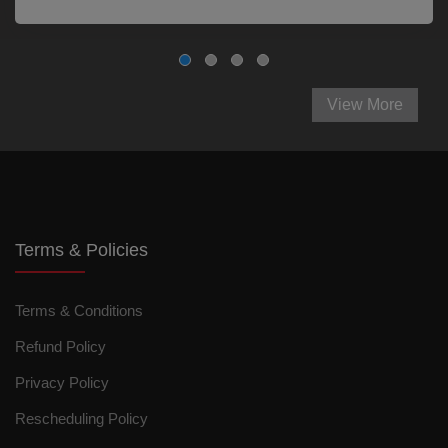
View More
Terms & Policies
Terms & Conditions
Refund Policy
Privacy Policy
Rescheduling Policy