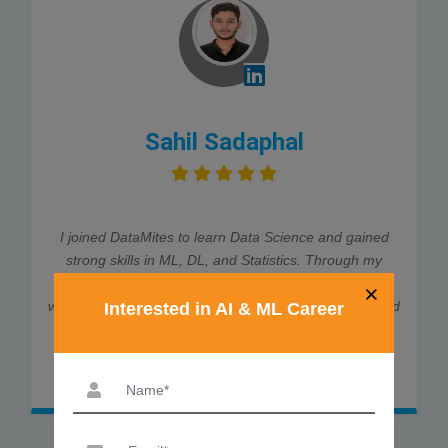
Sahil Sadaphal
I joined DataMites to learn Data Science and gained
strong skills in ML, DL, and Statistics. Through my
internship at Rubixe AI Solutions, I worked on real-
×
world projects, which helped me land job interviews and
Interested in AI & ML Career
an offer. The trainers were very supportive and
explained every concept clearly. Thanks to DataMites,
my data science journey was smooth and successful.