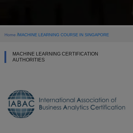
/
Home
MACHINE LEARNING COURSE IN SINGAPORE
MACHINE LEARNING CERTIFICATION
AUTHORITIES