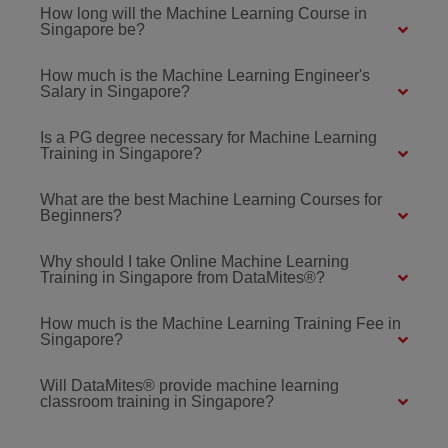
How long will the Machine Learning Course in
Singapore be?
How much is the Machine Learning Engineer's
Salary in Singapore?
Is a PG degree necessary for Machine Learning
Training in Singapore?
What are the best Machine Learning Courses for
Beginners?
Why should I take Online Machine Learning
Training in Singapore from DataMites®?
How much is the Machine Learning Training Fee in
Singapore?
Will DataMites® provide machine learning
classroom training in Singapore?