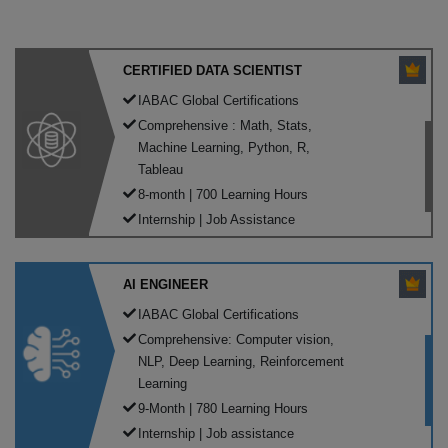
CERTIFIED DATA SCIENTIST
IABAC Global Certifications
Comprehensive : Math, Stats,
Machine Learning, Python, R,
Tableau
8-month | 700 Learning Hours
Internship | Job Assistance
AI ENGINEER
IABAC Global Certifications
Comprehensive: Computer vision,
NLP, Deep Learning, Reinforcement
Learning
9-Month | 780 Learning Hours
Internship | Job assistance