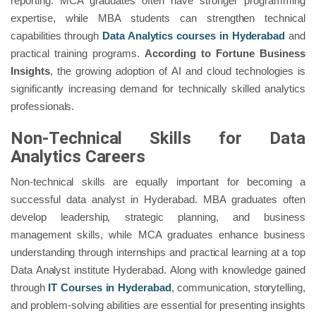
reporting. MCA graduates often have stronger programming
expertise, while MBA students can strengthen technical
capabilities through
Data Analytics courses in Hyderabad
and
practical training programs.
According to Fortune Business
Insights
, the growing adoption of AI and cloud technologies is
significantly increasing demand for technically skilled analytics
professionals.
Non-Technical Skills for Data
Analytics Careers
Non-technical skills are equally important for becoming a
successful data analyst in Hyderabad. MBA graduates often
develop leadership, strategic planning, and business
management skills, while MCA graduates enhance business
understanding through internships and practical learning at a top
Data Analyst institute Hyderabad. Along with knowledge gained
through
IT Courses in Hyderabad
, communication, storytelling,
and problem-solving abilities are essential for presenting insights