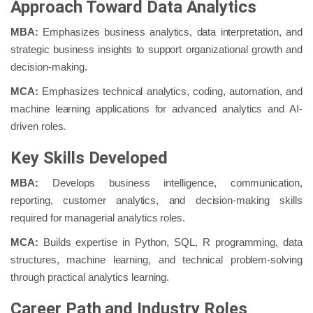
Approach Toward Data Analytics
MBA:
Emphasizes business analytics, data interpretation, and
strategic business insights to support organizational growth and
decision-making.
MCA:
Emphasizes technical analytics, coding, automation, and
machine learning applications for advanced analytics and AI-
driven roles.
Key Skills Developed
MBA:
Develops business intelligence, communication,
reporting, customer analytics, and decision-making skills
required for managerial analytics roles.
MCA:
Builds expertise in Python, SQL, R programming, data
structures, machine learning, and technical problem-solving
through practical analytics learning.
Career Path and Industry Roles