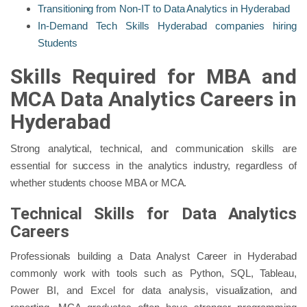
Transitioning from Non-IT to Data Analytics in Hyderabad
In-Demand Tech Skills Hyderabad companies hiring
Students
Skills Required for MBA and
MCA Data Analytics Careers in
Hyderabad
Strong analytical, technical, and communication skills are
essential for success in the analytics industry, regardless of
whether students choose MBA or MCA.
Technical Skills for Data Analytics
Careers
Professionals building a Data Analyst Career in Hyderabad
commonly work with tools such as Python, SQL, Tableau,
Power BI, and Excel for data analysis, visualization, and