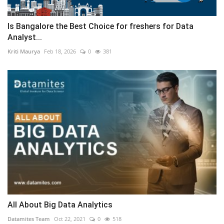
Is Bangalore the Best Choice for freshers for Data
Analyst...
Kriti Maurya
Feb 18, 2026
0
381
All About Big Data Analytics
Datamites Team
Oct 22, 2021
0
518