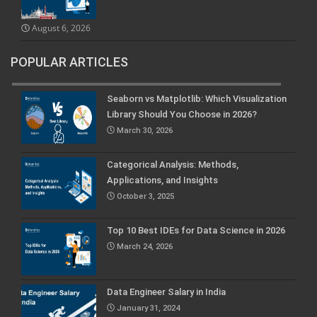
August 6, 2026
POPULAR ARTICLES
Seaborn vs Matplotlib: Which Visualization
Library Should You Choose in 2026?
March 30, 2026
Categorical Analysis: Methods,
Applications, and Insights
October 3, 2025
Top 10 Best IDEs for Data Science in 2026
March 24, 2026
Data Engineer Salary in India
January 31, 2024