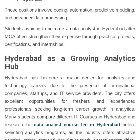
These positions involve coding, automation, predictive modeling,
and advanced data processing.
Students aspiring to become a data analyst in Hyderabad after
MCA often strengthen their expertise through practical projects,
certifications, and internships.
Hyderabad as a Growing Analytics
Hub
Hyderabad has become a major center for analytics and
technology careers due to the presence of multinational
companies, startups, and IT service providers. The city offers
excellent opportunities for freshers and experienced
professionals seeking long-term career growth in analytics.
Many students compare different IT Courses in Hyderabad and
research the
data analyst course fee in Hyderabad
before
selecting analytics programs, as the industry offers attractive