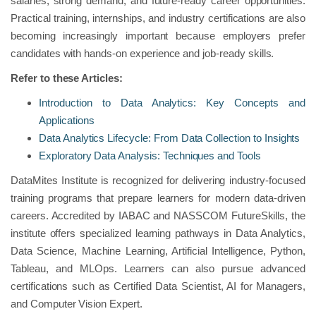
salaries, strong demand, and future-ready career opportunities.
Practical training, internships, and industry certifications are also
becoming increasingly important because employers prefer
candidates with hands-on experience and job-ready skills.
Refer to these Articles:
Introduction to Data Analytics: Key Concepts and
Applications
Data Analytics Lifecycle: From Data Collection to Insights
Exploratory Data Analysis: Techniques and Tools
DataMites Institute is recognized for delivering industry-focused
training programs that prepare learners for modern data-driven
careers. Accredited by IABAC and NASSCOM FutureSkills, the
institute offers specialized learning pathways in Data Analytics,
Data Science, Machine Learning, Artificial Intelligence, Python,
Tableau, and MLOps. Learners can also pursue advanced
certifications such as Certified Data Scientist, AI for Managers,
and Computer Vision Expert.