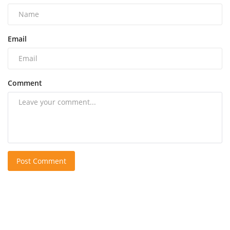
Email
Comment
Post Comment