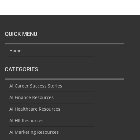
QUICK MENU
Home
CATEGORIES
AI Career Success Stories
AI Finance Resources
AI Healthcare Resources
AI HR Resources
AI Marketing Resources