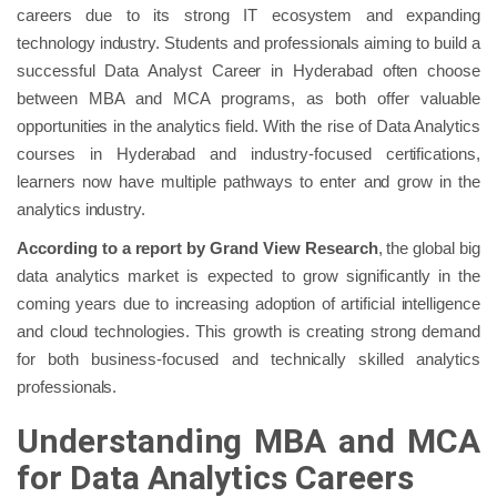
careers due to its strong IT ecosystem and expanding
technology industry. Students and professionals aiming to build a
successful Data Analyst Career in Hyderabad often choose
between MBA and MCA programs, as both offer valuable
opportunities in the analytics field. With the rise of Data Analytics
courses in Hyderabad and industry-focused certifications,
learners now have multiple pathways to enter and grow in the
analytics industry.
According to a report by Grand View Research
, the global big
data analytics market is expected to grow significantly in the
coming years due to increasing adoption of artificial intelligence
and cloud technologies. This growth is creating strong demand
for both business-focused and technically skilled analytics
professionals.
Understanding MBA and MCA
for Data Analytics Careers