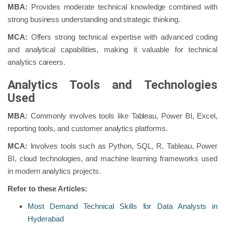
MBA:
Provides moderate technical knowledge combined with
strong business understanding and strategic thinking.
MCA:
Offers strong technical expertise with advanced coding
and analytical capabilities, making it valuable for technical
analytics careers.
Analytics Tools and Technologies
Used
MBA:
Commonly involves tools like Tableau, Power BI, Excel,
reporting tools, and customer analytics platforms.
MCA:
Involves tools such as Python, SQL, R, Tableau, Power
BI, cloud technologies, and machine learning frameworks used
in modern analytics projects.
Refer to these Articles:
Most Demand Technical Skills for Data Analysts in
Hyderabad