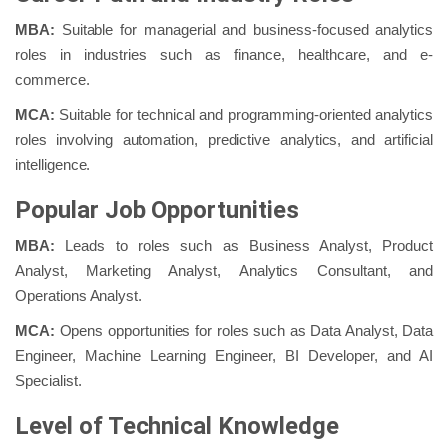
MBA:
Suitable for managerial and business-focused analytics
roles in industries such as finance, healthcare, and e-
commerce.
MCA:
Suitable for technical and programming-oriented analytics
roles involving automation, predictive analytics, and artificial
intelligence.
Popular Job Opportunities
MBA:
Leads to roles such as Business Analyst, Product
Analyst, Marketing Analyst, Analytics Consultant, and
Operations Analyst.
MCA:
Opens opportunities for roles such as Data Analyst, Data
Engineer, Machine Learning Engineer, BI Developer, and AI
Specialist.
Level of Technical Knowledge