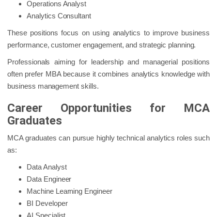
Operations Analyst
Analytics Consultant
These positions focus on using analytics to improve business
performance, customer engagement, and strategic planning.
Professionals aiming for leadership and managerial positions
often prefer MBA because it combines analytics knowledge with
business management skills.
Career Opportunities for MCA
Graduates
MCA graduates can pursue highly technical analytics roles such
as:
Data Analyst
Data Engineer
Machine Learning Engineer
BI Developer
AI Specialist