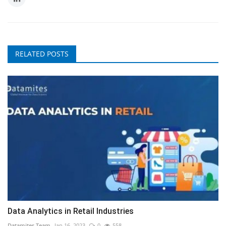
RELATED POSTS
Data Analytics in Retail Industries
Datamites Team
Jan 16, 2023
0
558