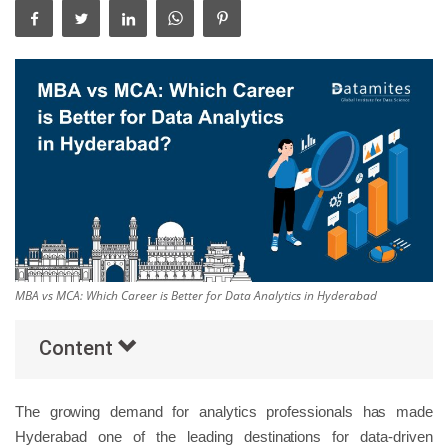
Others
Popular Courses
MBA vs MCA: Which Career is Better for Data Analytics in Hyderabad
Content
The growing demand for analytics professionals has made
Hyderabad one of the leading destinations for data-driven