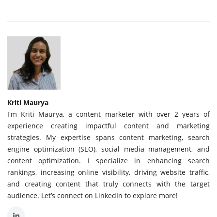
Kriti Maurya
I'm Kriti Maurya, a content marketer with over 2 years of
experience creating impactful content and marketing
strategies. My expertise spans content marketing, search
engine optimization (SEO), social media management, and
content optimization. I specialize in enhancing search
rankings, increasing online visibility, driving website traffic,
and creating content that truly connects with the target
audience. Let’s connect on LinkedIn to explore more!