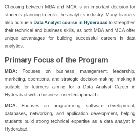
Choosing between MBA and MCA is an important decision for
students planning to enter the analytics industry. Many learners
also pursue a
Data Analyst course in Hyderabad
to strengthen
their technical and business skills, as both MBA and MCA offer
unique advantages for building successful careers in data
analytics.
Primary Focus of the Program
MBA:
Focuses on business management, leadership,
marketing, operations, and strategic decision-making, making it
suitable for learners aiming for a Data Analyst Career in
Hyderabad with a business-oriented approach.
MCA:
Focuses on programming, software development,
databases, networking, and application development, helping
students build strong technical expertise as a data analyst in
Hyderabad.