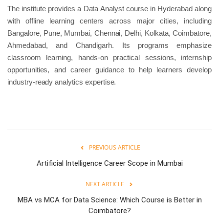
The institute provides a Data Analyst course in Hyderabad along
with offline learning centers across major cities, including
Bangalore, Pune, Mumbai, Chennai, Delhi, Kolkata, Coimbatore,
Ahmedabad, and Chandigarh. Its programs emphasize
classroom learning, hands-on practical sessions, internship
opportunities, and career guidance to help learners develop
industry-ready analytics expertise.
PREVIOUS ARTICLE
Artificial Intelligence Career Scope in Mumbai
NEXT ARTICLE
MBA vs MCA for Data Science: Which Course is Better in
Coimbatore?