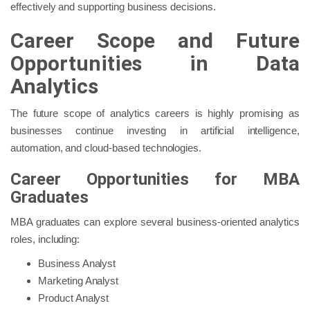
effectively and supporting business decisions.
Career Scope and Future
Opportunities in Data
Analytics
The future scope of analytics careers is highly promising as
businesses continue investing in artificial intelligence,
automation, and cloud-based technologies.
Career Opportunities for MBA
Graduates
MBA graduates can explore several business-oriented analytics
roles, including:
Business Analyst
Marketing Analyst
Product Analyst