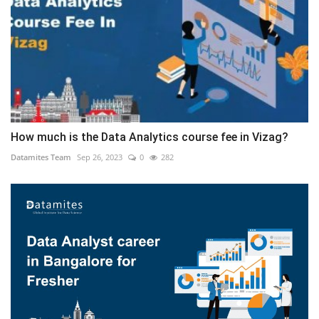
How much is the Data Analytics course fee in Vizag?
Datamites Team
Sep 26, 2023
0
282