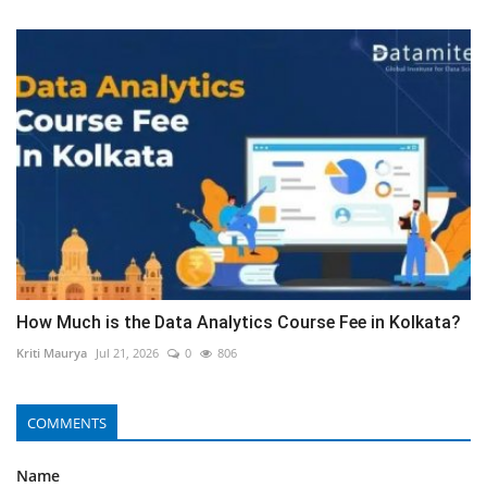
How Much is the Data Analytics Course Fee in Kolkata?
Kriti Maurya
Jul 21, 2026
0
806
COMMENTS
Name