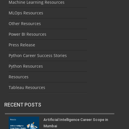
Machine Learning Resources
MLOps Resources
Other Resources
Power BI Resources
Press Release
Python Career Success Stories
Python Resources
Resources
Tableau Resources
RECENT POSTS
Artificial Intelligence Career Scope in
Mumbai