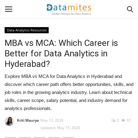
Data Analytics Resources
MBA vs MCA: Which Career is
Home
Better for Data Analytics in
Data Science
Hyderabad?
AI & ML
Explore MBA vs MCA for Data Analytics in Hyderabad and
discover which career path offers better opportunities, skills, and
Programming
job roles in the growing analytics industry. Learn about technical
skills, career scope, salary potential, and industry demand for
Tools
analytics professionals.
IT Resources
Kriti Maurya
May 13, 2026
0
97
Updated: May 15, 2026
Success Stories