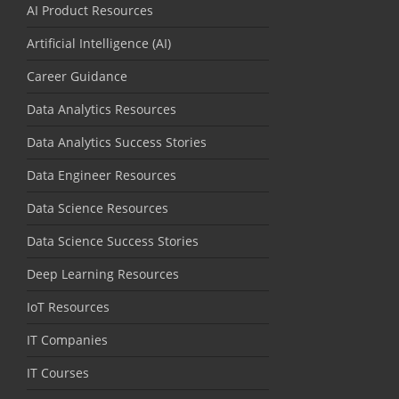
AI Product Resources
Artificial Intelligence (AI)
Career Guidance
Data Analytics Resources
Data Analytics Success Stories
Data Engineer Resources
Data Science Resources
Data Science Success Stories
Deep Learning Resources
IoT Resources
IT Companies
IT Courses