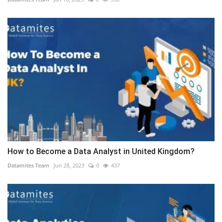
How to Become a Data Analyst in United Kingdom?
Datamites Team
Jun 28, 2023
0
437