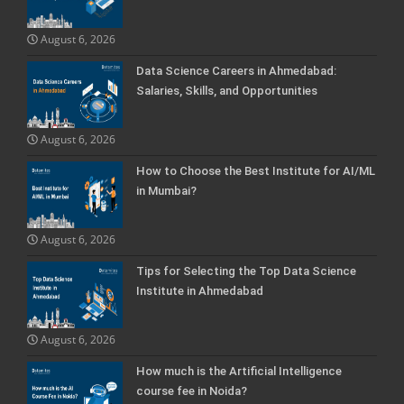
August 6, 2026
Data Science Careers in Ahmedabad:
Salaries, Skills, and Opportunities
August 6, 2026
How to Choose the Best Institute for AI/ML
in Mumbai?
August 6, 2026
Tips for Selecting the Top Data Science
Institute in Ahmedabad
August 6, 2026
How much is the Artificial Intelligence
course fee in Noida?