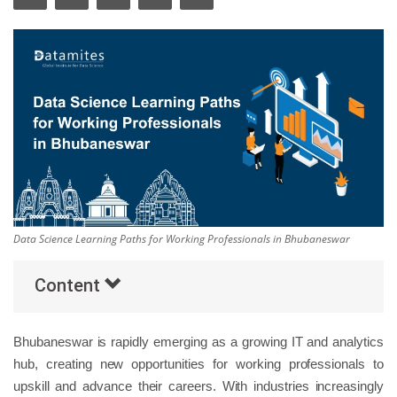
Others
Popular Courses
Data Science Learning Paths for Working Professionals in Bhubaneswar
Content
Bhubaneswar is rapidly emerging as a growing IT and analytics
hub, creating new opportunities for working professionals to
upskill and advance their careers. With industries increasingly