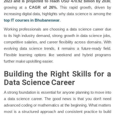
2023 and is projected to reach USD 470.92 billion by 2030
,
growing at a
CAGR of 26%.
This rapid growth, driven by
increasing digital data, highlights why data science is among the
top IT courses in Bhubaneswar
.
Working professionals are choosing a data science career due
to its high industry demand, strong growth in data science jobs,
competitive salaries, and career flexibility across domains. With
evolving data science trends, it remains a future-ready field.
Flexible learning options like weekend and hybrid programs
further make upskilling easier.
Building the Right Skills for a
Data Science Career
A strong foundation is essential for anyone planning to move into
a data science career. The good news is that you don’t need
advanced coding or mathematics at the beginning. What matters
most is a structured approach and consistent practice to build