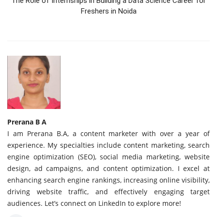
The Role of Internships in Building a Data Science Career for
Freshers in Noida
Prerana B A
I am Prerana B.A, a content marketer with over a year of
experience. My specialties include content marketing, search
engine optimization (SEO), social media marketing, website
design, ad campaigns, and content optimization. I excel at
enhancing search engine rankings, increasing online visibility,
driving website traffic, and effectively engaging target
audiences. Let’s connect on LinkedIn to explore more!