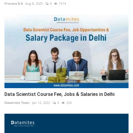
Prerana B A
Aug 8, 2025
0
1514
Data Scientist Course Fee, Jobs & Salaries in Delhi
Datamites Team
Jan 12, 2022
0
224