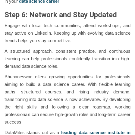
in your
data science career
.
Step 6: Network and Stay Updated
Engage with local tech communities, attend workshops, and
stay active on LinkedIn. Keeping up with evolving data science
trends helps you stay competitive.
A structured approach, consistent practice, and continuous
learning can help professionals confidently transition into high-
demand data science roles.
Bhubaneswar offers growing opportunities for professionals
aiming to build a data science career. With flexible learning
paths, structured courses, and rising industry demand,
transitioning into data science is now achievable. By developing
the right skills and following a clear roadmap, working
professionals can secure high-growth roles and long-term career
success.
DataMites stands out as a
leading data science institute in