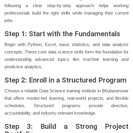
following a clear step-by-step approach helps working
professionals build the right skills while managing their current
jobs.
Step 1: Start with the Fundamentals
Begin with Python, Excel, basic statistics, and data analysis
concepts. These core data science skills form the foundation for
understanding advanced topics like machine learning and
predictive analytics.
Step 2: Enroll in a Structured Program
Choose a reliable Data Science training institute in Bhubaneswar
that offers mentor-led learning, real-world projects, and flexible
schedules. Structured programs provide direction,
accountability, and industry-relevant knowledge.
Step 3: Build a Strong Project