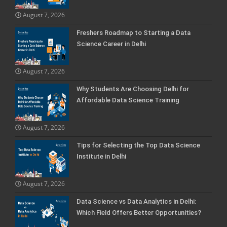
August 7, 2026
Freshers Roadmap to Starting a Data
Science Career in Delhi
August 7, 2026
Why Students Are Choosing Delhi for
Affordable Data Science Training
August 7, 2026
Tips for Selecting the Top Data Science
Institute in Delhi
August 7, 2026
Data Science vs Data Analytics in Delhi:
Which Field Offers Better Opportunities?