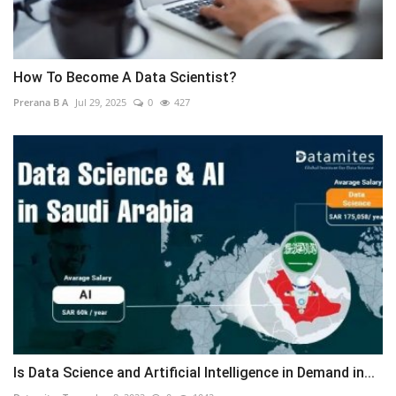
How To Become A Data Scientist?
Prerana B A
Jul 29, 2025
0
427
Is Data Science and Artificial Intelligence in Demand in...