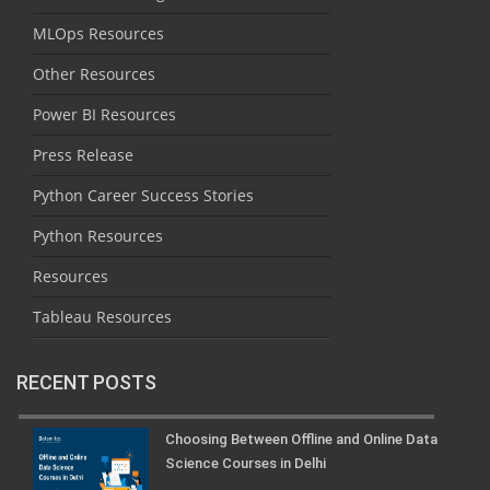
MLOps Resources
Other Resources
Power BI Resources
Press Release
Python Career Success Stories
Python Resources
Resources
Tableau Resources
RECENT POSTS
Choosing Between Offline and Online Data
Science Courses in Delhi