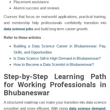
Placement assistance
Alumni success and reviews
Courses that focus on real-world applications, practical training,
and mentorship help professionals confidently transition into
data science jobs
and build long-term career growth.
Refer to these articles
Building a Data Science Career in Bhubaneswar: Pay,
Skills, and Opportunities
Is Data Science Still in High Demand in Bhubaneswar?
How to Become a Data Scientist in Bhubaneswar?
Step-by-Step Learning Path
for Working Professionals in
Bhubaneswar
A structured roadmap can make your transition into data science
smoother and more efficient. With rising
data science demand
,