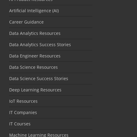
Artificial Intelligence (AI)
Career Guidance
Data Analytics Resources
Data Analytics Success Stories
Data Engineer Resources
Data Science Resources
Data Science Success Stories
Deep Learning Resources
IoT Resources
IT Companies
IT Courses
Machine Learning Resources