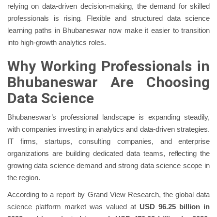
relying on data-driven decision-making, the demand for skilled
professionals is rising. Flexible and structured data science
learning paths in Bhubaneswar now make it easier to transition
into high-growth analytics roles.
Why Working Professionals in
Bhubaneswar Are Choosing
Data Science
Bhubaneswar’s professional landscape is expanding steadily,
with companies investing in analytics and data-driven strategies.
IT firms, startups, consulting companies, and enterprise
organizations are building dedicated data teams, reflecting the
growing data science demand and strong data science scope in
the region.
According to a report by Grand View Research, the global data
science platform market was valued at
USD 96.25 billion in