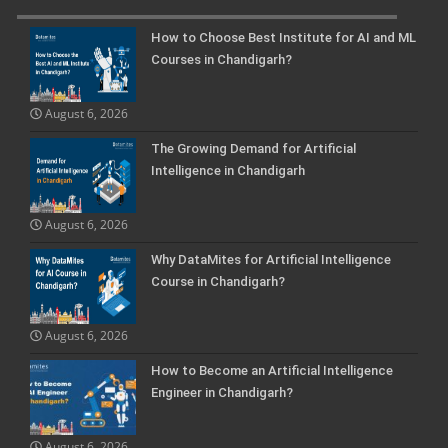
How to Choose Best Institute for AI and ML
Courses in Chandigarh?
August 6, 2026
The Growing Demand for Artificial
Intelligence in Chandigarh
August 6, 2026
Why DataMites for Artificial Intelligence
Course in Chandigarh?
August 6, 2026
How to Become an Artificial Intelligence
Engineer in Chandigarh?
August 6, 2026