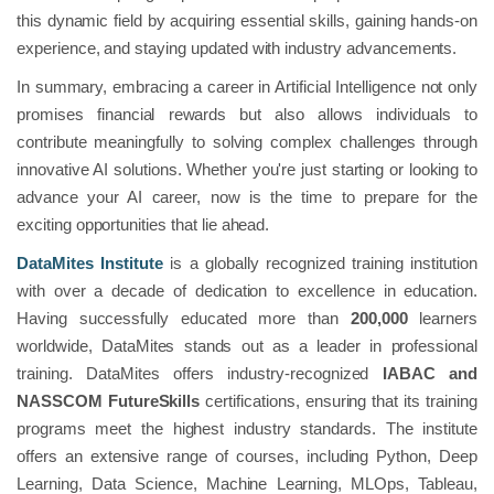
this dynamic field by acquiring essential skills, gaining hands-on
experience, and staying updated with industry advancements.
In summary, embracing a career in Artificial Intelligence not only
promises financial rewards but also allows individuals to
contribute meaningfully to solving complex challenges through
innovative AI solutions. Whether you're just starting or looking to
advance your AI career, now is the time to prepare for the
exciting opportunities that lie ahead.
DataMites Institute
is a globally recognized training institution
with over a decade of dedication to excellence in education.
Having successfully educated more than
200,000
learners
worldwide, DataMites stands out as a leader in professional
training. DataMites offers industry-recognized
IABAC and
NASSCOM FutureSkills
certifications, ensuring that its training
programs meet the highest industry standards. The institute
offers an extensive range of courses, including Python, Deep
Learning, Data Science, Machine Learning, MLOps, Tableau,