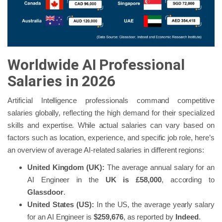
Worldwide AI Professional
Salaries in 2026
Artificial Intelligence professionals command competitive
salaries globally, reflecting the high demand for their specialized
skills and expertise. While actual salaries can vary based on
factors such as location, experience, and specific job role, here’s
an overview of average AI-related salaries in different regions:
United Kingdom (UK):
The average annual salary for an
AI Engineer in the
UK is
£58,000
, according to
Glassdoor
.
United States (US):
In the US, the average yearly salary
for an AI Engineer is
$259,676
, as reported by
Indeed
.