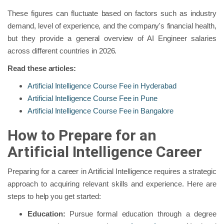
These figures can fluctuate based on factors such as industry
demand, level of experience, and the company's financial health,
but they provide a general overview of AI Engineer salaries
across different countries in 2026.
Read these articles:
Artificial Intelligence Course Fee in Hyderabad
Artificial Intelligence Course Fee in Pune
Artificial Intelligence Course Fee in Bangalore
How to Prepare for an
Artificial Intelligence Career
Preparing for a career in Artificial Intelligence requires a strategic
approach to acquiring relevant skills and experience. Here are
steps to help you get started:
Education:
Pursue formal education through a degree