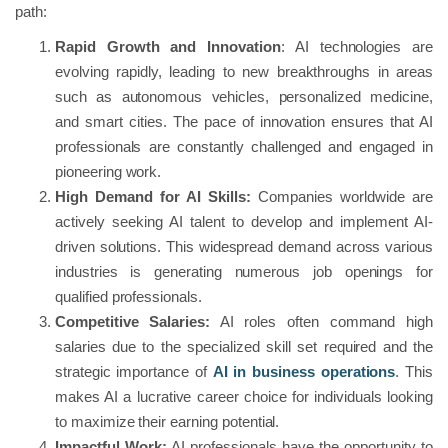
path:
Rapid Growth and Innovation
: AI technologies are
evolving rapidly, leading to new breakthroughs in areas
such as autonomous vehicles, personalized medicine,
and smart cities. The pace of innovation ensures that AI
professionals are constantly challenged and engaged in
pioneering work.
High Demand for AI Skills:
Companies worldwide are
actively seeking AI talent to develop and implement AI-
driven solutions. This widespread demand across various
industries is generating numerous job openings for
qualified professionals.
Competitive Salaries:
AI roles often command high
salaries due to the specialized skill set required and the
strategic importance of
AI in business operations
. This
makes AI a lucrative career choice for individuals looking
to maximize their earning potential.
Impactful Work:
AI professionals have the opportunity to