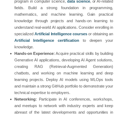
program in computer science,
data science
, or AI-related
fields. Build a strong foundation in programming,
mathematics, and machine learning. Gain practical
knowledge through projects and hands-on learning to
understand real-world AI applications. Consider enrolling in
specialized
Artificial Intelligence courses
or obtaining an
Artificial Intelligence certification
to deepen your
knowledge.
Hands-on Experience:
Acquire practical skills by building
Generative AI applications, developing AI Agent solutions,
creating RAG (Retrieval-Augmented Generation)
chatbots, and working on machine learning and deep
learning projects. Deploy AI models using MLOps tools
and maintain a strong GitHub portfolio to demonstrate your
technical expertise to employers.
Networking:
Participate in AI conferences, workshops,
and meetups to network with industry experts and keep
abreast of the latest developments and opportunities in