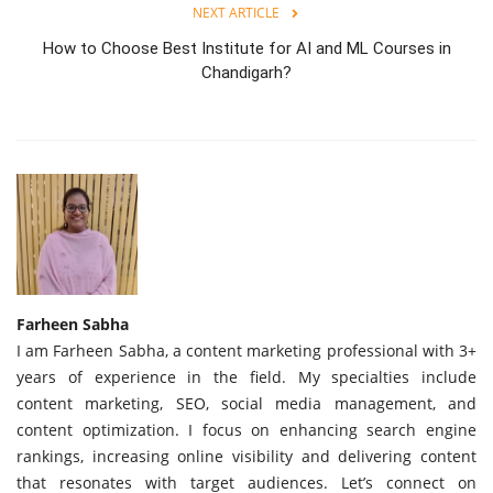
NEXT ARTICLE
How to Choose Best Institute for AI and ML Courses in
Chandigarh?
Farheen Sabha
I am Farheen Sabha, a content marketing professional with 3+
years of experience in the field. My specialties include
content marketing, SEO, social media management, and
content optimization. I focus on enhancing search engine
rankings, increasing online visibility and delivering content
that resonates with target audiences. Let’s connect on