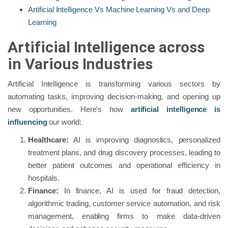
Artificial Intelligence Vs Machine Learning Vs and Deep
Learning
Artificial Intelligence across
in Various Industries
Artificial Intelligence is transforming various sectors by
automating tasks, improving decision-making, and opening up
new opportunities. Here's how
artificial intelligence is
influencing
our world:
Healthcare:
AI is improving diagnostics, personalized
treatment plans, and drug discovery processes, leading to
better patient outcomes and operational efficiency in
hospitals.
Finance:
In finance, AI is used for fraud detection,
algorithmic trading, customer service automation, and risk
management, enabling firms to make data-driven