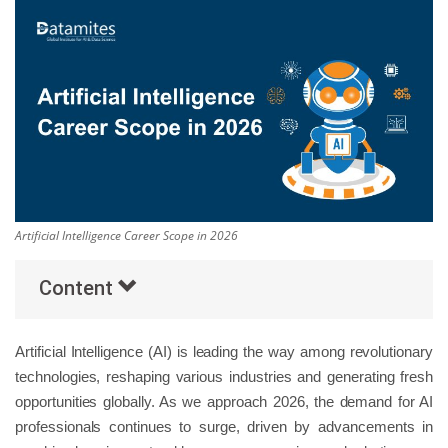
Others
Popular Courses
Artificial Intelligence Career Scope in 2026
Content
Artificial Intelligence (AI) is leading the way among revolutionary
technologies, reshaping various industries and generating fresh
opportunities globally. As we approach 2026, the demand for AI
professionals continues to surge, driven by advancements in