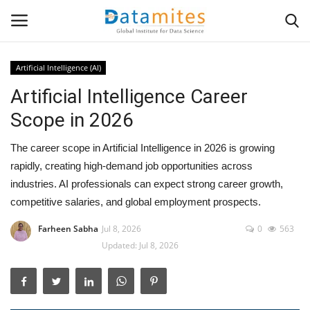
Artificial Intelligence (AI)
Artificial Intelligence Career
Home
Scope in 2026
Data Science
The career scope in Artificial Intelligence in 2026 is growing
AI & ML
rapidly, creating high-demand job opportunities across
industries. AI professionals can expect strong career growth,
Programming
competitive salaries, and global employment prospects.
Farheen Sabha
Jul 8, 2026
0
563
Tools
Updated: Jul 8, 2026
IT Resources
Success Stories