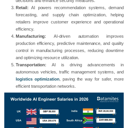
decisions and enhance security measures.
Retail:
AI powers recommendation systems, demand
forecasting, and supply chain optimization, helping
retailers improve customer experience and operational
efficiency.
Manufacturing:
AI-driven automation improves
production efficiency, predictive maintenance, and quality
control in manufacturing processes, reducing downtime
and optimizing resource utilization.
Transportation:
AI is driving advancements in
autonomous vehicles, traffic management systems, and
logistics optimization
, paving the way for safer, more
efficient transportation networks.