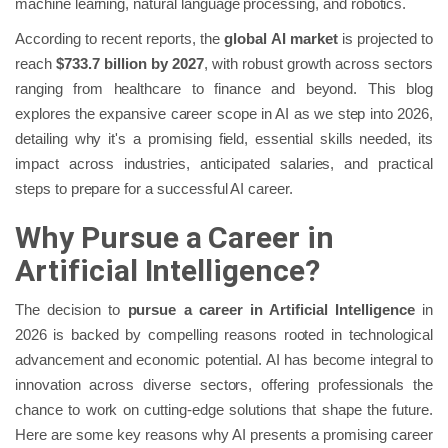
machine learning, natural language processing, and robotics.
According to recent reports, the
global AI market
is projected to
reach
$733.7 billion by 2027
, with robust growth across sectors
ranging from healthcare to finance and beyond. This blog
explores the expansive career scope in AI as we step into 2026,
detailing why it's a promising field, essential skills needed, its
impact across industries, anticipated salaries, and practical
steps to prepare for a successful AI career.
Why Pursue a Career in
Artificial Intelligence?
The decision to
pursue a career in Artificial Intelligence
in
2026 is backed by compelling reasons rooted in technological
advancement and economic potential. AI has become integral to
innovation across diverse sectors, offering professionals the
chance to work on cutting-edge solutions that shape the future.
Here are some key reasons why AI presents a promising career