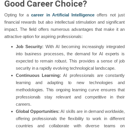
Good Career Choice?
Opting for a
career in Artificial Intelligence
offers not just
financial rewards but also intellectual stimulation and significant
impact. The field offers numerous advantages that make it an
attractive option for aspiring professionals:
Job Security:
With AI becoming increasingly integrated
into business processes, the demand for AI experts is
expected to remain robust. This provides a sense of job
security in a rapidly evolving technological landscape.
Continuous Learning:
AI professionals are constantly
learning and adapting to new technologies and
methodologies. This ongoing learning curve ensures that
professionals stay relevant and competitive in their
careers.
Global Opportunities:
AI skills are in demand worldwide,
offering professionals the flexibility to work in different
countries and collaborate with diverse teams on