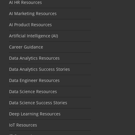
AI HR Resources
AI Marketing Resources
AI Product Resources
Artificial Intelligence (AI)
Career Guidance
Data Analytics Resources
Data Analytics Success Stories
Data Engineer Resources
Data Science Resources
Data Science Success Stories
Deep Learning Resources
IoT Resources