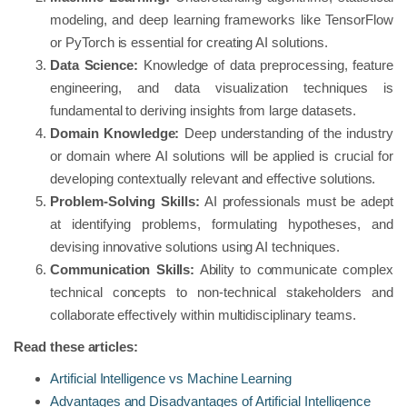
modeling, and deep learning frameworks like TensorFlow
or PyTorch is essential for creating AI solutions.
Data Science:
Knowledge of data preprocessing, feature
engineering, and data visualization techniques is
fundamental to deriving insights from large datasets.
Domain Knowledge:
Deep understanding of the industry
or domain where AI solutions will be applied is crucial for
developing contextually relevant and effective solutions.
Problem-Solving Skills:
AI professionals must be adept
at identifying problems, formulating hypotheses, and
devising innovative solutions using AI techniques.
Communication Skills:
Ability to communicate complex
technical concepts to non-technical stakeholders and
collaborate effectively within multidisciplinary teams.
Read these articles:
Artificial Intelligence vs Machine Learning
Advantages and Disadvantages of Artificial Intelligence