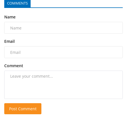
COMMENTS
Name
Email
Comment
Post Comment