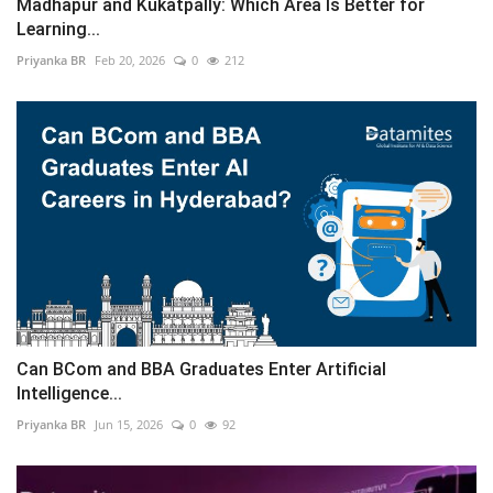
Madhapur and Kukatpally: Which Area Is Better for
Learning...
Priyanka BR
Feb 20, 2026
0
212
Can BCom and BBA Graduates Enter Artificial
Intelligence...
Priyanka BR
Jun 15, 2026
0
92