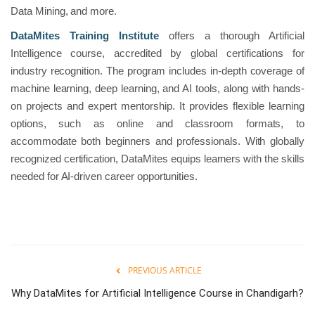
Data Mining, and more.
DataMites Training Institute
offers a thorough Artificial
Intelligence course, accredited by global certifications for
industry recognition. The program includes in-depth coverage of
machine learning, deep learning, and AI tools, along with hands-
on projects and expert mentorship. It provides flexible learning
options, such as online and classroom formats, to
accommodate both beginners and professionals. With globally
recognized certification, DataMites equips learners with the skills
needed for AI-driven career opportunities.
PREVIOUS ARTICLE
Why DataMites for Artificial Intelligence Course in Chandigarh?