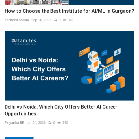
How to Choose the Best Institute for AI/ML in Gurgaon?
Farheen Sabha
Sep 16, 2025
0
341
Delhi vs Noida: Which City Offers Better AI Career
Opportunities
Priyanka BR
Jan 24, 2026
0
340