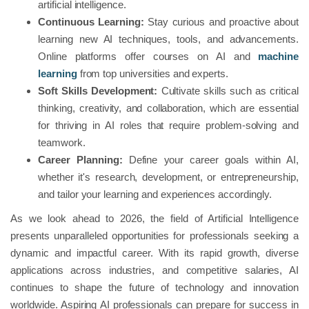
artificial intelligence.
Continuous Learning:
Stay curious and proactive about
learning new AI techniques, tools, and advancements.
Online platforms offer courses on AI and
machine
learning
from top universities and experts.
Soft Skills Development:
Cultivate skills such as critical
thinking, creativity, and collaboration, which are essential
for thriving in AI roles that require problem-solving and
teamwork.
Career Planning:
Define your career goals within AI,
whether it's research, development, or entrepreneurship,
and tailor your learning and experiences accordingly.
As we look ahead to 2026, the field of Artificial Intelligence
presents unparalleled opportunities for professionals seeking a
dynamic and impactful career. With its rapid growth, diverse
applications across industries, and competitive salaries, AI
continues to shape the future of technology and innovation
worldwide. Aspiring AI professionals can prepare for success in