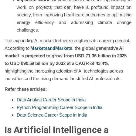
work on projects that can have a profound impact on
society, from improving healthcare outcomes to optimizing
energy efficiency and addressing climate change
challenges.
The expanding AI market further strengthens its career potential.
According to
MarketsandMarkets
, the
global generative AI
market is projected to grow from USD 71.36 billion in 2025
to USD 890.59 billion by 2032 at a CAGR of 43.4%
,
highlighting the increasing adoption of AI technologies across
industries and the rising demand for skilled AI professionals.
Refer these articles:
Data Analyst Career Scope in India
Python Programming Career Scope in India
Data Science Career Scope in India
Is Artificial Intelligence a