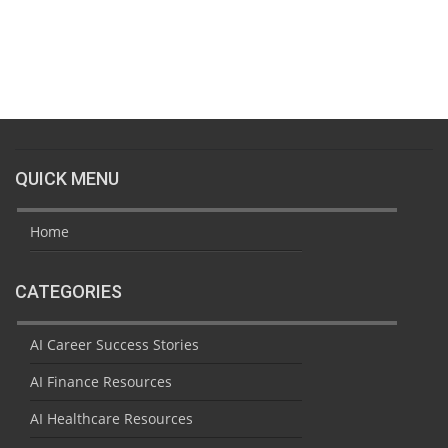
QUICK MENU
Home
CATEGORIES
AI Career Success Stories
AI Finance Resources
AI Healthcare Resources