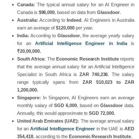
Canada:
The typical annual salary for an AI Engineer in
Canada is
$96,000
, based on data from
Glassdoor
.
Australia:
According to
Indeed
, AI Engineers in Australia
earn an average of
$120,000
per year.
India:
According to
Glassdoor
, the average yearly salary
for an
Artificial Intelligence Engineer in India
is
₹20,00,000.
South Africa:
The
Economic Research Institute
reports
that the average annual salary for an Artificial Intelligence
Specialist in South Africa is
ZAR 740,236
. The salary
range typically spans from
ZAR
510,023 to
ZAR
1,200,000.
Singapore:
In Singapore, AI Engineers earn an average
monthly salary of
SGD 6,000
, based on
Glassdoor
data.
Annually, this would approximate to
SGD 72,000.
United Arab Emirates (UAE):
The average annual salary
for an
Artificial Intelligence Engineer
in the UAE is
AED
354,418
, according to the
Economic Research Institute
.