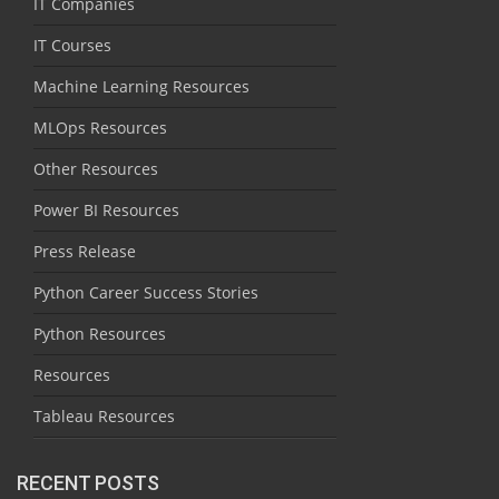
IT Companies
IT Courses
Machine Learning Resources
MLOps Resources
Other Resources
Power BI Resources
Press Release
Python Career Success Stories
Python Resources
Resources
Tableau Resources
RECENT POSTS