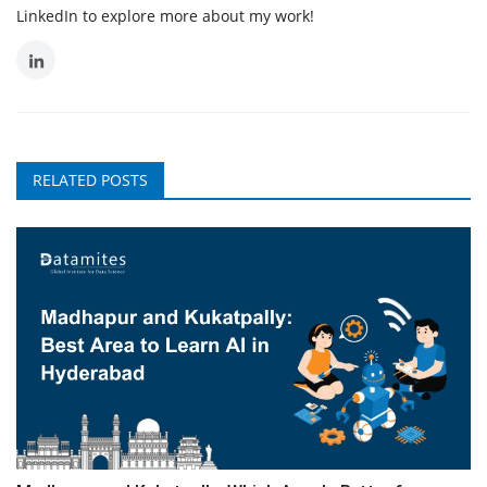
LinkedIn to explore more about my work!
RELATED POSTS