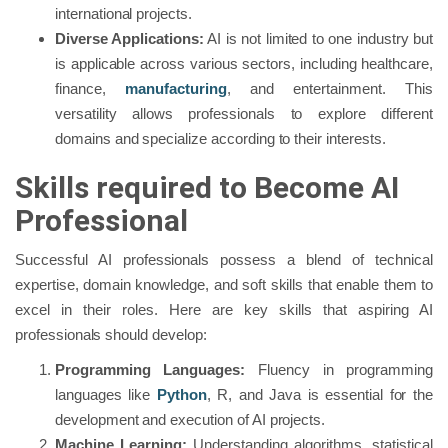
international projects.
Diverse Applications:
AI is not limited to one industry but
is applicable across various sectors, including healthcare,
finance,
manufacturing
, and entertainment. This
versatility allows professionals to explore different
domains and specialize according to their interests.
Skills required to Become AI
Professional
Successful AI professionals possess a blend of technical
expertise, domain knowledge, and soft skills that enable them to
excel in their roles. Here are key skills that aspiring AI
professionals should develop:
Programming Languages:
Fluency in programming
languages like
Python
, R, and Java is essential for the
development and execution of AI projects.
Machine Learning:
Understanding algorithms, statistical