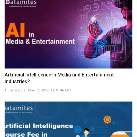
Artificial Intelligence In Media and Entertainment
Industries?
Thushara C.P
May 11, 2022
0
668