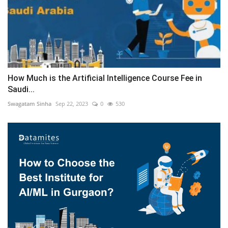
How Much is the Artificial Intelligence Course Fee in
Saudi...
Swagatam Sinha
Sep 22, 2023
0
530