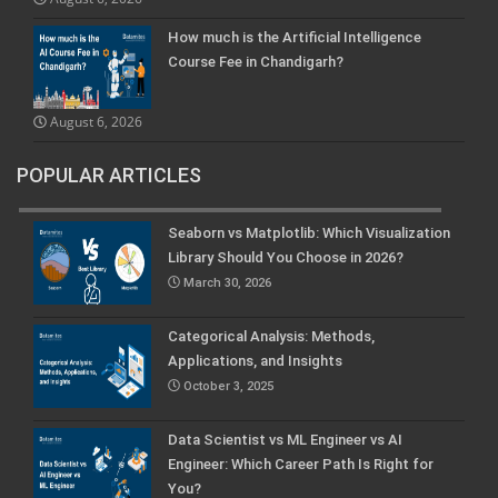
How much is the Artificial Intelligence
Course Fee in Chandigarh?
August 6, 2026
POPULAR ARTICLES
Seaborn vs Matplotlib: Which Visualization
Library Should You Choose in 2026?
March 30, 2026
Categorical Analysis: Methods,
Applications, and Insights
October 3, 2025
Data Scientist vs ML Engineer vs AI
Engineer: Which Career Path Is Right for
You?