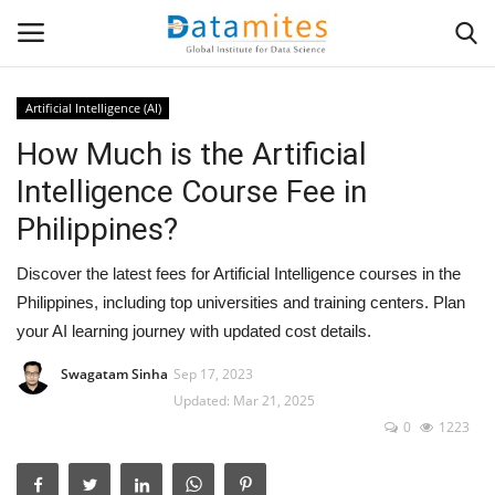
Artificial Intelligence (AI)
How Much is the Artificial
Home
Intelligence Course Fee in
Data Science
Philippines?
AI & ML
Discover the latest fees for Artificial Intelligence courses in the
Philippines, including top universities and training centers. Plan
Programming
your AI learning journey with updated cost details.
Tools
Swagatam Sinha
Sep 17, 2023
Updated: Mar 21, 2025
0
1223
IT Resources
Success Stories