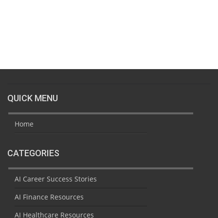
QUICK MENU
Home
CATEGORIES
AI Career Success Stories
AI Finance Resources
AI Healthcare Resources