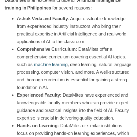
DataMites
is an excellent choice for
Artificial Intelligence
training in Philippines
for several reasons:
Ashok Veda and Faculty
: Acquire valuable knowledge
from experienced industry instructors who bring their
practical expertise in Artificial Intelligence and real-world
applications of AI to the classroom.
Comprehensive Curriculum:
DataMites offer a
comprehensive curriculum covering essential AI topics,
such as
machine learning
, deep learning, natural language
processing, computer vision, and more. A well-structured
and thorough curriculum is essential for gaining a strong
foundation in AI.
Experienced Faculty:
DataMites have experienced and
knowledgeable faculty members who can provide expert
guidance and practical insights into the field of AI. Faculty
expertise is crucial in delivering quality education.
Hands-on Learning:
DataMites or similar institutions
focus on providing hands-on learning experiences, which