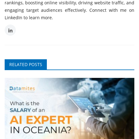
rankings, boosting online visibility, driving website traffic, and
engaging target audiences effectively. Connect with me on
LinkedIn to learn more.
RELATED POSTS