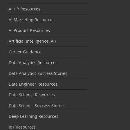
AI HR Resources
AI Marketing Resources
AI Product Resources
Artificial Intelligence (AI)
Career Guidance
Data Analytics Resources
Data Analytics Success Stories
Data Engineer Resources
Data Science Resources
Data Science Success Stories
Deep Learning Resources
IoT Resources