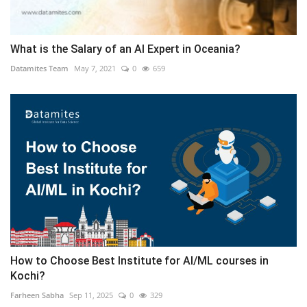
What is the Salary of an AI Expert in Oceania?
Datamites Team
May 7, 2021
0
659
How to Choose Best Institute for AI/ML courses in
Kochi?
Farheen Sabha
Sep 11, 2025
0
329