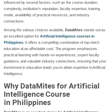
influenced by several factors, such as the course duration,
complexity, institution’s reputation, faculty expertise, training
mode, availability of practical resources, and industry
connections.
Among the various choices available,
DataMites
stands out as
an excellent option for
Artificial Intelligence courses in
Philippines
. It offers a compelling combination of top-notch
education at an affordable cost. The program emphasizes
practical learning with hands-on experiences, expert faculty
guidance, and valuable industry connections, ensuring that your
investment in education leads you to attain expertise in Artificial
Intelligence.
Why DataMites for Artificial
Intelligence Course
in
Philippines