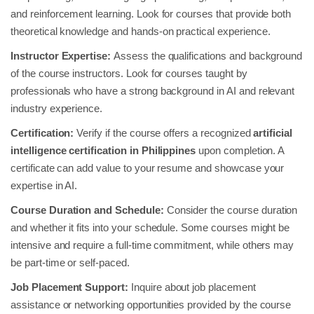
and reinforcement learning. Look for courses that provide both
theoretical knowledge and hands-on practical experience.
Instructor Expertise:
Assess the qualifications and background
of the course instructors. Look for courses taught by
professionals who have a strong background in AI and relevant
industry experience.
Certification:
Verify if the course offers a recognized
artificial
intelligence certification in Philippines
upon completion. A
certificate can add value to your resume and showcase your
expertise in AI.
Course Duration and Schedule:
Consider the course duration
and whether it fits into your schedule. Some courses might be
intensive and require a full-time commitment, while others may
be part-time or self-paced.
Job Placement Support:
Inquire about job placement
assistance or networking opportunities provided by the course