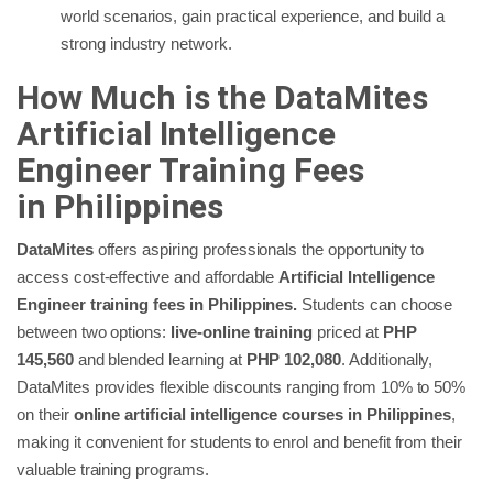
world scenarios, gain practical experience, and build a
strong industry network.
How Much is the DataMites
Artificial Intelligence
Engineer Training Fees
in
Philippines
DataMites
offers aspiring professionals the opportunity to
access cost-effective and affordable
Artificial Intelligence
Engineer training fees in Philippines.
Students can choose
between two options:
live-online training
priced at
PHP
145,560
and blended learning at
PHP 102,080
. Additionally,
DataMites provides flexible discounts ranging from 10% to 50%
on their
online artificial intelligence courses in Philippines
,
making it convenient for students to enrol and benefit from their
valuable training programs.