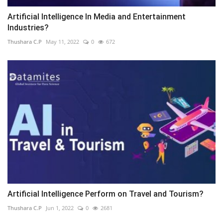
Artificial Intelligence In Media and Entertainment
Industries?
Thushara C.P
May 11, 2022
0
672
Artificial Intelligence Perform on Travel and Tourism?
Thushara C.P
Jun 1, 2022
0
2681