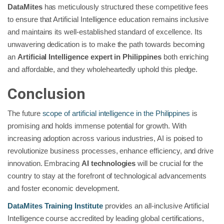
DataMites
has meticulously structured these competitive fees
to ensure that Artificial Intelligence education remains inclusive
and maintains its well-established standard of excellence. Its
unwavering dedication is to make the path towards becoming
an
Artificial Intelligence expert in Philippines
both enriching
and affordable, and they wholeheartedly uphold this pledge.
Conclusion
The future
scope of artificial intelligence in the Philippines
is
promising and holds immense potential for growth. With
increasing adoption across various industries, AI is poised to
revolutionize business processes, enhance efficiency, and drive
innovation. Embracing
AI technologies
will be crucial for the
country to stay at the forefront of technological advancements
and foster economic development.
DataMites Training Institute
provides an all-inclusive Artificial
Intelligence course accredited by leading global certifications,