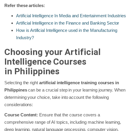
Refer these articles:
Artificial Intelligence In Media and Entertainment Industries
Artificial Intelligence in the Finance and Banking Sector
How is Artificial Intelligence used in the Manufacturing
Industry?
Choosing your Artificial
Intelligence Courses
in
Philippines
Selecting the right
artificial intelligence training courses in
Philippines
can be a crucial step in your learning journey. When
determining your choice, take into account the following
considerations:
Course Content:
Ensure that the course covers a
comprehensive range of AI topics, including machine learning,
deep learning, natural language processing, computer vision,