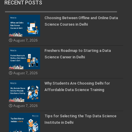
RECENT POSTS
Choosing Between Offline and Online Data
Science Courses in Delhi
August 7, 2026
Freshers Roadmap to Starting a Data
Science Career in Delhi
August 7, 2026
Why Students Are Choosing Delhi for
Affordable Data Science Training
August 7, 2026
Tips for Selecting the Top Data Science
Institute in Delhi