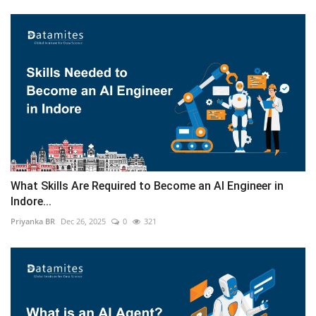
What Skills Are Required to Become an AI Engineer in
Indore...
Priyanka BR
Dec 26, 2025
0
321