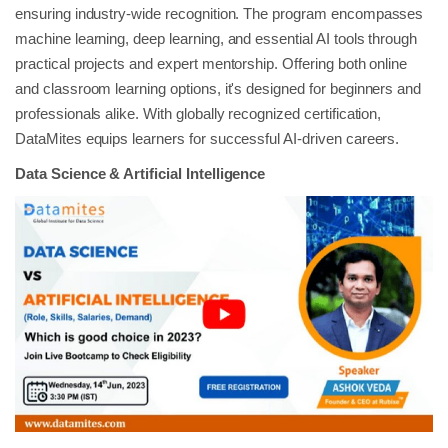
ensuring industry-wide recognition. The program encompasses
machine learning, deep learning, and essential AI tools through
practical projects and expert mentorship. Offering both online
and classroom learning options, it's designed for beginners and
professionals alike. With globally recognized certification,
DataMites equips learners for successful AI-driven careers.
Data Science & Artificial Intelligence