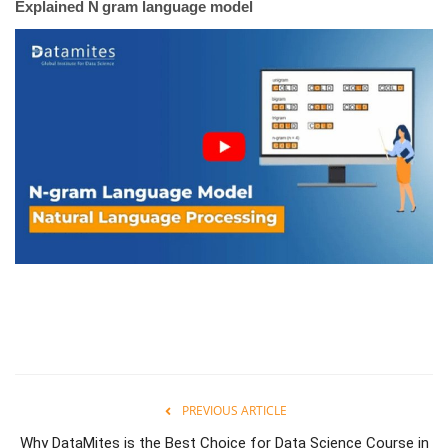
Explained N gram language model
PREVIOUS ARTICLE
Why DataMites is the Best Choice for Data Science Course in