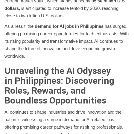
current market value, which stands at nearly
95.60 billion U.S.
dollars,
is anticipated to increase tenfold by 2030, reaching
close to two trillion U.S. dollars.
As a result, the
demand for AI jobs in Philippines
has surged,
offering promising career opportunities for tech enthusiasts. With
its rising popularity and transformative impact, AI continues to
shape the future of innovation and drive economic growth
worldwide.
Unraveling the AI Odyssey
in
Philippines
: Discovering
Roles, Rewards, and
Boundless Opportunities
AI continues to shape industries and drive innovation and the
nation is witnessing a surge in demand for AI-related jobs,
offering promising career pathways for aspiring professionals.