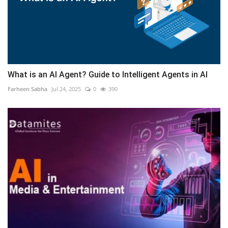
What is an AI Agent? Guide to Intelligent Agents in AI
Farheen Sabha
Jul 24, 2025
0
390