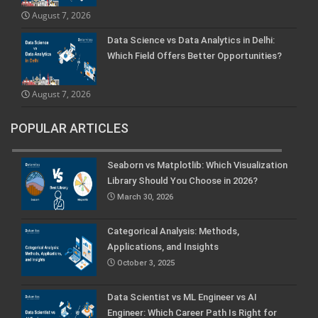
August 7, 2026
Data Science vs Data Analytics in Delhi:
Which Field Offers Better Opportunities?
August 7, 2026
POPULAR ARTICLES
Seaborn vs Matplotlib: Which Visualization
Library Should You Choose in 2026?
March 30, 2026
Categorical Analysis: Methods,
Applications, and Insights
October 3, 2025
Data Scientist vs ML Engineer vs AI
Engineer: Which Career Path Is Right for