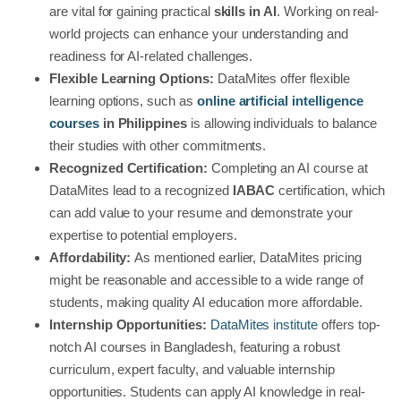
are vital for gaining practical
skills in AI
. Working on real-
world projects can enhance your understanding and
readiness for AI-related challenges.
Flexible Learning Options:
DataMites offer flexible
learning options, such as
online artificial intelligence
courses
in Philippines
is allowing individuals to balance
their studies with other commitments.
Recognized Certification:
Completing an AI course at
DataMites lead to a recognized
IABAC
certification, which
can add value to your resume and demonstrate your
expertise to potential employers.
Affordability:
As mentioned earlier, DataMites pricing
might be reasonable and accessible to a wide range of
students, making quality AI education more affordable.
Internship Opportunities:
DataMites institute
offers top-
notch AI courses in Bangladesh, featuring a robust
curriculum, expert faculty, and valuable internship
opportunities. Students can apply AI knowledge in real-