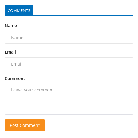
COMMENTS
Name
Email
Comment
Post Comment