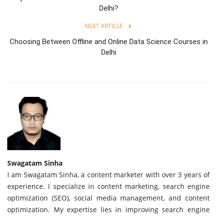
Delhi?
NEXT ARTICLE
Choosing Between Offline and Online Data Science Courses in
Delhi
Swagatam Sinha
I am Swagatam Sinha, a content marketer with over 3 years of
experience. I specialize in content marketing, search engine
optimization (SEO), social media management, and content
optimization. My expertise lies in improving search engine