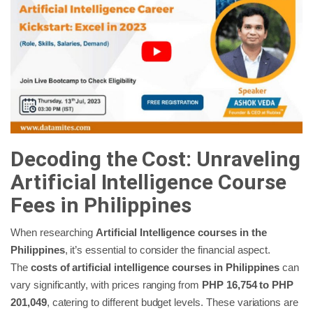
Decoding the Cost: Unraveling
Artificial Intelligence Course
Fees in
Philippines
When researching
Artificial Intelligence courses in the
Philippines
, it’s essential to consider the financial aspect.
The
costs of artificial intelligence courses in Philippines
can
vary significantly, with prices ranging from
PHP 16,754 to PHP
201,049
, catering to different budget levels. These variations are