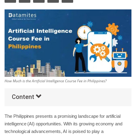
Others
Popular Courses
How Much is the Artificial Intelligence Course Fee in Philippines?
Content
The Philippines presents a promising landscape for artificial
intelligence (AI) opportunities. With its growing economy and
technological advancements, AI is poised to play a