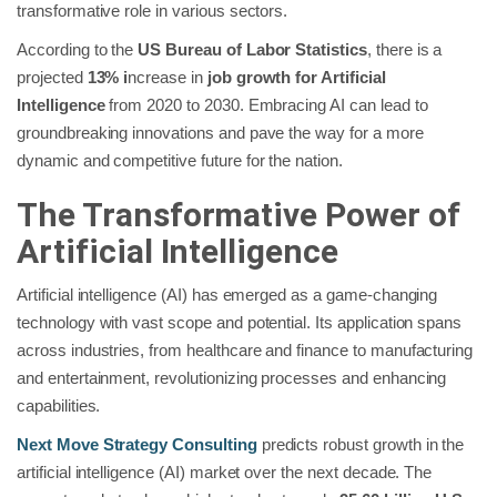
transformative role in various sectors.
According to the
US Bureau of Labor Statistics
, there is a
projected
13% i
ncrease in
job growth for Artificial
Intelligence
from 2020 to 2030. Embracing AI can lead to
groundbreaking innovations and pave the way for a more
dynamic and competitive future for the nation.
The Transformative Power of
Artificial Intelligence
Artificial intelligence (AI) has emerged as a game-changing
technology with vast scope and potential. Its application spans
across industries, from healthcare and finance to manufacturing
and entertainment, revolutionizing processes and enhancing
capabilities.
Next Move Strategy Consulting
predicts robust growth in the
artificial intelligence (AI) market over the next decade. The