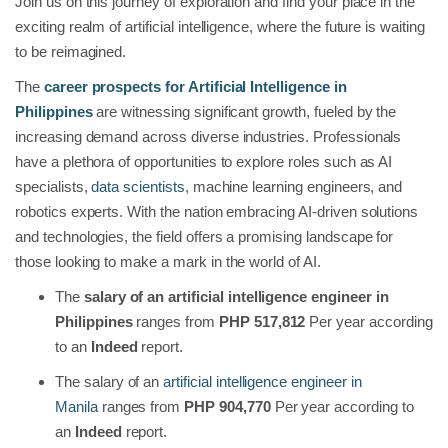
Join us on this journey of exploration and find your place in the
exciting realm of artificial intelligence, where the future is waiting
to be reimagined.
The
career prospects for Artificial Intelligence in
Philippines
are witnessing significant growth, fueled by the
increasing demand across diverse industries. Professionals
have a plethora of opportunities to explore roles such as AI
specialists,
data scientists
, machine learning engineers, and
robotics experts. With the nation embracing AI-driven solutions
and technologies, the field offers a promising landscape for
those looking to make a mark in the world of AI.
The
salary of an artificial intelligence engineer in
Philippines
ranges from
PHP 517,812
Per year according
to an
Indeed
report.
The salary of an
artificial intelligence engineer in
Manila
ranges from
PHP 904,770
Per year according to
an
Indeed
report.