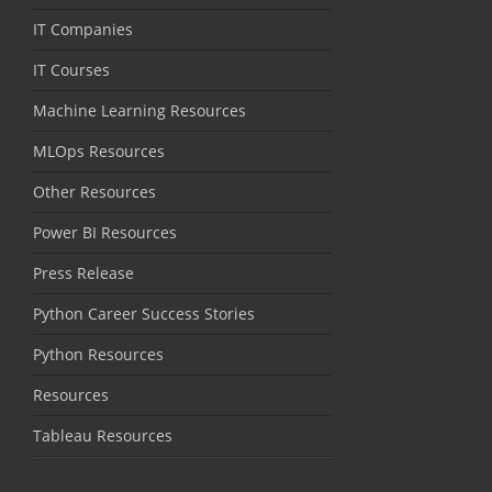
IT Companies
IT Courses
Machine Learning Resources
MLOps Resources
Other Resources
Power BI Resources
Press Release
Python Career Success Stories
Python Resources
Resources
Tableau Resources