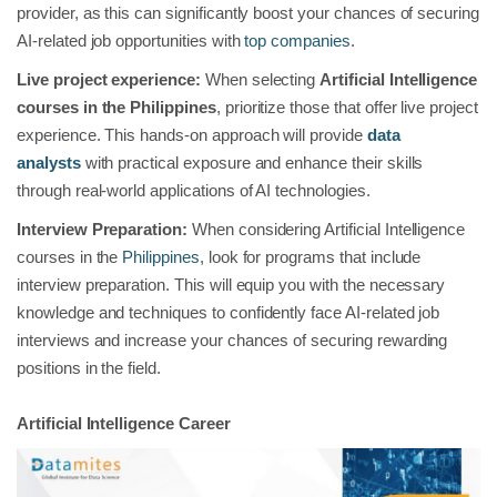
provider, as this can significantly boost your chances of securing
AI-related job opportunities with
top companies
.
Live project experience:
When selecting
Artificial Intelligence
courses in the Philippines
, prioritize those that offer live project
experience. This hands-on approach will provide
data
analysts
with practical exposure and enhance their skills
through real-world applications of AI technologies.
Interview Preparation:
When considering Artificial Intelligence
courses in the
Philippines
, look for programs that include
interview preparation. This will equip you with the necessary
knowledge and techniques to confidently face AI-related job
interviews and increase your chances of securing rewarding
positions in the field.
Artificial Intelligence Career