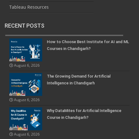
Tableau Resources
RECENT POSTS
How to Choose Best Institute for AI and ML
Courses in Chandigarh?
August 6, 2026
The Growing Demand for Artificial
Intelligence in Chandigarh
August 6, 2026
Why DataMites for Artificial Intelligence
Course in Chandigarh?
August 6, 2026