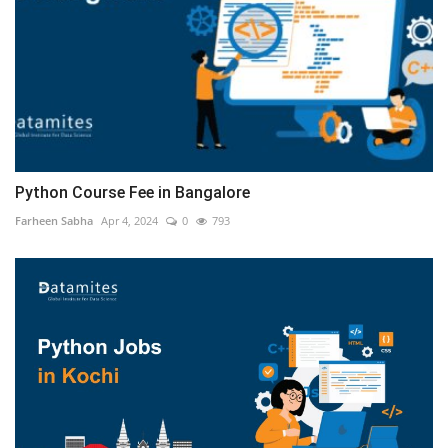
Python Course Fee in Bangalore
Farheen Sabha
Apr 4, 2024
0
793