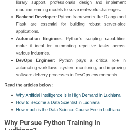
library support, professionals design and implement
machine learning models to solve real-world challenges.
Backend Developer:
Python frameworks like Django and
Flask are essential for building robust server-side
applications.
Automation Engineer:
Python’s scripting capabilities
make it ideal for automating repetitive tasks across
various industries.
DevOps Engineer:
Python plays a critical role in
automating workflows, system monitoring, and improving
software delivery processes in DevOps environments.
Read the articles below:
Why Artificial Intelligence is in High Demand in Ludhiana
How to Become a Data Scientist in Ludhiana
How much is the Data Science Course Fee in Ludhiana
Why Pursue Python Training in