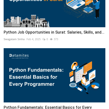
Python Job Opportunities in Surat: Salaries, Skills, and...
Swagatam Sinha
Feb 4, 2025
0
373
Python Fundamentals: Essential Basics for Every