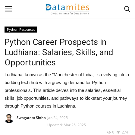
Python Resources
Python Career Prospects in
Home
Ludhiana: Salaries, Skills, and
Data Science
Opportunities
AI & ML
Ludhiana, known as the "Manchester of India," is evolving into a
budding tech hub with a growing demand for Python
Programming
professionals. This article delves into the salaries, essential
skills, job opportunities, and pathways to kickstart your journey
Tools
through Python courses in Ludhiana.
IT Resources
Swagatam Sinha
Jan 24, 2025
Updated: Mar 26, 2025
0
274
Success Stories