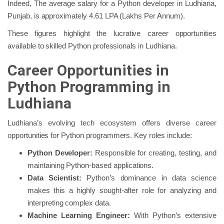
Indeed, The average salary for a Python developer in Ludhiana,
Punjab, is approximately 4.61 LPA (Lakhs Per Annum).
These figures highlight the lucrative career opportunities
available to skilled Python professionals in Ludhiana.
Career Opportunities in
Python Programming in
Ludhiana
Ludhiana’s evolving tech ecosystem offers diverse career
opportunities for Python programmers. Key roles include:
Python Developer:
Responsible for creating, testing, and
maintaining Python-based applications.
Data Scientist:
Python’s dominance in data science
makes this a highly sought-after role for analyzing and
interpreting complex data.
Machine Learning Engineer:
With Python’s extensive