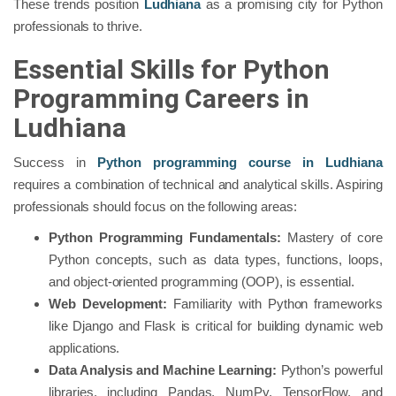
These trends position
Ludhiana
as a promising city for Python
professionals to thrive.
Essential Skills for Python
Programming Careers in
Ludhiana
Success in
Python programming course in Ludhiana
requires a combination of technical and analytical skills. Aspiring
professionals should focus on the following areas:
Python Programming Fundamentals:
Mastery of core
Python concepts, such as data types, functions, loops,
and object-oriented programming (OOP), is essential.
Web Development:
Familiarity with Python frameworks
like Django and Flask is critical for building dynamic web
applications.
Data Analysis and Machine Learning:
Python’s powerful
libraries, including Pandas, NumPy, TensorFlow, and