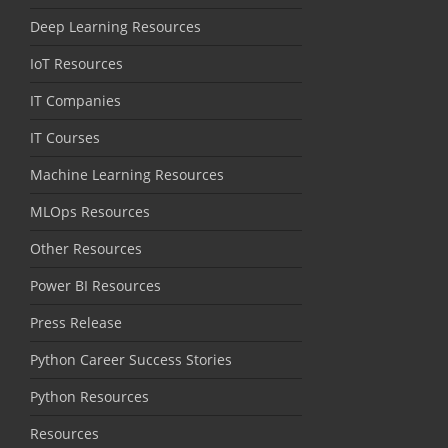
Deep Learning Resources
IoT Resources
IT Companies
IT Courses
Machine Learning Resources
MLOps Resources
Other Resources
Power BI Resources
Press Release
Python Career Success Stories
Python Resources
Resources