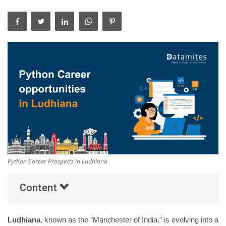
Others
Popular Courses
Python Career Prospects in Ludhiana
Content
Ludhiana
, known as the "Manchester of India," is evolving into a