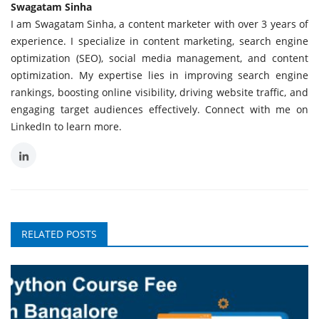
Swagatam Sinha
I am Swagatam Sinha, a content marketer with over 3 years of
experience. I specialize in content marketing, search engine
optimization (SEO), social media management, and content
optimization. My expertise lies in improving search engine
rankings, boosting online visibility, driving website traffic, and
engaging target audiences effectively. Connect with me on
LinkedIn to learn more.
RELATED POSTS