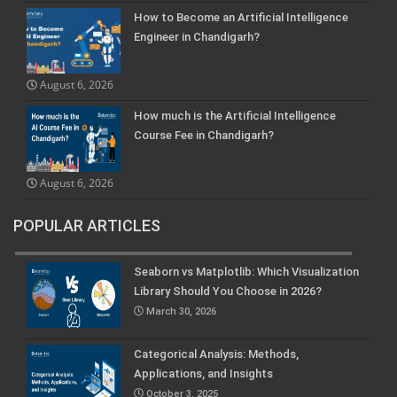
How to Become an Artificial Intelligence
Engineer in Chandigarh?
August 6, 2026
How much is the Artificial Intelligence
Course Fee in Chandigarh?
August 6, 2026
POPULAR ARTICLES
Seaborn vs Matplotlib: Which Visualization
Library Should You Choose in 2026?
March 30, 2026
Categorical Analysis: Methods,
Applications, and Insights
October 3, 2025