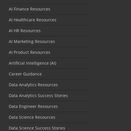
AI Finance Resources
AI Healthcare Resources
AI HR Resources
AI Marketing Resources
AI Product Resources
Artificial Intelligence (AI)
Career Guidance
Data Analytics Resources
Data Analytics Success Stories
Data Engineer Resources
Data Science Resources
Data Science Success Stories