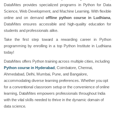
DataMites provides specialized programs in Python for Data
Science, Web Development, and Machine Learning. With flexible
online and on demand
offline python course
in Ludhiana
,
DataMites ensures accessible and high-quality education for
students and professionals alike.
Take the first step toward a rewarding career in Python
programming by enrolling in a top Python Institute in Ludhiana
today!
DataMites offers Python training across multiple cities, including
Python course in Hyderabad
, Coimbatore, Chennai,
Ahmedabad, Delhi, Mumbai, Pune, and Bangalore,
accommodating diverse learning preferences. Whether you opt
for a conventional classroom setup or the convenience of online
learning, DataMites empowers professionals throughout India
with the vital skills needed to thrive in the dynamic domain of
data science.