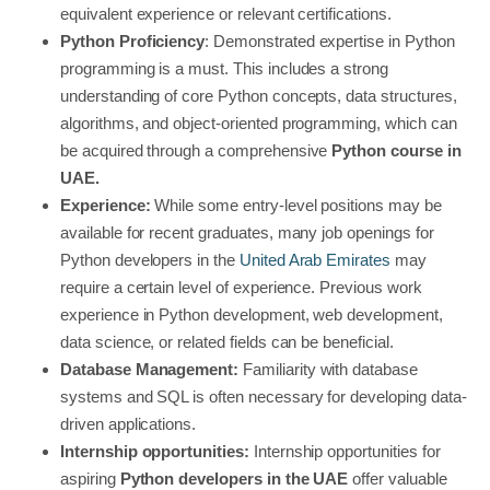
equivalent experience or relevant certifications.
Python Proficiency
: Demonstrated expertise in Python
programming is a must. This includes a strong
understanding of core Python concepts, data structures,
algorithms, and object-oriented programming, which can
be acquired through a comprehensive
Python course in
UAE.
Experience:
While some entry-level positions may be
available for recent graduates, many job openings for
Python developers in the
United Arab Emirates
may
require a certain level of experience. Previous work
experience in Python development, web development,
data science, or related fields can be beneficial.
Database Management:
Familiarity with database
systems and SQL is often necessary for developing data-
driven applications.
Internship opportunities:
Internship opportunities for
aspiring
Python developers in the UAE
offer valuable