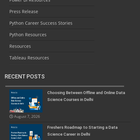
Press Release
Python Career Success Stories
Python Resources
Resources
Tableau Resources
RECENT POSTS
Choosing Between Offline and Online Data
Science Courses in Delhi
August 7, 2026
Freshers Roadmap to Starting a Data
Science Career in Delhi