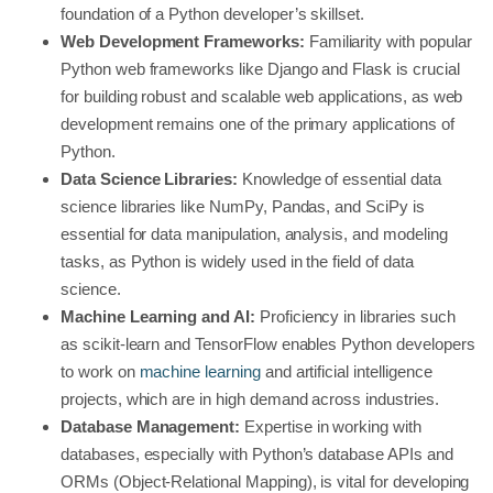
foundation of a Python developer’s skillset.
Web Development Frameworks:
Familiarity with popular
Python web frameworks like Django and Flask is crucial
for building robust and scalable web applications, as web
development remains one of the primary applications of
Python.
Data Science Libraries:
Knowledge of essential data
science libraries like NumPy, Pandas, and SciPy is
essential for data manipulation, analysis, and modeling
tasks, as Python is widely used in the field of data
science.
Machine Learning and AI:
Proficiency in libraries such
as scikit-learn and TensorFlow enables Python developers
to work on
machine learning
and artificial intelligence
projects, which are in high demand across industries.
Database Management:
Expertise in working with
databases, especially with Python’s database APIs and
ORMs (Object-Relational Mapping), is vital for developing