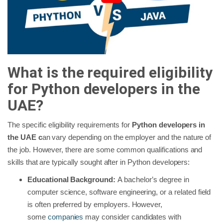
What is the required eligibility
for Python developers in the
UAE?
The specific eligibility requirements for
Python developers in
the UAE c
an vary depending on the employer and the nature of
the job. However, there are some common qualifications and
skills that are typically sought after in Python developers:
Educational Background:
A bachelor’s degree in
computer science, software engineering, or a related field
is often preferred by employers. However,
some
companies
may consider candidates with