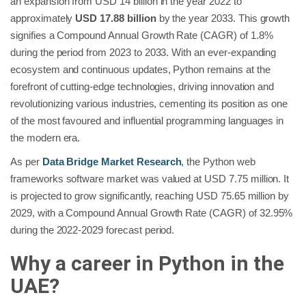
an expansion from USD 14 billion in the year 2022 to
approximately
USD 17.88 billion
by the year 2033. This growth
signifies a Compound Annual Growth Rate (CAGR) of 1.8%
during the period from 2023 to 2033. With an ever-expanding
ecosystem and continuous updates, Python remains at the
forefront of cutting-edge technologies, driving innovation and
revolutionizing various industries, cementing its position as one
of the most favoured and influential programming languages in
the modern era.
As per
Data Bridge Market Research
, the Python web
frameworks software market was valued at USD 7.75 million. It
is projected to grow significantly, reaching USD 75.65 million by
2029, with a Compound Annual Growth Rate (CAGR) of 32.95%
during the 2022-2029 forecast period.
Why a career in Python in the
UAE?