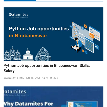
Python Job opportunities in Bhubaneswar: Skills,
Salary...
Swagatam Sinha
Jan 18, 2025
0
308