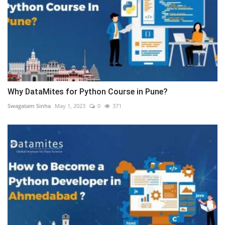
Why DataMites for Python Course in Pune?
Swagatam Sinha
May 1, 2023
0
371