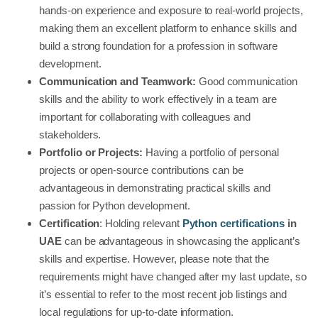
hands-on experience and exposure to real-world projects,
making them an excellent platform to enhance skills and
build a strong foundation for a profession in software
development.
Communication and Teamwork:
Good communication
skills and the ability to work effectively in a team are
important for collaborating with colleagues and
stakeholders.
Portfolio or Projects:
Having a portfolio of personal
projects or open-source contributions can be
advantageous in demonstrating practical skills and
passion for Python development.
Certification
: Holding relevant
Python certifications
in
UAE
can be advantageous in showcasing the applicant’s
skills and expertise. However, please note that the
requirements might have changed after my last update, so
it’s essential to refer to the most recent job listings and
local regulations for up-to-date information.