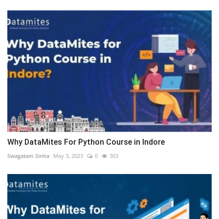
Why DataMites For Python Course in Indore
Swagatam Sinha
May 3, 2023
0
303