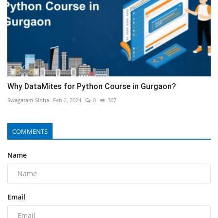
Why DataMites for Python Course in Gurgaon?
Swagatam Sinha
Feb 2, 2024
0
307
COMMENTS
Name
Email