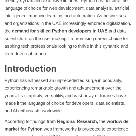
friendly syntax and extensive libraries, Python has become the
language of choice for web development, data analysis, artificial
intelligence, machine learning, and automation. As businesses
and organizations in the UAE increasingly embrace digitalization,
the
demand for skilled Python developers in UAE
and data
scientists is on the rise, making it a promising career choice for
aspiring tech professionals looking to thrive in this dynamic and
tech-driven job market.
Introduction
Python has witnessed an unprecedented surge in popularity,
experiencing remarkable growth and advancement over the
years. Its simplicity, versatility, and vast array of libraries have
made it the language of choice for developers, data scientists,
and AI enthusiasts worldwide.
According to findings from
Regional Research,
the
worldwide
market for Python
web frameworks is projected to experience