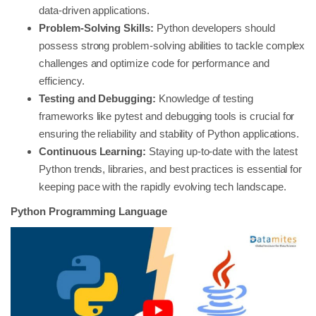
data-driven applications.
Problem-Solving Skills:
Python developers should
possess strong problem-solving abilities to tackle complex
challenges and optimize code for performance and
efficiency.
Testing and Debugging:
Knowledge of testing
frameworks like pytest and debugging tools is crucial for
ensuring the reliability and stability of Python applications.
Continuous Learning:
Staying up-to-date with the latest
Python trends, libraries, and best practices is essential for
keeping pace with the rapidly evolving tech landscape.
Python Programming Language