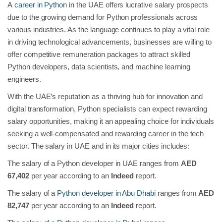
A
career in Python
in the UAE
offers lucrative salary prospects
due to the growing demand for Python professionals across
various industries. As the language continues to play a vital role
in driving technological advancements, businesses are willing to
offer competitive remuneration packages to attract skilled
Python developers, data scientists, and machine learning
engineers.
With the UAE’s reputation as a thriving hub for innovation and
digital transformation, Python specialists can expect rewarding
salary opportunities, making it an appealing choice for individuals
seeking a well-compensated and rewarding career in the tech
sector. The salary in UAE and in its major cities includes:
The salary of a Python developer in UAE ranges from
AED
67,402
per year according to an
Indeed
report.
The
salary of a
Python developer in Abu Dhabi
ranges from
AED
82,747
per year according to an
Indeed
report.