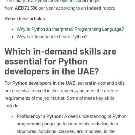
The
salary of a
Python developer in Dubai
ranges
from
AED71,530
per year according to an
Indeed
report.
Refer these articles:
Why is Python an Interpreted Programming Language?
Why is it Important to Learn Python?
Which in-demand skills are
essential for Python
developers in the UAE?
For
Python developers in the UAE, s
everal in-demand skills
are essential to excel in their careers and meet the diverse
requirements of the job market. Some of these key skills
include:
Proficiency in Python:
A deep understanding of Python
programming language fundamentals, including data
structures, functions, classes, and modules, is the