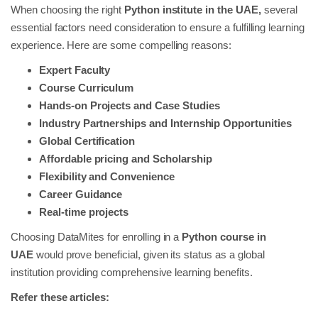
When choosing the right
Python institute in the UAE,
several
essential factors need consideration to ensure a fulfilling learning
experience. Here are some compelling reasons:
Expert Faculty
Course Curriculum
Hands-on Projects and Case Studies
Industry Partnerships and Internship Opportunities
Global Certification
Affordable pricing and Scholarship
Flexibility and Convenience
Career Guidance
Real-time projects
Choosing DataMites for enrolling in a
Python course in
UAE
would prove beneficial, given its status as a global
institution providing comprehensive learning benefits.
Refer these articles: