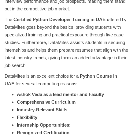
interview performance and job prospects, making them stand
out in the competitive job market.
The
Certified Python Developer Training in UAE o
ffered by
DataMites goes beyond the basics, providing students with
specialized training and practical exposure through five case
studies. Furthermore, DataMites assists students in securing
internships and helps them prepare resumes that align with the
latest industry trends, giving them an added advantage in their
job search.
DataMites is an excellent choice for a
Python Course in
UAE
for several compelling reasons:
Ashok Veda as a lead mentor and Faculty
Comprehensive Curriculum
Industry-Relevant Skills
Flexibility
Internship Opportunities:
Recognized Certification