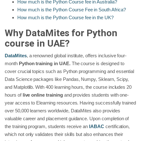
How much is the Python Course fee in Australia?
How much is the Python Course Fee in South Africa?
How much is the Python Course fee in the UK?
Why DataMites for Python
course in UAE?
DataMites
, a renowned global institute, offers inclusive four-
month
Python training in UAE.
The course is designed to
cover crucial topics such as Python programming and essential
Data Science packages like Pandas, Numpy, Sklearn, Scipy,
and Matplotlib. With 400 learning hours, the course includes 20
hours of
live online training
and provides students with one-
year access to Elearning resources. Having successfully trained
over 50,000 learners worldwide, DataMites also provides
valuable career and placement guidance. Upon completion of
the training program, students receive an
IABAC
certification,
which not only validates their skills but also enhances their