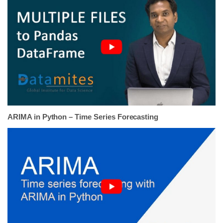
ARIMA in Python – Time Series Forecasting