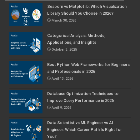
Seaborn vs Matplotlib: Which Visualization
Library Should You Choose in 2026?
March 30, 2026
Categorical Analysis: Methods,
Applications, and Insights
October 3, 2025
Best Python Web Frameworks for Beginners
and Professionals in 2026
April 13, 2026
Database Optimization Techniques to
Improve Query Performance in 2026
April 9, 2026
Data Scientist vs ML Engineer vs AI
Engineer: Which Career Path Is Right for
You?