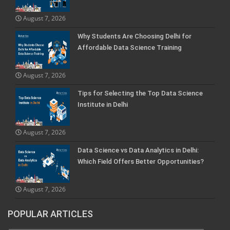
August 7, 2026
Why Students Are Choosing Delhi for
Affordable Data Science Training
August 7, 2026
Tips for Selecting the Top Data Science
Institute in Delhi
August 7, 2026
Data Science vs Data Analytics in Delhi:
Which Field Offers Better Opportunities?
August 7, 2026
POPULAR ARTICLES