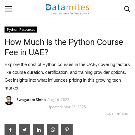
Python Resources
How Much is the Python Course
Home
Fee in UAE?
Data Science
Explore the cost of Python courses in the UAE, covering factors
AI & ML
like course duration, certification, and training provider options.
Get insights into what influences pricing in this growing tech
Programming
market.
Swagatam Sinha
Aug 16, 2023
Tools
Updated: Mar 26, 2025
0
406
IT Resources
Success Stories