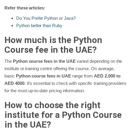
Refer these articles:
Do You Prefer Python or Java?
Python better than Ruby
How much is the Python
Course fee in the UAE?
The
Python course fees in the UAE
varied depending on the
institute or training centre offering the course. On average,
basic
Python course fees in UAE
range from
AED 2,000 to
AED 4000
. It’s essential to check with specific training providers
for the most up-to-date pricing information.
How to choose the right
institute for a Python Course
in the UAE?