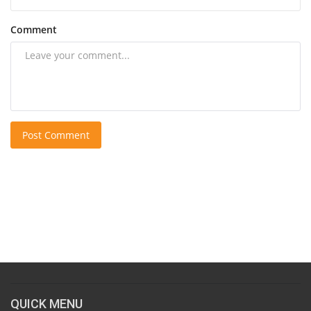
Comment
Post Comment
QUICK MENU