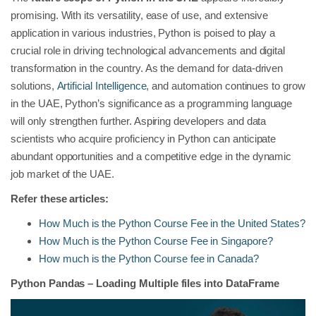
promising. With its versatility, ease of use, and extensive
application in various industries, Python is poised to play a
crucial role in driving technological advancements and digital
transformation in the country. As the demand for data-driven
solutions,
Artificial Intelligence
, and automation continues to grow
in the UAE, Python’s significance as a programming language
will only strengthen further. Aspiring developers and data
scientists who acquire proficiency in Python can anticipate
abundant opportunities and a competitive edge in the dynamic
job market of the UAE.
Refer these articles:
How Much is the Python Course Fee in the United States?
How Much is the Python Course Fee in Singapore?
How much is the Python Course fee in Canada?
Python Pandas – Loading Multiple files into DataFrame