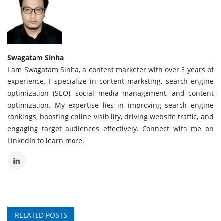
Swagatam Sinha
I am Swagatam Sinha, a content marketer with over 3 years of
experience. I specialize in content marketing, search engine
optimization (SEO), social media management, and content
optimization. My expertise lies in improving search engine
rankings, boosting online visibility, driving website traffic, and
engaging target audiences effectively. Connect with me on
LinkedIn to learn more.
RELATED POSTS