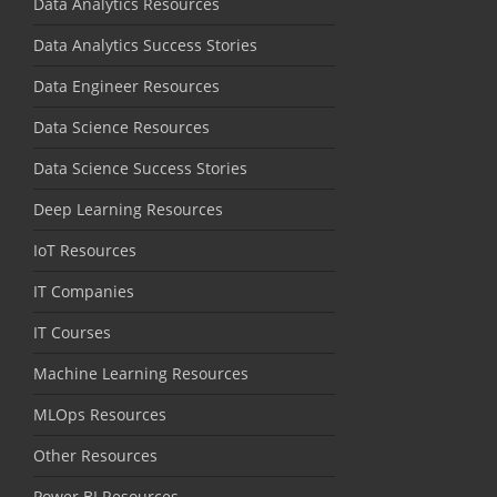
Data Analytics Resources
Data Analytics Success Stories
Data Engineer Resources
Data Science Resources
Data Science Success Stories
Deep Learning Resources
IoT Resources
IT Companies
IT Courses
Machine Learning Resources
MLOps Resources
Other Resources
Power BI Resources