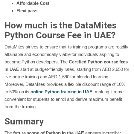
Affordable Cost
Flexi pass
How much is the DataMites
Python Course Fee in UAE?
DataMites strives to ensure that its training programs are readily
attainable and economically viable for individuals aspiring to
become Python developers. The
Certified Python course fees
in UAE
start at budget-friendly rates, starting from AED 2,650 for
live-online training and AED 1,690 for blended learning.
Moreover, DataMites provides a flexible discount range of 10%
to 50% on its
online Python training in UAE
,
making it more
convenient for students to enroll and derive maximum benefit
from the training.
Summary
The
future scope of Python in the UAE
appears incredibly