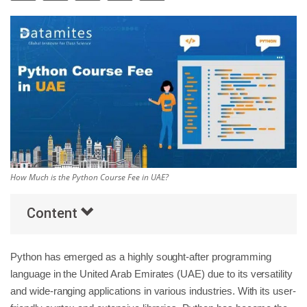
Others
Popular Courses
How Much is the Python Course Fee in UAE?
Content
Python has emerged as a highly sought-after programming
language in the United Arab Emirates (UAE) due to its versatility
and wide-ranging applications in various industries. With its user-