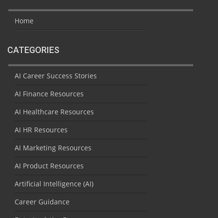
Home
CATEGORIES
AI Career Success Stories
AI Finance Resources
AI Healthcare Resources
AI HR Resources
AI Marketing Resources
AI Product Resources
Artificial Intelligence (AI)
Career Guidance