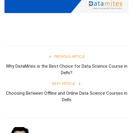
PREVIOUS ARTICLE
Why DataMites is the Best Choice for Data Science Course in
Delhi?
NEXT ARTICLE
Choosing Between Offline and Online Data Science Courses in
Delhi