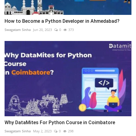
How to Become a Python Developer in Ahmedabad?
Swagatam Sinha
Jun 20, 2023
0
373
Why DataMites For Python Course in Coimbatore
Swagatam Sinha
May 2, 2023
0
298