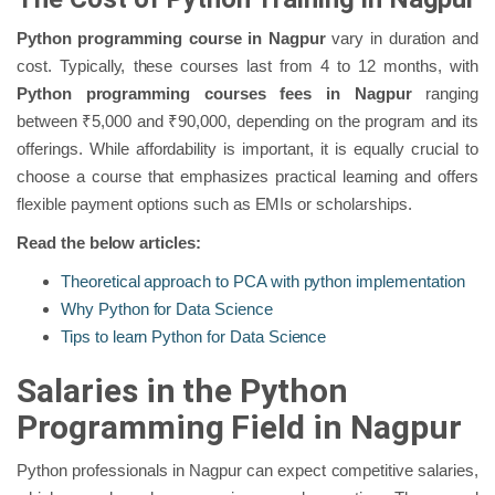
Python programming course in Nagpur
vary in duration and
cost. Typically, these courses last from 4 to 12 months, with
Python programming courses fees in Nagpur
ranging
between ₹5,000 and ₹90,000, depending on the program and its
offerings. While affordability is important, it is equally crucial to
choose a course that emphasizes practical learning and offers
flexible payment options such as EMIs or scholarships.
Read the below articles:
Theoretical approach to PCA with python implementation
Why Python for Data Science
Tips to learn Python for Data Science
Salaries in the Python
Programming Field in Nagpur
Python professionals in Nagpur can expect competitive salaries,