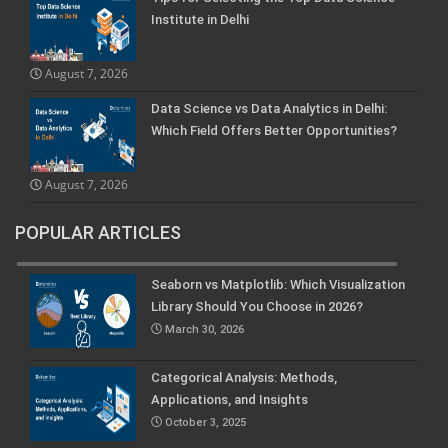
Institute in Delhi
August 7, 2026
Data Science vs Data Analytics in Delhi:
Which Field Offers Better Opportunities?
August 7, 2026
POPULAR ARTICLES
Seaborn vs Matplotlib: Which Visualization
Library Should You Choose in 2026?
March 30, 2026
Categorical Analysis: Methods,
Applications, and Insights
October 3, 2025