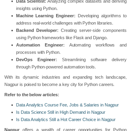
Data Scientist:
Analyzing complex datasets and deriving
insights using Python.
Machine Learning Engineer:
Developing algorithms to
address real-world challenges with Python libraries.
Backend Developer:
Creating server-side components
using Python frameworks like Flask and Django.
Automation Engineer:
Automating workflows and
processes with Python.
DevOps Engineer:
Streamlining software delivery
through Python-powered automation tools.
With its dynamic industries and expanding tech landscape,
Nagpur is poised to become a key city for Python careers.
Refer to the below articles:
Data Analytics Course Fee, Jobs & Salaries in Nagpur
Is Data Science Still in High Demand in Nagpur
Is Data Analytics Still a Hot Career Choice in Nagpur
Nagpur
offers a wealth of career opportunities for Python