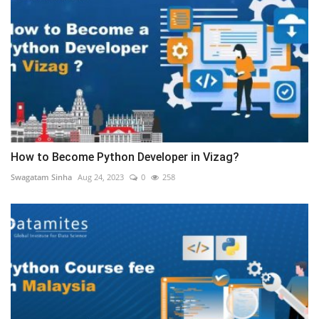
How to Become Python Developer in Vizag?
Swagatam Sinha
Aug 24, 2023
0
258