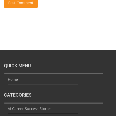
Post Comment
QUICK MENU
Home
CATEGORIES
AI Career Success Stories