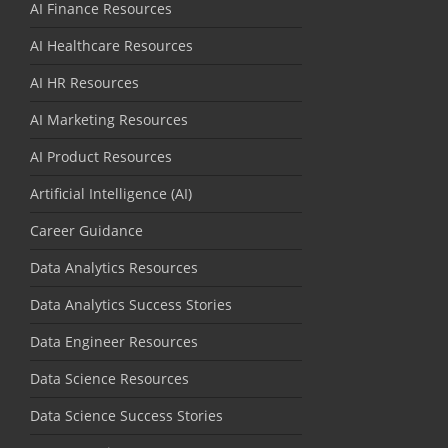
AI Finance Resources
AI Healthcare Resources
AI HR Resources
AI Marketing Resources
AI Product Resources
Artificial Intelligence (AI)
Career Guidance
Data Analytics Resources
Data Analytics Success Stories
Data Engineer Resources
Data Science Resources
Data Science Success Stories