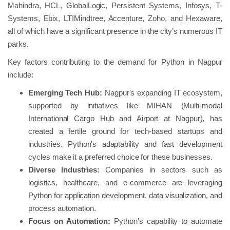
Mahindra, HCL, GlobalLogic, Persistent Systems, Infosys, T-
Systems, Ebix, LTIMindtree, Accenture, Zoho, and Hexaware,
all of which have a significant presence in the city’s numerous IT
parks.
Key factors contributing to the demand for Python in Nagpur
include:
Emerging Tech Hub:
Nagpur's expanding IT ecosystem,
supported by initiatives like MIHAN (Multi-modal
International Cargo Hub and Airport at Nagpur), has
created a fertile ground for tech-based startups and
industries. Python's adaptability and fast development
cycles make it a preferred choice for these businesses.
Diverse Industries:
Companies in sectors such as
logistics, healthcare, and e-commerce are leveraging
Python for application development, data visualization, and
process automation.
Focus on Automation:
Python's capability to automate