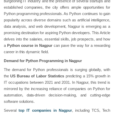
burgeoning IT industry and the presence of several startups and
established companies, the city offers ample opportunities for
Python programming professionals. As Python continues to gain
popularity across diverse domains such as artificial intelligence,
data analysis, and web development, Nagpur is emerging as a
promising destination for aspiring Python developers. This Article
delves into the salaries, essential skills, job prospects, and how
a
Python course in Nagpur
can pave the way for a rewarding
career in this dynamic field.
Demand for Python Programming in Nagpur
The demand for Python professionals is surging globally, with
the
US Bureau of Labor Statistics
predicting a 15% growth in
IT occupations between 2021 and 2031. In Nagpur, this trend is
mirrored by the increasing reliance of companies on Python for
automation, data-driven decision-making, and cutting-edge
software solutions.
Several
top IT companies in Nagpur
, including TCS, Tech