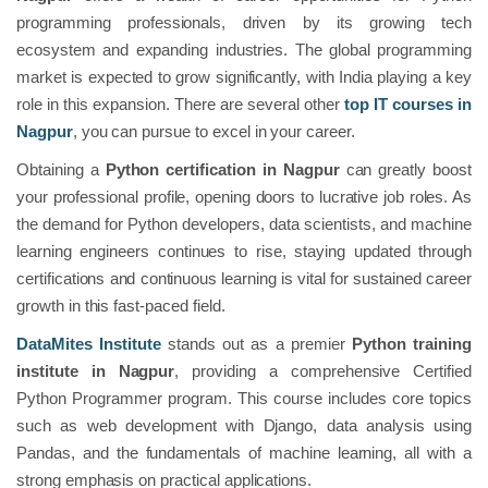
programming professionals, driven by its growing tech
ecosystem and expanding industries. The global programming
market is expected to grow significantly, with India playing a key
role in this expansion. There are several other
top IT courses in
Nagpur
, you can pursue to excel in your career.
Obtaining a
Python certification in Nagpur
can greatly boost
your professional profile, opening doors to lucrative job roles. As
the demand for Python developers, data scientists, and machine
learning engineers continues to rise, staying updated through
certifications and continuous learning is vital for sustained career
growth in this fast-paced field.
DataMites Institute
stands out as a premier
Python training
institute in Nagpur
, providing a comprehensive Certified
Python Programmer program. This course includes core topics
such as web development with Django, data analysis using
Pandas, and the fundamentals of machine learning, all with a
strong emphasis on practical applications.