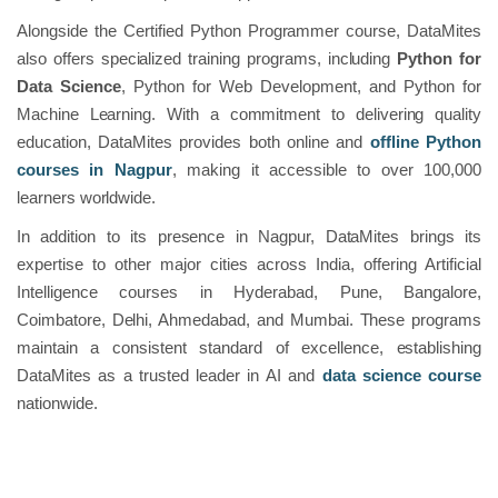
Alongside the Certified Python Programmer course, DataMites
also offers specialized training programs, including
Python for
Data Science
, Python for Web Development, and Python for
Machine Learning. With a commitment to delivering quality
education, DataMites provides both online and
offline Python
courses in Nagpur
, making it accessible to over 100,000
learners worldwide.
In addition to its presence in Nagpur, DataMites brings its
expertise to other major cities across India, offering Artificial
Intelligence courses in Hyderabad, Pune, Bangalore,
Coimbatore, Delhi, Ahmedabad, and Mumbai. These programs
maintain a consistent standard of excellence, establishing
DataMites as a trusted leader in AI and
data science course
nationwide.