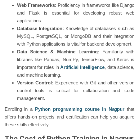
Web Frameworks:
Proficiency in frameworks like Django
and Flask is essential for developing robust web
applications.
Database Integration:
Knowledge of databases such as
MySQL, PostgreSQL, or MongoDB and their integration
with Python applications is vital for backend development.
Data Science & Machine Learning:
Familiarity with
libraries like Pandas, NumPy, TensorFlow, and Keras is
important for roles in
Artificial Intelligence
, data science,
and machine learning.
Version Control:
Experience with Git and other version
control tools is critical for collaboration and code
management.
Enrolling in a
Python programming course in Nagpur
that
offers hands-on projects and certification can help you acquire
these skills effectively.
The Cost of Python Training in Nagpur