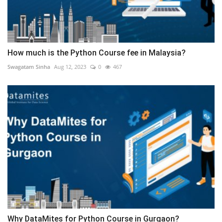
How much is the Python Course fee in Malaysia?
Swagatam Sinha
Aug 12, 2023
0
467
Why DataMites for Python Course in Gurgaon?