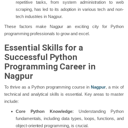
repetitive tasks, from system administration to web
scraping, has led to its adoption in various tech and non-
tech industries in Nagpur.
These factors make Nagpur an exciting city for Python
programming professionals to grow and excel.
Essential Skills for a
Successful Python
Programming Career in
Nagpur
To thrive as a Python programming course in
Nagpur
, a mix of
technical and analytical skills is essential. Key areas to master
include:
Core Python Knowledge:
Understanding Python
fundamentals, including data types, loops, functions, and
object-oriented programming, is crucial.