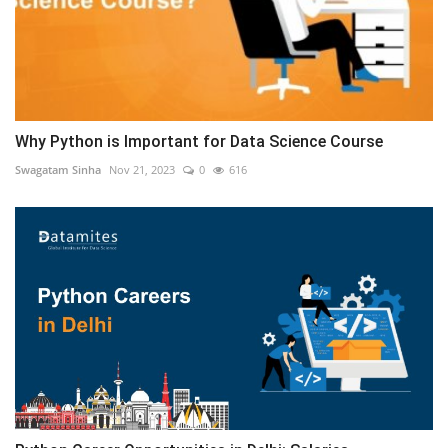
Why Python is Important for Data Science Course
Swagatam Sinha
Nov 21, 2023
0
616