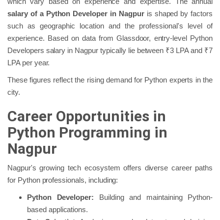
which vary based on experience and expertise. The annual
salary of a Python Developer in Nagpur
is shaped by factors
such as geographic location and the professional's level of
experience. Based on data from Glassdoor, entry-level Python
Developers salary in Nagpur typically lie between ₹3 LPA and ₹7
LPA per year.
These figures reflect the rising demand for Python experts in the
city.
Career Opportunities in
Python Programming in
Nagpur
Nagpur's growing tech ecosystem offers diverse career paths
for Python professionals, including:
Python Developer:
Building and maintaining Python-
based applications.