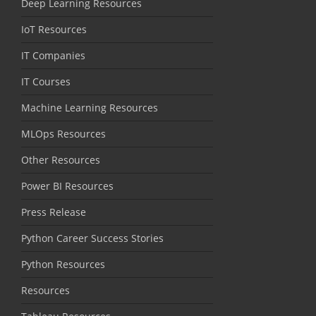
Deep Learning Resources
IoT Resources
IT Companies
IT Courses
Machine Learning Resources
MLOps Resources
Other Resources
Power BI Resources
Press Release
Python Career Success Stories
Python Resources
Resources