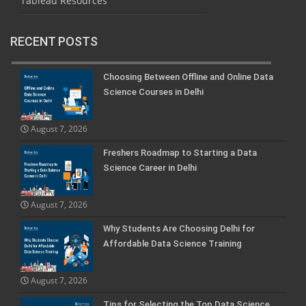
Tableau Resources
RECENT POSTS
Choosing Between Offline and Online Data
Science Courses in Delhi
August 7, 2026
Freshers Roadmap to Starting a Data
Science Career in Delhi
August 7, 2026
Why Students Are Choosing Delhi for
Affordable Data Science Training
August 7, 2026
Tips for Selecting the Top Data Science