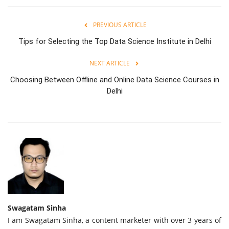
PREVIOUS ARTICLE
Tips for Selecting the Top Data Science Institute in Delhi
NEXT ARTICLE
Choosing Between Offline and Online Data Science Courses in
Delhi
Swagatam Sinha
I am Swagatam Sinha, a content marketer with over 3 years of