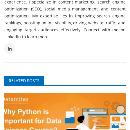
experience. I specialize in content marketing, search engine
optimization (SEO), social media management, and content
optimization. My expertise lies in improving search engine
rankings, boosting online visibility, driving website traffic, and
engaging target audiences effectively. Connect with me on
LinkedIn to learn more.
RELATED POSTS