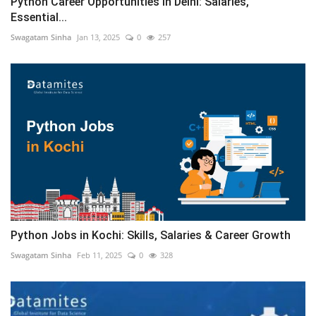
Python Career Opportunities in Delhi: Salaries,
Essential...
Swagatam Sinha
Jan 13, 2025
0
257
Python Jobs in Kochi: Skills, Salaries & Career Growth
Swagatam Sinha
Feb 11, 2025
0
328