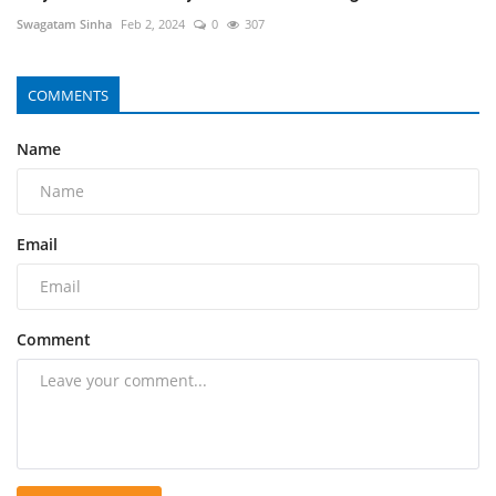
Swagatam Sinha
Feb 2, 2024
0
307
COMMENTS
Name
Email
Comment