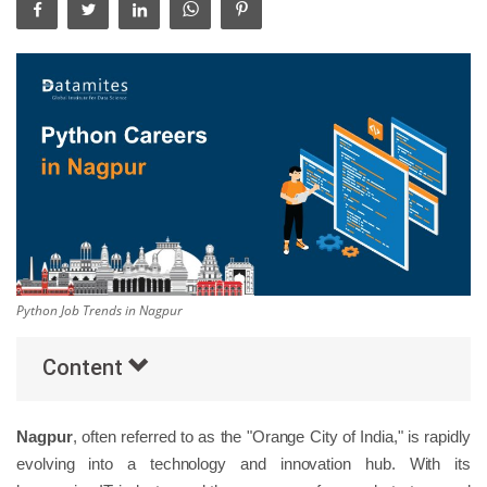
Others
Popular Courses
Python Job Trends in Nagpur
Content
Nagpur
, often referred to as the "Orange City of India," is rapidly
evolving into a technology and innovation hub. With its