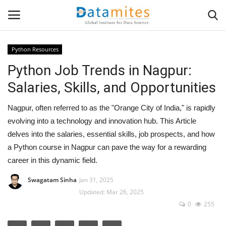
Python Resources
Python Job Trends in Nagpur:
Home
Salaries, Skills, and Opportunities
Data Science
Nagpur, often referred to as the "Orange City of India," is rapidly
AI & ML
evolving into a technology and innovation hub. This Article
delves into the salaries, essential skills, job prospects, and how
Programming
a Python course in Nagpur can pave the way for a rewarding
career in this dynamic field.
Tools
Swagatam Sinha
Jan 31, 2025
Updated: Mar 26, 2025
IT Resources
0
255
Success Stories