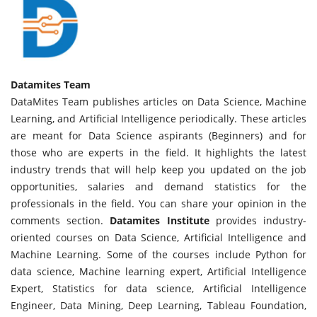
Datamites Team
DataMites Team publishes articles on Data Science, Machine
Learning, and Artificial Intelligence periodically. These articles
are meant for Data Science aspirants (Beginners) and for
those who are experts in the field. It highlights the latest
industry trends that will help keep you updated on the job
opportunities, salaries and demand statistics for the
professionals in the field. You can share your opinion in the
comments section.
Datamites Institute
provides industry-
oriented courses on Data Science, Artificial Intelligence and
Machine Learning. Some of the courses include Python for
data science, Machine learning expert, Artificial Intelligence
Expert, Statistics for data science, Artificial Intelligence
Engineer, Data Mining, Deep Learning, Tableau Foundation,