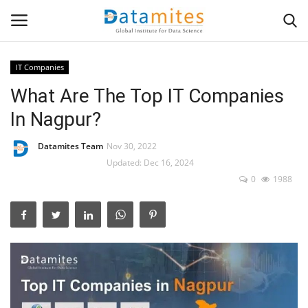
IT Companies
What Are The Top IT Companies
Home
In Nagpur?
Data Science
Datamites Team
Nov 30, 2022
AI & ML
Updated: Dec 16, 2024
0
1988
Programming
Tools
IT Resources
Success Stories