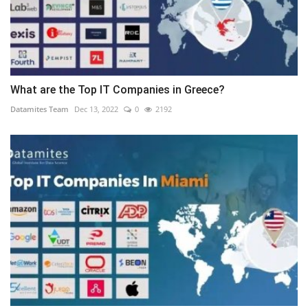
What are the Top IT Companies in Greece?
Datamites Team
Dec 13, 2022
0
2192