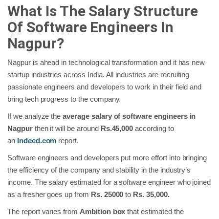
What Is The Salary Structure
Of Software Engineers In
Nagpur?
Nagpur is ahead in technological transformation and it has new
startup industries across India. All industries are recruiting
passionate engineers and developers to work in their field and
bring tech progress to the company.
If we analyze the
average salary of software engineers in
Nagpur
then it will be around
Rs.45,000
according to
an
Indeed.com
report.
Software engineers and developers put more effort into bringing
the efficiency of the company and stability in the industry’s
income. The salary estimated for a software engineer who joined
as a fresher goes up from
Rs. 25000
to
Rs. 35,000.
The report varies from
Ambition box
that estimated the