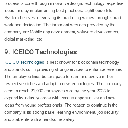
process is done through innovative design, technology, expertise
ideas, and by implementing best practices. Lighthouse Info
System believes in evolving its marketing values through smart
work and dedication. The important services provided by the
company are Mobile app development, software development,
digital marketing, etc.
9.
ICEICO Technologies
ICEICO Technologies
is best known for blockchain technology
and stands out in providing strong services to enhance revenue.
The employee finds better space to learn and evolve in their
respective niches and adapt to new technologies. The company
aims to reach 21,000 employees size by the year 2023 to
expand its industry areas with various opportunities and new
ideas from young professionals. The reason to continue in the
company is its strong base, learning environment, job security,
and stable life with a handsome salary.