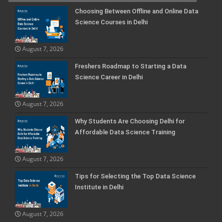
Choosing Between Offline and Online Data
Science Courses in Delhi
August 7, 2026
Freshers Roadmap to Starting a Data
Science Career in Delhi
August 7, 2026
Why Students Are Choosing Delhi for
Affordable Data Science Training
August 7, 2026
Tips for Selecting the Top Data Science
Institute in Delhi
August 7, 2026