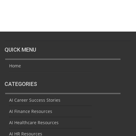
QUICK MENU
Home
CATEGORIES
AI Career Success Stories
AI Finance Resources
AI Healthcare Resources
AI HR Resources