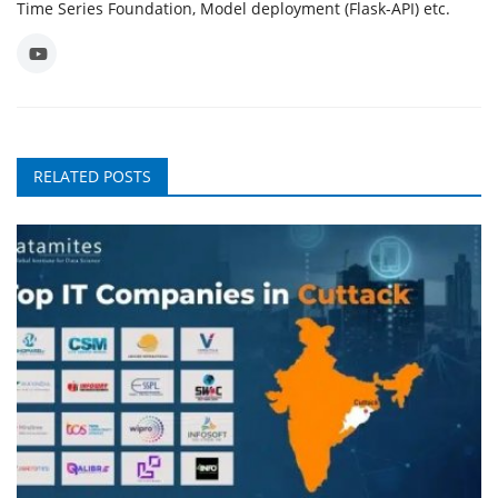
Time Series Foundation, Model deployment (Flask-API) etc.
RELATED POSTS