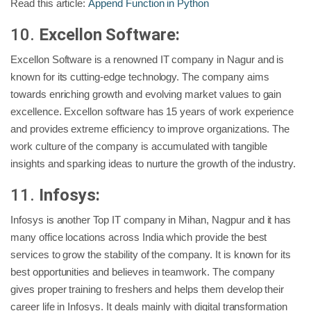
Read this article:
Append Function in Python
10.
Excellon Software:
Excellon Software is a renowned IT company in Nagur and is
known for its cutting-edge technology. The company aims
towards enriching growth and evolving market values to gain
excellence. Excellon software has 15 years of work experience
and provides extreme efficiency to improve organizations. The
work culture of the company is accumulated with tangible
insights and sparking ideas to nurture the growth of the industry.
11.
Infosys:
Infosys is another Top IT company in Mihan, Nagpur and it has
many office locations across India which provide the best
services to grow the stability of the company. It is known for its
best opportunities and believes in teamwork. The company
gives proper training to freshers and helps them develop their
career life in Infosys. It deals mainly with digital transformation