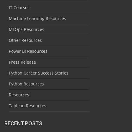
IT Courses
Machine Learning Resources
MLOps Resources
Other Resources
Power BI Resources
Press Release
Python Career Success Stories
Python Resources
Resources
Tableau Resources
RECENT POSTS