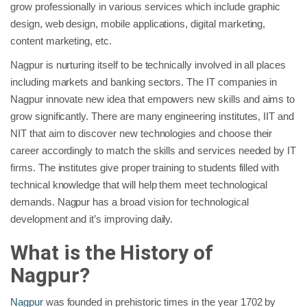
grow professionally in various services which include graphic
design, web design, mobile applications, digital marketing,
content marketing, etc.
Nagpur is nurturing itself to be technically involved in all places
including markets and banking sectors. The IT companies in
Nagpur innovate new idea that empowers new skills and aims to
grow significantly. There are many engineering institutes, IIT and
NIT that aim to discover new technologies and choose their
career accordingly to match the skills and services needed by IT
firms. The institutes give proper training to students filled with
technical knowledge that will help them meet technological
demands. Nagpur has a broad vision for technological
development and it’s improving daily.
What is the History of
Nagpur?
Nagpur
was founded in prehistoric times in the year 1702 by