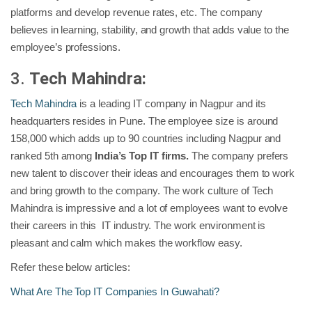
platforms and develop revenue rates, etc. The company
believes in learning, stability, and growth that adds value to the
employee’s professions.
3.
Tech Mahindra:
Tech Mahindra
is a leading IT company in Nagpur and its
headquarters resides in Pune. The employee size is around
158,000 which adds up to 90 countries including Nagpur and
ranked 5th among
India’s Top IT firms.
The company prefers
new talent to discover their ideas and encourages them to work
and bring growth to the company. The work culture of Tech
Mahindra is impressive and a lot of employees want to evolve
their careers in this IT industry. The work environment is
pleasant and calm which makes the workflow easy.
Refer these below articles:
What Are The Top IT Companies In Guwahati?