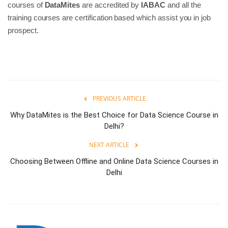
courses of
DataMites
are accredited by
IABAC
and all the
training courses are certification based which assist you in job
prospect.
PREVIOUS ARTICLE
Why DataMites is the Best Choice for Data Science Course in
Delhi?
NEXT ARTICLE
Choosing Between Offline and Online Data Science Courses in
Delhi