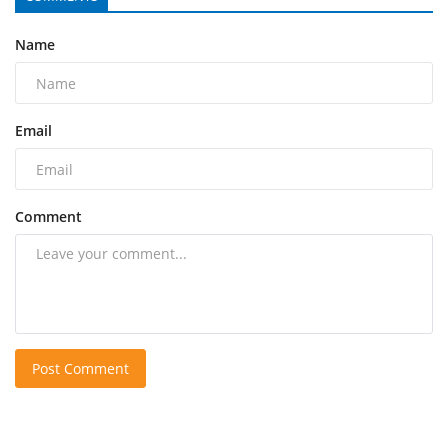
Name
Email
Comment
Post Comment