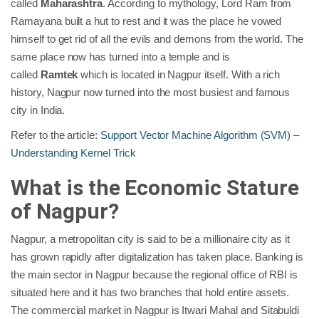
called
Maharashtra
. According to mythology, Lord Ram from
Ramayana built a hut to rest and it was the place he vowed
himself to get rid of all the evils and demons from the world. The
same place now has turned into a temple and is
called
Ramtek
which is located in Nagpur itself. With a rich
history, Nagpur now turned into the most busiest and famous
city in India.
Refer to the article:
Support Vector Machine Algorithm (SVM) –
Understanding Kernel Trick
What is the Economic Stature
of Nagpur?
Nagpur, a metropolitan city is said to be a millionaire city as it
has grown rapidly after digitalization has taken place. Banking is
the main sector in Nagpur because the regional office of RBI is
situated here and it has two branches that hold entire assets.
The commercial market in Nagpur is Itwari Mahal and Sitabuldi