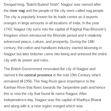
Deogad king, “Bakht Buland Shah”. Nagpur was named after
the
river nag
and the people of the city were called nag people.
The city is popularly known for its trade centre as it exports
oranges in large amounts in all locations of India. In the year
1743, Nagpur city turns into the capital of Raghoji Rao Bhonsle’s
Kingdom which introduced the Bhonsle period and it relatively
witnessed peace, culture, and prosperity. During the 18th
century, the cotton and handloom industry started blooming in
Nagpur but later britisher came into being and annexed the entire
city with its power and rules.
The British Government renovated the city of Nagpur and
named it the
central province
in the mid-19th Century which
remained till 1956. The Nag River gave importance to the
Kanhan River that flows towards the Serpentine path and hence
this is now the city that found its name Nagpur. After
Independence day, Nagpur was the capital of Madhya Bharat
and along with it, a new region merged which was