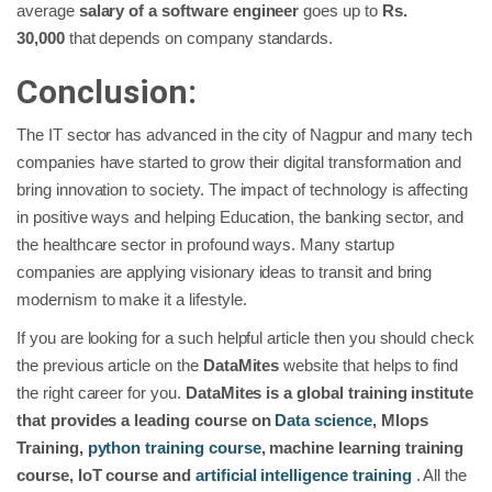
average
salary of a software engineer
goes up to
Rs.
30,000
that depends on company standards.
Conclusion:
The IT sector has advanced in the city of Nagpur and many tech
companies have started to grow their digital transformation and
bring innovation to society. The impact of technology is affecting
in positive ways and helping Education, the banking sector, and
the healthcare sector in profound ways. Many startup
companies are applying visionary ideas to transit and bring
modernism to make it a lifestyle.
If you are looking for a such helpful article then you should check
the previous article on the
DataMites
website that helps to find
the right career for you.
DataMites is a global training institute
that provides a leading course on
Data science
, Mlops
Training,
python training course
, machine learning training
course, IoT course and
artificial intelligence training
. All the