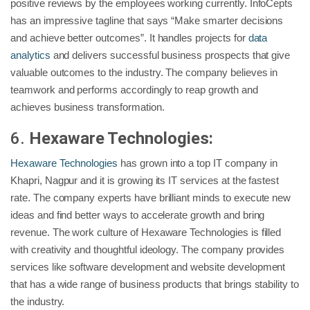
positive reviews by the employees working currently. InfoCepts
has an impressive tagline that says “Make smarter decisions
and achieve better outcomes”. It handles projects for
data
analytics
and delivers successful business prospects that give
valuable outcomes to the industry. The company believes in
teamwork and performs accordingly to reap growth and
achieves business transformation.
6.
Hexaware Technologies:
Hexaware Technologies
has grown into a top IT company in
Khapri, Nagpur and it is growing its IT services at the fastest
rate. The company experts have brilliant minds to execute new
ideas and find better ways to accelerate growth and bring
revenue. The work culture of Hexaware Technologies is filled
with creativity and thoughtful ideology. The company provides
services like software development and website development
that has a wide range of business products that brings stability to
the industry.