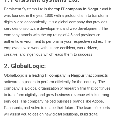
Persistent Systems Ltd is the
top IT company in Nagpur
and it
was founded in the year 1990 with a profound aim to transform
digitally and economically. It is a global company that provides
services on software development and web development. The
company stands with the top rating of 4.5 and provides an
authentic environment to perform in your respective niches. The
employees who work with us are confident, work-driven,
creative, and ingenious which leads them to success.
2.
GlobaILogic:
GlobaILogic is a leading
IT company in Nagpur
that connects
software engineers to perform efficiently for the industry. The
company is a global organization of research firm that continues
to transform digitally and grow business revenue with its strong
services. The company helped business brands like Adobe,
Panasonic, and Volvo to shape their future. The team of experts
will assist you to design new digital solutions, build digital