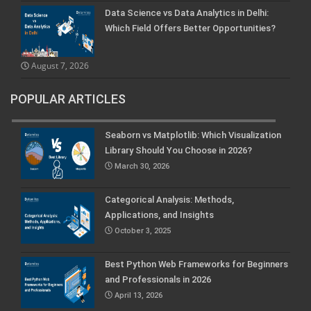
Data Science vs Data Analytics in Delhi:
Which Field Offers Better Opportunities?
August 7, 2026
POPULAR ARTICLES
Seaborn vs Matplotlib: Which Visualization
Library Should You Choose in 2026?
March 30, 2026
Categorical Analysis: Methods,
Applications, and Insights
October 3, 2025
Best Python Web Frameworks for Beginners
and Professionals in 2026
April 13, 2026