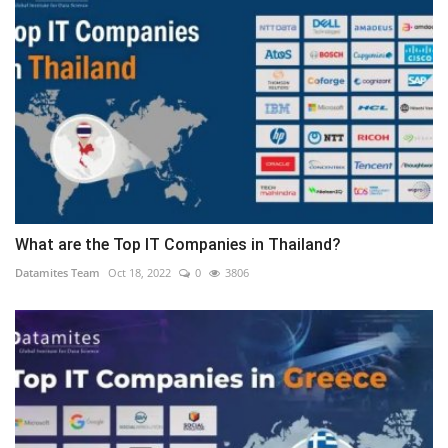
What are the Top IT Companies in Thailand?
Datamites Team
Oct 18, 2022
0
3806