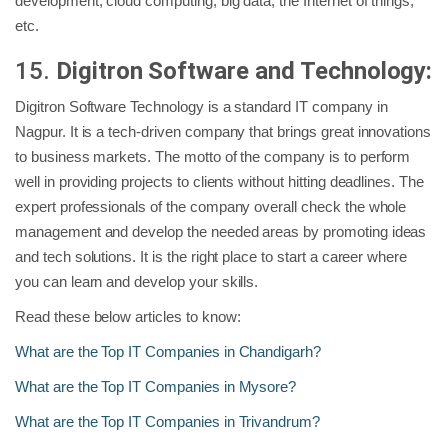
development, cloud computing, big data, the Internet of things,
etc.
15.
Digitron Software and Technology:
Digitron Software Technology is a standard IT company in
Nagpur. It is a tech-driven company that brings great innovations
to business markets. The motto of the company is to perform
well in providing projects to clients without hitting deadlines. The
expert professionals of the company overall check the whole
management and develop the needed areas by promoting ideas
and tech solutions. It is the right place to start a career where
you can learn and develop your skills.
Read these below articles to know:
What are the Top IT Companies in Chandigarh?
What are the Top IT Companies in Mysore?
What are the Top IT Companies in Trivandrum?