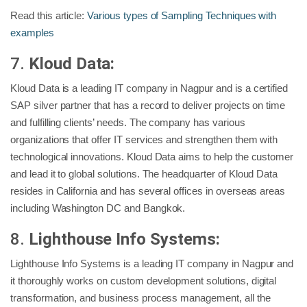
Read this article:
Various types of Sampling Techniques with
examples
7.
Kloud Data:
Kloud Data is a leading IT company in Nagpur and is a certified
SAP silver partner that has a record to deliver projects on time
and fulfilling clients’ needs. The company has various
organizations that offer IT services and strengthen them with
technological innovations. Kloud Data aims to help the customer
and lead it to global solutions. The headquarter of Kloud Data
resides in California and has several offices in overseas areas
including Washington DC and Bangkok.
8.
Lighthouse Info Systems:
Lighthouse Info Systems is a leading IT company in Nagpur and
it thoroughly works on custom development solutions, digital
transformation, and business process management, all the