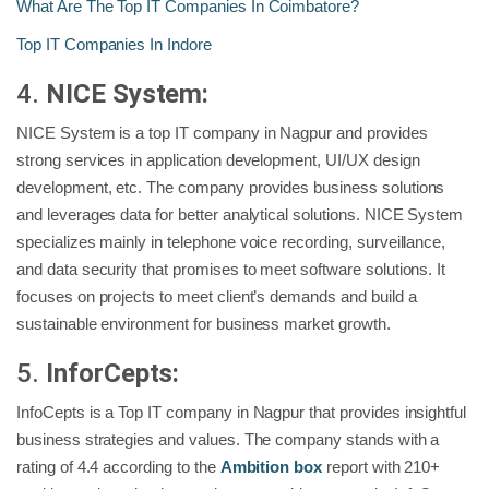
What Are The Top IT Companies In Coimbatore?
Top IT Companies In Indore
4.
NICE System:
NICE System is a top IT company in Nagpur and provides
strong services in application development, UI/UX design
development, etc. The company provides business solutions
and leverages data for better analytical solutions. NICE System
specializes mainly in telephone voice recording, surveillance,
and data security that promises to meet software solutions. It
focuses on projects to meet client’s demands and build a
sustainable environment for business market growth.
5.
InforCepts:
InfoCepts is a Top IT company in Nagpur that provides insightful
business strategies and values. The company stands with a
rating of 4.4 according to the
Ambition box
report with 210+