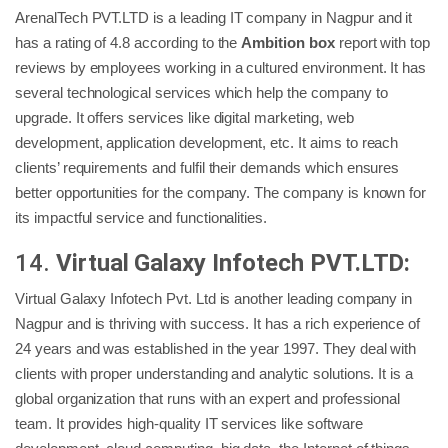
ArenalTech PVT.LTD is a leading IT company in Nagpur and it
has a rating of 4.8 according to the
Ambition box
report with top
reviews by employees working in a cultured environment. It has
several technological services which help the company to
upgrade. It offers services like digital marketing, web
development, application development, etc. It aims to reach
clients’ requirements and fulfil their demands which ensures
better opportunities for the company. The company is known for
its impactful service and functionalities.
14.
Virtual Galaxy Infotech PVT.LTD:
Virtual Galaxy Infotech Pvt. Ltd is another leading company in
Nagpur and is thriving with success. It has a rich experience of
24 years and was established in the year 1997. They deal with
clients with proper understanding and analytic solutions. It is a
global organization that runs with an expert and professional
team. It provides high-quality IT services like software