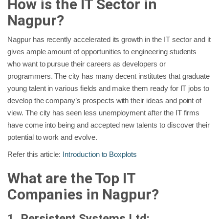
How is the IT Sector in
Nagpur?
Nagpur has recently accelerated its growth in the IT sector and it
gives ample amount of opportunities to engineering students
who want to pursue their careers as developers or
programmers. The city has many decent institutes that graduate
young talent in various fields and make them ready for IT jobs to
develop the company’s prospects with their ideas and point of
view. The city has seen less unemployment after the IT firms
have come into being and accepted new talents to discover their
potential to work and evolve.
Refer this article:
Introduction to Boxplots
What are the Top IT
Companies in Nagpur?
1.
Persistent Systems Ltd: