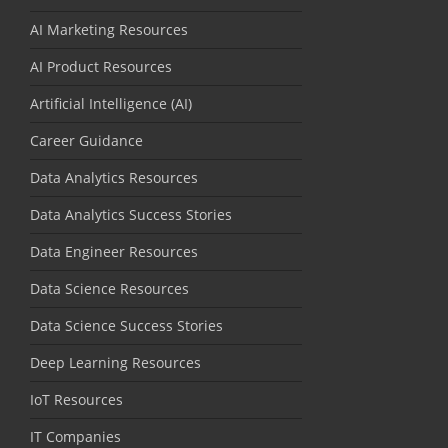
AI Marketing Resources
AI Product Resources
Artificial Intelligence (AI)
Career Guidance
Data Analytics Resources
Data Analytics Success Stories
Data Engineer Resources
Data Science Resources
Data Science Success Stories
Deep Learning Resources
IoT Resources
IT Companies