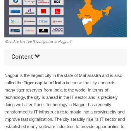
Others
Popular Courses
What Are The Top IT Companies In Nagpur?
Content
Nagpur is the largest city in the state of Maharastra and is also
called the
Tiger capital of India
because the city connects
many tiger reserves from India to the world. In terms of
technology, the city is ahead in the IT sector and is precisely
doing well after Pune. Technology in Nagpur has recently
transformed its IT infrastructure to mould into a growing city and
improve fast digitalization. The city steadily rise its IT sector and
established many software industries to provide opportunities to