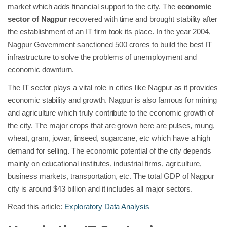
market which adds financial support to the city. The
economic
sector of Nagpur
recovered with time and brought stability after
the establishment of an IT firm took its place. In the year 2004,
Nagpur Government sanctioned 500 crores to build the best IT
infrastructure to solve the problems of unemployment and
economic downturn.
The IT sector plays a vital role in cities like Nagpur as it provides
economic stability and growth. Nagpur is also famous for mining
and agriculture which truly contribute to the economic growth of
the city. The major crops that are grown here are pulses, mung,
wheat, gram, jowar, linseed, sugarcane, etc which have a high
demand for selling. The economic potential of the city depends
mainly on educational institutes, industrial firms, agriculture,
business markets, transportation, etc. The total GDP of Nagpur
city is around $43 billion and it includes all major sectors.
Read this article:
Exploratory Data Analysis