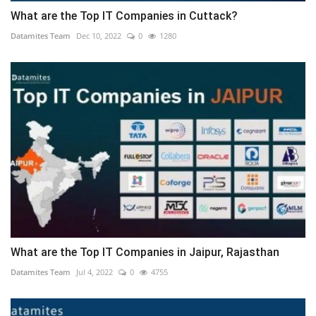
What are the Top IT Companies in Cuttack?
Datamites Team
Dec 10, 2022
0
1280
What are the Top IT Companies in Jaipur, Rajasthan
Datamites Team
Jul 4, 2022
0
4755