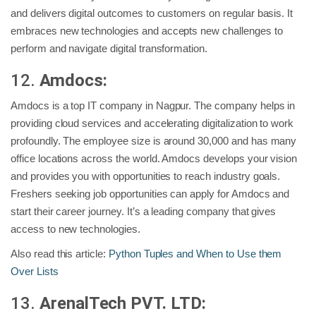
and delivers digital outcomes to customers on regular basis. It
embraces new technologies and accepts new challenges to
perform and navigate digital transformation.
12.
Amdocs:
Amdocs is a top IT company in Nagpur. The company helps in
providing cloud services and accelerating digitalization to work
profoundly. The employee size is around 30,000 and has many
office locations across the world. Amdocs develops your vision
and provides you with opportunities to reach industry goals.
Freshers seeking job opportunities can apply for Amdocs and
start their career journey. It’s a leading company that gives
access to new technologies.
Also read this article:
Python Tuples and When to Use them
Over Lists
13.
ArenalTech PVT. LTD: