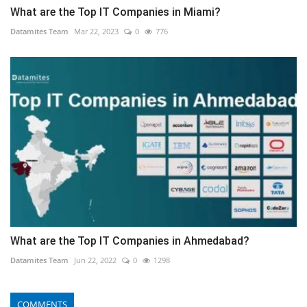
What are the Top IT Companies in Miami?
Datamites Team
Mar 22, 2023
0
776
What are the Top IT Companies in Ahmedabad?
Datamites Team
Jun 22, 2022
0
1298
COMMENTS