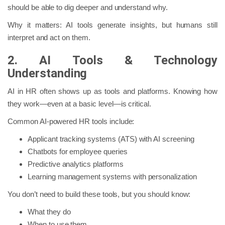
should be able to dig deeper and understand why.
Why it matters: AI tools generate insights, but humans still
interpret and act on them.
2. AI Tools & Technology
Understanding
AI in HR often shows up as tools and platforms. Knowing how
they work—even at a basic level—is critical.
Common AI-powered HR tools include:
Applicant tracking systems (ATS) with AI screening
Chatbots for employee queries
Predictive analytics platforms
Learning management systems with personalization
You don’t need to build these tools, but you should know:
What they do
When to use them