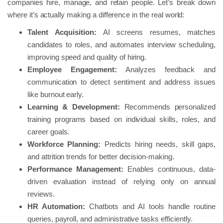
companies hire, manage, and retain people. Let’s break down
where it’s actually making a difference in the real world:
Talent Acquisition:
AI screens resumes, matches
candidates to roles, and automates interview scheduling,
improving speed and quality of hiring.
Employee Engagement:
Analyzes feedback and
communication to detect sentiment and address issues
like burnout early.
Learning &
Development:
Recommends personalized
training programs based on individual skills, roles, and
career goals.
Workforce Planning:
Predicts hiring needs, skill gaps,
and attrition trends for better decision-making.
Performance Management:
Enables continuous, data-
driven evaluation instead of relying only on annual
reviews.
HR Automation:
Chatbots and AI tools handle routine
queries, payroll, and administrative tasks efficiently.