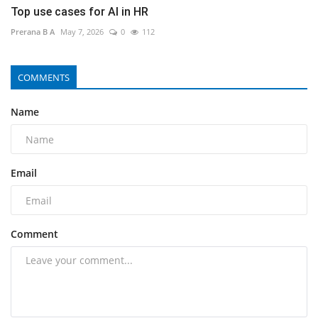
Top use cases for AI in HR
Prerana B A
May 7, 2026
0
112
COMMENTS
Name
Email
Comment