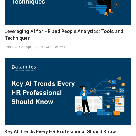
Leveraging AI for HR and People Analytics: Tools and
Techniques
Prerana B A
Apr 1, 2026
0
563
Key AI Trends Every HR Professional Should Know