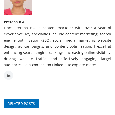
Prerana B A
I am Prerana B.A, a content marketer with over a year of
experience. My specialties include content marketing, search
engine optimization (SEO), social media marketing, website
design, ad campaigns, and content optimization. I excel at
enhancing search engine rankings, increasing online visibility,
driving website traffic, and effectively engaging target
audiences. Let’s connect on LinkedIn to explore more!
RELATED POSTS