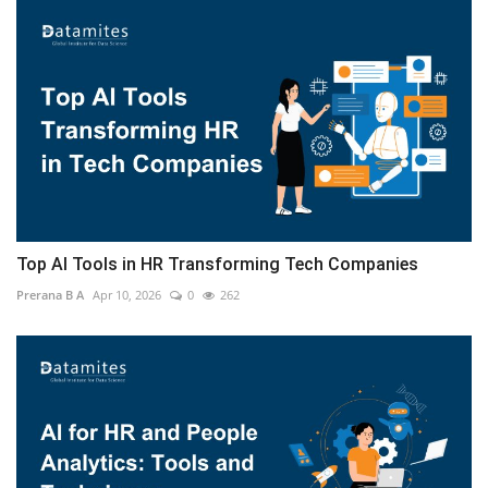
Top AI Tools in HR Transforming Tech Companies
Prerana B A
Apr 10, 2026
0
262