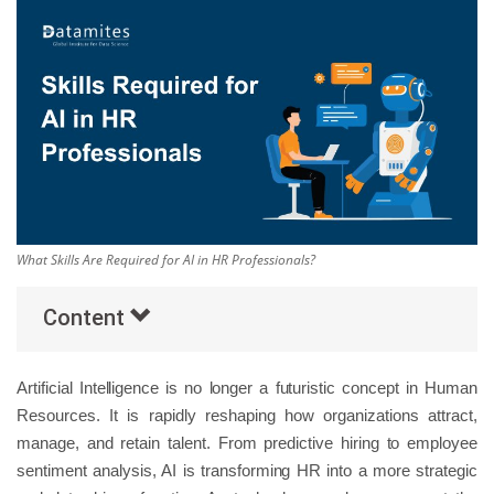
Others
Popular Courses
What Skills Are Required for AI in HR Professionals?
Content
Artificial Intelligence is no longer a futuristic concept in Human
Resources. It is rapidly reshaping how organizations attract,
manage, and retain talent. From predictive hiring to employee
sentiment analysis, AI is transforming HR into a more strategic