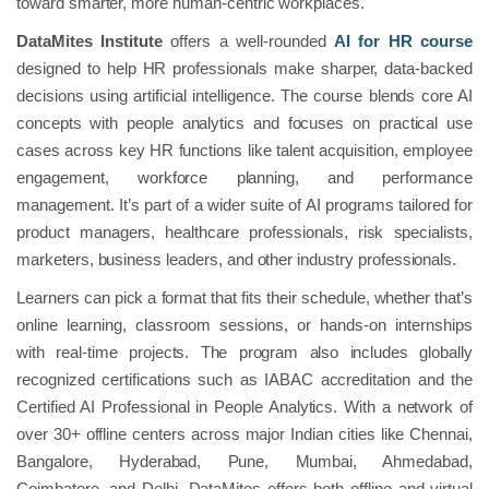
toward smarter, more human-centric workplaces.
DataMites Institute
offers a well-rounded
AI for HR course
designed to help HR professionals make sharper, data-backed
decisions using artificial intelligence. The course blends core AI
concepts with people analytics and focuses on practical use
cases across key HR functions like talent acquisition, employee
engagement, workforce planning, and performance
management. It’s part of a wider suite of AI programs tailored for
product managers, healthcare professionals, risk specialists,
marketers, business leaders, and other industry professionals.
Learners can pick a format that fits their schedule, whether that’s
online learning, classroom sessions, or hands-on internships
with real-time projects. The program also includes globally
recognized certifications such as IABAC accreditation and the
Certified AI Professional in People Analytics. With a network of
over 30+ offline centers across major Indian cities like Chennai,
Bangalore, Hyderabad, Pune, Mumbai, Ahmedabad,
Coimbatore, and Delhi, DataMites offers both offline and virtual