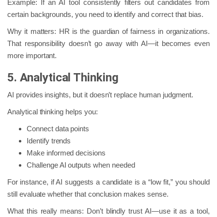
Example: If an AI tool consistently filters out candidates from
certain backgrounds, you need to identify and correct that bias.
Why it matters: HR is the guardian of fairness in organizations.
That responsibility doesn’t go away with AI—it becomes even
more important.
5. Analytical Thinking
AI provides insights, but it doesn’t replace human judgment.
Analytical thinking helps you:
Connect data points
Identify trends
Make informed decisions
Challenge AI outputs when needed
For instance, if AI suggests a candidate is a “low fit,” you should
still evaluate whether that conclusion makes sense.
What this really means: Don’t blindly trust AI—use it as a tool,