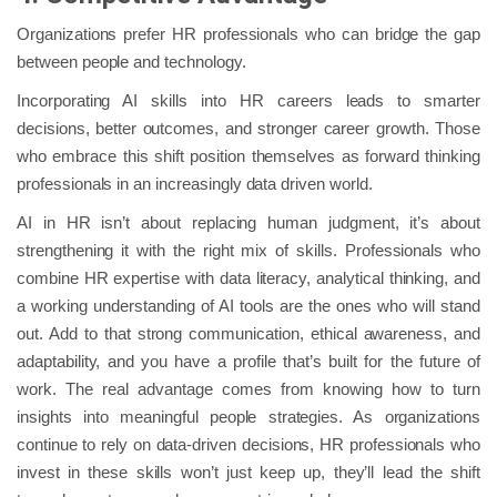
Organizations prefer HR professionals who can bridge the gap
between people and technology.
Incorporating AI skills into HR careers leads to smarter
decisions, better outcomes, and stronger career growth. Those
who embrace this shift position themselves as forward thinking
professionals in an increasingly data driven world.
AI in HR isn’t about replacing human judgment, it’s about
strengthening it with the right mix of skills. Professionals who
combine HR expertise with data literacy, analytical thinking, and
a working understanding of AI tools are the ones who will stand
out. Add to that strong communication, ethical awareness, and
adaptability, and you have a profile that’s built for the future of
work. The real advantage comes from knowing how to turn
insights into meaningful people strategies. As organizations
continue to rely on data-driven decisions, HR professionals who
invest in these skills won’t just keep up, they’ll lead the shift