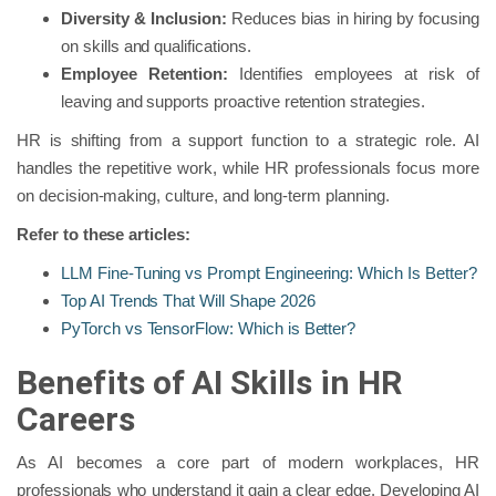
Diversity
& Inclusion:
Reduces bias in hiring by focusing
on skills and qualifications.
Employee Retention:
Identifies employees at risk of
leaving and supports proactive retention strategies.
HR is shifting from a support function to a strategic role. AI
handles the repetitive work, while HR professionals focus more
on decision-making, culture, and long-term planning.
Refer to these articles:
LLM Fine-Tuning vs Prompt Engineering: Which Is Better?
Top AI Trends That Will Shape 2026
PyTorch vs TensorFlow: Which is Better?
Benefits of AI Skills in HR
Careers
As AI becomes a core part of modern workplaces, HR
professionals who understand it gain a clear edge. Developing AI