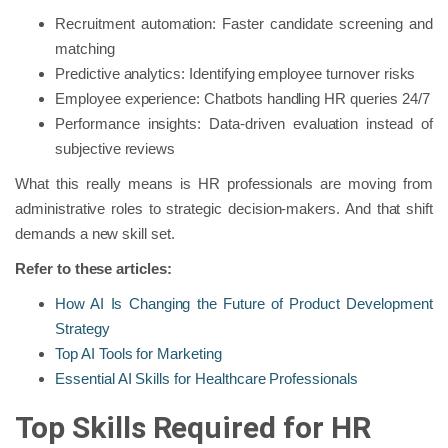
Recruitment automation: Faster candidate screening and
matching
Predictive analytics: Identifying employee turnover risks
Employee experience: Chatbots handling HR queries 24/7
Performance insights: Data-driven evaluation instead of
subjective reviews
What this really means is HR professionals are moving from
administrative roles to strategic decision-makers. And that shift
demands a new skill set.
Refer to these articles:
How AI Is Changing the Future of Product Development
Strategy
Top AI Tools for Marketing
Essential AI Skills for Healthcare Professionals
Top Skills Required for HR