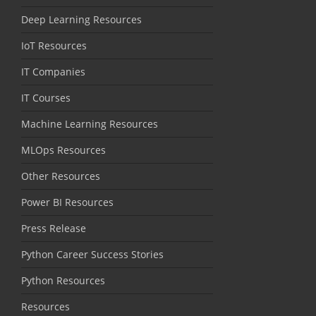
Deep Learning Resources
IoT Resources
IT Companies
IT Courses
Machine Learning Resources
MLOps Resources
Other Resources
Power BI Resources
Press Release
Python Career Success Stories
Python Resources
Resources