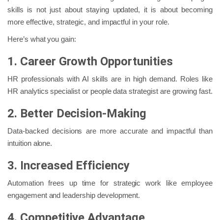
skills is not just about staying updated, it is about becoming
more effective, strategic, and impactful in your role.
Here’s what you gain:
1. Career Growth Opportunities
HR professionals with AI skills are in high demand. Roles like
HR analytics specialist or people data strategist are growing fast.
2. Better Decision-Making
Data-backed decisions are more accurate and impactful than
intuition alone.
3. Increased Efficiency
Automation frees up time for strategic work like employee
engagement and leadership development.
4. Competitive Advantage