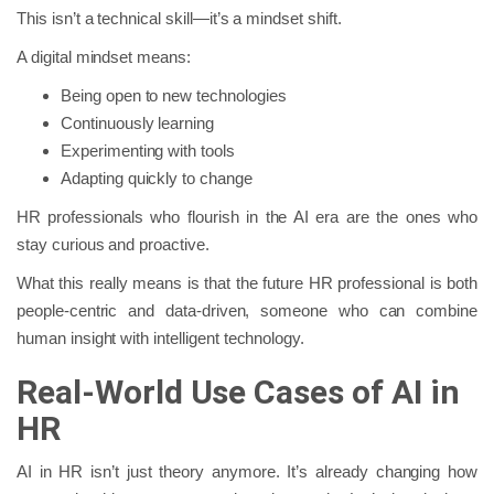
This isn’t a technical skill—it’s a mindset shift.
A digital mindset means:
Being open to new technologies
Continuously learning
Experimenting with tools
Adapting quickly to change
HR professionals who flourish in the AI era are the ones who
stay curious and proactive.
What this really means is that the future HR professional is both
people-centric and data-driven, someone who can combine
human insight with intelligent technology.
Real-World Use Cases of AI in
HR
AI in HR isn’t just theory anymore. It’s already changing how