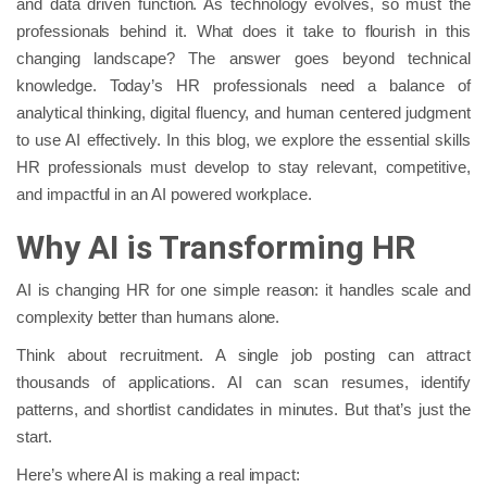
and data driven function. As technology evolves, so must the
professionals behind it. What does it take to flourish in this
changing landscape? The answer goes beyond technical
knowledge. Today’s HR professionals need a balance of
analytical thinking, digital fluency, and human centered judgment
to use AI effectively. In this blog, we explore the essential skills
HR professionals must develop to stay relevant, competitive,
and impactful in an AI powered workplace.
Why AI is Transforming HR
AI is changing HR for one simple reason: it handles scale and
complexity better than humans alone.
Think about recruitment. A single job posting can attract
thousands of applications. AI can scan resumes, identify
patterns, and shortlist candidates in minutes. But that’s just the
start.
Here’s where AI is making a real impact: