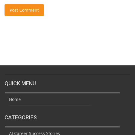
Post Comment
QUICK MENU
Home
CATEGORIES
AI Career Success Stories