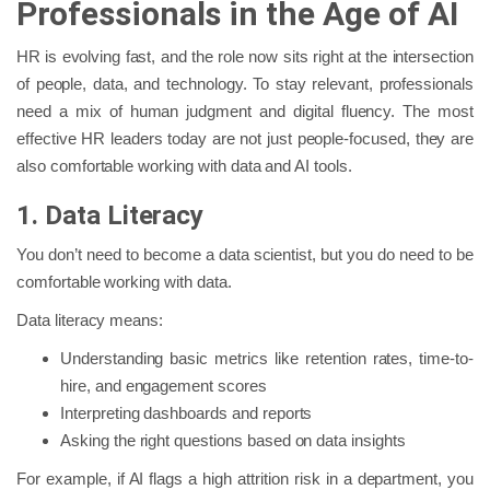
Professionals in the Age of AI
HR is evolving fast, and the role now sits right at the intersection
of people, data, and technology. To stay relevant, professionals
need a mix of human judgment and digital fluency. The most
effective HR leaders today are not just people-focused, they are
also comfortable working with data and AI tools.
1. Data Literacy
You don’t need to become a data scientist, but you do need to be
comfortable working with data.
Data literacy means:
Understanding basic metrics like retention rates, time-to-
hire, and engagement scores
Interpreting dashboards and reports
Asking the right questions based on data insights
For example, if AI flags a high attrition risk in a department, you