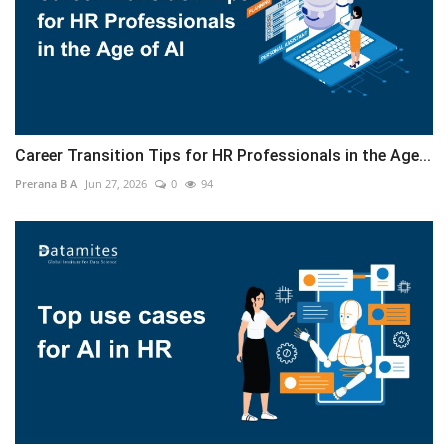
Career Transition Tips for HR Professionals in the Age...
Prerana B A
Jun 27, 2026
0
94