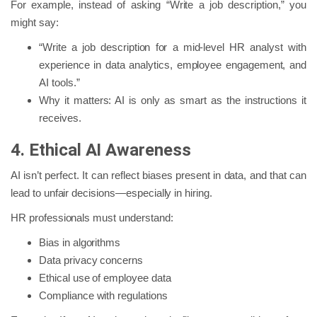
For example, instead of asking “Write a job description,” you
might say:
“Write a job description for a mid-level HR analyst with
experience in data analytics, employee engagement, and
AI tools.”
Why it matters: AI is only as smart as the instructions it
receives.
4. Ethical AI Awareness
AI isn’t perfect. It can reflect biases present in data, and that can
lead to unfair decisions—especially in hiring.
HR professionals must understand:
Bias in algorithms
Data privacy concerns
Ethical use of employee data
Compliance with regulations