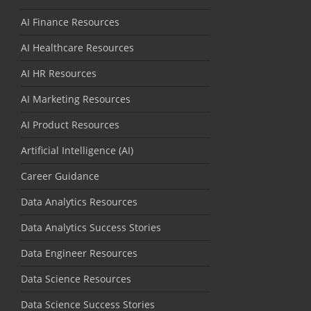
AI Finance Resources
AI Healthcare Resources
AI HR Resources
AI Marketing Resources
AI Product Resources
Artificial Intelligence (AI)
Career Guidance
Data Analytics Resources
Data Analytics Success Stories
Data Engineer Resources
Data Science Resources
Data Science Success Stories