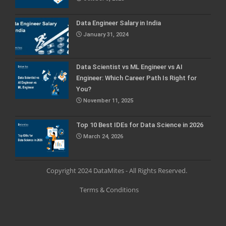
Data Engineer Salary in India
January 31, 2024
Data Scientist vs ML Engineer vs AI
Engineer: Which Career Path Is Right for
You?
November 11, 2025
Top 10 Best IDEs for Data Science in 2026
March 24, 2026
Copyright 2024 DataMites - All Rights Reserved.
Terms & Conditions