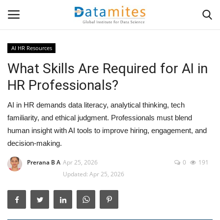
AI HR Resources
What Skills Are Required for AI in
Home
HR Professionals?
Data Science
AI in HR demands data literacy, analytical thinking, tech
AI & ML
familiarity, and ethical judgment. Professionals must blend
human insight with AI tools to improve hiring, engagement, and
Programming
decision-making.
Prerana B A
Apr 25, 2026
0
191
Tools
Updated: Apr 25, 2026
IT Resources
Success Stories