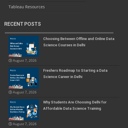
Tableau Resources
RECENT POSTS
Choosing Between Offline and Online Data
Science Courses in Delhi
August 7, 2026
Freshers Roadmap to Starting a Data
Science Career in Delhi
August 7, 2026
Why Students Are Choosing Delhi for
Affordable Data Science Training
August 7, 2026