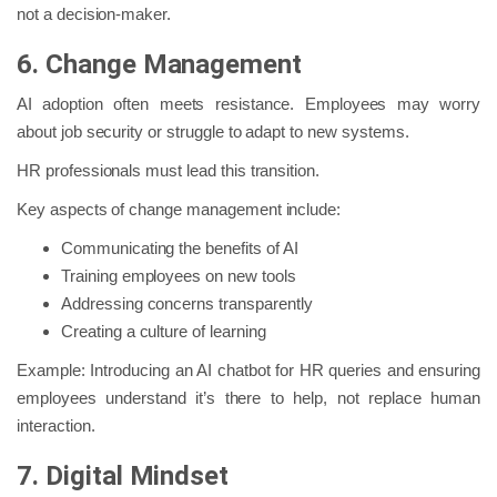
not a decision-maker.
6. Change Management
AI adoption often meets resistance. Employees may worry
about job security or struggle to adapt to new systems.
HR professionals must lead this transition.
Key aspects of change management include:
Communicating the benefits of AI
Training employees on new tools
Addressing concerns transparently
Creating a culture of learning
Example: Introducing an AI chatbot for HR queries and ensuring
employees understand it’s there to help, not replace human
interaction.
7. Digital Mindset