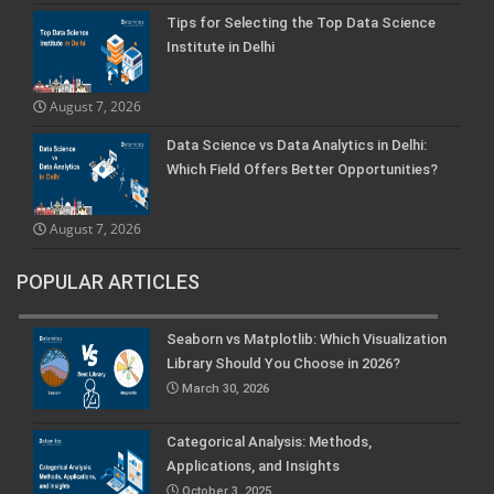
Tips for Selecting the Top Data Science
Institute in Delhi
August 7, 2026
Data Science vs Data Analytics in Delhi:
Which Field Offers Better Opportunities?
August 7, 2026
POPULAR ARTICLES
Seaborn vs Matplotlib: Which Visualization
Library Should You Choose in 2026?
March 30, 2026
Categorical Analysis: Methods,
Applications, and Insights
October 3, 2025