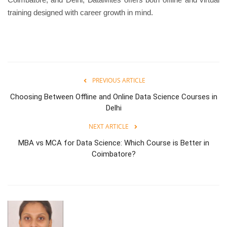
training designed with career growth in mind.
PREVIOUS ARTICLE
Choosing Between Offline and Online Data Science Courses in
Delhi
NEXT ARTICLE
MBA vs MCA for Data Science: Which Course is Better in
Coimbatore?