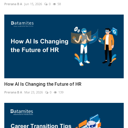
Prerana B A
Jun 15, 2026
0
58
How AI Is Changing the Future of HR
Prerana B A
Mar 23, 2026
0
139