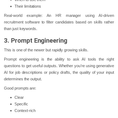
Their limitations
Real-world example: An HR manager using AI-driven
recruitment software to filter candidates based on skills rather
than just keywords.
3. Prompt Engineering
This is one of the newer but rapidly growing skills.
Prompt engineering is the ability to ask AI tools the right
questions to get useful outputs. Whether you’re using generative
AI for job descriptions or policy drafts, the quality of your input
determines the output.
Good prompts are:
Clear
Specific
Context-rich