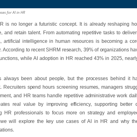
ses for AI in HR
R is no longer a futuristic concept. It is already reshaping h
 and retain talent. From automating repetitive tasks to delive
s, artificial intelligence in human resources is becoming a c
y. According to recent SHRM research, 39% of organizations ha
unctions, while AI adoption in HR reached 43% in 2025, nearl
 always been about people, but the processes behind it h
nt. Recruiters spend hours screening resumes, managers strug
ent, and HR teams handle repetitive administrative work daily
ates real value by improving efficiency, supporting better 
ng HR professionals to focus more on strategy and employee
e, we will explore the key use cases of AI in HR and why th
ations.