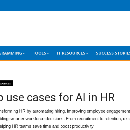
GRAMMING
TOOLS
IT RESOURCES
SUCCESS STORIE
sources
 use cases for AI in HR
ansforming HR by automating hiring, improving employee engagement, 
ling smarter workforce decisions. From recruitment to retention, dis
elping HR teams save time and boost productivity.