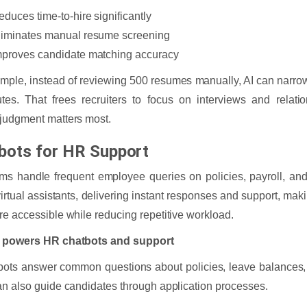
educes time-to-hire significantly
liminates manual resume screening
mproves candidate matching accuracy
mple, instead of reviewing 500 resumes manually, AI can narrow
tes. That frees recruiters to focus on interviews and relati
judgment matters most.
bots for HR Support
s handle frequent employee queries on policies, payroll, and 
virtual assistants, delivering instant responses and support, mak
e accessible while reducing repetitive workload.
 powers HR chatbots and support
ots answer common questions about policies, leave balances, p
n also guide candidates through application processes.