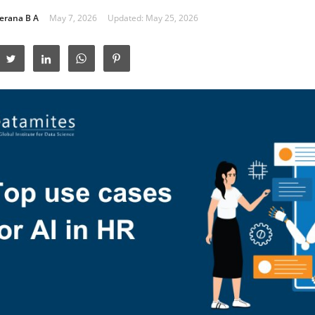
erana B A
May 7, 2026
Updated: May 25, 2026