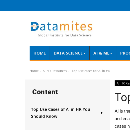
HOME
DATA SCIENCE
AI & ML
PRO
Home
AI HR Resources
Top use cases for AI in HR
AI HR Re
Content
Top
Top Use Cases of AI in HR You
AI is tr
▼
Should Know
and enab
AI in Recruitment and Resume
cases h