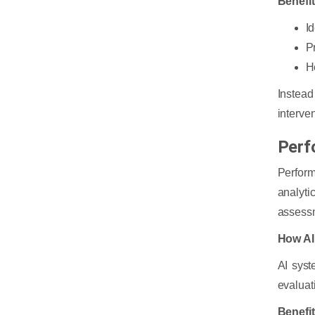
Benefi
I
P
H
Instead
interve
Perf
Perfor
analyt
assessm
How AI
AI syst
evaluat
Benefi