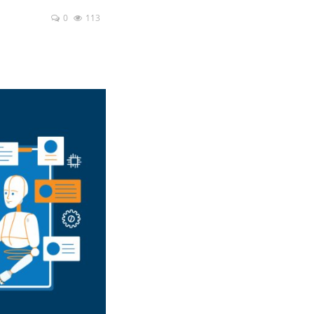
0
113