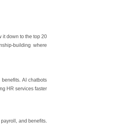
 it down to the top 20
onship-building where
benefits. AI chatbots
ing HR services faster
ayroll, and benefits.