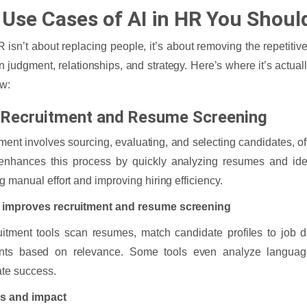
 Use Cases of AI in HR You Shou
R isn’t about replacing people, it’s about removing the repetit
n judgment, relationships, and strategy. Here’s where it’s actual
ow:
n Recruitment and Resume Screening
ment involves sourcing, evaluating, and selecting candidates, of
enhances this process by quickly analyzing resumes and iden
g manual effort and improving hiring efficiency.
 improves recruitment and resume screening
uitment tools scan resumes, match candidate profiles to job d
ants based on relevance. Some tools even analyze language
te success.
ts and impact