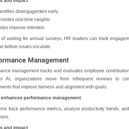
ts and impact
dentifies disengagement early
rovides real-time insights
elps improve retention
 of waiting for annual surveys, HR leaders can track engage
ne before issues escalate.
ormance Management
mance management tracks and evaluates employee contribution
ics AI, organizations move from infrequent reviews to con
ents that improve fairness and alignment with goals.
 enhances performance management
ems track performance metrics, analyze productivity trends, an
ions.
ts and impact