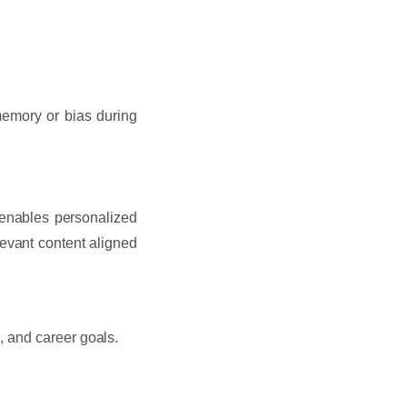
memory or bias during
 enables personalized
levant content aligned
 and career goals.