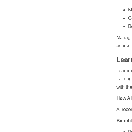
M
C
B
Manager
annual 
Lear
Learnin
trainin
with th
How AI
AI reco
Benefi
P