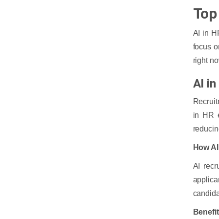
Top
AI in H
focus o
right n
AI i
Recruit
in HR 
reducin
How AI
AI recr
applic
candida
Benefi