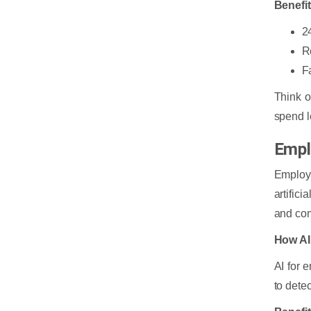
Benefi
2
R
F
Think o
spend l
Empl
Employ
artific
and com
How AI
AI for 
to dete