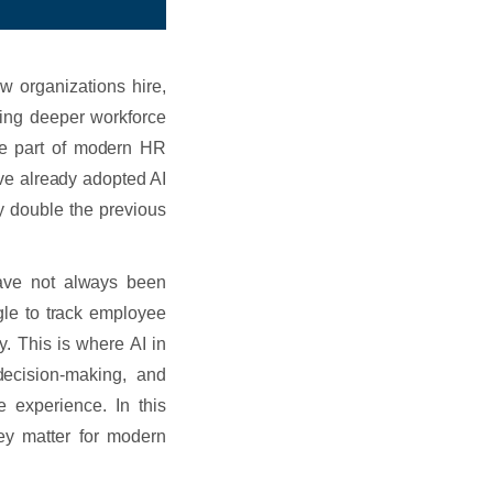
ow organizations hire,
ring deeper workforce
ore part of modern HR
ve already adopted AI
y double the previous
ave not always been
gle to track employee
. This is where AI in
decision-making, and
 experience. In this
ey matter for modern