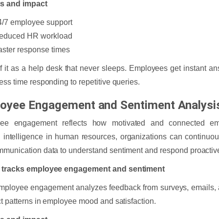
ts and impact
4/7 employee support
educed HR workload
aster response times
f it as a help desk that never sleeps. Employees get instant 
ess time responding to repetitive queries.
oyee Engagement and Sentiment Analysi
ee engagement reflects how motivated and connected em
ial intelligence in human resources, organizations can continu
munication data to understand sentiment and respond proactive
 tracks employee engagement and sentiment
employee engagement analyzes feedback from surveys, emails, a
ct patterns in employee mood and satisfaction.