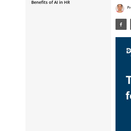
Benefits of AI in HR
Screening
Pr
Chatbots for HR Support
Employee Engagement and
Sentiment Analysis
Performance Management
Learning and Development
Personalization
Workforce Analytics and Forecasting
Diversity and Inclusion Hiring
Payroll and Administrative
Automation