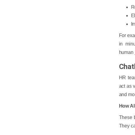
R
E
I
For exa
in minu
human 
Chat
HR team
act as 
and mor
How AI
These b
They ca