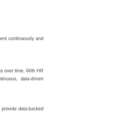
ment continuously and
s over time. With HR
tinuous, data-driven
d provide data-backed