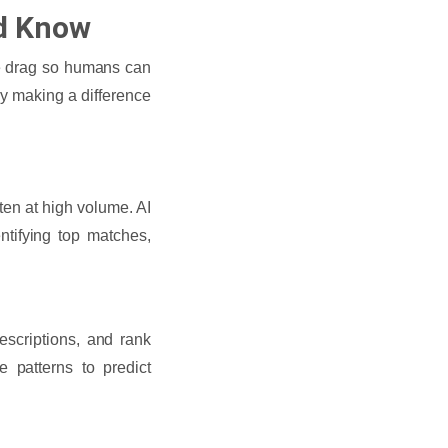
ld Know
ive drag so humans can
ly making a difference
ten at high volume. AI
tifying top matches,
escriptions, and rank
 patterns to predict