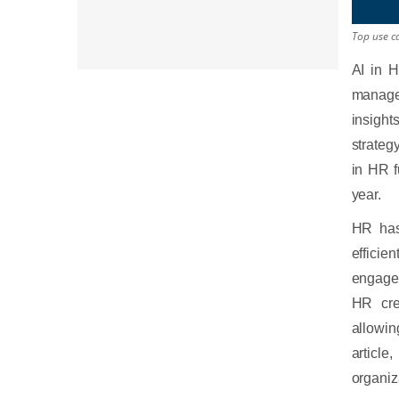
Top use ca
AI in H
manage,
insight
strateg
in HR f
year.
HR has
efficie
engagem
HR cre
allowi
articl
organiz