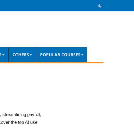
S
OTHERS
POPULAR COURSES
streamlining payroll,
cover the top AI use