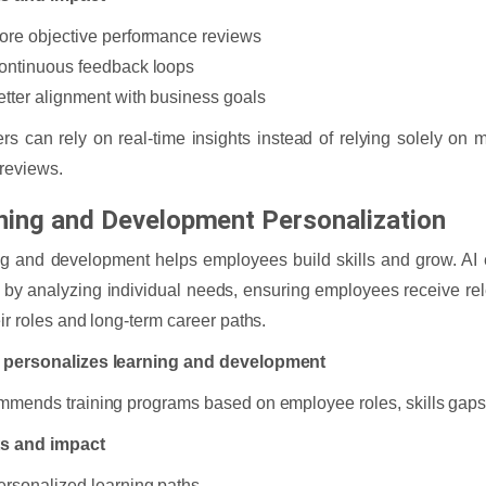
ore objective performance reviews
ontinuous feedback loops
etter alignment with business goals
s can rely on real-time insights instead of relying solely on 
reviews.
ning and Development Personalization
g and development helps employees build skills and grow. AI
g by analyzing individual needs, ensuring employees receive re
eir roles and long-term career paths.
 personalizes learning and development
mmends training programs based on employee roles, skills gaps,
ts and impact
ersonalized learning paths