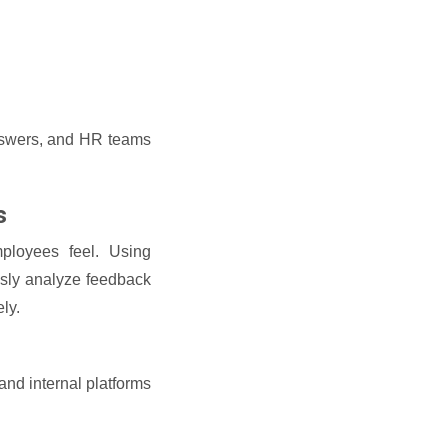
answers, and HR teams
s
ployees feel. Using
ously analyze feedback
ly.
nd internal platforms