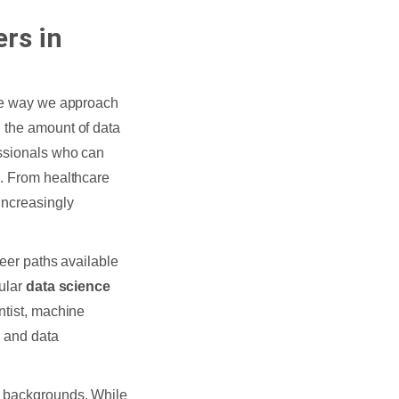
rs in
the way we approach
, the amount of data
essionals who can
h. From healthcare
increasingly
reer paths available
pular
data science
ntist, machine
, and data
l backgrounds. While