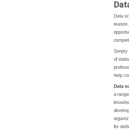
Dat
Data sc
reason.
opportu
competi
Simply 
of stat
profess
help co
Data sc
a range
knowled
develop
organiz
for skil