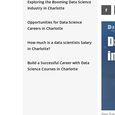
Exploring the Booming Data Science
Industry in Charlotte
Opportunities for Data Science
Careers in Charlotte
How much is a data scientists Salary
in Charlotte?
Build a Successful Career with Data
Science Courses in Charlotte
Understanding Artificial Intelligence
and the Role of AI Engineers in
Charlotte
Exploring the Booming Artificial
Data Scien