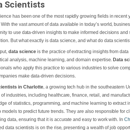
a Scientists
ience has been one of the most rapidly growing fields in recent 
 With the vast amount of data available in today’s world, busine
nity to use data-driven insights to make informed decisions and 
tion. But what exactly is data science, and what do data scientis
put,
data science
is the practice of extracting insights from dat
istical analysis, machine learning, and domain expertise.
Data sc
ionals who apply this practice to various industries to solve co
mpanies make data-driven decisions.
ientists in Charlotte
, a growing tech hub in the southeastern U
 of industries, including healthcare, finance, retail, and manufact
ge of statistics, programming, and machine learning to extract i
 models to predict future trends. They are also responsible for 
ing data, ensuring that it is accurate and easy to work with. In
Ch
led data scientists is on the rise, presenting a wealth of job oppor