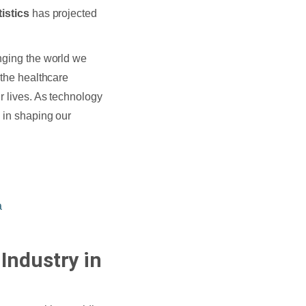
istics
has projected
anging the world we
 the healthcare
r lives. As technology
e in shaping our
a
Industry in