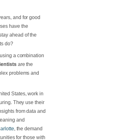
years, and for good
sses have the
stay ahead of the
ts do?
a using a combination
ientists
are the
mplex problems and
nited States, work in
uring. They use their
nsights from data and
cleaning and
arlotte
, the demand
tunities for those with