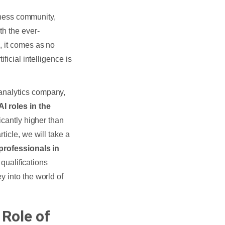
siness community,
th the ever-
, it comes as no
ficial intelligence is
 analytics company,
I roles in the
icantly higher than
ticle, we will take a
 professionals in
 qualifications
 into the world of
Role of