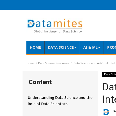
HOME
DATA SCIENCE
AI & ML
PRO
Home
Data Science Resources
Data Science and Artificial Inte
Data Sci
Content
Dat
Int
Understanding Data Science and the
Role of Data Scientists
D