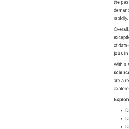
the past
demand 
rapidly.
Overall
excepti
of data
jobs in
With a 
scienc
are a r
explore 
Explore
D
D
D