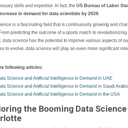
ssary skills and expertise. In fact, the
US Bureau of Labor Stat
ncrease in demand for data scientists by 2029.
ience is a fascinating field that is continuously growing and ch
. From predicting the outcome of a sports match to revolutionizing
y, data science has the potential to improve various aspects of ou
es to evolve, data science will play an even more significant rol
e following articles:
ata Science and Artificial Intelligence in Demand in UAE
ata Science and Artificial Intelligence in Demand in Saudi Arabi
ata Science and Artificial Intelligence in Demand in the USA
loring the Booming Data Science 
rlotte