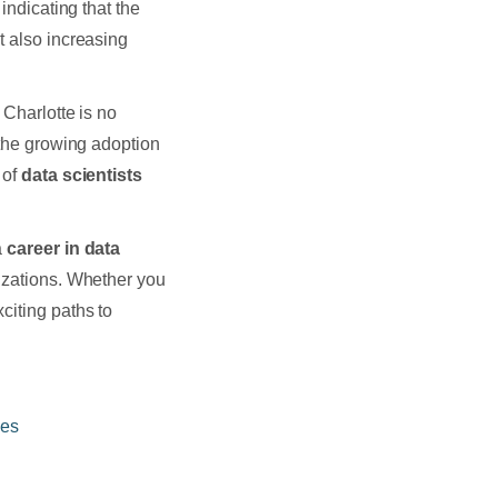
indicating that the
t also increasing
 Charlotte is no
 the growing adoption
 of
data scientists
a
career in data
nizations. Whether you
citing paths to
nes