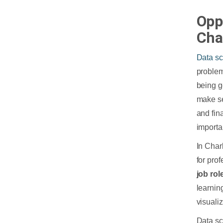
Opp
Cha
Data s
problem
being g
make se
and fin
importa
In Char
for pro
job rol
learnin
visualiz
Data sc