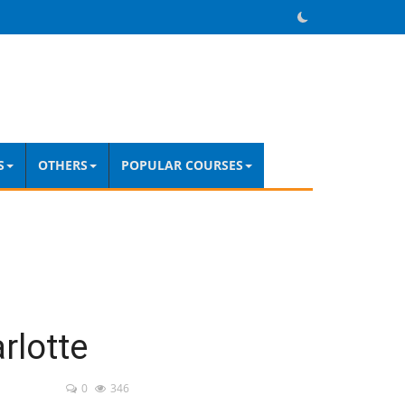
S
OTHERS
POPULAR COURSES
rlotte
0
346