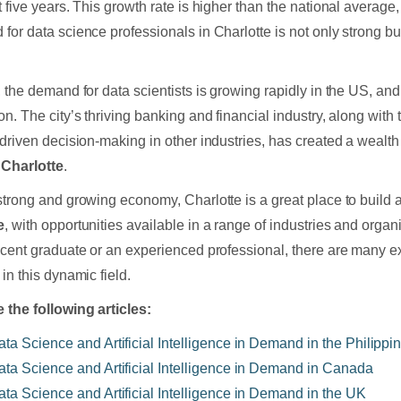
 five years. This growth rate is higher than the national average, 
for data science professionals in Charlotte is not only strong bu
, the demand for data scientists is growing rapidly in the US, and
on. The city’s thriving banking and financial industry, along with
-driven decision-making in other industries, has created a wealth
 Charlotte
.
strong and growing economy, Charlotte is a great place to build 
e
, with opportunities available in a range of industries and orga
ecent graduate or an experienced professional, there are many ex
in this dynamic field.
 the following articles:
ata Science and Artificial Intelligence in Demand in the Philippi
ata Science and Artificial Intelligence in Demand in Canada
ata Science and Artificial Intelligence in Demand in the UK