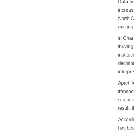
Data s
increasi
North C
making
In Char
thrivin
institu
decisio
interpr
Apart f
transpo
science
result, 
Accordi
has be