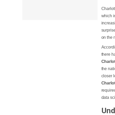
Intelligence Industry in Charlotte
Charlot
Artificial Intelligence Career Paths in
which i
Charlotte
increas
surprise
How much is an Artificial
on the r
Intelligence Engineer’s Salary in
Accordi
Charlotte?
there h
Build a Successful Career with
Charlo
Artificial Intelligence Courses in
the nat
Charlotte
closer 
Charlo
End Note
require
data sc
Und