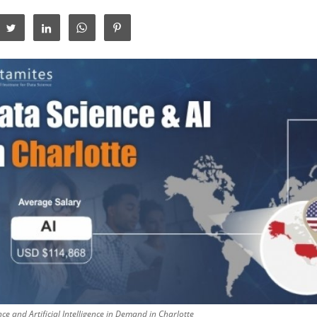
ce and Artificial Intelligence in Demand in Charlotte