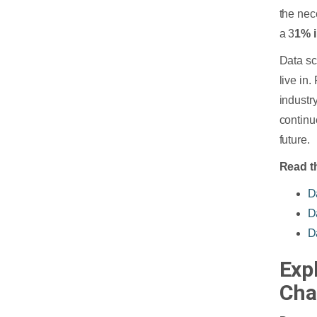
the nece
a 3
1% i
Data sc
live in
industr
continu
future.
Read th
D
D
D
Exp
Cha