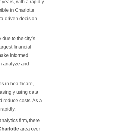
t years, with a rapidly
ible in Charlotte,
a-driven decision-
 due to the city’s
argest financial
o make informed
an analyze and
ns in healthcare,
easingly using data
d reduce costs. As a
rapidly.
analytics firm, there
 Charlotte
area over