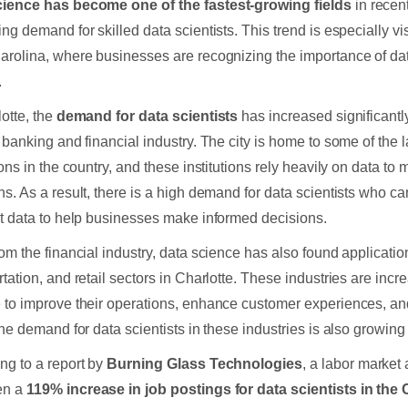
cience has become one of the fastest-growing fields
in recen
ng demand for skilled data scientists. This trend is especially vis
arolina, where businesses are recognizing the importance of dat
.
lotte, the
demand for data scientists
has increased significantly
g banking and financial industry. The city is home to some of the l
tions in the country, and these institutions rely heavily on data t
ns. As a result, there is a high demand for data scientists who c
et data to help businesses make informed decisions.
rom the financial industry, data science has also found applicatio
rtation, and retail sectors in Charlotte. These industries are incr
 to improve their operations, enhance customer experiences, an
the demand for data scientists in these industries is also growing 
ng to a report by
Burning Glass Technologies
, a labor market 
en a
119% increase in job postings for data scientists in the