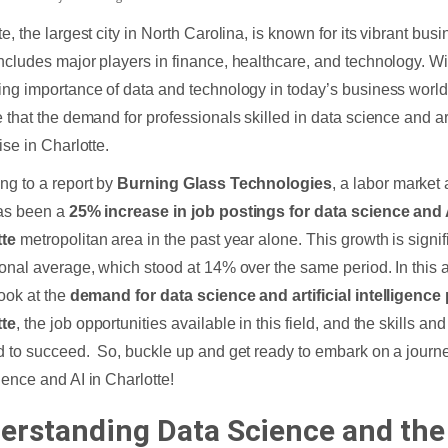
te, the largest city in North Carolina, is known for its vibrant bu
ncludes major players in finance, healthcare, and technology. Wi
ing importance of data and technology in today’s business world
 that the demand for professionals skilled in data science and arti
ise in Charlotte.
ng to a report by
Burning Glass Technologies
, a labor market
as been a
25% increase in job postings for data science and A
tte
metropolitan area in the past year alone. This growth is signif
ional average, which stood at 14% over the same period. In this ar
look at the
demand for data science and artificial intelligence
tte
, the job opportunities available in this field, and the skills and
d to succeed. So, buckle up and get ready to embark on a journey
ience and AI in Charlotte!
erstanding Data Science and the 