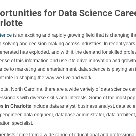
ortunities for Data Science Caree
rlotte
cience
is an exciting and rapidly growing field that is changing 
-solving and decision-making across industries. In recent years
enerated has exploded, and with it, the demand for skilled prof
nse of this information and use it to drive innovation and growt
ance to marketing and entertainment, data science is playing an 
nt role in shaping the way we live and work.
lotte, North Carolina, there are a wide variety of data science ca
fessionals with diverse skills and interests. Some of the most po
es in Charlotte
include data analyst, business analyst, data scie
g engineer, data engineer, database administrator, data architect
ation specialist.
ientists come from a wide range of educational and professiona