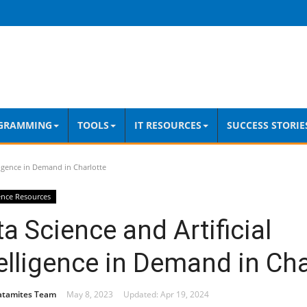
GRAMMING
TOOLS
IT RESOURCES
SUCCESS STORIE
lligence in Demand in Charlotte
ence Resources
a Science and Artificial
elligence in Demand in Cha
atamites Team
May 8, 2023
Updated: Apr 19, 2024