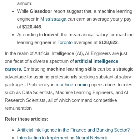
annum.
While
Glassdoor
report suggest that, a machine learning
engineer in
Mississauga
can earn an average yearly pay
of
$120,446
.
According to
Indeed
, the mean annual salary for machine
learning engineer in
Toronto
averages at
$128,622
.
In the realm of Artificial Intelligence (AI), AI Engineers are just
one facet of a diverse spectrum of
artificial intelligence
careers
.
Embracing
machine learning skills
can be a strategic
advantage for aspiring professionals seeking substantial salary
packages. Proficiency in
machine learning
opens doors to roles
such as Data Scientists, Machine Learning Engineers, and AI
Research Scientists, all of which command competitive
remuneration.
Refer these articles:
Artificial Intelligence in the Finance and Banking Sector?
Introduction to Implementing Neural Network