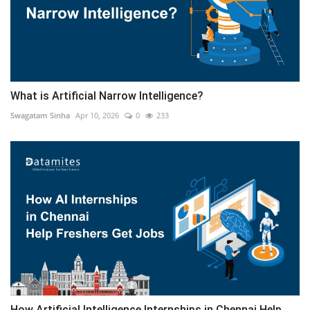
What is Artificial Narrow Intelligence?
Swagatam Sinha
Apr 10, 2026
0
233
How Artificial Intelligence Internships in Chennai Help...