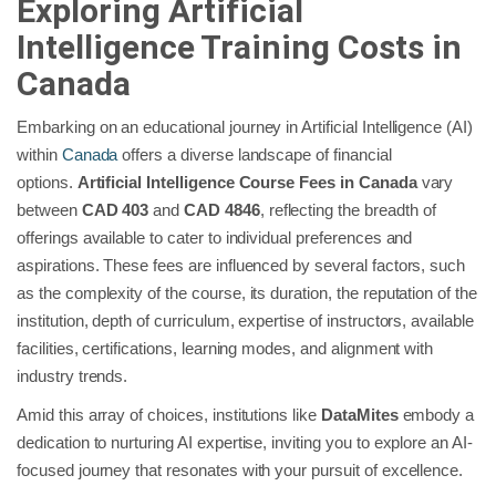
Exploring Artificial
Intelligence Training Costs in
Canada
Embarking on an educational journey in Artificial Intelligence (AI)
within
Canada
offers a diverse landscape of financial
options.
Artificial Intelligence Course Fees in Canada
vary
between
CAD 403
and
CAD 4846
, reflecting the breadth of
offerings available to cater to individual preferences and
aspirations. These fees are influenced by several factors, such
as the complexity of the course, its duration, the reputation of the
institution, depth of curriculum, expertise of instructors, available
facilities, certifications, learning modes, and alignment with
industry trends.
Amid this array of choices, institutions like
DataMites
embody a
dedication to nurturing AI expertise, inviting you to explore an AI-
focused journey that resonates with your pursuit of excellence.