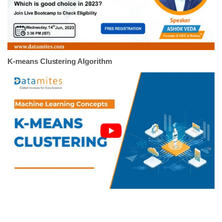
K-means Clustering Algorithm