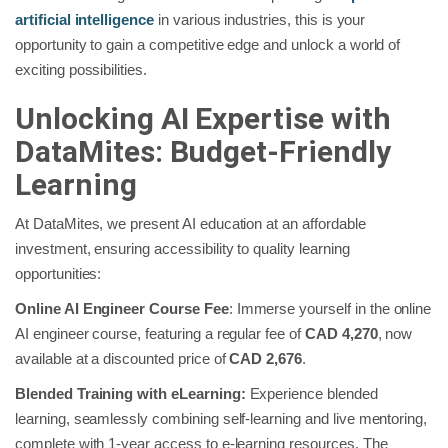
artificial intelligence
in various industries, this is your
opportunity to gain a competitive edge and unlock a world of
exciting possibilities.
Unlocking AI Expertise with
DataMites: Budget-Friendly
Learning
At DataMites, we present AI education at an affordable
investment, ensuring accessibility to quality learning
opportunities:
Online AI Engineer Course Fee
: Immerse yourself in the online
AI engineer course, featuring a regular fee of
CAD 4,270
, now
available at a discounted price of
CAD 2,676
.
Blended Training with eLearning:
Experience blended
learning, seamlessly combining self-learning and live mentoring,
complete with 1-year access to e-learning resources. The