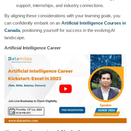
support, internships, and industry connections.
By aligning these considerations with your learning goals, you
can confidently embark on an
Artificial Intelligence Courses in
Canada
, positioning yourself for success in the evolving AI
landscape.
Artificial Intelligence Career