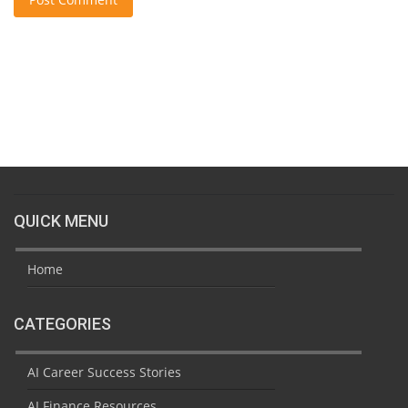
QUICK MENU
Home
CATEGORIES
AI Career Success Stories
AI Finance Resources