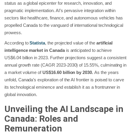
status as a global epicenter for research, innovation, and
pragmatic implementation. AI’s pervasive integration within
sectors like healthcare, finance, and autonomous vehicles has
propelled Canada to the vanguard of international technological
prowess.
According to
Statista
, the projected value of the
artificial
intelligence market in Canada
is anticipated to achieve
US$6.04 billion in 2023. Further projections suggest a consistent
annual growth rate (CAGR 2023-2030) of 15.55%, culminating in
a market volume of
US$16.60 billion by 2030.
As the years
unfold, Canada’s exploration of the AI frontier is poised to carve
its technological eminence and establish it as a frontrunner in
global innovation.
Unveiling the AI Landscape in
Canada: Roles and
Remuneration