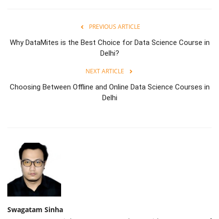
PREVIOUS ARTICLE
Why DataMites is the Best Choice for Data Science Course in
Delhi?
NEXT ARTICLE
Choosing Between Offline and Online Data Science Courses in
Delhi
Swagatam Sinha