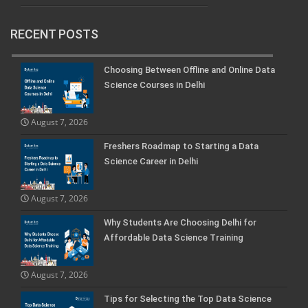
RECENT POSTS
Choosing Between Offline and Online Data
Science Courses in Delhi
August 7, 2026
Freshers Roadmap to Starting a Data
Science Career in Delhi
August 7, 2026
Why Students Are Choosing Delhi for
Affordable Data Science Training
August 7, 2026
Tips for Selecting the Top Data Science