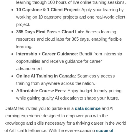
learning through 100 hours of live online training sessions.
10 Capstone & 1 Client Project:
Apply your learning by
working on 10 capstone projects and one real-world client
project.
365 Days Flexi Pass + Cloud Lab:
Access learning
resources and cloud labs for 365 days, enabling flexible
learning.
Internship + Career Guidance:
Benefit from internship
opportunities and receive guidance for career
advancement.
Online AI Training in Canada:
Seamlessly access
training from anywhere across the nation.
Affordable Course Fees:
Enjoy budget-friendly pricing
while gaining quality AI education to shape your future.
DataMites invites you to partake in a
data science
and AI
learning experience designed to empower you with the
knowledge and skills necessary for a thriving career in the world
of Artificial Intelligence. With the ever-expanding
scope of