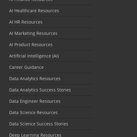
AI Healthcare Resources
AI HR Resources
AI Marketing Resources
AI Product Resources
Artificial Intelligence (AI)
Career Guidance
Data Analytics Resources
Data Analytics Success Stories
Data Engineer Resources
Data Science Resources
Data Science Success Stories
Deep Learning Resources