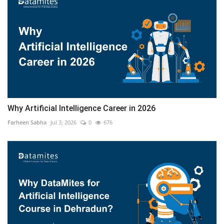
Why Artificial Intelligence Career in 2026
Farheen Sabha
Jul 3, 2026
0
676