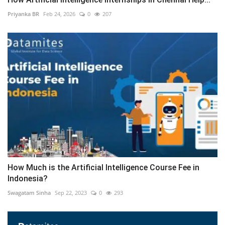
Priyanka BR
Feb 24, 2026
0
207
How Much is the Artificial Intelligence Course Fee in
Indonesia?
Swagatam Sinha
Sep 22, 2023
0
293