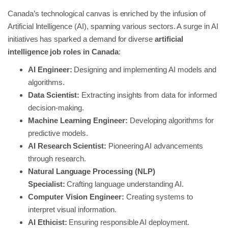
Canada’s technological canvas is enriched by the infusion of
Artificial Intelligence (AI), spanning various sectors. A surge in AI
initiatives has sparked a demand for diverse
artificial
intelligence job roles in Canada
:
AI Engineer:
Designing and implementing AI models and
algorithms.
Data Scientist:
Extracting insights from data for informed
decision-making.
Machine Learning Engineer:
Developing algorithms for
predictive models.
AI Research Scientist:
Pioneering AI advancements
through research.
Natural Language Processing (NLP)
Specialist:
Crafting language understanding AI.
Computer Vision Engineer:
Creating systems to
interpret visual information.
AI Ethicist:
Ensuring responsible AI deployment.