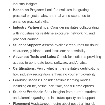
industry insights.
Hands-on Projects:
Look for institutes integrating
practical projects, labs, and real-world scenarios to
enhance practical skills.
Industry Partnerships:
Consider institutes collaborating
with industries for real-time exposure, networking, and
practical learning.
Student Support:
Assess available resources for doubt
clearance, guidance, and instructor accessibility.
Advanced Tools and Labs:
Check for institutes providing
access to up-to-date tools, software, and AI labs.
Certifications:
Verify whether the institute’s certifications
hold industry recognition, enhancing your employability.
Learning Modes
: Consider flexible learning modes,
including online, offline, part-time, and full-time options.
Student Feedback:
Seek insights from current students
and alumni regarding the institute’s quality and support.
Placement Assistance:
Inquire about post-training job