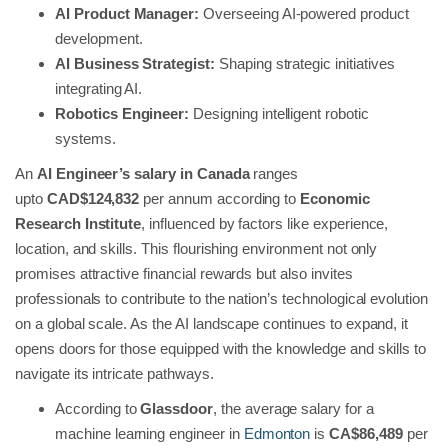
AI Product Manager:
Overseeing AI-powered product
development.
AI Business Strategist:
Shaping strategic initiatives
integrating AI.
Robotics Engineer:
Designing intelligent robotic
systems.
An
AI Engineer’s salary in Canada
ranges
upto
CAD$124,832
per annum according to
Economic
Research Institute
, influenced by factors like experience,
location, and skills. This flourishing environment not only
promises attractive financial rewards but also invites
professionals to contribute to the nation’s technological evolution
on a global scale. As the AI landscape continues to expand, it
opens doors for those equipped with the knowledge and skills to
navigate its intricate pathways.
According to
Glassdoor
, the average salary for a
machine learning engineer in
Edmonton
is
CA$86,489
per