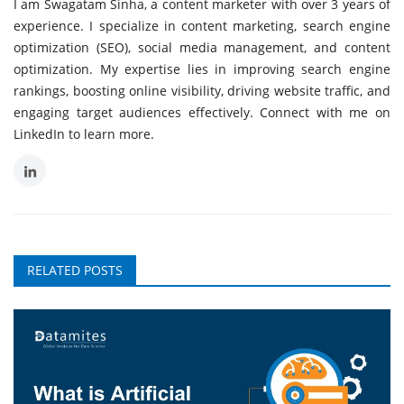
I am Swagatam Sinha, a content marketer with over 3 years of
experience. I specialize in content marketing, search engine
optimization (SEO), social media management, and content
optimization. My expertise lies in improving search engine
rankings, boosting online visibility, driving website traffic, and
engaging target audiences effectively. Connect with me on
LinkedIn to learn more.
RELATED POSTS