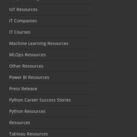
IoT Resources
IT Companies
IT Courses
Machine Learning Resources
MLOps Resources
Other Resources
Power BI Resources
Press Release
Python Career Success Stories
Python Resources
Resources
Tableau Resources