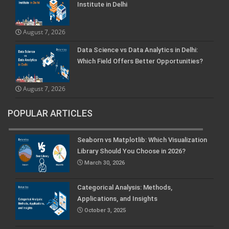
Institute in Delhi
August 7, 2026
Data Science vs Data Analytics in Delhi:
Which Field Offers Better Opportunities?
August 7, 2026
POPULAR ARTICLES
Seaborn vs Matplotlib: Which Visualization
Library Should You Choose in 2026?
March 30, 2026
Categorical Analysis: Methods,
Applications, and Insights
October 3, 2025