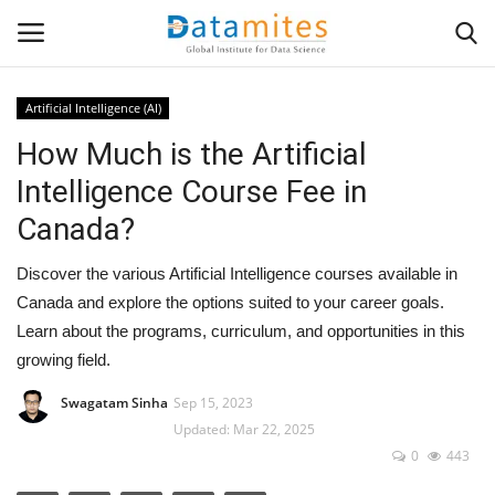
Artificial Intelligence (AI)
How Much is the Artificial
Home
Intelligence Course Fee in
Data Science
Canada?
AI & ML
Discover the various Artificial Intelligence courses available in
Canada and explore the options suited to your career goals.
Programming
Learn about the programs, curriculum, and opportunities in this
growing field.
Tools
Swagatam Sinha
Sep 15, 2023
Updated: Mar 22, 2025
IT Resources
0
443
Success Stories