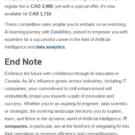
regular fee is
CAD 2,990
, yet with a special offer, it’s now
available for
CAD 1,710
.
These competitive rates enable you to embark on an enriching
AI learning journey with
DataMites
, poised to empower you with
expertise for a successful career in the field of Artificial
Intelligence and
data analytics
.
End Note
Embrace the future with confidence through AI education in
Canada. As AI’s influence grows across industries, including
IT
companies
, your commitment to skill enhancement will
undoubtedly propel you towards a path of innovation and
success. Whether you’re an aspiring AI engineer, data scientist,
or strategist, the evolving landscape beckons you to explore,
learn, and thrive in the dynamic world of Artificial Intelligence.
IT
companies
, in particular, are at the forefront of integrating AI into
their operations to improve efficiency and competitiveness,