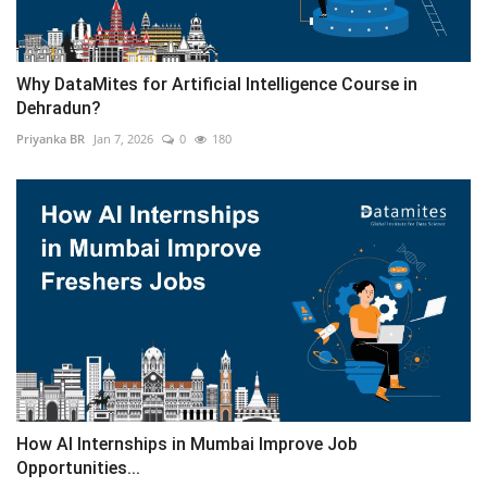
Why DataMites for Artificial Intelligence Course in
Dehradun?
Priyanka BR
Jan 7, 2026
0
180
How AI Internships in Mumbai Improve Job
Opportunities...