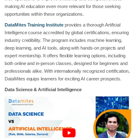
making AI education even more relevant for those seeking
opportunities within these organizations.
DataMites Training Institute
provides a thorough Artificial
Intelligence course accredited by global certifications, ensuring
industry credibility. The program includes machine learning,
deep learning, and AI tools, along with hands-on projects and
expert mentorship. It offers flexible learning options, including
both online and in-person classes, designed for beginners and
professionals alike. With internationally recognized certification,
DataMites equips learners for exciting AI career prospects.
Data Science & Artificial Intelligence