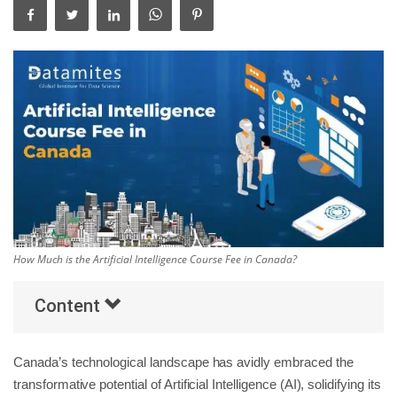
Others
Popular Courses
How Much is the Artificial Intelligence Course Fee in Canada?
Content
Canada’s technological landscape has avidly embraced the
transformative potential of Artificial Intelligence (AI), solidifying its