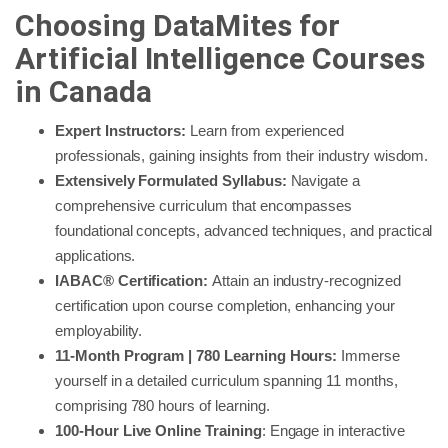
Choosing DataMites for
Artificial Intelligence Courses
in Canada
Expert Instructors:
Learn from experienced
professionals, gaining insights from their industry wisdom.
Extensively Formulated Syllabus:
Navigate a
comprehensive curriculum that encompasses
foundational concepts, advanced techniques, and practical
applications.
IABAC® Certification:
Attain an industry-recognized
certification upon course completion, enhancing your
employability.
11-Month Program | 780 Learning Hours:
Immerse
yourself in a detailed curriculum spanning 11 months,
comprising 780 hours of learning.
100-Hour Live Online Training
: Engage in interactive