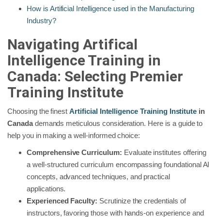
How is Artificial Intelligence used in the Manufacturing
Industry?
Navigating Artifical
Intelligence Training in
Canada: Selecting Premier
Training Institute
Choosing the finest
Artificial Intelligence Training Institute
in
Canada
demands meticulous consideration. Here is a guide to
help you in making a well-informed choice:
Comprehensive Curriculum:
Evaluate institutes offering
a well-structured curriculum encompassing foundational AI
concepts, advanced techniques, and practical
applications.
Experienced Faculty:
Scrutinize the credentials of
instructors, favoring those with hands-on experience and