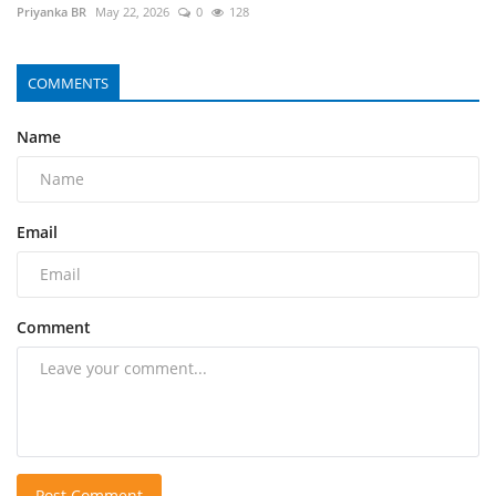
Priyanka BR
May 22, 2026
0
128
COMMENTS
Name
Email
Comment
Post Comment