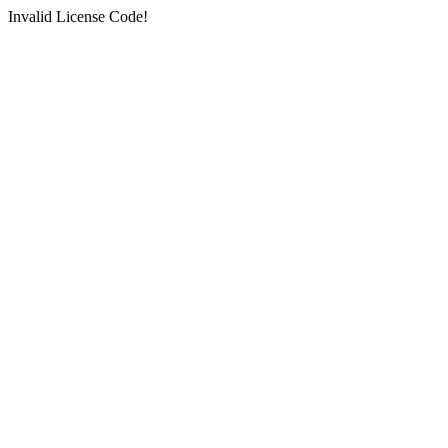
Invalid License Code!