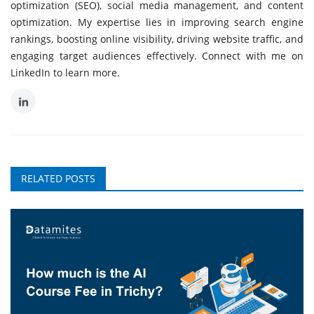
optimization (SEO), social media management, and content
optimization. My expertise lies in improving search engine
rankings, boosting online visibility, driving website traffic, and
engaging target audiences effectively. Connect with me on
LinkedIn to learn more.
RELATED POSTS