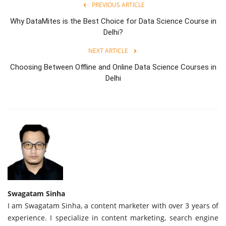
PREVIOUS ARTICLE
Why DataMites is the Best Choice for Data Science Course in
Delhi?
NEXT ARTICLE
Choosing Between Offline and Online Data Science Courses in
Delhi
Swagatam Sinha
I am Swagatam Sinha, a content marketer with over 3 years of
experience. I specialize in content marketing, search engine