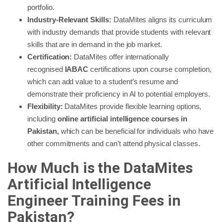
portfolio.
Industry-Relevant Skills:
DataMites aligns its curriculum
with industry demands that provide students with relevant
skills that are in demand in the job market.
Certification:
DataMites offer internationally
recognised
IABAC
certifications upon course completion,
which can add value to a student’s resume and
demonstrate their proficiency in AI to potential employers.
Flexibility:
DataMites provide flexible learning options,
including
online artificial intelligence courses in
Pakistan,
which can be beneficial for individuals who have
other commitments and can’t attend physical classes.
How Much is the DataMites
Artificial Intelligence
Engineer Training Fees in
Pakistan?