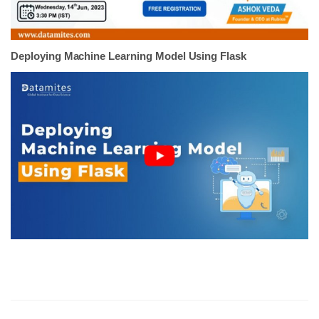
Deploying Machine Learning Model Using Flask