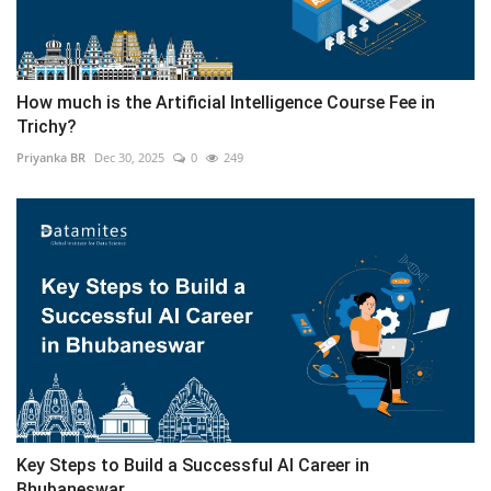
How much is the Artificial Intelligence Course Fee in
Trichy?
Priyanka BR
Dec 30, 2025
0
249
Key Steps to Build a Successful AI Career in
Bhubaneswar