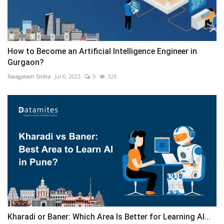
How to Become an Artificial Intelligence Engineer in
Gurgaon?
Swagatam Sinha
Jul 6, 2023
0
328
Kharadi or Baner: Which Area Is Better for Learning AI...