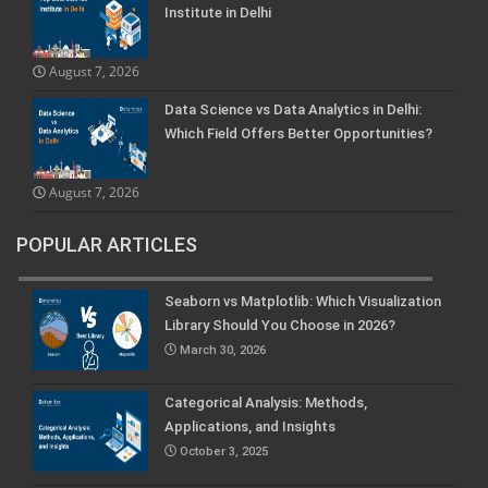
Institute in Delhi
August 7, 2026
Data Science vs Data Analytics in Delhi:
Which Field Offers Better Opportunities?
August 7, 2026
POPULAR ARTICLES
Seaborn vs Matplotlib: Which Visualization
Library Should You Choose in 2026?
March 30, 2026
Categorical Analysis: Methods,
Applications, and Insights
October 3, 2025