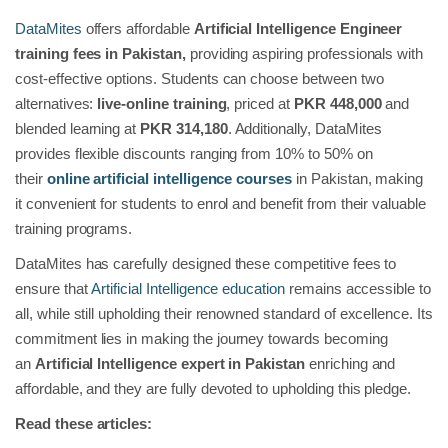
DataMites
offers affordable
Artificial Intelligence Engineer
training fees in Pakistan,
providing aspiring professionals with
cost-effective options. Students can choose between two
alternatives:
live-online training
, priced at
PKR 448,000
and
blended learning at
PKR 314,180
. Additionally, DataMites
provides flexible discounts ranging from 10% to 50% on
their
online artificial intelligence courses
in Pakistan, making
it convenient for students to enrol and benefit from their valuable
training programs.
DataMites has carefully designed these competitive fees to
ensure that
Artificial Intelligence education
remains accessible to
all, while still upholding their renowned standard of excellence. Its
commitment lies in making the journey towards becoming
an
Artificial Intelligence expert in Pakistan
enriching and
affordable, and they are fully devoted to upholding this pledge.
Read these articles: