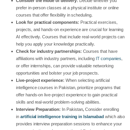
Consider the mode of delivery:
Decide whether you
prefer in-person classes at a physical institute or online
courses that offer flexibility in scheduling.
Look for practical components:
Practical exercises,
projects, and hands-on experience are crucial for learning
AI effectively. Courses that include real-world projects can
help you apply your knowledge practically.
Check for industry partnerships:
Courses that have
affiliations with industry partners, including
IT companies
,
or offer internships, can provide valuable networking
opportunities and bolster your job prospects.
Live-project experience:
When selecting artificial
intelligence courses in Pakistan, prioritize programs that
offer hands-on live-project experience to gain practical
skills and real-world problem-solving abilities.
Interview Preparation:
In Pakistan
,
Consider enrolling
in
artificial intelligence training in Islamabad
which also
provides interview preparation sessions to enhance your