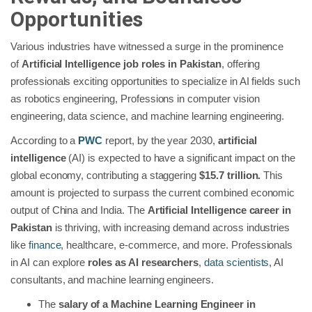
Opportunities
Various industries have witnessed a surge in the prominence
of
Artificial Intelligence job roles in Pakistan
, offering
professionals exciting opportunities to specialize in AI fields such
as robotics engineering, Professions in computer vision
engineering, data science, and machine learning engineering.
According to a
PWC
report, by the year 2030,
artificial
intelligence
(AI) is expected to have a significant impact on the
global economy, contributing a staggering
$15.7 trillion.
This
amount is projected to surpass the current combined economic
output of China and India. The
Artificial Intelligence career in
Pakistan
is thriving, with increasing demand across industries
like
finance
, healthcare, e-commerce, and more. Professionals
in AI can explore
roles as AI researchers
,
data scientists
, AI
consultants, and machine learning engineers.
The
salary of a Machine Learning Engineer in