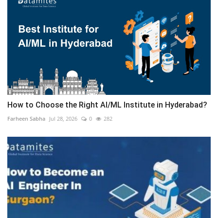
How to Choose the Right AI/ML Institute in Hyderabad?
Farheen Sabha
Jul 28, 2026
0
282