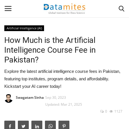
Artificial Intelligence (AI)
How Much is the Artificial
Home
Intelligence Course Fee in
Data Science
Pakistan?
AI & ML
Explore the latest artificial intelligence course fees in Pakistan,
featuring top institutes, program details, and affordability.
Programming
Kickstart your AI career today!
Tools
Swagatam Sinha
Sep 30, 2023
Updated: Mar 21, 2025
0
1127
IT Resources
Success Stories