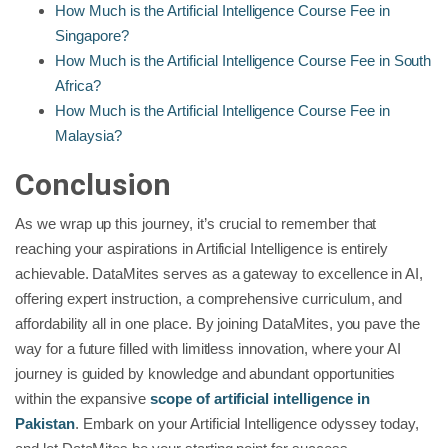
How Much is the Artificial Intelligence Course Fee in
Singapore?
How Much is the Artificial Intelligence Course Fee in South
Africa?
How Much is the Artificial Intelligence Course Fee in
Malaysia?
Conclusion
As we wrap up this journey, it’s crucial to remember that
reaching your aspirations in Artificial Intelligence is entirely
achievable. DataMites serves as a gateway to excellence in AI,
offering expert instruction, a comprehensive curriculum, and
affordability all in one place. By joining DataMites, you pave the
way for a future filled with limitless innovation, where your AI
journey is guided by knowledge and abundant opportunities
within the expansive
scope of artificial intelligence in
Pakistan
. Embark on your Artificial Intelligence odyssey today,