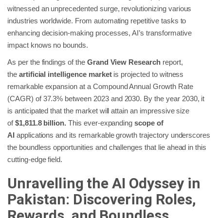
witnessed an unprecedented surge, revolutionizing various
industries worldwide. From automating repetitive tasks to
enhancing decision-making processes, AI’s transformative
impact knows no bounds.
As per the findings of the
Grand View Research
report,
the
artificial intelligence market
is projected to witness
remarkable expansion at a Compound Annual Growth Rate
(CAGR) of 37.3% between 2023 and 2030. By the year 2030, it
is anticipated that the market will attain an impressive size
of
$1,811.8 billion.
This ever-expanding
scope of
AI
applications and its remarkable growth trajectory underscores
the boundless opportunities and challenges that lie ahead in this
cutting-edge field.
Unravelling the AI Odyssey in
Pakistan: Discovering Roles,
Rewards, and Boundless