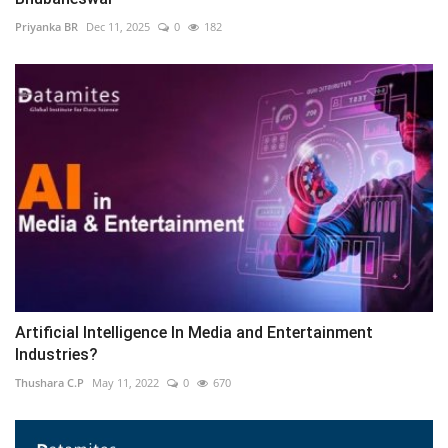
Priyanka BR
Dec 11, 2025
0
182
Artificial Intelligence In Media and Entertainment
Industries?
Thushara C.P
May 11, 2022
0
670