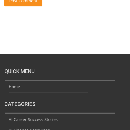
Post Comment
QUICK MENU
Home
CATEGORIES
AI Career Success Stories