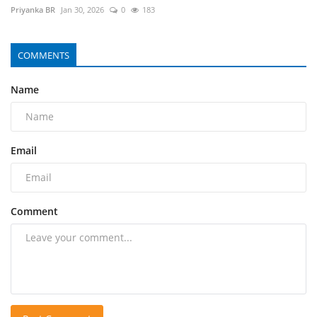
Priyanka BR
Jan 30, 2026
0
183
COMMENTS
Name
Email
Comment