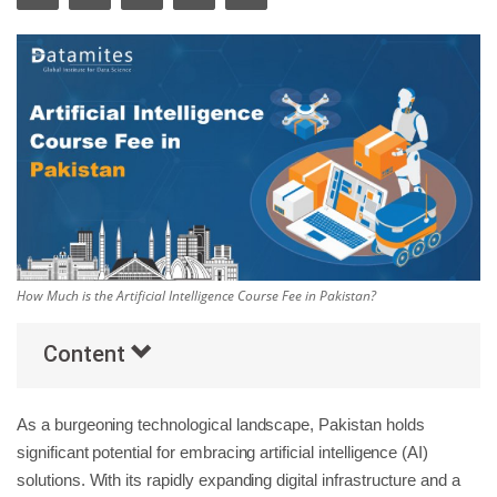
Others
Popular Courses
How Much is the Artificial Intelligence Course Fee in Pakistan?
Content
As a burgeoning technological landscape, Pakistan holds
significant potential for embracing artificial intelligence (AI)
solutions. With its rapidly expanding digital infrastructure and a