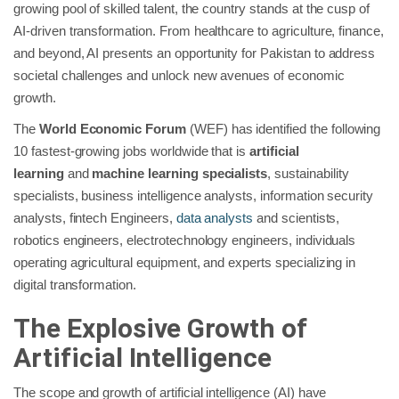
growing pool of skilled talent, the country stands at the cusp of
AI-driven transformation. From healthcare to agriculture, finance,
and beyond, AI presents an opportunity for Pakistan to address
societal challenges and unlock new avenues of economic
growth.
The
World Economic Forum
(WEF) has identified the following
10 fastest-growing jobs worldwide that is
artificial
learning
and
machine learning specialists
, sustainability
specialists, business intelligence analysts, information security
analysts, fintech Engineers,
data analysts
and scientists,
robotics engineers, electrotechnology engineers, individuals
operating agricultural equipment, and experts specializing in
digital transformation.
The Explosive Growth of
Artificial Intelligence
The scope and growth of artificial intelligence (AI) have