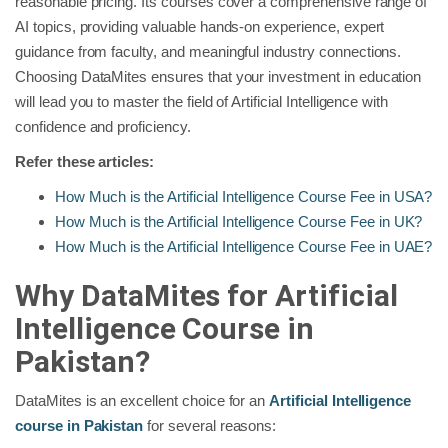
reasonable pricing. Its courses cover a comprehensive range of
AI topics, providing valuable hands-on experience, expert
guidance from faculty, and meaningful industry connections.
Choosing DataMites ensures that your investment in education
will lead you to master the field of Artificial Intelligence with
confidence and proficiency.
Refer these articles:
How Much is the Artificial Intelligence Course Fee in USA?
How Much is the Artificial Intelligence Course Fee in UK?
How Much is the Artificial Intelligence Course Fee in UAE?
Why DataMites for Artificial
Intelligence Course in
Pakistan?
DataMites is an excellent choice for an
Artificial Intelligence
course in Pakistan
for several reasons: