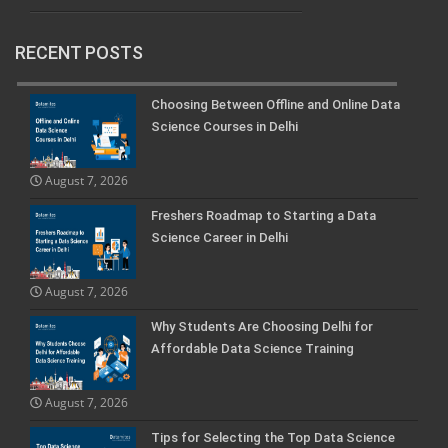
RECENT POSTS
Choosing Between Offline and Online Data
Science Courses in Delhi
August 7, 2026
Freshers Roadmap to Starting a Data
Science Career in Delhi
August 7, 2026
Why Students Are Choosing Delhi for
Affordable Data Science Training
August 7, 2026
Tips for Selecting the Top Data Science