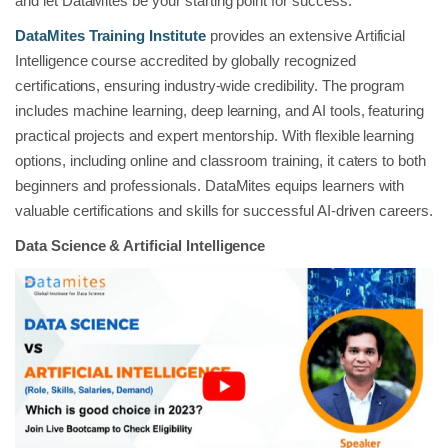
and let DataMites be your starting point for success.
DataMites Training Institute
provides an extensive Artificial
Intelligence course accredited by globally recognized
certifications, ensuring industry-wide credibility. The program
includes machine learning, deep learning, and AI tools, featuring
practical projects and expert mentorship. With flexible learning
options, including online and classroom training, it caters to both
beginners and professionals. DataMites equips learners with
valuable certifications and skills for successful AI-driven careers.
Data Science & Artificial Intelligence