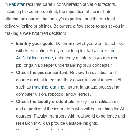
in
Pakistan
requires careful consideration of various factors,
including the course content, the reputation of the institute
offering the course, the faculty’s expertise, and the mode of
delivery (online or offline). Below are a few steps to assist you in
making a well-informed decision:
Identify your goals
: Determine what you want to achieve
with AI education. Are you looking to start a
career in
Artificial Intelligence
, enhance your skills in your current
job, or gain a deeper understanding of AI concepts?
Check the course content
: Review the syllabus and
course content to ensure they cover relevant topics in AI,
such as
machine learning
, natural language processing,
computer vision, robotics, and AI ethics.
Check the faculty credentials
: Verify the qualifications
and expertise of the instructors who will be teaching the AI
courses. Faculty members with real-world experience and
research in AI can provide valuable insights.