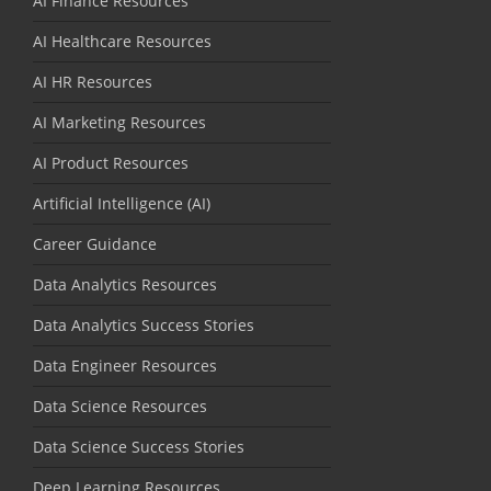
AI Finance Resources
AI Healthcare Resources
AI HR Resources
AI Marketing Resources
AI Product Resources
Artificial Intelligence (AI)
Career Guidance
Data Analytics Resources
Data Analytics Success Stories
Data Engineer Resources
Data Science Resources
Data Science Success Stories
Deep Learning Resources