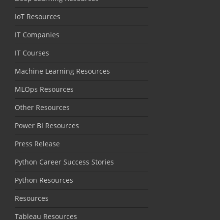
IoT Resources
IT Companies
IT Courses
Machine Learning Resources
MLOps Resources
Other Resources
Power BI Resources
Press Release
Python Career Success Stories
Python Resources
Resources
Tableau Resources