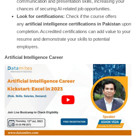
communication and presentation skills, increasing your
chances of securing AI-related job opportunities.
Look for certifications:
Check if the course offers
any
artificial intelligence certifications in Pakistan
upon
completion. Accredited certifications can add value to your
resume and demonstrate your skills to potential
employers.
Artificial Intelligence Career