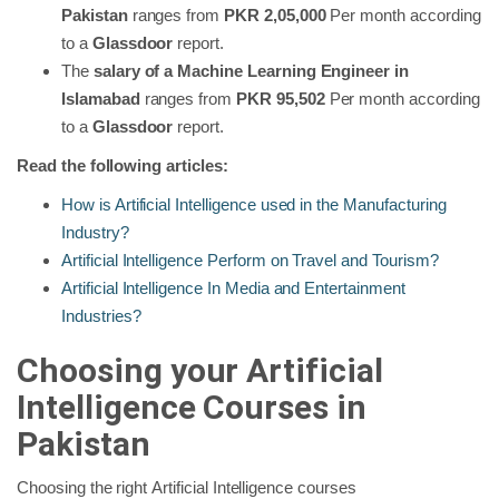
Pakistan
ranges from
PKR 2,05,000
Per month according
to a
Glassdoor
report.
The
salary of a Machine Learning Engineer in
Islamabad
ranges from
PKR 95,502
Per month according
to a
Glassdoor
report.
Read the following articles:
How is Artificial Intelligence used in the Manufacturing
Industry?
Artificial Intelligence Perform on Travel and Tourism?
Artificial Intelligence In Media and Entertainment
Industries?
Choosing your Artificial
Intelligence Courses in
Pakistan
Choosing the right
Artificial Intelligence courses