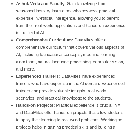
Ashok Veda and Faculty
: Gain knowledge from
seasoned industry instructors who possess practical
expertise in Artificial Intelligence, allowing you to benefit
from their real-world applications and hands-on experience
in the field of AI.
Comprehensive Curriculum:
DataMites offer a
comprehensive curriculum that covers various aspects of
AI, including foundational concepts, machine learning
algorithms, natural language processing, computer vision,
and more.
Experienced Trainers:
DataMites have experienced
trainers who have expertise in the AI domain. Experienced
trainers can provide valuable insights, real-world
scenarios, and practical knowledge to the students.
Hands-on Projects:
Practical experience is crucial in AI,
and DataMites offer hands-on projects that allow students
to apply their learning to real-world problems. Working on
projects helps in gaining practical skills and building a