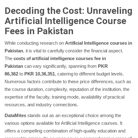
Decoding the Cost: Unraveling
Artificial Intelligence Course
Fees in Pakistan
While conducting research on
Artificial Intelligence courses in
Pakistan
, it is vital to carefully consider the financial aspect.
The
costs of artificial intelligence courses fee in
Pakistan
can vary significantly, spanning from
PKR
86,362
to
PKR 10,36,351
, catering to different budget levels.
Numerous factors contribute to these price differences, such as
the course duration, complexity, reputation of the institution, the
expertise of the faculty, training mode, availability of practical
resources, and industry connections.
DataMites
stands out as an exceptional choice among the
various options available for Artificial Intelligence courses. It
offers a compelling combination of high-quality education and