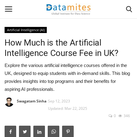
Artificial Intelligence (AI)
How Much is the Artificial
Home
Intelligence Course Fee in UK?
Data Science
Explore the various artificial intelligence courses offered in the
AI & ML
UK, designed to equip students with in-demand skills. This blog
provides insights into top programs and their benefits for
Programming
aspiring AI professionals.
Swagatam Sinha
Sep 12, 2023
Tools
Updated: Mar 22, 2025
0
346
IT Resources
Success Stories