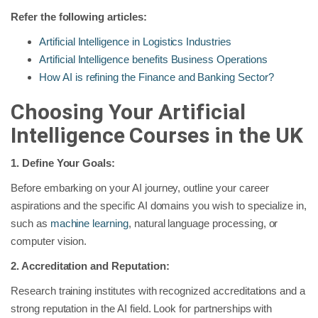
Refer the following articles:
Artificial Intelligence in Logistics Industries
Artificial Intelligence benefits Business Operations
How AI is refining the Finance and Banking Sector?
Choosing Your Artificial
Intelligence Courses in the UK
1. Define Your Goals:
Before embarking on your AI journey, outline your career
aspirations and the specific AI domains you wish to specialize in,
such as
machine learning
, natural language processing, or
computer vision.
2. Accreditation and Reputation:
Research training institutes with recognized accreditations and a
strong reputation in the AI field. Look for partnerships with