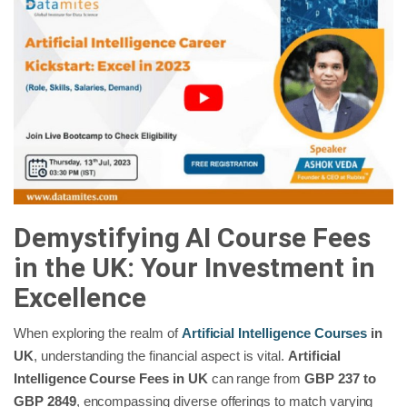
Demystifying AI Course Fees
in the UK: Your Investment in
Excellence
When exploring the realm of
Artificial Intelligence Courses
in
UK
, understanding the financial aspect is vital.
Artificial
Intelligence Course Fees in UK
can range from
GBP 237 to
GBP 2849
, encompassing diverse offerings to match varying