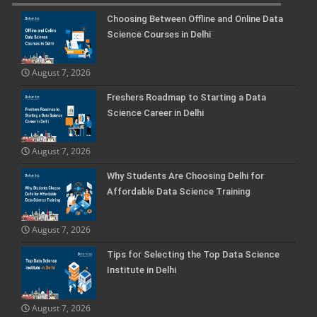
Choosing Between Offline and Online Data
Science Courses in Delhi
August 7, 2026
Freshers Roadmap to Starting a Data
Science Career in Delhi
August 7, 2026
Why Students Are Choosing Delhi for
Affordable Data Science Training
August 7, 2026
Tips for Selecting the Top Data Science
Institute in Delhi
August 7, 2026