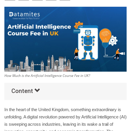
Others
Popular Courses
How Much is the Artificial Intelligence Course Fee in UK?
Content
In the heart of the United Kingdom, something extraordinary is
unfolding. A digital revolution powered by Artificial Intelligence (AI)
is sweeping across industries, leaving in its wake a trail of