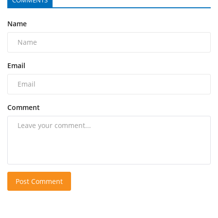
Name
Email
Comment
Post Comment