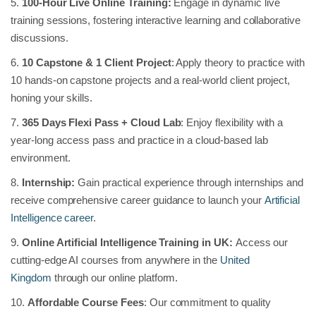
5.
100-Hour Live Online Training:
Engage in dynamic live
training sessions, fostering interactive learning and collaborative
discussions.
6.
10 Capstone & 1 Client Project
: Apply theory to practice with
10 hands-on capstone projects and a real-world client project,
honing your skills.
7.
365 Days Flexi Pass + Cloud Lab
: Enjoy flexibility with a
year-long access pass and practice in a cloud-based lab
environment.
8.
Internship:
Gain practical experience through internships and
receive comprehensive career guidance to launch your
Artificial
Intelligence career
.
9.
Online Artificial Intelligence Training in UK:
Access our
cutting-edge AI courses from anywhere in the
United
Kingdom
through our online platform.
10.
Affordable Course Fees
: Our commitment to quality