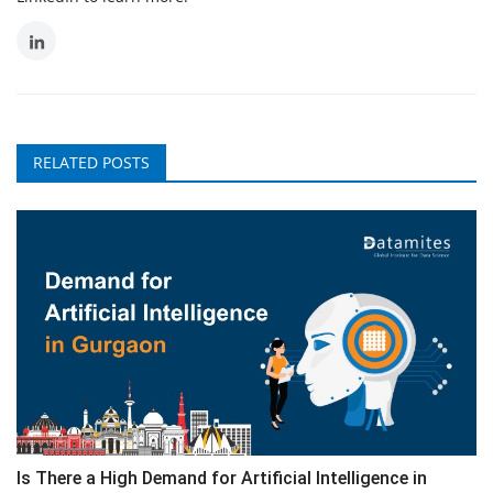
RELATED POSTS
Is There a High Demand for Artificial Intelligence in