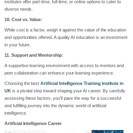
institutes offer part-time, full-time, or online options to cater to
diverse needs.
10. Cost vs. Value:
While cost is a factor, weigh it against the value of the education
and opportunities offered. A quality AI education is an investment
in your future.
11. Support and Mentorship:
A supportive learning environment with access to mentors and
peer collaboration can enhance your learning experience.
Choosing the best
Artificial Intelligence Training Institute in
UK
is a pivotal step toward shaping your AI career. By carefully
assessing these factors, you’ll pave the way for a successful
and fulfilling journey into the dynamic world of artificial
intelligence.
Artificial Intelligence Career