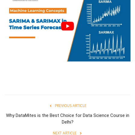
PREVIOUS ARTICLE
Why DataMites is the Best Choice for Data Science Course in
Delhi?
NEXT ARTICLE