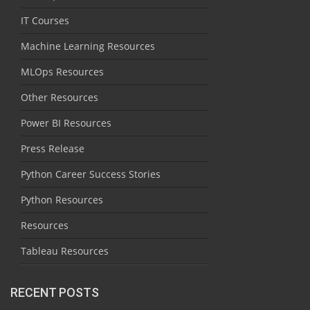
IT Courses
Machine Learning Resources
MLOps Resources
Other Resources
Power BI Resources
Press Release
Python Career Success Stories
Python Resources
Resources
Tableau Resources
RECENT POSTS