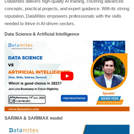
DataMites delivers high-quality AI training, covering advanced
concepts, practical projects, and expert guidance. With its strong
reputation, DataMites empowers professionals with the skills
needed to thrive in AI-driven sectors.
Data Science & Artificial Intelligence
SARIMA & SARIMAX model