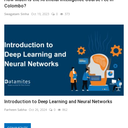
Colombo?
Swagatam Sinha
Oct 19, 2023
0
373
Introduction to Deep Learning and Neural Networks
Farheen Sabha
Oct 26, 2024
0
862
COMMENTS