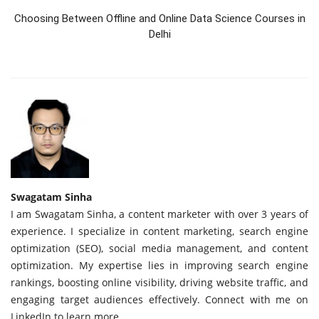
Choosing Between Offline and Online Data Science Courses in
Delhi
Swagatam Sinha
I am Swagatam Sinha, a content marketer with over 3 years of
experience. I specialize in content marketing, search engine
optimization (SEO), social media management, and content
optimization. My expertise lies in improving search engine
rankings, boosting online visibility, driving website traffic, and
engaging target audiences effectively. Connect with me on
LinkedIn to learn more.