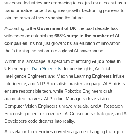
success. Industries are embracing AI not just as a tool but as a
transformative force that ignites growth, beckoning pioneers to
join the ranks of those shaping the future.
According to the
Government of UK
, the past decade has
witnessed an astonishing
688% surge in the number of AI
companies
. It’s not just growth; it’s an eruption of innovation
that’s turning the nation into a global AI powerhouse
Within this landscape, a spectrum of enticing
AI job roles in
UK
emerges.
Data Scientists
decode insights, Artificial
Intelligence Engineers and Machine Learning Engineers infuse
intelligence, and NLP Specialists master language. AI Ethicists
ensure responsible tech, while Robotics Engineers craft
automated marvels. AI Product Managers drive vision,
Computer Vision Engineers unravel visuals, and AI Research
Scientists pioneer discoveries. AI Consultants strategize, and AI
Developers code dreams into reality.
A revelation from
Forbes
unveiled a game-changing truth: job