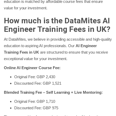
education is matched by affordable course fees that ensure
value for your investment.
How much is the DataMites AI
Engineer Training Fees in UK?
At DataMites, we believe in providing accessible and high-quality
education to aspiring AI professionals. Our
AI Engineer
Training Fees in UK
are structured to ensure that you receive
exceptional value for your investment.
Online AI Engineer Course Fee:
Original Fee: GBP 2,430
Discounted Fee: GBP 1,521
Blended Training Fee – Self Learning + Live Mentoring:
Original Fee: GBP 1,710
Discounted Fee: GBP 975