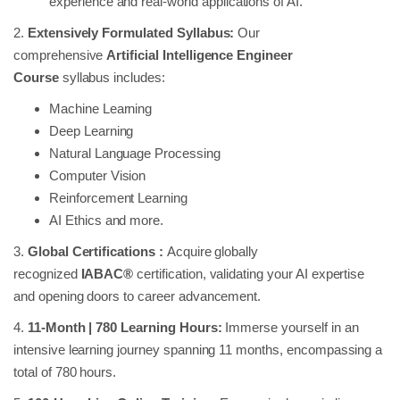
experience and real-world applications of AI.
2.
Extensively Formulated Syllabus:
Our
comprehensive
Artificial Intelligence Engineer
Course
syllabus includes:
Machine Learning
Deep Learning
Natural Language Processing
Computer Vision
Reinforcement Learning
AI Ethics and more.
3.
Global Certifications :
Acquire globally
recognized
IABAC®
certification, validating your AI expertise
and opening doors to career advancement.
4.
11-Month | 780 Learning Hours:
Immerse yourself in an
intensive learning journey spanning 11 months, encompassing a
total of 780 hours.