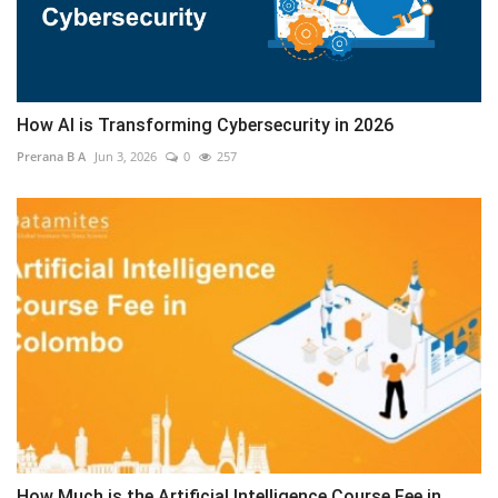
How AI is Transforming Cybersecurity in 2026
Prerana B A
Jun 3, 2026
0
257
How Much is the Artificial Intelligence Course Fee in