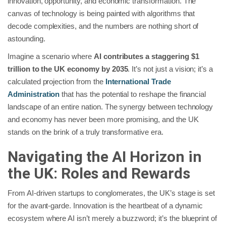
innovation, opportunity, and economic transformation. The
canvas of technology is being painted with algorithms that
decode complexities, and the numbers are nothing short of
astounding.
Imagine a scenario where
AI contributes a staggering $1
trillion to the UK economy by 2035
.
It’s not just a vision; it’s a
calculated projection from the
International Trade
Administration
that has the potential to reshape the financial
landscape of an entire nation. The synergy between technology
and economy has never been more promising, and the UK
stands on the brink of a truly transformative era.
Navigating the AI Horizon in
the UK: Roles and Rewards
From AI-driven startups to conglomerates, the UK’s stage is set
for the avant-garde. Innovation is the heartbeat of a dynamic
ecosystem where AI isn’t merely a buzzword; it’s the blueprint of