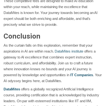
These competitive fees are designed to make AI education
within your reach, while maintaining the excellence that
DataMites is known for. Your journey towards becoming an AI
expert should be both enriching and affordable, and that’s
precisely what we strive to provide.
Conclusion
As the curtain falls on this exploration, remember that your
aspirations in AI are within reach.
DataMites institute
offers a
gateway to AI excellence that combines expert instruction,
robust curriculum, and affordability. Join us to craft a future
where innovation knows no bounds and your AI journey is
powered by knowledge and opportunities in
IT Companies
. Your
AI odyssey begins here, at DataMites.
DataMites
offers a globally recognized Artificial Intelligence
course, providing certification that is acknowledged by industry
leaders. On par with esteemed institutions like IIT and IIM,