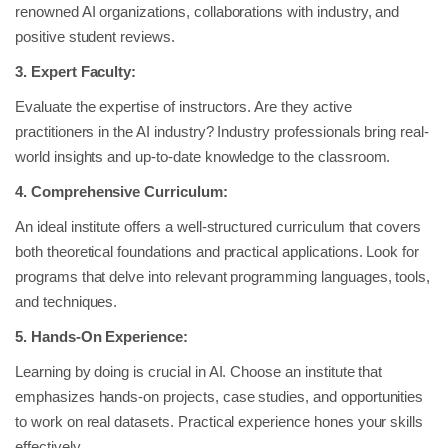
renowned AI organizations, collaborations with industry, and
positive student reviews.
3. Expert Faculty:
Evaluate the expertise of instructors. Are they active
practitioners in the AI industry? Industry professionals bring real-
world insights and up-to-date knowledge to the classroom.
4. Comprehensive Curriculum:
An ideal institute offers a well-structured curriculum that covers
both theoretical foundations and practical applications. Look for
programs that delve into relevant programming languages, tools,
and techniques.
5. Hands-On Experience:
Learning by doing is crucial in AI. Choose an institute that
emphasizes hands-on projects, case studies, and opportunities
to work on real datasets. Practical experience hones your skills
effectively.