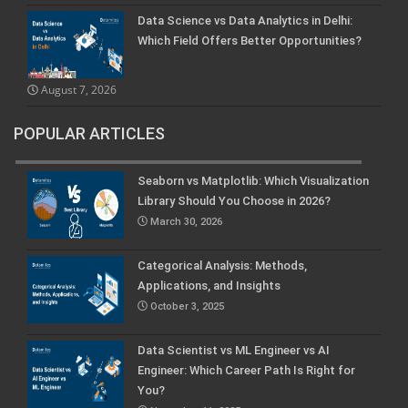
Data Science vs Data Analytics in Delhi:
Which Field Offers Better Opportunities?
August 7, 2026
POPULAR ARTICLES
Seaborn vs Matplotlib: Which Visualization
Library Should You Choose in 2026?
March 30, 2026
Categorical Analysis: Methods,
Applications, and Insights
October 3, 2025
Data Scientist vs ML Engineer vs AI
Engineer: Which Career Path Is Right for
You?