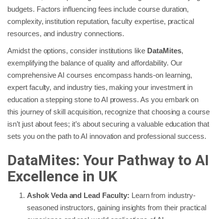
budgets. Factors influencing fees include course duration,
complexity, institution reputation, faculty expertise, practical
resources, and industry connections.
Amidst the options, consider institutions like
DataMites
,
exemplifying the balance of quality and affordability. Our
comprehensive AI courses encompass hands-on learning,
expert faculty, and industry ties, making your investment in
education a stepping stone to AI prowess. As you embark on
this journey of skill acquisition, recognize that choosing a course
isn’t just about fees; it’s about securing a valuable education that
sets you on the path to AI innovation and professional success.
DataMites: Your Pathway to AI
Excellence in UK
Ashok Veda and Lead Faculty:
Learn from industry-
seasoned instructors, gaining insights from their practical