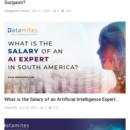
Gurgaon?
Swagatam Sinha
Dec 31, 2024
0
363
What is the Salary of an Artificial Intelligence Expert...
Shiva PS
Jun 23, 2021
0
510