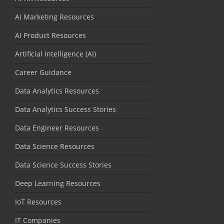
AI Marketing Resources
AI Product Resources
Artificial Intelligence (AI)
Career Guidance
Data Analytics Resources
Data Analytics Success Stories
Data Engineer Resources
Data Science Resources
Data Science Success Stories
Deep Learning Resources
IoT Resources
IT Companies