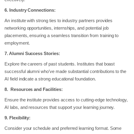
6. Industry Connections:
An institute with strong ties to industry partners provides
networking opportunities, internships, and potential job
placements, ensuring a seamless transition from training to
employment.
7. Alumni Success Stories:
Explore the careers of past students. Institutes that boast
successful alumni who’ve made substantial contributions to the
AI field indicate a strong educational foundation.
8. Resources and Facilities:
Ensure the institute provides access to cutting-edge technology,
AI labs, and resources that support your learning journey.
9. Flexibility:
Consider your schedule and preferred learning format. Some