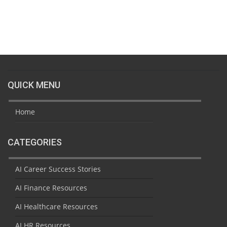
QUICK MENU
Home
CATEGORIES
AI Career Success Stories
AI Finance Resources
AI Healthcare Resources
AI HR Resources