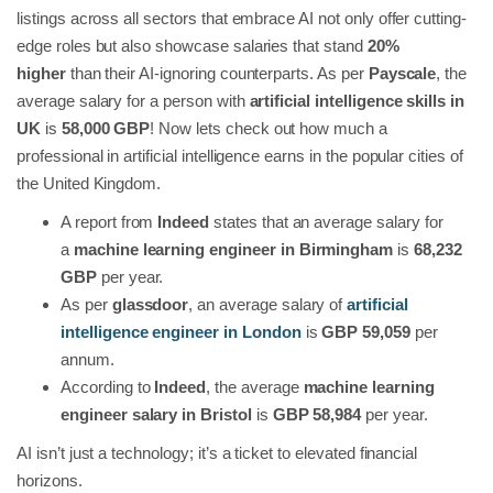
listings across all sectors that embrace AI not only offer cutting-
edge roles but also showcase salaries that stand
20%
higher
than their AI-ignoring counterparts. As per
Payscale
, the
average salary for a person with
artificial intelligence skills in
UK
is
58,000 GBP
! Now lets check out how much a
professional in artificial intelligence earns in the popular cities of
the United Kingdom.
A report from
Indeed
states that an average salary for
a
machine learning engineer in Birmingham
is
68,232
GBP
per year.
As per
glassdoor
, an average salary of
artificial
intelligence engineer in London
is
GBP 59,059
per
annum.
According to
Indeed
, the average
machine learning
engineer salary in Bristol
is
GBP 58,984
per year.
AI isn’t just a technology; it’s a ticket to elevated financial
horizons.