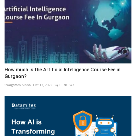
How much is the Artificial Intelligence Course Fee in
Gurgaon?
Swagatam Sinha
Oct 17, 2022
0
347