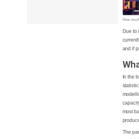
How much 
Due to 
current
and if 
Wha
In the 
statisti
modelli
capacit
most ba
produce
The par