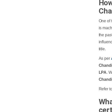
How
Cha
One of 
is mach
the past
influen
title.
As per
Chand
LPA
. 
Chand
Refer to
Wha
cer