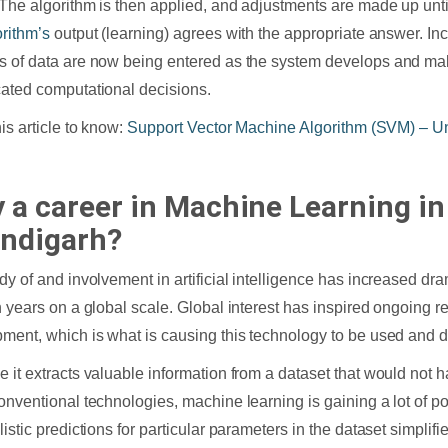
The algorithm is then applied, and adjustments are made up unti
orithm’s
output (learning) agrees with the appropriate answer. In
 of data are now being entered as the system develops and m
ated computational decisions.
his article to know:
Support Vector Machine Algorithm (SVM) – U
 a career in Machine Learning in
ndigarh?
dy of and involvement in artificial intelligence has increased dra
n years on a global scale. Global interest has inspired ongoing 
ment, which is what is causing this technology to be used and d
 it extracts valuable information from a dataset that would not
onventional technologies, machine learning is gaining a lot of po
istic predictions for particular parameters in the dataset simplifie