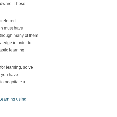
ardware. These
preferred
on must have
n though many of them
wledge in order to
astic learning
 for learning, solve
f you have
to negotiate a
Learning using