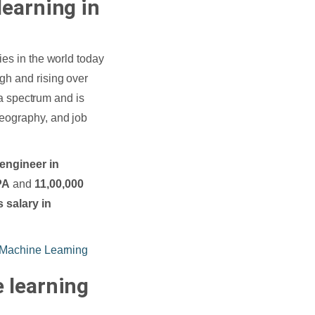
learning in
ies in the world today
gh and rising over
s a spectrum and is
geography, and job
 engineer in
PA
and
11,00,000
 salary in
 Machine Learning
 learning