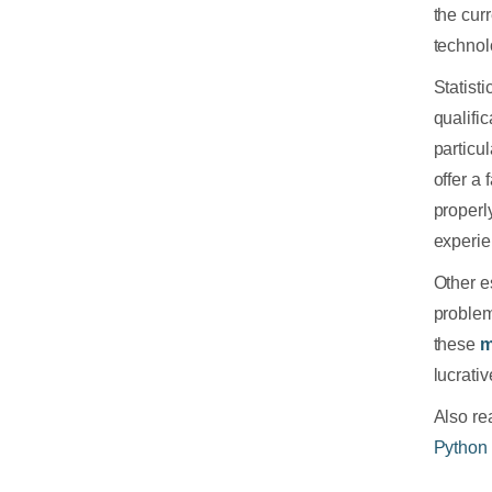
the cur
technol
Statist
qualifi
particu
offer a
properl
experie
Other es
problem
these
m
lucrati
Also rea
Python