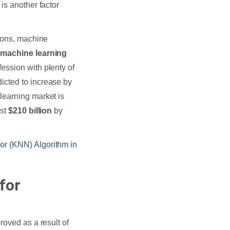
is another factor
tions, machine
a
machine learning
ession with plenty of
icted to increase by
learning market is
ost
$210 billion
by
r (KNN) Algorithm in
for
roved as a result of