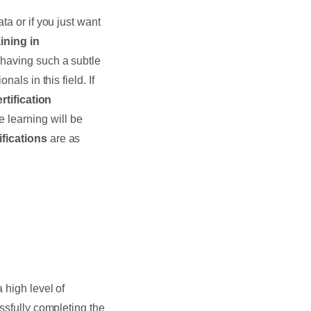
ata or if you just want
ining in
 having such a subtle
als in this field. If
rtification
e learning will be
ifications
are as
 high level of
ssfully completing the