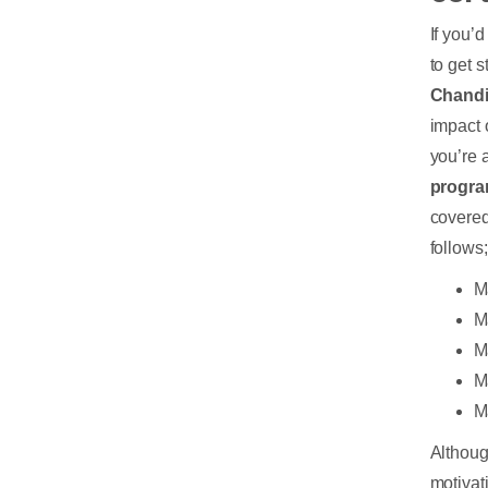
If you’
to get s
Chand
impact o
you’re 
progra
covered
follows
M
M
M
M
M
Althoug
motivat