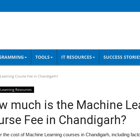
GRAMMING
TOOLS
IT RESOURCES
SUCCESS STORIE
Learning Course Fee in Chandigarh?
Learning Resources
w much is the Machine Le
urse Fee in Chandigarh?
 the cost of Machine Learning courses in Chandigarh, including factor