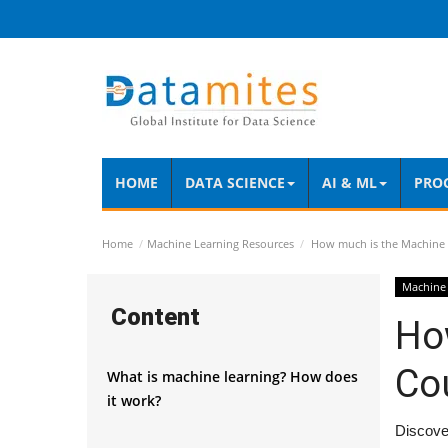
HOME
DATA SCIENCE
AI & ML
PRO
Home
Machine Learning Resources
How much is the Machine 
Machine 
Content
Ho
Co
What is machine learning? How does
it work?
Discover