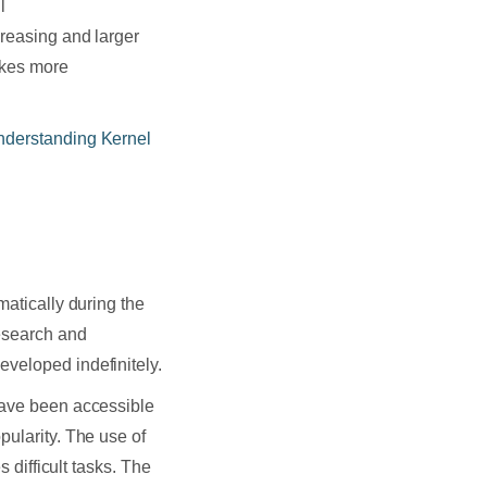
l
creasing and larger
akes more
nderstanding Kernel
matically during the
research and
eveloped indefinitely.
 have been accessible
pularity. The use of
s difficult tasks. The