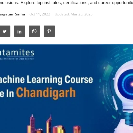
nclusions. Explore top institutes, certifications, and career opportunitie
wagatam Sinha
Oct 11, 2022
Updated: Mar 25, 2025