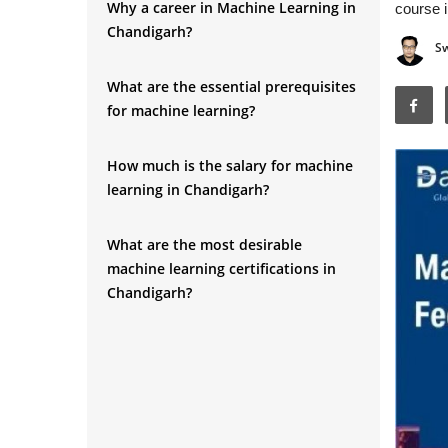
Why a career in Machine Learning in
course i
Chandigarh?
S
What are the essential prerequisites
for machine learning?
How much is the salary for machine
learning in Chandigarh?
What are the most desirable
machine learning certifications in
Chandigarh?
How much is the Machine Learning
Training Fee in Chandigarh?
Conclusion