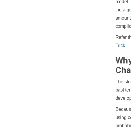
model. 
the
alg
amounts
complic
Refer t
Trick
Why
Cha
The stu
past te
develop
Because
using c
probabil