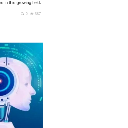
s in this growing field.
0
387