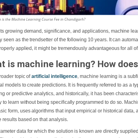
is the Machine Learning Course Fee in Chandigarh?
its growing demand, significance, and applications, machine learn
ly seen as the trendsetter of the following 10 years. It can autom
properly applied, it might be tremendously advantageous for all o
t is machine learning? How does
broader topic of
artificial intelligence
, machine learning is a subf
cal models to create predictions. It is frequently referred to as a t
ng or predictive analytics, and historically, it has been characte
y to learn without being specifically programmed to do so. Machin
sic form, uses algorithms that input empirical or historical data, 
 results based on that analysis.
ameter data for which the solution is known are directly supplie