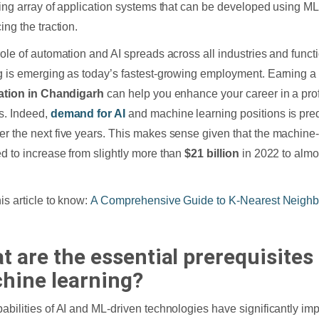
ting array of application systems that can be developed using ML 
ing the traction.
role of automation and AI spreads across all industries and func
g is emerging as today’s fastest-growing employment. Earning 
cation in Chandigarh
can help you enhance your career in a prof
s. Indeed,
demand for AI
and machine learning positions is pred
r the next five years. This makes sense given that the machine-
d to increase from slightly more than
$21 billion
in 2022 to alm
is article to know:
A Comprehensive Guide to K-Nearest Neighbo
t are the essential prerequisites 
hine learning?
abilities of AI and ML-driven technologies have significantly imp