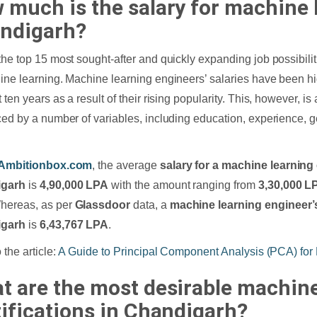
 much is the salary for machine 
ndigarh?
the top 15 most sought-after and quickly expanding job possibilit
ine learning. Machine learning engineers’ salaries have been hi
 ten years as a result of their rising popularity. This, however, i
ced by a number of variables, including education, experience, 
Ambitionbox.com
, the average
salary for a machine learning
igarh
is
4,90,000 LPA
with the amount ranging from
3,30,000 L
Whereas, as per
Glassdoor
data, a
machine learning engineer’s
igarh
is
6,43,767 LPA
.
 the article:
A Guide to Principal Component Analysis (PCA) for
t are the most desirable machine
tifications in Chandigarh?