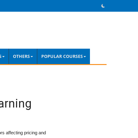
S
OTHERS
POPULAR COURSES
arning
s affecting pricing and