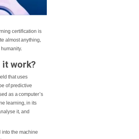
ing certification is
ate almost anything,
f humanity.
 it work?
ield that uses
ype of predictive
rised as a computer’s
e learning, in its
analyse it, and
d into the machine