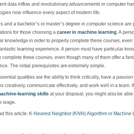
rent data inflow and revolutionary advancements in computer h
ogies now influence every aspect of modern life.
ics and a bachelor’s or master’s degree in computer science are 
cations for those choosing a
career in machine learning
. A pers
lar knowledge in order to properly complete these courses, eve
 fantastic learning experience. A person must have particular kno
y complete these courses, even though many of them offer a fant
nce. The initial prerequisites are extremely simple.
sential qualities are the ability to think critically, have a passion
s creatively, communicate effectively, and work well in a team. I
achine-learning skills
at your disposal, you might also be able 
ve wage.
d this article:
K-Nearest Neighbor (KNN) Algorithm in Machine 