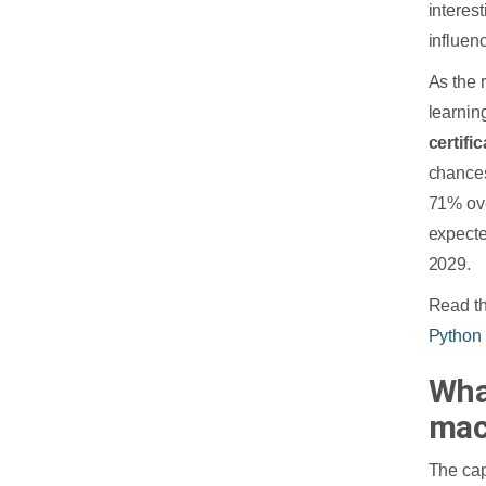
interes
influenc
As the 
learnin
certifi
chance
71% ove
expecte
2029.
Read th
Python
Wha
mac
The cap