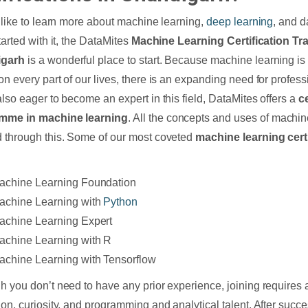
d like to learn more about machine learning,
deep learning
, and d
tarted with it, the DataMites
Machine Learning Certification Tra
igarh
is a wonderful place to start. Because machine learning is
n every part of our lives, there is an expanding need for profession
also eager to become an expert in this field, DataMites offers a
ce
mme in machine learning
. All the concepts and uses of machin
 through this. Some of our most coveted
machine learning cert
;
achine Learning Foundation
achine Learning with
Python
achine Learning Expert
achine Learning with R
achine Learning with Tensorflow
h you don’t need to have any prior experience, joining requires a
ion, curiosity, and programming and analytical talent. After succe