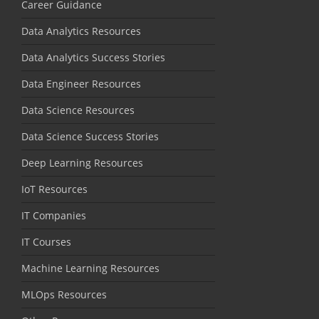
Career Guidance
Data Analytics Resources
Data Analytics Success Stories
Data Engineer Resources
Data Science Resources
Data Science Success Stories
Deep Learning Resources
IoT Resources
IT Companies
IT Courses
Machine Learning Resources
MLOps Resources