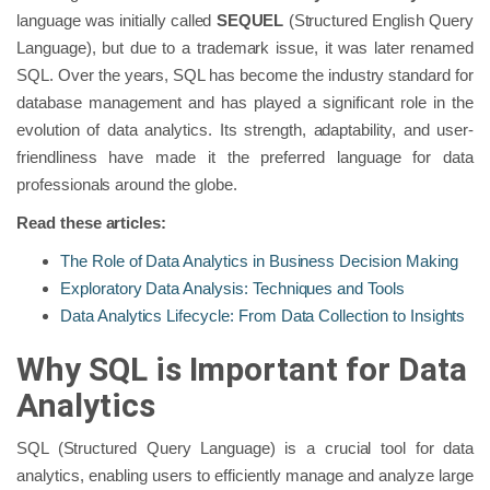
language was initially called
SEQUEL
(Structured English Query
Language), but due to a trademark issue, it was later renamed
SQL. Over the years, SQL has become the industry standard for
database management and has played a significant role in the
evolution of data analytics. Its strength, adaptability, and user-
friendliness have made it the preferred language for data
professionals around the globe.
Read these articles:
The Role of Data Analytics in Business Decision Making
Exploratory Data Analysis: Techniques and Tools
Data Analytics Lifecycle: From Data Collection to Insights
Why SQL is Important for Data
Analytics
SQL (Structured Query Language) is a crucial tool for data
analytics, enabling users to efficiently manage and analyze large