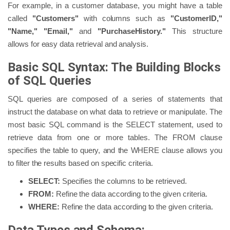
For example, in a customer database, you might have a table
called
"Customers"
with columns such as
"CustomerID,"
"Name," "Email,"
and
"PurchaseHistory."
This structure
allows for easy data retrieval and analysis.
Basic SQL Syntax: The Building Blocks
of SQL Queries
SQL queries are composed of a series of statements that
instruct the database on what data to retrieve or manipulate. The
most basic SQL command is the SELECT statement, used to
retrieve data from one or more tables. The FROM clause
specifies the table to query, and the WHERE clause allows you
to filter the results based on specific criteria.
SELECT:
Specifies the columns to be retrieved.
FROM:
Refine the data according to the given criteria.
WHERE:
Refine the data according to the given criteria.