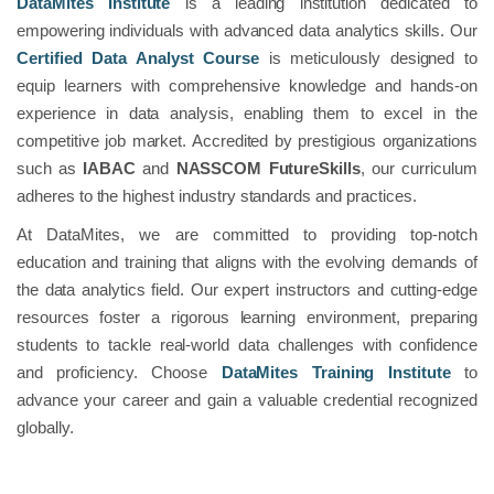
DataMites Institute
is a leading institution dedicated to
empowering individuals with advanced data analytics skills. Our
Certified Data Analyst Course
is meticulously designed to
equip learners with comprehensive knowledge and hands-on
experience in data analysis, enabling them to excel in the
competitive job market. Accredited by prestigious organizations
such as
IABAC
and
NASSCOM FutureSkills
, our curriculum
adheres to the highest industry standards and practices.
At DataMites, we are committed to providing top-notch
education and training that aligns with the evolving demands of
the data analytics field. Our expert instructors and cutting-edge
resources foster a rigorous learning environment, preparing
students to tackle real-world data challenges with confidence
and proficiency. Choose
DataMites Training Institute
to
advance your career and gain a valuable credential recognized
globally.