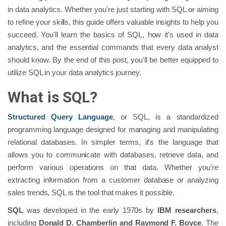
in data analytics. Whether you're just starting with SQL or aiming
to refine your skills, this guide offers valuable insights to help you
succeed. You'll learn the basics of SQL, how it's used in data
analytics, and the essential commands that every data analyst
should know. By the end of this post, you'll be better equipped to
utilize SQL in your data analytics journey.
What is SQL?
Structured Query Language
, or SQL, is a standardized
programming language designed for managing and manipulating
relational databases. In simpler terms, it's the language that
allows you to communicate with databases, retrieve data, and
perform various operations on that data. Whether you're
extracting information from a customer database or analyzing
sales trends, SQL is the tool that makes it possible.
SQL
was developed in the early 1970s by
IBM researchers
,
including
Donald D. Chamberlin and Raymond F. Boyce
. The