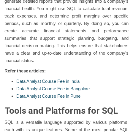
generate detailed reports that provide insights into a company’s
financial health. You might use SQL to calculate total revenue,
track expenses, and determine profit margins over specific
periods, such as monthly or quarterly. By doing so, you can
create accurate financial statements and performance
summaries that support strategic planning, budgeting, and
financial decision-making. This helps ensure that stakeholders
have a clear and up-to-date understanding of the company’s
financial status.
Refer these articles:
Data Analyst Course Fee in India
Data Analyst Course Fee in Bangalore
Data Analyst Course Fee in Pune
Tools and Platforms for SQL
SQL is a versatile language supported by various platforms,
each with its unique features. Some of the most popular SQL