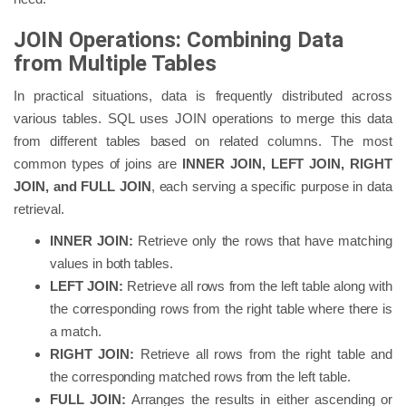
JOIN Operations: Combining Data
from Multiple Tables
In practical situations, data is frequently distributed across
various tables. SQL uses JOIN operations to merge this data
from different tables based on related columns. The most
common types of joins are
INNER JOIN, LEFT JOIN, RIGHT
JOIN, and FULL JOIN
, each serving a specific purpose in data
retrieval.
INNER JOIN:
Retrieve only the rows that have matching
values in both tables.
LEFT JOIN:
Retrieve all rows from the left table along with
the corresponding rows from the right table where there is
a match.
RIGHT JOIN:
Retrieve all rows from the right table and
the corresponding matched rows from the left table.
FULL JOIN:
Arranges the results in either ascending or