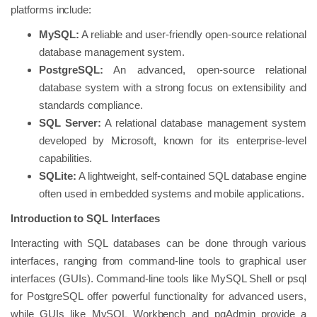
platforms include:
MySQL:
A reliable and user-friendly open-source relational
database management system.
PostgreSQL:
An advanced, open-source relational
database system with a strong focus on extensibility and
standards compliance.
SQL Server:
A relational database management system
developed by Microsoft, known for its enterprise-level
capabilities.
SQLite:
A lightweight, self-contained SQL database engine
often used in embedded systems and mobile applications.
Introduction to SQL Interfaces
Interacting with SQL databases can be done through various
interfaces, ranging from command-line tools to graphical user
interfaces (GUIs). Command-line tools like MySQL Shell or psql
for PostgreSQL offer powerful functionality for advanced users,
while GUIs like MySQL Workbench and pgAdmin provide a