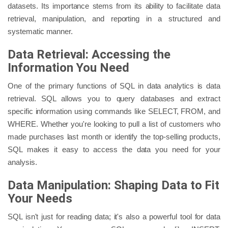
datasets. Its importance stems from its ability to facilitate data
retrieval, manipulation, and reporting in a structured and
systematic manner.
Data Retrieval: Accessing the
Information You Need
One of the primary functions of SQL in data analytics is data
retrieval. SQL allows you to query databases and extract
specific information using commands like SELECT, FROM, and
WHERE. Whether you're looking to pull a list of customers who
made purchases last month or identify the top-selling products,
SQL makes it easy to access the data you need for your
analysis.
Data Manipulation: Shaping Data to Fit
Your Needs
SQL isn't just for reading data; it's also a powerful tool for data