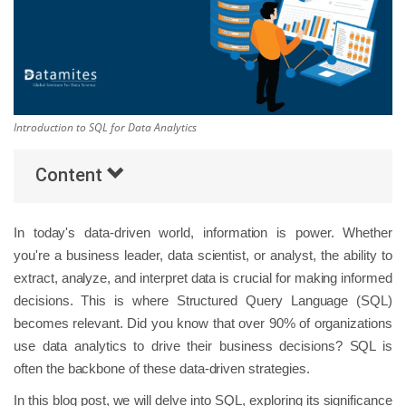
Others
Popular Courses
Introduction to SQL for Data Analytics
Content
In today's data-driven world, information is power. Whether
you're a business leader, data scientist, or analyst, the ability to
extract, analyze, and interpret data is crucial for making informed
decisions. This is where Structured Query Language (SQL)
becomes relevant. Did you know that over 90% of organizations
use data analytics to drive their business decisions? SQL is
often the backbone of these data-driven strategies.
In this blog post, we will delve into SQL, exploring its significance