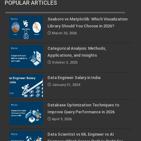
POPULAR ARTICLES
Seaborn vs Matplotlib: Which Visualization
Library Should You Choose in 2026?
March 30, 2026
Categorical Analysis: Methods,
Applications, and Insights
October 3, 2025
Data Engineer Salary in India
January 31, 2024
Database Optimization Techniques to
Improve Query Performance in 2026
April 9, 2026
Data Scientist vs ML Engineer vs AI