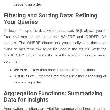
descending order.
Filtering and Sorting Data: Refining
Your Queries
To focus on specific data within a dataset, SQL allows you to
filter and sort results using the WHERE and ORDER BY
clauses. The WHERE clause lets you specify conditions that
must be met for a row to be included in the results, while the
ORDER BY clause sorts the results based on one or more
columns.
WHERE:
Filters data based on specified conditions.
ORDER BY:
Organizes the results in either ascending or
descending order.
Aggregation Functions: Summarizing
Data for Insights
Aggregation functions are vital for summarizing large datasets