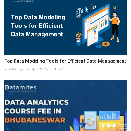
Top Data Modeling Tools for Efficient Data Management
Kriti Maurya
Sep 4, 2025
0
957