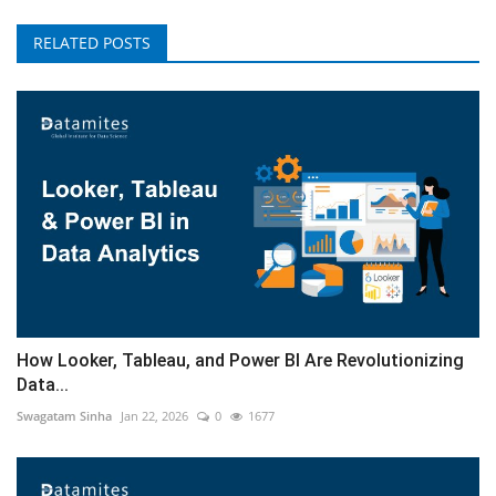
RELATED POSTS
How Looker, Tableau, and Power BI Are Revolutionizing
Data...
Swagatam Sinha
Jan 22, 2026
0
1677