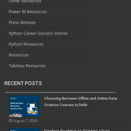
Other Resources
Power BI Resources
Press Release
Python Career Success Stories
Python Resources
Resources
Tableau Resources
RECENT POSTS
Choosing Between Offline and Online Data
Science Courses in Delhi
August 7, 2026
Freshers Roadmap to Starting a Data