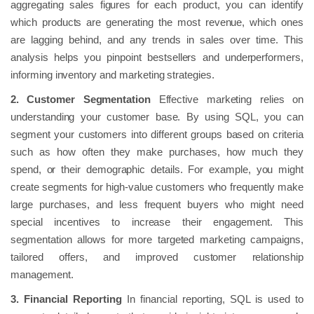
aggregating sales figures for each product, you can identify
which products are generating the most revenue, which ones
are lagging behind, and any trends in sales over time. This
analysis helps you pinpoint bestsellers and underperformers,
informing inventory and marketing strategies.
2. Customer Segmentation
Effective marketing relies on
understanding your customer base. By using SQL, you can
segment your customers into different groups based on criteria
such as how often they make purchases, how much they
spend, or their demographic details. For example, you might
create segments for high-value customers who frequently make
large purchases, and less frequent buyers who might need
special incentives to increase their engagement. This
segmentation allows for more targeted marketing campaigns,
tailored offers, and improved customer relationship
management.
3. Financial Reporting
In financial reporting, SQL is used to