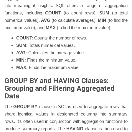
into meaningful insights. SQL offers a range of aggregation
functions, including
COUNT
(to count rows),
SUM
(to total
numerical values),
AVG
(to calculate averages),
MIN
(to find the
minimum value), and
MAX
(to find the maximum value).
COUNT:
Counts the number of rows.
SUM:
Totals numerical values.
AVG:
Calculates the average value.
MIN:
Finds the minimum value.
MAX:
Finds the maximum value.
GROUP BY and HAVING Clauses:
Grouping and Filtering Aggregated
Data
The
GROUP BY
clause in SQL is used to aggregate rows that
share identical values in designated columns into summary
rows. It's often used in conjunction with aggregation functions to
produce summary reports. The
HAVING
clause is then used to