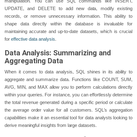
manipulation. You can use SQL commands like INSERT,
UPDATE, and DELETE to add new data, modify existing
records, or remove unnecessary information. This ability to
shape data directly within the database is invaluable for
maintaining accurate and up-to-date datasets, which is crucial
for
effective data analysis
.
Data Analysis: Summarizing and
Aggregating Data
When it comes to data analysis, SQL shines in its ability to
aggregate and summarize data. Functions like COUNT, SUM,
AVG, MIN, and MAX allow you to perform calculations directly
within your queries. For instance, you can effortlessly determine
the total revenue generated during a specific period or calculate
the average order value for all customers. SQL's aggregation
capabilities make it an essential tool for data analysts looking to
derive meaningful insights from large datasets.