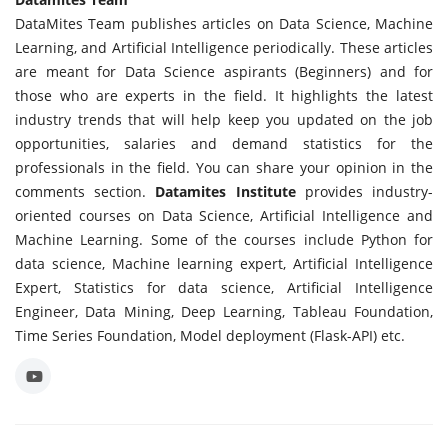
DataMites Team publishes articles on Data Science, Machine
Learning, and Artificial Intelligence periodically. These articles
are meant for Data Science aspirants (Beginners) and for
those who are experts in the field. It highlights the latest
industry trends that will help keep you updated on the job
opportunities, salaries and demand statistics for the
professionals in the field. You can share your opinion in the
comments section.
Datamites Institute
provides industry-
oriented courses on Data Science, Artificial Intelligence and
Machine Learning. Some of the courses include Python for
data science, Machine learning expert, Artificial Intelligence
Expert, Statistics for data science, Artificial Intelligence
Engineer, Data Mining, Deep Learning, Tableau Foundation,
Time Series Foundation, Model deployment (Flask-API) etc.