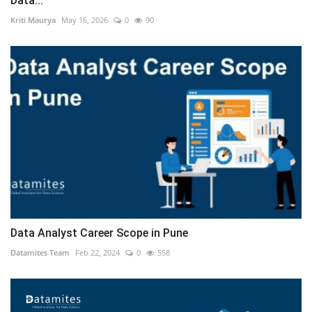
Data...
Kriti Maurya
May 16, 2026
0
90
Data Analyst Career Scope in Pune
Datamites Team
Feb 22, 2024
0
558