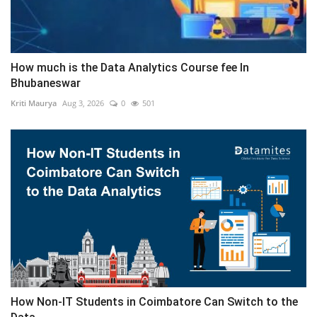
How much is the Data Analytics Course fee In
Bhubaneswar
Kriti Maurya
Aug 3, 2026
0
501
How Non-IT Students in Coimbatore Can Switch to the