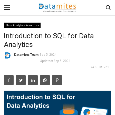
Data Analytics Resources
Introduction to SQL for Data
Home
Analytics
Data Science
Datamites Team
Sep 5, 2024
AI & ML
Updated: Sep 5, 2024
0
761
Programming
Tools
IT Resources
Success Stories