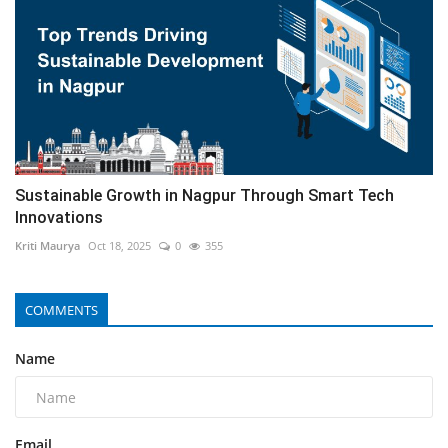
Sustainable Growth in Nagpur Through Smart Tech
Innovations
Kriti Maurya
Oct 18, 2025
0
355
COMMENTS
Name
Email