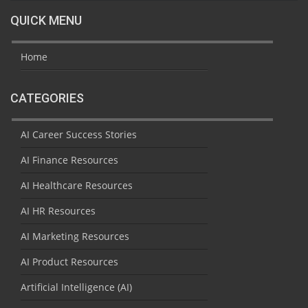
QUICK MENU
Home
CATEGORIES
AI Career Success Stories
AI Finance Resources
AI Healthcare Resources
AI HR Resources
AI Marketing Resources
AI Product Resources
Artificial Intelligence (AI)