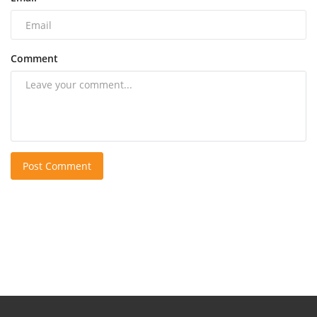
Comment
Post Comment