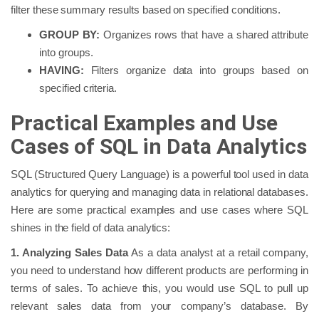
filter these summary results based on specified conditions.
GROUP BY:
Organizes rows that have a shared attribute
into groups.
HAVING:
Filters organize data into groups based on
specified criteria.
Practical Examples and Use
Cases of SQL in Data Analytics
SQL (Structured Query Language) is a powerful tool used in data
analytics for querying and managing data in relational databases.
Here are some practical examples and use cases where SQL
shines in the field of data analytics:
1. Analyzing Sales Data
As a data analyst at a retail company,
you need to understand how different products are performing in
terms of sales. To achieve this, you would use SQL to pull up
relevant sales data from your company’s database. By