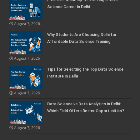
Science Career in Delhi
August 7, 2026
Why Students Are Choosing Delhi for
Affordable Data Science Training
August 7, 2026
Tips for Selecting the Top Data Science
Institute in Delhi
August 7, 2026
Data Science vs Data Analytics in Delhi:
Which Field Offers Better Opportunities?
August 7, 2026