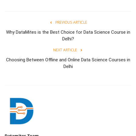
PREVIOUS ARTICLE
Why DataMites is the Best Choice for Data Science Course in
Delhi?
NEXT ARTICLE
Choosing Between Offline and Online Data Science Courses in
Delhi
Datamites Team