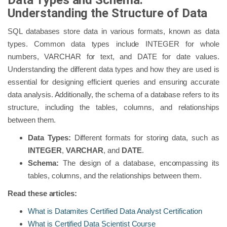
Data Types and Schema:
Understanding the Structure of Data
SQL databases store data in various formats, known as data
types. Common data types include INTEGER for whole
numbers, VARCHAR for text, and DATE for date values.
Understanding the different data types and how they are used is
essential for designing efficient queries and ensuring accurate
data analysis. Additionally, the schema of a database refers to its
structure, including the tables, columns, and relationships
between them.
Data Types:
Different formats for storing data, such as
INTEGER
,
VARCHAR
, and
DATE
.
Schema:
The design of a database, encompassing its
tables, columns, and the relationships between them.
Read these articles:
What is Datamites Certified Data Analyst Certification
What is Certified Data Scientist Course