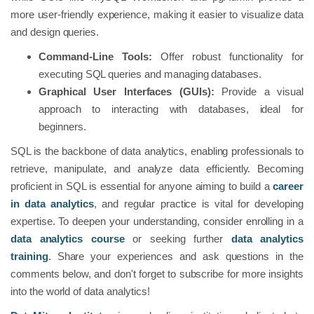
more user-friendly experience, making it easier to visualize data
and design queries.
Command-Line Tools:
Offer robust functionality for
executing SQL queries and managing databases.
Graphical User Interfaces (GUIs):
Provide a visual
approach to interacting with databases, ideal for
beginners.
SQL is the backbone of data analytics, enabling professionals to
retrieve, manipulate, and analyze data efficiently. Becoming
proficient in SQL is essential for anyone aiming to build a
career
in data analytics
, and regular practice is vital for developing
expertise. To deepen your understanding, consider enrolling in a
data analytics course
or seeking further
data analytics
training
. Share your experiences and ask questions in the
comments below, and don't forget to subscribe for more insights
into the world of data analytics!