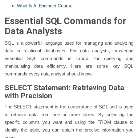
What Is AI Engineer Course
Essential SQL Commands for
Data Analysts
SQL is a powerful language used for managing and analyzing
data in relational databases. For data analysts, mastering
essential SQL commands is crucial for querying and
manipulating data efficiently. Here are some key SQL
commands every data analyst should know:
SELECT Statement: Retrieving Data
with Precision
The SELECT statement is the cornerstone of SQL and is used
to retrieve data from one or more tables. By selecting the
specific columns you want and using the FROM clause to
identify the table, you can obtain the precise information you
need.