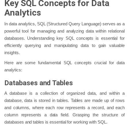
Key SQL Concepts for Data
Analytics
In data analytics, SQL (Structured Query Language) serves as a
powerful tool for managing and analyzing data within relational
databases. Understanding key SQL concepts is essential for
efficiently querying and manipulating data to gain valuable
insights.
Here are some fundamental SQL concepts crucial for data
analytics:
Databases and Tables
A database is a collection of organized data, and within a
database, data is stored in tables. Tables are made up of rows
and columns, where each row represents a record, and each
column represents a data field. Grasping the structure of
databases and tables is essential for working with SQL.