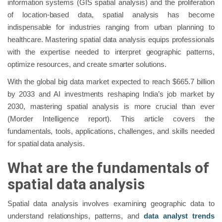
information systems (GIS spatial analysis) and the proliferation
of location-based data, spatial analysis has become
indispensable for industries ranging from urban planning to
healthcare. Mastering spatial data analysis equips professionals
with the expertise needed to interpret geographic patterns,
optimize resources, and create smarter solutions.
With the global big data market expected to reach $665.7 billion
by 2033 and AI investments reshaping India’s job market by
2030, mastering spatial analysis is more crucial than ever
(Morder Intelligence report). This article covers the
fundamentals, tools, applications, challenges, and skills needed
for spatial data analysis.
What are the fundamentals of
spatial data analysis
Spatial data analysis involves examining geographic data to
understand relationships, patterns, and
data analyst trends