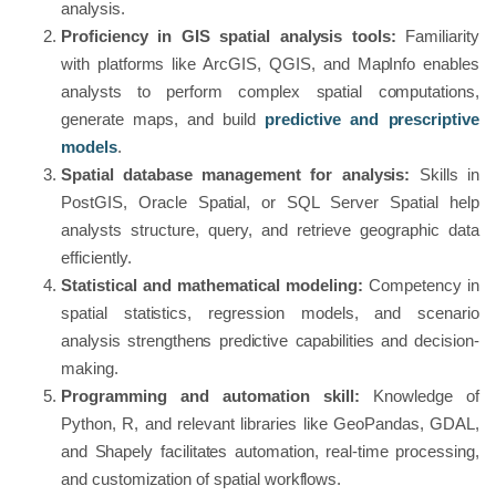
analysis.
Proficiency in GIS spatial analysis tools:
Familiarity
with platforms like ArcGIS, QGIS, and MapInfo enables
analysts to perform complex spatial computations,
generate maps, and build
predictive and prescriptive
models
.
Spatial database management for analysis:
Skills in
PostGIS, Oracle Spatial, or SQL Server Spatial help
analysts structure, query, and retrieve geographic data
efficiently.
Statistical and mathematical modeling:
Competency in
spatial statistics, regression models, and scenario
analysis strengthens predictive capabilities and decision-
making.
Programming and automation skill:
Knowledge of
Python, R, and relevant libraries like GeoPandas, GDAL,
and Shapely facilitates automation, real-time processing,
and customization of spatial workflows.