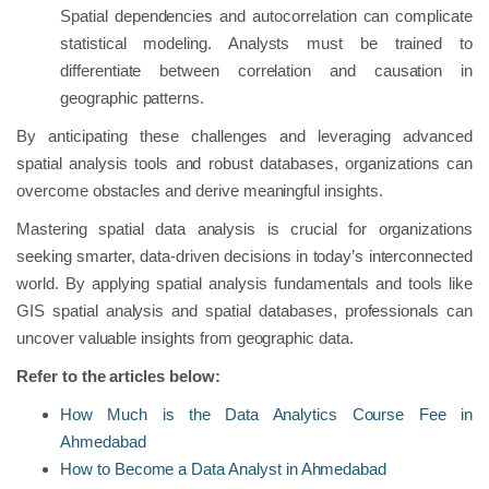
Spatial dependencies and autocorrelation can complicate
statistical modeling. Analysts must be trained to
differentiate between correlation and causation in
geographic patterns.
By anticipating these challenges and leveraging advanced
spatial analysis tools and robust databases, organizations can
overcome obstacles and derive meaningful insights.
Mastering spatial data analysis is crucial for organizations
seeking smarter, data-driven decisions in today’s interconnected
world. By applying spatial analysis fundamentals and tools like
GIS spatial analysis and spatial databases, professionals can
uncover valuable insights from geographic data.
Refer to the articles below:
How Much is the Data Analytics Course Fee in
Ahmedabad
How to Become a Data Analyst in Ahmedabad