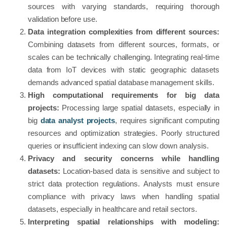
sources with varying standards, requiring thorough
validation before use.
Data integration complexities from different sources:
Combining datasets from different sources, formats, or
scales can be technically challenging. Integrating real-time
data from IoT devices with static geographic datasets
demands advanced spatial database management skills.
High computational requirements for big data
projects:
Processing large spatial datasets, especially in
big
data analyst projects
, requires significant computing
resources and optimization strategies. Poorly structured
queries or insufficient indexing can slow down analysis.
Privacy and security concerns while handling
datasets:
Location-based data is sensitive and subject to
strict data protection regulations. Analysts must ensure
compliance with privacy laws when handling spatial
datasets, especially in healthcare and retail sectors.
Interpreting spatial relationships with modeling: