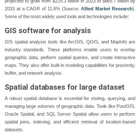
projected to grow from $225.3 billion in 2023 to $665.7 billion by
2033 at a CAGR of 11.6% (Source:
Allied Market Research
).
Some of the most widely used tools and technologies include:
GIS software for analysis
GIS spatial analysis tools like ArcGIS, QGIS, and MapInfo are
industry standards. These platforms enable users to overlay
geographic data, perform spatial queries, and create interactive
maps. They also offer built-in modeling capabilities for proximity,
buffer, and network analysis.
Spatial databases for large dataset
A robust spatial database is essential for storing, querying, and
managing large volumes of geographic data. Tools like PostGIS,
Oracle Spatial, and SQL Server Spatial allow users to perform
spatial joins, indexing, and efficient retrieval of location-based
datasets.