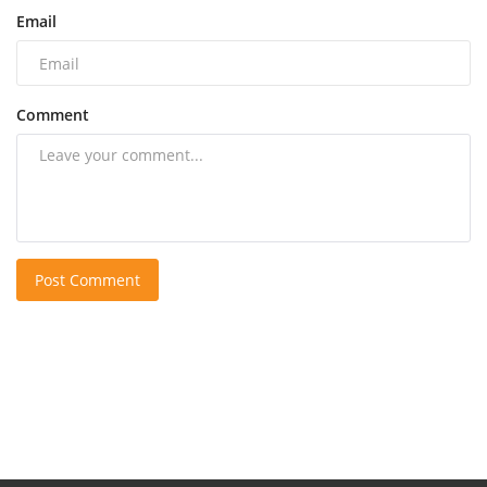
Email
Comment
Post Comment