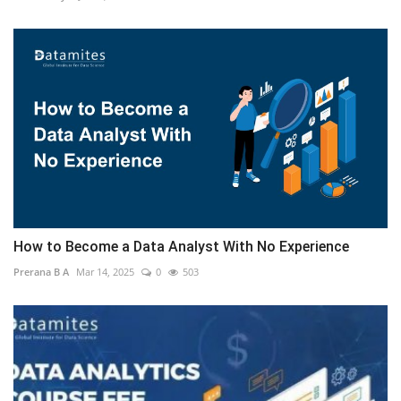
How to Become a Data Analyst With No Experience
Prerana B A
Mar 14, 2025
0
503