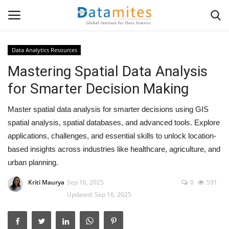
Data Analytics Resources
Mastering Spatial Data Analysis
Home
for Smarter Decision Making
Data Science
Master spatial data analysis for smarter decisions using GIS
AI & ML
spatial analysis, spatial databases, and advanced tools. Explore
applications, challenges, and essential skills to unlock location-
Programming
based insights across industries like healthcare, agriculture, and
urban planning.
Tools
Kriti Maurya
Sep 16, 2025
0
591
Updated: Sep 16, 2025
IT Resources
Success Stories