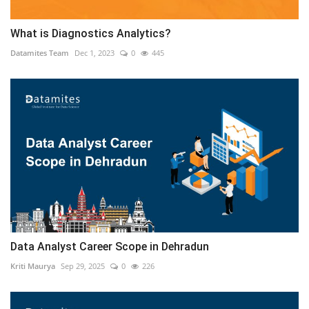
What is Diagnostics Analytics?
Datamites Team
Dec 1, 2023
0
445
Data Analyst Career Scope in Dehradun
Kriti Maurya
Sep 29, 2025
0
226