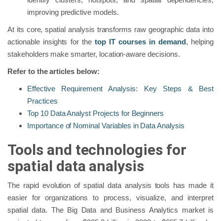
improving predictive models.
At its core, spatial analysis transforms raw geographic data into
actionable insights for the
top IT courses in demand
, helping
stakeholders make smarter, location-aware decisions.
Refer to the articles below:
Effective Requirement Analysis: Key Steps & Best
Practices
Top 10 Data Analyst Projects for Beginners
Importance of Nominal Variables in Data Analysis
Tools and technologies for
spatial data analysis
The rapid evolution of spatial data analysis tools has made it
easier for organizations to process, visualize, and interpret
spatial data. The Big Data and Business Analytics market is