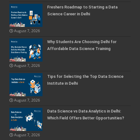
Freshers Roadmap to Starting a Data
Science Career in Delhi
August 7, 2026
Why Students Are Choosing Delhi for
Affordable Data Science Training
August 7, 2026
Tips for Selecting the Top Data Science
Institute in Delhi
August 7, 2026
Data Science vs Data Analytics in Delhi:
Which Field Offers Better Opportunities?
August 7, 2026