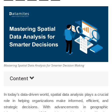
Others
Popular Courses
Mastering Spatial Data Analysis for Smarter Decision Making
Content
In today’s data-driven world, spatial data analysis plays a crucial
role in helping organizations make informed, efficient, and
strategic decisions. With advancements in geographic