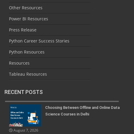
Other Resources
Power BI Resources
Press Release
Python Career Success Stories
Python Resources
Resources
Tableau Resources
RECENT POSTS
Choosing Between Offline and Online Data
Science Courses in Delhi
August 7, 2026