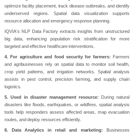
optimize facility placement, track disease outbreaks, and identify
underserved regions. Spatial data visualization supports
resource allocation and emergency response planning.
IQVIA's NLP Data Factory extracts insights from unstructured
big data, enhancing population risk stratification for more
targeted and effective healthcare interventions.
4. For agriculture and food security for farmers:
Farmers
and agribusinesses rely on spatial data to monitor soil health,
crop yield patterns, and irrigation networks. Spatial analysis
assists in pest control, precision farming, and supply chain
logistics.
5. Used in disaster management resource:
During natural
disasters like floods, earthquakes, or wildfires, spatial analysis
tools help responders assess affected areas, map evacuation
routes, and deploy resources efficiently.
6. Data Analytics in retail and marketing:
Businesses