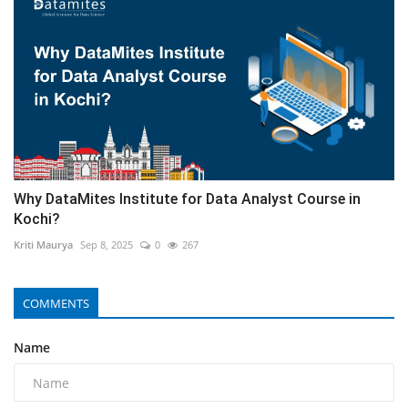
Why DataMites Institute for Data Analyst Course in
Kochi?
Kriti Maurya
Sep 8, 2025
0
267
COMMENTS
Name