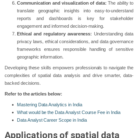
Communication and visualization of data:
The ability to
translate geographic insights into easy-to-understand
reports and dashboards is key for stakeholder
engagement and informed decision-making.
Ethical and regulatory awareness:
Understanding data
privacy laws, ethical considerations, and data governance
frameworks ensures responsible handling of sensitive
geographic information.
Developing these skills empowers professionals to navigate the
complexities of spatial data analysis and drive smarter, data-
backed decisions.
Refer to the articles below:
Mastering Data Analytics in India
What would be the Data Analyst Course Fee in India
Data Analyst Career Scope in India
Applications of spatial data