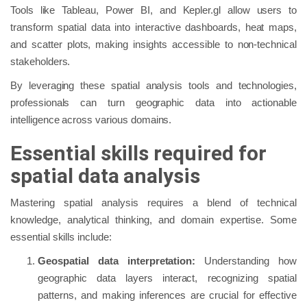
Tools like Tableau, Power BI, and Kepler.gl allow users to
transform spatial data into interactive dashboards, heat maps,
and scatter plots, making insights accessible to non-technical
stakeholders.
By leveraging these spatial analysis tools and technologies,
professionals can turn geographic data into actionable
intelligence across various domains.
Essential skills required for
spatial data analysis
Mastering spatial analysis requires a blend of technical
knowledge, analytical thinking, and domain expertise. Some
essential skills include:
Geospatial data interpretation:
Understanding how
geographic data layers interact, recognizing spatial
patterns, and making inferences are crucial for effective