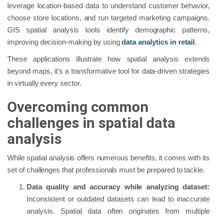
leverage location-based data to understand customer behavior,
choose store locations, and run targeted marketing campaigns.
GIS spatial analysis tools identify demographic patterns,
improving decision-making by using
data analytics in retail
.
These applications illustrate how spatial analysis extends
beyond maps, it's a transformative tool for data-driven strategies
in virtually every sector.
Overcoming common
challenges in spatial data
analysis
While spatial analysis offers numerous benefits, it comes with its
set of challenges that professionals must be prepared to tackle.
Data quality and accuracy while analyzing dataset:
Inconsistent or outdated datasets can lead to inaccurate
analysis. Spatial data often originates from multiple