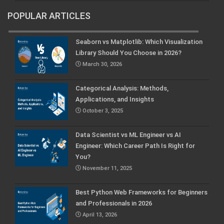
POPULAR ARTICLES
Seaborn vs Matplotlib: Which Visualization
Library Should You Choose in 2026?
March 30, 2026
Categorical Analysis: Methods,
Applications, and Insights
October 3, 2025
Data Scientist vs ML Engineer vs AI
Engineer: Which Career Path Is Right for
You?
November 11, 2025
Best Python Web Frameworks for Beginners
and Professionals in 2026
April 13, 2026