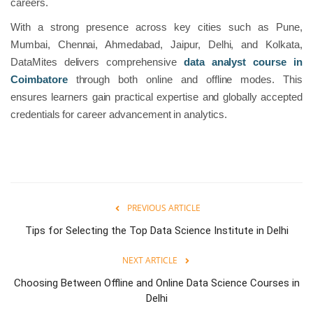
careers.
With a strong presence across key cities such as Pune,
Mumbai, Chennai, Ahmedabad, Jaipur, Delhi, and Kolkata,
DataMites delivers comprehensive
data analyst course in
Coimbatore
through both online and offline modes. This
ensures learners gain practical expertise and globally accepted
credentials for career advancement in analytics.
PREVIOUS ARTICLE
Tips for Selecting the Top Data Science Institute in Delhi
NEXT ARTICLE
Choosing Between Offline and Online Data Science Courses in
Delhi