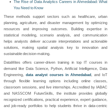
The Rise of Data Analytics Careers in Ahmedabad: What
You Need to Know
These methods support sectors such as healthcare, urban
planning, agriculture, and disaster management by optimizing
resources and improving outcomes. Building expertise in
statistical modeling, scenario analysis, and communication
helps analysts deliver accurate interpretations and actionable
solutions, making spatial analysis key to innovation and
sustainable decision-making.
DataMites offers career-driven training in top IT courses in
demand like Data Science, Python, Artificial Intelligence, Data
Engineering,
data analyst courses in Ahmedabad
, and IoT
through flexible learning options including online classes,
classroom sessions, and live internships. Accredited by IABAC
and NASSCOM FutureSkills, the institute provides globally
recognized certifications, practical experience, expert guidance,
and job-ready portfolios to help students thrive in data-centric