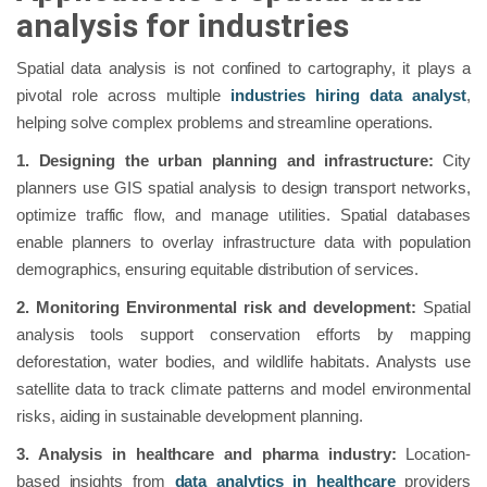
analysis for industries
Spatial data analysis is not confined to cartography, it plays a
pivotal role across multiple
industries hiring data analyst
,
helping solve complex problems and streamline operations.
1. Designing the urban planning and infrastructure:
City
planners use GIS spatial analysis to design transport networks,
optimize traffic flow, and manage utilities. Spatial databases
enable planners to overlay infrastructure data with population
demographics, ensuring equitable distribution of services.
2. Monitoring Environmental risk and development:
Spatial
analysis tools support conservation efforts by mapping
deforestation, water bodies, and wildlife habitats. Analysts use
satellite data to track climate patterns and model environmental
risks, aiding in sustainable development planning.
3. Analysis in healthcare and pharma industry:
Location-
based insights from
data analytics in healthcare
providers