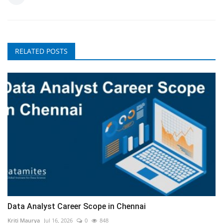
RELATED POSTS
Data Analyst Career Scope in Chennai
Kriti Maurya
Jul 16, 2026
0
848