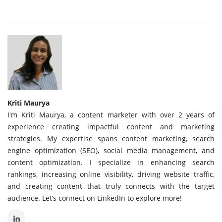
Kriti Maurya
I'm Kriti Maurya, a content marketer with over 2 years of
experience creating impactful content and marketing
strategies. My expertise spans content marketing, search
engine optimization (SEO), social media management, and
content optimization. I specialize in enhancing search
rankings, increasing online visibility, driving website traffic,
and creating content that truly connects with the target
audience. Let’s connect on LinkedIn to explore more!