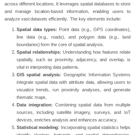
across different locations. It leverages spatial databases to store
and manage location-based information, enabling users to
analyze vast datasets efficiently. The key elements include:
Spatial data types:
Point data (e.g., GPS coordinates),
line data (e.g., roads), and polygon data (e.g., land
boundaries) form the core of spatial analysis.
Spatial relationships:
Understanding how features relate
spatially, such as proximity, adjacency, and overlap, is
vital in interpreting data patterns.
GIS spatial analysis:
Geographic Information Systems
integrate spatial data with attribute data, allowing users to
visualize trends, run proximity analyses, and generate
thematic maps.
Data integration:
Combining spatial data from multiple
sources, including satellite imagery, surveys, and IoT
devices, enriches analysis and enhances accuracy.
Statistical modeling:
Incorporating spatial statistics helps
identify clusters, hotspots, and spatial dependencies,