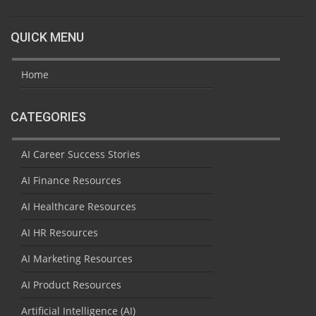
QUICK MENU
Home
CATEGORIES
AI Career Success Stories
AI Finance Resources
AI Healthcare Resources
AI HR Resources
AI Marketing Resources
AI Product Resources
Artificial Intelligence (AI)