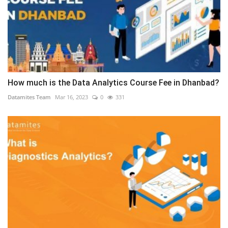
How much is the Data Analytics Course Fee in Dhanbad?
Datamites Team
Mar 16, 2023
0
331