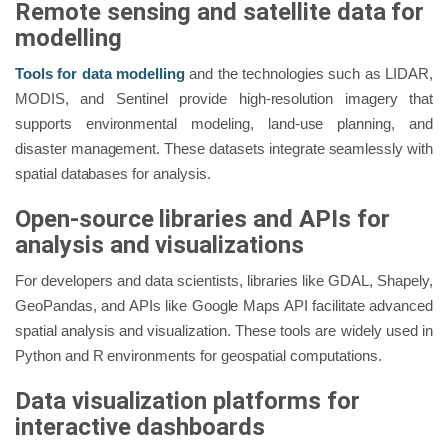
Remote sensing and satellite data for
modelling
Tools for data modelling
and the technologies such as LIDAR,
MODIS, and Sentinel provide high-resolution imagery that
supports environmental modeling, land-use planning, and
disaster management. These datasets integrate seamlessly with
spatial databases for analysis.
Open-source libraries and APIs for
analysis and visualizations
For developers and data scientists, libraries like GDAL, Shapely,
GeoPandas, and APIs like Google Maps API facilitate advanced
spatial analysis and visualization. These tools are widely used in
Python and R environments for geospatial computations.
Data visualization platforms for
interactive dashboards