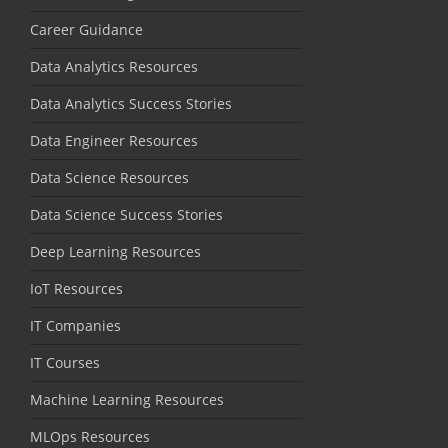
Career Guidance
Data Analytics Resources
Data Analytics Success Stories
Data Engineer Resources
Data Science Resources
Data Science Success Stories
Deep Learning Resources
IoT Resources
IT Companies
IT Courses
Machine Learning Resources
MLOps Resources