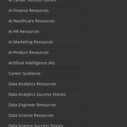
AI Finance Resources
AI Healthcare Resources
AI HR Resources
AI Marketing Resources
AI Product Resources
Artificial Intelligence (AI)
Career Guidance
Data Analytics Resources
Data Analytics Success Stories
Data Engineer Resources
Data Science Resources
Data Science Success Stories