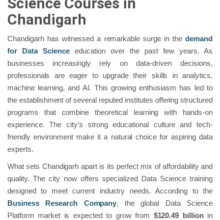
Science Courses in
Chandigarh
Chandigarh has witnessed a remarkable surge in the
demand
for Data Science
education over the past few years. As
businesses increasingly rely on data-driven decisions,
professionals are eager to upgrade their skills in analytics,
machine learning, and AI. This growing enthusiasm has led to
the establishment of several reputed institutes offering structured
programs that combine theoretical learning with hands-on
experience. The city’s strong educational culture and tech-
friendly environment make it a natural choice for aspiring data
experts.
What sets Chandigarh apart is its perfect mix of affordability and
quality. The city now offers specialized Data Science training
designed to meet current industry needs. According to the
Business Research Company
, the global Data Science
Platform market is expected to grow from
$120.49 billion
in