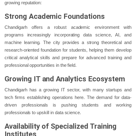
growing reputation:
Strong Academic Foundations
Chandigarh offers a robust academic environment with
programs increasingly incorporating data science, AI, and
machine learning. The city provides a strong theoretical and
research-oriented foundation for students, helping them develop
critical analytical skills and prepare for advanced training and
professional opportunities in the field.
Growing IT and Analytics Ecosystem
Chandigarh has a growing IT sector, with many startups and
tech firms establishing operations here. The demand for data-
driven professionals is pushing students and working
professionals to upskill in data science.
Availability of Specialized Training
Institutes