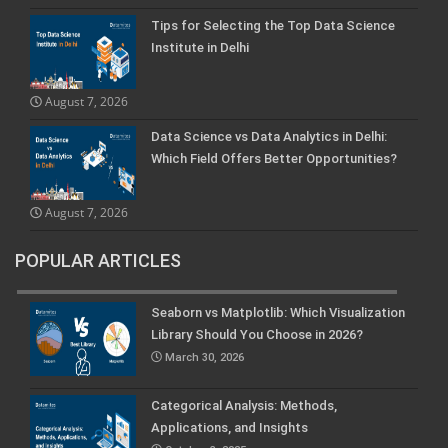
Tips for Selecting the Top Data Science
Institute in Delhi
August 7, 2026
Data Science vs Data Analytics in Delhi:
Which Field Offers Better Opportunities?
August 7, 2026
POPULAR ARTICLES
Seaborn vs Matplotlib: Which Visualization
Library Should You Choose in 2026?
March 30, 2026
Categorical Analysis: Methods,
Applications, and Insights