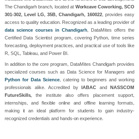
The Chandigarh branch, located at
Workcave Coworking, SCO
301-302, Level LG, 35B, Chandigarh, 160022
, provides easy
access to quality education. Recognized as a leading provider of
data science courses in Chandigarh
, DataMites offers the
Certified Data Scientist program, covering Python, time series
forecasting, deployment practices, and practical use of tools like
R, SQL, Tableau, and Power BI.
In addition to the core program, DataMites Chandigarh provides
specialized courses such as Data Science for Managers and
Python for Data Science
, catering to beginners and working
professionals alike. Accredited by
IABAC
and
NASSCOM
FutureSkills,
the institute also offers placement support,
internships, and flexible online and offline learning formats,
making it an ideal platform for students to gain industry-
recognized credentials and hands-on experience.