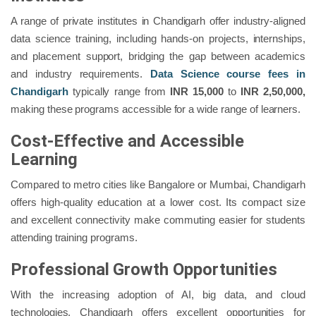
A range of private institutes in Chandigarh offer industry-aligned
data science training, including hands-on projects, internships,
and placement support, bridging the gap between academics
and industry requirements.
Data Science course fees in
Chandigarh
typically range from
INR 15,000
to
INR 2,50,000,
making these programs accessible for a wide range of learners.
Cost-Effective and Accessible
Learning
Compared to metro cities like Bangalore or Mumbai, Chandigarh
offers high-quality education at a lower cost. Its compact size
and excellent connectivity make commuting easier for students
attending training programs.
Professional Growth Opportunities
With the increasing adoption of AI, big data, and cloud
technologies, Chandigarh offers excellent opportunities for