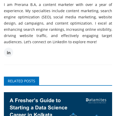
I am Prerana B.A, a content marketer with over a year of
experience. My specialties include content marketing, search
engine optimization (SEO), social media marketing, website
design, ad campaigns, and content optimization. I excel at
enhancing search engine rankings, increasing online visibility,
driving website traffic, and effectively engaging target
audiences. Let’s connect on LinkedIn to explore more!
RELATED POSTS