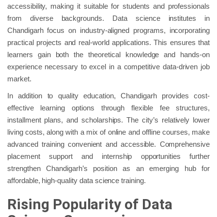
accessibility, making it suitable for students and professionals
from diverse backgrounds. Data science institutes in
Chandigarh focus on industry-aligned programs, incorporating
practical projects and real-world applications. This ensures that
learners gain both the theoretical knowledge and hands-on
experience necessary to excel in a competitive data-driven job
market.
In addition to quality education, Chandigarh provides cost-
effective learning options through flexible fee structures,
installment plans, and scholarships. The city’s relatively lower
living costs, along with a mix of online and offline courses, make
advanced training convenient and accessible. Comprehensive
placement support and internship opportunities further
strengthen Chandigarh’s position as an emerging hub for
affordable, high-quality data science training.
Rising Popularity of Data