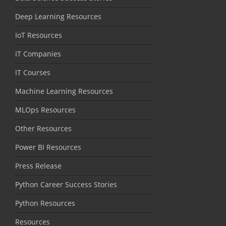
Deep Learning Resources
IoT Resources
IT Companies
IT Courses
Machine Learning Resources
MLOps Resources
Other Resources
Power BI Resources
Press Release
Python Career Success Stories
Python Resources
Resources