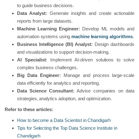
to guide business decisions.
Data Analyst:
Generate insights and create actionable
reports from large datasets.
Machine Learning Engineer:
Develop ML models and
automation systems using
machine learning algorithms
.
Business Intelligence (BI) Analyst:
Design dashboards
and visualizations to support decision-making.
AI Specialist:
Implement AI-driven solutions to solve
complex business challenges.
Big Data Engineer:
Manage and process large-scale
data efficiently for analytics and reporting.
Data Science Consultant:
Advise companies on data
strategies, analytics adoption, and optimization.
Refer to these articles:
How to become a Data Scientist in Chandigarh
Tips for Selecting the Top Data Science Institute in
Chandigarh