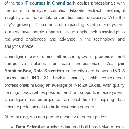
of the
top IT courses in Chandigarh
equips professionals with
the skills to analyze complex datasets, extract meaningful
insights, and make data-driven business decisions. With the
city’s growing IT sector and expanding startup ecosystem,
learners have ample opportunities to apply their knowledge to
real-world challenges and advance in the technology and
analytics space.
Chandigarh also offers attractive growth prospects and
competitive salaries for data professionals.
As per
AmbitionBox,
Data Scientists
in the city earn between
INR 3
Lakhs
and
INR 22 Lakhs
annually, with experienced
professionals making an average of
INR 20 Lakhs
. With quality
training, practical exposure, and a supportive ecosystem,
Chandigarh has emerged as an ideal hub for aspiring data
science professionals to build rewarding careers.
After training, you can pursue a variety of career paths:
Data Scientist:
Analyze data and build predictive models