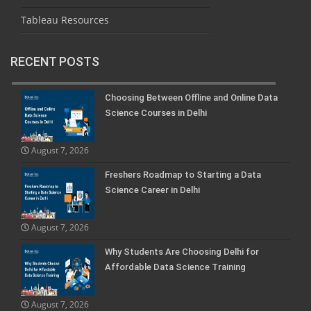
Tableau Resources
RECENT POSTS
Choosing Between Offline and Online Data
Science Courses in Delhi
August 7, 2026
Freshers Roadmap to Starting a Data
Science Career in Delhi
August 7, 2026
Why Students Are Choosing Delhi for
Affordable Data Science Training
August 7, 2026