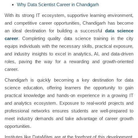
Why Data Scientist Career in Chandigarh
With its strong IT ecosystem, supportive learning environment,
and competitive career opportunities, Chandigarh has become
an ideal destination for building a successful
data science
career
. Completing quality data science training in the city
equips individuals with the necessary skills, practical exposure,
and industry insights to excel in analytics, AI, and data-driven
roles, paving the way for a rewarding and growth-oriented
career.
Chandigarh is quickly becoming a key destination for data
science education, offering learners the opportunity to gain
practical knowledge and hands-on experience in a growing IT
and analytics ecosystem. Exposure to real-world projects and
professional networks ensures students are well-prepared to
meet industry demands and take advantage of career growth
opportunities.
Institutes like DataMites are at the forefront of this development.