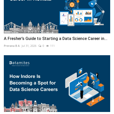
A Fresher’s Guide to Starting a Data Science Career in...
Prerana B A
Jul 31, 2026
0
111