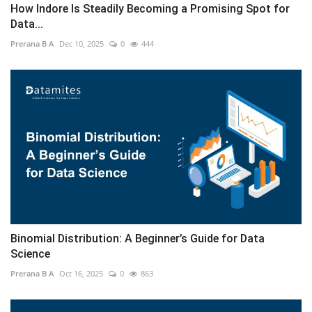
How Indore Is Steadily Becoming a Promising Spot for
Data...
Prerana B A
Dec 10, 2025
0
444
Binomial Distribution: A Beginner’s Guide for Data
Science
Prerana B A
Oct 16, 2025
0
863