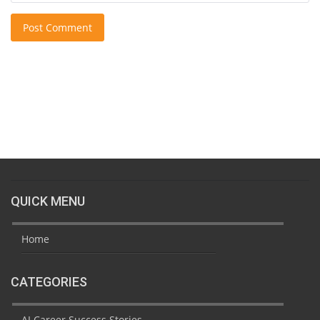
Post Comment
QUICK MENU
Home
CATEGORIES
AI Career Success Stories