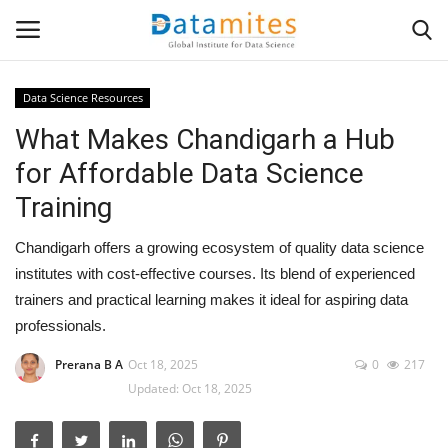
Data Science Resources
What Makes Chandigarh a Hub
Home
for Affordable Data Science
Data Science
Training
AI & ML
Chandigarh offers a growing ecosystem of quality data science
institutes with cost-effective courses. Its blend of experienced
Programming
trainers and practical learning makes it ideal for aspiring data
professionals.
Tools
Prerana B A
Oct 18, 2025
0
217
Updated: Oct 18, 2025
IT Resources
Success Stories