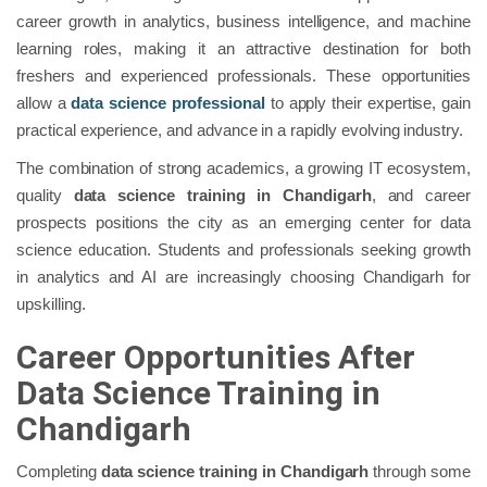
career growth in analytics, business intelligence, and machine
learning roles, making it an attractive destination for both
freshers and experienced professionals. These opportunities
allow a
data science professional
to apply their expertise, gain
practical experience, and advance in a rapidly evolving industry.
The combination of strong academics, a growing IT ecosystem,
quality
data science training in Chandigarh
, and career
prospects positions the city as an emerging center for data
science education. Students and professionals seeking growth
in analytics and AI are increasingly choosing Chandigarh for
upskilling.
Career Opportunities After
Data Science Training in
Chandigarh
Completing
data science training in Chandigarh
through some