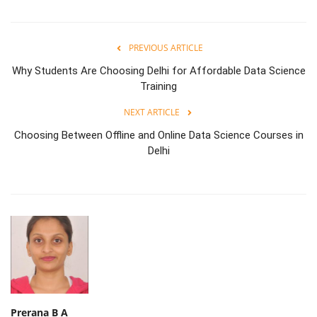
PREVIOUS ARTICLE
Why Students Are Choosing Delhi for Affordable Data Science
Training
NEXT ARTICLE
Choosing Between Offline and Online Data Science Courses in
Delhi
Prerana B A