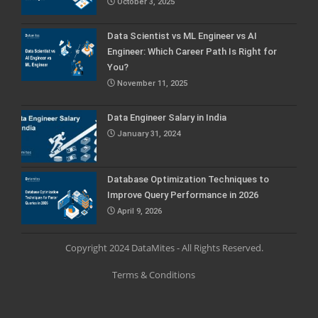
October 3, 2025
Data Scientist vs ML Engineer vs AI
Engineer: Which Career Path Is Right for
You?
November 11, 2025
Data Engineer Salary in India
January 31, 2024
Database Optimization Techniques to
Improve Query Performance in 2026
April 9, 2026
Copyright 2024 DataMites - All Rights Reserved.
Terms & Conditions