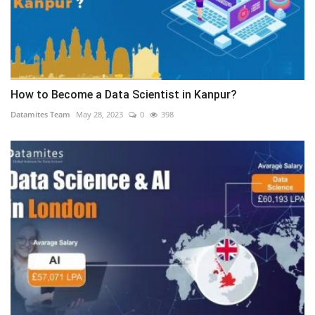
How to Become a Data Scientist in Kanpur?
Datamites Team
May 28, 2023
0
398