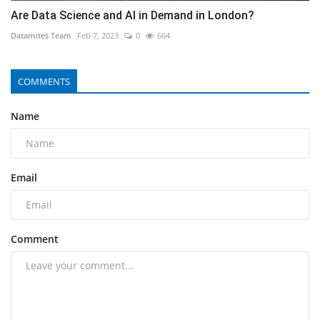
Are Data Science and AI in Demand in London?
Datamites Team
Feb 7, 2023
0
664
COMMENTS
Name
Email
Comment