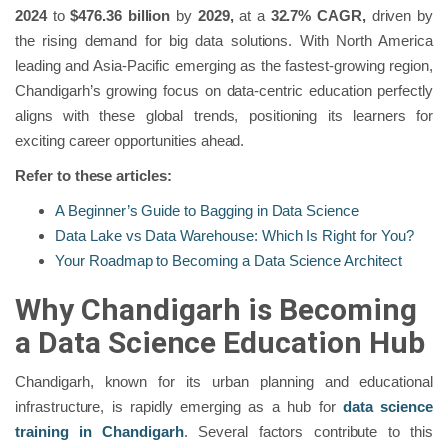
2024
to
$476.36 billion
by
2029,
at a
32.7% CAGR,
driven by
the rising demand for big data solutions. With North America
leading and Asia-Pacific emerging as the fastest-growing region,
Chandigarh’s growing focus on data-centric education perfectly
aligns with these global trends, positioning its learners for
exciting career opportunities ahead.
Refer to these articles:
A Beginner’s Guide to Bagging in Data Science
Data Lake vs Data Warehouse: Which Is Right for You?
Your Roadmap to Becoming a Data Science Architect
Why Chandigarh is Becoming
a Data Science Education Hub
Chandigarh, known for its urban planning and educational
infrastructure, is rapidly emerging as a hub for
data science
training in Chandigarh
. Several factors contribute to this