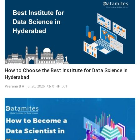
How to Choose the Best Institute for Data Science in
Hyderabad
Prerana B A
Jul 20, 2026
0
501