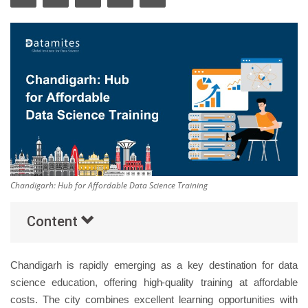
Others
Popular Courses
Chandigarh: Hub for Affordable Data Science Training
Content
Chandigarh is rapidly emerging as a key destination for data
science education, offering high-quality training at affordable
costs. The city combines excellent learning opportunities with