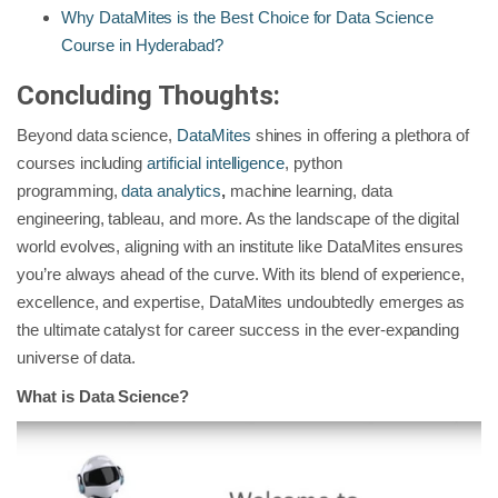
Why DataMites is the Best Choice for Data Science
Course in Hyderabad?
Concluding Thoughts:
Beyond data science,
DataMites
shines in offering a plethora of
courses including
artificial intelligence
, python
programming,
data analytics
,
machine learning, data
engineering, tableau, and more. As the landscape of the digital
world evolves, aligning with an institute like DataMites ensures
you’re always ahead of the curve. With its blend of experience,
excellence, and expertise, DataMites undoubtedly emerges as
the ultimate catalyst for career success in the ever-expanding
universe of data.
What is Data Science?