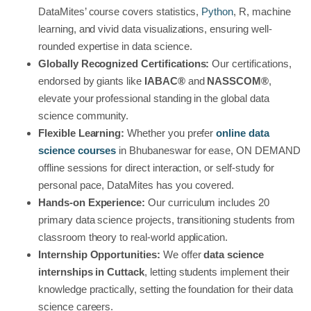
DataMites’ course covers statistics,
Python
, R, machine
learning, and vivid data visualizations, ensuring well-
rounded expertise in data science.
Globally Recognized Certifications:
Our certifications,
endorsed by giants like
IABAC®
and
NASSCOM®
,
elevate your professional standing in the global data
science community.
Flexible Learning:
Whether you prefer
online data
science courses
in Bhubaneswar
for ease, ON DEMAND
offline sessions for direct interaction, or self-study for
personal pace, DataMites has you covered.
Hands-on Experience:
Our curriculum includes 20
primary data science projects, transitioning students from
classroom theory to real-world application.
Internship Opportunities:
We offer
data science
internships in Cuttack
, letting students implement their
knowledge practically, setting the foundation for their data
science careers.