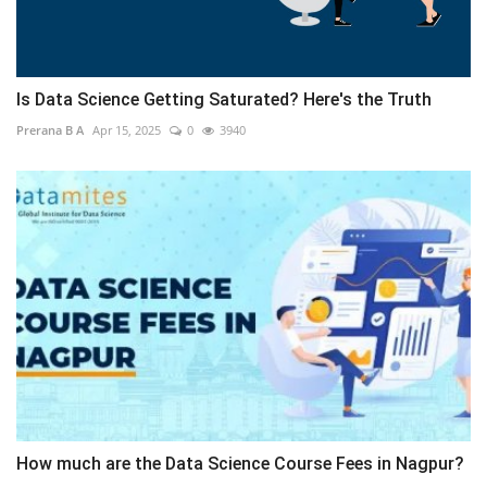
Is Data Science Getting Saturated? Here's the Truth
Prerana B A
Apr 15, 2025
0
3940
How much are the Data Science Course Fees in Nagpur?