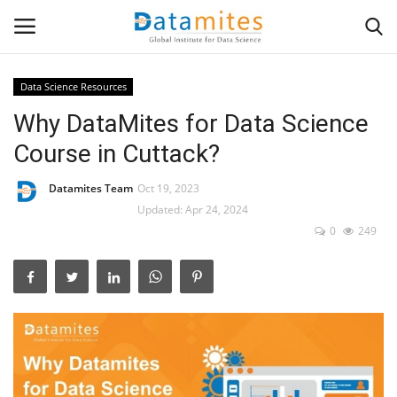
Data Science Resources
Why DataMites for Data Science
Home
Course in Cuttack?
Data Science
Datamites Team
Oct 19, 2023
AI & ML
Updated: Apr 24, 2024
0
249
Programming
Tools
IT Resources
Success Stories