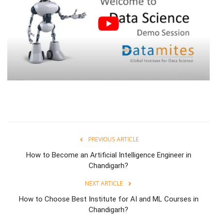
PREVIOUS ARTICLE
How to Become an Artificial Intelligence Engineer in
Chandigarh?
NEXT ARTICLE
How to Choose Best Institute for AI and ML Courses in
Chandigarh?