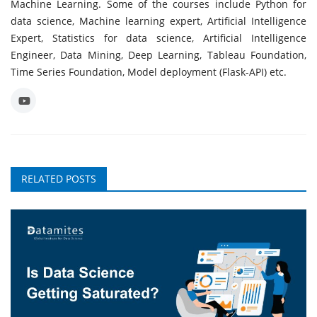
Machine Learning. Some of the courses include Python for
data science, Machine learning expert, Artificial Intelligence
Expert, Statistics for data science, Artificial Intelligence
Engineer, Data Mining, Deep Learning, Tableau Foundation,
Time Series Foundation, Model deployment (Flask-API) etc.
RELATED POSTS