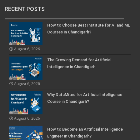
RECENT POSTS
How to Choose Best Institute for AI and ML
Courses in Chandigarh?
August 6, 2026
The Growing Demand for Artificial
Intelligence in Chandigarh
August 6, 2026
Why DataMites for Artificial Intelligence
Course in Chandigarh?
August 6, 2026
How to Become an Artificial Intelligence
Engineer in Chandigarh?