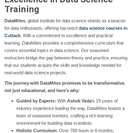
Training
DataMites
, global institute for data science stands as a beacon
for data enthusiasts, offering top-notch
data science courses in
Cuttack
. With a commitment to excellence and practical
learning, DataMites provides a comprehensive curriculum that
covers essential topics in data science. Our seasoned
instructors bridge the gap between theory and practice, ensuring
that our students acquire the skills and knowledge needed for
real-world data science projects.
The journey with DataMites promises to be transformative,
not just educational, and here’s why:
Guided by Experts:
With
Ashok Veda
‘s 19 years of
industry experience leading the way, DataMites boasts a
team of seasoned mentors, crafting a rich learning
environment for budding data scientists.
Holistic Curriculum:
Over 700 hours in 8 months,