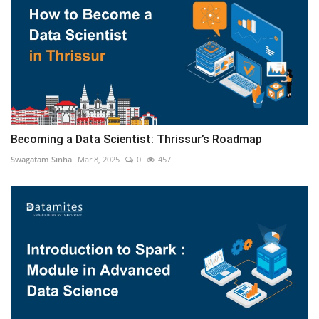
Becoming a Data Scientist: Thrissur’s Roadmap
Swagatam Sinha
Mar 8, 2025
0
457