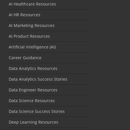
AI Healthcare Resources
AI HR Resources
AI Marketing Resources
AI Product Resources
Artificial Intelligence (AI)
Career Guidance
Data Analytics Resources
Data Analytics Success Stories
Data Engineer Resources
Data Science Resources
Data Science Success Stories
Deep Learning Resources