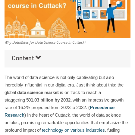
Others
Popular Courses
Why DataMites for Data Science Course in Cuttack?
Content
The world of data science is not only captivating but also
incredibly influential in our digital era. Just think about this: the
global
data science market
is on track to reach a
staggering
501.03 billion by 2032,
with an impressive growth
rate of 16.2% projected from 2023 to 2032.
(
Precedence
Research
)
In the heart of Cuttack, the world of data science
unfolds, promising remarkable opportunities that emphasize the
profound impact of
technology on various industries
, fueling