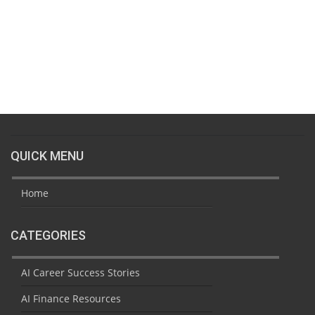
QUICK MENU
Home
CATEGORIES
AI Career Success Stories
AI Finance Resources