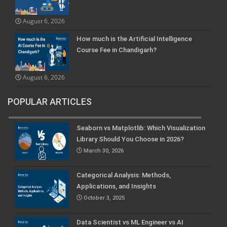
August 6, 2026
How much is the Artificial Intelligence
Course Fee in Chandigarh?
August 6, 2026
POPULAR ARTICLES
Seaborn vs Matplotlib: Which Visualization
Library Should You Choose in 2026?
March 30, 2026
Categorical Analysis: Methods,
Applications, and Insights
October 3, 2025
Data Scientist vs ML Engineer vs AI