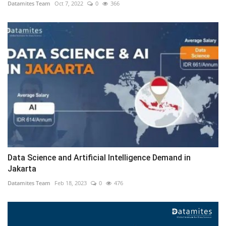
Datamites Team
Oct 7, 2022
0
366
Data Science and Artificial Intelligence Demand in
Jakarta
Datamites Team
Feb 18, 2023
0
476