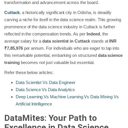
transformation and advancement across the board.
Cuttack
, a historically significant city in Odisha, is steadily
carving a niche for itself in the data science realm. This growing
prominence of the data science industry in Cuttack is further
reflected in the compensation trends. As per
Indeed
, the
average salary for a
data scientist in Cuttack
stands at
INR
₹7,85,976
per annum. For individuals who are eager to tap into
this remarkable potential, embarking on structured
data science
training
becomes not just valuable but essential.
Refer these below articles:
Data Scientist Vs Data Engineer
Data Science Vs Data Analytics
Deep Learning Vs Machine Learning Vs Data Mining Vs
Artificial Intelligence
DataMites: Your Path to
Excellence in Data Science