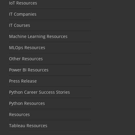
IoT Resources
IT Companies
IT Courses
Machine Learning Resources
MLOps Resources
Other Resources
Power BI Resources
Press Release
Python Career Success Stories
Python Resources
Resources
Tableau Resources