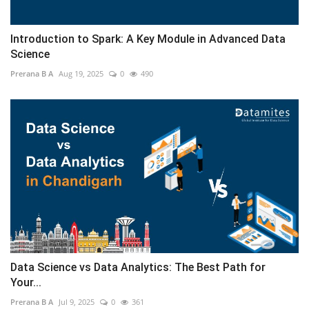
Introduction to Spark: A Key Module in Advanced Data
Science
Prerana B A
Aug 19, 2025
0
490
Data Science vs Data Analytics: The Best Path for
Your...
Prerana B A
Jul 9, 2025
0
361