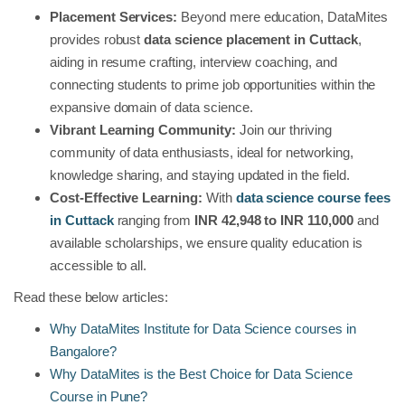
Placement Services:
Beyond mere education, DataMites
provides robust
data science placement in Cuttack
,
aiding in resume crafting, interview coaching, and
connecting students to prime job opportunities within the
expansive domain of data science.
Vibrant Learning Community:
Join our thriving
community of data enthusiasts, ideal for networking,
knowledge sharing, and staying updated in the field.
Cost-Effective Learning:
With
data science course fees
in Cuttack
ranging from
INR 42,948 to INR 110,000
and
available scholarships, we ensure quality education is
accessible to all.
Read these below articles:
Why DataMites Institute for Data Science courses in
Bangalore?
Why DataMites is the Best Choice for Data Science
Course in Pune?