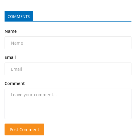
COMMENTS
Name
Email
Comment
Post Comment