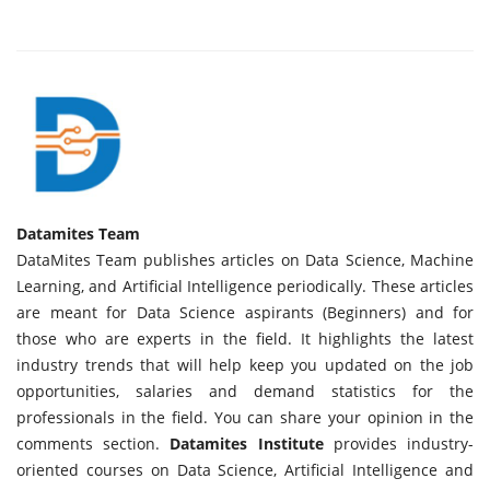
Datamites Team
DataMites Team publishes articles on Data Science, Machine
Learning, and Artificial Intelligence periodically. These articles
are meant for Data Science aspirants (Beginners) and for
those who are experts in the field. It highlights the latest
industry trends that will help keep you updated on the job
opportunities, salaries and demand statistics for the
professionals in the field. You can share your opinion in the
comments section.
Datamites Institute
provides industry-
oriented courses on Data Science, Artificial Intelligence and